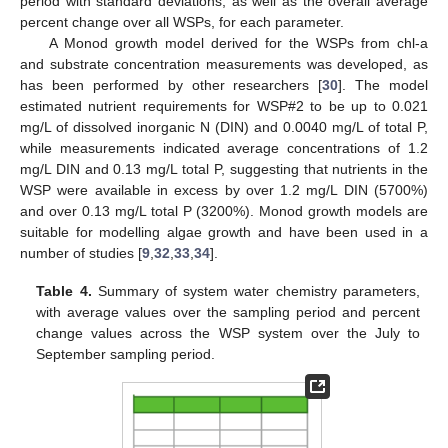
period with standard deviations, as well as the overall average
percent change over all WSPs, for each parameter.
A Monod growth model derived for the WSPs from chl-a
and substrate concentration measurements was developed, as
has been performed by other researchers [
30
]. The model
estimated nutrient requirements for WSP#2 to be up to 0.021
mg/L of dissolved inorganic N (DIN) and 0.0040 mg/L of total P,
while measurements indicated average concentrations of 1.2
mg/L DIN and 0.13 mg/L total P, suggesting that nutrients in the
WSP were available in excess by over 1.2 mg/L DIN (5700%)
and over 0.13 mg/L total P (3200%). Monod growth models are
suitable for modelling algae growth and have been used in a
number of studies [
9
,
32
,
33
,
34
].
Table 4.
Summary of system water chemistry parameters,
with average values over the sampling period and percent
change values across the WSP system over the July to
September sampling period.