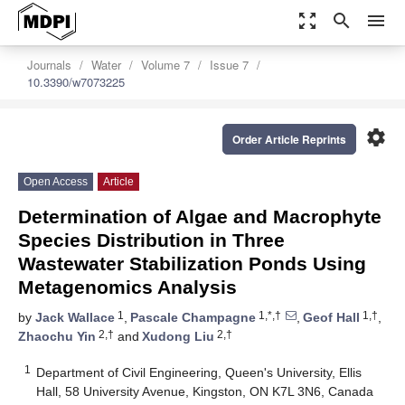
zoom_out_map
search
menu
Journals
Water
Volume 7
Issue 7
10.3390/w7073225
settings
Order Article Reprints
Open Access
Article
Determination of Algae and Macrophyte
Species Distribution in Three
Wastewater Stabilization Ponds Using
Metagenomics Analysis
1
1,*,†
1,†
by
Jack Wallace
,
Pascale Champagne
,
Geof Hall
,
2,†
2,†
Zhaochu Yin
and
Xudong Liu
1
Department of Civil Engineering, Queen's University, Ellis
Hall, 58 University Avenue, Kingston, ON K7L 3N6, Canada