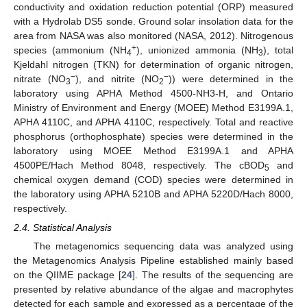
conductivity and oxidation reduction potential (ORP) measured
with a Hydrolab DS5 sonde. Ground solar insolation data for the
area from NASA was also monitored (NASA, 2012). Nitrogenous
+
species (ammonium (NH
), unionized ammonia (NH
), total
4
3
Kjeldahl nitrogen (TKN) for determination of organic nitrogen,
−
−
nitrate (NO
), and nitrite (NO
)) were determined in the
3
2
laboratory using APHA Method 4500-NH3-H, and Ontario
Ministry of Environment and Energy (MOEE) Method E3199A.1,
APHA 4110C, and APHA 4110C, respectively. Total and reactive
phosphorus (orthophosphate) species were determined in the
laboratory using MOEE Method E3199A.1 and APHA
4500PE/Hach Method 8048, respectively. The cBOD
and
5
chemical oxygen demand (COD) species were determined in
the laboratory using APHA 5210B and APHA 5220D/Hach 8000,
respectively.
2.4. Statistical Analysis
The metagenomics sequencing data was analyzed using
the Metagenomics Analysis Pipeline established mainly based
on the QIIME package [
24
]. The results of the sequencing are
presented by relative abundance of the algae and macrophytes
detected for each sample and expressed as a percentage of the