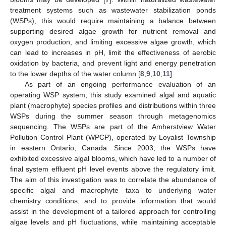
treatment systems such as wastewater stabilization ponds
(WSPs), this would require maintaining a balance between
supporting desired algae growth for nutrient removal and
oxygen production, and limiting excessive algae growth, which
can lead to increases in pH, limit the effectiveness of aerobic
oxidation by bacteria, and prevent light and energy penetration
to the lower depths of the water column [
8
,
9
,
10
,
11
].
As part of an ongoing performance evaluation of an
operating WSP system, this study examined algal and aquatic
plant (macrophyte) species profiles and distributions within three
WSPs during the summer season through metagenomics
sequencing. The WSPs are part of the Amherstview Water
Pollution Control Plant (WPCP), operated by Loyalist Township
in eastern Ontario, Canada. Since 2003, the WSPs have
exhibited excessive algal blooms, which have led to a number of
final system effluent pH level events above the regulatory limit.
The aim of this investigation was to correlate the abundance of
specific algal and macrophyte taxa to underlying water
chemistry conditions, and to provide information that would
assist in the development of a tailored approach for controlling
algae levels and pH fluctuations, while maintaining acceptable