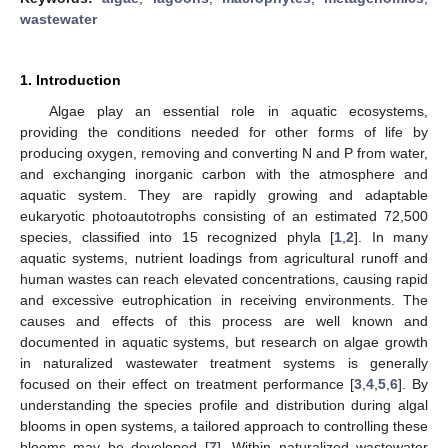
wastewater
1. Introduction
Algae play an essential role in aquatic ecosystems,
providing the conditions needed for other forms of life by
producing oxygen, removing and converting N and P from water,
and exchanging inorganic carbon with the atmosphere and
aquatic system. They are rapidly growing and adaptable
eukaryotic photoautotrophs consisting of an estimated 72,500
species, classified into 15 recognized phyla [
1
,
2
]. In many
aquatic systems, nutrient loadings from agricultural runoff and
human wastes can reach elevated concentrations, causing rapid
and excessive eutrophication in receiving environments. The
causes and effects of this process are well known and
documented in aquatic systems, but research on algae growth
in naturalized wastewater treatment systems is generally
focused on their effect on treatment performance [
3
,
4
,
5
,
6
]. By
understanding the species profile and distribution during algal
blooms in open systems, a tailored approach to controlling these
blooms may be developed [
7
]. Within naturalized wastewater