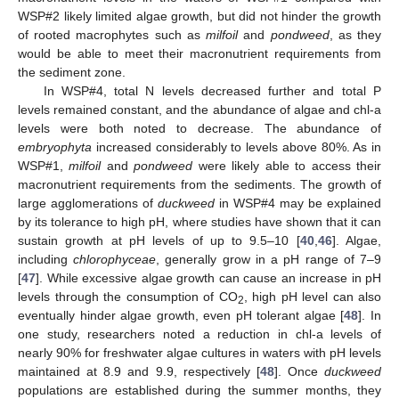
WSP#2 likely limited algae growth, but did not hinder the growth
of rooted macrophytes such as
milfoil
and
pondweed
, as they
would be able to meet their macronutrient requirements from
the sediment zone.
In WSP#4, total N levels decreased further and total P
levels remained constant, and the abundance of algae and chl-a
levels were both noted to decrease. The abundance of
embryophyta
increased considerably to levels above 80%. As in
WSP#1,
milfoil
and
pondweed
were likely able to access their
macronutrient requirements from the sediments. The growth of
large agglomerations of
duckweed
in WSP#4 may be explained
by its tolerance to high pH, where studies have shown that it can
sustain growth at pH levels of up to 9.5–10 [
40
,
46
]. Algae,
including
chlorophyceae
, generally grow in a pH range of 7–9
[
47
]. While excessive algae growth can cause an increase in pH
levels through the consumption of CO
, high pH level can also
2
eventually hinder algae growth, even pH tolerant algae [
48
]. In
one study, researchers noted a reduction in chl-a levels of
nearly 90% for freshwater algae cultures in waters with pH levels
maintained at 8.9 and 9.9, respectively [
48
]. Once
duckweed
populations are established during the summer months, they