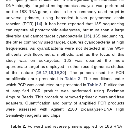
DNA integrity. Targeted metagenomics analysis was performed
on the 18S RNA gene, noted to be a commonly used target in
universal primers, using barcoded fusion polymerase chain
reaction (PCR) [
14
]. It has been reported that 18S sequencing
can capture all phototrophic eukaryotes, but must span a large
diversity and cannot target cyanobacteria [
15
]. 16S sequencing,
the other commonly used target, captures cyanobacteria at high
frequencies. As cyanobacteria were not detected in the WSP
effluents with fluorometric methods, and as the focus of this
study was on eukaryotes, 18S was deemed the more
appropriate target as employed in other recent genomic studies
of this nature [
16
,
17
,
18
,
19
,
20
]. The primers used for PCR
amplification are presented in
Table 2
. The conditions under
which PCR was conducted are presented in
Table 3
. Purification
of amplified PCR product was performed using Beckman
Ampure Beads. This procedure removed primer dimers and free
adapters. Quantification and purity of amplified PCR products
were assessed with Agilent 2100 Bioanalyzer-DNA High
Sensitivity reagents and chips.
Table 2.
Forward and reverse primers applied for 18S RNA