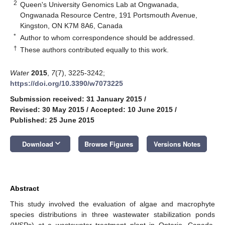
2
Queen's University Genomics Lab at Ongwanada,
Ongwanada Resource Centre, 191 Portsmouth Avenue,
Kingston, ON K7M 8A6, Canada
*
Author to whom correspondence should be addressed.
†
These authors contributed equally to this work.
Water
2015
,
7
(7), 3225-3242;
https://doi.org/10.3390/w7073225
Submission received: 31 January 2015
/
Revised: 30 May 2015
/
Accepted: 10 June 2015
/
Published: 25 June 2015
keyboard_arrow_down
Download
Browse Figures
Versions Notes
Abstract
This study involved the evaluation of algae and macrophyte
species distributions in three wastewater stabilization ponds
(WSPs) at a wastewater treatment plant in Ontario, Canada,