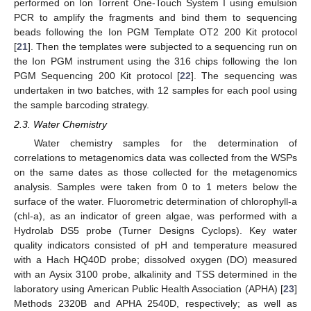
performed on Ion Torrent One-Touch System I using emulsion
PCR to amplify the fragments and bind them to sequencing
beads following the Ion PGM Template OT2 200 Kit protocol
[
21
]. Then the templates were subjected to a sequencing run on
the Ion PGM instrument using the 316 chips following the Ion
PGM Sequencing 200 Kit protocol [
22
]. The sequencing was
undertaken in two batches, with 12 samples for each pool using
the sample barcoding strategy.
2.3. Water Chemistry
Water chemistry samples for the determination of
correlations to metagenomics data was collected from the WSPs
on the same dates as those collected for the metagenomics
analysis. Samples were taken from 0 to 1 meters below the
surface of the water. Fluorometric determination of chlorophyll-a
(chl-a), as an indicator of green algae, was performed with a
Hydrolab DS5 probe (Turner Designs Cyclops). Key water
quality indicators consisted of pH and temperature measured
with a Hach HQ40D probe; dissolved oxygen (DO) measured
with an Aysix 3100 probe, alkalinity and TSS determined in the
laboratory using American Public Health Association (APHA) [
23
]
Methods 2320B and APHA 2540D, respectively; as well as