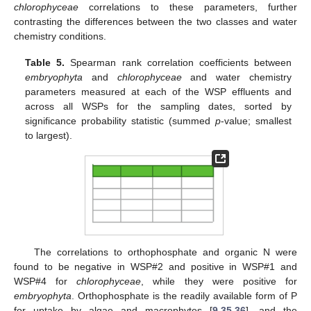
chlorophyceae
correlations to these parameters, further
contrasting the differences between the two classes and water
chemistry conditions.
Table 5.
Spearman rank correlation coefficients between
embryophyta
and
chlorophyceae
and water chemistry
parameters measured at each of the WSP effluents and
across all WSPs for the sampling dates, sorted by
significance probability statistic (summed
p
-value; smallest
to largest).
The correlations to orthophosphate and organic N were
found to be negative in WSP#2 and positive in WSP#1 and
WSP#4 for
chlorophyceae
, while they were positive for
embryophyta
. Orthophosphate is the readily available form of P
for uptake by algae and macrophytes [
9
,
35
,
36
], and the