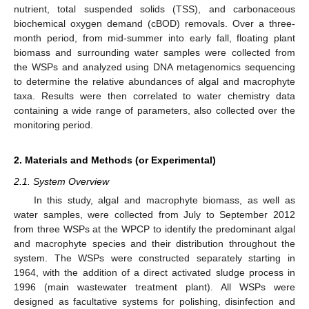
nutrient, total suspended solids (TSS), and carbonaceous
biochemical oxygen demand (cBOD) removals. Over a three-
month period, from mid-summer into early fall, floating plant
biomass and surrounding water samples were collected from
the WSPs and analyzed using DNA metagenomics sequencing
to determine the relative abundances of algal and macrophyte
taxa. Results were then correlated to water chemistry data
containing a wide range of parameters, also collected over the
monitoring period.
2. Materials and Methods (or Experimental)
2.1. System Overview
In this study, algal and macrophyte biomass, as well as
water samples, were collected from July to September 2012
from three WSPs at the WPCP to identify the predominant algal
and macrophyte species and their distribution throughout the
system. The WSPs were constructed separately starting in
1964, with the addition of a direct activated sludge process in
1996 (main wastewater treatment plant). All WSPs were
designed as facultative systems for polishing, disinfection and