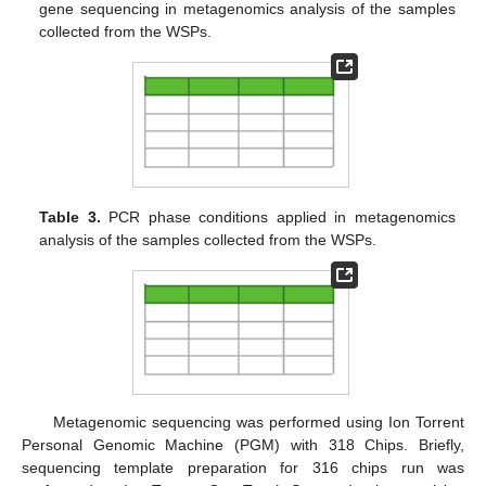
gene sequencing in metagenomics analysis of the samples
collected from the WSPs.
Table 3.
PCR phase conditions applied in metagenomics
analysis of the samples collected from the WSPs.
Metagenomic sequencing was performed using Ion Torrent
Personal Genomic Machine (PGM) with 318 Chips. Briefly,
sequencing template preparation for 316 chips run was