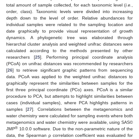
total amount of sample collected, for each taxonomic level (
i.e.
,
order, class). Taxonomic levels were divided into increasing
depth down to the level of order. Relative abundances for
individual samples were related to the sampling location and
date graphically to provide visual representation of growth
dynamics. A phylogenetic tree was elaborated through
hierarchal cluster analysis and weighted unifrac distances were
calculated according to the methods presented by other
researchers [
25
]. Performing principal coordinate analysis
(PCoA) on unifrac distances was recommended by researchers
[
26
] to retrieve significant graphic patterns from sequencing
data. PCoA was applied to the weighted unifrac distances to
graphically represent the similarities between samples for the
first three principal coordinate (PCo) axes. PCoA is a similar
procedure to PCA, but attempts to highlight similarities between
cases (individual samples), where PCA highlights patterns in
samples [
27
]. Correlations between the metagenomics and
water chemistry were calculated for sampling events where both
metagenomics and water chemistry were available, using SAS©
®
JMP
10.0.0 software. Due to the non-parametric nature of the
data, the Spearman ρ correlation coefficient was evaluated for