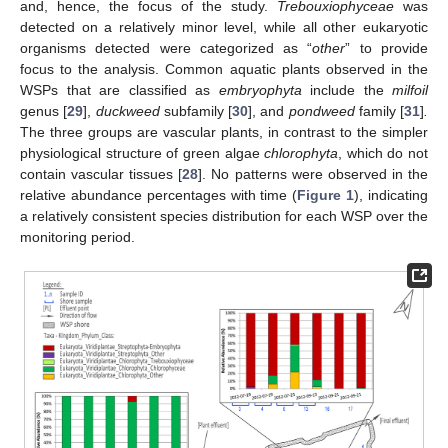
and, hence, the focus of the study.
Trebouxiophyceae
was
detected on a relatively minor level, while all other eukaryotic
organisms detected were categorized as “
other
” to provide
focus to the analysis. Common aquatic plants observed in the
WSPs that are classified as
embryophyta
include the
milfoil
genus [
29
],
duckweed
subfamily [
30
], and
pondweed
family [
31
]
.
The three groups are vascular plants, in contrast to the simpler
physiological structure of green algae
chlorophyta
, which do not
contain vascular tissues [
28
]. No patterns were observed in the
relative abundance percentages with time (
Figure 1
), indicating
a relatively consistent species distribution for each WSP over the
monitoring period.