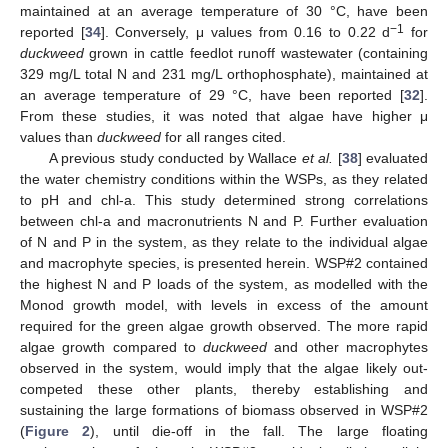
maintained at an average temperature of 30 °C, have been
−1
reported [
34
]. Conversely, μ values from 0.16 to 0.22 d
for
duckweed
grown in cattle feedlot runoff wastewater (containing
329 mg/L total N and 231 mg/L orthophosphate), maintained at
an average temperature of 29 °C, have been reported [
32
].
From these studies, it was noted that algae have higher μ
values than
duckweed
for all ranges cited.
A previous study conducted by Wallace
et al.
[
38
] evaluated
the water chemistry conditions within the WSPs, as they related
to pH and chl-a. This study determined strong correlations
between chl-a and macronutrients N and P. Further evaluation
of N and P in the system, as they relate to the individual algae
and macrophyte species, is presented herein. WSP#2 contained
the highest N and P loads of the system, as modelled with the
Monod growth model, with levels in excess of the amount
required for the green algae growth observed. The more rapid
algae growth compared to
duckweed
and other macrophytes
observed in the system, would imply that the algae likely out-
competed these other plants, thereby establishing and
sustaining the large formations of biomass observed in WSP#2
(
Figure 2
), until die-off in the fall. The large floating