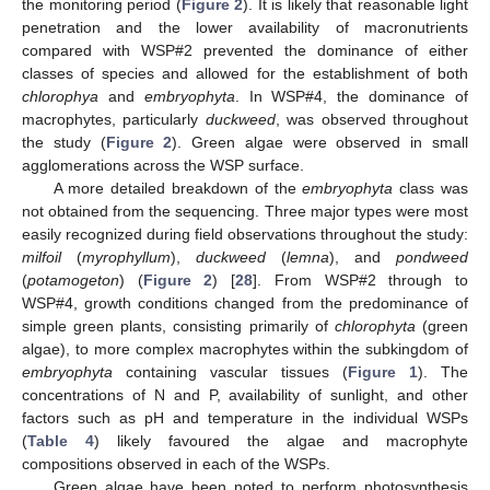
the monitoring period (
Figure 2
). It is likely that reasonable light
penetration and the lower availability of macronutrients
compared with WSP#2 prevented the dominance of either
classes of species and allowed for the establishment of both
chlorophya
and
embryophyta
. In WSP#4, the dominance of
macrophytes, particularly
duckweed
, was observed throughout
the study (
Figure 2
). Green algae were observed in small
agglomerations across the WSP surface.
A more detailed breakdown of the
embryophyta
class was
not obtained from the sequencing. Three major types were most
easily recognized during field observations throughout the study:
milfoil
(
myrophyllum
),
duckweed
(
lemna
), and
pondweed
(
potamogeton
) (
Figure 2
) [
28
]. From WSP#2 through to
WSP#4, growth conditions changed from the predominance of
simple green plants, consisting primarily of
chlorophyta
(green
algae), to more complex macrophytes within the subkingdom of
embryophyta
containing vascular tissues (
Figure 1
). The
concentrations of N and P, availability of sunlight, and other
factors such as pH and temperature in the individual WSPs
(
Table 4
) likely favoured the algae and macrophyte
compositions observed in each of the WSPs.
Green algae have been noted to perform photosynthesis