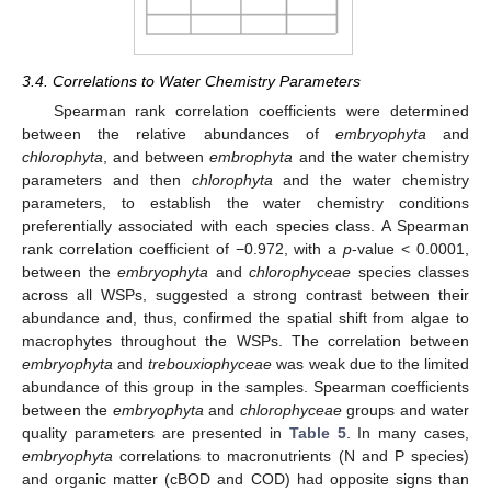
3.4. Correlations to Water Chemistry Parameters
Spearman rank correlation coefficients were determined
between the relative abundances of
embryophyta
and
chlorophyta
, and between
embrophyta
and the water chemistry
parameters and then
chlorophyta
and the water chemistry
parameters, to establish the water chemistry conditions
preferentially associated with each species class. A Spearman
rank correlation coefficient of −0.972, with a
p
-value < 0.0001,
between the
embryophyta
and
chlorophyceae
species classes
across all WSPs, suggested a strong contrast between their
abundance and, thus, confirmed the spatial shift from algae to
macrophytes throughout the WSPs. The correlation between
embryophyta
and
trebouxiophyceae
was weak due to the limited
abundance of this group in the samples. Spearman coefficients
between the
embryophyta
and
chlorophyceae
groups and water
quality parameters are presented in
Table 5
. In many cases,
embryophyta
correlations to macronutrients (N and P species)
and organic matter (cBOD and COD) had opposite signs than