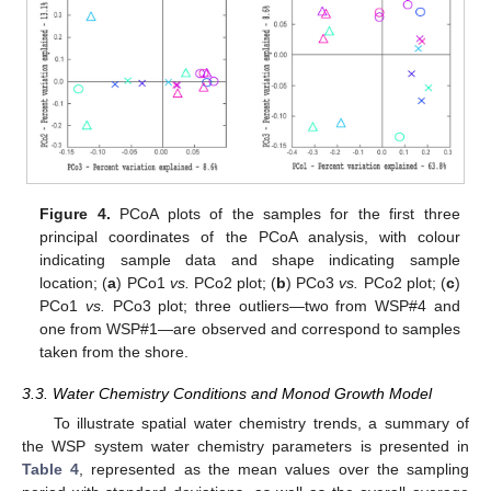
Figure 4.
PCoA plots of the samples for the first three
principal coordinates of the PCoA analysis, with colour
indicating sample data and shape indicating sample
location; (
a
) PCo1
vs.
PCo2 plot; (
b
) PCo3
vs.
PCo2 plot; (
c
)
PCo1
vs.
PCo3 plot; three outliers—two from WSP#4 and
one from WSP#1—are observed and correspond to samples
taken from the shore.
3.3. Water Chemistry Conditions and Monod Growth Model
To illustrate spatial water chemistry trends, a summary of
the WSP system water chemistry parameters is presented in
Table 4
, represented as the mean values over the sampling