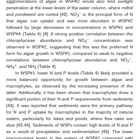
agglomerations of algae in WSP#2 would also limit sunlight
penetration at the lower levels of the water column, where
milfoil
−
and
pondweed
are rooted [
42
]. NO
is the principal form of N
3
that algae can uptake and was most abundant in WSP#2
followed by large decreases in concentrations in WSP#1 and
WSP#4 (
Table 4
) [
9
]. A strong positive correlation between the
−
chlorophyceae
abundance and NO
concentration was
3
observed in WSP#2, suggesting that this was the preferred N
form for algae growth in WSP#2, compared to weak to negative
−
correlations between
chlorophyceae
abundance and NO
,
2
+
NH
, and NH
(
Table 4
).
4
3
In WSP#1, lower N and P levels (
Table 4
) likely provided a
more balanced opportunity for growth between algae and
macrophytes, as observed by the increasing presence of the
latter. Additionally, it has been shown that macrophytes draw a
significant portion of their N and P requirements from sediments
[
43
]. It was reported that sediments were the primary pathway
for N and P uptake by macrophytes in the majority of natural
waters, particularly for lakes and ponds, where flow rates are
slow [
43
,
44
]. Sediments of WSPs contain high levels of N and P
as a result of precipitation and sedimentation [
45
]. The lower
macronutrient levels in the waters of WSP#1 compared with