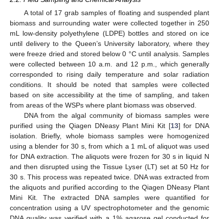
A total of 17 grab samples of floating and suspended plant
biomass and surrounding water were collected together in 250
mL low-density polyethylene (LDPE) bottles and stored on ice
until delivery to the Queen’s University laboratory, where they
were freeze dried and stored below 0 °C until analysis. Samples
were collected between 10 a.m. and 12 p.m., which generally
corresponded to rising daily temperature and solar radiation
conditions. It should be noted that samples were collected
based on site accessibility at the time of sampling, and taken
from areas of the WSPs where plant biomass was observed.
DNA from the algal community of biomass samples were
purified using the Qiagen DNeasy Plant Mini Kit [
13
] for DNA
isolation. Briefly, whole biomass samples were homogenized
using a blender for 30 s, from which a 1 mL of aliquot was used
for DNA extraction. The aliquots were frozen for 30 s in liquid N
and then disrupted using the Tissue Lyser (LT) set at 50 Hz for
30 s. This process was repeated twice. DNA was extracted from
the aliquots and purified according to the Qiagen DNeasy Plant
Mini Kit. The extracted DNA samples were quantified for
concentration using a UV spectrophotometer and the genomic
DNA quality was verified with a 1% agarose gel conducted for