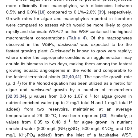
more efficiently than macrophytes, with efficiencies between
0.5% and 6.0% [
10
] compared to 0.1%–2.0% [
39
], respectively.
Growth rates for algae and macrophytes reported in literature
were compared to assess which would be more likely to grow
rapidly and dominate WSP#2 as this WSP contained the highest
macronutrient concentrations (
Table 4
). Of the macrophytes
observed in the WSPs,
duckweed
was expected to be the
fastest growing plant.
Duckweed
is known to grow very rapidly;
where under the appropriate conditions an agglomeration may
double its biomass in two days, making them among the fastest
growing aquatic angiosperms in the world and comparable to
the fastest terrestrial plants [
32
,
40
,
41
]. The specific growth rate
−1
(μ, d
) for the Monod equation has been utilized as a metric for
algae and
duckweed
growth by a number of researchers
−1
[
32
,
33
,
34
]. μ values from 0.8 to 1.07 d
for algae grown in
nutrient enriched water (up to 2 mg/L total N and 1 mg/L total P
added) from two reservoirs, maintained at an average
temperature of 28–30 °C, have been reported [
33
]. Similarly, μ
−1
values from 0.35 to 0.48 d
for algae grown in nutrient
enriched water (500 mg/L (NH
)
SO
, 500 mg/L KNO
, and 100
4
2
4
3
mg/L KH
PO
added) from the inlet of a facultative WSP,
2
4