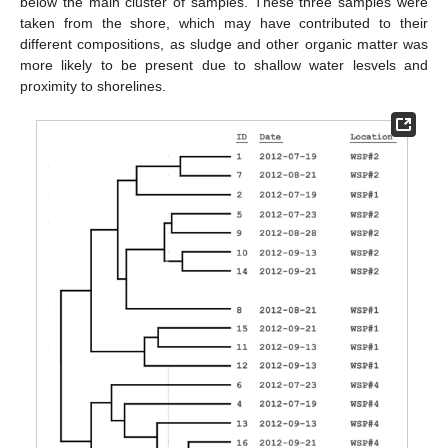
below the main cluster of samples. These three samples were
taken from the shore, which may have contributed to their
different compositions, as sludge and other organic matter was
more likely to be present due to shallow water lesvels and
proximity to shorelines.