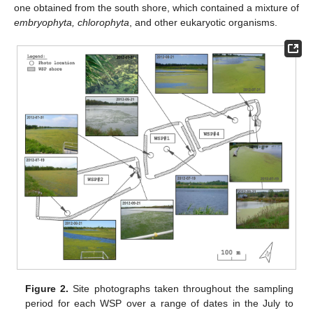
one obtained from the south shore, which contained a mixture of
embryophyta, chlorophyta
, and other eukaryotic organisms.
Figure 2.
Site photographs taken throughout the sampling
period for each WSP over a range of dates in the July to