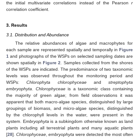
the initial multivariate correlations instead of the Pearson
r
correlation coefficient.
3. Results
3.1. Distribution and Abundance
The relative abundances of algae and macrophytes for
each sample are represented spatially and temporally in
Figure
1
and photographs of the WSPs on selected sampling dates are
shown spatially in
Figure 2
. Samples collected from the shores
of the WSPs are indicated. The predominance of two taxonomic
levels was observed throughout the monitoring period and
WSPs:
Chlorophyta chlorophyceae
and
streptophyta
embryophyta
.
Chlorophyceae
is a taxonomic class containing
the majority of green algae; from field observations it was
apparent that both macro-algae species, distinguished by large
groupings of biomass, and micro-algae species, distinguished
by the chlorophyll levels in the water, were present in the
system. E
mbryophyta
is a subkingdom otherwise known as land
plants including all terrestrial plants and many aquatic plants
[
28
].
Chlorophyceae
,
embryophyta
were detected the most often