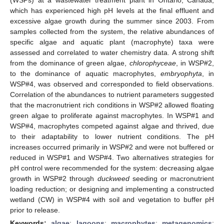
which has experienced high pH levels at the final effluent and
excessive algae growth during the summer since 2003. From
samples collected from the system, the relative abundances of
specific algae and aquatic plant (macrophyte) taxa were
assessed and correlated to water chemistry data. A strong shift
from the dominance of green algae,
chlorophyceae
, in WSP#2,
to the dominance of aquatic macrophytes,
embryophyta
, in
WSP#4, was observed and corresponded to field observations.
Correlation of the abundances to nutrient parameters suggested
that the macronutrient rich conditions in WSP#2 allowed floating
green algae to proliferate against macrophytes. In WSP#1 and
WSP#4, macrophytes competed against algae and thrived, due
to their adaptability to lower nutrient conditions. The pH
increases occurred primarily in WSP#2 and were not buffered or
reduced in WSP#1 and WSP#4. Two alternatives strategies for
pH control were recommended for the system: decreasing algae
growth in WSP#2 through
duckweed
seeding or macronutrient
loading reduction; or designing and implementing a constructed
wetland (CW) in WSP#4 with soil and vegetation to buffer pH
prior to release.
Keywords:
algae
;
lagoons
;
macrophytes
;
metagenomics
;