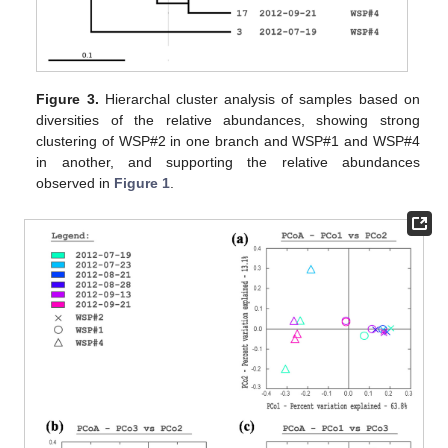
Figure 3.
Hierarchal cluster analysis of samples based on
diversities of the relative abundances, showing strong
clustering of WSP#2 in one branch and WSP#1 and WSP#4
in another, and supporting the relative abundances
observed in
Figure 1
.