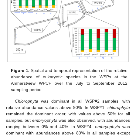
Figure 1.
Spatial and temporal representation of the relative
abundance of eukaryotic species in the WSPs at the
Amherstview WPCP over the July to September 2012
sampling period.
Chlorophyta
was dominant in all WSP#2 samples, with
relative abundance values above 90%. In WSP#1,
chlorophyta
remained the dominant order, with values above 50% for all
samples, but
embryophyta
was also observed, with abundances
ranging between 0% and 40%. In WSP#4,
embryophyta
was
dominant with abundances above 80% in all samples except