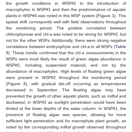
the growth conditions in WSP#2 to the introduction of
macrophytes in WSP#1 and then the predominance of aquatic
plants in WSP#4 was noted in this WSP system (
Figure 1
). This
spatial shift corresponds well with field observations throughout
the monitoring period. The positive correlation between
chlorophyceae
and chl-a was noted to be strong for WSP#2, but
not for the other WSPs. Additionally, there were strong negative
correlations between
embryophyta
and chl-a in all WSPs (
Table
5
). These trends confirmed that the chl-a measurements in the
WSPs were most likely the result of green algae abundance in
WSP#2, including suspended material, and not by the
abundance of macrophytes. High levels of floating green algae
were present in WSP#2 throughout the monitoring period
(
Figure 2
), with gradual die-off occurring as temperatures
decreased in September. The floating algae may have
prevented the growth of other aquatic plants, such as
milfoil
and
duckweed
, in WSP#2 as sunlight penetration would have been
limited at the lower depths of the water column. In WSP#1, the
presence of floating algae was sparser, allowing for more
sufficient light penetration and for macrophyte plant growth, as
noted by the corresponding
milfoil
growth observed throughout