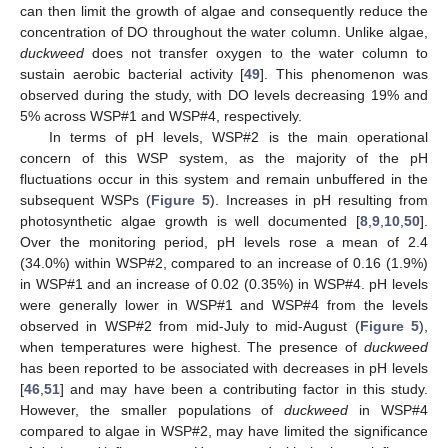
can then limit the growth of algae and consequently reduce the
14. May
15. May
16. May
17. May
18. May
19. May
20. May
21. May
22. May
24. May
25. May
26. May
27. May
28. May
29. May
30. May
31. May
1. Jun
3. Jun
4. Jun
5. Jun
6. Jun
7. Jun
8. Jun
9. Jun
10. Jun
11. Jun
13. Jun
14. Jun
15. Jun
16. Jun
17. Jun
18. Jun
19. Jun
20. Jun
21. Jun
23. Jun
24. Jun
25. Jun
26. Jun
27. Jun
28. Jun
29. Jun
30. Jun
1. Jul
3. Jul
4. Jul
5. Jul
6. Jul
7. Jul
8. Jul
9. Jul
10. Jul
11. Jul
13. Jul
14. Jul
15. Jul
16. Jul
17. Jul
18. Jul
19. Jul
20. Jul
21. Jul
23. Jul
24. Jul
25. Jul
26. Jul
27. Jul
28. Jul
29. Jul
30. Jul
31. Jul
2. Aug
3. Aug
4. Aug
5. Aug
6. Aug
7. Aug
8. Aug
9. Aug
10. Aug
concentration of DO throughout the water column. Unlike algae,
duckweed
does not transfer oxygen to the water column to
sustain aerobic bacterial activity [
49
]. This phenomenon was
observed during the study, with DO levels decreasing 19% and
5% across WSP#1 and WSP#4, respectively.
In terms of pH levels, WSP#2 is the main operational
concern of this WSP system, as the majority of the pH
fluctuations occur in this system and remain unbuffered in the
subsequent WSPs (
Figure 5
). Increases in pH resulting from
photosynthetic algae growth is well documented [
8
,
9
,
10
,
50
].
Over the monitoring period, pH levels rose a mean of 2.4
(34.0%) within WSP#2, compared to an increase of 0.16 (1.9%)
in WSP#1 and an increase of 0.02 (0.35%) in WSP#4. pH levels
were generally lower in WSP#1 and WSP#4 from the levels
observed in WSP#2 from mid-July to mid-August (
Figure 5
),
when temperatures were highest. The presence of
duckweed
has been reported to be associated with decreases in pH levels
[
46
,
51
] and may have been a contributing factor in this study.
However, the smaller populations of
duckweed
in WSP#4
compared to algae in WSP#2, may have limited the significance