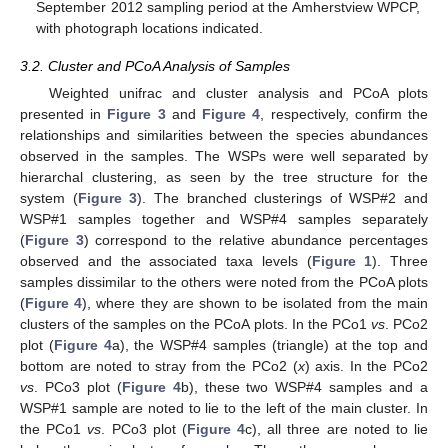
September 2012 sampling period at the Amherstview WPCP,
with photograph locations indicated.
3.2. Cluster and PCoA Analysis of Samples
Weighted unifrac and cluster analysis and PCoA plots
presented in
Figure 3
and
Figure 4
, respectively, confirm the
relationships and similarities between the species abundances
observed in the samples. The WSPs were well separated by
hierarchal clustering, as seen by the tree structure for the
system (
Figure 3
). The branched clusterings of WSP#2 and
WSP#1 samples together and WSP#4 samples separately
(
Figure 3
) correspond to the relative abundance percentages
observed and the associated taxa levels (
Figure 1
). Three
samples dissimilar to the others were noted from the PCoA plots
(
Figure 4
), where they are shown to be isolated from the main
clusters of the samples on the PCoA plots. In the PCo1
vs
. PCo2
plot (
Figure 4
a), the WSP#4 samples (triangle) at the top and
bottom are noted to stray from the PCo2 (
x
) axis. In the PCo2
vs
. PCo3 plot (
Figure 4
b), these two WSP#4 samples and a
WSP#1 sample are noted to lie to the left of the main cluster. In
the PCo1
vs
. PCo3 plot (
Figure 4
c), all three are noted to lie