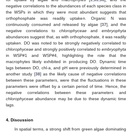
negative correlations to the abundances of each species class in
the WSPs in which they were most abundant suggests that
orthophosphate was readily uptaken. Organic N was
continuously consumed and released by algae [
37
], and the
negative correlations to
chlorophyceae
and
embryophyta
abundances suggest that, as with orthophosphate, it was readily
uptaken. DO was noted to be strongly negatively correlated to
chlorophyceae
and strongly positively correlated to
embryophyta
in WSP#1 and WSP#4, highlighting the role that the
macrophytes likely exhibited in producing DO. Dynamic time
lags between DO, chl-a, and pH were previously determined in
another study [
38
] as the likely cause of negative correlations
between these parameters, were that the fluctuations in these
parameters were offset by a certain period of time. Hence, the
negative correlations between these parameters and
chlorophyceae
abundance may be due to these dynamic time
lags.
4. Discussion
In spatial terms, a strong shift from green algae dominating