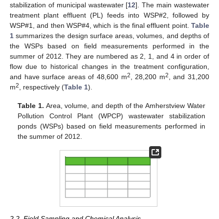
stabilization of municipal wastewater [
12
]. The main wastewater
treatment plant effluent (PL) feeds into WSP#2, followed by
WSP#1, and then WSP#4, which is the final effluent point.
Table
1
summarizes the design surface areas, volumes, and depths of
the WSPs based on field measurements performed in the
summer of 2012. They are numbered as 2, 1, and 4 in order of
flow due to historical changes in the treatment configuration,
2
2
and have surface areas of 48,600 m
, 28,200 m
, and 31,200
2
m
, respectively (
Table 1
).
Table 1.
Area, volume, and depth of the Amherstview Water
Pollution Control Plant (WPCP) wastewater stabilization
ponds (WSPs) based on field measurements performed in
the summer of 2012.
2.2. Field Sampling and Chemical Analysis