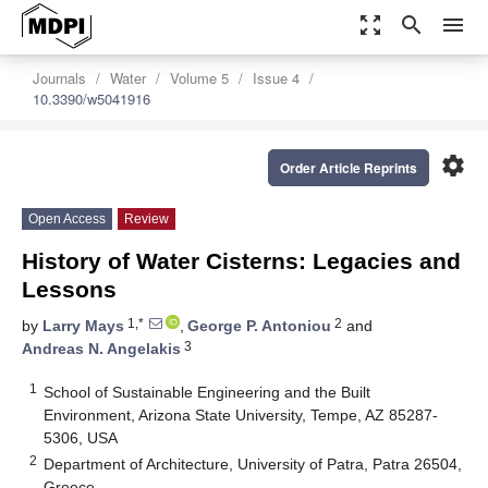
zoom_out_map
search
menu
Journals
Water
Volume 5
Issue 4
10.3390/w5041916
settings
Order Article Reprints
Open Access
Review
History of Water Cisterns: Legacies and
Lessons
1,*
2
by
Larry Mays
,
George P. Antoniou
and
3
Andreas N. Angelakis
1
School of Sustainable Engineering and the Built
Environment, Arizona State University, Tempe, AZ 85287-
5306, USA
2
Department of Architecture, University of Patra, Patra 26504,
Greece