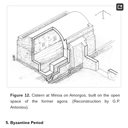
Figure 12.
Cistern at Minoa on Amorgos, built on the open
space of the former agora. (Reconstruction by G.P.
Antoniou).
5. Byzantine Period