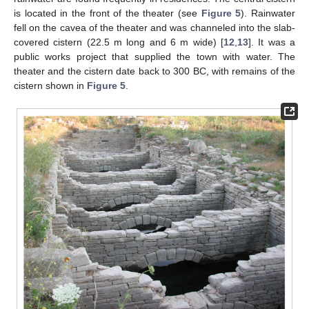
is located in the front of the theater (see
Figure 5
). Rainwater
fell on the cavea of the theater and was channeled into the slab-
covered cistern (22.5 m long and 6 m wide) [
12
,
13
]. It was a
public works project that supplied the town with water. The
theater and the cistern date back to 300 BC, with remains of the
cistern shown in
Figure 5
.