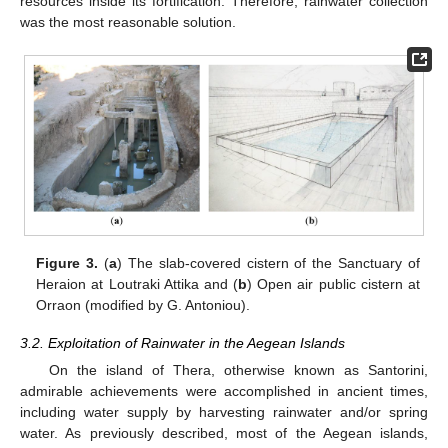
resources inside its fortification. Therefore, rainwater collection
was the most reasonable solution.
Figure 3.
(
a
) The slab-covered cistern of the Sanctuary of
Heraion at Loutraki Attika and (
b
) Open air public cistern at
Orraon (modified by G. Antoniou).
3.2. Exploitation of Rainwater in the Aegean Islands
On the island of Thera, otherwise known as Santorini,
admirable achievements were accomplished in ancient times,
including water supply by harvesting rainwater and/or spring
water. As previously described, most of the Aegean islands,