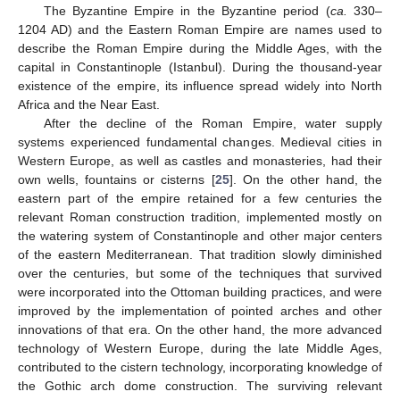
The Byzantine Empire in the Byzantine period (
ca.
330–
1204 AD) and the Eastern Roman Empire are names used to
describe the Roman Empire during the Middle Ages, with the
capital in Constantinople (Istanbul). During the thousand-year
existence of the empire, its influence spread widely into North
Africa and the Near East.
After the decline of the Roman Empire, water supply
systems experienced fundamental changes. Medieval cities in
Western Europe, as well as castles and monasteries, had their
own wells, fountains or cisterns [
25
]. On the other hand, the
eastern part of the empire retained for a few centuries the
relevant Roman construction tradition, implemented mostly on
the watering system of Constantinople and other major centers
of the eastern Mediterranean. That tradition slowly diminished
over the centuries, but some of the techniques that survived
were incorporated into the Ottoman building practices, and were
improved by the implementation of pointed arches and other
innovations of that era. On the other hand, the more advanced
technology of Western Europe, during the late Middle Ages,
contributed to the cistern technology, incorporating knowledge of
the Gothic arch dome construction. The surviving relevant