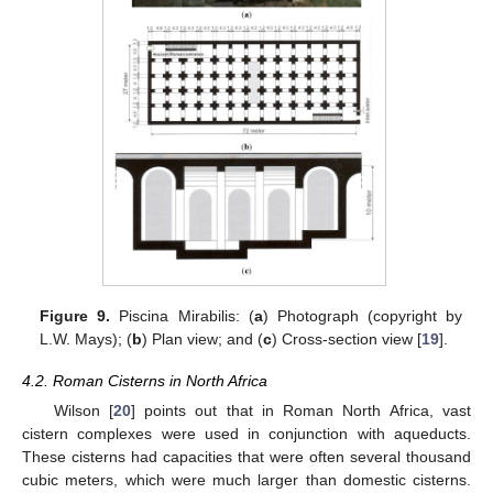
Figure 9.
Piscina Mirabilis: (
a
) Photograph (copyright by
L.W. Mays); (
b
) Plan view; and (
c
) Cross-section view [
19
].
4.2. Roman Cisterns in North Africa
Wilson [
20
] points out that in Roman North Africa, vast
cistern complexes were used in conjunction with aqueducts.
These cisterns had capacities that were often several thousand
cubic meters, which were much larger than domestic cisterns.