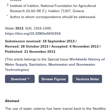
3
Institute of Iraklion, National Foundation for Agricultural
Research (N.AG.RE.F.), Iraklion 71307, Greece
*
Author to whom correspondence should be addressed.
Water
2013
,
5
(4), 1916-1940;
https://doi.org/10.3390/w5041916
Submission received: 18 September 2013
/
Revised: 28 October 2013
/
Accepted: 6 November 2013
/
Published: 21 November 2013
(This article belongs to the Special Issue
Worldwide History of
Water Supply, Sanitation, Wastewater and Stormwater
Technologies
)
keyboard_arrow_down
Download
Browse Figures
Versions Notes
Abstract
The use of water cisterns has been traced back to the Neolithic