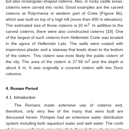
but also rectangular-shaped cisterns. Also, in rocky castle areas,
cisterns were carved into rocks. Good examples are the carved
cisterns at Polyrrhenia in western part of Crete (
Figure 6
b),
which was built on top of a high hill (more than 400 m elevation).
3
The estimated size of those cisterns is 10 m
. In addition to the
carved cisterns, there were also constructed cisterns [
15
]. One
of the largest of such cisterns from Hellenistic Crete was located
in the agora of Hellenistic Lato. The walls were coated with
impervious plaster and a stairway that leads down to the bottom
of the cistern. This cistern was most likely the public cistern of
2
the city. The area of the cistern is 27.56 m
and the depth is
about 6 m. It was originally a covered cistern with two Doric
columns.
4. Roman Period
4.1. Introduction
The Romans made extensive use of cisterns and,
therefore, only very few of the many that were built are
discussed herein. Pompeii had an extensive water distribution
system including both aqueduct water and well water. The roofs