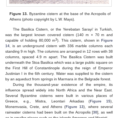
Figure 13.
Byzantine cistern at the base of the Acropolis of
Athens (photo copyright by L.W. Mays).
The Basilica Cistern, or the Yerebatan Sarayi’ in Turkish,
was the largest known covered cistern (140 m × 70 m and
3
capable of holding 80,000 m
). This cistern, shown in
Figure
14
, is an underground cistern with 336 marble columns each
standing 9 m high. The columns are arranged in 12 rows with 38
columns, spaced 4.9 m apart. The Basilica Cistern was built
underneath the Stoa Basilica which was a large public square on
the First Hill of Constantinople during the reign of Emperor
Justinian I in the 6th century. Water was supplied to the cistern
by an aqueduct from springs in Marmara in the Belgrade forest.
During the thousand-year existence of the empire, its
influence spread widely into North Africa and the Near East.
Several Byzantine cisterns were built in various places of
Greece, e.g., Mistra, Leontari Arkadias (
Figure 15
),
Monemvasia, Crete, and Athens (
Figure 13
), where several
rainwater cisterns had been built on the Acropolis [
30
], as well
as in smaller places such as the islands Amorgos and Megisti.