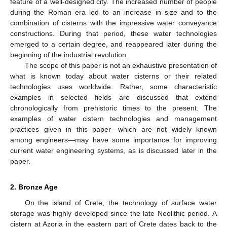
feature of a well-designed city. The increased number of people
during the Roman era led to an increase in size and to the
combination of cisterns with the impressive water conveyance
constructions. During that period, these water technologies
emerged to a certain degree, and reappeared later during the
beginning of the industrial revolution.
The scope of this paper is not an exhaustive presentation of
what is known today about water cisterns or their related
technologies uses worldwide. Rather, some characteristic
examples in selected fields are discussed that extend
chronologically from prehistoric times to the present. The
examples of water cistern technologies and management
practices given in this paper—which are not widely known
among engineers—may have some importance for improving
current water engineering systems, as is discussed later in the
paper.
2. Bronze Age
On the island of Crete, the technology of surface water
storage was highly developed since the late Neolithic period. A
cistern at Azoria in the eastern part of Crete dates back to the