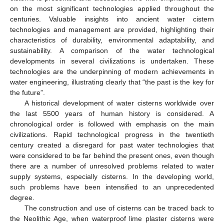
on the most significant technologies applied throughout the
centuries. Valuable insights into ancient water cistern
technologies and management are provided, highlighting their
characteristics of durability, environmental adaptability, and
sustainability. A comparison of the water technological
developments in several civilizations is undertaken. These
technologies are the underpinning of modern achievements in
water engineering, illustrating clearly that “the past is the key for
the future”.
A historical development of water cisterns worldwide over
the last 5500 years of human history is considered. A
chronological order is followed with emphasis on the main
civilizations. Rapid technological progress in the twentieth
century created a disregard for past water technologies that
were considered to be far behind the present ones, even though
there are a number of unresolved problems related to water
supply systems, especially cisterns. In the developing world,
such problems have been intensified to an unprecedented
degree.
The construction and use of cisterns can be traced back to
the Neolithic Age, when waterproof lime plaster cisterns were