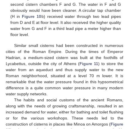
second cistern chambers F and G. The water in F and G
obviously would have been cleaner. A circular tap chamber
(H in
Figure 10
b) received water through two lead pipes
from D and E at floor level. It also received the higher quality
water from G and F in a third lead pipe a meter higher than
floor level.
Similar small cisterns had been constructed in numerous
cities of the Roman Empire. During the times of Emperor
Hadrian, a medium-sized cistern was built at the foothills of
Lycabettus, outside the city of Athens (
Figure 11
) to store the
water from an aqueduct and thus supply water to the new
Roman neighborhood, situated at a level 70 m lower. It is
remarkable that the water pressure found in this hypsometrical
difference is a quite common water pressure in many modern
water supply networks.
The habits and social customs of the ancient Romans,
along with the needs of growing craftsmanship, resulted in an
increased demand for water, either for bathing and toilet flushing
or for the various workshops. These needs led to the
construction of cisterns in places like Minoa on Amorgos (
Figure