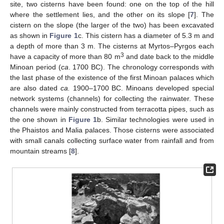
site, two cisterns have been found: one on the top of the hill
where the settlement lies, and the other on its slope [
7
]. The
cistern on the slope (the larger of the two) has been excavated
as shown in
Figure 1
c. This cistern has a diameter of 5.3 m and
a depth of more than 3 m. The cisterns at Myrtos–Pyrgos each
3
have a capacity of more than 80 m
and date back to the middle
Minoan period (
ca
. 1700 BC). The chronology corresponds with
the last phase of the existence of the first Minoan palaces which
are also dated
ca.
1900–1700 BC. Minoans developed special
network systems (channels) for collecting the rainwater. These
channels were mainly constructed from terracotta pipes, such as
the one shown in
Figure 1
b. Similar technologies were used in
the Phaistos and Malia palaces. Those cisterns were associated
with small canals collecting surface water from rainfall and from
mountain streams [
8
].