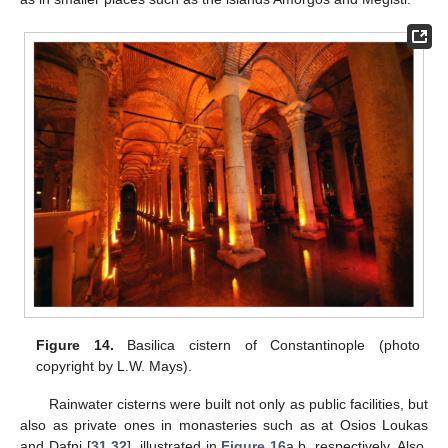
Figure 14.
Basilica cistern of Constantinople (photo
copyright by L.W. Mays).
Rainwater cisterns were built not only as public facilities, but
also as private ones in monasteries such as at Osios Loukas
and Dafni [
31
,
32
], illustrated in
Figure 16
a,b, respectively. Also,