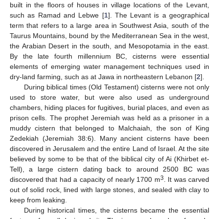
built in the floors of houses in village locations of the Levant,
such as Ramad and Lebwe [
1
]. The Levant is a geographical
term that refers to a large area in Southwest Asia, south of the
Taurus Mountains, bound by the Mediterranean Sea in the west,
the Arabian Desert in the south, and Mesopotamia in the east.
By the late fourth millennium BC, cisterns were essential
elements of emerging water management techniques used in
dry-land farming, such as at Jawa in northeastern Lebanon [
2
].
During biblical times (Old Testament) cisterns were not only
used to store water, but were also used as underground
chambers, hiding places for fugitives, burial places, and even as
prison cells. The prophet Jeremiah was held as a prisoner in a
muddy cistern that belonged to Malchaiah, the son of King
Zedekiah (Jeremiah 38:6). Many ancient cisterns have been
discovered in Jerusalem and the entire Land of Israel. At the site
believed by some to be that of the biblical city of Ai (Khirbet et-
Tell), a large cistern dating back to around 2500 BC was
3
discovered that had a capacity of nearly 1700 m
. It was carved
out of solid rock, lined with large stones, and sealed with clay to
keep from leaking.
During historical times, the cisterns became the essential