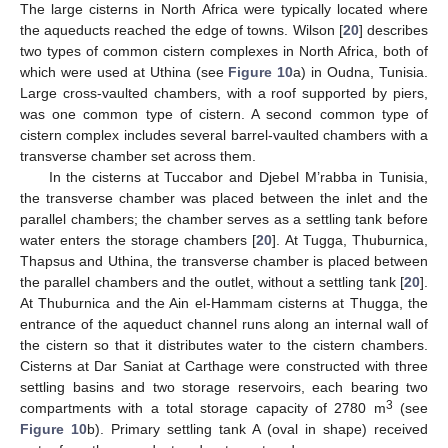
The large cisterns in North Africa were typically located where
the aqueducts reached the edge of towns. Wilson [
20
] describes
two types of common cistern complexes in North Africa, both of
which were used at Uthina (see
Figure 10
a) in Oudna, Tunisia.
Large cross-vaulted chambers, with a roof supported by piers,
was one common type of cistern. A second common type of
cistern complex includes several barrel-vaulted chambers with a
transverse chamber set across them.
In the cisterns at Tuccabor and Djebel M’rabba in Tunisia,
the transverse chamber was placed between the inlet and the
parallel chambers; the chamber serves as a settling tank before
water enters the storage chambers [
20
]. At Tugga, Thuburnica,
Thapsus and Uthina, the transverse chamber is placed between
the parallel chambers and the outlet, without a settling tank [
20
].
At Thuburnica and the Ain el-Hammam cisterns at Thugga, the
entrance of the aqueduct channel runs along an internal wall of
the cistern so that it distributes water to the cistern chambers.
Cisterns at Dar Saniat at Carthage were constructed with three
settling basins and two storage reservoirs, each bearing two
3
compartments with a total storage capacity of 2780 m
(see
Figure 10
b). Primary settling tank A (oval in shape) received