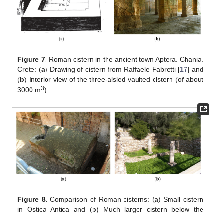
Figure 7.
Roman cistern in the ancient town Aptera, Chania,
Crete: (
a
) Drawing of cistern from Raffaele Fabretti [
17
] and
(
b
) Interior view of the three-aisled vaulted cistern (of about
3
3000 m
).
Figure 8.
Comparison of Roman cisterns: (
a
) Small cistern
in Ostica Antica and (
b
) Much larger cistern below the