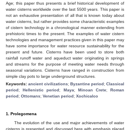
Age; this paper thus presents a brief historical development of
water cisterns worldwide over the last 5500 years. This paper is
not an exhaustive presentation of all that is known today about
water cisterns, but rather provides some characteristic examples
of cistern technology in a chronological manner extending from
prehistoric times to the present. The examples of water cistern
technologies and management practices given in this paper may
have some importance for water resource sustainability for the
present and future. Cisterns have been used to store both
rainfall runoff water and aqueduct water originating in springs
and streams for the purpose of meeting water needs through
seasonal variations. Cisterns have ranged in construction from
simple clay pots to large underground structures.
Keywords:
ancient civilizations
;
Byzantine period
;
Classical
period
;
Hellenistic period
;
Maya
;
Minoan Crete
;
Roman
period
;
Ottomans
;
Venetian period
;
Xochicalco
1. Prolegomena
The evolution of the use and major achievements of water
cisterns is presented and discussed here with emphasis placed