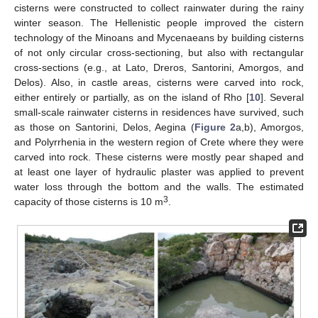
cisterns were constructed to collect rainwater during the rainy
winter season. The Hellenistic people improved the cistern
technology of the Minoans and Mycenaeans by building cisterns
of not only circular cross-sectioning, but also with rectangular
cross-sections (e.g., at Lato, Dreros, Santorini, Amorgos, and
Delos). Also, in castle areas, cisterns were carved into rock,
either entirely or partially, as on the island of Rho [
10
]. Several
small-scale rainwater cisterns in residences have survived, such
as those on Santorini, Delos, Aegina (
Figure 2
a,b), Amorgos,
and Polyrrhenia in the western region of Crete where they were
carved into rock. These cisterns were mostly pear shaped and
at least one layer of hydraulic plaster was applied to prevent
water loss through the bottom and the walls. The estimated
3
capacity of those cisterns is 10 m
.