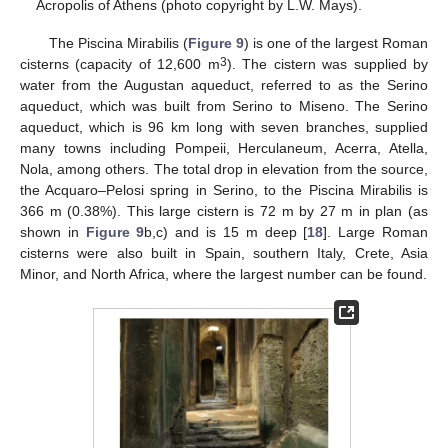
Acropolis of Athens (photo copyright by L.W. Mays).
The Piscina Mirabilis (
Figure 9
) is one of the largest Roman
3
cisterns (capacity of 12,600 m
). The cistern was supplied by
water from the Augustan aqueduct, referred to as the Serino
aqueduct, which was built from Serino to Miseno. The Serino
aqueduct, which is 96 km long with seven branches, supplied
many towns including Pompeii, Herculaneum, Acerra, Atella,
Nola, among others. The total drop in elevation from the source,
the Acquaro–Pelosi spring in Serino, to the Piscina Mirabilis is
366 m (0.38%). This large cistern is 72 m by 27 m in plan (as
shown in
Figure 9
b,c) and is 15 m deep [
18
]. Large Roman
cisterns were also built in Spain, southern Italy, Crete, Asia
Minor, and North Africa, where the largest number can be found.