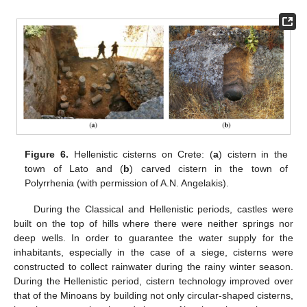
Figure 6.
Hellenistic cisterns on Crete: (
a
) cistern in the
town of Lato and (
b
) carved cistern in the town of
Polyrrhenia (with permission of A.N. Angelakis).
During the Classical and Hellenistic periods, castles were
built on the top of hills where there were neither springs nor
deep wells. In order to guarantee the water supply for the
inhabitants, especially in the case of a siege, cisterns were
constructed to collect rainwater during the rainy winter season.
During the Hellenistic period, cistern technology improved over
that of the Minoans by building not only circular-shaped cisterns,