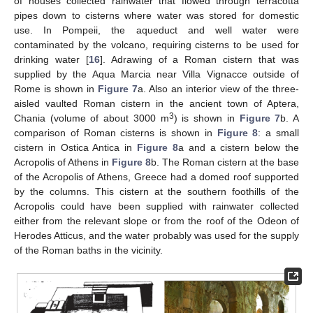
of houses collected rainwater that flowed through terracotta
pipes down to cisterns where water was stored for domestic
use. In Pompeii, the aqueduct and well water were
contaminated by the volcano, requiring cisterns to be used for
drinking water [
16
]. Adrawing of a Roman cistern that was
supplied by the Aqua Marcia near Villa Vignacce outside of
Rome is shown in
Figure 7
a. Also an interior view of the three-
aisled vaulted Roman cistern in the ancient town of Aptera,
3
Chania (volume of about 3000 m
) is shown in
Figure 7
b. A
comparison of Roman cisterns is shown in
Figure 8
: a small
cistern in Ostica Antica in
Figure 8
a and a cistern below the
Acropolis of Athens in
Figure 8
b. The Roman cistern at the base
of the Acropolis of Athens, Greece had a domed roof supported
by the columns. This cistern at the southern foothills of the
Acropolis could have been supplied with rainwater collected
either from the relevant slope or from the roof of the Odeon of
Herodes Atticus, and the water probably was used for the supply
of the Roman baths in the vicinity.