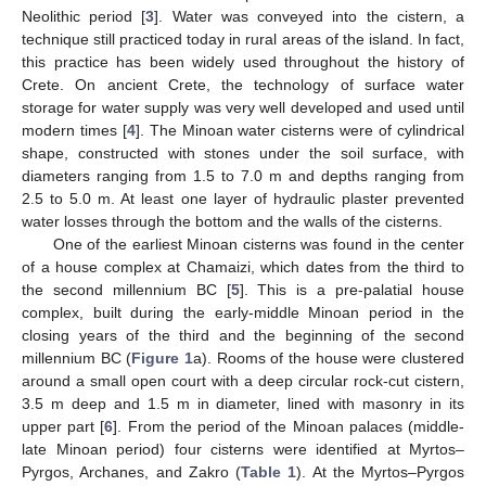
Neolithic period [
3
]. Water was conveyed into the cistern, a
technique still practiced today in rural areas of the island. In fact,
this practice has been widely used throughout the history of
Crete. On ancient Crete, the technology of surface water
storage for water supply was very well developed and used until
modern times [
4
]. The Minoan water cisterns were of cylindrical
shape, constructed with stones under the soil surface, with
diameters ranging from 1.5 to 7.0 m and depths ranging from
2.5 to 5.0 m. At least one layer of hydraulic plaster prevented
water losses through the bottom and the walls of the cisterns.
One of the earliest Minoan cisterns was found in the center
of a house complex at Chamaizi, which dates from the third to
the second millennium BC [
5
]. This is a pre-palatial house
complex, built during the early-middle Minoan period in the
closing years of the third and the beginning of the second
millennium BC (
Figure 1
a). Rooms of the house were clustered
around a small open court with a deep circular rock-cut cistern,
3.5 m deep and 1.5 m in diameter, lined with masonry in its
upper part [
6
]. From the period of the Minoan palaces (middle-
late Minoan period) four cisterns were identified at Myrtos–
Pyrgos, Archanes, and Zakro (
Table 1
). At the Myrtos–Pyrgos