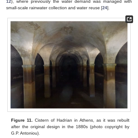
12
), where previously the water demand was managed with
small-scale rainwater collection and water reuse [
24
].
Figure 11.
Cistern of Hadrian in Athens, as it was rebuilt
after the original design in the 1880s (photo copyright by
G.P. Antoniou).