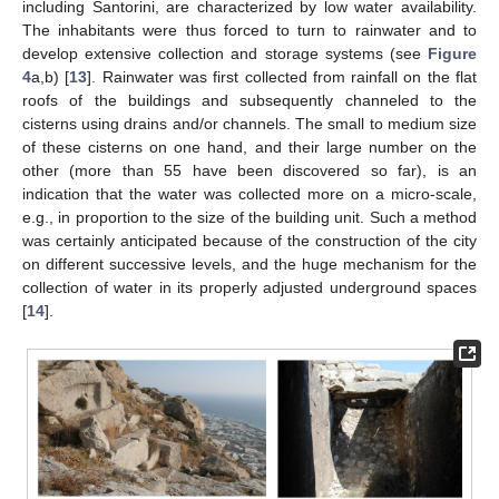
including Santorini, are characterized by low water availability.
The inhabitants were thus forced to turn to rainwater and to
develop extensive collection and storage systems (see
Figure
4
a,b) [
13
]. Rainwater was first collected from rainfall on the flat
roofs of the buildings and subsequently channeled to the
cisterns using drains and/or channels. The small to medium size
of these cisterns on one hand, and their large number on the
other (more than 55 have been discovered so far), is an
indication that the water was collected more on a micro-scale,
e.g., in proportion to the size of the building unit. Such a method
was certainly anticipated because of the construction of the city
on different successive levels, and the huge mechanism for the
collection of water in its properly adjusted underground spaces
[
14
].