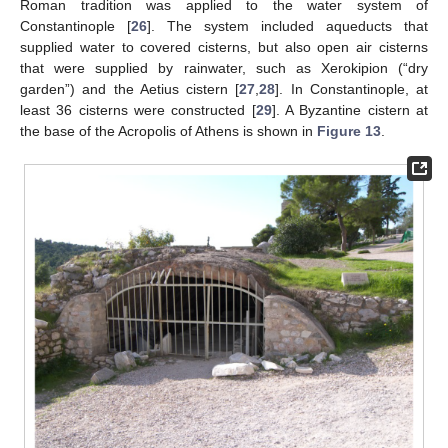
Roman tradition was applied to the water system of
Constantinople [
26
]. The system included aqueducts that
supplied water to covered cisterns, but also open air cisterns
that were supplied by rainwater, such as Xerokipion (“dry
garden”) and the Aetius cistern [
27
,
28
]. In Constantinople, at
least 36 cisterns were constructed [
29
]. A Byzantine cistern at
the base of the Acropolis of Athens is shown in
Figure 13
.