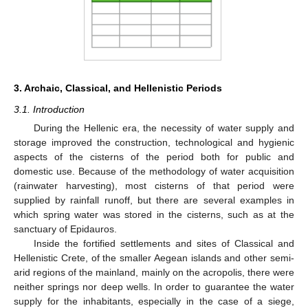
3. Archaic, Classical, and Hellenistic Periods
3.1. Introduction
During the Hellenic era, the necessity of water supply and
storage improved the construction, technological and hygienic
aspects of the cisterns of the period both for public and
domestic use. Because of the methodology of water acquisition
(rainwater harvesting), most cisterns of that period were
supplied by rainfall runoff, but there are several examples in
which spring water was stored in the cisterns, such as at the
sanctuary of Epidauros.
Inside the fortified settlements and sites of Classical and
Hellenistic Crete, of the smaller Aegean islands and other semi-
arid regions of the mainland, mainly on the acropolis, there were
neither springs nor deep wells. In order to guarantee the water
supply for the inhabitants, especially in the case of a siege,