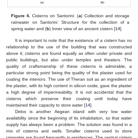
Figure 4.
Cisterns on Santorini: (
a
) Collection and storage
rainwater on Santorini: Structure for the collection of a
spring water and (
b
) Inner view of an ancient cistern [
14
].
It is important to note that the existence of a cistern has no
relationship to the use of the building that was constructed
above it; cisterns are found equally as often under private and
public buildings, but also under temples and theaters. The
quality of craftsmanship of these cisterns is admirable, a
particular strong point being the quality of the plaster used for
coating the interiors. The use of Theran soil as an ingredient of
the plaster, with its high content in silicon oxide, gave the plaster
a high degree of impermeability. It is not accidental that the
cisterns which preserve their coating until today have
maintained their capacity to store water [
14
].
Delos is another Aegean island with very low water
availability since the beginning of its inhabitation, so that water
supply has always been a problem. The solution was found in a
mix of cisterns and wells. Smaller cisterns used to store
rainwater are found frequently in residences. The central cistern