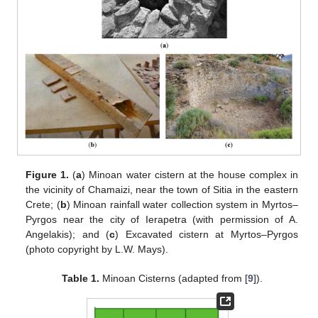
Figure 1.
(
a
) Minoan water cistern at the house complex in
the vicinity of Chamaizi, near the town of Sitia in the eastern
Crete; (
b
) Minoan rainfall water collection system in Myrtos–
Pyrgos near the city of Ierapetra (with permission of A.
Angelakis); and (
c
) Excavated cistern at Myrtos–Pyrgos
(photo copyright by L.W. Mays).
Table 1.
Minoan Cisterns (adapted from [
9
]).