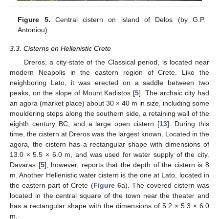
Figure 5.
Central cistern on island of Delos (by G.P.
Antoniou).
3.3. Cisterns on Hellenistic Crete
Dreros, a city-state of the Classical period, is located near
modern Neapolis in the eastern region of Crete. Like the
neighboring Lato, it was erected on a saddle between two
peaks, on the slope of Mount Kadistos [
5
]. The archaic city had
an agora (market place) about 30 × 40 m in size, including some
mouldering steps along the southern side, a retaining wall of the
eighth century BC, and a large open cistern [
13
]. During this
time, the cistern at Dreros was the largest known. Located in the
agora, the cistern has a rectangular shape with dimensions of
13.0 × 5.5 × 6.0 m, and was used for water supply of the city.
Davaras [
5
], however, reports that the depth of the cistern is 8
m. Another Hellenistic water cistern is the one at Lato, located in
the eastern part of Crete (
Figure 6
a). The covered cistern was
located in the central square of the town near the theater and
has a rectangular shape with the dimensions of 5.2 × 5.3 × 6.0
m.