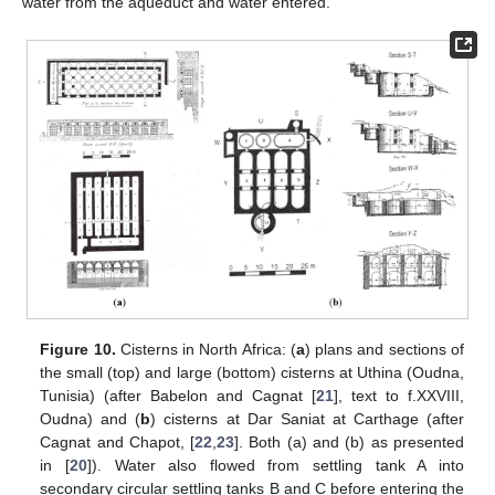
water from the aqueduct and water entered.
Figure 10.
Cisterns in North Africa: (
a
) plans and sections of
the small (top) and large (bottom) cisterns at Uthina (Oudna,
Tunisia) (after Babelon and Cagnat [
21
], text to f.XXVIII,
Oudna) and (
b
) cisterns at Dar Saniat at Carthage (after
Cagnat and Chapot, [
22
,
23
]. Both (a) and (b) as presented
in [
20
]). Water also flowed from settling tank A into
secondary circular settling tanks B and C before entering the