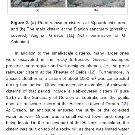
Figure 2.
(
a
) Rural rainwater cisterns at Mpourdechtis area
and (
b
) The main cistern at the Elanion sanctuary (possibly
covered) Aegina, Greece [
11
] (with permission of G.
Antoniou).
In addition to the small-scale cisterns, many larger ones
were excavated in the rocky fortresses. Several examples
preserve more regular and well-designed shapes,
i.e.
, the great
rainwater cistern at the Theater of Delos [
12
]. Furthermore, in
3
ancient Eleutherna, a cistern of about 1000 m
was constructed
during that period. Other characteristic examples of rainwater
cisterns of that period include a slab-covered cistern (
Figure
3
a,b) at the Sanctuary of Heraion at Loutraki, and the public
open air rainwater cistern at the Hellenistic town of Orraon [
13
].
At Orraon, an enclosure ensured the purity of the collected
water as well. Orraon was a small walled town, and, despite
being located in the rainiest part of the Hellenistic mainland, the
cistern was built on top of a rocky hill, as there was limited water