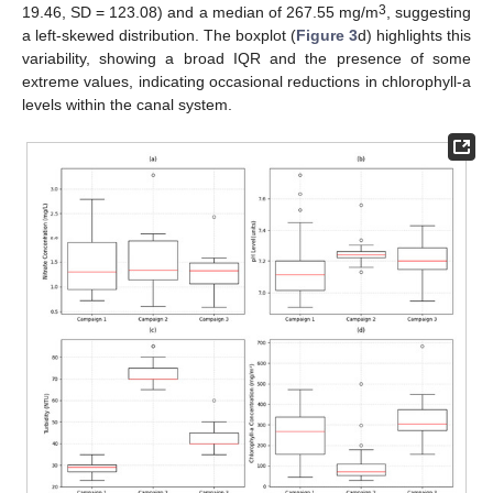
3
19.46, SD = 123.08) and a median of 267.55 mg/m
, suggesting
a left-skewed distribution. The boxplot (
Figure 3
d) highlights this
variability, showing a broad IQR and the presence of some
extreme values, indicating occasional reductions in chlorophyll-a
levels within the canal system.