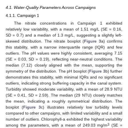
4.1. Water-Quality Parameters Across Campaigns
4.1.1. Campaign 1
The nitrate concentrations in Campaign 1 exhibited
relatively low variability, with a mean of 1.51 mg/L (SE = 0.16,
SD = 0.7) and a median of 1.3 mg/L, suggesting a slightly left-
skewed distribution. The nitrate boxplot (
Figure 3
a) confirms
this stability, with a narrow interquartile range (IQR) and few
outliers. The pH values were highly consistent, averaging 7.15
(SE = 0.03, SD = 0.19), reflecting near-neutral conditions. The
median (7.12) closely aligned with the mean, supporting the
symmetry of the distribution. The pH boxplot (
Figure 3
b) further
demonstrates this stability, with minimal IQRs and no significant
outliers, indicating strong buffering capacity in the canal system.
Turbidity showed moderate variability, with a mean of 28.9 NTU
(SE = 0.41, SD = 2.59). The median (29 NTU) closely matches
the mean, indicating a roughly symmetrical distribution. The
boxplot (
Figure 3
c) illustrates relatively low turbidity levels
compared to other campaigns, with limited variability and a small
number of outliers. Chlorophyll-a exhibited the highest variability
3
among the parameters, with a mean of 249.03 mg/m
(SE =