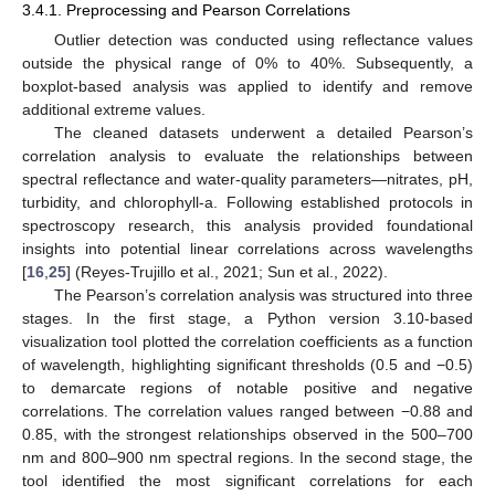
3.4.1. Preprocessing and Pearson Correlations
Outlier detection was conducted using reflectance values
outside the physical range of 0% to 40%. Subsequently, a
boxplot-based analysis was applied to identify and remove
additional extreme values.
The cleaned datasets underwent a detailed Pearson’s
correlation analysis to evaluate the relationships between
spectral reflectance and water-quality parameters—nitrates, pH,
turbidity, and chlorophyll-a. Following established protocols in
spectroscopy research, this analysis provided foundational
insights into potential linear correlations across wavelengths
[
16
,
25
] (Reyes-Trujillo et al., 2021; Sun et al., 2022).
The Pearson’s correlation analysis was structured into three
stages. In the first stage, a Python version 3.10-based
visualization tool plotted the correlation coefficients as a function
of wavelength, highlighting significant thresholds (0.5 and −0.5)
to demarcate regions of notable positive and negative
correlations. The correlation values ranged between −0.88 and
0.85, with the strongest relationships observed in the 500–700
nm and 800–900 nm spectral regions. In the second stage, the
tool identified the most significant correlations for each