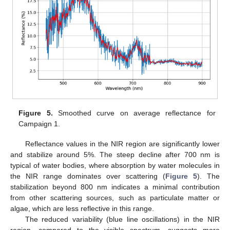
Figure 5.
Smoothed curve on average reflectance for
Campaign 1.
Reflectance values in the NIR region are significantly lower
and stabilize around 5%. The steep decline after 700 nm is
typical of water bodies, where absorption by water molecules in
the NIR range dominates over scattering (
Figure 5
). The
stabilization beyond 800 nm indicates a minimal contribution
from other scattering sources, such as particulate matter or
algae, which are less reflective in this range.
The reduced variability (blue line oscillations) in the NIR
region, compared to the visible spectrum, suggests more