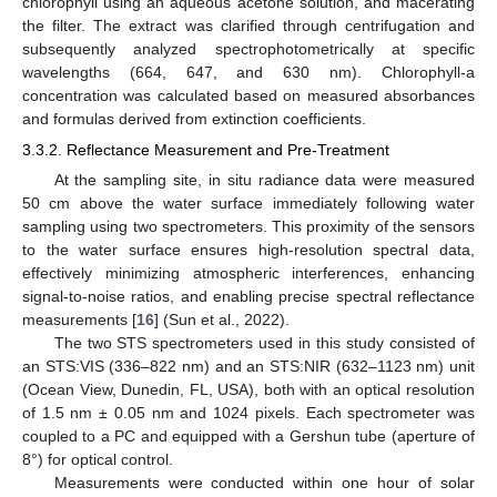
chlorophyll using an aqueous acetone solution, and macerating
the filter. The extract was clarified through centrifugation and
subsequently analyzed spectrophotometrically at specific
wavelengths (664, 647, and 630 nm). Chlorophyll-a
concentration was calculated based on measured absorbances
and formulas derived from extinction coefficients.
3.3.2. Reflectance Measurement and Pre-Treatment
At the sampling site, in situ radiance data were measured
50 cm above the water surface immediately following water
sampling using two spectrometers. This proximity of the sensors
to the water surface ensures high-resolution spectral data,
effectively minimizing atmospheric interferences, enhancing
signal-to-noise ratios, and enabling precise spectral reflectance
measurements [
16
] (Sun et al., 2022).
The two STS spectrometers used in this study consisted of
an STS:VIS (336–822 nm) and an STS:NIR (632–1123 nm) unit
(Ocean View, Dunedin, FL, USA), both with an optical resolution
of 1.5 nm ± 0.05 nm and 1024 pixels. Each spectrometer was
coupled to a PC and equipped with a Gershun tube (aperture of
8°) for optical control.
Measurements were conducted within one hour of solar