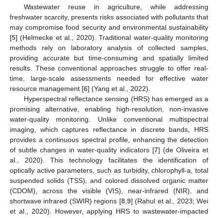
Wastewater reuse in agriculture, while addressing
freshwater scarcity, presents risks associated with pollutants that
may compromise food security and environmental sustainability
[
5
] (Helmecke et al., 2020). Traditional water-quality monitoring
methods rely on laboratory analysis of collected samples,
providing accurate but time-consuming and spatially limited
results. These conventional approaches struggle to offer real-
time, large-scale assessments needed for effective water
resource management [
6
] (Yang et al., 2022).
Hyperspectral reflectance sensing (HRS) has emerged as a
promising alternative, enabling high-resolution, non-invasive
water-quality monitoring. Unlike conventional multispectral
imaging, which captures reflectance in discrete bands, HRS
provides a continuous spectral profile, enhancing the detection
of subtle changes in water-quality indicators [
7
] (de Oliveira et
al., 2020). This technology facilitates the identification of
optically active parameters, such as turbidity, chlorophyll-a, total
suspended solids (TSS), and colored dissolved organic matter
(CDOM), across the visible (VIS), near-infrared (NIR), and
shortwave infrared (SWIR) regions [
8
,
9
] (Rahul et al., 2023; Wei
et al., 2020). However, applying HRS to wastewater-impacted