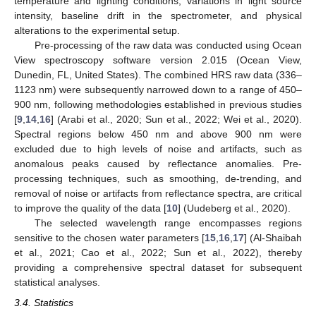
temperature and lighting conditions, variations in light source
intensity, baseline drift in the spectrometer, and physical
alterations to the experimental setup.
Pre-processing of the raw data was conducted using Ocean
View spectroscopy software version 2.015 (Ocean View,
Dunedin, FL, United States). The combined HRS raw data (336–
1123 nm) were subsequently narrowed down to a range of 450–
900 nm, following methodologies established in previous studies
[
9
,
14
,
16
] (Arabi et al., 2020; Sun et al., 2022; Wei et al., 2020).
Spectral regions below 450 nm and above 900 nm were
excluded due to high levels of noise and artifacts, such as
anomalous peaks caused by reflectance anomalies. Pre-
processing techniques, such as smoothing, de-trending, and
removal of noise or artifacts from reflectance spectra, are critical
to improve the quality of the data [
10
] (Uudeberg et al., 2020).
The selected wavelength range encompasses regions
sensitive to the chosen water parameters [
15
,
16
,
17
] (Al-Shaibah
et al., 2021; Cao et al., 2022; Sun et al., 2022), thereby
providing a comprehensive spectral dataset for subsequent
statistical analyses.
3.4. Statistics