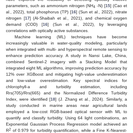
parameters, such as ammonium nitrogen (NH
-N) [
15
] (Cao et
4
al., 2022), total phosphorus (TP) [
16
] (Sun et al., 2022), nitrate
nitrogen [
17
] (Al-Shaibah et al., 2021), and chemical oxygen
demand (COD) [
16
] (Sun et al., 2022), by leveraging
correlations with optically active substances.
Machine learning (ML) techniques have become
increasingly valuable in water-quality modeling, particularly
when integrated with multi- and hyperspectral remote sensing to
enhance prediction accuracy. A study in Nansi Lake, China,
combined Sentinel-2 imagery with a Stacking Model that
integrated eight ML algorithms, improving prediction accuracy by
12% over XGBoost and mitigating high-value underestimation
and low-value overestimation. Key spectral indices for
chlorophyll-a and turbidity estimation, including
Rrs(705)/Rrs(665) and the Normalized Difference Turbidity
Index, were identified [
18
] (J. Zhang et al., 2024). Similarly, a
study conducted in marine areas near agricultural lands
employed a low-cost RGB-based optical sensor with ML to
quantify and classify turbidity. Using 64 light combinations, an
Exponential Gaussian Process Regression model achieved an
2
R
of 0.979 for turbidity quantification, while a Fine K-Nearest-