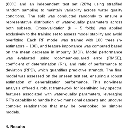
(80%) and an independent test set (20%) using stratified
random sampling to maintain variability across water quality
conditions. The split was conducted randomly to ensure a
representative distribution of water-quality parameters across
both subsets. Cross-validation (k = 5 folds) was applied
exclusively to the training set to assess model stability and avoid
overfitting. Each RF model was trained with 100 trees (n-
estimators = 100), and feature importance was computed based
on the mean decrease in impurity (MDI). Model performance
was evaluated using root-mean-squared error (RMSE),
2
coefficient of determination (R
), and ratio of performance to
deviation (RPD), which quantifies predictive strength. The final
model was assessed on the unseen test set, ensuring a robust
estimation of generalization performance. This non-linear
analysis offered a robust framework for identifying key spectral
features associated with water-quality parameters, leveraging
RF’s capability to handle high-dimensional datasets and uncover
complex relationships that may be overlooked by simpler
models.
4. Results