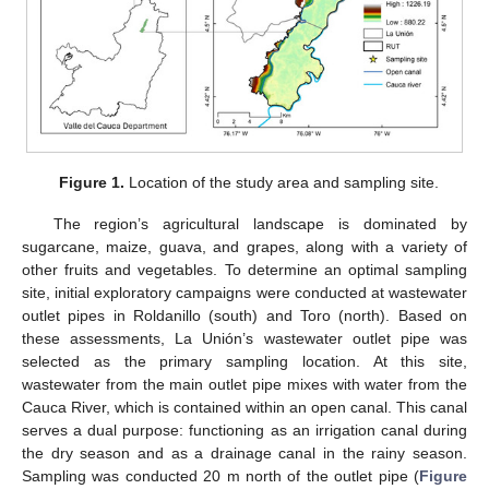
Figure 1.
Location of the study area and sampling site.
The region’s agricultural landscape is dominated by
sugarcane, maize, guava, and grapes, along with a variety of
other fruits and vegetables. To determine an optimal sampling
site, initial exploratory campaigns were conducted at wastewater
outlet pipes in Roldanillo (south) and Toro (north). Based on
these assessments, La Unión’s wastewater outlet pipe was
selected as the primary sampling location. At this site,
wastewater from the main outlet pipe mixes with water from the
Cauca River, which is contained within an open canal. This canal
serves a dual purpose: functioning as an irrigation canal during
the dry season and as a drainage canal in the rainy season.
Sampling was conducted 20 m north of the outlet pipe (
Figure