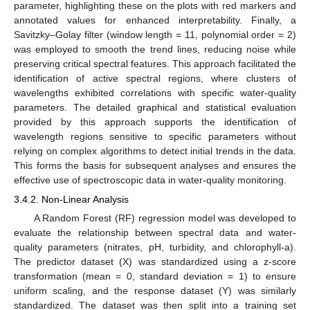
parameter, highlighting these on the plots with red markers and
annotated values for enhanced interpretability. Finally, a
Savitzky–Golay filter (window length = 11, polynomial order = 2)
was employed to smooth the trend lines, reducing noise while
preserving critical spectral features. This approach facilitated the
identification of active spectral regions, where clusters of
wavelengths exhibited correlations with specific water-quality
parameters. The detailed graphical and statistical evaluation
provided by this approach supports the identification of
wavelength regions sensitive to specific parameters without
relying on complex algorithms to detect initial trends in the data.
This forms the basis for subsequent analyses and ensures the
effective use of spectroscopic data in water-quality monitoring.
3.4.2. Non-Linear Analysis
A Random Forest (RF) regression model was developed to
evaluate the relationship between spectral data and water-
quality parameters (nitrates, pH, turbidity, and chlorophyll-a).
The predictor dataset (X) was standardized using a z-score
transformation (mean = 0, standard deviation = 1) to ensure
uniform scaling, and the response dataset (Y) was similarly
standardized. The dataset was then split into a training set