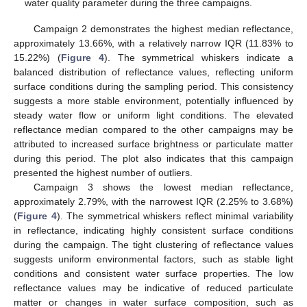
water quality parameter during the three campaigns.
Campaign 2 demonstrates the highest median reflectance,
approximately 13.66%, with a relatively narrow IQR (11.83% to
15.22%) (
Figure 4
). The symmetrical whiskers indicate a
balanced distribution of reflectance values, reflecting uniform
surface conditions during the sampling period. This consistency
suggests a more stable environment, potentially influenced by
steady water flow or uniform light conditions. The elevated
reflectance median compared to the other campaigns may be
attributed to increased surface brightness or particulate matter
during this period. The plot also indicates that this campaign
presented the highest number of outliers.
Campaign 3 shows the lowest median reflectance,
approximately 2.79%, with the narrowest IQR (2.25% to 3.68%)
(
Figure 4
). The symmetrical whiskers reflect minimal variability
in reflectance, indicating highly consistent surface conditions
during the campaign. The tight clustering of reflectance values
suggests uniform environmental factors, such as stable light
conditions and consistent water surface properties. The low
reflectance values may be indicative of reduced particulate
matter or changes in water surface composition, such as