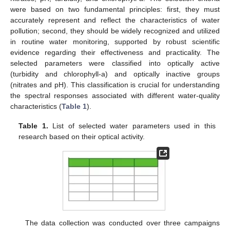
were based on two fundamental principles: first, they must
accurately represent and reflect the characteristics of water
pollution; second, they should be widely recognized and utilized
in routine water monitoring, supported by robust scientific
evidence regarding their effectiveness and practicality. The
selected parameters were classified into optically active
(turbidity and chlorophyll-a) and optically inactive groups
(nitrates and pH). This classification is crucial for understanding
the spectral responses associated with different water-quality
characteristics (
Table 1
).
Table 1.
List of selected water parameters used in this
research based on their optical activity.
The data collection was conducted over three campaigns