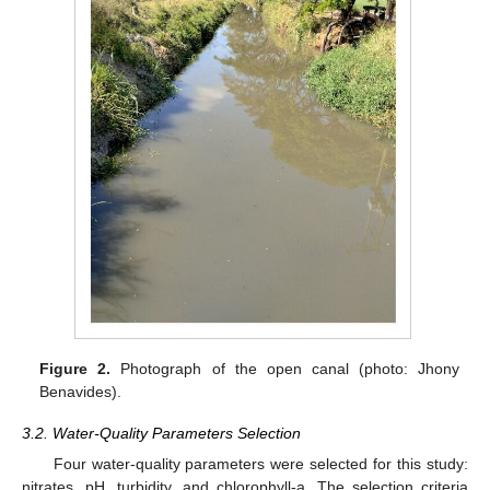
Figure 2.
Photograph of the open canal (photo: Jhony
Benavides).
3.2. Water-Quality Parameters Selection
Four water-quality parameters were selected for this study:
nitrates, pH, turbidity, and chlorophyll-a. The selection criteria