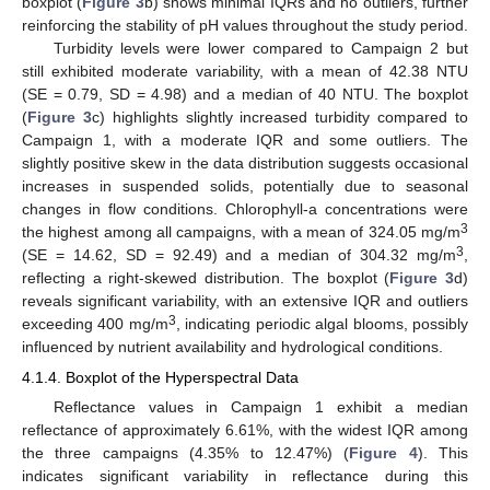
boxplot (
Figure 3
b) shows minimal IQRs and no outliers, further
reinforcing the stability of pH values throughout the study period.
Turbidity levels were lower compared to Campaign 2 but
still exhibited moderate variability, with a mean of 42.38 NTU
(SE = 0.79, SD = 4.98) and a median of 40 NTU. The boxplot
(
Figure 3
c) highlights slightly increased turbidity compared to
Campaign 1, with a moderate IQR and some outliers. The
slightly positive skew in the data distribution suggests occasional
increases in suspended solids, potentially due to seasonal
changes in flow conditions. Chlorophyll-a concentrations were
3
the highest among all campaigns, with a mean of 324.05 mg/m
3
(SE = 14.62, SD = 92.49) and a median of 304.32 mg/m
,
reflecting a right-skewed distribution. The boxplot (
Figure 3
d)
reveals significant variability, with an extensive IQR and outliers
3
exceeding 400 mg/m
, indicating periodic algal blooms, possibly
influenced by nutrient availability and hydrological conditions.
4.1.4. Boxplot of the Hyperspectral Data
Reflectance values in Campaign 1 exhibit a median
reflectance of approximately 6.61%, with the widest IQR among
the three campaigns (4.35% to 12.47%) (
Figure 4
). This
indicates significant variability in reflectance during this