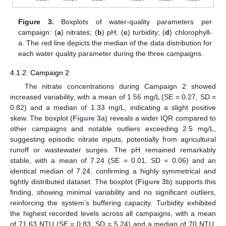
Figure 3.
Boxplots of water-quality parameters per
campaign: (
a
) nitrates; (
b
) pH; (
c
) turbidity; (
d
) chlorophyll-
a. The red line depicts the median of the data distribution for
each water quality parameter during the three campaigns.
4.1.2. Campaign 2
The nitrate concentrations during Campaign 2 showed
increased variability, with a mean of 1.56 mg/L (SE = 0.27, SD =
0.82) and a median of 1.33 mg/L, indicating a slight positive
skew. The boxplot (
Figure 3
a) reveals a wider IQR compared to
other campaigns and notable outliers exceeding 2.5 mg/L,
suggesting episodic nitrate inputs, potentially from agricultural
runoff or wastewater surges. The pH remained remarkably
stable, with a mean of 7.24 (SE = 0.01, SD = 0.06) and an
identical median of 7.24, confirming a highly symmetrical and
tightly distributed dataset. The boxplot (
Figure 3
b) supports this
finding, showing minimal variability and no significant outliers,
reinforcing the system’s buffering capacity. Turbidity exhibited
the highest recorded levels across all campaigns, with a mean
of 71.63 NTU (SE = 0.83, SD = 5.24) and a median of 70 NTU,