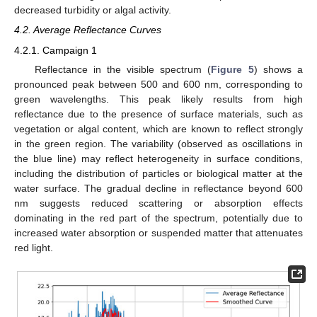
decreased turbidity or algal activity.
4.2. Average Reflectance Curves
4.2.1. Campaign 1
Reflectance in the visible spectrum (
Figure 5
) shows a
pronounced peak between 500 and 600 nm, corresponding to
green wavelengths. This peak likely results from high
reflectance due to the presence of surface materials, such as
vegetation or algal content, which are known to reflect strongly
in the green region. The variability (observed as oscillations in
the blue line) may reflect heterogeneity in surface conditions,
including the distribution of particles or biological matter at the
water surface. The gradual decline in reflectance beyond 600
nm suggests reduced scattering or absorption effects
dominating in the red part of the spectrum, potentially due to
increased water absorption or suspended matter that attenuates
red light.