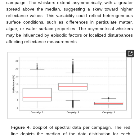
campaign. The whiskers extend asymmetrically, with a greater
spread above the median, suggesting a skew toward higher
reflectance values. This variability could reflect heterogeneous
surface conditions, such as differences in particulate matter,
algae, or water surface properties. The asymmetrical whiskers
may be influenced by episodic factors or localized disturbances
affecting reflectance measurements.
Figure 4.
Boxplot of spectral data per campaign. The red
line depicts the median of the data distribution for each