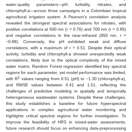
water-quality parameters—pH, turbidity, nitrates, and
chlorophyll-a—across three campaigns in a Colombian tropical
agricultural irrigation system. A Pearson’s correlation analysis
revealed the strongest spectral associations for nitrates, with
positive correlations at 500 nm (r ≈ 0.76) and 700 nm (r ≈ 0.85)
and negative correlations in the near-infrared (850 nm, r ≈
−0.88). Conversely, the pH exhibited weak and diffuse
correlations, with a maximum of r ≈ 0.51. Despite their optical
activity, turbidity and chlorophyll-a showed unexpectedly weak
correlations, likely due to the optical complexity of the mixed
water matrix. Random Forest regression identified key spectral
regions for each parameter, yet model performance was limited,
2
with R
values ranging from 0.51 (pH) to −1.30 (chlorophyll-a),
and RMSE values between 0.41 and 1.51, reflecting the
challenges of predictive modeling in spatially and temporally
heterogeneous wastewater systems. Despite these challenges,
this study establishes a baseline for future hyperspectral
applications in complex agricultural water monitoring and
highlights critical spectral regions for further investigation. To
improve the feasibility of HRS in mixed-water assessments,
future research should focus on enhancing data-preprocessing