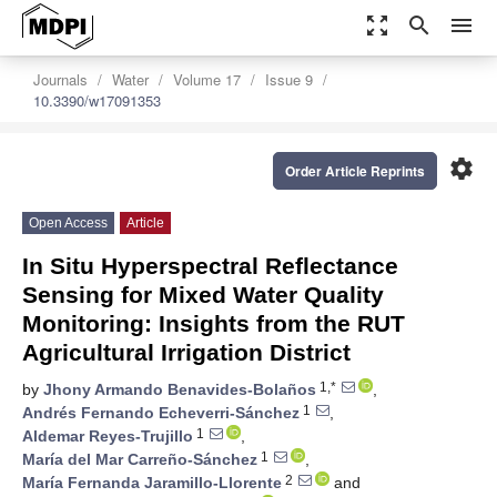
zoom_out_map
search
menu
Journals
Water
Volume 17
Issue 9
10.3390/w17091353
settings
Order Article Reprints
Open Access
Article
In Situ Hyperspectral Reflectance
Sensing for Mixed Water Quality
Monitoring: Insights from the RUT
Agricultural Irrigation District
1,*
by
Jhony Armando Benavides-Bolaños
,
1
Andrés Fernando Echeverri-Sánchez
,
1
Aldemar Reyes-Trujillo
,
1
María del Mar Carreño-Sánchez
,
2
María Fernanda Jaramillo-Llorente
and