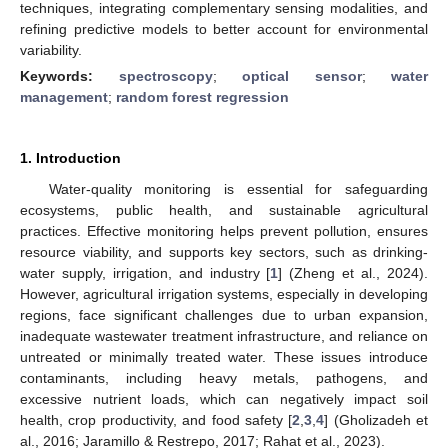
techniques, integrating complementary sensing modalities, and
refining predictive models to better account for environmental
variability.
Keywords:
spectroscopy
;
optical sensor
;
water
management
;
random forest regression
1. Introduction
Water-quality monitoring is essential for safeguarding
ecosystems, public health, and sustainable agricultural
practices. Effective monitoring helps prevent pollution, ensures
resource viability, and supports key sectors, such as drinking-
water supply, irrigation, and industry [
1
] (Zheng et al., 2024).
However, agricultural irrigation systems, especially in developing
regions, face significant challenges due to urban expansion,
inadequate wastewater treatment infrastructure, and reliance on
untreated or minimally treated water. These issues introduce
contaminants, including heavy metals, pathogens, and
excessive nutrient loads, which can negatively impact soil
health, crop productivity, and food safety [
2
,
3
,
4
] (Gholizadeh et
al., 2016; Jaramillo & Restrepo, 2017; Rahat et al., 2023).