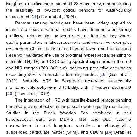
Neighbor classification attained 91.23% accuracy, demonstrating
the feasibility of low-cost optical sensors for water-quality
assessment [
19
] (Parra et al., 2024).
Remote sensing techniques have been widely applied to
inland and coastal waters. Studies have demonstrated strong
predictive relationships between spectral data and key water-
quality parameters in lakes, reservoirs, and rivers. For example,
research in China’s Lake Taihu, Liangxi River, and Fuchunjiang
Reservoir validated the use of proximal hyperspectral sensing to
estimate TN, TP, and COD using spectral signatures in the red
and NIR ranges (700–800 nm), achieving predictive accuracies
exceeding 90% with machine learning models [
16
] (Sun et al.,
2022). Similarly, HRS in Singapore reservoirs successfully
2
monitored chlorophyll-a and turbidity, with R
values above 0.8
[
20
] (Liew et al., 2019).
The integration of HRS with satellite-based remote sensing
has also proven effective in large-scale water quality monitoring.
Studies in the Dutch Wadden Sea combined in situ
hyperspectral data with MERIS, MSI, and OLCI satellite
observations to track long-term variations in chlorophyll-a,
suspended particulate matter (SPM), and CDOM [
14
] (Arabi et