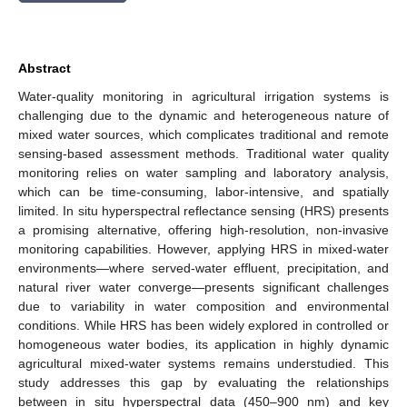
Abstract
Water-quality monitoring in agricultural irrigation systems is
challenging due to the dynamic and heterogeneous nature of
mixed water sources, which complicates traditional and remote
sensing-based assessment methods. Traditional water quality
monitoring relies on water sampling and laboratory analysis,
which can be time-consuming, labor-intensive, and spatially
limited. In situ hyperspectral reflectance sensing (HRS) presents
a promising alternative, offering high-resolution, non-invasive
monitoring capabilities. However, applying HRS in mixed-water
environments—where served-water effluent, precipitation, and
natural river water converge—presents significant challenges
due to variability in water composition and environmental
conditions. While HRS has been widely explored in controlled or
homogeneous water bodies, its application in highly dynamic
agricultural mixed-water systems remains understudied. This
study addresses this gap by evaluating the relationships
between in situ hyperspectral data (450–900 nm) and key