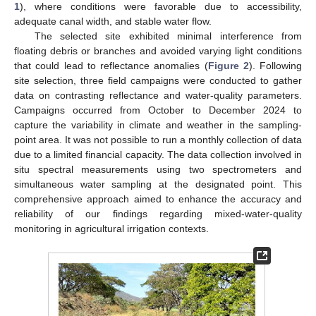
1
), where conditions were favorable due to accessibility,
adequate canal width, and stable water flow.
The selected site exhibited minimal interference from
floating debris or branches and avoided varying light conditions
that could lead to reflectance anomalies (
Figure 2
). Following
site selection, three field campaigns were conducted to gather
data on contrasting reflectance and water-quality parameters.
Campaigns occurred from October to December 2024 to
capture the variability in climate and weather in the sampling-
point area. It was not possible to run a monthly collection of data
due to a limited financial capacity. The data collection involved in
situ spectral measurements using two spectrometers and
simultaneous water sampling at the designated point. This
comprehensive approach aimed to enhance the accuracy and
reliability of our findings regarding mixed-water-quality
monitoring in agricultural irrigation contexts.