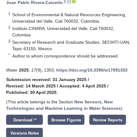
3
Juan Pablo Rivera-Caicedo
1
School of Environmental & Natural Resources Engineering,
Universidad del Valle, Cali 760032, Colombia
2
Instituto CINARA, Universidad del Valle, Cali 760032,
Colombia
3
Secretary of Research and Graduate Studies, SECIHTI-UAN,
Tepic 63155, Mexico
*
Author to whom correspondence should be addressed.
Water
2025
,
17
(9), 1353;
https://doi.org/10.3390/w17091353
Submission received: 31 January 2025
/
Revised: 14 March 2025
/
Accepted: 4 April 2025
/
Published: 30 April 2025
(This article belongs to the Section
New Sensors, New
Technologies and Machine Learning in Water Sciences
)
keyboard_arrow_down
Download
Browse Figures
Review Reports
Versions Notes