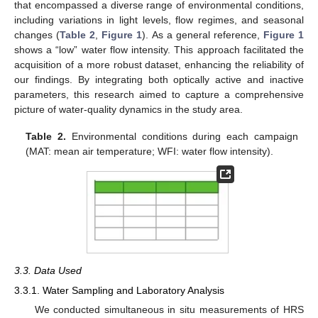
that encompassed a diverse range of environmental conditions,
including variations in light levels, flow regimes, and seasonal
changes (
Table 2
,
Figure 1
). As a general reference,
Figure 1
shows a “low” water flow intensity. This approach facilitated the
acquisition of a more robust dataset, enhancing the reliability of
our findings. By integrating both optically active and inactive
parameters, this research aimed to capture a comprehensive
picture of water-quality dynamics in the study area.
Table 2.
Environmental conditions during each campaign
(MAT: mean air temperature; WFI: water flow intensity).
3.3. Data Used
3.3.1. Water Sampling and Laboratory Analysis
We conducted simultaneous in situ measurements of HRS