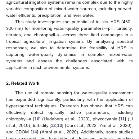
agricultural irrigation systems remains complex due to the highly
variable composition of mixed-water sources, including served-
water effluents, precipitation, and river water.
This study investigates the potential of in situ HRS (450–
900 nm) for monitoring water-quality parameters—pH, turbidity,
nitrates, and chlorophyll-a—across three field campaigns in a
tropical agricultural irrigation system. By analyzing spectral
responses, we aim to determine the feasibility of HRS in
capturing water-quality dynamics in complex mixed-water
systems and assess the challenges associated with its
application in such environments. systems.
2. Related Work
The use of remote sensing for water-quality assessment
has expanded significantly, particularly with the application of
hyperspectral techniques. Research has shown that HRS can
effectively detect optically active parameters, including
chlorophyll-a [
10
] (Uudeberg et al., 2020), phycocyanin [
11
] (Li
et al., 2010), turbidity [
12
,
13
] (Cui et al., 2022; Yim et al., 2020),
and CDOM [
14
] (Arabi et al., 2020). Additionally, some studies
have explored the feasibility of detecting optically inactive