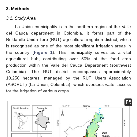
3. Methods
3.1. Study Area
La Unión municipality is in the northern region of the Valle
del Cauca department in Colombia. It forms part of the
Roldanillo-Unión-Toro (RUT) agricultural irrigation district, which
is recognized as one of the most significant irrigation areas in
the country (
Figure 1
). This municipality serves as a vital
agricultural hub, contributing over 50% of the food crop
production within the Valle del Cauca Department (southwest
Colombia). The RUT district encompasses approximately
10,256 hectares, managed by the RUT Users Association
(ASORUT) (La Unión, Colombia), which oversees water access
for the irrigation of various crops.