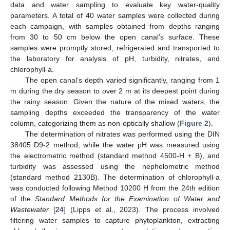
data and water sampling to evaluate key water-quality
parameters. A total of 40 water samples were collected during
each campaign, with samples obtained from depths ranging
from 30 to 50 cm below the open canal’s surface. These
samples were promptly stored, refrigerated and transported to
the laboratory for analysis of pH, turbidity, nitrates, and
chlorophyll-a.
The open canal’s depth varied significantly, ranging from 1
m during the dry season to over 2 m at its deepest point during
the rainy season. Given the nature of the mixed waters, the
sampling depths exceeded the transparency of the water
column, categorizing them as non-optically shallow (
Figure 2
).
The determination of nitrates was performed using the DIN
38405 D9-2 method, while the water pH was measured using
the electrometric method (standard method 4500-H + B), and
turbidity was assessed using the nephelometric method
(standard method 2130B). The determination of chlorophyll-a
was conducted following Method 10200 H from the 24th edition
of the
Standard Methods for the Examination of Water and
Wastewater
[
24
] (Lipps et al., 2023). The process involved
filtering water samples to capture phytoplankton, extracting