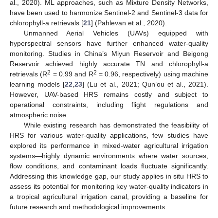
al., 2020). ML approaches, such as Mixture Density Networks,
have been used to harmonize Sentinel-2 and Sentinel-3 data for
chlorophyll-a retrievals [
21
] (Pahlevan et al., 2020).
Unmanned Aerial Vehicles (UAVs) equipped with
hyperspectral sensors have further enhanced water-quality
monitoring. Studies in China’s Miyun Reservoir and Beigong
Reservoir achieved highly accurate TN and chlorophyll-a
2
2
retrievals (R
= 0.99 and R
= 0.96, respectively) using machine
learning models [
22
,
23
] (Lu et al., 2021; Qun’ou et al., 2021).
However, UAV-based HRS remains costly and subject to
operational constraints, including flight regulations and
atmospheric noise.
While existing research has demonstrated the feasibility of
HRS for various water-quality applications, few studies have
explored its performance in mixed-water agricultural irrigation
systems—highly dynamic environments where water sources,
flow conditions, and contaminant loads fluctuate significantly.
Addressing this knowledge gap, our study applies in situ HRS to
assess its potential for monitoring key water-quality indicators in
a tropical agricultural irrigation canal, providing a baseline for
future research and methodological improvements.