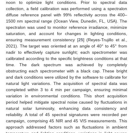
noon to optimize light conditions. Prior to spectral data
collection, a field calibration was performed using a spectralon
diffuse reference panel with 99% reflectivity across the 400–
1500 nm spectral range (Ocean View, Dunedin, FL, USA). The
spectralon was used to monitor reference irradiance, minimize
saturation, and account for changes in lighting conditions,
ensuring measurement consistency [
25
] (Reyes-Trujillo et al.,
2021). The target was oriented at an angle of 40° to 45° from
nadir to effectively capture sunlight; each spectrometer was
calibrated according to the specific brightness conditions at that
time. The dark spectrum was achieved by completely
obstructing each spectrometer with a black cap. These bright
and dark conditions were utilized by the software to calibrate for
natural light variations. The acquisition of spectral data was
completed within 3 to 4 min per campaign, ensuring minimal
variation in environmental conditions. This short acquisition
period helped mitigate spectral noise caused by fluctuations in
natural solar luminosity, enhancing data consistency and
reliability. A total of 45 spectral signatures were recorded per
campaign, comprising 45 NIR and 45 VIS measurements. This
approach addressed factors such as fluctuations in ambient