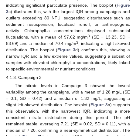
indicating significant particulate presence. The boxplot (
Figure
3
c) illustrates this, with the largest IQR among campaigns and
outliers exceeding 80 NTU, suggesting disturbances such as
sediment resuspension, localized runoff, or anthropogenic
activity. Chlorophyll-a concentrations displayed substantial
3
fluctuations, with a mean of 97.62 mg/m
(SE = 13.23, SD =
3
83.69) and a median of 70.4 mg/m
, indicating a right-skewed
distribution. The boxplot (
Figure 3
d) confirms this, showing a
narrow IQR and a few extreme values, suggesting a subset of
samples with elevated chlorophyll-a concentrations, likely linked
to specific environmental or nutrient conditions.
4.1.3. Campaign 3
The nitrate levels in Campaign 3 showed the lowest
variability among the campaigns, with a mean of 1.28 mg/L (SE
= 0.1, SD = 0.42) and a median of 1.32 mg/L, suggesting a
slight left-skewed distribution. The boxplot (
Figure 3
a) supports
this observation, with the narrowest IQR, indicating a more
consistent nitrate distribution during this period. The pH
remained stable, averaging 7.21 (SE = 0.02, SD = 0.11), with a
median of 7.20, confirming a near-symmetrical distribution. The