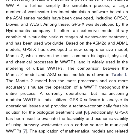
WWTP. To further simplify the simulation process, a large
number of wastewater treatment simulation software based on
the ASM series models have been developed, including GPS-X,
Biowin, and WEST. Among these, GPS-X was developed by the
Hydromantis company. It offers an extensive model library
capable of simulating various stages of wastewater treatment,
and has been used worldwide. Based on the ASM2d and ADM1
models, GPS-X has developed a new comprehensive model,
Mantis 2, which covers the most common biological, physical,
and chemical processes in WWTPs, and is widely used in the
modeling of urban WWTPs. The comparison between the
Mantis 2 model and ASM series models is shown in
Table 1
.
The Mantis 2 model has the most processes and can more
accurately simulate the operation of a WWTP throughout the
entire process. A currently operational but malfunctioning
modular WWTP in India utilized GPS-X software to analyze its
operational issues and provided a techno-economically feasible
solution for the biological treatment unit [
6
]. Additionally, GPS-X
has been used to evaluate the feasibility and economic viability
of using brewery wastewater as a carbon source in municipal
WWTPs [
7
]. The application of mathematical models and related