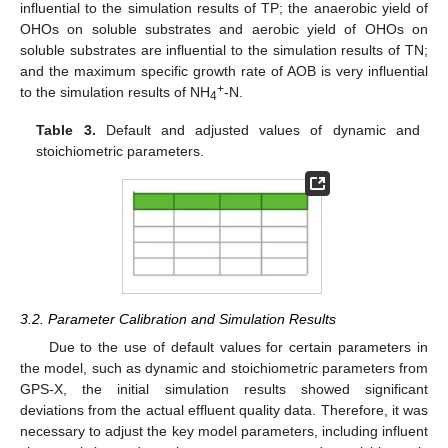
influential to the simulation results of TP; the anaerobic yield of
OHOs on soluble substrates and aerobic yield of OHOs on
soluble substrates are influential to the simulation results of TN;
and the maximum specific growth rate of AOB is very influential
+
to the simulation results of NH
-N.
4
Table 3.
Default and adjusted values of dynamic and
stoichiometric parameters.
3.2. Parameter Calibration and Simulation Results
Due to the use of default values for certain parameters in
the model, such as dynamic and stoichiometric parameters from
GPS-X, the initial simulation results showed significant
deviations from the actual effluent quality data. Therefore, it was
necessary to adjust the key model parameters, including influent