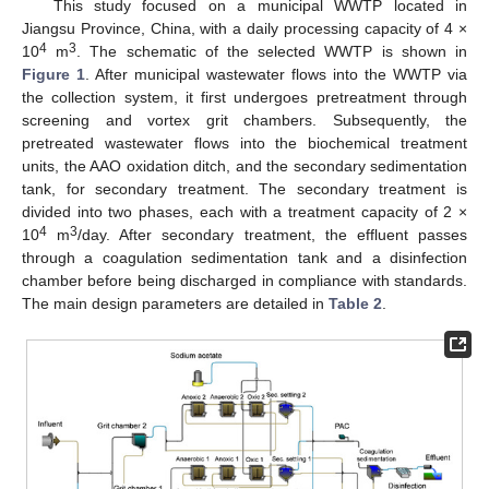
This study focused on a municipal WWTP located in
Jiangsu Province, China, with a daily processing capacity of 4 ×
4
3
10
m
. The schematic of the selected WWTP is shown in
Figure 1
. After municipal wastewater flows into the WWTP via
the collection system, it first undergoes pretreatment through
screening and vortex grit chambers. Subsequently, the
pretreated wastewater flows into the biochemical treatment
units, the AAO oxidation ditch, and the secondary sedimentation
tank, for secondary treatment. The secondary treatment is
divided into two phases, each with a treatment capacity of 2 ×
4
3
10
m
/day. After secondary treatment, the effluent passes
through a coagulation sedimentation tank and a disinfection
chamber before being discharged in compliance with standards.
The main design parameters are detailed in
Table 2
.