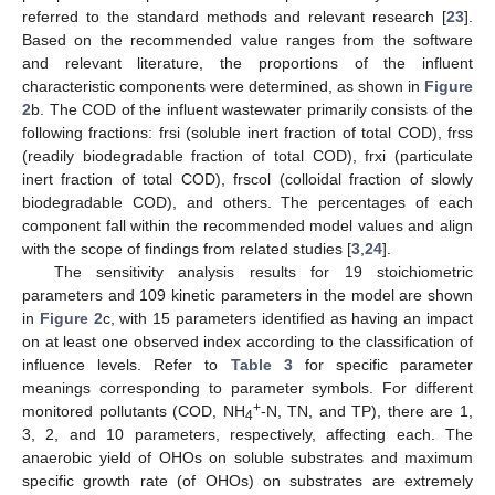
referred to the standard methods and relevant research [
23
].
Based on the recommended value ranges from the software
and relevant literature, the proportions of the influent
characteristic components were determined, as shown in
Figure
2
b. The COD of the influent wastewater primarily consists of the
following fractions: frsi (soluble inert fraction of total COD), frss
(readily biodegradable fraction of total COD), frxi (particulate
inert fraction of total COD), frscol (colloidal fraction of slowly
biodegradable COD), and others. The percentages of each
component fall within the recommended model values and align
with the scope of findings from related studies [
3
,
24
].
The sensitivity analysis results for 19 stoichiometric
parameters and 109 kinetic parameters in the model are shown
in
Figure 2
c, with 15 parameters identified as having an impact
on at least one observed index according to the classification of
influence levels. Refer to
Table 3
for specific parameter
meanings corresponding to parameter symbols. For different
+
monitored pollutants (COD, NH
-N, TN, and TP), there are 1,
4
3, 2, and 10 parameters, respectively, affecting each. The
anaerobic yield of OHOs on soluble substrates and maximum
specific growth rate (of OHOs) on substrates are extremely