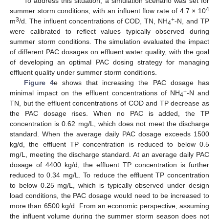
To address this situation, a simulation scenario was set for
4
summer storm conditions, with an influent flow rate of 4.7 × 10
3
+
m
/d. The influent concentrations of COD, TN, NH
-N, and TP
4
were calibrated to reflect values typically observed during
summer storm conditions. The simulation evaluated the impact
of different PAC dosages on effluent water quality, with the goal
of developing an optimal PAC dosing strategy for managing
effluent quality under summer storm conditions.
Figure 4
e shows that increasing the PAC dosage has
+
minimal impact on the effluent concentrations of NH
-N and
4
TN, but the effluent concentrations of COD and TP decrease as
the PAC dosage rises. When no PAC is added, the TP
concentration is 0.62 mg/L, which does not meet the discharge
standard. When the average daily PAC dosage exceeds 1500
kg/d, the effluent TP concentration is reduced to below 0.5
mg/L, meeting the discharge standard. At an average daily PAC
dosage of 4400 kg/d, the effluent TP concentration is further
reduced to 0.34 mg/L. To reduce the effluent TP concentration
to below 0.25 mg/L, which is typically observed under design
load conditions, the PAC dosage would need to be increased to
more than 6500 kg/d. From an economic perspective, assuming
the influent volume during the summer storm season does not