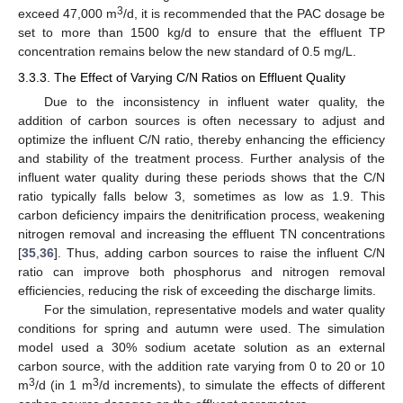
3
exceed 47,000 m
/d, it is recommended that the PAC dosage be
set to more than 1500 kg/d to ensure that the effluent TP
concentration remains below the new standard of 0.5 mg/L.
3.3.3. The Effect of Varying C/N Ratios on Effluent Quality
Due to the inconsistency in influent water quality, the
addition of carbon sources is often necessary to adjust and
optimize the influent C/N ratio, thereby enhancing the efficiency
and stability of the treatment process. Further analysis of the
influent water quality during these periods shows that the C/N
ratio typically falls below 3, sometimes as low as 1.9. This
carbon deficiency impairs the denitrification process, weakening
nitrogen removal and increasing the effluent TN concentrations
[
35
,
36
]. Thus, adding carbon sources to raise the influent C/N
ratio can improve both phosphorus and nitrogen removal
efficiencies, reducing the risk of exceeding the discharge limits.
For the simulation, representative models and water quality
conditions for spring and autumn were used. The simulation
model used a 30% sodium acetate solution as an external
carbon source, with the addition rate varying from 0 to 20 or 10
3
3
m
/d (in 1 m
/d increments), to simulate the effects of different