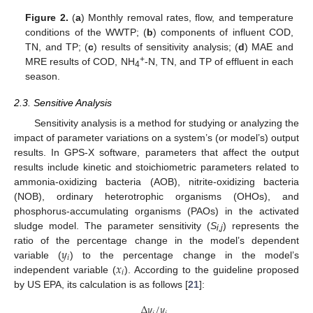
Figure 2.
(
a
) Monthly removal rates, flow, and temperature
conditions of the WWTP; (
b
) components of influent COD,
TN, and TP; (
c
) results of sensitivity analysis; (
d
) MAE and
+
MRE results of COD, NH
-N, TN, and TP of effluent in each
4
season.
2.3. Sensitive Analysis
Sensitivity analysis is a method for studying or analyzing the
impact of parameter variations on a system’s (or model’s) output
results. In GPS-X software, parameters that affect the output
results include kinetic and stoichiometric parameters related to
ammonia-oxidizing bacteria (AOB), nitrite-oxidizing bacteria
(NOB), ordinary heterotrophic organisms (OHOs), and
phosphorus-accumulating organisms (PAOs) in the activated
sludge model. The parameter sensitivity (
S
) represents the
i,j
𝑦
ratio of the percentage change in the model’s dependent
𝑖
𝑥
variable (
) to the percentage change in the model’s
𝑖
independent variable (
). According to the guideline proposed
by US EPA, its calculation is as follows [
21
]:
Δ
𝑦
/
𝑦