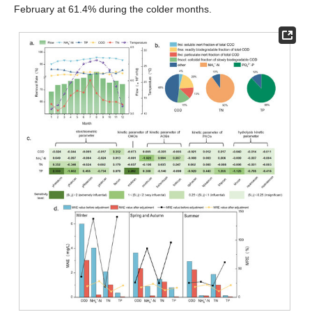
February at 61.4% during the colder months.