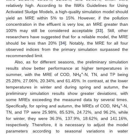
relatively high. According to the IWA’s Guidelines for Using
Activated Sludge Models, a high-quality simulation model should
yield an MRE within 5% to 15%. However, if the pollution
concentration in the effluent is very low, an MRE greater than
100% may still be considered acceptable [
33
]. Still, other
researchers have suggested that for a reliable model, the MRE
should be less than 20% [
34
]. Notably, the MRE for all four
observed indices from the primary simulation surpassed the
recommended limit.
Also, as for different seasons, the preliminary simulation
results show better performance at higher temperatures in
+
summer, with the MRE of COD, NH
-N, TN, and TP being
4
25.28%, 27.06%, 20.34%, and 61.45%. In contrast, at the lower
temperatures in winter and during spring and autumn, the
preliminary simulation results show greater deviations, with
some MREs exceeding the measured data by several times.
+
Specifically, for spring and autumn, the MREs of COD, NH
-N,
4
TN, and TP were 25.98%, 85.53%, 24.72%, and 96.2%, while
for winter, they were 36.3%, 137.9%, 18.62%, and 141.16%,
respectively. Therefore, it is necessary to adjust the model
parameters according to seasonal variations in water