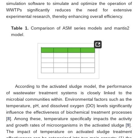
simulation software to simulate and optimize the operation of
WWTPs significantly reduces the need for extensive
experimental research, thereby enhancing overall efficiency.
Table 1.
Comparison of ASM series models and mantis2
model.
According to the activated sludge model, the performance
of wastewater treatment systems is closely linked to the
microbial communities within. Environmental factors such as the
temperature, pH, and dissolved oxygen (DO) levels significantly
influence the effectiveness of biochemical treatment processes
[
8
]. Among these, temperature specifically impacts the activity
and growth rates of microorganisms in the activated sludge [
9
].
The impact of temperature on activated sludge treatment
effectiveness can be categorized into two main aspects: (1) the