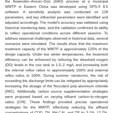
the Anaerobic–Anoxic–Oxic (AAO) process at a municipal
WWTP in Eastern China was developed using GPS-X 8.5
software. A sensitivity analysis was conducted on 128
parameters, and key influential parameters were identified and
adjusted accordingly. The model’s accuracy was validated using
historical monitoring data, and the validation confirmed its ability
to reflect operational conditions across different seasons. To
address seasonal challenges observed in historical data, several
scenarios were simulated. The results show that the maximum
treatment capacity of the WWTP is approximately 125% of the
design capacity. Under low winter temperatures, the treatment
efficiency can be enhanced by reducing the dissolved oxygen
(DO) levels in the oxic tank to 1.5–2 mg/L and increasing both
the internal reflux ratios to approximately 150% and external
reflux ratios to 100%. During summer rainstorms, the risk of
exceeding the discharge limits can be mitigated by appropriately
increasing the dosage of the flocculant poly-aluminum chloride
(PAC). Additionally, carbon source supplementation strategies
were proposed based on varying influent carbon-to-nitrogen
ratios (C/N). These findings provided precise operational
strategies for the WWTP, effectively reducing the effluent
+
concentrations of COD, TN, NH
-N, and TP by 3.1%, 12.7%,