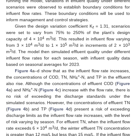
running the model, variations in effluent quality under different
scenarios were observed to establish boundary conditions for
influent flow rates. These boundary conditions will be used to
inform management and control strategies.
Given the design variation coefficient K
= 1.31, scenarios
z
were set to vary from 75% to 250% of the plant’s design
4
3
capacity of 4 × 10
m
/d. This resulted in influent flow varying
4
3
5
3
3
from 3 × 10
m
/d to 1 × 10
m
/d in increments of 2 × 10
3
m
/d. The model then simulated effluent quality under different
influent flow rates for each season, with influent quality data
based on seasonal averages for 2023.
Figure 4
a–d show that as the influent flow rate increases,
+
the concentrations of COD, TN, NH
-N, and TP in the effluent
4
also rise. Although the concentrations of effluent COD (
Figure
+
4
a) and NH
-N (
Figure 4
c) increase with the flow rate, there is
4
no risk of exceeding the discharge standards under the
simulated scenarios. However, the concentrations of effluent TN
(
Figure 4
b) and TP (
Figure 4
d) present a risk of exceeding
discharge limits as the influent flow rate increases, with the level
of risk varying by season. For effluent TN, when the influent flow
4
3
rate exceeds 6 × 10
m
/d, the winter effluent TN concentration
is greater than 12 mg/L but less than 15 mg/L. If the influent flow