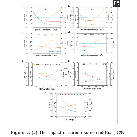
Figure 5.
(
a
) The impact of carbon source addition, C/N =