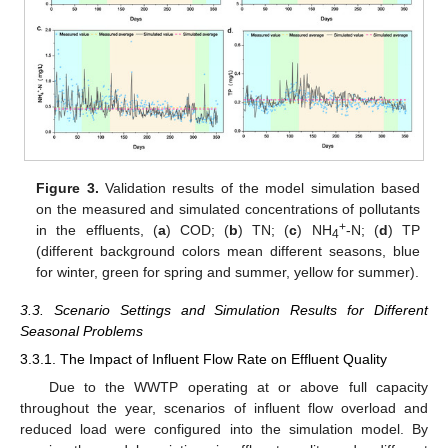
Figure 3.
Validation results of the model simulation based
on the measured and simulated concentrations of pollutants
+
in the effluents, (
a
) COD; (
b
) TN; (
c
) NH
-N; (
d
) TP
4
(different background colors mean different seasons, blue
for winter, green for spring and summer, yellow for summer).
3.3. Scenario Settings and Simulation Results for Different
Seasonal Problems
3.3.1. The Impact of Influent Flow Rate on Effluent Quality
Due to the WWTP operating at or above full capacity
throughout the year, scenarios of influent flow overload and
reduced load were configured into the simulation model. By