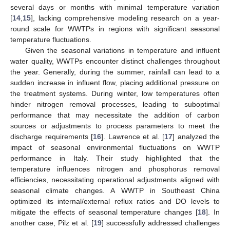
several days or months with minimal temperature variation
[
14
,
15
], lacking comprehensive modeling research on a year-
round scale for WWTPs in regions with significant seasonal
temperature fluctuations.
Given the seasonal variations in temperature and influent
water quality, WWTPs encounter distinct challenges throughout
the year. Generally, during the summer, rainfall can lead to a
sudden increase in influent flow, placing additional pressure on
the treatment systems. During winter, low temperatures often
hinder nitrogen removal processes, leading to suboptimal
performance that may necessitate the addition of carbon
sources or adjustments to process parameters to meet the
discharge requirements [
16
]. Lawrence et al. [
17
] analyzed the
impact of seasonal environmental fluctuations on WWTP
performance in Italy. Their study highlighted that the
temperature influences nitrogen and phosphorus removal
efficiencies, necessitating operational adjustments aligned with
seasonal climate changes. A WWTP in Southeast China
optimized its internal/external reflux ratios and DO levels to
mitigate the effects of seasonal temperature changes [
18
]. In
another case, Pilz et al. [
19
] successfully addressed challenges