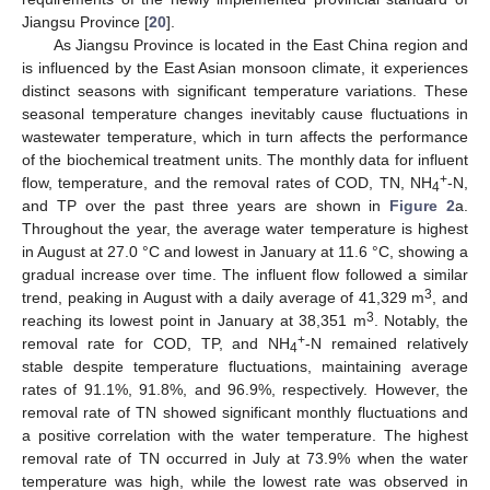
Jiangsu Province [
20
].
As Jiangsu Province is located in the East China region and
is influenced by the East Asian monsoon climate, it experiences
distinct seasons with significant temperature variations. These
seasonal temperature changes inevitably cause fluctuations in
wastewater temperature, which in turn affects the performance
of the biochemical treatment units. The monthly data for influent
+
flow, temperature, and the removal rates of COD, TN, NH
-N,
4
and TP over the past three years are shown in
Figure 2
a.
Throughout the year, the average water temperature is highest
in August at 27.0 °C and lowest in January at 11.6 °C, showing a
gradual increase over time. The influent flow followed a similar
3
trend, peaking in August with a daily average of 41,329 m
, and
3
reaching its lowest point in January at 38,351 m
. Notably, the
+
removal rate for COD, TP, and NH
-N remained relatively
4
stable despite temperature fluctuations, maintaining average
rates of 91.1%, 91.8%, and 96.9%, respectively. However, the
removal rate of TN showed significant monthly fluctuations and
a positive correlation with the water temperature. The highest
removal rate of TN occurred in July at 73.9% when the water
temperature was high, while the lowest rate was observed in