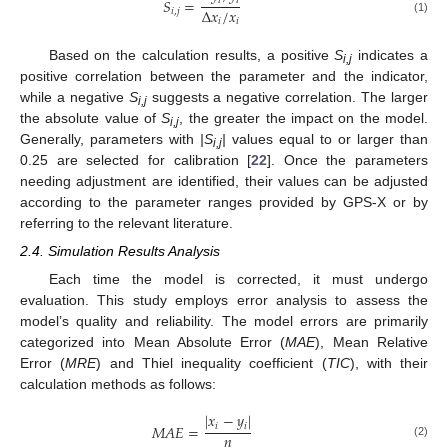
𝑖
𝑖
𝑆
=
Δ
𝑥
/
𝑥
𝑖
,
𝑗
(1)
𝑖
𝑖
Based on the calculation results, a positive
S
indicates a
i,j
positive correlation between the parameter and the indicator,
while a negative
S
suggests a negative correlation. The larger
i,j
the absolute value of
S
, the greater the impact on the model.
i,j
Generally, parameters with
|S
|
values equal to or larger than
i,j
0.25 are selected for calibration [
22
]. Once the parameters
needing adjustment are identified, their values can be adjusted
according to the parameter ranges provided by GPS-X or by
referring to the relevant literature.
2.4. Simulation Results Analysis
Each time the model is corrected, it must undergo
evaluation. This study employs error analysis to assess the
model’s quality and reliability. The model errors are primarily
categorized into Mean Absolute Error (
MAE
), Mean Relative
Error (
MRE
) and Thiel inequality coefficient (
TIC
), with their
calculation methods as follows:
|
𝑥
−
𝑦
|
𝑖
𝑖
𝑀
𝐴
𝐸
=
𝑛
(2)