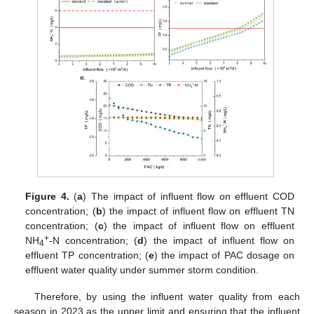
Figure 4.
(
a
) The impact of influent flow on effluent COD
concentration; (
b
) the impact of influent flow on effluent TN
concentration; (
c
) the impact of influent flow on effluent
+
NH
-N concentration; (
d
) the impact of influent flow on
4
effluent TP concentration; (
e
) the impact of PAC dosage on
effluent water quality under summer storm condition.
Therefore, by using the influent water quality from each
season in 2023 as the upper limit and ensuring that the influent