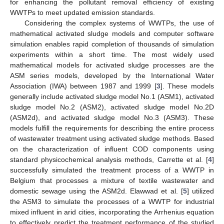
for enhancing the pollutant removal efficiency of existing
WWTPs to meet updated emission standards.
Considering the complex systems of WWTPs, the use of
mathematical activated sludge models and computer software
simulation enables rapid completion of thousands of simulation
experiments within a short time. The most widely used
mathematical models for activated sludge processes are the
ASM series models, developed by the International Water
Association (IWA) between 1987 and 1999 [
3
]. These models
generally include activated sludge model No.1 (ASM1), activated
sludge model No.2 (ASM2), activated sludge model No.2D
(ASM2d), and activated sludge model No.3 (ASM3). These
models fulfill the requirements for describing the entire process
of wastewater treatment using activated sludge methods. Based
on the characterization of influent COD components using
standard physicochemical analysis methods, Carrette et al. [
4
]
successfully simulated the treatment process of a WWTP in
Belgium that processes a mixture of textile wastewater and
domestic sewage using the ASM2d. Elawwad et al. [
5
] utilized
the ASM3 to simulate the processes of a WWTP for industrial
mixed influent in arid cities, incorporating the Arrhenius equation
to effectively predict the treatment performance of the studied