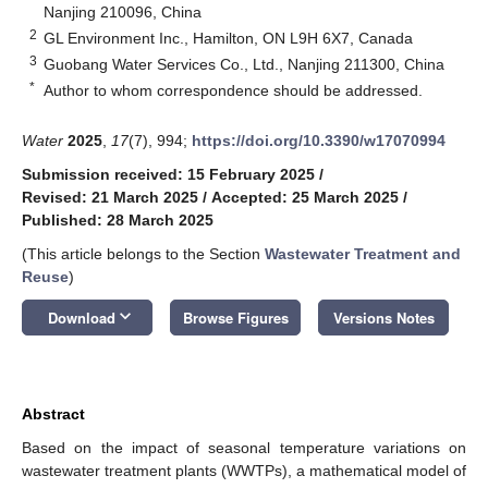
Nanjing 210096, China
2
GL Environment Inc., Hamilton, ON L9H 6X7, Canada
3
Guobang Water Services Co., Ltd., Nanjing 211300, China
*
Author to whom correspondence should be addressed.
Water
2025
,
17
(7), 994;
https://doi.org/10.3390/w17070994
Submission received: 15 February 2025
/
Revised: 21 March 2025
/
Accepted: 25 March 2025
/
Published: 28 March 2025
(This article belongs to the Section
Wastewater Treatment and
Reuse
)
keyboard_arrow_down
Download
Browse Figures
Versions Notes
Abstract
Based on the impact of seasonal temperature variations on
wastewater treatment plants (WWTPs), a mathematical model of