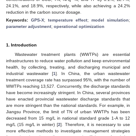
4
24.1%, and 18.9%, respectively, while also achieving a 24.2%
reduction in the carbon source dosage.
Keywords:
GPS-X
;
temperature effect
;
model simulation
;
parameter adjustment
;
operational optimization
1. Introduction
Wastewater treatment plants (WWTPs) are essential
infrastructures to reduce water pollution and keep environmental
health, by collecting, treating, and discharging municipal and
industrial wastewater [
1
]. In China, the urban wastewater
treatment coverage rate has surpassed 95%, with the number of
WWTPs reaching 13,527. Concurrently, the discharge standards
have become increasingly stringent. In China, several provinces
have enacted provincial wastewater discharge standards that
are more stringent than the national standards. For example, in
Jiangsu Province, the limit of TN of urban WWTPs has been
decreased from 15 mg/L in national standard grade 1-A to 12
mg/L (15 mg/L in winter) [
2
]. Therefore, it is necessary to use
more effective methods to investigate management strategies