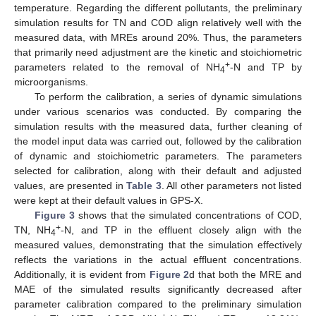
temperature. Regarding the different pollutants, the preliminary
simulation results for TN and COD align relatively well with the
measured data, with MREs around 20%. Thus, the parameters
that primarily need adjustment are the kinetic and stoichiometric
+
parameters related to the removal of NH
-N and TP by
4
microorganisms.
To perform the calibration, a series of dynamic simulations
under various scenarios was conducted. By comparing the
simulation results with the measured data, further cleaning of
the model input data was carried out, followed by the calibration
of dynamic and stoichiometric parameters. The parameters
selected for calibration, along with their default and adjusted
values, are presented in
Table 3
. All other parameters not listed
were kept at their default values in GPS-X.
Figure 3
shows that the simulated concentrations of COD,
+
TN, NH
-N, and TP in the effluent closely align with the
4
measured values, demonstrating that the simulation effectively
reflects the variations in the actual effluent concentrations.
Additionally, it is evident from
Figure 2
d that both the MRE and
MAE of the simulated results significantly decreased after
parameter calibration compared to the preliminary simulation