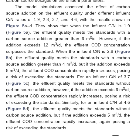
carbon source dosages on the effluent parameters.
The model simulations assessed the effect of carbon
source addition on the effluent quality under different influent
C/N ratios of 1.9, 2.8, 3.7, and 4.6, with the results shown in
Figure 5
a–d. They show that when the influent C/N is 1.9
(
Figure 5
a), the effluent quality meets the standards with a
3
carbon source addition greater than 6 m
/d. However, if the
3
addition exceeds 12 m
/d, the effluent COD concentration
surpasses the standard. When the influent C/N is 2.8 (
Figure
5
b), the effluent quality meets the standards with a carbon
3
source addition greater than 4 m
/d, but if the addition exceeds
3
8 m
/d, the effluent COD concentration rapidly increases, posing
a risk of exceeding the standards. For an influent C/N of 3.7
(
Figure 5
c), the effluent quality meets the standards without
3
carbon source addition; however, if the addition exceeds 6 m
/d,
the effluent COD concentration rapidly increases, posing a risk
of exceeding the standards. Similarly, for an influent C/N of 4.6
(
Figure 5
d), the effluent quality meets the standards without
3
carbon source addition, but if the addition exceeds 5 m
/d, the
effluent COD concentration rapidly increases, again posing a
risk of exceeding the standards.