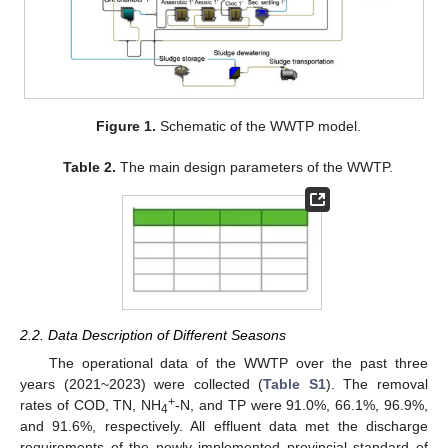
Figure 1.
Schematic of the WWTP model.
Table 2.
The main design parameters of the WWTP.
2.2. Data Description of Different Seasons
The operational data of the WWTP over the past three
years (2021~2023) were collected (
Table S1
). The removal
+
rates of COD, TN, NH
-N, and TP were 91.0%, 66.1%, 96.9%,
4
and 91.6%, respectively. All effluent data met the discharge
requirements of the newly implemented provincial standard of