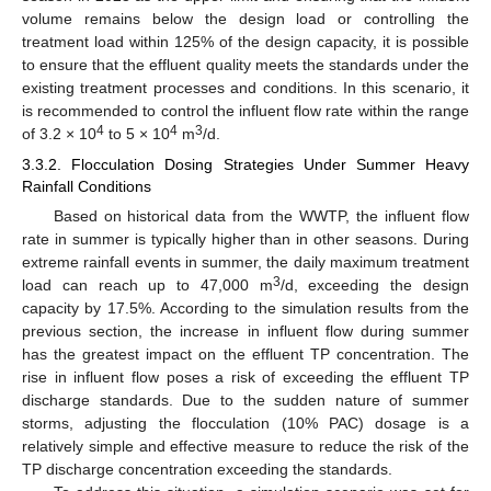
volume remains below the design load or controlling the
treatment load within 125% of the design capacity, it is possible
to ensure that the effluent quality meets the standards under the
existing treatment processes and conditions. In this scenario, it
is recommended to control the influent flow rate within the range
4
4
3
of 3.2 × 10
to 5 × 10
m
/d.
3.3.2. Flocculation Dosing Strategies Under Summer Heavy
Rainfall Conditions
Based on historical data from the WWTP, the influent flow
rate in summer is typically higher than in other seasons. During
extreme rainfall events in summer, the daily maximum treatment
3
load can reach up to 47,000 m
/d, exceeding the design
capacity by 17.5%. According to the simulation results from the
previous section, the increase in influent flow during summer
has the greatest impact on the effluent TP concentration. The
rise in influent flow poses a risk of exceeding the effluent TP
discharge standards. Due to the sudden nature of summer
storms, adjusting the flocculation (10% PAC) dosage is a
relatively simple and effective measure to reduce the risk of the
TP discharge concentration exceeding the standards.