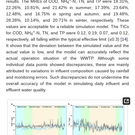
+
results. The MREs of COD, NH
-N, TN, and TP were 18.31%,
4
22.26%, 10.81%, and 21.42% in summer; 17.39%, 23.64%,
12.48%, and 16.75% in spring and autumn; and 19.48%,
28.28%, 10.14%, and 20.71% in winter, respectively. These
values are acceptable for a reliable simulation model. The TICs
+
for COD, NH
-N, TN, and TP were 0.12, 0.19, 0.07, and 0.12,
4
respectively, all falling within the typical effective limit (≤0.3) [
14
].
It shows that the deviation between the simulated value and the
actual value is low, and the model can accurately reflect the
actual operation situation of the WWTP. Although some
individual data points showed discrepancies, these are mainly
attributed to variations in influent composition caused by rainfall
and monitoring errors. Such discrepancies do not undermine the
overall accuracy of the model in simulating daily influent and
effluent water quality.