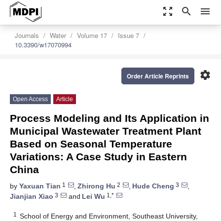
zoom_out_map
search
menu
Journals
Water
Volume 17
Issue 7
10.3390/w17070994
settings
Order Article Reprints
Open Access
Article
Process Modeling and Its Application in
Municipal Wastewater Treatment Plant
Based on Seasonal Temperature
Variations: A Case Study in Eastern
China
1
2
3
by
Yaxuan Tian
,
Zhirong Hu
,
Hude Cheng
,
3
1,*
Jianjian Xiao
and
Lei Wu
1
School of Energy and Environment, Southeast University,