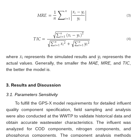
∑
𝑥
−
𝑦
1
𝑛
𝑖
𝑖
𝑀
𝑅
𝐸
=
|
|
𝑛
𝑦
𝑖
=
1
𝑖
(3)
−
−
−
−
−
−
−
−
−
−
−
−
√
∑
(
𝑥
−
𝑦
)
𝑛
2
𝑖
𝑖
𝑖
=
1
𝑇
𝐼
𝐶
=
−
−
−
−
−
−
−
−
−
−
−
−
−
−
∑
𝑥
+
∑
𝑦
√
√
𝑛
𝑛
2
2
(4)
𝑖
𝑖
𝑖
=
1
𝑖
=
1
𝑥
𝑦
𝑖
𝑖
where
represents the simulated results and
represents the
actual values. Generally, the smaller the
MAE
,
MRE,
and
TIC
,
the better the model is.
3. Results and Discussion
3.1. Parameters Sensitivity
To fulfill the GPS-X model requirements for detailed influent
quality component specification, field sampling and analysis
were also conducted at the WWTP to validate historical data and
obtain accurate wastewater characteristics. The influent was
analyzed for COD components, nitrogen components, and
phosphorus components. The component analysis methods