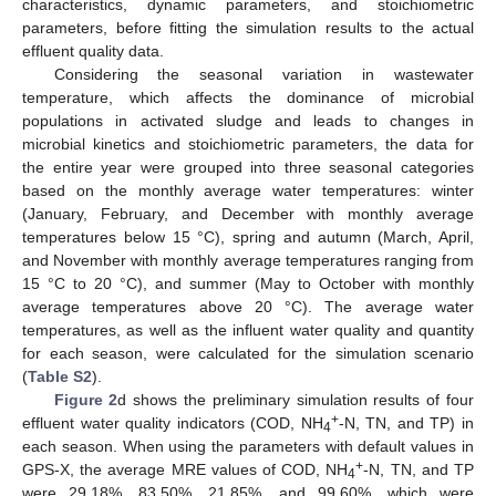
characteristics, dynamic parameters, and stoichiometric
parameters, before fitting the simulation results to the actual
effluent quality data.
Considering the seasonal variation in wastewater
temperature, which affects the dominance of microbial
populations in activated sludge and leads to changes in
microbial kinetics and stoichiometric parameters, the data for
the entire year were grouped into three seasonal categories
based on the monthly average water temperatures: winter
(January, February, and December with monthly average
temperatures below 15 °C), spring and autumn (March, April,
and November with monthly average temperatures ranging from
15 °C to 20 °C), and summer (May to October with monthly
average temperatures above 20 °C). The average water
temperatures, as well as the influent water quality and quantity
for each season, were calculated for the simulation scenario
(
Table S2
).
Figure 2
d shows the preliminary simulation results of four
+
effluent water quality indicators (COD, NH
-N, TN, and TP) in
4
each season. When using the parameters with default values in
+
GPS-X, the average MRE values of COD, NH
-N, TN, and TP
4
were 29.18%, 83.50%, 21.85%, and 99.60%, which were