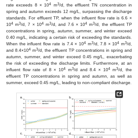
4
3
rate exceeds 8 × 10
m
/d, the effluent TN concentration in
spring and autumn exceeds 12 mg/L, surpassing the discharge
standards. For effluent TP, when the influent flow rate is 6.6 ×
4
3
4
3
4
3
10
m
/d, 7 × 10
m
/d, and 7.6 × 10
m
/d, the effluent TP
concentrations in spring, autumn, summer, and winter exceed
0.40 mg/L, indicating a certain risk of exceeding the standards.
4
3
4
3
When the influent flow rate is 7.4 × 10
m
/d, 7.8 × 10
m
/d,
4
3
and 8.4×10
m
/d, the effluent TP concentrations in spring and
autumn, summer, and winter exceed 0.45 mg/L, exacerbating
the risk of exceeding the discharge limits. Furthermore, at an
4
3
4
3
influent flow rate of 8 × 10
m
/d and 8.4 × 10
m
/d, the
effluent TP concentrations in spring and autumn, as well as
summer, exceed 0.45 mg/L, leading to non-compliant discharge.