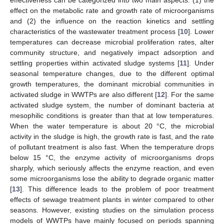
effect on the metabolic rate and growth rate of microorganisms
and (2) the influence on the reaction kinetics and settling
characteristics of the wastewater treatment process [
10
]. Lower
temperatures can decrease microbial proliferation rates, alter
community structure, and negatively impact adsorption and
settling properties within activated sludge systems [
11
]. Under
seasonal temperature changes, due to the different optimal
growth temperatures, the dominant microbial communities in
activated sludge in WWTPs are also different [
12
]. For the same
activated sludge system, the number of dominant bacteria at
mesophilic conditions is greater than that at low temperatures.
When the water temperature is about 20 °C, the microbial
activity in the sludge is high, the growth rate is fast, and the rate
of pollutant treatment is also fast. When the temperature drops
below 15 °C, the enzyme activity of microorganisms drops
sharply, which seriously affects the enzyme reaction, and even
some microorganisms lose the ability to degrade organic matter
[
13
]. This difference leads to the problem of poor treatment
effects of sewage treatment plants in winter compared to other
seasons. However, existing studies on the simulation process
models of WWTPs have mainly focused on periods spanning