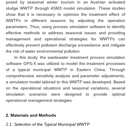
posed by seasonal winter tourism in an Austrian activated
sludge WWTP through ASM3 model simulation. These studies
show that it is necessary to optimize the treatment effect of
WWTPs in different seasons by adjusting the operation
parameters. Thus, using process simulation software to identify
effective methods to address seasonal issues and providing
management and operational strategies for WWTPs can
effectively prevent pollutant discharge exceedance and mitigate
the risk of water environmental pollution.
In this study, the wastewater treatment process simulation
software GPS-X was utilized to model the treatment processes
of a typical municipal WWTP in Eastern China. Through
comprehensive sensitivity analysis and parameter adjustments,
a simulation model tailored to this WWTP was developed. Based
on the operational situations and seasonal variations, several
simulation scenarios were designed to provide optimal
operational management strategies.
2. Materials and Methods
2.1. Selection of the Typical Municipal WWTP