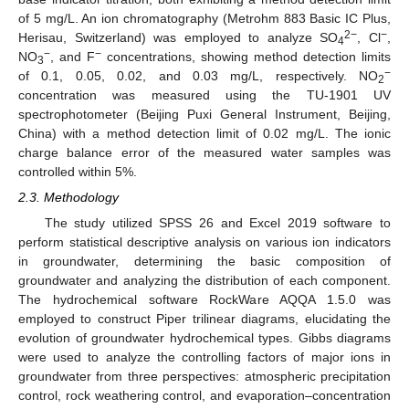
of 5 mg/L. An ion chromatography (Metrohm 883 Basic IC Plus,
2−
−
Herisau, Switzerland) was employed to analyze SO
, Cl
,
4
−
−
NO
, and F
concentrations, showing method detection limits
3
−
of 0.1, 0.05, 0.02, and 0.03 mg/L, respectively. NO
2
concentration was measured using the TU-1901 UV
spectrophotometer (Beijing Puxi General Instrument, Beijing,
China) with a method detection limit of 0.02 mg/L. The ionic
charge balance error of the measured water samples was
controlled within 5%.
2.3. Methodology
The study utilized SPSS 26 and Excel 2019 software to
perform statistical descriptive analysis on various ion indicators
in groundwater, determining the basic composition of
groundwater and analyzing the distribution of each component.
The hydrochemical software RockWare AQQA 1.5.0 was
employed to construct Piper trilinear diagrams, elucidating the
evolution of groundwater hydrochemical types. Gibbs diagrams
were used to analyze the controlling factors of major ions in
groundwater from three perspectives: atmospheric precipitation
control, rock weathering control, and evaporation–concentration