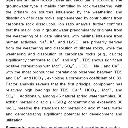
3
3
groundwater type is mainly controlled by rock weathering, with
the primary ion sources influenced by the weathering and
dissolution of silicate rocks, supplemented by contributions from
carbonate rock dissolution. Ion ratio analysis further confirms
that the major ions in groundwater predominantly originate from
the weathering of silicate minerals, with minimal influence from
+
+
human activities. Na
, K
, and H
SiO
are primarily derived
2
3
from the weathering and dissolution of silicate rocks, while the
weathering and dissolution of carbonate rocks (e.g., calcite)
2+
2+
significantly contribute to Ca
and Mg
. TDS shows significant
2+
2−
−
+
2+
positive correlations with Mg
, SO
, HCO
, Na
, and Ca
,
4
3
with the most pronounced correlations observed between TDS
2+
−
and Ca
and HCO
, exhibiting a correlation coefficient of 0.89.
3
Factor analysis reveals that the first principal component has
2+
−
2+
relatively high loadings for TDS, Ca
, HCO
, Mg
, and
3
2−
SO
. Additionally, among 45 natural spring water samples, 36
4
exhibit metasilicic acid (H
SiO
) concentrations exceeding 30
2
3
mg/L, meeting the standards for metasilicic acid mineral water
and demonstrating significant potential for development and
utilization.
Keywords:
groundwater chemistry
;
rock weathering
;
water–