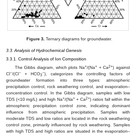
Figure 3.
Ternary diagrams for groundwater.
3.3. Analysis of Hydrochemical Genesis
3.3.1. Control Analysis of Ion Composition
+
+
2+
The Gibbs diagram, which plots Na
/(Na
+ Ca
) against
−
−
−
Cl
/(Cl
+ HCO
), categorizes the controlling factors of
3
groundwater formation into three types: atmospheric
precipitation control, rock weathering control, and evaporation–
concentration control. In the Gibbs diagram, samples with low
+
+
2+
TDS (<10 mg/L) and high Na
/(Na
+ Ca
) ratios fall within the
atmospheric precipitation control zone, indicating dominant
influence from atmospheric precipitation. Samples with
moderate TDS and low ratios are located in the rock weathering
control zone, primarily influenced by rock weathering. Samples
with high TDS and high ratios are situated in the evaporation–