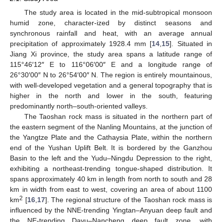
The study area is located in the mid-subtropical monsoon
humid zone, character-ized by distinct seasons and
synchronous rainfall and heat, with an average annual
precipitation of approximately 1928.4 mm [
14
,
15
]. Situated in
Jiang Xi province, the study area spans a latitude range of
115°46′12″ E to 116°06′00″ E and a longitude range of
26°30′00″ N to 26°54′00″ N. The region is entirely mountainous,
with well-developed vegetation and a general topography that is
higher in the north and lower in the south, featuring
predominantly north–south-oriented valleys.
The Taoshan rock mass is situated in the northern part of
the eastern segment of the Nanling Mountains, at the junction of
the Yangtze Plate and the Cathaysia Plate, within the northern
end of the Yushan Uplift Belt. It is bordered by the Ganzhou
Basin to the left and the Yudu–Ningdu Depression to the right,
exhibiting a northeast-trending tongue-shaped distribution. It
spans approximately 40 km in length from north to south and 28
km in width from east to west, covering an area of about 1100
2
km
[
16
,
17
]. The regional structure of the Taoshan rock mass is
influenced by the NNE-trending Yingtan–Anyuan deep fault and
the NE-trending Dayu–Nancheng deep fault zone, with