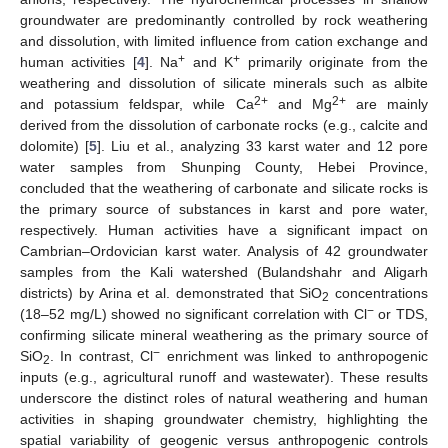
groundwater are predominantly controlled by rock weathering
and dissolution, with limited influence from cation exchange and
+
+
human activities [
4
]. Na
and K
primarily originate from the
weathering and dissolution of silicate minerals such as albite
2+
2+
and potassium feldspar, while Ca
and Mg
are mainly
derived from the dissolution of carbonate rocks (e.g., calcite and
dolomite) [
5
]. Liu et al., analyzing 33 karst water and 12 pore
water samples from Shunping County, Hebei Province,
concluded that the weathering of carbonate and silicate rocks is
the primary source of substances in karst and pore water,
respectively. Human activities have a significant impact on
Cambrian–Ordovician karst water. Analysis of 42 groundwater
samples from the Kali watershed (Bulandshahr and Aligarh
districts) by Arina et al. demonstrated that SiO
concentrations
2
−
(18–52 mg/L) showed no significant correlation with Cl
or TDS,
confirming silicate mineral weathering as the primary source of
−
SiO
. In contrast, Cl
enrichment was linked to anthropogenic
2
inputs (e.g., agricultural runoff and wastewater). These results
underscore the distinct roles of natural weathering and human
activities in shaping groundwater chemistry, highlighting the
spatial variability of geogenic versus anthropogenic controls