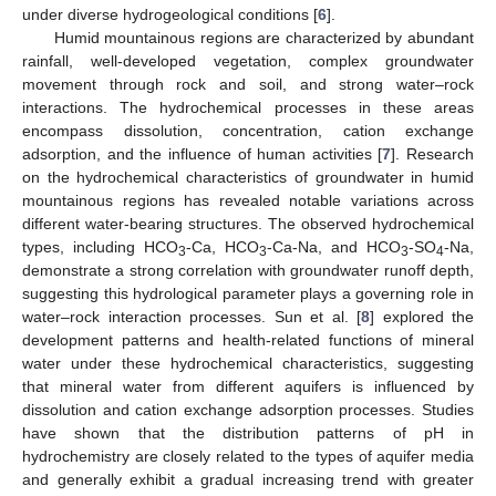
under diverse hydrogeological conditions [
6
].
Humid mountainous regions are characterized by abundant
rainfall, well-developed vegetation, complex groundwater
movement through rock and soil, and strong water–rock
interactions. The hydrochemical processes in these areas
encompass dissolution, concentration, cation exchange
adsorption, and the influence of human activities [
7
]. Research
on the hydrochemical characteristics of groundwater in humid
mountainous regions has revealed notable variations across
different water-bearing structures. The observed hydrochemical
types, including HCO
-Ca, HCO
-Ca-Na, and HCO
-SO
-Na,
3
3
3
4
demonstrate a strong correlation with groundwater runoff depth,
suggesting this hydrological parameter plays a governing role in
water–rock interaction processes. Sun et al. [
8
] explored the
development patterns and health-related functions of mineral
water under these hydrochemical characteristics, suggesting
that mineral water from different aquifers is influenced by
dissolution and cation exchange adsorption processes. Studies
have shown that the distribution patterns of pH in
hydrochemistry are closely related to the types of aquifer media
and generally exhibit a gradual increasing trend with greater