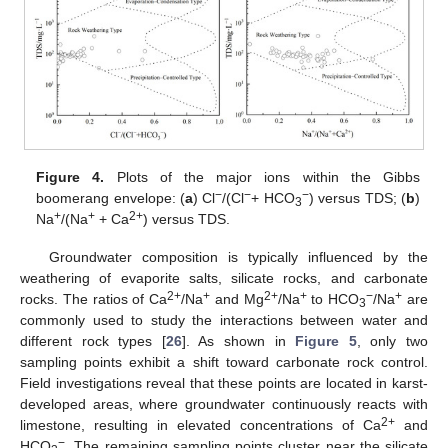
Figure 4.
Plots of the major ions within the Gibbs
−
−
−
boomerang envelope: (
a
) Cl
/(Cl
+ HCO
) versus TDS; (
b
)
3
+
+
2+
Na
/(Na
+ Ca
) versus TDS.
Groundwater composition is typically influenced by the
weathering of evaporite salts, silicate rocks, and carbonate
2+
+
2+
+
−
+
rocks. The ratios of Ca
/Na
and Mg
/Na
to HCO
/Na
are
3
commonly used to study the interactions between water and
different rock types [
26
]. As shown in
Figure 5
, only two
sampling points exhibit a shift toward carbonate rock control.
Field investigations reveal that these points are located in karst-
developed areas, where groundwater continuously reacts with
2+
limestone, resulting in elevated concentrations of Ca
and
−
HCO
. The remaining sampling points cluster near the silicate