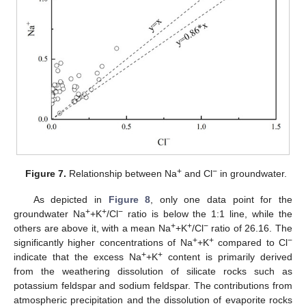
+
−
Figure 7.
Relationship between Na
and Cl
in groundwater.
As depicted in
Figure 8
, only one data point for the
+
+
−
groundwater Na
+K
/Cl
ratio is below the 1:1 line, while the
+
+
−
others are above it, with a mean Na
+K
/Cl
ratio of 26.16. The
+
+
−
significantly higher concentrations of Na
+K
compared to Cl
+
+
indicate that the excess Na
+K
content is primarily derived
from the weathering dissolution of silicate rocks such as
potassium feldspar and sodium feldspar. The contributions from
atmospheric precipitation and the dissolution of evaporite rocks