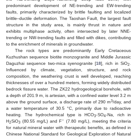
predominant development of NE-trending and EW-trending
faults, primarily characterized by brittle faulting and localized
brittle–ductile deformation. The Taoshan Fault, the largest fault
structure in the study area, is mainly thrust in nature and
exhibits multiphase activity, often intersected by later NNE-
trending or NW-trending faults and filled with dikes, contributing
to the enrichment of minerals in groundwater.
The rock types are predominantly Early Cretaceous
Kuzhushan sequence biotite monzogranite and Middle Jurassic
Daguzhai sequence two-mica syenogranite [
18
], rich in SiO
.
2
Influenced by climate, vegetation, structure, and rock
composition, the weathering crust is well developed, reaching
thicknesses of over a hundred meters, forming widely distributed
bedrock fissure water. The ZK22 hydrogeological borehole, with
a depth of 201.9 m, is artesian, with a confined water level 3.2 m
3
above the ground surface, a discharge rate of 290 m
/day, and
a water temperature of 30.5 °C, primarily due to radioactive
heating. The hydrochemical type is HCO
-SO
-Na, rich in
3
4
−
H
SiO
(80.55 mg/L) and F
(7.80 mg/L), meeting the criteria
2
3
for natural mineral water with therapeutic benefits, as defined in
Chinese National Standard for Geological Exploration of Natural