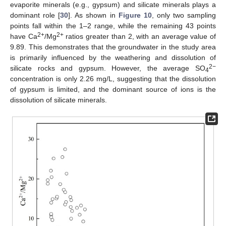
evaporite minerals (e.g., gypsum) and silicate minerals plays a
dominant role [
30
]. As shown in
Figure 10
, only two sampling
points fall within the 1–2 range, while the remaining 43 points
2+
2+
have Ca
/Mg
ratios greater than 2, with an average value of
9.89. This demonstrates that the groundwater in the study area
is primarily influenced by the weathering and dissolution of
2−
silicate rocks and gypsum. However, the average SO
4
concentration is only 2.26 mg/L, suggesting that the dissolution
of gypsum is limited, and the dominant source of ions is the
dissolution of silicate minerals.