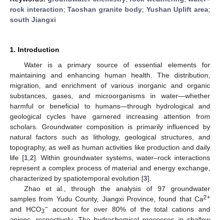
rock interaction
;
Taoshan granite body
;
Yushan Uplift area
;
south Jiangxi
1. Introduction
Water is a primary source of essential elements for
maintaining and enhancing human health. The distribution,
migration, and enrichment of various inorganic and organic
substances, gases, and microorganisms in water—whether
harmful or beneficial to humans—through hydrological and
geological cycles have garnered increasing attention from
scholars. Groundwater composition is primarily influenced by
natural factors such as lithology, geological structures, and
topography, as well as human activities like production and daily
life [
1
,
2
]. Within groundwater systems, water–rock interactions
represent a complex process of material and energy exchange,
characterized by spatiotemporal evolution [
3
].
Zhao et al., through the analysis of 97 groundwater
2+
samples from Yudu County, Jiangxi Province, found that Ca
−
and HCO
account for over 80% of the total cations and
3
anions, respectively. The hydrochemical processes in shallow