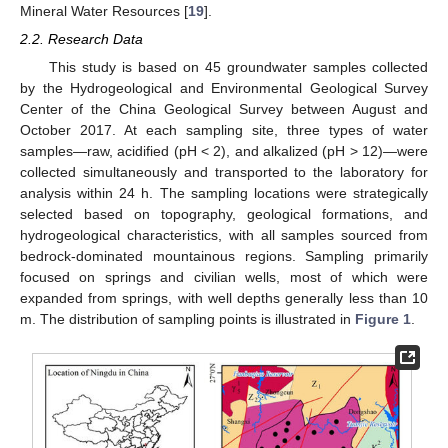
Mineral Water Resources [
19
].
2.2. Research Data
This study is based on 45 groundwater samples collected
by the Hydrogeological and Environmental Geological Survey
Center of the China Geological Survey between August and
October 2017. At each sampling site, three types of water
samples—raw, acidified (pH < 2), and alkalized (pH > 12)—were
collected simultaneously and transported to the laboratory for
analysis within 24 h. The sampling locations were strategically
selected based on topography, geological formations, and
hydrogeological characteristics, with all samples sourced from
bedrock-dominated mountainous regions. Sampling primarily
focused on springs and civilian wells, most of which were
expanded from springs, with well depths generally less than 10
m. The distribution of sampling points is illustrated in
Figure 1
.