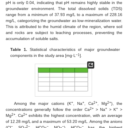
pH is only 0.04, indicating that pH remains highly stable in the
groundwater environment. The total dissolved solids (TDS)
range from a minimum of 37.93 mg/L to a maximum of 228.16
mg/L, categorizing the groundwater as low-mineralization water.
This is attributed to the humid climate of the region, where soil
and rocks are subject to leaching processes, preventing the
accumulation of soluble salts.
Table 1.
Statistical characteristics of major groundwater
−1
components in the study area [mg·L
].
+
+
2+
2+
Among the major cations (K
, Na
, Ca
, Mg
), the
2+
+
+
concentrations generally follow the order Ca
> Na
> K
>
2+
2+
Mg
. Ca
exhibits the highest concentration, with an average
of 12.28 mg/L and a maximum of 53.20 mg/L. Among the anions
−
2−
−
−
−
(Cl
, SO
, HCO
, NO
), HCO
has the highest