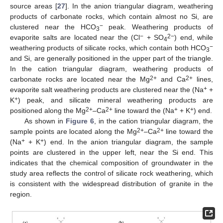
source areas [
27
]. In the anion triangular diagram, weathering
products of carbonate rocks, which contain almost no Si, are
−
clustered near the HCO
peak. Weathering products of
3
−
2−
evaporite salts are located near the (Cl
+ SO
) end, while
4
−
weathering products of silicate rocks, which contain both HCO
3
and Si, are generally positioned in the upper part of the triangle.
In the cation triangular diagram, weathering products of
2+
2+
carbonate rocks are located near the Mg
and Ca
lines,
+
evaporite salt weathering products are clustered near the (Na
+
+
K
) peak, and silicate mineral weathering products are
2+
2+
+
+
positioned along the Mg
–Ca
line toward the (Na
+ K
) end.
As shown in
Figure 6
, in the cation triangular diagram, the
2+
2+
sample points are located along the Mg
–Ca
line toward the
+
+
(Na
+ K
) end. In the anion triangular diagram, the sample
points are clustered in the upper left, near the Si end. This
indicates that the chemical composition of groundwater in the
study area reflects the control of silicate rock weathering, which
is consistent with the widespread distribution of granite in the
region.