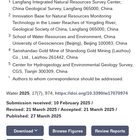
1
Langfang Integrated Natural Resources Survey Center,
China Geological Survey, Langfang 065000, China
2
Innovation Base for Natural Resources Monitoring
Technology in the Lower Reaches of Yongding River,
Geological Society of China, Langfang 065000, China
3
School of Water Resources and Environment, China
University of Geosciences (Beijing), Beijing 100083, China
4
Sanshandao Gold Mine of Shandong Gold Mining (Laizhou)
Co., Ltd., Laizhou 261442, China
5
Center for Hydrogeology and Environmental Geology Survey,
CGS, Tianjin 300309, China
*
Authors to whom correspondence should be addressed.
Water
2025
,
17
(7), 974;
https://doi.org/10.3390/w17070974
Submission received: 10 February 2025
/
Revised: 21 March 2025
/
Accepted: 21 March 2025
/
Published: 27 March 2025
keyboard_arrow_down
Download
Browse Figures
Review Reports