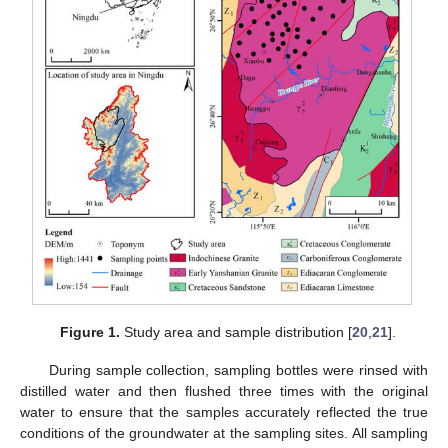
Figure 1.
Study area and sample distribution [
20
,
21
].
During sample collection, sampling bottles were rinsed with
distilled water and then flushed three times with the original
water to ensure that the samples accurately reflected the true
conditions of the groundwater at the sampling sites. All sampling