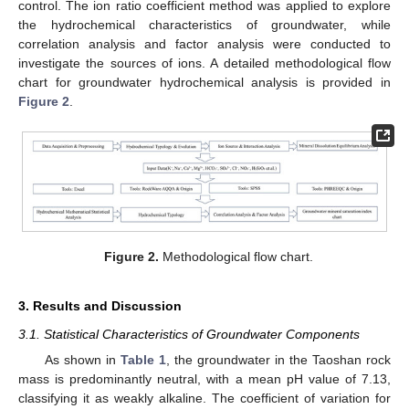
control. The ion ratio coefficient method was applied to explore
the hydrochemical characteristics of groundwater, while
correlation analysis and factor analysis were conducted to
investigate the sources of ions. A detailed methodological flow
chart for groundwater hydrochemical analysis is provided in
Figure 2
.
Figure 2.
Methodological flow chart.
3. Results and Discussion
3.1. Statistical Characteristics of Groundwater Components
As shown in
Table 1
, the groundwater in the Taoshan rock
mass is predominantly neutral, with a mean pH value of 7.13,
classifying it as weakly alkaline. The coefficient of variation for