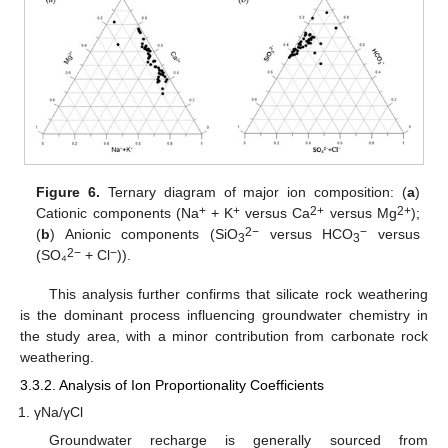
Figure 6.
Ternary diagram of major ion composition: (
a
)
+
+
2+
2+
Cationic components (Na
+ K
versus Ca
versus Mg
);
2−
−
(
b
) Anionic components (SiO
versus HCO
versus
3
3
2−
−
(SO₄
+ Cl
)).
This analysis further confirms that silicate rock weathering
is the dominant process influencing groundwater chemistry in
the study area, with a minor contribution from carbonate rock
weathering.
3.3.2. Analysis of Ion Proportionality Coefficients
γNa/γCl
Groundwater recharge is generally sourced from