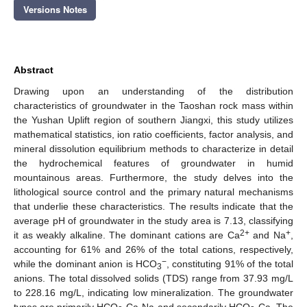
Versions Notes
Abstract
Drawing upon an understanding of the distribution
characteristics of groundwater in the Taoshan rock mass within
the Yushan Uplift region of southern Jiangxi, this study utilizes
mathematical statistics, ion ratio coefficients, factor analysis, and
mineral dissolution equilibrium methods to characterize in detail
the hydrochemical features of groundwater in humid
mountainous areas. Furthermore, the study delves into the
lithological source control and the primary natural mechanisms
that underlie these characteristics. The results indicate that the
average pH of groundwater in the study area is 7.13, classifying
2+
+
it as weakly alkaline. The dominant cations are Ca
and Na
,
accounting for 61% and 26% of the total cations, respectively,
−
while the dominant anion is HCO
, constituting 91% of the total
3
anions. The total dissolved solids (TDS) range from 37.93 mg/L
to 228.16 mg/L, indicating low mineralization. The groundwater
types are primarily HCO
-Ca·Na and secondarily HCO
-Ca. The