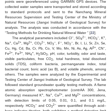
points were georeferenced using GARMIN GPS devices. The
collected water samples were transported and stored according
to standard protocols and sent to the Nanchang Mineral
Resources Supervision and Testing Center of the Ministry of
Natural Resources (Jiangxi Institute of Geological Survey) for
analysis. The analysis was conducted in accordance with the
“Testing Methods for Drinking Natural Mineral Water ” [
22
].
−
2−
−
+
The analytical parameters included Cl
, SO
, HCO
, K
,
4
3
+
2+
2+
2−
−
−
−
Na
, Ca
, Mg
, CO
, NO
, F
, NO
, Br, I, Li, Sr, Zn, Se,
3
3
2
3
+
−
Cu, Hg, Cd, Ba, Cr, Pb, Co, V, Mo, Mn, Ni, As, Ag, Al
, CN
,
2+
3
+
+
Fe
, Fe
, NH
, H
SiO
, pH, color, turbidity, odor and taste,
4
2
3
visible particulates, free CO
, total hardness, total dissolved
2
solids (TDS), coliform bacteria, permanganate index, total
bacterial count, boric acid (as B), and volatile phenols, among
others. The samples were analyzed by the Experimental and
Testing Center of Jiangxi Institute of Geological Survey. The lab
followed standard groundwater quality testing methods. A flame
atomic absorption spectrophotometer (contrAA 300, Jena,
+
+
2+
2+
Germany) measured K
, Na
, Ca
, and Mg
concentrations,
with detection limits of 0.05, 0.01, 0.1, and 0.1 mg/L,
−
2−
respectively. HCO
and CO
were quantified through acid–
3
3
base indicator titration, both exhibiting a method detection limit