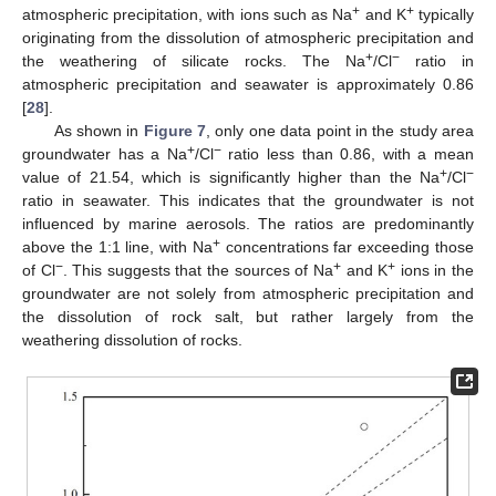
+
+
atmospheric precipitation, with ions such as Na
and K
typically
originating from the dissolution of atmospheric precipitation and
+
−
the weathering of silicate rocks. The Na
/Cl
ratio in
atmospheric precipitation and seawater is approximately 0.86
[
28
].
As shown in
Figure 7
, only one data point in the study area
+
−
groundwater has a Na
/Cl
ratio less than 0.86, with a mean
+
−
value of 21.54, which is significantly higher than the Na
/Cl
ratio in seawater. This indicates that the groundwater is not
influenced by marine aerosols. The ratios are predominantly
+
above the 1:1 line, with Na
concentrations far exceeding those
−
+
+
of Cl
. This suggests that the sources of Na
and K
ions in the
groundwater are not solely from atmospheric precipitation and
the dissolution of rock salt, but rather largely from the
weathering dissolution of rocks.