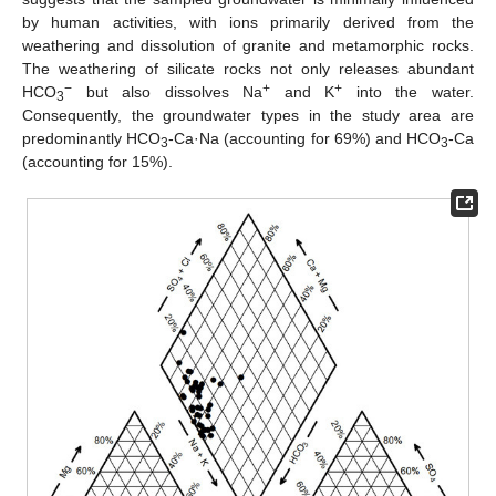
by human activities, with ions primarily derived from the
weathering and dissolution of granite and metamorphic rocks.
The weathering of silicate rocks not only releases abundant
−
+
+
HCO
but also dissolves Na
and K
into the water.
3
Consequently, the groundwater types in the study area are
predominantly HCO
-Ca·Na (accounting for 69%) and HCO
-Ca
3
3
(accounting for 15%).