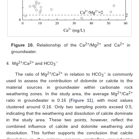
2+
2+
2+
Figure 10.
Relationship of the Ca
/Mg
and Ca
in
groundwater.
2+
2+
−
4.
Mg
/Ca
and HCO
3
2+
2+
−
The ratio of Mg
/Ca
in relation to HCO
is commonly
3
used to assess the contribution of dolomite or calcite to the
material sources in groundwater within carbonate rock
2+
2+
weathering zones. In the study area, the average Mg
/Ca
ratio in groundwater is 0.16 (
Figure 11
), with most values
clustered around 0.16. Only two sampling points exceed 0.5,
indicating that the weathering and dissolution of calcite dominate
in the study area. These two points, however, reflect the
combined influence of calcite and dolomite weathering and
dissolution. This further supports the conclusion that calcite