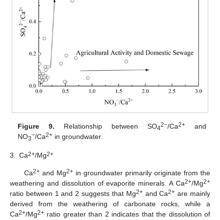
2−
2+
Figure 9.
Relationship between SO
/Ca
and
4
−
2+
NO
/Ca
in groundwater.
3
2+
2+
3.
Ca
/Mg
2+
2+
Ca
and Mg
in groundwater primarily originate from the
2+
2+
weathering and dissolution of evaporite minerals. A Ca
/Mg
2+
2+
ratio between 1 and 2 suggests that Mg
and Ca
are mainly
derived from the weathering of carbonate rocks, while a
2+
2+
Ca
/Mg
ratio greater than 2 indicates that the dissolution of