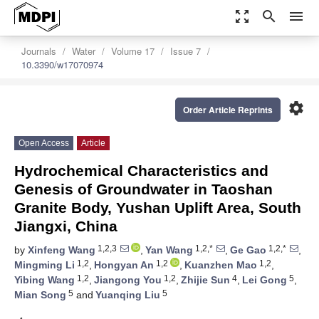
zoom_out_map
search
menu
Journals
Water
Volume 17
Issue 7
10.3390/w17070974
settings
Order Article Reprints
Open Access
Article
Hydrochemical Characteristics and
Genesis of Groundwater in Taoshan
Granite Body, Yushan Uplift Area, South
Jiangxi, China
1,2,3
1,2,*
1,2,*
by
Xinfeng Wang
,
Yan Wang
,
Ge Gao
,
1,2
1,2
1,2
Mingming Li
,
Hongyan An
,
Kuanzhen Mao
,
1,2
1,2
4
5
Yibing Wang
,
Jiangong You
,
Zhijie Sun
,
Lei Gong
,
5
5
Mian Song
and
Yuanqing Liu