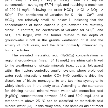
4
3
3
3
concentration, averaging 67.74 mg/L and reaching a maximum
−
−
−
of 220.41 mg/L, following the order HCO
> Cl
> NO
>
3
3
2−
+
+
2+
SO
. The coefficients of variation for K
, Na
, Ca
, and
4
−
HCO
are relatively small, all below 1, indicating that the
3
concentrations of these cations in groundwater are relatively
2−
stable. In contrast, the coefficients of variation for SO
and
4
−
NO
are larger, with the former related to the depth of
3
groundwater runoff in the granite weathering crust and the
activity of rock veins, and the latter primarily influenced by
human activities.
The elevated metasilicic acid (H
SiO
) concentrations in
2
3
regional groundwater (mean: 34.15 mg/L) are intrinsically linked
to the weathering of silicate minerals (e.g., quartz, feldspars)
within the fracture-controlled aquifer system, where prolonged
water–rock interactions under CO
–H
O conditions drive the
2
2
dissolution of biotite–monzogranite and two-mica syenogranite
widely distributed in the study area. According to the standards
for drinking natural mineral water, water with metasilicic acid
(H
SiO
) concentrations between 25.0 and 30.0 mg/L and a
2
3
temperature above 25 °C can be classified as metasilicic acid
mineral water [
23
]. In this study area, nine samples did not meet