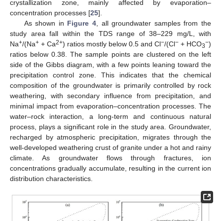
crystallization zone, mainly affected by evaporation–
concentration processes [
25
].
As shown in
Figure 4
, all groundwater samples from the
study area fall within the TDS range of 38–229 mg/L, with
+
+
2+
−
−
−
Na
/(Na
+ Ca
) ratios mostly below 0.5 and Cl
/(Cl
+ HCO
)
3
ratios below 0.38. The sample points are clustered on the left
side of the Gibbs diagram, with a few points leaning toward the
precipitation control zone. This indicates that the chemical
composition of the groundwater is primarily controlled by rock
weathering, with secondary influence from precipitation, and
minimal impact from evaporation–concentration processes. The
water–rock interaction, a long-term and continuous natural
process, plays a significant role in the study area. Groundwater,
recharged by atmospheric precipitation, migrates through the
well-developed weathering crust of granite under a hot and rainy
climate. As groundwater flows through fractures, ion
concentrations gradually accumulate, resulting in the current ion
distribution characteristics.