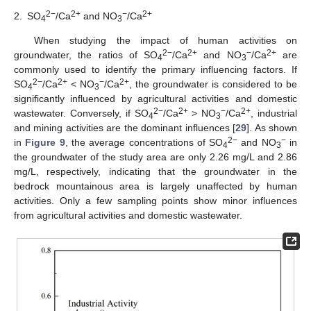
2−
2+
−
2+
2.
SO
/Ca
and NO
/Ca
4
3
When studying the impact of human activities on
2−
2+
−
2+
groundwater, the ratios of SO
/Ca
and NO
/Ca
are
4
3
commonly used to identify the primary influencing factors. If
2−
2+
−
2+
SO
/Ca
< NO
/Ca
, the groundwater is considered to be
4
3
significantly influenced by agricultural activities and domestic
2−
2+
−
2+
wastewater. Conversely, if SO
/Ca
> NO
/Ca
, industrial
4
3
and mining activities are the dominant influences [
29
]. As shown
2−
−
in
Figure 9
, the average concentrations of SO
and NO
in
4
3
the groundwater of the study area are only 2.26 mg/L and 2.86
mg/L, respectively, indicating that the groundwater in the
bedrock mountainous area is largely unaffected by human
activities. Only a few sampling points show minor influences
from agricultural activities and domestic wastewater.