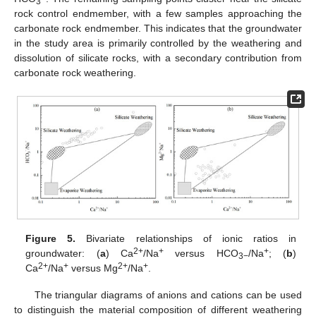
3
rock control endmember, with a few samples approaching the
carbonate rock endmember. This indicates that the groundwater
in the study area is primarily controlled by the weathering and
dissolution of silicate rocks, with a secondary contribution from
carbonate rock weathering.
Figure 5.
Bivariate relationships of ionic ratios in
2+
+
+
groundwater: (
a
) Ca
/Na
versus HCO
/Na
; (
b
)
3−
2+
+
2+
+
Ca
/Na
versus Mg
/Na
.
The triangular diagrams of anions and cations can be used
to distinguish the material composition of different weathering