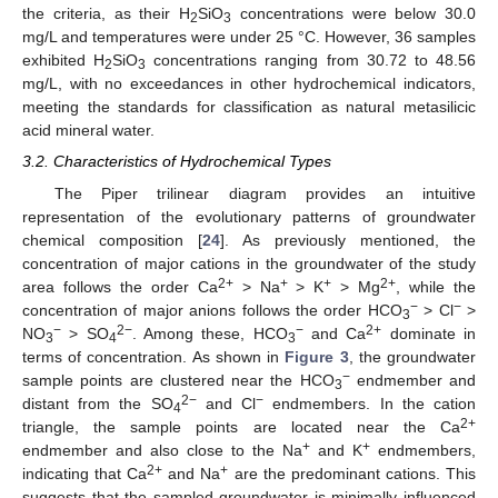
the criteria, as their H
SiO
concentrations were below 30.0
2
3
mg/L and temperatures were under 25 °C. However, 36 samples
exhibited H
SiO
concentrations ranging from 30.72 to 48.56
2
3
mg/L, with no exceedances in other hydrochemical indicators,
meeting the standards for classification as natural metasilicic
acid mineral water.
3.2. Characteristics of Hydrochemical Types
The Piper trilinear diagram provides an intuitive
representation of the evolutionary patterns of groundwater
chemical composition [
24
]. As previously mentioned, the
concentration of major cations in the groundwater of the study
2+
+
+
2+
area follows the order Ca
> Na
> K
> Mg
, while the
−
−
concentration of major anions follows the order HCO
> Cl
>
3
−
2−
−
2+
NO
> SO
. Among these, HCO
and Ca
dominate in
3
4
3
terms of concentration. As shown in
Figure 3
, the groundwater
−
sample points are clustered near the HCO
endmember and
3
2−
−
distant from the SO
and Cl
endmembers. In the cation
4
2+
triangle, the sample points are located near the Ca
+
+
endmember and also close to the Na
and K
endmembers,
2+
+
indicating that Ca
and Na
are the predominant cations. This
suggests that the sampled groundwater is minimally influenced