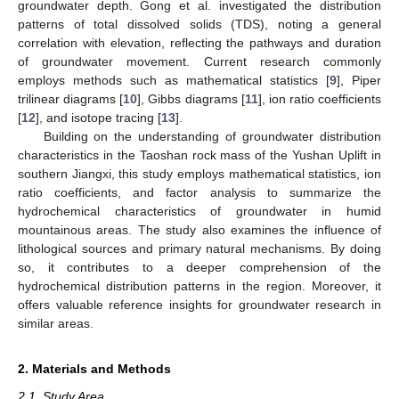
groundwater depth. Gong et al. investigated the distribution
patterns of total dissolved solids (TDS), noting a general
correlation with elevation, reflecting the pathways and duration
of groundwater movement. Current research commonly
employs methods such as mathematical statistics [
9
], Piper
trilinear diagrams [
10
], Gibbs diagrams [
11
], ion ratio coefficients
[
12
], and isotope tracing [
13
].
Building on the understanding of groundwater distribution
characteristics in the Taoshan rock mass of the Yushan Uplift in
southern Jiangxi, this study employs mathematical statistics, ion
ratio coefficients, and factor analysis to summarize the
hydrochemical characteristics of groundwater in humid
mountainous areas. The study also examines the influence of
lithological sources and primary natural mechanisms. By doing
so, it contributes to a deeper comprehension of the
hydrochemical distribution patterns in the region. Moreover, it
offers valuable reference insights for groundwater research in
similar areas.
2. Materials and Methods
2.1. Study Area