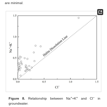
are minimal.
+
+
−
Figure 8.
Relationship between Na
+K
and Cl
in
groundwater.