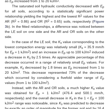
2
as
E
increased from 1 to 20 kJ/m
.
p
The saturated soil hydraulic conductivity decreased with
E
p
for all soils, according to a statistically significant power
2
relationship yielding the highest and the lowest R
values for the
2
2
AR (R
= 0.86) and OR (R
= 0.65) soils, respectively (
Figure
3
b). In the fitted relationships, a difference was noticed between
the LE soil on one side and the AR and OR soils on the other
side.
In the case of the LE soil, the
K
value corresponding to the
s
lowest compaction energy was relatively small (
K
= 35.9 mm/h
s
2
2
for
E
= 1 kJ/m
) and an increase in
E
up to 100 kJ/m
induced
p
p
a decrease in
K
by 2.5 times. An appreciable percentage of this
s
decrease occurred in a range of relatively small
E
values. For
p
example,
K
decreased by 1.8 times as
E
increased from 1 to
s
p
2
20 kJ/m
. This decrease represented 73% of the decrease
which occurred by considering a fivefold wider range of
E
p
2
values (from 1 to 100 kJ/m
).
Instead, with the AR and OR soils, a much higher
K
value
s
2
was obtained for
E
= 1 kJ/m
(476.4 and 500.1 mm/h,
p
respectively) and the overall decrease in
K
in the 1 <
E
< 100
s
p
2
kJ/m
range was noticeable, since
K
was predicted to decrease
s
by exactly an order of magnitude for the former soil and by 16.4