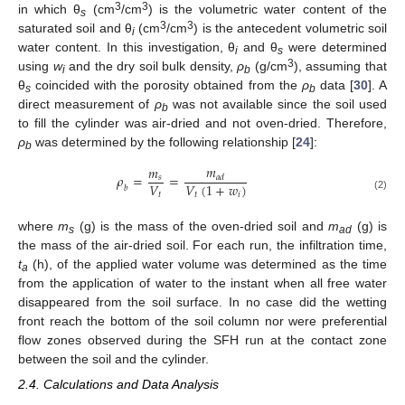
3
3
in which θ
(cm
/cm
) is the volumetric water content of the
s
3
3
saturated soil and θ
(cm
/cm
) is the antecedent volumetric soil
i
water content. In this investigation, θ
and θ
were determined
i
s
3
using
w
and the dry soil bulk density,
ρ
(g/cm
), assuming that
i
b
θ
coincided with the porosity obtained from the
ρ
data [
30
]. A
s
b
direct measurement of
ρ
was not available since the soil used
b
to fill the cylinder was air-dried and not oven-dried. Therefore,
ρ
was determined by the following relationship [
24
]:
b
𝑚
𝑚
𝜌
=
=
𝑠
𝑎
𝑑
𝑉
𝑉
(
1
+
𝑤
)
𝑏
𝑡
𝑡
𝑖
(2)
where
m
(g) is the mass of the oven-dried soil and
m
(g) is
s
ad
the mass of the air-dried soil. For each run, the infiltration time,
t
(h), of the applied water volume was determined as the time
a
from the application of water to the instant when all free water
disappeared from the soil surface. In no case did the wetting
front reach the bottom of the soil column nor were preferential
flow zones observed during the SFH run at the contact zone
between the soil and the cylinder.
2.4. Calculations and Data Analysis