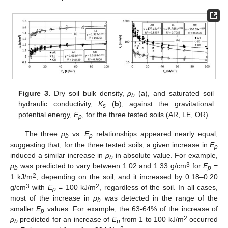
Figure 3.
Dry soil bulk density,
ρ
(
a
), and saturated soil
b
hydraulic conductivity,
K
(
b
), against the gravitational
s
potential energy,
E
, for the three tested soils (AR, LE, OR).
p
The three
ρ
vs.
E
relationships appeared nearly equal,
b
p
suggesting that, for the three tested soils, a given increase in
E
p
induced a similar increase in
ρ
in absolute value. For example,
b
3
ρ
was predicted to vary between 1.02 and 1.33 g/cm
for
E
=
b
p
2
1 kJ/m
, depending on the soil, and it increased by 0.18–0.20
3
2
g/cm
with
E
= 100 kJ/m
, regardless of the soil. In all cases,
p
most of the increase in
ρ
was detected in the range of the
b
smaller
E
values. For example, the 63-64% of the increase of
p
2
ρ
predicted for an increase of
E
from 1 to 100 kJ/m
occurred
b
p