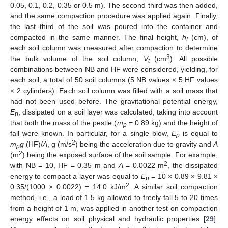
0.05, 0.1, 0.2, 0.35 or 0.5 m). The second third was then added,
and the same compaction procedure was applied again. Finally,
the last third of the soil was poured into the container and
compacted in the same manner. The final height,
h
(cm), of
f
each soil column was measured after compaction to determine
3
the bulk volume of the soil column,
V
(cm
). All possible
t
combinations between NB and HF were considered, yielding, for
each soil, a total of 50 soil columns (5 NB values × 5 HF values
× 2 cylinders). Each soil column was filled with a soil mass that
had not been used before. The gravitational potential energy,
E
, dissipated on a soil layer was calculated, taking into account
p
that both the mass of the pestle (
m
= 0.89 kg) and the height of
p
fall were known. In particular, for a single blow,
E
is equal to
p
2
m
g
(HF)/
A
, g (m/s
) being the acceleration due to gravity and
A
p
2
(m
) being the exposed surface of the soil sample. For example,
2
with NB = 10, HF = 0.35 m and
A
= 0.0022 m
, the dissipated
energy to compact a layer was equal to
E
= 10 × 0.89 × 9.81 ×
p
2
0.35/(1000 × 0.0022) = 14.0 kJ/m
. A similar soil compaction
method, i.e., a load of 1.5 kg allowed to freely fall 5 to 20 times
from a height of 1 m, was applied in another test on compaction
energy effects on soil physical and hydraulic properties [
29
].