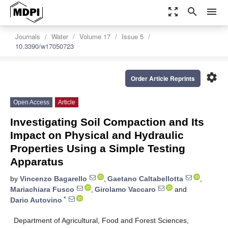
zoom_out_map
search
menu
Journals
Water
Volume 17
Issue 5
10.3390/w17050723
settings
Order Article Reprints
Open Access
Article
Investigating Soil Compaction and Its
Impact on Physical and Hydraulic
Properties Using a Simple Testing
Apparatus
by
Vincenzo Bagarello
,
Gaetano Caltabellotta
,
Mariachiara Fusco
,
Girolamo Vaccaro
and
*
Dario Autovino
Department of Agricultural, Food and Forest Sciences,