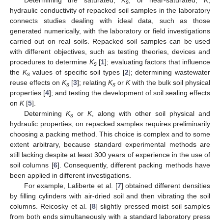
s
hydraulic conductivity of repacked soil samples in the laboratory
connects studies dealing with ideal data, such as those
generated numerically, with the laboratory or field investigations
carried out on real soils. Repacked soil samples can be used
with different objectives, such as testing theories, devices and
procedures to determine
K
[
1
]; evaluating factors that influence
s
the
K
values of specific soil types [
2
]; determining wastewater
s
reuse effects on
K
[
3
]; relating
K
or
K
with the bulk soil physical
s
s
properties [
4
]; and testing the development of soil sealing effects
on
K
[
5
].
Determining
K
or
K
, along with other soil physical and
s
hydraulic properties, on repacked samples requires preliminarily
choosing a packing method. This choice is complex and to some
extent arbitrary, because standard experimental methods are
still lacking despite at least 300 years of experience in the use of
soil columns [
6
]. Consequently, different packing methods have
been applied in different investigations.
For example, Laliberte et al. [
7
] obtained different densities
by filling cylinders with air-dried soil and then vibrating the soil
columns. Reicosky et al. [
8
] slightly pressed moist soil samples
from both ends simultaneously with a standard laboratory press