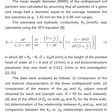
The mean weight diameter (MWD) of the undispersed soil
particles was calculated by assuming that all particles of a given
size range had a diameter equal to the average between the
two extremes (e.g., 1.43 mm for the 2–0.86 mm range).
The saturated soil hydraulic conductivity,
K
(mm/h), was
s
calculated using the SFH equation [
9
]:
(
𝐷
+
)
⎛
⎞
⎡
⎤
1
(
1
−
𝜃
)
𝐷
𝜃
⎜
⎟
𝐷
⎜
⎟
⎢
⎥
⎜
⎟
𝐾
=
−
𝑙
𝑛
1
+
𝛼
*
⎜
⎟
⎢
⎥
⎜
⎟
𝑠
Δ
𝑡
(
1
−
𝜃
)
1
−
𝜃
𝜃
Δ
𝜃
(
𝐷
+
)
1
(3)
𝑎
⎣
⎝
⎠
⎦
𝛼
Δ
Δ
Δ
*
Δ
in which Δθ = θ
− θ
,
D
=
V
/
A
(mm) is the height of the ponded
s
i
w
head of water at
t
= 0 and
α*
(1/mm) is a soil texture/structure
parameter that was fixed at 0.012 1/mm in this investigation
[
11
,
31
].
The data were analyzed as follows: (i) comparison of the
soil textural characteristics of the three undispersed soils; (ii)
comparison of the means of the
ρ
and
K
values overall
b
s
obtained for each soil (sample size,
N
= 50 for each dataset);
(iii) test of the effect of
E
on both
ρ
and
K
for the three soils;
p
b
s
(iv) determination of the relationship between
K
and
ρ
; and (v)
s
b
comparison between the
K
vs.
ρ
relationships determined in
s
b