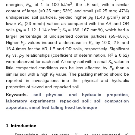
2
energies,
E
, of 1 to 100 kJ/m
, the LE soil, with a similar
p
content of large (>0.25 mm; 53%) and small (<0.25 mm; 47%)
3
undispersed soil particles, yielded higher
ρ
(1.43 g/cm
) and
b
lower
K
(23 mm/h) values as compared with the AR and OR
s
3
soils (
ρ
= 1.12−1.14 g/cm
;
K
= 166−167 mm/h), which had a
b
s
larger percentage of undispersed coarse particles (65−68%).
Higher
E
values induced a decrease in
K
by 10.0, 2.5 and
p
s
16.4 times for the AR, LE and OR soils, respectively. Significant
2
K
vs.
ρ
relationships (coefficient of determination, R
≥ 0.62)
s
b
were observed for each soil. A loamy soil with a small
K
value in
s
little compacted conditions can be less affected by
E
than a
p
similar soil with a high
K
value. The packing method should be
s
reported in investigations into the physical and hydraulic
properties of sieved and repacked soil.
Keywords:
soil physical and hydraulic properties
;
laboratory experiments
;
repacked soil
;
soil compaction
apparatus
;
simplified falling head technique
1. Introduction
Determining the saturated,
K
, or near-saturated,
K
,