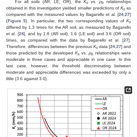
For all soils (AR, LE, OR), the
K
vs.
ρ
relationships
s
b
obtained in this investigation yielded smaller predictions of
K
as
s
compared with the measured values by Bagarello et al. [
24
,
27
]
(
Figure 5
). In particular, the two corresponding values of
K
s
differed by 1.3 times for the AR soil, as measured by Bagarello
et al. [
24
], and by 1.8 (AR soil), 1.6 (LE soil) and 3.6 (OR soil)
times, as compared with the data by Bagarello et al. [
27
].
Therefore, differences between the previous
K
data [
24
,
27
] and
s
those predicted by the developed
K
vs.
ρ
relationships were
s
b
moderate in three cases and appreciable in one case. In this
last case, however, the threshold discriminating between
moderate and appreciable differences was exceeded by only a
little (3.6 against 3.0).