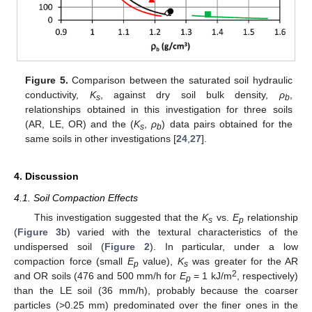
Figure 5.
Comparison between the saturated soil hydraulic
conductivity,
K
, against dry soil bulk density,
ρ
,
s
b
relationships obtained in this investigation for three soils
(AR, LE, OR) and the (
K
,
ρ
) data pairs obtained for the
s
b
same soils in other investigations [
24
,
27
].
4. Discussion
4.1. Soil Compaction Effects
This investigation suggested that the
K
vs.
E
relationship
s
p
(
Figure 3
b) varied with the textural characteristics of the
undispersed soil (
Figure 2
). In particular, under a low
compaction force (small
E
value),
K
was greater for the AR
p
s
2
and OR soils (476 and 500 mm/h for
E
= 1 kJ/m
, respectively)
p
than the LE soil (36 mm/h), probably because the coarser
particles (>0.25 mm) predominated over the finer ones in the