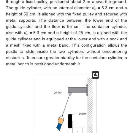
through a fixed pulley, positioned about 2 m above the ground.
The guide cylinder, with an internal diameter
d
= 5.3 cm and a
c
height of 50 cm, is aligned with the fixed pulley and secured with
metal supports. The distance between the lower end of the
guide cylinder and the floor is 85 cm. The container cylinder,
also with
d
= 5.3 cm and a height of 25 cm, is aligned with the
c
guide cylinder and is equipped at the lower end with a sock and
a mesh fixed with a metal band. This configuration allows the
pestle to slide inside the two cylinders without encountering
obstacles. To ensure greater stability for the container cylinder, a
metal bench is positioned underneath it.