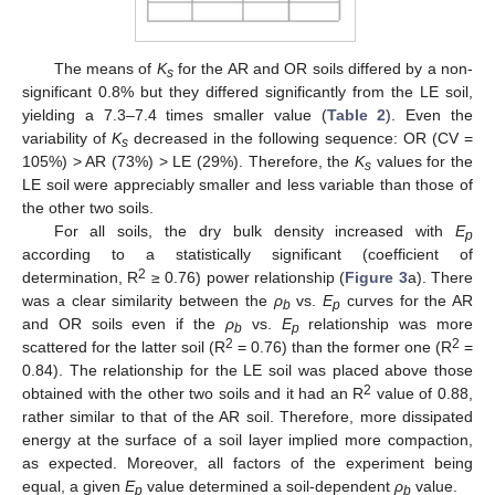
The means of
K
for the AR and OR soils differed by a non-
s
significant 0.8% but they differed significantly from the LE soil,
yielding a 7.3–7.4 times smaller value (
Table 2
). Even the
variability of
K
decreased in the following sequence: OR (CV =
s
105%) > AR (73%) > LE (29%). Therefore, the
K
values for the
s
LE soil were appreciably smaller and less variable than those of
the other two soils.
For all soils, the dry bulk density increased with
E
p
according to a statistically significant (coefficient of
2
determination, R
≥ 0.76) power relationship (
Figure 3
a). There
was a clear similarity between the
ρ
vs.
E
curves for the AR
b
p
and OR soils even if the
ρ
vs.
E
relationship was more
b
p
2
2
scattered for the latter soil (R
= 0.76) than the former one (R
=
0.84). The relationship for the LE soil was placed above those
2
obtained with the other two soils and it had an R
value of 0.88,
rather similar to that of the AR soil. Therefore, more dissipated
energy at the surface of a soil layer implied more compaction,
as expected. Moreover, all factors of the experiment being
equal, a given
E
value determined a soil-dependent
ρ
value.
p
b