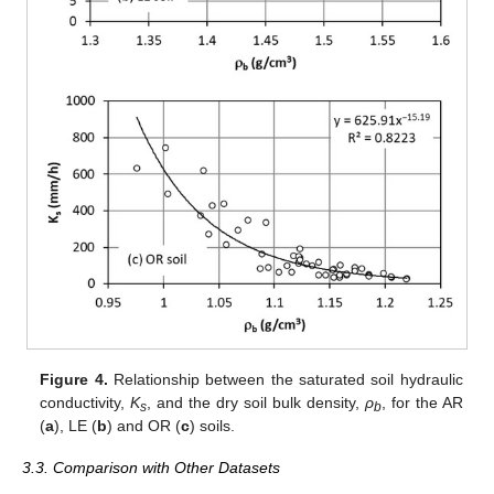
Figure 4.
Relationship between the saturated soil hydraulic
conductivity,
K
, and the dry soil bulk density,
ρ
, for the AR
s
b
(
a
), LE (
b
) and OR (
c
) soils.
3.3. Comparison with Other Datasets