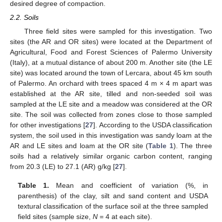
desired degree of compaction.
2.2. Soils
Three field sites were sampled for this investigation. Two
sites (the AR and OR sites) were located at the Department of
Agricultural, Food and Forest Sciences of Palermo University
(Italy), at a mutual distance of about 200 m. Another site (the LE
site) was located around the town of Lercara, about 45 km south
of Palermo. An orchard with trees spaced 4 m × 4 m apart was
established at the AR site, tilled and non-seeded soil was
sampled at the LE site and a meadow was considered at the OR
site. The soil was collected from zones close to those sampled
for other investigations [
27
]. According to the USDA classification
system, the soil used in this investigation was sandy loam at the
AR and LE sites and loam at the OR site (
Table 1
). The three
soils had a relatively similar organic carbon content, ranging
from 20.3 (LE) to 27.1 (AR) g/kg [
27
].
Table 1.
Mean and coefficient of variation (%, in
parenthesis) of the clay, silt and sand content and USDA
textural classification of the surface soil at the three sampled
field sites (sample size,
N
= 4 at each site).