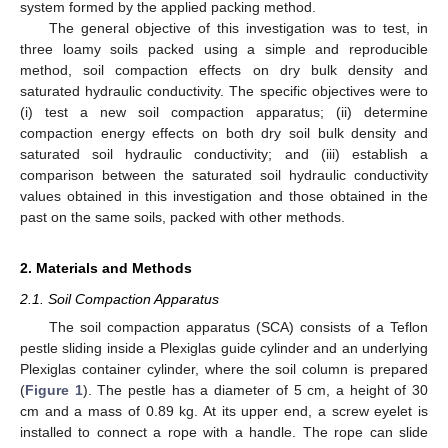
system formed by the applied packing method.
The general objective of this investigation was to test, in
three loamy soils packed using a simple and reproducible
method, soil compaction effects on dry bulk density and
saturated hydraulic conductivity. The specific objectives were to
(i) test a new soil compaction apparatus; (ii) determine
compaction energy effects on both dry soil bulk density and
saturated soil hydraulic conductivity; and (iii) establish a
comparison between the saturated soil hydraulic conductivity
values obtained in this investigation and those obtained in the
past on the same soils, packed with other methods.
2. Materials and Methods
2.1. Soil Compaction Apparatus
The soil compaction apparatus (SCA) consists of a Teflon
pestle sliding inside a Plexiglas guide cylinder and an underlying
Plexiglas container cylinder, where the soil column is prepared
(
Figure 1
). The pestle has a diameter of 5 cm, a height of 30
cm and a mass of 0.89 kg. At its upper end, a screw eyelet is
installed to connect a rope with a handle. The rope can slide