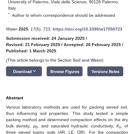
University of Palermo, Viale delle Scienze, 90128 Palermo,
Italy
*
Author to whom correspondence should be addressed.
Water
2025
,
17
(5), 723;
https://doi.org/10.3390/w17050723
Submission received: 24 January 2025
/
Revised: 21 February 2025
/
Accepted: 26 February 2025
/
Published: 1 March 2025
(This article belongs to the Section
Soil and Water
)
keyboard_arrow_down
Download
Browse Figures
Versions Notes
Abstract
Various laboratory methods are used for packing sieved soil,
thus influencing soil properties. This study tested a simple
packing method and determined compaction effects on the dry
bulk density,
ρ
, and saturated hydraulic conductivity,
K
, of
b
s
three sieved loamy soils (AR, LE, OR). For the compaction