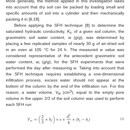
More generally, the method applied in this investigation takes
into account that dry soil can be packed by loading small and
specific amounts of soil into a cylinder and then mechanically
packing it in [
6
,
19
].
Before applying the SFH technique [
9
] to determine the
saturated hydraulic conductivity,
K
, of a given soil column, the
s
gravimetric soil water content,
w
(
g
/
g
), was determined by
placing a few replicated samples of nearly 30 g of air-dried soil
in an oven at 105 °C for 24 h. The measured
w
value was
considered representative of the antecedent gravimetric soil
water content,
w
(
g
/
g
), for the SFH experiments that were
i
performed the day after measuring
w
. Taking into account that
the SFH technique requires establishing a one-dimensional
infiltration process, excess water should not appear at the
bottom of the column by the end of the infiltration run. For this
3
reason, a water volume,
V
(cm
), equal to the empty pore
w
volume in the upper 2/3 of the soil column was used to perform
each SFH run:
𝑑
2
2
𝑉
=
(
×
ℎ
)
×
×
×
(
−
)
𝑐
3
4
𝑤
𝑓
𝑠
𝑖
(1)
π
θ
θ