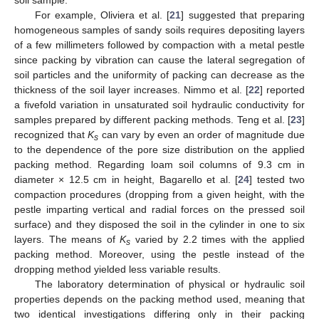
For example, Oliviera et al. [
21
] suggested that preparing
homogeneous samples of sandy soils requires depositing layers
of a few millimeters followed by compaction with a metal pestle
since packing by vibration can cause the lateral segregation of
soil particles and the uniformity of packing can decrease as the
thickness of the soil layer increases. Nimmo et al. [
22
] reported
a fivefold variation in unsaturated soil hydraulic conductivity for
samples prepared by different packing methods. Teng et al. [
23
]
recognized that
K
can vary by even an order of magnitude due
s
to the dependence of the pore size distribution on the applied
packing method. Regarding loam soil columns of 9.3 cm in
diameter × 12.5 cm in height, Bagarello et al. [
24
] tested two
compaction procedures (dropping from a given height, with the
pestle imparting vertical and radial forces on the pressed soil
surface) and they disposed the soil in the cylinder in one to six
layers. The means of
K
varied by 2.2 times with the applied
s
packing method. Moreover, using the pestle instead of the
dropping method yielded less variable results.
The laboratory determination of physical or hydraulic soil
properties depends on the packing method used, meaning that
two identical investigations differing only in their packing