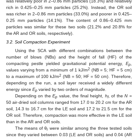
was relatively poor in 2–0.86 mm particles (18.3%) and relatively
rich in 0.425–0.25 mm particles (25.2%). Instead, the OR soil
was richer in 2–0.86 mm particles (33.0%) and poorer in 0.425–
0.25 mm particles (14.1%). The content of 0.86–0.425 mm
particles was similar for these two soils (21.2% and 20.8% for
the AR and OR soils, respectively).
3.2. Soil Compaction Experiment
Using the SCA with different combinations between the
number of blows (NBs) and the height of fall (HF) of the
compacting pestle yielded gravitational potential energy,
E
,
p
2
values varying from a minimum of 1 kJ/m
(NB = 5; HF = 5 cm)
2
to a maximum of 100 kJ/m
(NB = 50; HF = 50 cm). Therefore,
depending on the run, a soil layer received a widely different
energy since
E
varied by two orders of magnitude.
p
Depending on the
E
value, the final height,
h
, of the
N
=
p
f
50 air-dried soil columns ranged from 17.0 to 20.2 cm for the AR
soil, 14.3 to 16.7 cm for the LE soil and 17.2 to 21.5 cm for the
OR soil. Therefore, compaction was more effective in the LE soil
than in the AR and OR soils.
The means of θ
were similar among the three tested soils
i
since they varied between 0.03 (LE and OR soils) and 0.04 (AR