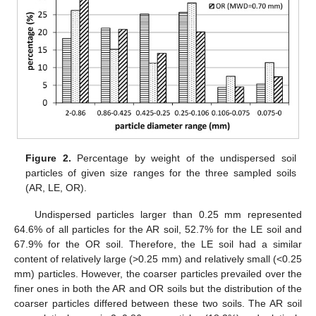
Figure 2.
Percentage by weight of the undispersed soil
particles of given size ranges for the three sampled soils
(AR, LE, OR).
Undispersed particles larger than 0.25 mm represented
64.6% of all particles for the AR soil, 52.7% for the LE soil and
67.9% for the OR soil. Therefore, the LE soil had a similar
content of relatively large (>0.25 mm) and relatively small (<0.25
mm) particles. However, the coarser particles prevailed over the
finer ones in both the AR and OR soils but the distribution of the
coarser particles differed between these two soils. The AR soil