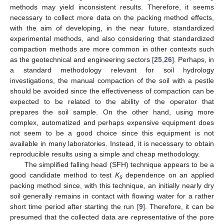
methods may yield inconsistent results. Therefore, it seems
necessary to collect more data on the packing method effects,
with the aim of developing, in the near future, standardized
experimental methods, and also considering that standardized
compaction methods are more common in other contexts such
as the geotechnical and engineering sectors [
25
,
26
]. Perhaps, in
a standard methodology relevant for soil hydrology
investigations, the manual compaction of the soil with a pestle
should be avoided since the effectiveness of compaction can be
expected to be related to the ability of the operator that
prepares the soil sample. On the other hand, using more
complex, automatized and perhaps expensive equipment does
not seem to be a good choice since this equipment is not
available in many laboratories. Instead, it is necessary to obtain
reproducible results using a simple and cheap methodology.
The simplified falling head (SFH) technique appears to be a
good candidate method to test
K
dependence on an applied
s
packing method since, with this technique, an initially nearly dry
soil generally remains in contact with flowing water for a rather
short time period after starting the run [
9
]. Therefore, it can be
presumed that the collected data are representative of the pore