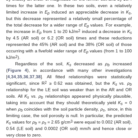
times for the latter one. In these two soils, even a relatively
limited increase in
E
induced an appreciable decrease in
K
,
p
s
but this decrease represented a relatively small percentage of
the total decrease for a wider range of
E
values. For example,
p
2
the increase in
E
from 1 to 20 kJ/m
induced a decrease in
K
p
s
by 4.5 (AR soil) or 6.2 (OR soil) times and these reductions
represented the 45% (AR soil) and the 38% (OR soil) of those
occurring with a fivefold wider range of
E
values (from 1 to 100
p
2
kJ/m
).
Regardless of the soil,
K
decreased as
ρ
increased
s
b
(
Figure 4
), in accordance with many other investigations
[
4
,
34
,
35
,
36
,
37
,
38
]. All fitted relationships were statistically
2
significant, since R
≥ 0.62 was obtained, but the
K
vs.
ρ
s
b
relationship for the LE soil was weaker than in the AR and OR
soils. All
K
vs.
ρ
relationships appeared physically plausible,
s
b
taking into account that they should theoretically yield
K
= 0
s
when
ρ
coincides with the soil particle density,
ρ
, since, in this
b
s
limiting case, the soil porosity is null. In particular, the predicted
3
K
values for
ρ
=
ρ
= 2.65 g/cm
were equal to 0.002 (AR soil),
s
b
s
0.54 (LE soil) and 0.0002 (OR soil) mm/h and hence close or
very close to zero.