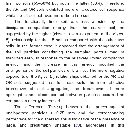
first two soils (65–68%) but not in the latter (53%). Therefore,
the AR and OR soils exhibited more of a coarse soil response
while the LE soil behaved more like a fine soil.
The functionally finer soil was less affected by the
dissipated compaction energy than the coarser soil, as
suggested by the higher (closer to zero) exponent of the
K
vs.
s
E
relationship for the LE soil as compared with the other two
p
soils. In the former case, it appeared that the arrangement of
the soil particles constituting the sampled porous medium
stabilized early, in response to the relatively limited compaction
energy, and the increase in this energy modified the
arrangement of the soil particles only a little. The more negative
exponents of the
K
vs.
E
relationships obtained for the AR and
s
p
OR soils suggested that, for these soils, the more effective
breakdown of soil aggregates, the breakdown of more
aggregates and closer contact between particles occurred as
compaction energy increased.
The difference (P
) between the percentage of
d0.25
undispersed particles > 0.25 mm and the corresponding
percentage for the dispersed soil is indicative of the presence of
large, and presumably unstable [
39
], aggregates. In this