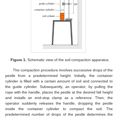
Figure 1.
Schematic view of the soil compaction apparatus.
The compaction procedure involves successive drops of the
pestle from a predetermined height. Initially, the container
cylinder is filled with a certain amount of soil and connected to
the guide cylinder. Subsequently, an operator, by pulling the
rope with the handle, places the pestle at the desired fall height
and installs an end-stop clamp as a reference. Then, the
operator suddenly releases the handle, dropping the pestle
inside the container cylinder to compact the soil. The
predetermined number of drops of the pestle determines the