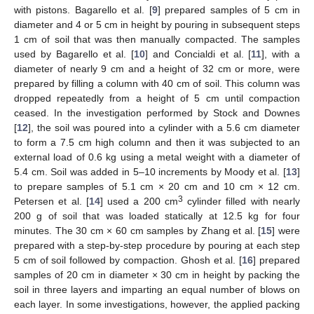
with pistons. Bagarello et al. [
9
] prepared samples of 5 cm in
diameter and 4 or 5 cm in height by pouring in subsequent steps
1 cm of soil that was then manually compacted. The samples
used by Bagarello et al. [
10
] and Concialdi et al. [
11
], with a
diameter of nearly 9 cm and a height of 32 cm or more, were
prepared by filling a column with 40 cm of soil. This column was
dropped repeatedly from a height of 5 cm until compaction
ceased. In the investigation performed by Stock and Downes
[
12
], the soil was poured into a cylinder with a 5.6 cm diameter
to form a 7.5 cm high column and then it was subjected to an
external load of 0.6 kg using a metal weight with a diameter of
5.4 cm. Soil was added in 5–10 increments by Moody et al. [
13
]
to prepare samples of 5.1 cm × 20 cm and 10 cm × 12 cm.
3
Petersen et al. [
14
] used a 200 cm
cylinder filled with nearly
200 g of soil that was loaded statically at 12.5 kg for four
minutes. The 30 cm × 60 cm samples by Zhang et al. [
15
] were
prepared with a step-by-step procedure by pouring at each step
5 cm of soil followed by compaction. Ghosh et al. [
16
] prepared
samples of 20 cm in diameter × 30 cm in height by packing the
soil in three layers and imparting an equal number of blows on
each layer. In some investigations, however, the applied packing