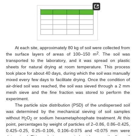
At each site, approximately 80 kg of soil were collected from
2
the surface layers of areas of 100–150 m
. The soil was
transported to the laboratory, and it was spread on plastic
sheets for natural drying at room temperature. This process
took place for about 40 days, during which the soil was manually
mixed every few days to facilitate drying. Once the condition of
air-dried soil was reached, the soil was sieved through a 2 mm
mesh sieve and the fine fraction was stored to perform the
experiment.
The particle size distribution (PSD) of the undispersed soil
was determined by the mechanical sieving of soil samples
without H
O
or sodium hexametaphosphate treatment. At this
2
2
point, percentages by weight of particles of 2–0.86, 0.86–0.425,
0.425–0.25, 0.25–0.106, 0.106–0.075 and <0.075 mm were