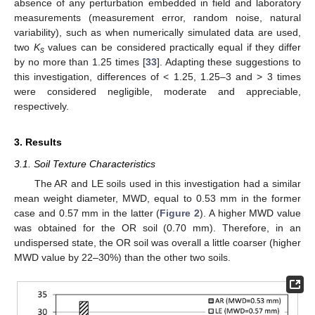
absence of any perturbation embedded in field and laboratory
measurements (measurement error, random noise, natural
variability), such as when numerically simulated data are used,
two
K
values can be considered practically equal if they differ
s
by no more than 1.25 times [
33
]. Adapting these suggestions to
this investigation, differences of < 1.25, 1.25–3 and > 3 times
were considered negligible, moderate and appreciable,
respectively.
3. Results
3.1. Soil Texture Characteristics
The AR and LE soils used in this investigation had a similar
mean weight diameter, MWD, equal to 0.53 mm in the former
case and 0.57 mm in the latter (
Figure 2
). A higher MWD value
was obtained for the OR soil (0.70 mm). Therefore, in an
undispersed state, the OR soil was overall a little coarser (higher
MWD value by 22–30%) than the other two soils.