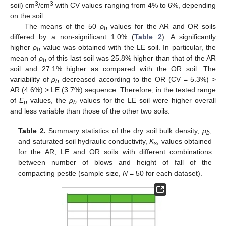
3
3
soil) cm
/cm
with CV values ranging from 4% to 6%, depending
on the soil.
The means of the 50
ρ
values for the AR and OR soils
b
differed by a non-significant 1.0% (
Table 2
). A significantly
higher
ρ
value was obtained with the LE soil. In particular, the
b
mean of
ρ
of this last soil was 25.8% higher than that of the AR
b
soil and 27.1% higher as compared with the OR soil. The
variability of
ρ
decreased according to the OR (CV = 5.3%) >
b
AR (4.6%) > LE (3.7%) sequence. Therefore, in the tested range
of
E
values, the
ρ
values for the LE soil were higher overall
p
b
and less variable than those of the other two soils.
Table 2.
Summary statistics of the dry soil bulk density,
ρ
,
b
and saturated soil hydraulic conductivity,
K
, values obtained
s
for the AR, LE and OR soils with different combinations
between number of blows and height of fall of the
compacting pestle (sample size,
N
= 50 for each dataset).