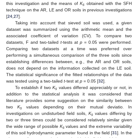
this investigation and the means of
K
obtained with the SFH
s
technique on the AR, LE and OR soils in previous investigations
[
24
,
27
].
Taking into account that sieved soil was used, a given
dataset was summarized using the arithmetic mean and the
associated coefficient of variation (CV). To compare two
datasets, F and two-tailed
t
-tests at
p
= 0.05 were performed.
Comparing two datasets at a time was preferred over
performing a simultaneous comparison of the three soils since
establishing differences between, e.g., the AR and OR soils,
does not depend on the information collected on the LE soil.
The statistical significance of the fitted relationships of the data
was tested using a two-tailed
t
-test at
p
= 0.05 [
32
].
To establish if two
K
values differed appreciably or not, in
s
addition to the statistical analysis it was considered that
literature provides some suggestion on the similarity between
two
K
values depending on their mutual deviatio. In
s
investigations on undisturbed field soils,
K
values differing by
s
two or three times could be considered relatively similar given
the wide range of possible
K
values and the extreme variability
s
of this soil hydrodynamic parameter found in the field [
31
]. In the