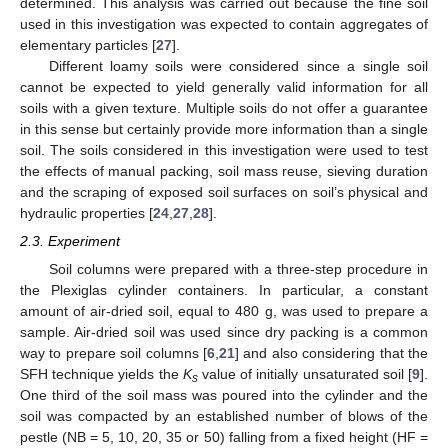
determined. This analysis was carried out because the fine soil
used in this investigation was expected to contain aggregates of
elementary particles [
27
].
Different loamy soils were considered since a single soil
cannot be expected to yield generally valid information for all
soils with a given texture. Multiple soils do not offer a guarantee
in this sense but certainly provide more information than a single
soil. The soils considered in this investigation were used to test
the effects of manual packing, soil mass reuse, sieving duration
and the scraping of exposed soil surfaces on soil’s physical and
hydraulic properties [
24
,
27
,
28
].
2.3. Experiment
Soil columns were prepared with a three-step procedure in
the Plexiglas cylinder containers. In particular, a constant
amount of air-dried soil, equal to 480 g, was used to prepare a
sample. Air-dried soil was used since dry packing is a common
way to prepare soil columns [
6
,
21
] and also considering that the
SFH technique yields the
K
value of initially unsaturated soil [
9
].
s
One third of the soil mass was poured into the cylinder and the
soil was compacted by an established number of blows of the
pestle (NB = 5, 10, 20, 35 or 50) falling from a fixed height (HF =