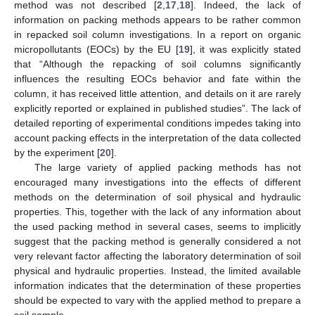
method was not described [
2
,
17
,
18
]. Indeed, the lack of
information on packing methods appears to be rather common
in repacked soil column investigations. In a report on organic
micropollutants (EOCs) by the EU [
19
], it was explicitly stated
that “Although the repacking of soil columns significantly
influences the resulting EOCs behavior and fate within the
column, it has received little attention, and details on it are rarely
explicitly reported or explained in published studies”. The lack of
detailed reporting of experimental conditions impedes taking into
account packing effects in the interpretation of the data collected
by the experiment [
20
].
The large variety of applied packing methods has not
encouraged many investigations into the effects of different
methods on the determination of soil physical and hydraulic
properties. This, together with the lack of any information about
the used packing method in several cases, seems to implicitly
suggest that the packing method is generally considered a not
very relevant factor affecting the laboratory determination of soil
physical and hydraulic properties. Instead, the limited available
information indicates that the determination of these properties
should be expected to vary with the applied method to prepare a
soil sample.