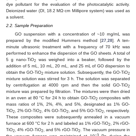
dye pollutant for the evaluation of the photocatalytic activity.
Deionized water (DI, 18.2 MΩ·cm Millipore system) was used as
a solvent.
2.2. Sample Preparation
GO suspension with a concentration of ~10 mg/mL was
prepared by the modified Hummers method [
27
,
28
]. A ten-
minute ultrasonic treatment with a frequency of 70 kHz was
performed to enhance the dispersion of the GO sheets. A total of
5 g nano-TiO
was weighed into a beaker, followed by the
2
addition of 5 mL, 10 mL, 20 mL, and 25 mL of GO dispersion to
obtain the GO-TiO
mixture solution. Subsequently, the GO-TiO
2
2
mixture solution was stirred for 3 h. The solution was separated
by centrifugation at 4000 rpm and then the solid GO-TiO
2
mixture was prepared by filtration. The mixtures were then dried
in an oven at 80 °C for 24 h to obtain GO-TiO
composites with
2
mass ratios of 1%, 2%, 4%, and 5%, designated as 1% GO-
TiO
, 2% GO-TiO
, 4% GO-TiO
, and 5% GO-TiO
, respectively.
2
2
2
2
These composites were subsequently annealed in a vacuum
furnace at 600 °C for 2 h and labeled as 1% rGO-TiO
, 2% rGO-
2
TiO
, 4% rGO-TiO
, and 5% rGO-TiO
. The vacuum pressure in
2
2
2
−3