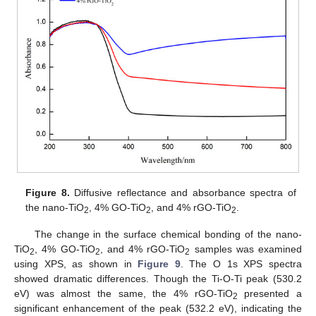
Figure 8.
Diffusive reflectance and absorbance spectra of
the nano-TiO
, 4% GO-TiO
, and 4% rGO-TiO
.
2
2
2
The change in the surface chemical bonding of the nano-
TiO
, 4% GO-TiO
, and 4% rGO-TiO
samples was examined
2
2
2
using XPS, as shown in
Figure 9
. The O 1s XPS spectra
showed dramatic differences. Though the Ti-O-Ti peak (530.2
eV) was almost the same, the 4% rGO-TiO
presented a
2
significant enhancement of the peak (532.2 eV), indicating the