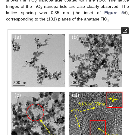
shows the TiO
nanoparticle coated with the rGO. The lattice
2
fringes of the TiO
nanoparticle are also clearly observed. The
2
lattice spacing was 0.35 nm (the inset of
Figure 5
d),
corresponding to the (101) planes of the anatase TiO
.
2