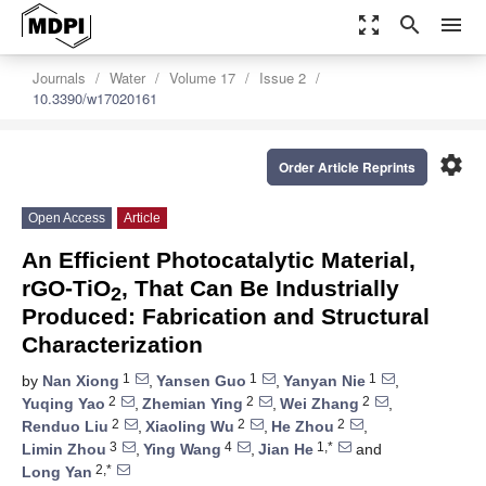
zoom_out_map
search
menu
Journals
Water
Volume 17
Issue 2
10.3390/w17020161
settings
Order Article Reprints
Open Access
Article
An Efficient Photocatalytic Material,
rGO-TiO
, That Can Be Industrially
2
Produced: Fabrication and Structural
Characterization
1
1
1
by
Nan Xiong
,
Yansen Guo
,
Yanyan Nie
,
2
2
2
Yuqing Yao
,
Zhemian Ying
,
Wei Zhang
,
2
2
2
Renduo Liu
,
Xiaoling Wu
,
He Zhou
,
3
4
1,*
Limin Zhou
,
Ying Wang
,
Jian He
and
2,*
Long Yan