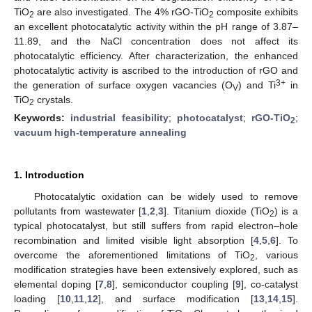
TiO
are also investigated. The 4% rGO-TiO
composite exhibits
2
2
an excellent photocatalytic activity within the pH range of 3.87–
11.89, and the NaCl concentration does not affect its
photocatalytic efficiency. After characterization, the enhanced
photocatalytic activity is ascribed to the introduction of rGO and
3+
the generation of surface oxygen vacancies (O
) and Ti
in
V
TiO
crystals.
2
Keywords:
industrial feasibility
;
photocatalyst
;
rGO-TiO
;
2
vacuum high-temperature annealing
1. Introduction
Photocatalytic oxidation can be widely used to remove
pollutants from wastewater [
1
,
2
,
3
]. Titanium dioxide (TiO
) is a
2
typical photocatalyst, but still suffers from rapid electron–hole
recombination and limited visible light absorption [
4
,
5
,
6
]. To
overcome the aforementioned limitations of TiO
, various
2
modification strategies have been extensively explored, such as
elemental doping [
7
,
8
], semiconductor coupling [
9
], co-catalyst
loading [
10
,
11
,
12
], and surface modification [
13
,
14
,
15
].