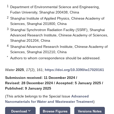
1
Department of Environmental Science and Engineering,
Fudan University, Shanghai 200438, China
2
Shanghai Institute of Applied Physics, Chinese Academy of
Sciences, Shanghai 201800, China
3
Shanghai Synchrotron Radiation Facility (SSRF), Shanghai
Advanced Research Institute, Chinese Academy of Sciences,
Shanghai 201204, China
4
Shanghai Advanced Research Institute, Chinese Academy of
Sciences, Shanghai 201210, China
*
Authors to whom correspondence should be addressed.
Water
2025
,
17
(2), 161;
https://doi.org/10.3390/w17020161
Submission received: 11 December 2024
/
Revised: 28 December 2024
/
Accepted: 5 January 2025
/
Published: 9 January 2025
(This article belongs to the Special Issue
Advanced
Nanomaterials for Water and Wastewater Treatment
)
keyboard_arrow_down
Download
Browse Figures
Versions Notes