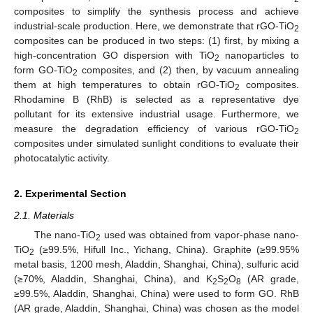
composites to simplify the synthesis process and achieve
industrial-scale production. Here, we demonstrate that rGO-TiO
2
composites can be produced in two steps: (1) first, by mixing a
high-concentration GO dispersion with TiO
nanoparticles to
2
form GO-TiO
composites, and (2) then, by vacuum annealing
2
them at high temperatures to obtain rGO-TiO
composites.
2
Rhodamine B (RhB) is selected as a representative dye
pollutant for its extensive industrial usage. Furthermore, we
measure the degradation efficiency of various rGO-TiO
2
composites under simulated sunlight conditions to evaluate their
photocatalytic activity.
2. Experimental Section
2.1. Materials
The nano-TiO
used was obtained from vapor-phase nano-
2
TiO
(≥99.5%, Hifull Inc., Yichang, China). Graphite (≥99.95%
2
metal basis, 1200 mesh, Aladdin, Shanghai, China), sulfuric acid
(≥70%, Aladdin, Shanghai, China), and K
S
O
(AR grade,
2
2
8
≥99.5%, Aladdin, Shanghai, China) were used to form GO. RhB
(AR grade, Aladdin, Shanghai, China) was chosen as the model