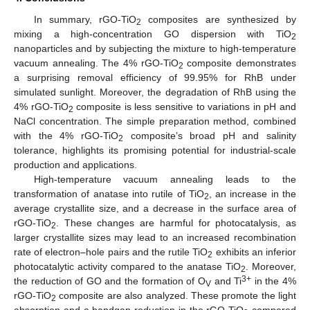
In summary, rGO-TiO
composites are synthesized by
2
mixing a high-concentration GO dispersion with TiO
2
nanoparticles and by subjecting the mixture to high-temperature
vacuum annealing. The 4% rGO-TiO
composite demonstrates
2
a surprising removal efficiency of 99.95% for RhB under
simulated sunlight. Moreover, the degradation of RhB using the
4% rGO-TiO
composite is less sensitive to variations in pH and
2
NaCl concentration. The simple preparation method, combined
with the 4% rGO-TiO
composite’s broad pH and salinity
2
tolerance, highlights its promising potential for industrial-scale
production and applications.
High-temperature vacuum annealing leads to the
transformation of anatase into rutile of TiO
, an increase in the
2
average crystallite size, and a decrease in the surface area of
rGO-TiO
. These changes are harmful for photocatalysis, as
2
larger crystallite sizes may lead to an increased recombination
rate of electron–hole pairs and the rutile TiO
exhibits an inferior
2
photocatalytic activity compared to the anatase TiO
. Moreover,
2
3+
the reduction of GO and the formation of O
and Ti
in the 4%
V
rGO-TiO
composite are also analyzed. These promote the light
2