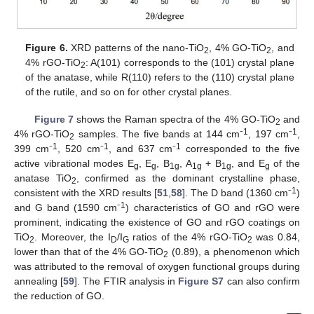
Figure 6.
XRD patterns of the nano-TiO
, 4% GO-TiO
, and
2
2
4% rGO-TiO
: A(101) corresponds to the (101) crystal plane
2
of the anatase, while R(110) refers to the (110) crystal plane
of the rutile, and so on for other crystal planes.
Figure 7
shows the Raman spectra of the 4% GO-TiO
and
2
1
1
4% rGO-TiO
samples. The five bands at 144 cm⁻
, 197 cm⁻
,
2
1
1
1
399 cm⁻
, 520 cm⁻
, and 637 cm⁻
corresponded to the five
active vibrational modes E
, E
, B
, A
+ B
, and E
of the
g
g
1g
1g
1g
g
anatase TiO
, confirmed as the dominant crystalline phase,
2
1
consistent with the XRD results [
51
,
58
]. The D band (1360 cm⁻
)
1
and G band (1590 cm⁻
) characteristics of GO and rGO were
prominent, indicating the existence of GO and rGO coatings on
TiO
. Moreover, the I
/I
ratios of the 4% rGO-TiO
was 0.84,
2
D
G
2
lower than that of the 4% GO-TiO
(0.89), a phenomenon which
2
was attributed to the removal of oxygen functional groups during
annealing [
59
]. The FTIR analysis in
Figure S7
can also confirm
the reduction of GO.