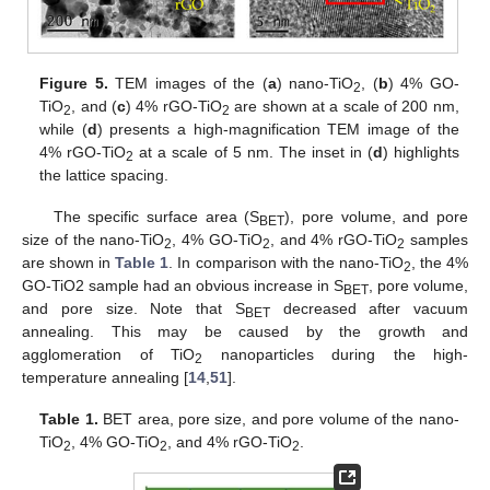
Figure 5.
TEM images of the (
a
) nano-TiO
, (
b
) 4% GO-
2
TiO
, and (
c
) 4% rGO-TiO
are shown at a scale of 200 nm,
2
2
while (
d
) presents a high-magnification TEM image of the
4% rGO-TiO
at a scale of 5 nm. The inset in (
d
) highlights
2
the lattice spacing.
The specific surface area (S
), pore volume, and pore
BET
size of the nano-TiO
, 4% GO-TiO
, and 4% rGO-TiO
samples
2
2
2
are shown in
Table 1
. In comparison with the nano-TiO
, the 4%
2
GO-TiO2 sample had an obvious increase in S
, pore volume,
BET
and pore size. Note that S
decreased after vacuum
BET
annealing. This may be caused by the growth and
agglomeration of TiO
nanoparticles during the high-
2
temperature annealing [
14
,
51
].
Table 1.
BET area, pore size, and pore volume of the nano-
TiO
, 4% GO-TiO
, and 4% rGO-TiO
.
2
2
2