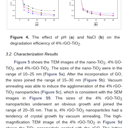
Figure 4.
The effect of pH (
a
) and NaCl (
b
) on the
degradation efficiency of 4% rGO-TiO
.
2
3.2. Characterization Results
Figure 5
shows the TEM images of the nano-TiO
, 4% GO-
2
TiO
, and 4% rGO-TiO
. The sizes of the nano-TiO
were in the
2
2
2
range of 10–25 nm (
Figure 5
a). After the incorporation of GO,
the sizes joined the range of 15–30 nm (
Figure 5
b). Vacuum
annealing was able to induce the agglomeration of the 4% rGO-
TiO
nanoparticles (
Figure 5
c), which is consistent with the SEM
2
images in
Figure S5
. The sizes of the 4% rGO-TiO
2
nanoparticles underwent an obvious growth and joined the
range of 20–35 nm. That is, 4% rGO-TiO
nanoparticles had a
2
tendency of crystal growth by vacuum annealing. The high-
magnification TEM image of the 4% rGO-TiO
in
Figure 5
d
2