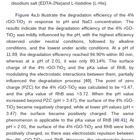
disodium salt (EDTA-2Na)and L-histidine (L-His).
Figure 4
a,b illustrate the degradation efficiency of the 4%
rGO-TiO
in response to pH and NaCl concentration. The
2
results indicate that the degradation efficiency of the 4% rGO-
TiO
was mildly influenced by the pH, with the highest efficiency
2
observed under neutral conditions, followed by alkaline
conditions, and the lowest under acidic conditions. At a pH of
11.89, the degradation efficiency reached 94.90% within 80 min,
whereas at a pH of 2.01, it was only 80.14%. The surface
charge of the 4% rGO-TiO
and the pKa value of RhB, by
2
modulating the electrostatic interactions between them, partially
influenced the degradation process [
40
]. The point of zero
charge (PZC) for the 4% rGO-TiO
was calculated to be ≈3.47,
2
and the pKa value of RhB was ≈3.72. When the pH value
increased beyond PZC (pH > 3.47), the surface of the 4% rGO-
TiO
became negatively charged, while at lower pH values (pH <
2
3.47) the surface became positively charged. The same
phenomenon is applicable to the pKa value of RhB [
40
,
41
]. At
pH = 2.01, the surface of the 4% rGO-TiO
and RhB were both
2
positively charged, so there was electrostatic repulsion between
the 4% rGO-TiO
and RhB. However, the electrostatic forces