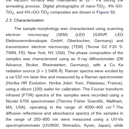
the vacuum furnace was maintained at 10
Pa during the
annealing process. Digital photographs of nano-TiO
, 4% GO-
2
TiO
, and 4% rGO-TiO
composites are shown in
Figure S1
.
2
2
2.3. Characterization
The sample morphology was characterized using scanning
electron microscopy (SEM) (LEO 1530VP, LEO
Elektronenmikroskopie GmbH, Oberkochen, Germany) and
transmission electron microscopy (TEM) (Tecnai G2 F20 S-
TWIN, FEI, New York, NY, USA). The phase composition of the
samples was characterized using an X-ray diffractometer (D8
Advance, Bruker, Rheinstetten, Germany), with a Cu Kα
radiation source (λ = 1.5406 Å). Raman spectra were excited by
a cw 532 nm laser line and measured by a Raman spectrometer
(Horiba HR Evolution, Horiba Jobin Yvon, Palaiseau, France),
using a silicon (100) wafer for calibration. The Fourier transform
infrared (FTIR) spectra of the samples were recorded using a
Nicolet 6700 spectrometer (Thermo Fisher Scientific, Waltham,
1
MA, USA), operating in the range of 4000–400 cm⁻
.The
diffusive reflectance and absorbance spectra of the samples in
the range of 200–800 nm were measured using a UV-Vis
spectrophotometer (UV3600, Shimadzu, Kyoto, Japan), while