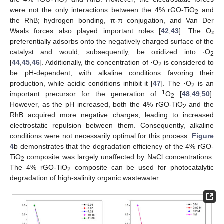
2
were not the only interactions between the 4% rGO-TiO
and
2
the RhB; hydrogen bonding, π-π conjugation, and Van Der
Waals forces also played important roles [
42
,
43
]. The O₂
preferentially adsorbs onto the negatively charged surface of the
catalyst and would, subsequently, be oxidized into ·O
2
[
44
,
45
,
46
]. Additionally, the concentration of ·O
is considered to
2
be pH-dependent, with alkaline conditions favoring their
production, while acidic conditions inhibit it [
47
]. The ·O
is an
2
1
important precursor for the generation of
O
[
48
,
49
,
50
].
2
However, as the pH increased, both the 4% rGO-TiO
and the
2
RhB acquired more negative charges, leading to increased
electrostatic repulsion between them. Consequently, alkaline
conditions were not necessarily optimal for this process.
Figure
4
b demonstrates that the degradation efficiency of the 4% rGO-
TiO
composite was largely unaffected by NaCl concentrations.
2
The 4% rGO-TiO
composite can be used for photocatalytic
2
degradation of high-salinity organic wastewater.