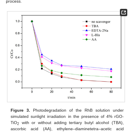
process.
Figure 3.
Photodegradation of the RhB solution under
simulated sunlight irradiation in the presence of 4% rGO-
TiO
with or without adding tertiary butyl alcohol (TBA),
2
ascorbic acid (AA), ethylene–diaminetetra–acetic acid