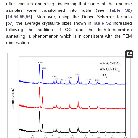
after vacuum annealing, indicating that some of the anatase
samples were transformed into rutile (see
Table S2
)
[
14
,
54
,
55
,
56
]. Moreover, using the Debye–Scherrer formula
[
57
], the average crystallite sizes shown in
Table S2
increased
following the addition of GO and the high-temperature
annealing, a phenomenon which is in consistent with the TEM
observation.