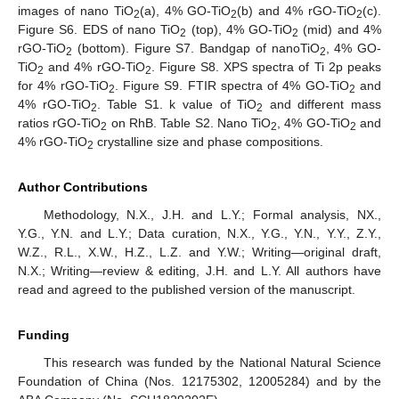
images of nano TiO
(a), 4% GO-TiO
(b) and 4% rGO-TiO
(c).
2
2
2
Figure S6. EDS of nano TiO
(top), 4% GO-TiO
(mid) and 4%
2
2
rGO-TiO
(bottom). Figure S7. Bandgap of nanoTiO
, 4% GO-
2
2
TiO
and 4% rGO-TiO
. Figure S8. XPS spectra of Ti 2p peaks
2
2
for 4% rGO-TiO
. Figure S9. FTIR spectra of 4% GO-TiO
and
2
2
4% rGO-TiO
. Table S1. k value of TiO
and different mass
2
2
ratios rGO-TiO
on RhB. Table S2. Nano TiO
, 4% GO-TiO
and
2
2
2
4% rGO-TiO
crystalline size and phase compositions.
2
Author Contributions
Methodology, N.X., J.H. and L.Y.; Formal analysis, NX.,
Y.G., Y.N. and L.Y.; Data curation, N.X., Y.G., Y.N., Y.Y., Z.Y.,
W.Z., R.L., X.W., H.Z., L.Z. and Y.W.; Writing—original draft,
N.X.; Writing—review & editing, J.H. and L.Y. All authors have
read and agreed to the published version of the manuscript.
Funding
This research was funded by the National Natural Science
Foundation of China (Nos. 12175302, 12005284) and by the