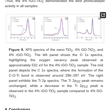
Thus, the 4% rGO-TiO
demonstrated the best photocatalytic
2
activity in all samples.
Figure 9.
XPS spectra of the nano-TiO
, 4% GO-TiO
, and
2
2
4% rGO-TiO
. The left panel shows the O 1s spectra,
2
highlighting the oxygen vacancy peak observed at
approximately 532 eV for the 4% rGO-TiO
sample. The mid
2
panel depicts the C 1s spectra, where the formation of the
C-O-Ti bond is observed around 286–287 eV. The right
panel exhibits the Ti 2p spectra. The Ti 2p
peak remains
3/2
unchanged, while a decrease in the Ti 2p
peak is
1/2
observed in the 4% rGO-TiO
sample compared to 4% GO-
2
TiO
.
2
4. Conclusions