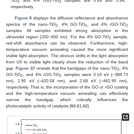
TiO
and 4% rGO-TiO
samples are 0.89 and 0.84,
2
2
respectively.
Figure 8
displays the diffusive reflectance and absorbance
spectra of the nano-TiO
, 4% GO-TiO
, and 4% rGO-TiO
2
2
2
samples. All samples exhibited strong absorption in the
ultraviolet region (200−400 nm). For the 4% GO-TiO
sample,
2
red-shift absorbance can be observed. Furthermore, high-
temperature vacuum annealing caused the more significant
visible light absorption. The obvious shifts in the light absorption
from UV to visible light clearly show the reduction of the band
gap.
Figure S7
reveals that the bandgaps of the nano-TiO
, 4%
2
GO-TiO
, and 4% rGO-TiO
samples were 3.19 eV (~388.73
2
2
nm), 2.95 eV (~420.58 nm), and 2.68 eV (~462.95 nm),
respectively. That is, the incorporation of the GO or rGO coating
and the high-temperature vacuum annealing can effectively
narrow the bandgap, which critically influences the
photocatalytic activity of catalysts [
60
,
61
,
62
].