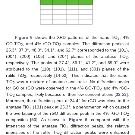
Figure 6
shows the XRD patterns of the nano-TiO
, 4%
2
GO-TiO
, and 4% rGO-TiO
samples. The diffraction peaks at
2
2
25.3°, 37.9°, 48.0°, 54.1°, and 62.7° corresponded to the (101),
(004), (200), (105), and (204) planes of the anatase TiO
,
2
respectively. The peaks at 27.4°, 36.1°, 41.2°, and 69.0° were
attributed to the (110), (101), (111), and (301) planes of the
rutile TiO
, respectively [
14
,
52
]. This indicates that the nano-
2
TiO
was a mixture of anatase and rutile. No diffraction peaks
2
for GO or rGO were observed in the 4% GO-TiO
and 4% rGO-
2
TiO
samples, likely because of their low concentrations [
32
,
53
].
2
Moreover, the diffraction peak at 24.4° for rGO was close to the
anatase TiO
(101) peak at 25.3°, a phenomenon which caused
2
the overlapping of the rGO diffraction peak in the 4% rGO-TiO
2
composites [
53
]. As shown in
Figure 6
, compared with the
intensities of the anatase TiO
diffraction peaks, the relative
2
intensities of the rutile TiO
diffraction peaks were enhanced
2