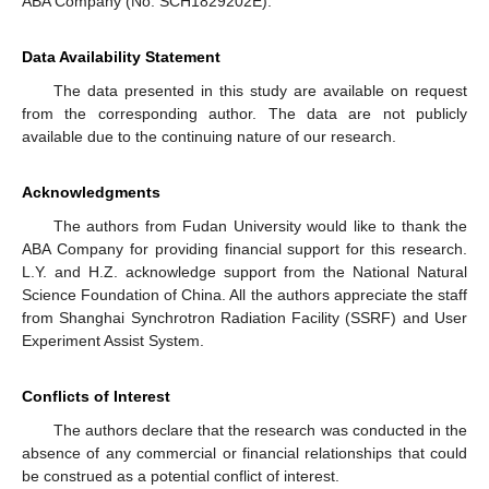
ABA Company (No. SCH1829202E).
Data Availability Statement
The data presented in this study are available on request
from the corresponding author. The data are not publicly
available due to the continuing nature of our research.
Acknowledgments
The authors from Fudan University would like to thank the
ABA Company for providing financial support for this research.
L.Y. and H.Z. acknowledge support from the National Natural
Science Foundation of China. All the authors appreciate the staff
from Shanghai Synchrotron Radiation Facility (SSRF) and User
Experiment Assist System.
Conflicts of Interest
The authors declare that the research was conducted in the
absence of any commercial or financial relationships that could
be construed as a potential conflict of interest.