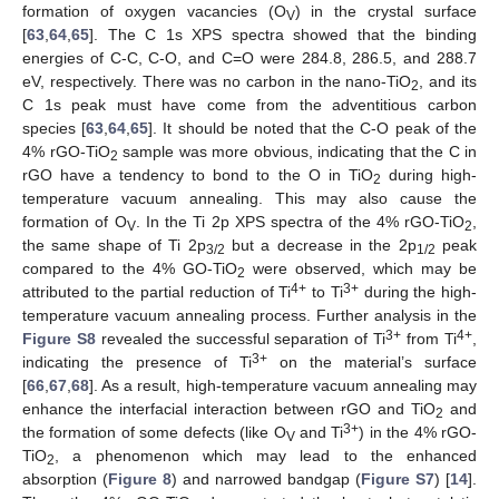
formation of oxygen vacancies (O
) in the crystal surface
V
[
63
,
64
,
65
]. The C 1s XPS spectra showed that the binding
energies of C-C, C-O, and C=O were 284.8, 286.5, and 288.7
eV, respectively. There was no carbon in the nano-TiO
, and its
2
C 1s peak must have come from the adventitious carbon
species [
63
,
64
,
65
]. It should be noted that the C-O peak of the
4% rGO-TiO
sample was more obvious, indicating that the C in
2
rGO have a tendency to bond to the O in TiO
during high-
2
temperature vacuum annealing. This may also cause the
formation of O
. In the Ti 2p XPS spectra of the 4% rGO-TiO
,
V
2
the same shape of Ti 2p
but a decrease in the 2p
peak
3/2
1/2
compared to the 4% GO-TiO
were observed, which may be
2
4+
3+
attributed to the partial reduction of Ti
to Ti
during the high-
temperature vacuum annealing process. Further analysis in the
3+
4+
Figure S8
revealed the successful separation of Ti
from Ti
,
3+
indicating the presence of Ti
on the material’s surface
[
66
,
67
,
68
]. As a result, high-temperature vacuum annealing may
enhance the interfacial interaction between rGO and TiO
and
2
3+
the formation of some defects (like O
and Ti
) in the 4% rGO-
V
TiO
, a phenomenon which may lead to the enhanced
2
absorption (
Figure 8
) and narrowed bandgap (
Figure S7
) [
14
].