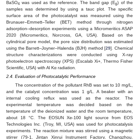
BaSO
was used as the reference. The band gap (E
) of the
4
g
samples was determined by using a tauc plot. The specific
surface area of the photocatalyst was measured using the
Brunauer–Emmett–Teller (BET) method through nitrogen
adsorption–desorption experiments using a Micromeritics ASAP
2020 (Micromeritics, Norcross, GA, USA). Based on the
cylindrical pore model, the pore size distribution was estimated
using the Barrett–Joyner–Halenda (BJH) method [
29
]. Chemical
structure characterizations were conducted using X-ray
photoelectron spectroscopy (XPS) (Escalab Xi+, Thermo Fisher
Scientific, USA) with Al Kα radiation.
2.4. Evaluation of Photocatalytic Performance
The concentration of the pollutant RhB was set to 10 mg/L,
and the catalyst concentration was 1 g/L. A beaker with an
internal cooling reflux was used as the reactor. The
experimental temperature was decided based on the
temperature of the deionized water and the room temperature,
about 18 °C. The EOSUN Xe-100 light source from EOS
Technologies Inc. (Troy, MI, USA) was used for photocatalysis
experiments. The reaction mixture was stirred using a magnetic
stirrer (79-1, Jintan Xinrui Instrument Factory, Changzhou,