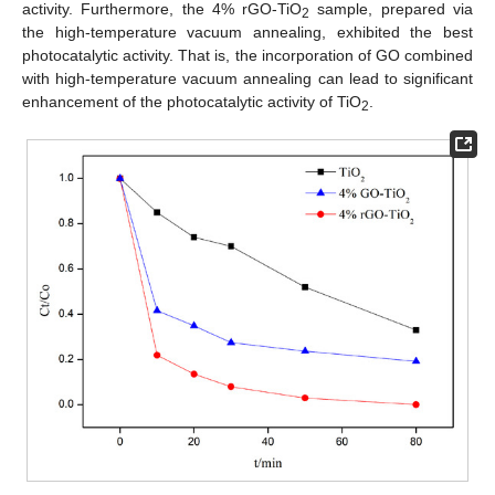
activity. Furthermore, the 4% rGO-TiO
sample, prepared via
2
the high-temperature vacuum annealing, exhibited the best
photocatalytic activity. That is, the incorporation of GO combined
with high-temperature vacuum annealing can lead to significant
enhancement of the photocatalytic activity of TiO
.
2