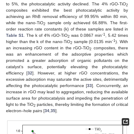
to 5%, the photocatalytic activity declined. The 4% rGO-TiO
2
composites exhibited the best photocatalytic activity by
achieving an RhB removal efficiency of 99.95% within 80 min,
while the nano-TiO
sample only achieved 66.88%. The first-
2
order reaction rate constants (k) of these samples are listed in
1
Table S1
. The k of 4% rGO-TiO
was 0.0867 min⁻
, 5.42 times
2
1
higher than the k of the nano-TiO
sample (0.0135 min⁻
). With
2
an increasing rGO content in the rGO-TiO
composites, there
2
was an enhancement of the adsorptive properties which
promoted a greater adsorption of organic pollutants on the
catalyst’s surface, potentially elevating the photocatalytic
efficiency [
32
]. However, at higher rGO concentrations, the
excessive adsorption may saturate the active sites, detrimentally
affecting the photocatalytic performance [
33
]. Concurrently, an
increase in rGO may lead to aggregation, reducing the available
surface area for photocatalysis and impeding the penetration of
light to the TiO
particles, thereby limiting the formation of critical
2
electron–hole pairs [
34
,
35
].