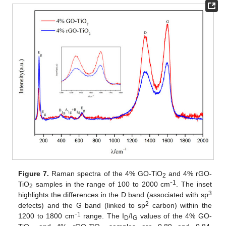
Figure 7.
Raman spectra of the 4% GO-TiO
and 4% rGO-
2
1
TiO
samples in the range of 100 to 2000 cm⁻
. The inset
2
3
highlights the differences in the D band (associated with sp
2
defects) and the G band (linked to sp
carbon) within the
1
1200 to 1800 cm⁻
range. The I
/I
values of the 4% GO-
D
G