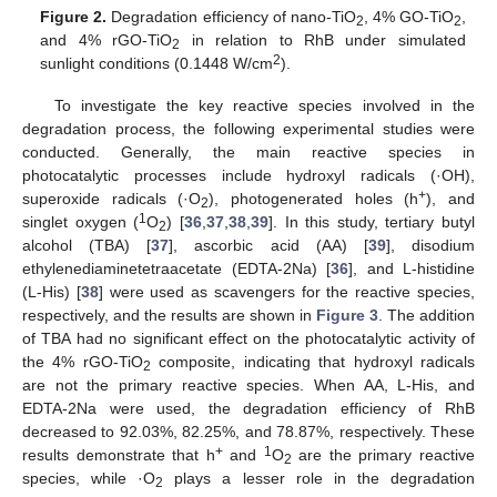
Figure 2.
Degradation efficiency of nano-TiO
, 4% GO-TiO
,
2
2
and 4% rGO-TiO
in relation to RhB under simulated
2
2
sunlight conditions (0.1448 W/cm
).
To investigate the key reactive species involved in the
degradation process, the following experimental studies were
conducted. Generally, the main reactive species in
photocatalytic processes include hydroxyl radicals (·OH),
+
superoxide radicals (·O
), photogenerated holes (h
), and
2
1
singlet oxygen (
O
) [
36
,
37
,
38
,
39
]. In this study, tertiary butyl
2
alcohol (TBA) [
37
], ascorbic acid (AA) [
39
], disodium
ethylenediaminetetraacetate (EDTA-2Na) [
36
], and L-histidine
(L-His) [
38
] were used as scavengers for the reactive species,
respectively, and the results are shown in
Figure 3
. The addition
of TBA had no significant effect on the photocatalytic activity of
the 4% rGO-TiO
composite, indicating that hydroxyl radicals
2
are not the primary reactive species. When AA, L-His, and
EDTA-2Na were used, the degradation efficiency of RhB
decreased to 92.03%, 82.25%, and 78.87%, respectively. These
+
1
results demonstrate that h
and
O
are the primary reactive
2
species, while ·O
plays a lesser role in the degradation
2