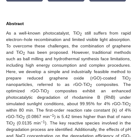
Abstract
As a well-known photocatalyst, TiO
still suffers from rapid
2
electron–hole recombination and limited visible light absorption.
To overcome these challenges, the combination of graphene
and TiO
has been proposed. However, traditional methods
2
such as ball milling and hydrothermal synthesis face limitations,
including high energy consumption and complex procedures.
Here, we develop a simple and industrially feasible method to
prepare reduced graphene oxide (rGO)-coated TiO
2
nanoparticles, referred to as rGO-TiO
composites. The
2
optimized rGO-TiO
composites exhibit an enhanced
2
photocatalytic degradation of rhodamine B (RhB) under
simulated sunlight conditions, about 99.95% for 4% rGO-TiO
2
within 80 min. The first-order reaction rate constant (k) of 4%
−1
rGO-TiO
(0.0867 min
) is 5.42 times higher than that of nano
2
−1
TiO
(0.0135 min
). The key reactive species involved in the
2
degradation process are identified. Additionally, the effects of pH
and NaCl concentration on the degradation efficiency of rGO-