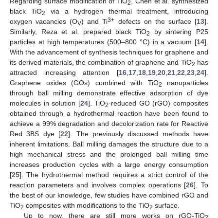
Regarding surface modification of TiO
, Chen et al. synthesized
2
black TiO
via a hydrogen thermal treatment, introducing
2
3+
oxygen vacancies (O
) and Ti
defects on the surface [
13
].
V
Similarly, Reza et al. prepared black TiO
by sintering P25
2
particles at high temperatures (500–800 °C) in a vacuum [
14
].
With the advancement of synthesis techniques for graphene and
its derived materials, the combination of graphene and TiO
has
2
attracted increasing attention [
16
,
17
,
18
,
19
,
20
,
21
,
22
,
23
,
24
].
Graphene oxides (GOs) combined with TiO
nanoparticles
2
through ball milling demonstrate effective adsorption of dye
molecules in solution [
24
]. TiO
-reduced GO (rGO) composites
2
obtained through a hydrothermal reaction have been found to
achieve a 99% degradation and decolorization rate for Reactive
Red 3BS dye [
22
]. The previously discussed methods have
inherent limitations. Ball milling damages the structure due to a
high mechanical stress and the prolonged ball milling time
increases production cycles with a large energy consumption
[
25
]. The hydrothermal method requires a strict control of the
reaction parameters and involves complex operations [
26
]. To
the best of our knowledge, few studies have combined rGO and
TiO
composites with modifications to the TiO
surface.
2
2
Up to now, there are still more works on rGO-TiO
2