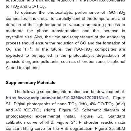
absorption and a bandgap reduction in the rGO-TiO
compared
2
to TiO
and GO-TiO
.
2
2
To optimize the photocatalytic performance of rGO-TiO
2
composites, it is crucial to carefully control the temperature and
duration of the high-temperature vacuum annealing process to
moderate the phase transformation and the increase in
11. May
12. May
13. May
14. May
15. May
16. May
17. May
18. May
19. May
21. May
22. May
23. May
24. May
25. May
26. May
27. May
28. May
29. May
31. May
1. Jun
2. Jun
3. Jun
4. Jun
5. Jun
6. Jun
7. Jun
8. Jun
10. Jun
11. Jun
12. Jun
13. Jun
14. Jun
15. Jun
16. Jun
17. Jun
18. Jun
20. Jun
21. Jun
22. Jun
23. Jun
24. Jun
25. Jun
26. Jun
27. Jun
28. Jun
30. Jun
1. Jul
2. Jul
3. Jul
4. Jul
5. Jul
6. Jul
7. Jul
8. Jul
10. Jul
11. Jul
12. Jul
13. Jul
14. Jul
15. Jul
16. Jul
17. Jul
18. Jul
20. Jul
21. Jul
22. Jul
23. Jul
24. Jul
25. Jul
26. Jul
27. Jul
28. Jul
30. Jul
31. Jul
1. Aug
2. Aug
3. Aug
4. Aug
5. Aug
6. Aug
7. Aug
crystallite size. Also, the time and temperature of the annealing
process should ensure the reduction of GO and the formation of
3+
O
and Ti
. In the future, the rGO-TiO
composites are
V
2
expected to be applied in the photocatalytic degradation of
persistent organic pollutants, such as chlorobenzene, bisphenol
A, and toxaphene.
Supplementary Materials
The following supporting information can be downloaded at:
https://www.mdpi.com/article/10.3390/w17020161/s1
. Figure
S1. Digital photographs of nano TiO
(left), 4% GO-TiO
(mid)
2
2
and 4% rGO-TiO
(right). Figure S2. Schematic diagram of
2
photocatalytic experimental install. Figure S3. Standard
calibration curve of RhB. Figure S4. First-order reaction rate
constant fitting curve for the RhB degradation. Figure S5. SEM