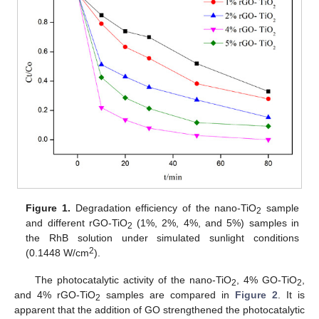
Figure 1.
Degradation efficiency of the nano-TiO
sample
2
and different rGO-TiO
(1%, 2%, 4%, and 5%) samples in
2
the RhB solution under simulated sunlight conditions
2
(0.1448 W/cm
).
The photocatalytic activity of the nano-TiO
, 4% GO-TiO
,
2
2
and 4% rGO-TiO
samples are compared in
Figure 2
. It is
2
apparent that the addition of GO strengthened the photocatalytic