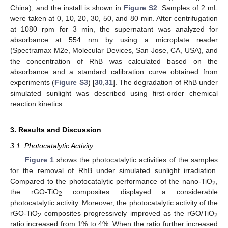
China), and the install is shown in
Figure S2
. Samples of 2 mL
were taken at 0, 10, 20, 30, 50, and 80 min. After centrifugation
at 1080 rpm for 3 min, the supernatant was analyzed for
absorbance at 554 nm by using a microplate reader
(Spectramax M2e, Molecular Devices, San Jose, CA, USA), and
the concentration of RhB was calculated based on the
absorbance and a standard calibration curve obtained from
experiments (
Figure S3
) [
30
,
31
]. The degradation of RhB under
simulated sunlight was described using first-order chemical
reaction kinetics.
3. Results and Discussion
3.1. Photocatalytic Activity
Figure 1
shows the photocatalytic activities of the samples
for the removal of RhB under simulated sunlight irradiation.
Compared to the photocatalytic performance of the nano-TiO
,
2
the rGO-TiO
composites displayed a considerable
2
photocatalytic activity. Moreover, the photocatalytic activity of the
rGO-TiO
composites progressively improved as the rGO/TiO
2
2
ratio increased from 1% to 4%. When the ratio further increased