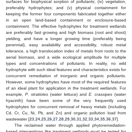
surfaces for biophysical sorption of pollutants; (iv) vegetation,
preferably hydrophytes; and (v) physical containment for
keeping the former four components fabricated together either
in an open land-based containment or enclosure-based
containment. The effective hydrophytes for treatment wetlands
are preferably fast growing and high biomass (root and shoot)
yielding, and have a longer growing time (preferably being
perennial), easy availability and accessibility, robust metal
tolerance, a high translocation index of metals from roots to the
aerial biomass, and a wide ecological amplitude for multiple
types and concentrations of pollutants. In reality, no wild
hydrophyte with such ideal features and characteristics exists for
concurrent remediation of inorganic and organic pollutants.
However, some hydrophytes have most of the required features
of an ideal plant for application in the treatment wetlands. For
example,
P
.
stratiotes
(water lettuce) and
E. crassipes
(water
hyacinth) have been some of the very frequently used
hydrophytes for concurrent removal of heavy metals (including
Cd, Cr, Cu, Ni, Pb, and Zn) and organic pollution load from
wastewater [
23
,
24
,
25
,
26
,
27
,
28
,
29
,
30
,
31
,
32
,
33
,
34
,
35
,
36
,
37
].
The reclaimed water through applied phytoremediation-
based interventions like treatment wetlands must be tested for