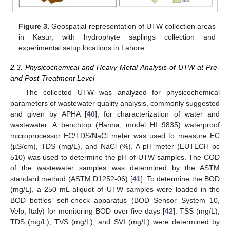
Figure 3.
Geospatial representation of UTW collection areas
in Kasur, with hydrophyte saplings collection and
experimental setup locations in Lahore.
2.3. Physicochemical and Heavy Metal Analysis of UTW at Pre-
and Post-Treatment Level
The collected UTW was analyzed for physicochemical
parameters of wastewater quality analysis, commonly suggested
and given by APHA [
40
], for characterization of water and
wastewater. A benchtop (Hanna, model HI 9835) waterproof
microprocessor EC/TDS/NaCl meter was used to measure EC
(µS/cm), TDS (mg/L), and NaCl (%). A pH meter (EUTECH pc
510) was used to determine the pH of UTW samples. The COD
of the wastewater samples was determined by the ASTM
standard method (ASTM D1252-06) [
41
]. To determine the BOD
(mg/L), a 250 mL aliquot of UTW samples were loaded in the
BOD bottles’ self-check apparatus (BOD Sensor System 10,
Velp, Italy) for monitoring BOD over five days [
42
]. TSS (mg/L),
TDS (mg/L), TVS (mg/L), and SVI (mg/L) were determined by