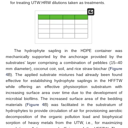
for treating UTW:HRW dilutions taken as treatments.
The hydrophyte sapling in the HDPE container was
mechanically supported by the anchorage provided by the
substrates’ layer comprising a combination of pebbles (15–40
mm diameter), coconut coir, soil, and rice straw biochar (
Figure
4
B). The applied substrate mixtures had already been found
effective for establishing hydrophyte saplings in the HFFTW
while offering an effective physisorption substratum with
increasing surface area over time due to the development of
microbial biofilms. The increased surface area of the bedding
materials (
Figure 4
B) was facilitated in the substratum of
hydrophytes to provide circulation of air for provisioning aerobic
decomposition of the organic pollution load and biophysical
sorption of heavy metals from the UTW, i.e., for maximizing