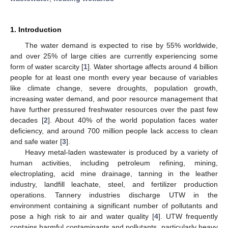
1. Introduction
The water demand is expected to rise by 55% worldwide,
and over 25% of large cities are currently experiencing some
form of water scarcity [
1
]. Water shortage affects around 4 billion
people for at least one month every year because of variables
like climate change, severe droughts, population growth,
increasing water demand, and poor resource management that
have further pressured freshwater resources over the past few
decades [
2
]. About 40% of the world population faces water
deficiency, and around 700 million people lack access to clean
and safe water [
3
].
Heavy metal-laden wastewater is produced by a variety of
human activities, including petroleum refining, mining,
electroplating, acid mine drainage, tanning in the leather
industry, landfill leachate, steel, and fertilizer production
operations. Tannery industries discharge UTW in the
environment containing a significant number of pollutants and
pose a high risk to air and water quality [
4
]. UTW frequently
contains harmful contaminants and pollutants, particularly heavy