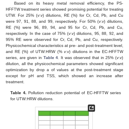
Based on its heavy metal removal efficiency, the PS-
HFFTW treatment series showed promising potential for treating
UTW. For 25% (
v
:
v
) dilutions, RE (%) for Cr, Cd, Pb, and Cu
were 97, 91, 88, and 99, respectively. For 50% (
v
:
v
) dilutions,
RE (%) were 96, 89, 94, and 95 for Cr, Cd, Pb, and Cu,
respectively. In the case of 75% (
v
:
v
) dilutions, 95, 88, 92, and
95% RE were observed for Cr, Cd, Pb, and Cu, respectively.
Physicochemical characteristics at pre- and post-treatment level,
and RE (%) of UTW:HRW (%
v
:
v
) dilutions in the EC-HFFTW
series, are given in
Table 4
. It was observed that in 25% (
v
:
v
)
dilution, all the physicochemical parameters showed significant
optimization by drop a of values at the post-treatment stage
except for pH and TSS, which showed an increase after
treatment.
Table 4.
Pollution reduction potential of EC-HFFTW series
for UTW:HRW dilutions.