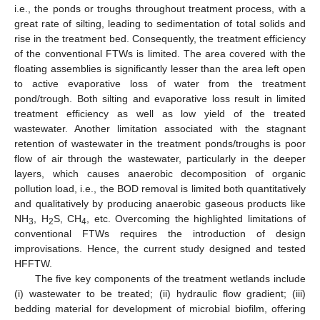
i.e., the ponds or troughs throughout treatment process, with a
great rate of silting, leading to sedimentation of total solids and
rise in the treatment bed. Consequently, the treatment efficiency
of the conventional FTWs is limited. The area covered with the
floating assemblies is significantly lesser than the area left open
to active evaporative loss of water from the treatment
pond/trough. Both silting and evaporative loss result in limited
treatment efficiency as well as low yield of the treated
wastewater. Another limitation associated with the stagnant
retention of wastewater in the treatment ponds/troughs is poor
flow of air through the wastewater, particularly in the deeper
layers, which causes anaerobic decomposition of organic
pollution load, i.e., the BOD removal is limited both quantitatively
and qualitatively by producing anaerobic gaseous products like
NH
, H
S, CH
, etc. Overcoming the highlighted limitations of
3
2
4
conventional FTWs requires the introduction of design
improvisations. Hence, the current study designed and tested
HFFTW.
The five key components of the treatment wetlands include
(i) wastewater to be treated; (ii) hydraulic flow gradient; (iii)
bedding material for development of microbial biofilm, offering