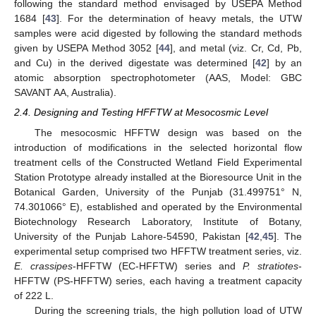
following the standard method envisaged by USEPA Method
1684 [
43
]. For the determination of heavy metals, the UTW
samples were acid digested by following the standard methods
given by USEPA Method 3052 [
44
], and metal (viz. Cr, Cd, Pb,
and Cu) in the derived digestate was determined [
42
] by an
atomic absorption spectrophotometer (AAS, Model: GBC
SAVANT AA, Australia).
2.4. Designing and Testing HFFTW at Mesocosmic Level
The mesocosmic HFFTW design was based on the
introduction of modifications in the selected horizontal flow
treatment cells of the Constructed Wetland Field Experimental
Station Prototype already installed at the Bioresource Unit in the
Botanical Garden, University of the Punjab (31.499751° N,
74.301066° E), established and operated by the Environmental
Biotechnology Research Laboratory, Institute of Botany,
University of the Punjab Lahore-54590, Pakistan [
42
,
45
]. The
experimental setup comprised two HFFTW treatment series, viz.
E. crassipes
-HFFTW (EC-HFFTW) series and
P. stratiotes
-
HFFTW (PS-HFFTW) series, each having a treatment capacity
of 222 L.
During the screening trials, the high pollution load of UTW