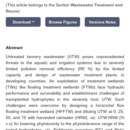
(This article belongs to the Section
Wastewater Treatment and
Reuse
)
keyboard_arrow_down
Download
Browse Figures
Versions Notes
Abstract
Untreated tannery wastewater (UTW) poses unprecedented
threats to the aquatic and irrigation systems due to severely
limited pollution removal efficiency (RE %) by the limited
capacity and design of wastewater treatment plants in
developing countries. An exploitation of treatment wetlands
(TWs) like floating treatment wetlands (FTWs) face hydraulic
performance and survivability and establishment challenges of
transplanted hydrophytes in the severely toxic UTW. Such
challenges were overcome by designing a horizontal flow
floating treatment wetland (HFFTW) and diluting UTW at 0, 25,
50, and 75 with harvested rainwater (HRW), viz. UTW:HRW (%
v
:
v
) for lowering phytotoxicity to the phytotolerance range of the
tested hydrophytes, viz.
Eichhornia crassipes
(EC) and
Pistia