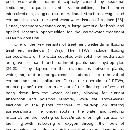
poor wastewater treatment capacity caused by seasonal
limitations, aquatic plant vulnerabilities, land area
intensifications, clogging risk, operational, structural design, and
compatibilities with the local wastewater issues of a place [
23
].
Hence, treatment wetlands carry a large potential for basic and
applied research opportunities for the wastewater treatment
research domains.
One of the key variants of treatment wetlands is floating
treatment wetlands (FTWs). The FTWs include floating
surfaces/mats on the water supplied with solid filter media such
as gravel or sand and treatment plants such hydrophytes
[
24
,
25
]. They depend on the relationships between plants,
water, air, and microorganisms to address the removal of
contaminants and pollutants. During the operation of FTWs,
aquatic plants’ roots protrude out of the floating surface and
hang down into the water column, allowing for nutrient
absorption and pollution removal, while the above-water
sections of the plants continue to develop on floating
surfaces/mats. The longer roots in the water and bedding
materials on the floating surfaces/mats offer high surface for
biofilm growth, releasing of oxygen through the roots of
hydrophytes and help replenish dissolved oxygen level in the