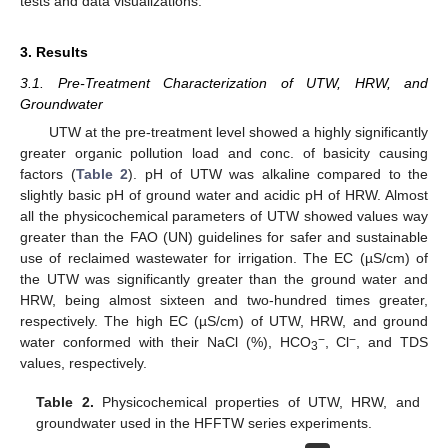
tests and data visualizations.
3. Results
3.1. Pre-Treatment Characterization of UTW, HRW, and
Groundwater
UTW at the pre-treatment level showed a highly significantly
greater organic pollution load and conc. of basicity causing
factors (
Table 2
). pH of UTW was alkaline compared to the
slightly basic pH of ground water and acidic pH of HRW. Almost
all the physicochemical parameters of UTW showed values way
greater than the FAO (UN) guidelines for safer and sustainable
use of reclaimed wastewater for irrigation. The EC (µS/cm) of
the UTW was significantly greater than the ground water and
HRW, being almost sixteen and two-hundred times greater,
respectively. The high EC (µS/cm) of UTW, HRW, and ground
−
−
water conformed with their NaCl (%), HCO
, Cl
, and TDS
3
values, respectively.
Table 2.
Physicochemical properties of UTW, HRW, and
groundwater used in the HFFTW series experiments.