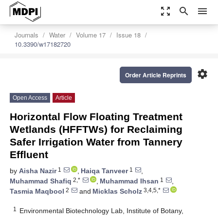
zoom_out_map
search
menu
Journals
Water
Volume 17
Issue 18
10.3390/w17182720
settings
Order Article Reprints
Open Access
Article
Horizontal Flow Floating Treatment
Wetlands (HFFTWs) for Reclaiming
Safer Irrigation Water from Tannery
Effluent
1
1
by
Aisha Nazir
,
Haiqa Tanveer
,
2,*
1
Muhammad Shafiq
,
Muhammad Ihsan
,
2
3,4,5,*
Tasmia Maqbool
and
Micklas Scholz
1
Environmental Biotechnology Lab, Institute of Botany,