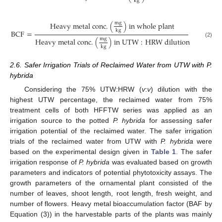
k
g
m
g
H
e
a
v
y
m
e
t
a
l
c
o
n
c
.
(
)
i
n
w
h
o
l
e
p
l
a
n
t
k
g
B
C
F
=
m
g
H
e
a
v
y
m
e
t
a
l
c
o
n
c
.
(
)
i
n
U
T
W
:
H
R
W
d
i
l
u
t
i
o
n
(2)
k
g
2.6. Safer Irrigation Trials of Reclaimed Water from UTW with P.
hybrida
Considering the 75% UTW:HRW (
v
:
v
) dilution with the
highest UTW percentage, the reclaimed water from 75%
treatment cells of both HFFTW series was applied as an
irrigation source to the potted
P. hybrida
for assessing safer
irrigation potential of the reclaimed water. The safer irrigation
trials of the reclaimed water from UTW with
P. hybrida
were
based on the experimental design given in
Table 1
. The safer
irrigation response of
P. hybrida
was evaluated based on growth
parameters and indicators of potential phytotoxicity assays. The
growth parameters of the ornamental plant consisted of the
number of leaves, shoot length, root length, fresh weight, and
number of flowers. Heavy metal bioaccumulation factor (BAF by
Equation (3)) in the harvestable parts of the plants was mainly