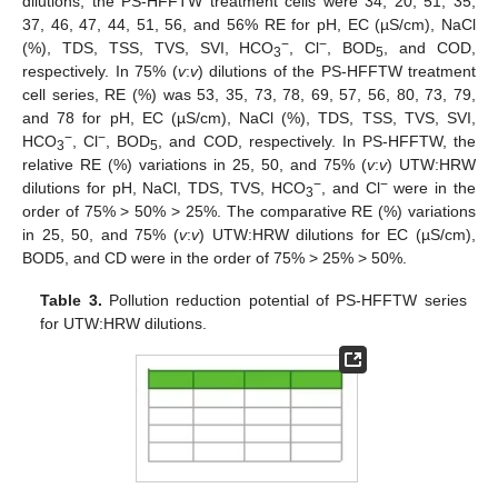
dilutions, the PS-HFFTW treatment cells were 34, 20, 51, 35,
37, 46, 47, 44, 51, 56, and 56% RE for pH, EC (µS/cm), NaCl
−
−
(%), TDS, TSS, TVS, SVI, HCO
, Cl
, BOD
, and COD,
3
5
respectively. In 75% (
v
:
v
) dilutions of the PS-HFFTW treatment
cell series, RE (%) was 53, 35, 73, 78, 69, 57, 56, 80, 73, 79,
and 78 for pH, EC (µS/cm), NaCl (%), TDS, TSS, TVS, SVI,
−
−
HCO
, Cl
, BOD
, and COD, respectively. In PS-HFFTW, the
3
5
relative RE (%) variations in 25, 50, and 75% (
v
:
v
) UTW:HRW
−
−
dilutions for pH, NaCl, TDS, TVS, HCO
, and Cl
were in the
3
order of 75% > 50% > 25%. The comparative RE (%) variations
in 25, 50, and 75% (
v
:
v
) UTW:HRW dilutions for EC (µS/cm),
BOD5, and CD were in the order of 75% > 25% > 50%.
Table 3.
Pollution reduction potential of PS-HFFTW series
for UTW:HRW dilutions.