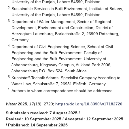
University of the Punjab, Lahore 54590, Pakistan
2
Sustainable Services in Built Environment, Institute of Botany,
University of the Punjab, Lahore 54590, Pakistan
3
Department of Water Management, Sector of Regional
Development, Environment and Construction, District of
Herzogtum Lauenburg, Barlachstraße 2, 23909 Ratzeburg,
Germany
4
Department of Civil Engineering Science, School of Civil
Engineering and the Built Environment, Faculty of
Engineering and the Built Environment, University of
Johannesburg, Kingsway Campus, Aukland Park 2006,
Johannesburg P.O. Box 524, South Africa
5
Kunststoff-Technik Adams, Specialist Company According to
Water Law, Schulstraße 7, 26931 Elsfleth, Germany
*
Authors to whom correspondence should be addressed.
Water
2025
,
17
(18), 2720;
https://doi.org/10.3390/w17182720
Submission received: 7 August 2025
/
Revised: 10 September 2025
/
Accepted: 12 September 2025
/
Published: 14 September 2025