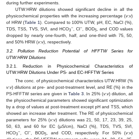
during further experiments.
UTW:HRW dilutions showed significant decline in all the
physicochemical properties with the increasing percentage (
v
:
v
)
of HRW (
Table 1
). Compared to 100% UTW, pH, EC, NaCl (%),
−
−
TDS, TSS, TVS, SVI, and HCO
, Cl
, BOD
, and COD values
3
5
dropped by nearly one-fourth, half, and one-third with 75, 50,
and 50% HRW (
v
:
v
), respectively.
3.2. Pollution Reduction Potential of HFFTW Series for
UTW:HRW Dilutions
3.2.1. Reduction in Physicochemical Characteristics of
UTW:HRW Dilutions Under PS- and EC-HFFTW Series
The conc. of physicochemical characteristics UTW:HRW (%
v
:
v
) dilutions at pre- and post-treatment level, and RE (%) in the
PS-HFFTW series are given in
Table 3
. In 25% (
v
:
v
) dilution, all
the physicochemical parameters showed significant optimization
by a drop of values at post-treatment except pH and TSS, which
showed an increase after treatment. The RE of physicochemical
parameters for 25% (
v
:
v
) dilutions was 21, 50, 17, 23, 39, 25,
50, 63, and 60 for EC (µS/cm), NaCl (%), TDS, TVS, SVI,
−
−
HCO
, Cl
, BOD
, and COD, respectively. For 50% (
v
:
v
)
3
5