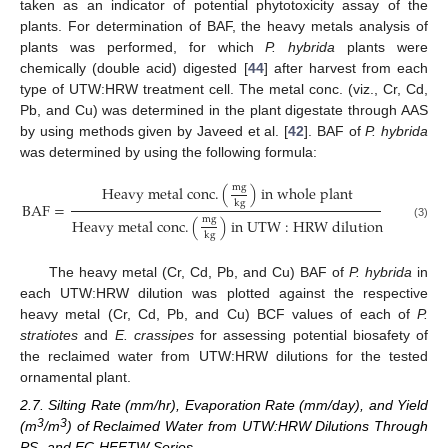
taken as an indicator of potential phytotoxicity assay of the
plants. For determination of BAF, the heavy metals analysis of
plants was performed, for which
P. hybrida
plants were
chemically (double acid) digested [
44
] after harvest from each
type of UTW:HRW treatment cell. The metal conc. (viz., Cr, Cd,
Pb, and Cu) was determined in the plant digestate through AAS
by using methods given by Javeed et al. [
42
]. BAF of
P. hybrida
was determined by using the following formula:
m
g
H
e
a
v
y
m
e
t
a
l
c
o
n
c
.
(
)
i
n
w
h
o
l
e
p
l
a
n
t
k
g
B
A
F
=
m
g
H
e
a
v
y
m
e
t
a
l
c
o
n
c
.
(
)
i
n
U
T
W
:
H
R
W
d
i
l
u
t
i
o
n
(3)
k
g
The heavy metal (Cr, Cd, Pb, and Cu) BAF of
P. hybrida
in
each UTW:HRW dilution was plotted against the respective
heavy metal (Cr, Cd, Pb, and Cu) BCF values of each of
P.
stratiotes
and
E. crassipes
for assessing potential biosafety of
the reclaimed water from UTW:HRW dilutions for the tested
ornamental plant.
2.7. Silting Rate (mm/hr), Evaporation Rate (mm/day), and Yield
3
3
(m
/m
) of Reclaimed Water from UTW:HRW Dilutions Through
PS- and EC-HFFTW Series