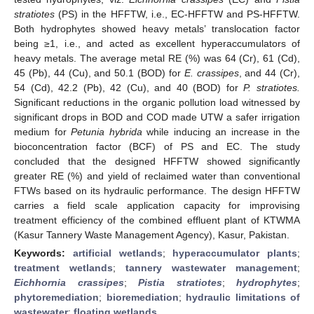
stratiotes
(PS) in the HFFTW, i.e., EC-HFFTW and PS-HFFTW.
Both hydrophytes showed heavy metals’ translocation factor
being ≥1, i.e., and acted as excellent hyperaccumulators of
heavy metals. The average metal RE (%) was 64 (Cr), 61 (Cd),
45 (Pb), 44 (Cu), and 50.1 (BOD) for
E. crassipes
, and 44 (Cr),
54 (Cd), 42.2 (Pb), 42 (Cu), and 40 (BOD) for
P. stratiotes.
Significant reductions in the organic pollution load witnessed by
significant drops in BOD and COD made UTW a safer irrigation
medium for
Petunia hybrida
while inducing an increase in the
bioconcentration factor (BCF) of PS and EC. The study
concluded that the designed HFFTW showed significantly
greater RE (%) and yield of reclaimed water than conventional
FTWs based on its hydraulic performance. The design HFFTW
carries a field scale application capacity for improvising
treatment efficiency of the combined effluent plant of KTWMA
(Kasur Tannery Waste Management Agency), Kasur, Pakistan.
Keywords:
artificial wetlands
;
hyperaccumulator plants
;
treatment wetlands
;
tannery wastewater management
;
Eichhornia crassipes
;
Pistia stratiotes
;
hydrophytes
;
phytoremediation
;
bioremediation
;
hydraulic limitations of
wastewater
;
floating wetlands