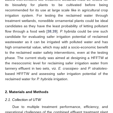
its biosafety for plants to be cultivated before being
recommended for its use at large scale like in agricultural crop
irrigation system. For testing the reclaimed water through
treatment wetlands, nonedible ornamental plants could be ideal
candidates as they have the least probability of letting pollutant
flow through a food web [
38
,
39
].
P. hybrida
could be one such
candidate for evaluating safer irrigation potential of reclaimed
wastewater as it can be irrigated with polluted water and has
high ornamental value, which may add a socio-economic benefit
to the reclaimed water safety interventions, even at the testing
phase. The current study was aimed at designing a HFFTW at
the mesocosmic level for reclaiming safer irrigation water from
tannery effluent in two sets, viz.
E. crassipes-
and
P. stratiotes
-
based HFFTW and assessing safer irrigation potential of the
reclaimed water for
P. hybrida
irrigation.
2. Materials and Methods
2.1. Collection of UTW
Due to multiple treatment performance, efficiency, and
operational challenges of the combined effluent treatment plant