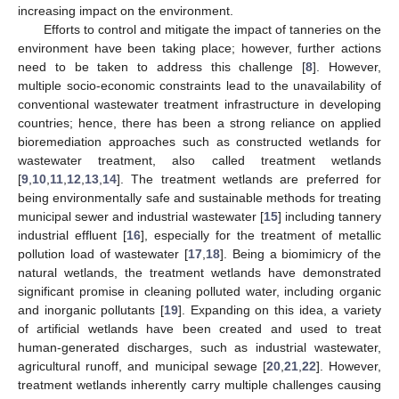
increasing impact on the environment.
Efforts to control and mitigate the impact of tanneries on the
environment have been taking place; however, further actions
need to be taken to address this challenge [
8
]. However,
multiple socio-economic constraints lead to the unavailability of
conventional wastewater treatment infrastructure in developing
countries; hence, there has been a strong reliance on applied
bioremediation approaches such as constructed wetlands for
wastewater treatment, also called treatment wetlands
[
9
,
10
,
11
,
12
,
13
,
14
]. The treatment wetlands are preferred for
being environmentally safe and sustainable methods for treating
municipal sewer and industrial wastewater [
15
] including tannery
industrial effluent [
16
], especially for the treatment of metallic
pollution load of wastewater [
17
,
18
]. Being a biomimicry of the
natural wetlands, the treatment wetlands have demonstrated
significant promise in cleaning polluted water, including organic
and inorganic pollutants [
19
]. Expanding on this idea, a variety
of artificial wetlands have been created and used to treat
human-generated discharges, such as industrial wastewater,
agricultural runoff, and municipal sewage [
20
,
21
,
22
]. However,
treatment wetlands inherently carry multiple challenges causing