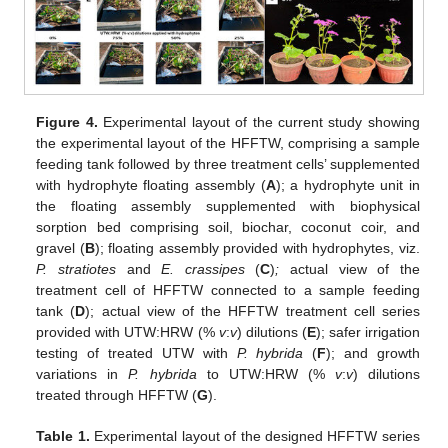
Figure 4.
Experimental layout of the current study showing
the experimental layout of the HFFTW, comprising a sample
feeding tank followed by three treatment cells’ supplemented
with hydrophyte floating assembly (
A
); a hydrophyte unit in
the floating assembly supplemented with biophysical
sorption bed comprising soil, biochar, coconut coir, and
gravel (
B
); floating assembly provided with hydrophytes, viz.
P. stratiotes
and
E. crassipes
(
C
)
;
actual view of the
treatment cell of HFFTW connected to a sample feeding
tank (
D
); actual view of the HFFTW treatment cell series
provided with UTW:HRW (%
v
:
v
) dilutions (
E
); safer irrigation
testing of treated UTW with
P. hybrida
(
F
); and growth
variations in
P. hybrida
to UTW:HRW (%
v
:
v
) dilutions
treated through HFFTW (
G
).
Table 1.
Experimental layout of the designed HFFTW series