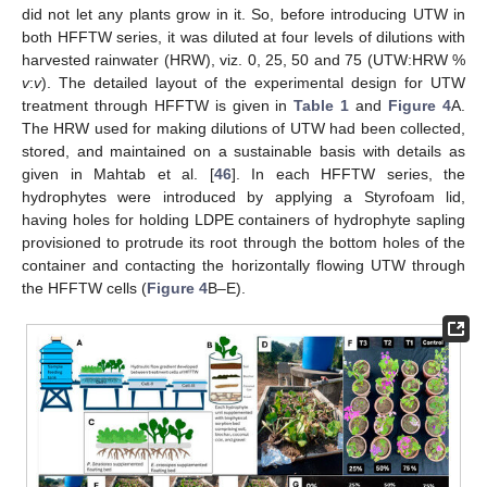
did not let any plants grow in it. So, before introducing UTW in
both HFFTW series, it was diluted at four levels of dilutions with
harvested rainwater (HRW), viz. 0, 25, 50 and 75 (UTW:HRW %
v
:
v
). The detailed layout of the experimental design for UTW
treatment through HFFTW is given in
Table 1
and
Figure 4
A.
The HRW used for making dilutions of UTW had been collected,
stored, and maintained on a sustainable basis with details as
given in Mahtab et al. [
46
]. In each HFFTW series, the
hydrophytes were introduced by applying a Styrofoam lid,
having holes for holding LDPE containers of hydrophyte sapling
provisioned to protrude its root through the bottom holes of the
container and contacting the horizontally flowing UTW through
the HFFTW cells (
Figure 4
B–E).