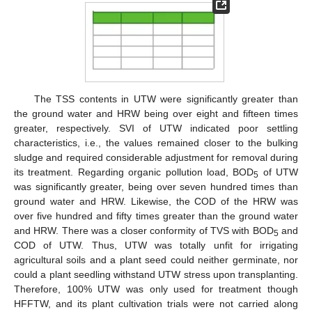
The TSS contents in UTW were significantly greater than
the ground water and HRW being over eight and fifteen times
greater, respectively. SVI of UTW indicated poor settling
characteristics, i.e., the values remained closer to the bulking
sludge and required considerable adjustment for removal during
its treatment. Regarding organic pollution load, BOD
of UTW
5
was significantly greater, being over seven hundred times than
ground water and HRW. Likewise, the COD of the HRW was
over five hundred and fifty times greater than the ground water
and HRW. There was a closer conformity of TVS with BOD
and
5
COD of UTW. Thus, UTW was totally unfit for irrigating
agricultural soils and a plant seed could neither germinate, nor
could a plant seedling withstand UTW stress upon transplanting.
Therefore, 100% UTW was only used for treatment though
HFFTW, and its plant cultivation trials were not carried along