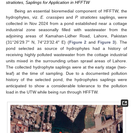
stratiotes, Saplings for Application in HFFTW
Being an essential bioremedial component of HFFTW, the
hydrophytes, viz.
E. crassipes
and
P. stratiotes
saplings, were
collected in Nov 2024 from a pond established near a cottage
industrial zone seasonally filled with wastewater from the
adjoining areas of Kamahan-Lidher Road, Lahore, Pakistan
(31°26′29.7″ N, 74°23′32.4″ E) (
Figure 2
and
Figure 3
). The
pond selected as source of hydrophytes had a history of
receiving highly polluted wastewater from the cottage industrial
units mixed in the surrounding urban sprawl areas of Lahore.
The collected hydrophyte saplings were at the early stage (two-
leaf) at the time of sampling. Due to a documented pollution
history of the selected pond, the hydrophytes saplings were
anticipated to show a considerable tolerance to the pollution
load in the UTW while being run through HFFTW.