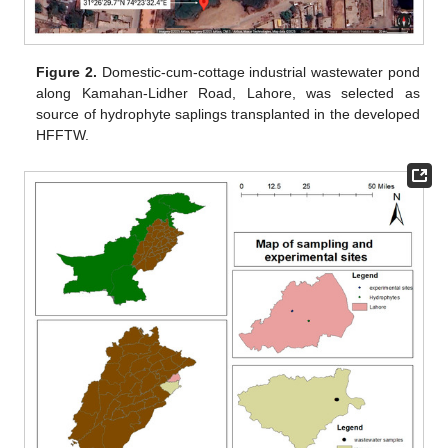
Figure 2.
Domestic-cum-cottage industrial wastewater pond
along Kamahan-Lidher Road, Lahore, was selected as
source of hydrophyte saplings transplanted in the developed
HFFTW.