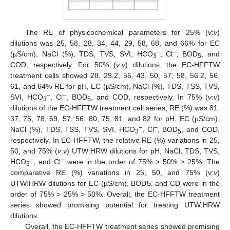
The RE of physicochemical parameters for 25% (
v
:
v
)
dilutions was 25, 58, 28, 34, 44, 29, 58, 68, and 66% for EC
−
−
(µS/cm), NaCl (%), TDS, TVS, SVI, HCO
, Cl
, BOD
, and
3
5
COD, respectively. For 50% (
v
:
v
) dilutions, the EC-HFFTW
treatment cells showed 28, 29.2, 56, 43, 50, 57, 58, 56.2, 56,
61, and 64% RE for pH, EC (µS/cm), NaCl (%), TDS, TSS, TVS,
−
−
SVI, HCO
, Cl
, BOD
, and COD, respectively. In 75% (
v
:
v
)
3
5
dilutions of the EC-HFFTW treatment cell series, RE (%) was 81,
37, 75, 78, 69, 57, 56, 80, 75, 81, and 82 for pH, EC (µS/cm),
−
−
NaCl (%), TDS, TSS, TVS, SVI, HCO
, Cl
, BOD
, and COD,
3
5
respectively. In EC-HFFTW, the relative RE (%) variations in 25,
50, and 75% (
v
:
v
) UTW:HRW dilutions for pH, NaCl, TDS, TVS,
−
−
HCO
, and Cl
were in the order of 75% > 50% > 25%. The
3
comparative RE (%) variations in 25, 50, and 75% (
v
:
v
)
UTW:HRW dilutions for EC (µS/cm), BOD5, and CD were in the
order of 75% > 25% > 50%. Overall, the EC-HFFTW treatment
series showed promising potential for treating UTW:HRW
dilutions.
Overall, the EC-HFFTW treatment series showed promising