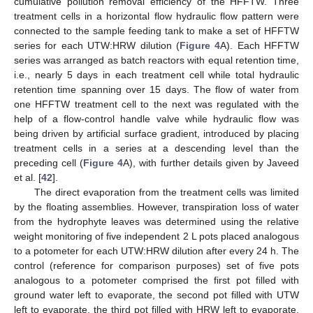
cumulative pollution removal efficiency of the HFFTW. Three
treatment cells in a horizontal flow hydraulic flow pattern were
connected to the sample feeding tank to make a set of HFFTW
series for each UTW:HRW dilution (
Figure 4
A). Each HFFTW
series was arranged as batch reactors with equal retention time,
i.e., nearly 5 days in each treatment cell while total hydraulic
retention time spanning over 15 days. The flow of water from
one HFFTW treatment cell to the next was regulated with the
help of a flow-control handle valve while hydraulic flow was
being driven by artificial surface gradient, introduced by placing
treatment cells in a series at a descending level than the
preceding cell (
Figure 4
A), with further details given by Javeed
et al. [
42
].
The direct evaporation from the treatment cells was limited
by the floating assemblies. However, transpiration loss of water
from the hydrophyte leaves was determined using the relative
weight monitoring of five independent 2 L pots placed analogous
to a potometer for each UTW:HRW dilution after every 24 h. The
control (reference for comparison purposes) set of five pots
analogous to a potometer comprised the first pot filled with
ground water left to evaporate, the second pot filled with UTW
left to evaporate, the third pot filled with HRW left to evaporate,