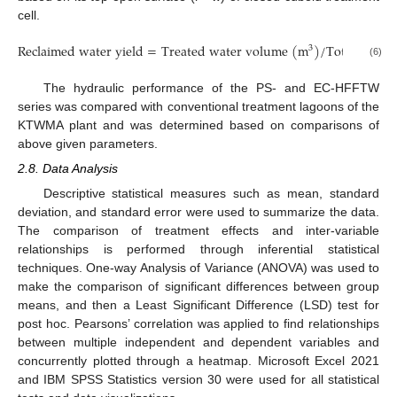
cell.
R
e
c
l
a
i
m
e
d
w
a
t
e
r
y
i
e
l
d
=
T
r
e
a
t
e
d
w
a
t
e
r
v
o
l
u
m
e
(
m
)
/
T
o
t
a
l
f
e
d
v
o
3
(6)
The hydraulic performance of the PS- and EC-HFFTW
series was compared with conventional treatment lagoons of the
KTWMA plant and was determined based on comparisons of
above given parameters.
2.8. Data Analysis
Descriptive statistical measures such as mean, standard
deviation, and standard error were used to summarize the data.
The comparison of treatment effects and inter-variable
relationships is performed through inferential statistical
techniques. One-way Analysis of Variance (ANOVA) was used to
make the comparison of significant differences between group
means, and then a Least Significant Difference (LSD) test for
post hoc. Pearsons’ correlation was applied to find relationships
between multiple independent and dependent variables and
concurrently plotted through a heatmap. Microsoft Excel 2021
and IBM SPSS Statistics version 30 were used for all statistical