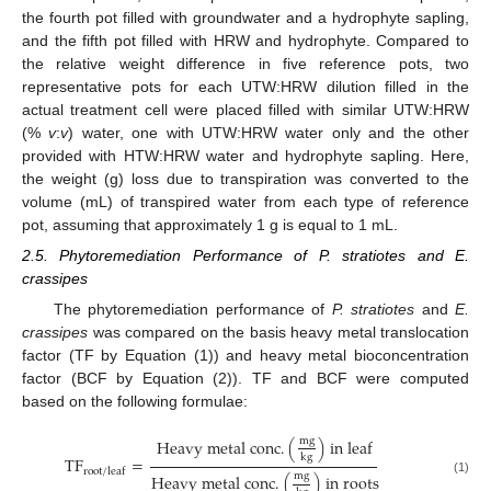
the fourth pot filled with groundwater and a hydrophyte sapling,
and the fifth pot filled with HRW and hydrophyte. Compared to
the relative weight difference in five reference pots, two
representative pots for each UTW:HRW dilution filled in the
actual treatment cell were placed filled with similar UTW:HRW
(%
v
:
v
) water, one with UTW:HRW water only and the other
provided with HTW:HRW water and hydrophyte sapling. Here,
the weight (g) loss due to transpiration was converted to the
volume (mL) of transpired water from each type of reference
pot, assuming that approximately 1 g is equal to 1 mL.
2.5. Phytoremediation Performance of P. stratiotes and E.
crassipes
The phytoremediation performance of
P. stratiotes
and
E.
crassipes
was compared on the basis heavy metal translocation
factor (TF by Equation (1)) and heavy metal bioconcentration
factor (BCF by Equation (2)). TF and BCF were computed
based on the following formulae:
m
g
H
e
a
v
y
m
e
t
a
l
c
o
n
c
.
(
)
i
n
l
e
a
f
k
g
T
F
=
r
o
o
t
/
l
e
a
f
m
g
H
e
a
v
y
m
e
t
a
l
c
o
n
c
.
(
)
i
n
r
o
o
t
s
(1)