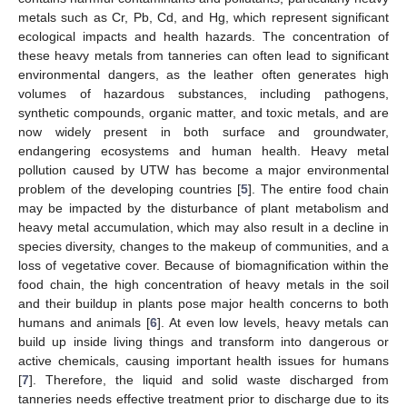
metals such as Cr, Pb, Cd, and Hg, which represent significant
ecological impacts and health hazards. The concentration of
these heavy metals from tanneries can often lead to significant
environmental dangers, as the leather often generates high
volumes of hazardous substances, including pathogens,
synthetic compounds, organic matter, and toxic metals, and are
now widely present in both surface and groundwater,
endangering ecosystems and human health. Heavy metal
pollution caused by UTW has become a major environmental
problem of the developing countries [
5
]. The entire food chain
may be impacted by the disturbance of plant metabolism and
heavy metal accumulation, which may also result in a decline in
species diversity, changes to the makeup of communities, and a
loss of vegetative cover. Because of biomagnification within the
food chain, the high concentration of heavy metals in the soil
and their buildup in plants pose major health concerns to both
humans and animals [
6
]. At even low levels, heavy metals can
build up inside living things and transform into dangerous or
active chemicals, causing important health issues for humans
[
7
]. Therefore, the liquid and solid waste discharged from
tanneries needs effective treatment prior to discharge due to its