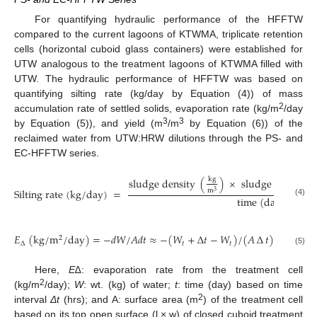
For quantifying hydraulic performance of the HFFTW
compared to the current lagoons of KTWMA, triplicate retention
cells (horizontal cuboid glass containers) were established for
UTW analogous to the treatment lagoons of KTWMA filled with
UTW. The hydraulic performance of HFFTW was based on
quantifying silting rate (kg/day by Equation (4)) of mass
2
accumulation rate of settled solids, evaporation rate (kg/m
/day
3
3
by Equation (5)), and yield (m
/m
by Equation (6)) of the
reclaimed water from UTW:HRW dilutions through the PS- and
EC-HFFTW series.
k
g
s
l
u
d
g
e
d
e
n
s
i
t
y
(
)
×
s
l
u
d
g
e
l
a
y
e
r
v
o
l
S
i
l
t
i
n
g
r
a
t
e
(
k
g
/
d
a
y
)
=
m
3
t
i
m
e
(
d
a
y
)
(4)
𝐸
(
k
g
/
m
/
d
a
y
)
=
−
𝑑
𝑊
/
𝐴
𝑑
𝑡
≈
−
(
𝑊
+
∆
𝑡
−
𝑊
)
/
(
𝐴
∆
𝑡
)
2
∆
𝑡
𝑡
(5)
Here,
E∆
: evaporation rate from the treatment cell
2
(kg/m
/day);
W
: wt. (kg) of water;
t
: time (day) based on time
2
interval
Δt
(hrs); and A: surface area (m
) of the treatment cell
based on its top open surface (l × w) of closed cuboid treatment