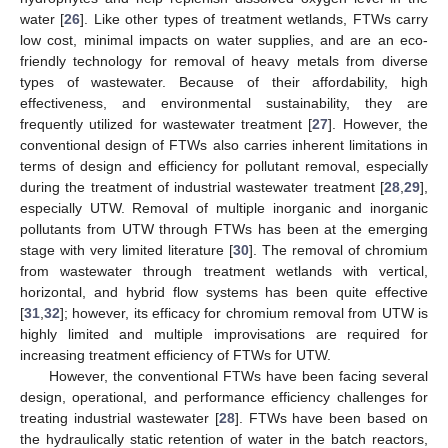
water [
26
]. Like other types of treatment wetlands, FTWs carry
low cost, minimal impacts on water supplies, and are an eco-
friendly technology for removal of heavy metals from diverse
types of wastewater. Because of their affordability, high
effectiveness, and environmental sustainability, they are
frequently utilized for wastewater treatment [
27
]. However, the
conventional design of FTWs also carries inherent limitations in
terms of design and efficiency for pollutant removal, especially
during the treatment of industrial wastewater treatment [
28
,
29
],
especially UTW. Removal of multiple inorganic and inorganic
pollutants from UTW through FTWs has been at the emerging
stage with very limited literature [
30
]. The removal of chromium
from wastewater through treatment wetlands with vertical,
horizontal, and hybrid flow systems has been quite effective
[
31
,
32
]; however, its efficacy for chromium removal from UTW is
highly limited and multiple improvisations are required for
increasing treatment efficiency of FTWs for UTW.
However, the conventional FTWs have been facing several
design, operational, and performance efficiency challenges for
treating industrial wastewater [
28
]. FTWs have been based on
the hydraulically static retention of water in the batch reactors,