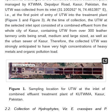
managed by KTWMA, Depalpur Road, Kasur, Pakistan, the
UTW was collected from its inlet (31.100262° N, 74.461387° E),
i.e., at the first point of entry of UTW into the treatment plant
(
Figure 1
and Figure 3). At the time of collection, the UTW at
the selected inlet spot consisted of a combined effluent from the
whole city of Kasur, containing UTW from over 300 leather
tannery units being small, medium and large sized, as well as
the urban sewer of Kasur. Therefore, the collected UTW was
strongly anticipated to have very high concentrations of heavy
metals and organic pollution load.
Figure 1.
Sampling location for UTW at the inlet of
combined effluent treatment plant of KUTWMA, Kasur,
Pakistan.
2.2. Collection of Hydrophytes, Viz. E. crassipes and P.