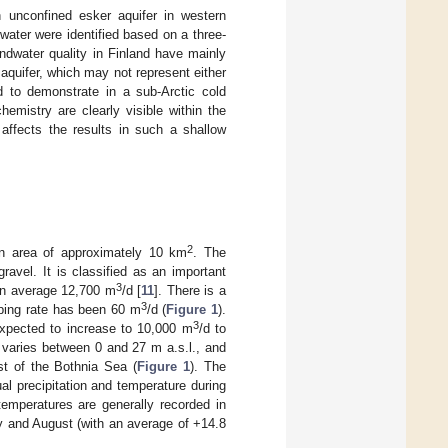
n unconfined esker aquifer in western
water were identified based on a three-
ndwater quality in Finland have mainly
quifer, which may not represent either
ed to demonstrate in a sub-Arctic cold
emistry are clearly visible within the
 affects the results in such a shallow
2
n area of approximately 10 km
. The
avel. It is classified as an important
3
 on average 12,700 m
/d [
11
]. There is a
3
mping rate has been 60 m
/d (
Figure 1
).
3
expected to increase to 10,000 m
/d to
y varies between 0 and 27 m a.s.l., and
st of the Bothnia Sea (
Figure 1
). The
l precipitation and temperature during
temperatures are generally recorded in
y and August (with an average of +14.8