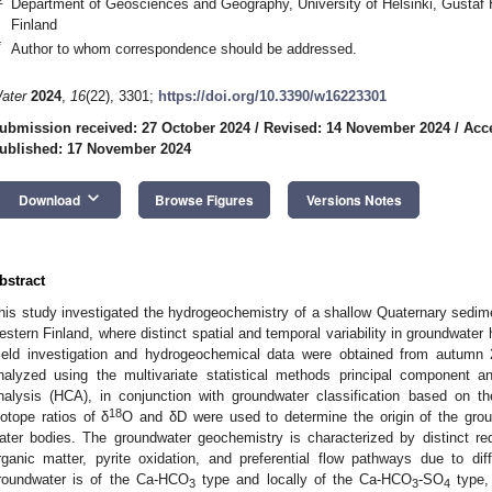
Department of Geosciences and Geography, University of Helsinki, Gustaf H
Finland
*
Author to whom correspondence should be addressed.
ater
2024
,
16
(22), 3301;
https://doi.org/10.3390/w16223301
ubmission received: 27 October 2024
/
Revised: 14 November 2024
/
Acc
ublished: 17 November 2024
keyboard_arrow_down
Download
Browse Figures
Versions Notes
bstract
his study investigated the hydrogeochemistry of a shallow Quaternary sedimen
estern Finland, where distinct spatial and temporal variability in groundwat
ield investigation and hydrogeochemical data were obtained from autum
nalyzed using the multivariate statistical methods principal component an
nalysis (HCA), in conjunction with groundwater classification based on t
18
sotope ratios of δ
O and δD were used to determine the origin of the grou
ater bodies. The groundwater geochemistry is characterized by distinct r
rganic matter, pyrite oxidation, and preferential flow pathways due to dif
roundwater is of the Ca-HCO
type and locally of the Ca-HCO
-SO
type, 
3
3
4