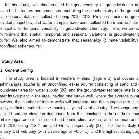
In this study, we characterized the geochemistry of groundwater in a
inland. The factors and processes controlling the geochemistry of the ground
ear seasonal data set collected during 2010–2013. Previous studies on grou
rovided snapshots, and water samples have been collected from one well per a
he spatial or temporal variability in groundwater chemistry. Here, we aim
nvironment that spatial, temporal, and seasonal variations in groundwater ch
quifer. We also aimed to demonstrate that seasonality (climate variability)
nconfined esker aquifer.
. Study Area
.1. General Setting
The study area is located in western Finland (
Figure 1
) and covers a
arhinkangas aquifer is an unconfined esker aquifer consisting of sand and gr
roundwater area for water supply [
26
], and the groundwater recharge rate is
ater intake plant in the area, having one intake well, where the average pu
owever, the number of intake wells will increase, and the pumping rate is 
upply sufficient water for the municipality and local industry. The topograph
he land surface elevation decreases from the mainland to the northern coa
arhinkangas area is in the cold and humid climate zone, with the mean annua
981–2010 being 712.4 mm and +6 °C, respectively [
27
]. The lowest daily 
anuary and February (with an average of −0.6 °C), and the highest during Jul
C).