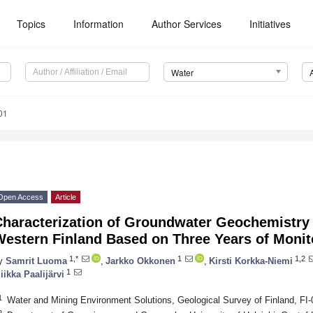
Topics
Information
Author Services
Initiatives
Water
01
Open Access
Article
haracterization of Groundwater Geochemistry i
Western Finland Based on Three Years of Monit
1,*
1
1,2
y
Samrit Luoma
,
Jarkko Okkonen
,
Kirsti Korkka-Niemi
1
iikka Paalijärvi
1
Water and Mining Environment Solutions, Geological Survey of Finland, FI
2