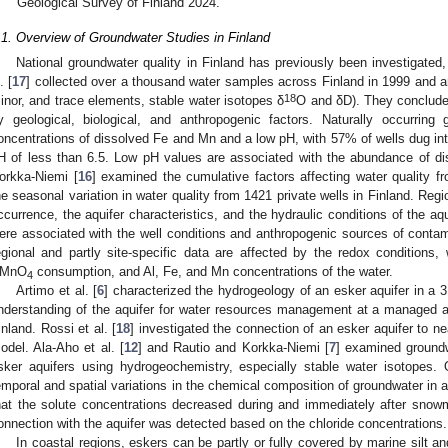
Geological Survey of Finland 2024.
.1. Overview of Groundwater Studies in Finland
National groundwater quality in Finland has previously been investigated
. [
17
] collected over a thousand water samples across Finland in 1999 and 
18
inor, and trace elements, stable water isotopes δ
O and δD). They concluded
y geological, biological, and anthropogenic factors. Naturally occurring
oncentrations of dissolved Fe and Mn and a low pH, with 57% of wells dug int
H of less than 6.5. Low pH values are associated with the abundance of 
orkka-Niemi [
16
] examined the cumulative factors affecting water quality fr
he seasonal variation in water quality from 1421 private wells in Finland. Reg
ccurrence, the aquifer characteristics, and the hydraulic conditions of the aqu
ere associated with the well conditions and anthropogenic sources of contami
egional and partly site-specific data are affected by the redox conditions, w
MnO
consumption, and Al, Fe, and Mn concentrations of the water.
4
Artimo et al. [
6
] characterized the hydrogeology of an esker aquifer in a
nderstanding of the aquifer for water resources management at a managed a
inland. Rossi et al. [
18
] investigated the connection of an esker aquifer to n
odel. Ala-Aho et al. [
12
] and Rautio and Korkka-Niemi [
7
] examined groundw
sker aquifers using hydrogeochemistry, especially stable water isotopes
emporal and spatial variations in the chemical composition of groundwater in 
hat the solute concentrations decreased during and immediately after snowm
onnection with the aquifer was detected based on the chloride concentrations.
In coastal regions, eskers can be partly or fully covered by marine silt an