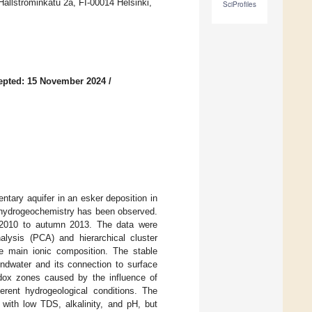
ällströminkatu 2a, FI-00014 Helsinki,
SciProfiles
epted: 15 November 2024
/
tary aquifer in an esker deposition in
er hydrogeochemistry has been observed.
n 2010 to autumn 2013. The data were
alysis (PCA) and hierarchical cluster
he main ionic composition. The stable
ndwater and its connection to surface
edox zones caused by the influence of
ferent hydrogeological conditions. The
with low TDS, alkalinity, and pH, but