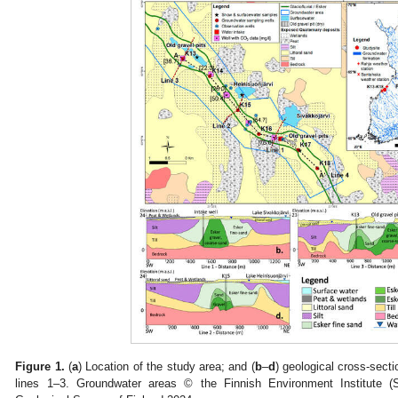
Figure 1.
(
a
) Location of the study area; and (
b
–
d
) geological cross-sect
lines 1–3. Groundwater areas © the Finnish Environment Institute