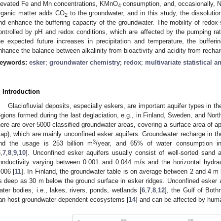
levated Fe and Mn concentrations, KMnO
consumption, and, occasionally, N
4
rganic matter adds CO
to the groundwater, and in this study, the dissoluti
2
nd enhance the buffering capacity of the groundwater. The mobility of redox-
ontrolled by pH and redox conditions, which are affected by the pumping rate
he expected future increases in precipitation and temperature, the bufferi
nhance the balance between alkalinity from bioactivity and acidity from rechar
eywords:
esker
;
groundwater chemistry
;
redox
;
multivariate statistical a
. Introduction
Glaciofluvial deposits, especially eskers, are important aquifer types in 
egions formed during the last deglaciation, e.g., in Finland, Sweden, and North
here are over 5000 classified groundwater areas, covering a surface area of 
ap), which are mainly unconfined esker aquifers. Groundwater recharge in the
3
nd the usage is 253 billion m
/year, and 65% of water consumption in
6
,
7
,
8
,
9
,
10
]. Unconfined esker aquifers usually consist of well-sorted sand a
onductivity varying between 0.001 and 0.044 m/s and the horizontal hydra
.006 [
11
]. In Finland, the groundwater table is on average between 2 and 4 m 
s deep as 30 m below the ground surface in esker ridges. Unconfined esker a
ater bodies, i.e., lakes, rivers, ponds, wetlands [
6
,
7
,
8
,
12
], the Gulf of Bothn
an host groundwater-dependent ecosystems [
14
] and can be affected by human