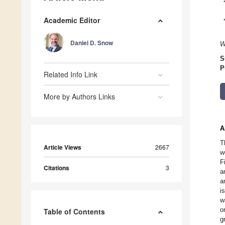
Academic Editor
Daniel D. Snow
W
S
P
Related Info Link
More by Authors Links
A
T
Article Views
2667
w
F
Citations
3
a
a
i
w
o
Table of Contents
g