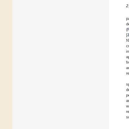
2
p
d
(
[
N
c
i
a
f
a
r
s
d
p
a
w
r
s