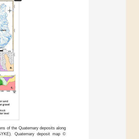
ions of the Quaternary deposits along
 (SYKE). Quaternary deposit map ©