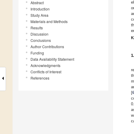
e
Abstract
o
Introduction
a
Study Area
c
Materials and Methods
t
Results
e
Discussion
K
Conclusions
Author Contributions
Funding
1
Data Availability Statement
Acknowledgments
r
Conflicts of Interest
t
References
m
a
[
c
0
a
w
c