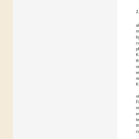
1
al
m
b
c
p
K
t
o
w
r
K
u
F
m
e
t
t
c