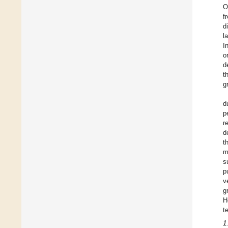
O
f
d
l
I
o
d
t
g
d
p
r
d
t
m
s
p
v
g
H
t
1