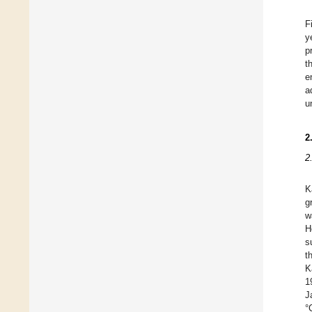
F
y
p
t
e
a
u
2
2
K
g
w
H
s
t
K
1
J
°