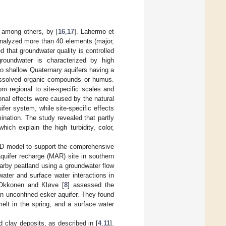
, among others, by [
16
,
17
]. Lahermo et
analyzed more than 40 elements (major,
 that groundwater quality is controlled
 groundwater is characterized by high
o shallow Quaternary aquifers having a
dissolved organic compounds or humus.
om regional to site-specific scales and
ional effects were caused by the natural
ifer system, while site-specific effects
nation. The study revealed that partly
hich explain the high turbidity, color,
 3D model to support the comprehensive
quifer recharge (MAR) site in southern
earby peatland using a groundwater flow
ater and surface water interactions in
. Okkonen and Kløve [
8
] assessed the
an unconfined esker aquifer. They found
elt in the spring, and a surface water
d clay deposits, as described in [
4
,
11
].