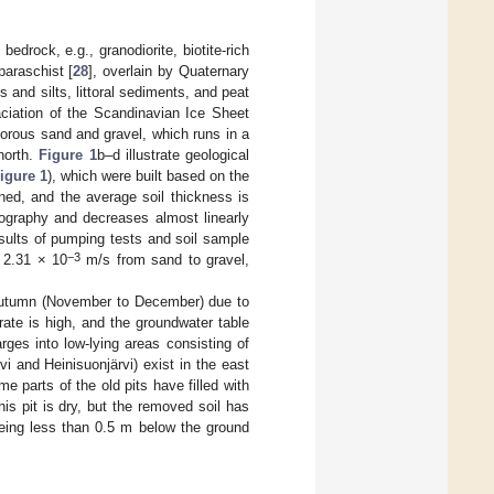
edrock, e.g., granodiorite, biotite-rich
paraschist [
28
], overlain by Quaternary
s and silts, littoral sediments, and peat
ciation of the Scandinavian Ice Sheet
porous sand and gravel, which runs in a
north.
Figure 1
b–d illustrate geological
igure 1
), which were built based on the
ined, and the average soil thickness is
pography and decreases almost linearly
esults of pumping tests and soil sample
−3
 2.31 × 10
m/s from sand to gravel,
e autumn (November to December) due to
rate is high, and the groundwater table
ges into low-lying areas consisting of
i and Heinisuonjärvi) exist in the east
 parts of the old pits have filled with
his pit is dry, but the removed soil has
being less than 0.5 m below the ground