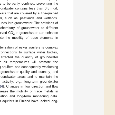
 to be partly confined, preventing the
roundwater contains less than 0.5 mg/L
kers that are covered by a fine-grained
ter, such as peatlands and wetlands.
nds into groundwater. The activities of
chemistry of groundwater to different
solved CO
in groundwater can enhance
2
ote the mobility of trace elements in
erization of esker aquifers is complex
 connections to surface water bodies,
 affected the quantity of groundwater
n air temperatures will promote the
ng aquifers and consequently weakening
groundwater quality and quantity, and
oundwater areas and to maintain the
 activity, e.g., long-term groundwater
24
]. Changes in flow direction and flow
ease the mobility of trace metals in
tion and long-term monitoring data.
aquifers in Finland have lacked long-