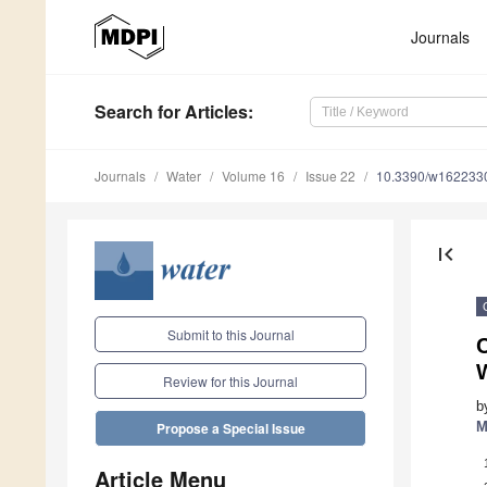
Journals
Search
for Articles
:
Journals
Water
Volume 16
Issue 22
10.3390/w162233
first_page
Submit to this Journal
C
Review for this Journal
b
M
Propose a Special Issue
Article Menu