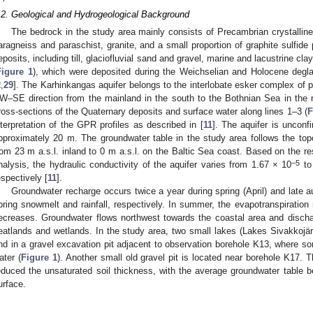
.2. Geological and Hydrogeological Background
The bedrock in the study area mainly consists of Precambrian crystalline b
aragneiss and paraschist, granite, and a small proportion of graphite sulfide 
eposits, including till, glaciofluvial sand and gravel, marine and lacustrine clay
Figure 1
), which were deposited during the Weichselian and Holocene degla
2
,
29
]. The Karhinkangas aquifer belongs to the interlobate esker complex of 
W–SE direction from the mainland in the south to the Bothnian Sea in the 
ross-sections of the Quaternary deposits and surface water along lines 1–3 (
F
nterpretation of the GPR profiles as described in [
11
]. The aquifer is unconf
pproximately 20 m. The groundwater table in the study area follows the to
rom 23 m a.s.l. inland to 0 m a.s.l. on the Baltic Sea coast. Based on the r
−5
nalysis, the hydraulic conductivity of the aquifer varies from 1.67 × 10
to
espectively [
11
].
Groundwater recharge occurs twice a year during spring (April) and lat
pring snowmelt and rainfall, respectively. In summer, the evapotranspiration 
ecreases. Groundwater flows northwest towards the coastal area and dischar
eatlands and wetlands. In the study area, two small lakes (Lakes Sivakkojärv
nd in a gravel excavation pit adjacent to observation borehole K13, where some
ater (
Figure 1
). Another small old gravel pit is located near borehole K17. T
educed the unsaturated soil thickness, with the average groundwater table 
urface.