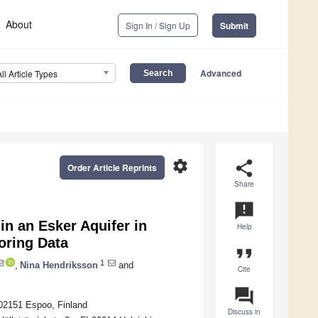
About
Sign In / Sign Up
Submit
Advanced
All Article Types
settings
share
Order Article Reprints
Share
announcement
n an Esker Aquifer in
Help
oring Data
format_quote
1
,
Nina Hendriksson
and
Cite
question_answer
-02151 Espoo, Finland
Discuss in