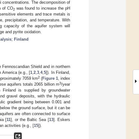
i concentrations. The decomposition of
on of CO
was found to increase the pH
2
sensitive elements and trace metals is
, precipitation, and temperature. With
ng capacity of the aquifer system will
ge and pyrite oxidation.
nalysis
;
Finland
the Fennoscandian Shield and in northern
 America (e.g., [
1
,
2
,
3
,
4
,
5
]). In Finland,
2
approximately 7059 km
(
Figure 1
, index
3
se aquifers totals 2065 billion m
/year
 Finland is supplied by groundwater
nd gravel deposits, with the hydraulic
ulic gradient being between 0.001 and
below the ground surface, but it can be
quifers are often connected to surface
ia [
11
], or the Baltic Sea [
13
]. Eskers
 activities (e.g., [
15
]).