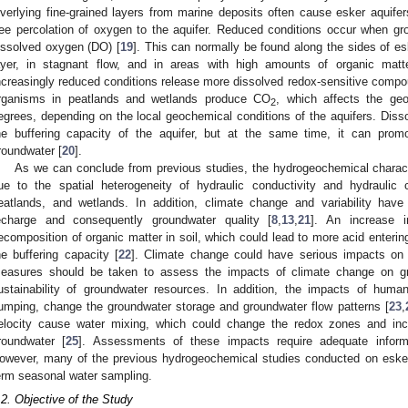
verlying fine-grained layers from marine deposits often cause esker aquifers
ree percolation of oxygen to the aquifer. Reduced conditions occur when g
issolved oxygen (DO) [
19
]. This can normally be found along the sides of es
ayer, in stagnant flow, and in areas with high amounts of organic mat
ncreasingly reduced conditions release more dissolved redox-sensitive compou
rganisms in peatlands and wetlands produce CO
, which affects the geo
2
egrees, depending on the local geochemical conditions of the aquifers. Dis
he buffering capacity of the aquifer, but at the same time, it can prom
roundwater [
20
].
As we can conclude from previous studies, the hydrogeochemical charact
ue to the spatial heterogeneity of hydraulic conductivity and hydraulic
eatlands, and wetlands. In addition, climate change and variability have
echarge and consequently groundwater quality [
8
,
13
,
21
]. An increase i
ecomposition of organic matter in soil, which could lead to more acid enteri
he buffering capacity [
22
]. Climate change could have serious impacts on 
easures should be taken to assess the impacts of climate change on gr
ustainability of groundwater resources. In addition, the impacts of human
umping, change the groundwater storage and groundwater flow patterns [
23
,
elocity cause water mixing, which could change the redox zones and incr
roundwater [
25
]. Assessments of these impacts require adequate informa
owever, many of the previous hydrogeochemical studies conducted on esker 
erm seasonal water sampling.
.2. Objective of the Study