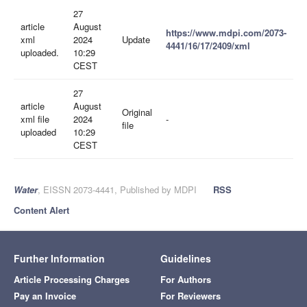
27
article
August
https://www.mdpi.com/2073-
xml
2024
Update
4441/16/17/2409/xml
uploaded.
10:29
CEST
27
article
August
Original
xml file
2024
-
file
uploaded
10:29
CEST
Water
, EISSN 2073-4441, Published by MDPI
RSS
Content Alert
Further Information
Guidelines
Article Processing Charges
For Authors
Pay an Invoice
For Reviewers