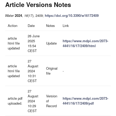
Article Versions Notes
Water
2024
,
16
(17), 2409;
https://doi.org/10.3390/w16172409
Action
Date
Notes
Link
26 June
article
2025
https://www.mdpi.com/2073-
html file
Update
15:54
4441/16/17/2409/html
updated
CEST
27
article
August
Original
html file
2024
-
file
updated
10:31
CEST
27
August
Version
article pdf
https://www.mdpi.com/2073-
2024
of
uploaded.
4441/16/17/2409/pdf
10:29
Record
CEST