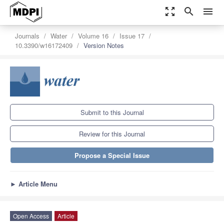
zoom_out_map
search
menu
Journals
Water
Volume 16
Issue 17
10.3390/w16172409
Version Notes
Submit to this Journal
Review for this Journal
Propose a Special Issue
►
Article Menu
Open Access
Article