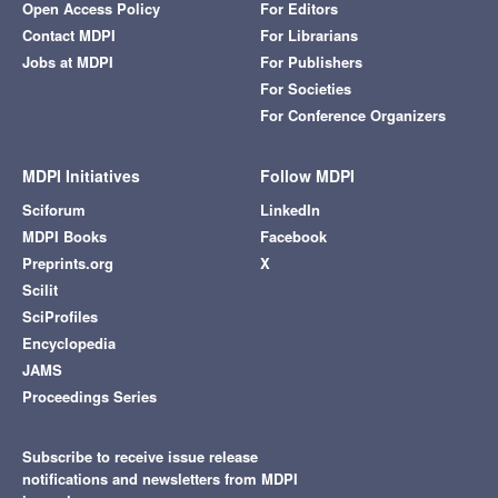
Open Access Policy
For Editors
Contact MDPI
For Librarians
Jobs at MDPI
For Publishers
For Societies
For Conference Organizers
MDPI Initiatives
Follow MDPI
Sciforum
LinkedIn
MDPI Books
Facebook
Preprints.org
X
Scilit
SciProfiles
Encyclopedia
JAMS
Proceedings Series
Subscribe to receive issue release
notifications and newsletters from MDPI