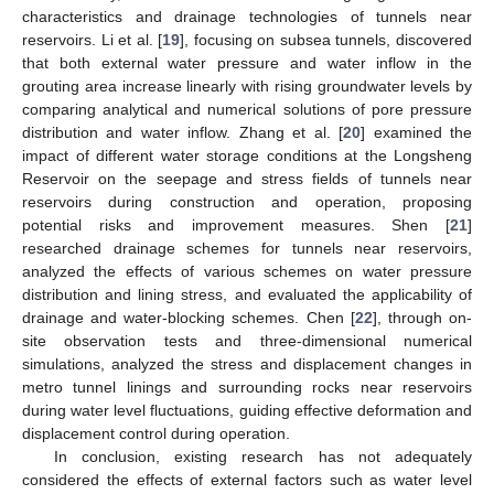
characteristics and drainage technologies of tunnels near
reservoirs. Li et al. [
19
], focusing on subsea tunnels, discovered
that both external water pressure and water inflow in the
grouting area increase linearly with rising groundwater levels by
comparing analytical and numerical solutions of pore pressure
distribution and water inflow. Zhang et al. [
20
] examined the
impact of different water storage conditions at the Longsheng
Reservoir on the seepage and stress fields of tunnels near
reservoirs during construction and operation, proposing
potential risks and improvement measures. Shen [
21
]
researched drainage schemes for tunnels near reservoirs,
analyzed the effects of various schemes on water pressure
distribution and lining stress, and evaluated the applicability of
drainage and water-blocking schemes. Chen [
22
], through on-
site observation tests and three-dimensional numerical
simulations, analyzed the stress and displacement changes in
metro tunnel linings and surrounding rocks near reservoirs
during water level fluctuations, guiding effective deformation and
displacement control during operation.
In conclusion, existing research has not adequately
considered the effects of external factors such as water level