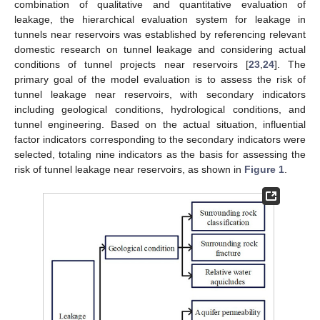
combination of qualitative and quantitative evaluation of
leakage, the hierarchical evaluation system for leakage in
tunnels near reservoirs was established by referencing relevant
domestic research on tunnel leakage and considering actual
conditions of tunnel projects near reservoirs [
23
,
24
]. The
primary goal of the model evaluation is to assess the risk of
tunnel leakage near reservoirs, with secondary indicators
including geological conditions, hydrological conditions, and
tunnel engineering. Based on the actual situation, influential
factor indicators corresponding to the secondary indicators were
selected, totaling nine indicators as the basis for assessing the
risk of tunnel leakage near reservoirs, as shown in
Figure 1
.