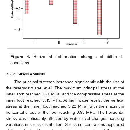
Figure 4.
Horizontal deformation changes of different
conditions.
3.2.2. Stress Analysis
The principal stresses increased significantly with the rise of
the reservoir water level. The maximum principal stress at the
inner arch reached 0.21 MPa, and the compressive stress at the
inner foot reached 3.45 MPa. At high water levels, the vertical
stress at the inner foot reached 3.22 MPa, with the maximum
horizontal stress at the foot reaching 0.98 MPa. The horizontal
stress was noticeably affected by water level changes, causing
variations in stress distribution. Stress concentrations appeared