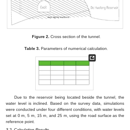
Figure 2.
Cross section of the tunnel.
Table 3.
Parameters of numerical calculation.
Due to the reservoir being located beside the tunnel, the
water level is inclined. Based on the survey data, simulations
were conducted under four different conditions, with water levels
set at 0 m, 5 m, 15 m, and 25 m, using the road surface as the
reference point.
3.2. Calculation Results