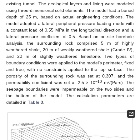
existing tunnel. The geological layers and lining were modeled
using three-dimensional solid elements. The model had a buried
depth of 25 m, based on actual engineering conditions. The
model adopted a lateral peripheral pressure loading mode with
a constant load of 0.55 MPa in the longitudinal direction and a
lateral pressure coefficient of 0.5. Based on on-site borehole
analysis, the surrounding rock comprised 5 m of highly
weathered shale, 20 m of weakly weathered shale (Grade IV),
and 20 m of slightly weathered limestone. Two types of
boundary conditions were applied to the model’s perimeter, fixed
and free, with no constraints applied to the top surface. The
porosity of the surrounding rock was set at 0.307, and the
−10
permeability coefficient was set at 2.5 × 10
m²/(Pa·s). The
seepage boundaries were impermeable on the two sides and
the bottom of the model. The calculation parameters are
detailed in
Table 3
.