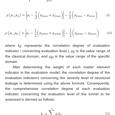
⎩
𝑗
𝑖
1
1
𝜌
(
𝜇
,
𝜇
)
=
|
𝜇
−
(
𝜇
+
𝜇
)
|
−
(
𝜇
−
𝜇
)
2
2
𝑖
𝑗
𝑖
𝑖
𝑗
𝑖
𝑚
𝑖
𝑛
𝑗
𝑖
𝑚
𝑎
𝑥
𝑗
𝑖
𝑚
𝑎
𝑥
𝑗
𝑖
𝑚
𝑖
𝑛
(9)
1
1
𝜌
(
𝜇
,
𝜇
)
=
|
𝜇
−
(
𝜇
+
𝜇
)
|
−
(
𝜇
−
𝜇
)
2
2
𝑖
𝑝
𝑖
𝑖
𝑝
𝑖
𝑚
𝑖
𝑛
𝑝
𝑖
𝑚
𝑎
𝑥
𝑝
𝑖
𝑚
𝑎
𝑥
𝑝
𝑖
𝑚
𝑖
𝑛
(10)
where
k
represents the correlation degree of evaluation
ji
indicator
i
concerning evaluation level j,
μ
is the value range of
ji
the classical domain, and
μ
is the value range of the specific
pi
domain.
After determining the weight of each matter element
indicator in the evaluation model, the correlation degree of the
evaluation indicators concerning the severity level of structural
leakage is determined using the above formula. Consequently,
the comprehensive correlation degree of each evaluation
indicator concerning the evaluation level of the tunnel to be
assessed is derived as follows:
𝑛
∑
𝑘
=
𝛼
𝑘
𝑗
𝑖
𝑗
𝑖
(11)