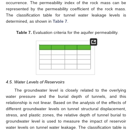
occurrence. The permeability index of the rock mass can be
represented by the permeability coefficient of the rock mass.
The classification table for tunnel water leakage levels is
determined, as shown in
Table 7
.
Table 7.
Evaluation criteria for the aquifer permeability.
4.5. Water Levels of Reservoirs
The groundwater level is closely related to the overlying
water pressure and the burial depth of tunnels, and this
relationship is not linear. Based on the analysis of the effects of
different groundwater levels on tunnel structural displacement,
stress, and plastic zones, the relative depth of tunnel burial to
groundwater level is used to measure the impact of reservoir
water levels on tunnel water leakage. The classification table is