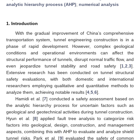
analytic hierarchy process (AHP)
;
numerical analysis
1. Introduction
With the gradual improvement of China’s comprehensive
transportation system, tunnel engineering construction is in a
phase of rapid development. However, complex geological
conditions and operational environments can affect the
structural performance of tunnels, disrupt normal traffic flow, and
even jeopardize tunnel stability and road safety [
1
,
2
,
3
].
Extensive research has been conducted on tunnel structural
safety evaluations, with both domestic and international
researchers employing qualitative and quantitative methods to
analyze them, achieving notable results [
4
,
5
,
6
].
Hamidi et al. [
7
] conducted a safety assessment based on
the analytic hierarchy process for uncertain factors such as
geological and geotechnical activities during tunnel construction.
Hyun et al. [
8
] applied fault tree analysis to categorize risk
factors into geological, design, construction, and management
aspects, combining this with AHP to evaluate and analyze shield
tunnel risks. Park et al. [
9
] evaluated the safety of common