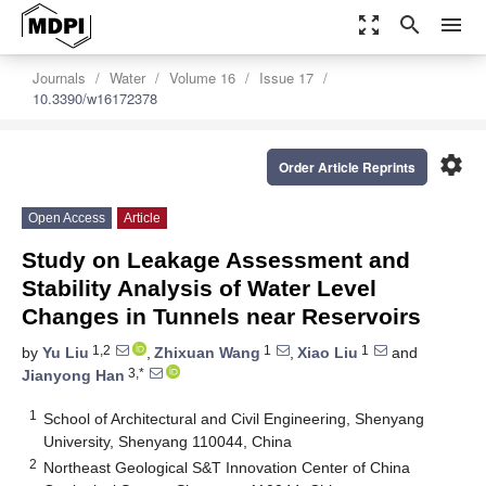
zoom_out_map
search
menu
Journals
Water
Volume 16
Issue 17
10.3390/w16172378
settings
Order Article Reprints
Open Access
Article
Study on Leakage Assessment and
Stability Analysis of Water Level
Changes in Tunnels near Reservoirs
1,2
1
1
by
Yu Liu
,
Zhixuan Wang
,
Xiao Liu
and
3,*
Jianyong Han
1
School of Architectural and Civil Engineering, Shenyang
University, Shenyang 110044, China
2
Northeast Geological S&T Innovation Center of China