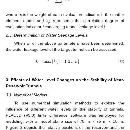
𝑖
=
1
where
α
is the weight of each evaluation indicator in the matter
i
element model and
k
represents the correlation degree of
ji
evaluation indicator
i
concerning tunnel leakage level
j
.
2.5. Determination of Water Seepage Levels
When all of the above parameters have been determined,
the water leakage level of the target tunnel can be assessed:
𝑘
=
max
{
𝑘
|
𝑗
=
1
,
2
…
𝑛
}
𝑗
(12)
3. Effects of Water Level Changes on the Stability of Near-
Reservoir Tunnels
3.1. Numerical Models
To use numerical simulation methods to explore the
influence of different water levels on the stability of tunnels,
FLAC3D (V5.0) finite difference software was employed for
modeling, with a model plane size of 75 m × 75 m × 10 m.
Figure 2
depicts the relative positions of the reservoir and the