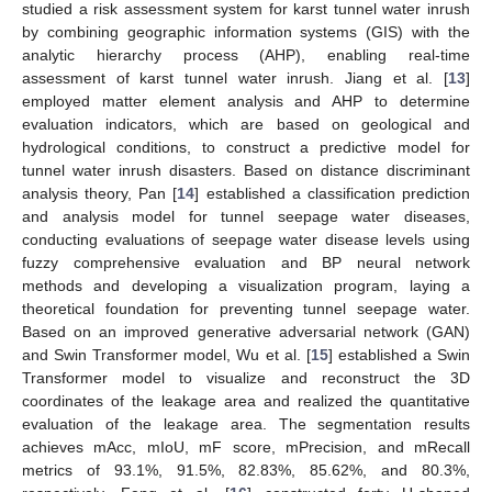
studied a risk assessment system for karst tunnel water inrush
by combining geographic information systems (GIS) with the
analytic hierarchy process (AHP), enabling real-time
assessment of karst tunnel water inrush. Jiang et al. [
13
]
employed matter element analysis and AHP to determine
evaluation indicators, which are based on geological and
hydrological conditions, to construct a predictive model for
tunnel water inrush disasters. Based on distance discriminant
analysis theory, Pan [
14
] established a classification prediction
and analysis model for tunnel seepage water diseases,
conducting evaluations of seepage water disease levels using
fuzzy comprehensive evaluation and BP neural network
methods and developing a visualization program, laying a
theoretical foundation for preventing tunnel seepage water.
Based on an improved generative adversarial network (GAN)
and Swin Transformer model, Wu et al. [
15
] established a Swin
Transformer model to visualize and reconstruct the 3D
coordinates of the leakage area and realized the quantitative
evaluation of the leakage area. The segmentation results
achieves mAcc, mIoU, mF score, mPrecision, and mRecall
metrics of 93.1%, 91.5%, 82.83%, 85.62%, and 80.3%,