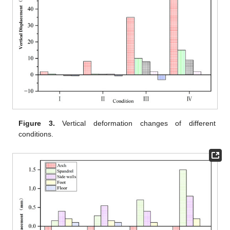
Figure 3.
Vertical deformation changes of different
conditions.