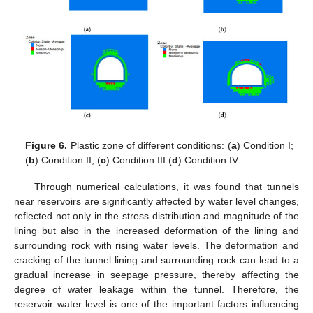
Figure 6.
Plastic zone of different conditions: (
a
) Condition I;
(
b
) Condition II; (
c
) Condition III (
d
) Condition IV.
Through numerical calculations, it was found that tunnels
near reservoirs are significantly affected by water level changes,
reflected not only in the stress distribution and magnitude of the
lining but also in the increased deformation of the lining and
surrounding rock with rising water levels. The deformation and
cracking of the tunnel lining and surrounding rock can lead to a
gradual increase in seepage pressure, thereby affecting the
degree of water leakage within the tunnel. Therefore, the
reservoir water level is one of the important factors influencing