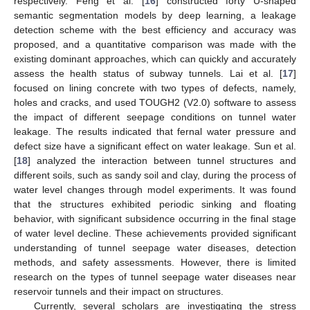
respectively. Feng et al. [
16
] constructed forty U-shaped
semantic segmentation models by deep learning, a leakage
detection scheme with the best efficiency and accuracy was
proposed, and a quantitative comparison was made with the
existing dominant approaches, which can quickly and accurately
assess the health status of subway tunnels. Lai et al. [
17
]
focused on lining concrete with two types of defects, namely,
holes and cracks, and used TOUGH2 (V2.0) software to assess
the impact of different seepage conditions on tunnel water
leakage. The results indicated that fernal water pressure and
defect size have a significant effect on water leakage. Sun et al.
[
18
] analyzed the interaction between tunnel structures and
different soils, such as sandy soil and clay, during the process of
water level changes through model experiments. It was found
that the structures exhibited periodic sinking and floating
behavior, with significant subsidence occurring in the final stage
of water level decline. These achievements provided significant
understanding of tunnel seepage water diseases, detection
methods, and safety assessments. However, there is limited
research on the types of tunnel seepage water diseases near
reservoir tunnels and their impact on structures.
Currently, several scholars are investigating the stress