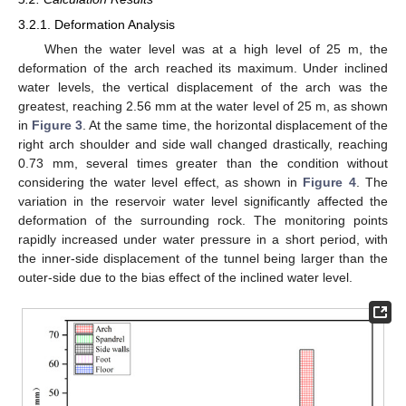
3.2.1. Deformation Analysis
When the water level was at a high level of 25 m, the
deformation of the arch reached its maximum. Under inclined
water levels, the vertical displacement of the arch was the
greatest, reaching 2.56 mm at the water level of 25 m, as shown
in
Figure 3
. At the same time, the horizontal displacement of the
right arch shoulder and side wall changed drastically, reaching
0.73 mm, several times greater than the condition without
considering the water level effect, as shown in
Figure 4
. The
variation in the reservoir water level significantly affected the
deformation of the surrounding rock. The monitoring points
rapidly increased under water pressure in a short period, with
the inner-side displacement of the tunnel being larger than the
outer-side due to the bias effect of the inclined water level.