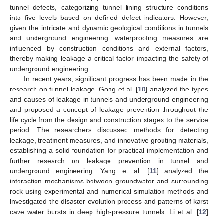
tunnel defects, categorizing tunnel lining structure conditions
into five levels based on defined defect indicators. However,
given the intricate and dynamic geological conditions in tunnels
and underground engineering, waterproofing measures are
influenced by construction conditions and external factors,
thereby making leakage a critical factor impacting the safety of
underground engineering.
In recent years, significant progress has been made in the
research on tunnel leakage. Gong et al. [
10
] analyzed the types
and causes of leakage in tunnels and underground engineering
and proposed a concept of leakage prevention throughout the
life cycle from the design and construction stages to the service
period. The researchers discussed methods for detecting
leakage, treatment measures, and innovative grouting materials,
establishing a solid foundation for practical implementation and
further research on leakage prevention in tunnel and
underground engineering. Yang et al. [
11
] analyzed the
interaction mechanisms between groundwater and surrounding
rock using experimental and numerical simulation methods and
investigated the disaster evolution process and patterns of karst
cave water bursts in deep high-pressure tunnels. Li et al. [
12
]