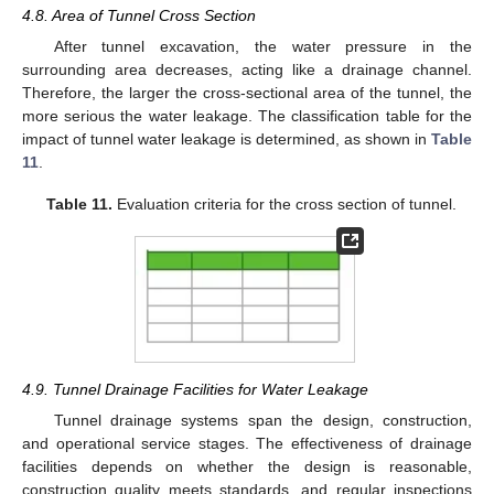
4.8. Area of Tunnel Cross Section
After tunnel excavation, the water pressure in the
surrounding area decreases, acting like a drainage channel.
Therefore, the larger the cross-sectional area of the tunnel, the
more serious the water leakage. The classification table for the
impact of tunnel water leakage is determined, as shown in
Table
11
.
Table 11.
Evaluation criteria for the cross section of tunnel.
4.9. Tunnel Drainage Facilities for Water Leakage
Tunnel drainage systems span the design, construction,
and operational service stages. The effectiveness of drainage
facilities depends on whether the design is reasonable,
construction quality meets standards, and regular inspections