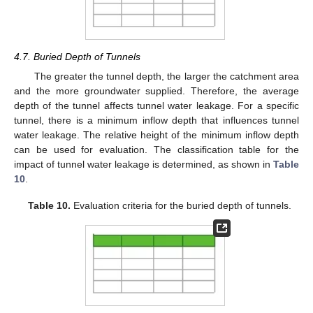
4.7. Buried Depth of Tunnels
The greater the tunnel depth, the larger the catchment area
and the more groundwater supplied. Therefore, the average
depth of the tunnel affects tunnel water leakage. For a specific
tunnel, there is a minimum inflow depth that influences tunnel
water leakage. The relative height of the minimum inflow depth
can be used for evaluation. The classification table for the
impact of tunnel water leakage is determined, as shown in
Table
10
.
12. May
13. May
14. May
15. May
16. May
17. May
18. May
19. May
20. May
22. May
23. May
24. May
25. May
26. May
27. May
28. May
29. May
30. May
1. Jun
2. Jun
3. Jun
4. Jun
5. Jun
6. Jun
7. Jun
8. Jun
9. Jun
11. Jun
12. Jun
13. Jun
14. Jun
15. Jun
16. Jun
17. Jun
18. Jun
19. Jun
21. Jun
22. Jun
23. Jun
24. Jun
25. Jun
26. Jun
27. Jun
28. Jun
29. Jun
1. Jul
2. Jul
3. Jul
4. Jul
5. Jul
6. Jul
7. Jul
8. Jul
9. Jul
11. Jul
12. Jul
13. Jul
14. Jul
15. Jul
16. Jul
17. Jul
18. Jul
19. Jul
21. Jul
22. Jul
23. Jul
24. Jul
25. Jul
26. Jul
27. Jul
28. Jul
29. Jul
31. Jul
1. Aug
2. Aug
3. Aug
4. Aug
5. Aug
6. Aug
7. Aug
8. Aug
Table 10.
Evaluation criteria for the buried depth of tunnels.