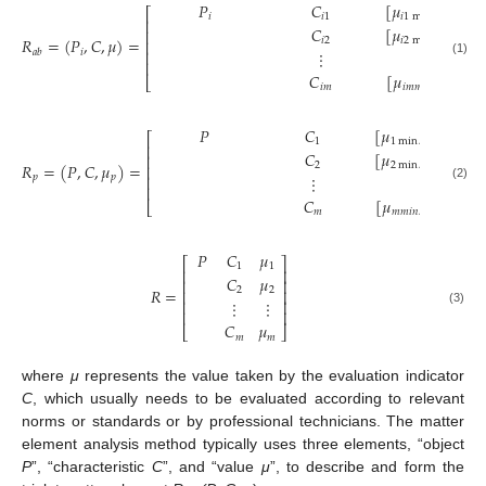
𝑃
𝐶
[
𝜇
,
𝜇
⎡
𝑖
𝑖
1
𝑖
1
min
𝑖
1
max
⎢
𝐶
[
𝜇
,
𝜇
⎢
𝑅
=
(
𝑃
,
𝐶
,
𝜇
)
=
𝑖
2
𝑖
2
min
𝑖
2
max
⎢
𝑖
𝑎
𝑏
⋮
⋮
⎢
⎢
(1)
𝐶
[
𝜇
,
𝜇
⎣
𝑖
𝑚
𝑖
𝑚
𝑚
𝑖
𝑛
𝑖
𝑚
𝑚
𝑎
𝑥
𝑃
𝐶
[
𝜇
,
𝜇
]
⎡
⎤
1
1
min
1
max
⎢
⎥
𝐶
[
𝜇
,
𝜇
]
⎢
⎥
𝑅
=
(
𝑃
,
𝐶
,
𝜇
)
=
2
2
min
2
max
⎢
⎥
𝑝
𝑝
⋮
⋮
⎢
⎥
⎢
⎥
(2)
𝐶
[
𝜇
,
𝜇
]
⎣
⎦
𝑚
𝑚
𝑚
𝑖
𝑛
𝑚
𝑚
𝑎
𝑥
𝑃
𝐶
𝜇
⎡
⎤
1
1
⎢
⎥
𝐶
𝜇
⎢
⎥
𝑅
=
2
2
⎢
⎥
⋮
⋮
⎢
⎥
⎢
⎥
(3)
𝐶
𝜇
⎣
⎦
𝑚
𝑚
where
μ
represents the value taken by the evaluation indicator
C
, which usually needs to be evaluated according to relevant
norms or standards or by professional technicians. The matter
element analysis method typically uses three elements, “object
P
”, “characteristic
C
”, and “value
μ
”, to describe and form the