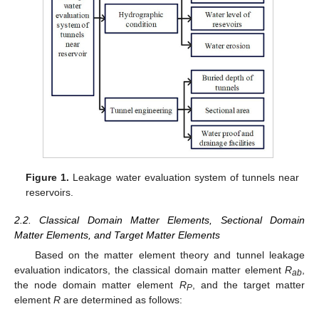
Figure 1.
Leakage water evaluation system of tunnels near
reservoirs.
2.2. Classical Domain Matter Elements, Sectional Domain
Matter Elements, and Target Matter Elements
Based on the matter element theory and tunnel leakage
evaluation indicators, the classical domain matter element
R
,
ab
the node domain matter element
R
, and the target matter
P
element
R
are determined as follows: