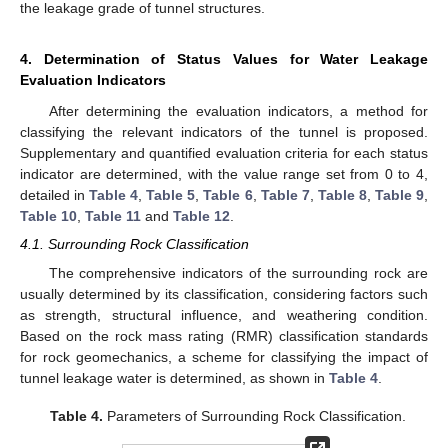
the leakage grade of tunnel structures.
4. Determination of Status Values for Water Leakage
Evaluation Indicators
After determining the evaluation indicators, a method for
classifying the relevant indicators of the tunnel is proposed.
Supplementary and quantified evaluation criteria for each status
indicator are determined, with the value range set from 0 to 4,
detailed in
Table 4
,
Table 5
,
Table 6
,
Table 7
,
Table 8
,
Table 9
,
Table 10
,
Table 11
and
Table 12
.
4.1. Surrounding Rock Classification
The comprehensive indicators of the surrounding rock are
usually determined by its classification, considering factors such
as strength, structural influence, and weathering condition.
Based on the rock mass rating (RMR) classification standards
for rock geomechanics, a scheme for classifying the impact of
tunnel leakage water is determined, as shown in
Table 4
.
Table 4.
Parameters of Surrounding Rock Classification.