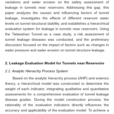
variations and water erosion on the safety assessment of
leakage in tunnels near reservoirs. Addressing this gap, this
paper analyzes the causes and influencing factors of tunnel
leakage, investigates the effects of different reservoir water
levels on tunnel structural stability, and establishes a hierarchical
evaluation system for leakage in tunnels near reservoirs. Using
the Tiebeishan Tunnel as a case study, a risk assessment of
tunnel leakage diseases was conducted, and the preliminary
discussion focused on the impact of factors such as changes in
water pressure and water erosion on tunnel structure leakage.
2. Leakage Evaluation Model for Tunnels near Reservoirs
2.1. Analytic Hierarchy Process System
Based on the analytic hierarchy process (AHP) and extenics
theory, a hierarchical model was constructed to determine the
weight of each indicator, integrating qualitative and quantitative
assessments for a comprehensive evaluation of tunnel leakage
disease grades. During the model construction process, the
rationality of the evaluation indicators directly influences the
accuracy and applicability of the evaluation model. To achieve a