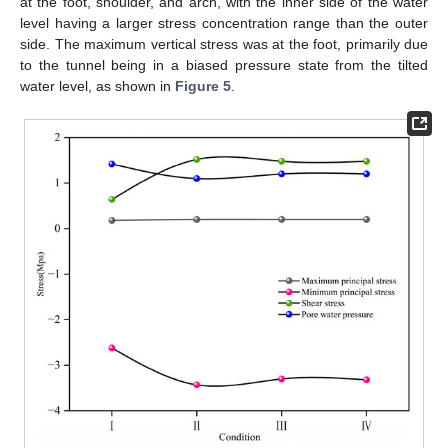
at the foot, shoulder, and arch, with the inner side of the water
level having a larger stress concentration range than the outer
side. The maximum vertical stress was at the foot, primarily due
to the tunnel being in a biased pressure state from the tilted
water level, as shown in
Figure 5
.