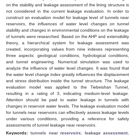
on the stability and leakage assessment of the lining structure is
not considered in the current leakage evaluation. In order to
construct an evaluation model for leakage level of tunnels near
reservoirs, the influences of water level changes on tunnel
stability and changes in environmental conditions on the leakage
of tunnels were researched. Based on the AHP and extensibility
theory, a hierarchical system for leakage assessment was
created, incorporating values from nine indexes representing
three aspects: geological conditions, hydrological conditions,
and tunnel engineering. Numerical simulation was used to
analyze the influence of water level changes. It was found that
the water level change index greatly influences the displacement
and stress distribution inside the tunnel structure. The leakage
evaluation model was applied to the Tiebeishan Tunnel,
resulting in a rating of 3, indicating medium-level leakage.
Attention should be paid to water leakage in tunnels with
changes in reservoir water levels. The leakage evaluation model
for tunnels near reservoirs can effectively assess leakage levels
under various conditions, providing a reference for safety
assessments of tunnel leakage near reservoirs.
Keywords:
tunnels near reservoirs
;
leakage assessment
;