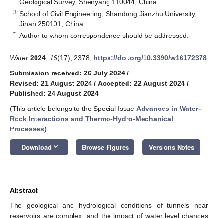
Geological Survey, Shenyang 110044, China
3
School of Civil Engineering, Shandong Jianzhu University,
Jinan 250101, China
*
Author to whom correspondence should be addressed.
Water
2024
,
16
(17), 2378;
https://doi.org/10.3390/w16172378
Submission received: 26 July 2024
/
Revised: 21 August 2024
/
Accepted: 22 August 2024
/
Published: 24 August 2024
(This article belongs to the Special Issue
Advances in Water–
Rock Interactions and Thermo-Hydro-Mechanical
Processes
)
keyboard_arrow_down
Download
Browse Figures
Versions Notes
Abstract
The geological and hydrological conditions of tunnels near
reservoirs are complex, and the impact of water level changes