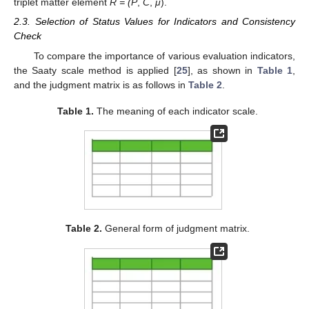
triplet matter element
R = (P
,
C
,
μ
).
2.3. Selection of Status Values for Indicators and Consistency
Check
To compare the importance of various evaluation indicators,
the Saaty scale method is applied [
25
], as shown in
Table 1
,
and the judgment matrix is as follows in
Table 2
.
Table 1.
The meaning of each indicator scale.
Table 2.
General form of judgment matrix.