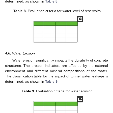
determined, as shown in
Table 8
.
Table 8.
Evaluation criteria for water level of reservoirs.
4.6. Water Erosion
Water erosion significantly impacts the durability of concrete
structures. The erosion indicators are affected by the external
environment and different mineral compositions of the water.
The classification table for the impact of tunnel water leakage is
determined, as shown in
Table 9
.
Table 9.
Evaluation criteria for water erosion.