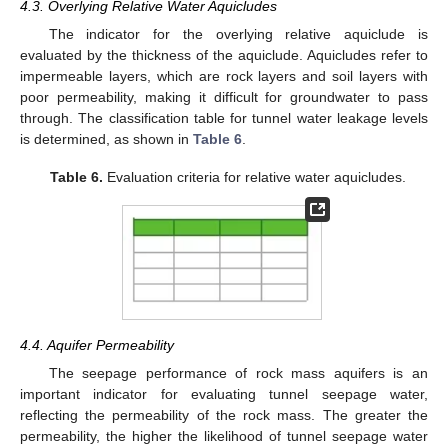
4.3. Overlying Relative Water Aquicludes
The indicator for the overlying relative aquiclude is
evaluated by the thickness of the aquiclude. Aquicludes refer to
impermeable layers, which are rock layers and soil layers with
poor permeability, making it difficult for groundwater to pass
through. The classification table for tunnel water leakage levels
is determined, as shown in
Table 6
.
Table 6.
Evaluation criteria for relative water aquicludes.
4.4. Aquifer Permeability
The seepage performance of rock mass aquifers is an
important indicator for evaluating tunnel seepage water,
reflecting the permeability of the rock mass. The greater the
permeability, the higher the likelihood of tunnel seepage water