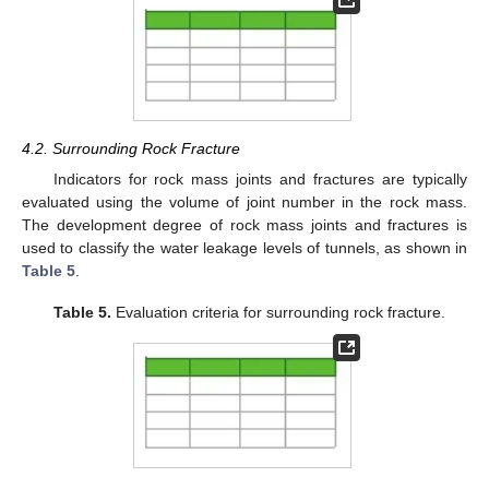
4.2. Surrounding Rock Fracture
Indicators for rock mass joints and fractures are typically
evaluated using the volume of joint number in the rock mass.
The development degree of rock mass joints and fractures is
used to classify the water leakage levels of tunnels, as shown in
Table 5
.
Table 5.
Evaluation criteria for surrounding rock fracture.