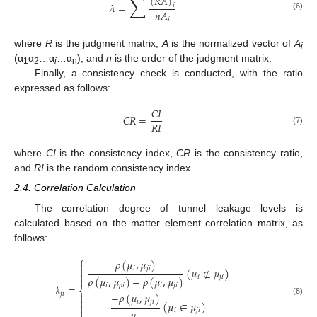
∑
(
𝑅
𝐴
)
𝜆
=
𝑖
𝑛
𝐴
(6)
𝑖
where
R
is the judgment matrix,
A
is the normalized vector of
A
i
(α
α
…α
…α
), and
n
is the order of the judgment matrix.
1
2
i
n
Finally, a consistency check is conducted, with the ratio
expressed as follows:
𝐶
𝐼
𝐶
𝑅
=
𝑅
𝐼
(7)
where
CI
is the consistency index,
CR
is the consistency ratio,
and
RI
is the random consistency index.
2.4. Correlation Calculation
The correlation degree of tunnel leakage levels is
calculated based on the matter element correlation matrix, as
follows:
⎧
𝜌
(
𝜇
,
𝜇
)


𝑖
𝑗
𝑖
(
𝜇
∉
𝜇
)

𝑖
𝑗
𝑖
𝜌
(
𝜇
,
𝜇
)
−
𝜌
(
𝜇
,
𝜇
)

𝑖
𝑝
𝑖
𝑖
𝑗
𝑖
𝑘
=
⎨
𝑗
𝑖
−
𝜌
(
𝜇
,
𝜇
)


(8)
𝑖
𝑗
𝑖
(
𝜇
∈
𝜇
)


𝑖
𝑗
𝑖
|
𝜇
|