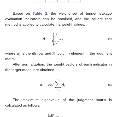
Based on
Table 2
, the weight set of tunnel leakage
evaluation indicators can be obtained, and the square root
method is applied to calculate the weight values:
−
−
−
−
−


𝑖
𝐴
=
∏
𝑎

𝑖
𝑖
𝑗
𝑖
⎷
(4)
𝑗
=
1
where
a
is the
i
th row and
j
th column element in the judgment
ij
matrix.
After normalization, the weight vectors of each indicator in
the target model are obtained:
𝑛
∑
𝛼
=
𝐴
/
𝐴
𝑖
𝑖
𝑗
(5)
𝑗
=
1
The maximum eigenvalue of the judgment matrix is
calculated as follows:
𝑖
=
1
𝑛