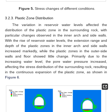
Figure 5.
Stress changes of different conditions.
3.2.3. Plastic Zone Distribution
The variation in reservoir water levels affected the
distribution of the plastic zone in the surrounding rock, with
particular changes observed in the inner arch and side walls.
With the rise of reservoir water levels, the extension range and
depth of the plastic zones in the inner arch and side walls
increased markedly, while the plastic zones in the outer-side
walls and floor showed little change. Primarily due to the
increasing water level, the pore water pressure increased,
affecting the stress distribution of the surrounding rock, resulting
in the continuous expansion of the plastic zone, as shown in
Figure 6
.