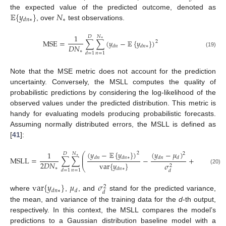
𝔼
{
𝑦
}
𝑁
the expected value of the predicted outcome, denoted as
∗
𝑑
𝑛
∗
, over
test observations.
1
𝐷
𝑁
∗
MSE
=
∑
∑
(
𝑦
−
𝔼
{
𝑦
}
)
2
𝐷
𝑁
𝑑
𝑛
𝑑
𝑛
∗
∗
(19)
𝑛
=
1
𝑑
=
1
Note that the MSE metric does not account for the prediction
uncertainty. Conversely, the MSLL computes the quality of
probabilistic predictions by considering the log-likelihood of the
observed values under the predicted distribution. This metric is
handy for evaluating models producing probabilistic forecasts.
Assuming normally distributed errors, the MSLL is defined as
[
41
]:
(
𝑦
−
𝔼
{
𝑦
}
)
(
𝑦
−
𝜇
)
var
{
1
2
⎛
2
𝐷
𝑁
⎛
⎜
⎜
∗
MSLL
=
∑
∑
−
+
ln
𝑑
𝑛
𝑑
𝑛
∗
𝑑
𝑛
𝑑
⎜
⎜
2
𝐷
𝑁
var
{
𝑦
}
𝜎
𝜎
2
⎝
⎝
∗
(20)
𝑑
𝑛
∗
𝑛
=
1
𝑑
=
1
𝑑
var
{
𝑦
}
𝜇
𝜎
2
𝑑
𝑛
∗
𝑑
𝑑
where
,
, and
stand for the predicted variance,
the mean, and variance of the training data for the
d
-th output,
respectively. In this context, the MSLL compares the model’s
predictions to a Gaussian distribution baseline model with a