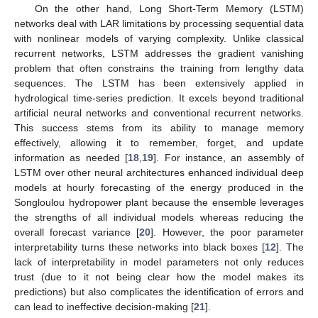
On the other hand, Long Short-Term Memory (LSTM)
networks deal with LAR limitations by processing sequential data
with nonlinear models of varying complexity. Unlike classical
recurrent networks, LSTM addresses the gradient vanishing
problem that often constrains the training from lengthy data
sequences. The LSTM has been extensively applied in
hydrological time-series prediction. It excels beyond traditional
artificial neural networks and conventional recurrent networks.
This success stems from its ability to manage memory
effectively, allowing it to remember, forget, and update
information as needed [
18
,
19
]. For instance, an assembly of
LSTM over other neural architectures enhanced individual deep
models at hourly forecasting of the energy produced in the
Songloulou hydropower plant because the ensemble leverages
the strengths of all individual models whereas reducing the
overall forecast variance [
20
]. However, the poor parameter
interpretability turns these networks into black boxes [
12
]. The
lack of interpretability in model parameters not only reduces
trust (due to it not being clear how the model makes its
predictions) but also complicates the identification of errors and
can lead to ineffective decision-making [
21
].