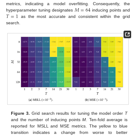
𝑀
=
64
metrics, indicating a model overfitting. Consequently, the
𝑇
=
1
hyperparameter tuning designates
inducing points and
as the most accurate and consistent within the grid
search.
Figure 3.
Grid search results for tuning the model order
T
and the number of inducing points
M
. Ten-fold average is
reported for MSLL and MSE metrics. The yellow to blue
transition indicates a change from worse to better