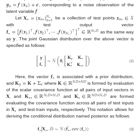
𝒚
=
𝒇
(
𝒙
)
+
𝝐
𝑛
𝑛
𝒇
, corresponding to a noise observation of the
𝐗
=
{
𝒙
}
𝒙
∈
𝒳
latent variable
.
𝑁
∗
∗
𝑛
∗
𝑛
∗
𝑛
=
1
Let
be a collection of test points
with test output vector
𝐟
=
[
𝒇
(
𝒙
)
,
𝒇
(
𝒙
)
,
⋯
,
𝒇
(
𝒙
)
]
∈
ℝ
⊤
⊤
⊤
⊤
𝑁
𝐷
∗
1
2
𝑁
∗
𝐲
∗
as the same way
as
. The joint Gaussian distribution over the above vector is
specified as follows:
𝐊
𝐊
𝐲
[
]
∼
𝒩
(
𝟎
,
[
]
)
𝑦
∗
𝐟
𝐊
𝐊
⊤
(2)
∗
∗
∗
∗
𝐟
∗
𝐊
=
𝐊
+
Σ
𝐊
∈
ℝ
Here, the vector
is associated with a prior distribution,
𝑁
𝐷
×
𝑁
𝐷
𝑦
𝜖
and
where
is formed by evaluation
𝐗
𝐊
∈
ℝ
𝐊
∈
ℝ
of the scalar covariance function at all pairs of input vectors in
𝑁
𝐷
×
𝑁
𝐷
𝑁
𝐷
×
𝑁
𝐷
∗
∗
∗
∗
∗
∗
, and
and
are formed
𝐗
evaluating the covariance function across all pairs of test inputs
∗
in
and test-train inputs, respectively. This notation allows for
deriving the conditional distribution named posterior as follows:
¯
𝐟
|
𝐗
,
𝒟
∼
𝒩
(
𝐟
,
cov
(
𝐟
)
)
∗
∗
∗
∗
(3)