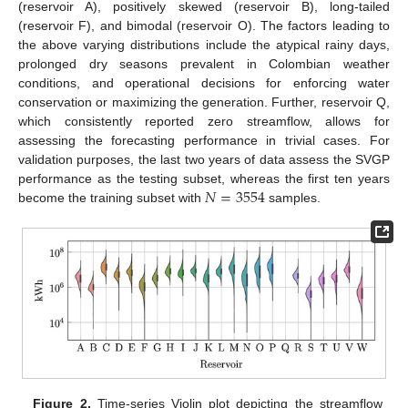
(reservoir A), positively skewed (reservoir B), long-tailed
(reservoir F), and bimodal (reservoir O). The factors leading to
the above varying distributions include the atypical rainy days,
prolonged dry seasons prevalent in Colombian weather
conditions, and operational decisions for enforcing water
conservation or maximizing the generation. Further, reservoir Q,
which consistently reported zero streamflow, allows for
assessing the forecasting performance in trivial cases. For
validation purposes, the last two years of data assess the SVGP
𝑁
=
3554
performance as the testing subset, whereas the first ten years
become the training subset with
samples.
Figure 2.
Time-series Violin plot depicting the streamflow