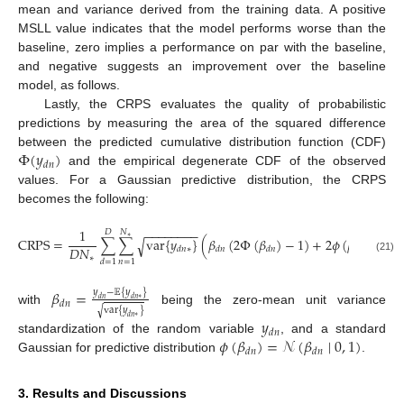
mean and variance derived from the training data. A positive
MSLL value indicates that the model performs worse than the
baseline, zero implies a performance on par with the baseline,
and negative suggests an improvement over the baseline
model, as follows.
Lastly, the CRPS evaluates the quality of probabilistic
predictions by measuring the area of the squared difference
Φ
(
𝑦
)
between the predicted cumulative distribution function (CDF)
𝑑
𝑛
and the empirical degenerate CDF of the observed
values. For a Gaussian predictive distribution, the CRPS
becomes the following:
−
−
−
−
−
−
−
−
1
1
𝐷
𝑁
∗
CRPS
=
∑
∑
var
{
𝑦
}
(
𝛽
(
2
Φ
(
𝛽
)
−
1
)
+
2
𝜙
(
𝛽
)
−
√

𝐷
𝑁
√
𝑑
𝑛
∗
𝑑
𝑛
𝑑
𝑛
𝑑
𝑛
∗
(21)
𝑛
=
1
𝑑
=
1
𝛽
=
𝑦
−
𝔼
{
𝑦
}
𝑑
𝑛
𝑑
𝑛
∗
𝑑
𝑛
var
{
𝑦
}
√
with
being the zero-mean unit variance
𝑑
𝑛
∗
𝑦
𝑑
𝑛
𝜙
(
𝛽
)
=
𝒩
(
𝛽
∣
0
,
1
)
standardization of the random variable
, and a standard
𝑑
𝑛
𝑑
𝑛
Gaussian for predictive distribution
.
3. Results and Discussions