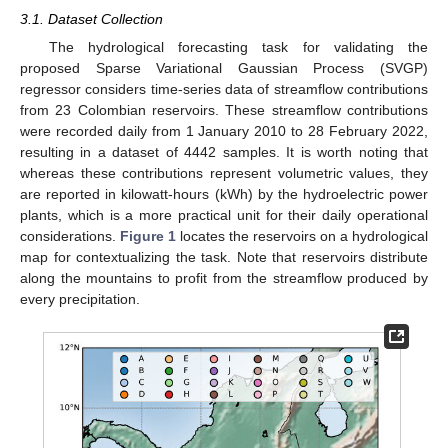
3.1. Dataset Collection
The hydrological forecasting task for validating the
proposed Sparse Variational Gaussian Process (SVGP)
regressor considers time-series data of streamflow contributions
from 23 Colombian reservoirs. These streamflow contributions
were recorded daily from 1 January 2010 to 28 February 2022,
resulting in a dataset of 4442 samples. It is worth noting that
whereas these contributions represent volumetric values, they
are reported in kilowatt-hours (kWh) by the hydroelectric power
plants, which is a more practical unit for their daily operational
considerations.
Figure 1
locates the reservoirs on a hydrological
map for contextualizing the task. Note that reservoirs distribute
along the mountains to profit from the streamflow produced by
every precipitation.