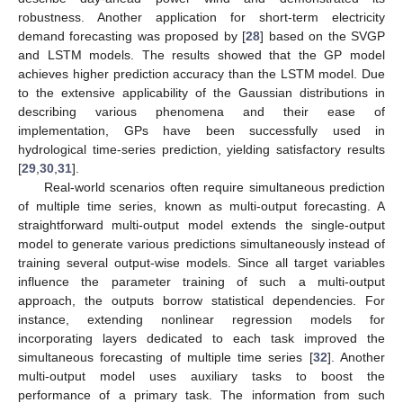
robustness. Another application for short-term electricity
demand forecasting was proposed by [
28
] based on the SVGP
and LSTM models. The results showed that the GP model
achieves higher prediction accuracy than the LSTM model. Due
to the extensive applicability of the Gaussian distributions in
describing various phenomena and their ease of
implementation, GPs have been successfully used in
hydrological time-series prediction, yielding satisfactory results
[
29
,
30
,
31
].
Real-world scenarios often require simultaneous prediction
of multiple time series, known as multi-output forecasting. A
straightforward multi-output model extends the single-output
model to generate various predictions simultaneously instead of
training several output-wise models. Since all target variables
influence the parameter training of such a multi-output
approach, the outputs borrow statistical dependencies. For
instance, extending nonlinear regression models for
incorporating layers dedicated to each task improved the
simultaneous forecasting of multiple time series [
32
]. Another
multi-output model uses auxiliary tasks to boost the
performance of a primary task. The information from such