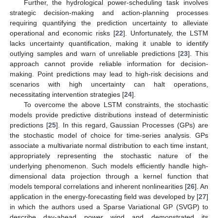
Further, the hydrological power-scheduling task involves
strategic decision-making and action-planning processes
requiring quantifying the prediction uncertainty to alleviate
operational and economic risks [
22
]. Unfortunately, the LSTM
lacks uncertainty quantification, making it unable to identify
outlying samples and warn of unreliable predictions [
23
]. This
approach cannot provide reliable information for decision-
making. Point predictions may lead to high-risk decisions and
scenarios with high uncertainty can halt operations,
necessitating intervention strategies [
24
].
To overcome the above LSTM constraints, the stochastic
models provide predictive distributions instead of deterministic
predictions [
25
]. In this regard, Gaussian Processes (GPs) are
the stochastic model of choice for time-series analysis. GPs
associate a multivariate normal distribution to each time instant,
appropriately representing the stochastic nature of the
underlying phenomenon. Such models efficiently handle high-
dimensional data projection through a kernel function that
models temporal correlations and inherent nonlinearities [
26
]. An
application in the energy-forecasting field was developed by [
27
]
in which the authors used a Sparse Variational GP (SVGP) to
describe day-ahead power wind and demonstrated its