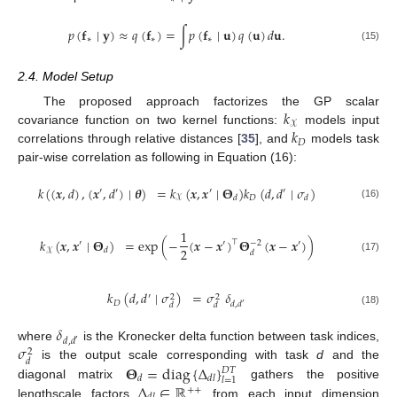
𝑝
(
𝐟
∣
𝐲
)
≈
𝑞
(
𝐟
)
=
∫
𝑝
(
𝐟
∣
𝐮
)
𝑞
(
𝐮
)
𝑑
𝐮
.
∗
∗
∗
(15)
2.4. Model Setup
𝑘
The proposed approach factorizes the GP scalar
𝒳
𝑘
covariance function on two kernel functions:
models input
𝐷
correlations through relative distances [
35
], and
models task
pair-wise correlation as following in Equation (16):
𝑘
(
(
𝒙
,
𝑑
)
,
(
𝒙
,
𝑑
)
∣
𝜽
)
=
𝑘
(
𝒙
,
𝒙
∣
𝚯
)
𝑘
(
𝑑
,
𝑑
∣
𝜎
)
′
′
′
′
𝐷
𝑑
𝑑
𝒳
(16)
1
𝑘
(
𝒙
,
𝒙
∣
𝚯
)
=
exp
(
−
(
𝒙
−
𝒙
)
𝚯
(
𝒙
−
𝒙
)
)
⊤
′
′
′
−
2
2
𝑑
𝒳
𝑑
(17)
𝑘
(
𝑑
,
𝑑
∣
𝜎
)
=
𝜎
𝛿
′
2
2
𝐷
𝑑
,
𝑑
′
𝑑
𝑑
(18)
𝛿
𝑑
,
𝑑
′
𝜎
where
is the Kronecker delta function between task indices,
2
𝑑
𝚯
=
diag
{
Δ
}
is the output scale corresponding with task
d
and the
𝐷
𝑇
𝑑
𝑑
𝑙
𝑙
=
1
Δ
∈
ℝ
diagonal matrix
gathers the positive
+
+
lengthscale factors
from each input dimension