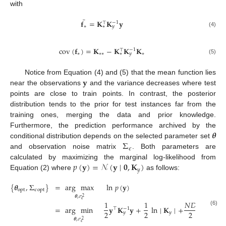
with
¯
𝐟
=
𝐊
𝐊
𝐲
−
1
⊤
∗
∗
𝑦
(4)
cov
(
𝐟
)
=
𝐊
−
𝐊
𝐊
𝐊
−
1
⊤
∗
∗
∗
∗
∗
𝑦
(5)
𝐲
Notice from Equation (4) and (5) that the mean function lies
near the observations
and the variance decreases where test
points are close to train points. In contrast, the posterior
distribution tends to the prior for test instances far from the
training ones, merging the data and prior knowledge.
𝜽
Furthermore, the prediction performance archived by the
Σ
conditional distribution depends on the selected parameter set
𝜖
and observation noise matrix
. Both parameters are
𝑝
(
𝐲
)
=
𝒩
(
𝐲
∣
𝟎
,
𝐊
)
calculated by maximizing the marginal log-likelihood from
𝑦
Equation (2) where
as follows:
{
𝜽
,
Σ
}
=
arg
max
ln
𝑝
(
𝐲
)
opt
𝜖
opt
𝜽
,
𝜎
2
𝜖
1
1
𝑁
𝐷
=
arg
min
𝐲
𝐊
𝐲
+
ln
∣
𝐊
∣
+
ln
2
𝜋
⊤
−
1
(6)
2
2
2
𝑦
𝑦
𝜽
,
𝜎
2
𝜖