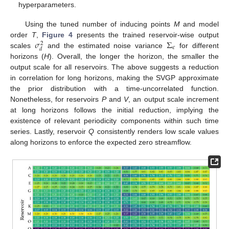
hyperparameters.
Using the tuned number of inducing points
M
and model
𝜎
Σ
order
T
,
Figure 4
presents the trained reservoir-wise output
2
𝜖
𝑑
scales
and the estimated noise variance
for different
horizons (
H
). Overall, the longer the horizon, the smaller the
output scale for all reservoirs. The above suggests a reduction
in correlation for long horizons, making the SVGP approximate
the prior distribution with a time-uncorrelated function.
Nonetheless, for reservoirs
P
and
V
, an output scale increment
at long horizons follows the initial reduction, implying the
existence of relevant periodicity components within such time
series. Lastly, reservoir
Q
consistently renders low scale values
along horizons to enforce the expected zero streamflow.