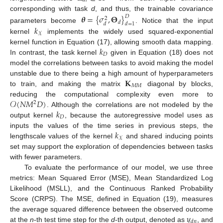
𝑑
𝑙
corresponding with task
d
, and thus, the trainable covariance
𝜽
=
{
𝜎
,
𝚯
}
𝐷
2
𝑑
𝑑
𝑑
=
1
𝑘
parameters become
. Notice that the input
𝒳
kernel
implements the widely used squared-exponential
𝑘
kernel function in Equation (17), allowing smooth data mapping.
𝐷
In contrast, the task kernel
given in Equation (18) does not
model the correlations between tasks to avoid making the model
𝐊
unstable due to there being a high amount of hyperparameters
𝑀
𝑀
to train, and making the matrix
diagonal by blocks,
𝒪
(
𝑁
𝑀
𝐷
)
reducing the computational complexity even more to
2
𝑘
. Although the correlations are not modeled by the
𝐷
output kernel
, because the autoregressive model uses as
𝑘
inputs the values of the time series in previous steps, the
𝒳
lengthscale values of the kernel
and shared inducing points
set may support the exploration of dependencies between tasks
with fewer parameters.
To evaluate the performance of our model, we use three
metrics: Mean Squared Error (MSE), Mean Standardized Log
Likelihood (MSLL), and the Continuous Ranked Probability
Score (CRPS). The MSE, defined in Equation (19), measures
𝑦
the average squared difference between the observed outcome
𝑑
𝑛
at the
n
-th test time step for the
d
-th output, denoted as
, and