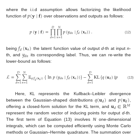
𝑝
(
𝐲
∣
𝐟
)
where the i.i.d assumption allows factorizing the likelihood
function of
over observations and outputs as follows:
𝐷
𝑁
𝑝
(
𝐲
∣
𝐟
)
=
∏
∏
𝑝
(
𝑦
∣
𝑓
(
𝐱
)
)
.
𝑛
𝑑
𝑛
𝑑
(12)
𝑛
=
1
𝑑
=
1
𝑓
(
𝐱
)
𝑛
𝑑
𝑦
being
the latent function value of output
d
-th at input
n
-
𝑑
𝑛
th, and
its corresponding label. Thus, we can re-write the
lower-bound as follows:
𝐷
𝑁
𝐷
ℒ
=
∑
∑
𝔼
{
ln
𝑝
(
𝑦
∣
𝑓
(
𝐱
)
)
}
−
∑
KL
{
𝑞
(
𝐮
)
‖
𝑝
(
𝐮
)
}
.
𝑛
𝑞
(
𝑓
(
𝐱
)
)
𝑑
𝑛
𝑑
𝑑
𝑑
𝑛
𝑑
(13)
𝑛
=
1
𝑑
=
1
𝑑
=
1
𝑞
(
𝐮
)
𝑝
(
𝐮
)
Here, KL represents the Kullback–Leibler divergence
𝑑
𝑑
𝐮
∈
ℝ
between the Gaussian-shaped distributions
and
,
𝑀
𝑑
offering a closed-form solution for the KL term, and
represent the random vector of inducing points for output
d
-th.
The first term of Equation (13) involves
N
one-dimensional
integrals, which can be computed efficiently using Monte Carlo
methods or Gaussian–Hermite quadrature. The summation over