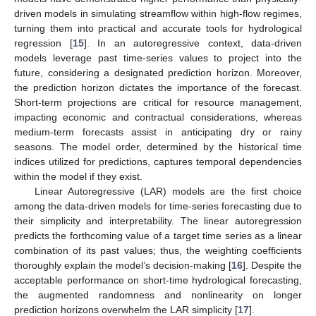
driven models in simulating streamflow within high-flow regimes,
turning them into practical and accurate tools for hydrological
regression [
15
]. In an autoregressive context, data-driven
models leverage past time-series values to project into the
future, considering a designated prediction horizon. Moreover,
the prediction horizon dictates the importance of the forecast.
Short-term projections are critical for resource management,
impacting economic and contractual considerations, whereas
medium-term forecasts assist in anticipating dry or rainy
seasons. The model order, determined by the historical time
indices utilized for predictions, captures temporal dependencies
within the model if they exist.
Linear Autoregressive (LAR) models are the first choice
among the data-driven models for time-series forecasting due to
their simplicity and interpretability. The linear autoregression
predicts the forthcoming value of a target time series as a linear
combination of its past values; thus, the weighting coefficients
thoroughly explain the model’s decision-making [
16
]. Despite the
acceptable performance on short-time hydrological forecasting,
the augmented randomness and nonlinearity on longer
prediction horizons overwhelm the LAR simplicity [
17
].