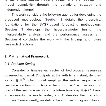
model complexity through the variational strategy and
independent kernel.
This work considers the following agenda for developing the
proposed methodology:
Section 2
details the theoretical
foundations for the SVGP-based forecasting methodology.
Section 3
develops the hyperparameter tuning, the
interpretability analysis, and the performance assessment.
Section 4
concludes the work with the findings and future
research directions.
2. Mathematical Framework
2.1. Problem Setting
Consider a time-series vector of hydrological resources
𝐯
∈
ℝ
observed across all
D
outputs at the
n
-th time instant, denoted
𝐷
𝑛
𝑛
−
𝑇
+
1
as
. Our model employs the entire sequence of
𝑛
+
𝐻
resource vectors from time
n
back to
as input to
predict the resource vector at the future time step
. Here,
𝐱
T
represents the model order, and
H
denotes the prediction
𝑛
horizon. Consequently, we define the input vector
as follows: