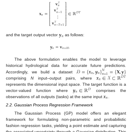
𝐯
⊤
⎡
⎤
𝑛
⎢
⎥
𝐯
⊤
⎢
⎥
𝐱
=
∈
ℝ
𝑛
−
1
⎢
⎥
𝐷
𝑇
⋮
𝑛
⎢
⎥
⎢
⎥
𝐯
⊤
⎣
⎦
𝑛
−
𝑇
+
1
𝐲
𝑛
and the target output vector
as follows:
𝐲
=
𝐯
.
𝑛
𝑛
+
𝐻
The above formulation enables the model to leverage
𝒟
=
{
𝒙
,
𝒚
}
=
{
𝐗
,
𝐲
}
historical hydrological data for accurate future predictions.
𝑁
𝑛
𝑛
𝑛
=
1
𝒙
∈
𝒳
⊂
ℝ
Accordingly, we build a dataset
𝐷
𝑇
𝑛
comprising
N
input–output pairs, where
𝒚
∈
ℝ
represents the dimensional input space. The target function is a
𝐷
𝑛
𝒙
vector-valued function where
comprises the
𝑛
observations of all outputs (tasks) at the same input
.
2.2. Gaussian Process Regression Framework
The Gaussian Process (GP) model offers an elegant
framework for formulating non-parametric and probabilistic
fashion regression tasks, yielding a point estimate and capturing
the associated uncertainty through a Gaussian distribution. This