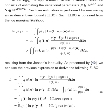
𝝁
∈
ℝ
Accordingly, the approximation of the posterior distribution
𝑀
𝐷
𝑺
∈
ℝ
consists of estimating the variational parameters
and
𝑀
𝐷
×
𝑀
𝐷
. Such an estimation is performed by maximizing
an evidence lower bound (ELBO). Such ELBO is obtained from
the log marginal likelihood:
ln
𝑝
(
𝐲
)
=
ln
∫
∫
𝑝
(
𝐲
∣
𝐟
)
𝑝
(
𝐟
∣
𝐮
)
𝑝
(
𝐮
)
𝑑
𝐟
𝑑
𝐮
𝑝
(
𝐲
∣
𝐟
)
𝑝
(
𝐟
∣
𝐮
)
𝑝
(
𝐮
)
=
ln
∫
∫
𝑞
(
𝐟
,
𝐮
)
𝑑
𝐟
𝑑
𝐮
𝑞
(
𝐟
,
𝐮
)
𝑝
(
𝐲
∣
𝐟
)
𝑝
(
𝐟
∣
𝐮
)
𝑝
(
𝐮
)
≥
∫
∫
𝑞
(
𝐟
,
𝐮
)
ln
𝑑
𝐟
𝑑
𝐮
,
𝑞
(
𝐟
,
𝐮
)
resulting from the Jensen’s inequality. As presented by [
40
], we
can use the previous expression to derive the following ELBO:
𝑝
(
𝐲
∣
𝐟
)
𝑝
(
𝐟
∣
𝐮
)
𝑝
(
𝐮
)
ℒ
=
∫
∫
𝑞
(
𝐟
,
𝐮
)
ln
𝑑
𝐟
𝑑
𝐮
𝑞
(
𝐟
,
𝐮
)
𝑞
(
𝐮
)
=
∫
∫
𝑞
(
𝐟
,
𝐮
)
ln
𝑝
(
𝐲
∣
𝐟
)
𝑑
𝐟
𝑑
𝐮
−
∫
𝑞
(
𝐮
)
ln
𝑑
𝐮
𝑝
(
𝐮
)
(11)
=
∫
𝑞
(
𝐟
)
ln
𝑝
(
𝐲
∣
𝐟
)
𝑑
𝐟
−
KL
{
𝑞
(
𝐮
)
‖
𝑝
(
𝐮
)
}
=
𝔼
{
ln
𝑝
(
𝐲
∣
𝐟
)
}
−
KL
{
𝑞
(
𝐮
)
‖
𝑝
(
𝐮
)
}
,
𝑞
(
𝐟
)