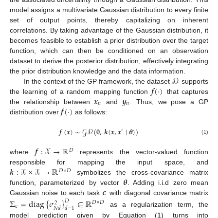
model assigns a multivariate Gaussian distribution to every finite
set of output points, thereby capitalizing on inherent
correlations. By taking advantage of the Gaussian distribution, it
becomes feasible to establish a prior distribution over the target
function, which can then be conditioned on an observation
dataset to derive the posterior distribution, effectively integrating
𝒟
the prior distribution knowledge and the data information.
𝒇
(
·
)
In the context of the GP framework, the dataset
supports
𝒙
𝒚
the learning of a random mapping function
that captures
𝑛
𝑛
𝒇
(
·
)
the relationship between
and
. Thus, we pose a GP
distribution over
as follows:
𝒇
(
𝒙
)
∼
𝒢𝒫
(
𝟎
,
𝒌
(
𝒙
,
𝒙
∣
𝜽
)
)
′
(1)
𝒇
:
𝒳
→
ℝ
𝐷
where
represents the vector-valued function
𝒌
:
𝒳
×
𝒳
→
ℝ
responsible for mapping the input space, and
𝐷
×
𝐷
𝜽
symbolizes the cross-covariance matrix
𝝐
function, parameterized by vector
. Adding i.i.d zero mean
Gaussian noise to each task
with diagonal covariance matrix
Σ
=
diag
{
𝜎
}
∈
ℝ
𝐷
𝐷
×
𝐷
2
𝜖
𝑁
𝑑
𝑑
=
1
as a regularization term, the
model prediction given by Equation (1) turns into