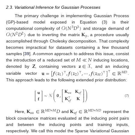
2.3. Variational Inference for Gaussian Processes
The primary challenge in implementing Gaussian Process
𝒪
(
𝑁
𝐷
)
(GP)-based model exposed in Equation (3) is their
3
3
𝒪
(
𝑁
𝐷
)
𝐊
computational complexity of
and storage demand of
2
2
𝑦
due to inverting the matrix
, a procedure usually
accomplished through Cholesky decomposition. That complexity
becomes impractical for datasets containing a few thousand
𝑀
≪
𝑁
samples [
39
]. A common approach to address this issue, consist
𝐙
𝐳
∈
𝒳
the introduction of a reduced set of
inducing locations,
denoted by
, containing vectors
, and an inducing
𝐮
=
[
𝒇
(
𝒛
)
,
𝒇
(
𝒛
)
,
⋯
,
𝒇
(
𝒛
)
]
∈
ℝ
⊤
⊤
⊤
⊤
𝑀
𝐷
1
2
𝑀
variable vector
.
This approach leads to the following extended prior distribution:
𝐊
𝐊
𝐮
⎛
⎞
⎡
⎤
⎜
⎟
𝑢
𝑢
𝑢
𝑓
[
]
∼
𝒩
,
𝟎
⎜
⎟
⎢
⎥
𝐊
𝐊
𝐟
⊤
⎝
⎣
⎦
⎠
(7)
𝑢
𝑓
𝐊
∈
ℝ
𝐷
𝐊
∈
ℝ
𝑀
𝐷
×
𝑀
𝑀
𝐷
×
𝑁
𝐷
𝑢
𝑢
𝑢
𝑓
Here,
and
represent the
block covariance matrices evaluated at the inducing point pairs
and between the inducing points and training inputs,
respectively. We call this model the Sparse Variational Gaussian