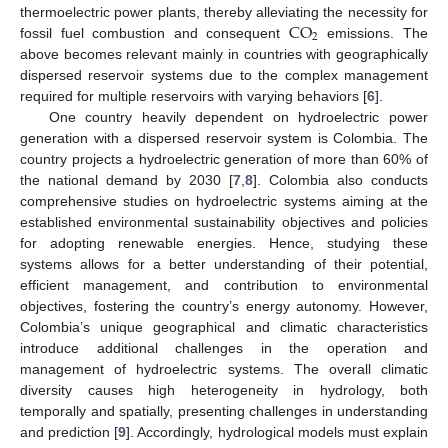
CO
thermoelectric power plants, thereby alleviating the necessity for
2
fossil fuel combustion and consequent
emissions. The
above becomes relevant mainly in countries with geographically
dispersed reservoir systems due to the complex management
required for multiple reservoirs with varying behaviors [
6
].
One country heavily dependent on hydroelectric power
generation with a dispersed reservoir system is Colombia. The
country projects a hydroelectric generation of more than 60% of
the national demand by 2030 [
7
,
8
]. Colombia also conducts
comprehensive studies on hydroelectric systems aiming at the
established environmental sustainability objectives and policies
for adopting renewable energies. Hence, studying these
systems allows for a better understanding of their potential,
efficient management, and contribution to environmental
objectives, fostering the country’s energy autonomy. However,
Colombia’s unique geographical and climatic characteristics
introduce additional challenges in the operation and
management of hydroelectric systems. The overall climatic
diversity causes high heterogeneity in hydrology, both
temporally and spatially, presenting challenges in understanding
and prediction [
9
]. Accordingly, hydrological models must explain