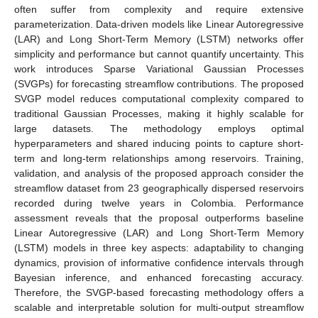
often suffer from complexity and require extensive
parameterization. Data-driven models like Linear Autoregressive
(LAR) and Long Short-Term Memory (LSTM) networks offer
simplicity and performance but cannot quantify uncertainty. This
work introduces Sparse Variational Gaussian Processes
(SVGPs) for forecasting streamflow contributions. The proposed
SVGP model reduces computational complexity compared to
traditional Gaussian Processes, making it highly scalable for
large datasets. The methodology employs optimal
hyperparameters and shared inducing points to capture short-
term and long-term relationships among reservoirs. Training,
validation, and analysis of the proposed approach consider the
streamflow dataset from 23 geographically dispersed reservoirs
recorded during twelve years in Colombia. Performance
assessment reveals that the proposal outperforms baseline
Linear Autoregressive (LAR) and Long Short-Term Memory
(LSTM) models in three key aspects: adaptability to changing
dynamics, provision of informative confidence intervals through
Bayesian inference, and enhanced forecasting accuracy.
Therefore, the SVGP-based forecasting methodology offers a
scalable and interpretable solution for multi-output streamflow