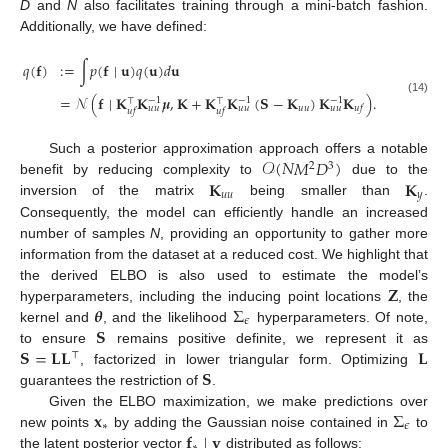
D
and
N
also facilitates training through a mini-batch fashion.
Additionally, we have defined:
𝑞
(
𝐟
)
:
=
∫
𝑝
(
𝐟
∣
𝐮
)
𝑞
(
𝐮
)
𝑑
𝐮
=
𝒩
(
𝐟
∣
𝐊
𝐊
𝝁
,
𝐊
+
𝐊
𝐊
(
𝐒
−
𝐊
)
𝐊
𝐊
)
.
−
1
−
1
−
1
⊤
⊤
(14)
𝑢
𝑢
𝑢
𝑓
𝑢
𝑢
𝑢
𝑢
𝑢
𝑢
𝑢
𝑓
𝑢
𝑓
𝒪
(
𝑁
𝑀
𝐷
)
Such a posterior approximation approach offers a notable
2
3
𝐊
𝐊
benefit by reducing complexity to
due to the
𝑢
𝑢
𝑦
inversion of the matrix
being smaller than
.
Consequently, the model can efficiently handle an increased
number of samples
N
, providing an opportunity to gather more
information from the dataset at a reduced cost. We highlight that
𝐙
the derived ELBO is also used to estimate the model’s
𝜽
Σ
hyperparameters, including the inducing point locations
, the
𝜖
𝐒
kernel and
, and the likelihood
hyperparameters. Of note,
𝐒
=
𝐋
𝐋
𝐋
to ensure
remains positive definite, we represent it as
⊤
𝐒
, factorized in lower triangular form. Optimizing
guarantees the restriction of
.
𝐱
Σ
Given the ELBO maximization, we make predictions over
∗
𝜖
𝐟
∣
𝐲
new points
by adding the Gaussian noise contained in
to
∗
the latent posterior vector
distributed as follows: