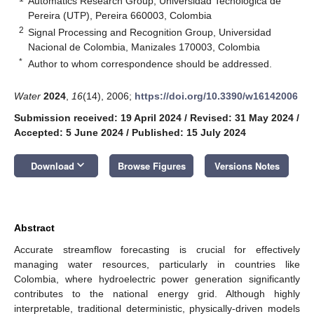
Automatics Research Group, Universidad Tecnológica de
Pereira (UTP), Pereira 660003, Colombia
2
Signal Processing and Recognition Group, Universidad
Nacional de Colombia, Manizales 170003, Colombia
*
Author to whom correspondence should be addressed.
Water
2024
,
16
(14), 2006;
https://doi.org/10.3390/w16142006
Submission received: 19 April 2024
/
Revised: 31 May 2024
/
Accepted: 5 June 2024
/
Published: 15 July 2024
keyboard_arrow_down
Download
Browse Figures
Versions Notes
Abstract
Accurate streamflow forecasting is crucial for effectively
managing water resources, particularly in countries like
Colombia, where hydroelectric power generation significantly
contributes to the national energy grid. Although highly
interpretable, traditional deterministic, physically-driven models