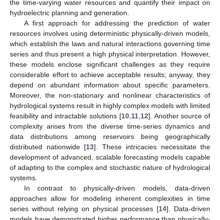
the time-varying water resources and quantify their impact on
hydroelectric planning and generation.
A first approach for addressing the prediction of water
resources involves using deterministic physically-driven models,
which establish the laws and natural interactions governing time
series and thus present a high physical interpretation. However,
these models enclose significant challenges as they require
considerable effort to achieve acceptable results; anyway, they
depend on abundant information about specific parameters.
Moreover, the non-stationary and nonlinear characteristics of
hydrological systems result in highly complex models with limited
feasibility and intractable solutions [
10
,
11
,
12
]. Another source of
complexity arises from the diverse time-series dynamics and
data distributions among reservoirs being geographically
distributed nationwide [
13
]. These intricacies necessitate the
development of advanced, scalable forecasting models capable
of adapting to the complex and stochastic nature of hydrological
systems.
In contrast to physically-driven models, data-driven
approaches allow for modeling inherent complexities in time
series without relying on physical processes [
14
]. Data-driven
models have demonstrated higher performance than physically-