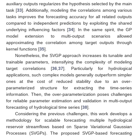
auxiliary outputs regularizes the hypothesis selected by the main
task [
33
]. Additionally, modeling the correlations among various
tasks improves the forecasting accuracy for all related outputs
compared to independent predictions by exploiting the shared
underlying influencing factors [
34
]. In the same spirit, the GP
model extension to multi-output scenarios allowed
approximating the correlation among target outputs through
kernel functions [
35
].
Nonetheless, the SVGP approach increases its tunable and
trainable parameters, intensifying the complexity of modeling
target correlations [
36
,
37
]. Particularly for hydrological
applications, such complex models generally outperform simpler
ones at the cost of reduced stability due to an over-
parameterized structure for extracting the time-series
information. Then, the over-parameterization poses challenges
for reliable parameter estimation and validation in multi-output
forecasting of hydrological time series [
38
].
Considering the previous challenges, this work develops a
methodology for scalable forecasting multiple hydrological
reservoir streamflows based on Sparse Variational Gaussian
Processes (SVGPs). The proposed SVGP-based forecasting