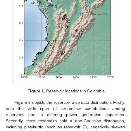
Figure 1.
Reservoir locations in Colombia.
Figure 2
depicts the reservoir-wise data distribution. Firstly,
note the wide span of streamflow contributions among
reservoirs due to differing power generation capacities.
Secondly, most reservoirs hold a non-Gaussian distribution,
including platykurtic (such as reservoir C), negatively skewed