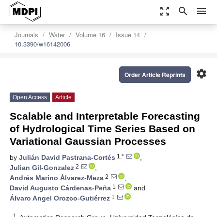
zoom_out_map
search
menu
Journals
Water
Volume 16
Issue 14
10.3390/w16142006
settings
Order Article Reprints
Open Access
Article
Scalable and Interpretable Forecasting
of Hydrological Time Series Based on
Variational Gaussian Processes
1,*
by
Julián David Pastrana-Cortés
,
2
Julian Gil-Gonzalez
,
2
Andrés Marino Álvarez-Meza
,
1
David Augusto Cárdenas-Peña
and
1
Álvaro Angel Orozco-Gutiérrez
1