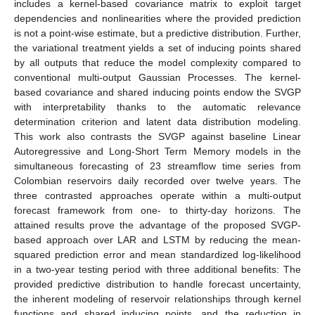
includes a kernel-based covariance matrix to exploit target
dependencies and nonlinearities where the provided prediction
is not a point-wise estimate, but a predictive distribution. Further,
the variational treatment yields a set of inducing points shared
by all outputs that reduce the model complexity compared to
conventional multi-output Gaussian Processes. The kernel-
based covariance and shared inducing points endow the SVGP
with interpretability thanks to the automatic relevance
determination criterion and latent data distribution modeling.
This work also contrasts the SVGP against baseline Linear
Autoregressive and Long-Short Term Memory models in the
simultaneous forecasting of 23 streamflow time series from
Colombian reservoirs daily recorded over twelve years. The
three contrasted approaches operate within a multi-output
forecast framework from one- to thirty-day horizons. The
attained results prove the advantage of the proposed SVGP-
based approach over LAR and LSTM by reducing the mean-
squared prediction error and mean standardized log-likelihood
in a two-year testing period with three additional benefits: The
provided predictive distribution to handle forecast uncertainty,
the inherent modeling of reservoir relationships through kernel
functions and shared inducing points, and the reduction in