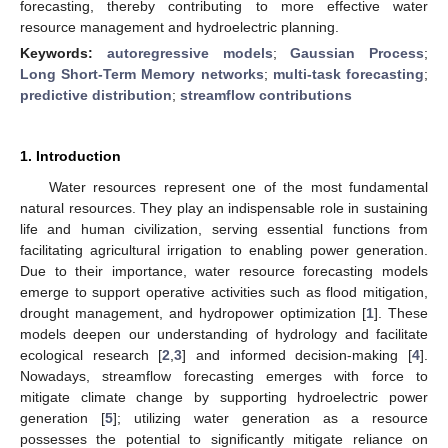
forecasting, thereby contributing to more effective water
resource management and hydroelectric planning.
Keywords:
autoregressive models
;
Gaussian Process
;
Long Short-Term Memory networks
;
multi-task forecasting
;
predictive distribution
;
streamflow contributions
1. Introduction
Water resources represent one of the most fundamental
natural resources. They play an indispensable role in sustaining
life and human civilization, serving essential functions from
facilitating agricultural irrigation to enabling power generation.
Due to their importance, water resource forecasting models
emerge to support operative activities such as flood mitigation,
drought management, and hydropower optimization [
1
]. These
models deepen our understanding of hydrology and facilitate
ecological research [
2
,
3
] and informed decision-making [
4
].
Nowadays, streamflow forecasting emerges with force to
mitigate climate change by supporting hydroelectric power
generation [
5
]; utilizing water generation as a resource
possesses the potential to significantly mitigate reliance on