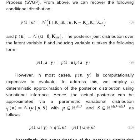
Process (SVGP). From above, we can recover the following
conditional distribution:
𝑝
(
𝐟
∣
𝐮
)
=
𝒩
(
𝐟
∣
𝐊
𝐊
𝐮
,
𝐊
−
𝐊
𝐊
𝐾
)
−
1
−
1
⊤
⊤
𝑢
𝑓
𝑢
𝑢
𝑢
𝑢
𝑢
𝑓
𝑢
𝑓
(8)
𝑝
(
𝐮
)
=
𝒩
(
𝐮
∣
𝟎
,
𝐊
)
𝑢
𝑢
𝐟
𝐮
and
. The posterior joint distribution over
the latent variable
and inducing variable
takes the following
form:
𝑝
(
𝐟
,
𝐮
∣
𝐲
)
=
𝑝
(
𝐟
∣
𝐮
)
𝑝
(
𝐮
∣
𝐲
)
(9)
𝑝
(
𝐮
∣
𝐲
)
However, in most cases,
is computationally
expensive to evaluate. To address this, we employ a
deterministic approximation of the posterior distribution using
variational inference. Hence, the actual posterior can be
𝑞
(
𝐮
)
=
𝒩
(
𝒖
∣
𝝁
,
𝑺
)
𝝁
∈
ℝ
𝑺
∈
ℝ
approximated via a parametric variational distribution
𝑀
𝐷
𝑀
𝐷
×
𝑀
𝐷
with
and
as
follows:
𝑝
(
𝐟
,
𝐮
∣
𝐲
)
≈
𝑞
(
𝐟
,
𝐮
)
=
𝑝
(
𝐟
∣
𝐮
)
𝑞
(
𝐮
)
(10)