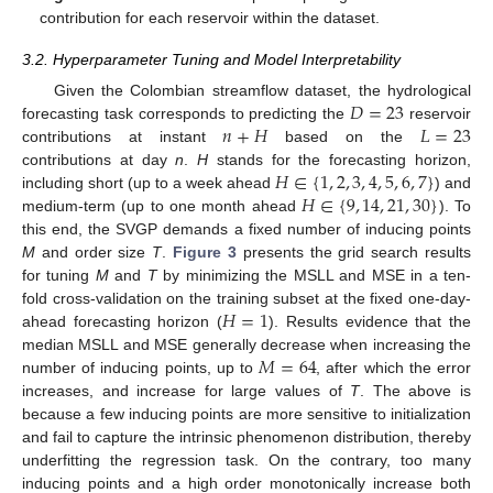
contribution for each reservoir within the dataset.
3.2. Hyperparameter Tuning and Model Interpretability
𝐷
=
23
Given the Colombian streamflow dataset, the hydrological
𝑛
+
𝐻
𝐿
=
23
forecasting task corresponds to predicting the
reservoir
contributions at instant
based on the
𝐻
∈
{
1
,
2
,
3
,
4
,
5
,
6
,
7
}
contributions at day
n
.
H
stands for the forecasting horizon,
𝐻
∈
{
9
,
14
,
21
,
30
}
including short (up to a week ahead
) and
medium-term (up to one month ahead
). To
this end, the SVGP demands a fixed number of inducing points
M
and order size
T
.
Figure 3
presents the grid search results
for tuning
M
and
T
by minimizing the MSLL and MSE in a ten-
𝐻
=
1
fold cross-validation on the training subset at the fixed one-day-
ahead forecasting horizon (
). Results evidence that the
𝑀
=
64
median MSLL and MSE generally decrease when increasing the
number of inducing points, up to
, after which the error
increases, and increase for large values of
T
. The above is
because a few inducing points are more sensitive to initialization
and fail to capture the intrinsic phenomenon distribution, thereby
underfitting the regression task. On the contrary, too many
inducing points and a high order monotonically increase both