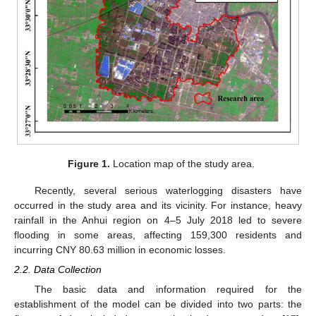
Figure 1.
Location map of the study area.
Recently, several serious waterlogging disasters have
occurred in the study area and its vicinity. For instance, heavy
rainfall in the Anhui region on 4–5 July 2018 led to severe
flooding in some areas, affecting 159,300 residents and
incurring CNY 80.63 million in economic losses.
2.2. Data Collection
The basic data and information required for the
establishment of the model can be divided into two parts: the