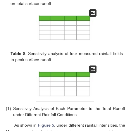
on total surface runoff.
Table 8.
Sensitivity analysis of four measured rainfall fields
to peak surface runoff.
(1)
Sensitivity Analysis of Each Parameter to the Total Runoff
under Different Rainfall Conditions
As shown in
Figure 5
, under different rainfall intensities, the