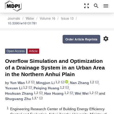
zoom_out_map
search
menu
Journals
Water
Volume 16
Issue 13
10.3390/w16131781
settings
Order Article Reprints
Open Access
Article
Overflow Simulation and Optimization
of a Drainage System in an Urban Area
in the Northern Anhui Plain
1,2
1,2
1,2
by
Yun Wan
,
Mingjun Li
,
Nan Zhang
,
1,2
1,2
Yuxuan Li
,
Peiqing Huang
,
1,2
1,2
1,2
Houkuan Zhang
,
Hao Huang
,
Wei Wei
and
1,3,*
Shuguang Zhu
1
Engineering Research Center of Building Energy Efficiency