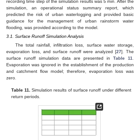
recording time step of the simulation results was 5 min. After the
simulation, an operational status summary report, which
predicted the risk of urban waterlogging and provided basic
guidance for the management of urban rainstorm water
flooding, was provided according to the model.
3.1. Surface Runoff Simulation Analysis
The total rainfall, infiltration loss, surface water storage,
evaporation loss, and surface runoff were analyzed [
27
]. The
surface runoff simulation data are presented in
Table 11
.
Evaporation was ignored in the establishment of the production
and catchment flow model; therefore, evaporation loss was
zero.
Table 11.
Simulation results of surface runoff under different
return periods.