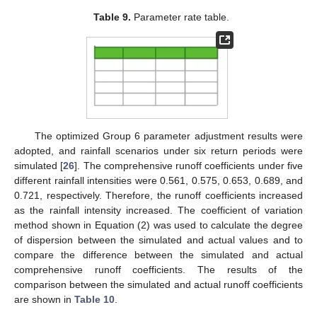
Table 9.
Parameter rate table.
The optimized Group 6 parameter adjustment results were
adopted, and rainfall scenarios under six return periods were
simulated [
26
]. The comprehensive runoff coefficients under five
different rainfall intensities were 0.561, 0.575, 0.653, 0.689, and
0.721, respectively. Therefore, the runoff coefficients increased
as the rainfall intensity increased. The coefficient of variation
method shown in Equation (2) was used to calculate the degree
of dispersion between the simulated and actual values and to
compare the difference between the simulated and actual
comprehensive runoff coefficients. The results of the
comparison between the simulated and actual runoff coefficients
are shown in
Table 10
.