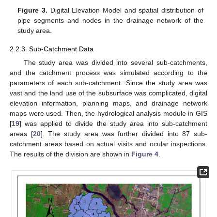
Figure 3.
Digital Elevation Model and spatial distribution of
pipe segments and nodes in the drainage network of the
study area.
2.2.3. Sub-Catchment Data
The study area was divided into several sub-catchments,
and the catchment process was simulated according to the
parameters of each sub-catchment. Since the study area was
vast and the land use of the subsurface was complicated, digital
elevation information, planning maps, and drainage network
maps were used. Then, the hydrological analysis module in GIS
[
19
] was applied to divide the study area into sub-catchment
areas [
20
]. The study area was further divided into 87 sub-
catchment areas based on actual visits and ocular inspections.
The results of the division are shown in
Figure 4
.