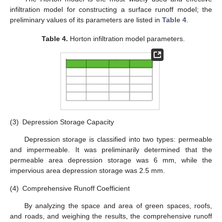
infiltration model for constructing a surface runoff model; the
preliminary values of its parameters are listed in
Table 4
.
Table 4.
Horton infiltration model parameters.
(3)
Depression Storage Capacity
Depression storage is classified into two types: permeable
and impermeable. It was preliminarily determined that the
permeable area depression storage was 6 mm, while the
impervious area depression storage was 2.5 mm.
(4)
Comprehensive Runoff Coefficient
By analyzing the space and area of green spaces, roofs,
and roads, and weighing the results, the comprehensive runoff