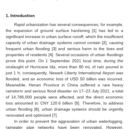
1. Introduction
Rapid urbanization has several consequences; for example,
the expansion of ground surface hardening [
1
] has led to a
significant increase in urban surface runoff, which the insufficient
capacity of urban drainage systems cannot contain [
2
], causing
frequent urban flooding [
3
] and serious harm to the lives and
properties of residents [
4
]. Several occasions of urban floodings
prove this point. On 1 September 2021 local time, during the
onslaught of Hurricane Ida, more than 80 mL of rain poured in
just 1 h; consequently, Newark Liberty International Airport was
flooded, and an economic loss of USD 50 billion was incurred.
Meanwhile, Henan Province in China suffered a rare heavy
rainstorm and serious flood disaster on 17–23 July 2021; a total
of 14,786,000 people were affected, and the direct economic
loss amounted to CNY 120.6 billion [
5
]. Therefore, to address
urban flooding [
6
], urban drainage systems should be urgently
renovated and optimized [
7
].
In order to prevent the aggravation of urban waterlogging,
rainwater pipe networks have been renovated. However,