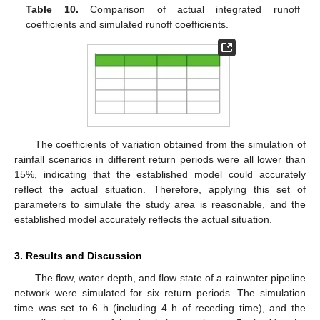
Table 10.
Comparison of actual integrated runoff
coefficients and simulated runoff coefficients.
The coefficients of variation obtained from the simulation of
rainfall scenarios in different return periods were all lower than
15%, indicating that the established model could accurately
reflect the actual situation. Therefore, applying this set of
parameters to simulate the study area is reasonable, and the
established model accurately reflects the actual situation.
3. Results and Discussion
The flow, water depth, and flow state of a rainwater pipeline
network were simulated for six return periods. The simulation
time was set to 6 h (including 4 h of receding time), and the