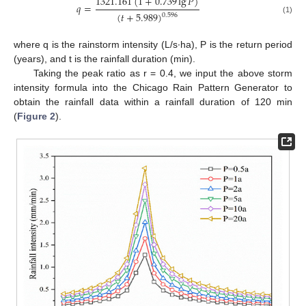
1321.161
(
1
+
0.739
lg
𝑃
)
𝑞
=
(
𝑡
+
5.989
)
0.596
(1)
where q is the rainstorm intensity (L/s∙ha), P is the return period
(years), and t is the rainfall duration (min).
Taking the peak ratio as r = 0.4, we input the above storm
intensity formula into the Chicago Rain Pattern Generator to
obtain the rainfall data within a rainfall duration of 120 min
(
Figure 2
).