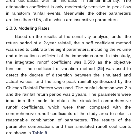
area decreases with an increase in rainfall intensity. The
attenuation coefficient is only moderately sensitive to peak flow
in rainstorm rainfall events. Meanwhile, the other parameters
are less than 0.05, all of which are insensitive parameters.
2.3.3. Modelling Rates
Based on the results of the sensitivity analysis, under the
return period of a 2-year rainfall, the runoff coefficient method
was used to calibrate the eight parameters, including the volume
and attenuation coefficient of the impervious area. In this study,
the integrated runoff coefficient was 0.599 as the objective
function. The coefficient of variation method [
25
] was used to
detect the degree of dispersion between the simulated and
actual values, and the single-peak rainfall synthesized by the
Chicago Rainfall Pattern was used. The rainfall duration was 2 h
and the rainfall return period was 2 years. The parameters were
input into the model to obtain the simulated comprehensive
runoff coefficients, which were then compared with the
comprehensive runoff coefficients of the study area to select a
reasonable combination of parameters. The results of the
parameter combinations and their simulated runoff coefficients
are shown in
Table 9
.