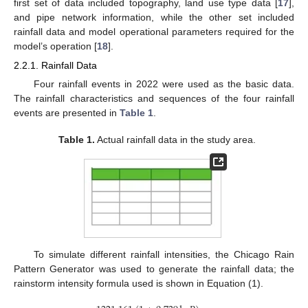
first set of data included topography, land use type data [
17
],
and pipe network information, while the other set included
rainfall data and model operational parameters required for the
model’s operation [
18
].
2.2.1. Rainfall Data
Four rainfall events in 2022 were used as the basic data.
The rainfall characteristics and sequences of the four rainfall
events are presented in
Table 1
.
Table 1.
Actual rainfall data in the study area.
To simulate different rainfall intensities, the Chicago Rain
Pattern Generator was used to generate the rainfall data; the
rainstorm intensity formula used is shown in Equation (1).