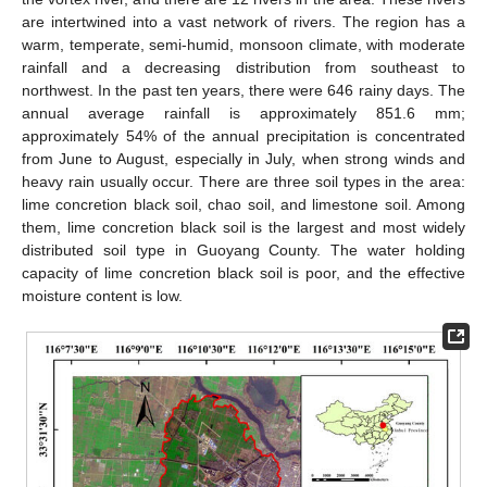
are intertwined into a vast network of rivers. The region has a
warm, temperate, semi-humid, monsoon climate, with moderate
rainfall and a decreasing distribution from southeast to
northwest. In the past ten years, there were 646 rainy days. The
annual average rainfall is approximately 851.6 mm;
approximately 54% of the annual precipitation is concentrated
from June to August, especially in July, when strong winds and
heavy rain usually occur. There are three soil types in the area:
lime concretion black soil, chao soil, and limestone soil. Among
them, lime concretion black soil is the largest and most widely
distributed soil type in Guoyang County. The water holding
capacity of lime concretion black soil is poor, and the effective
moisture content is low.