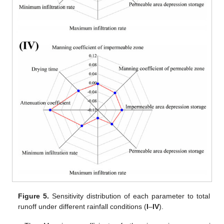
Figure 5.
Sensitivity distribution of each parameter to total
runoff under different rainfall conditions (
I
–
IV
).