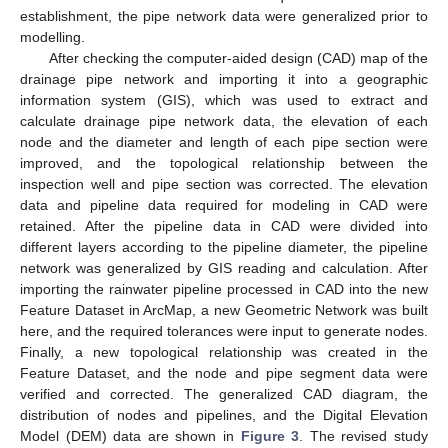
establishment, the pipe network data were generalized prior to
modelling.
After checking the computer-aided design (CAD) map of the
drainage pipe network and importing it into a geographic
information system (GIS), which was used to extract and
calculate drainage pipe network data, the elevation of each
node and the diameter and length of each pipe section were
improved, and the topological relationship between the
inspection well and pipe section was corrected. The elevation
data and pipeline data required for modeling in CAD were
retained. After the pipeline data in CAD were divided into
different layers according to the pipeline diameter, the pipeline
network was generalized by GIS reading and calculation. After
importing the rainwater pipeline processed in CAD into the new
Feature Dataset in ArcMap, a new Geometric Network was built
here, and the required tolerances were input to generate nodes.
Finally, a new topological relationship was created in the
Feature Dataset, and the node and pipe segment data were
verified and corrected. The generalized CAD diagram, the
distribution of nodes and pipelines, and the Digital Elevation
Model (DEM) data are shown in
Figure 3
. The revised study