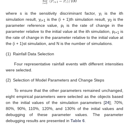
(
𝑃
−
𝑃
)
/
100
𝑖
+
1
𝑖
𝑖
=
0
where s is the sensitivity discriminant factor, y
is the ith
i
simulation result, y
is the (i + 1)th simulation result, y
is the
i+1
0
parameter reference value, p
is the rate of change in the
i
parameter relative to the initial value at the ith simulation, p
is
i+1
the rate of change in the parameter relative to the initial value at
the (i + 1)st simulation, and N is the number of simulations.
(1)
Rainfall Data Selection
Four representative rainfall events with different intensities
were selected.
(2)
Selection of Model Parameters and Change Steps
To ensure that the other parameters remained unchanged,
eight empirical parameters were selected as the objects based
on the initial values of the simulation parameters [
24
]; 70%,
80%, 90%, 110%, 120%, and 130% of the initial values and
debugging of these parameter values. The parameter
debugging results are presented in
Table 6
.