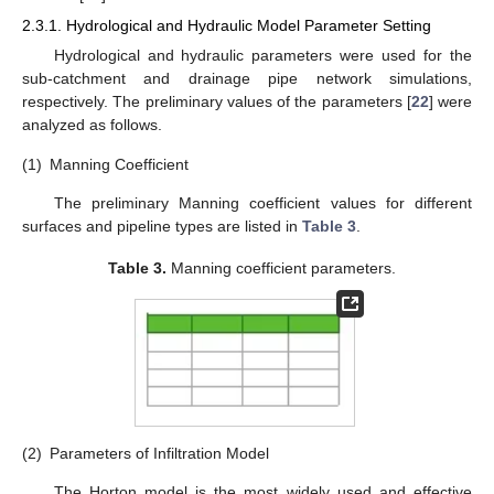
2.3.1. Hydrological and Hydraulic Model Parameter Setting
Hydrological and hydraulic parameters were used for the
sub-catchment and drainage pipe network simulations,
respectively. The preliminary values of the parameters [
22
] were
analyzed as follows.
(1)
Manning Coefficient
The preliminary Manning coefficient values for different
surfaces and pipeline types are listed in
Table 3
.
Table 3.
Manning coefficient parameters.
(2)
Parameters of Infiltration Model
The Horton model is the most widely used and effective