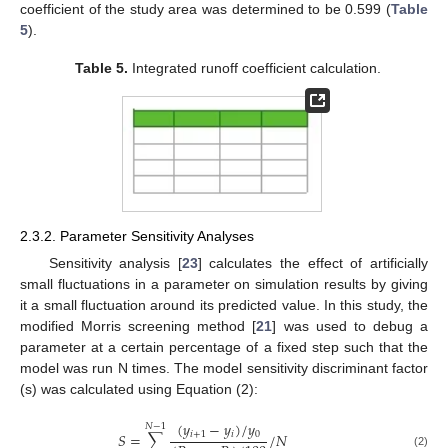
coefficient of the study area was determined to be 0.599 (
Table
5
).
Table 5.
Integrated runoff coefficient calculation.
2.3.2. Parameter Sensitivity Analyses
Sensitivity analysis [
23
] calculates the effect of artificially
small fluctuations in a parameter on simulation results by giving
it a small fluctuation around its predicted value. In this study, the
modified Morris screening method [
21
] was used to debug a
parameter at a certain percentage of a fixed step such that the
model was run N times. The model sensitivity discriminant factor
(s) was calculated using Equation (2):
(
𝑦
−
𝑦
)
/
𝑦
𝑁
−
1
𝑖
+
1
𝑖
0
𝑆
=
∑
/
𝑁
(2)