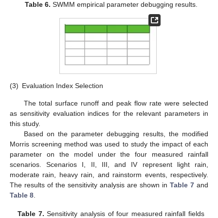
Table 6.
SWMM empirical parameter debugging results.
(3)
Evaluation Index Selection
The total surface runoff and peak flow rate were selected
as sensitivity evaluation indices for the relevant parameters in
this study.
Based on the parameter debugging results, the modified
Morris screening method was used to study the impact of each
parameter on the model under the four measured rainfall
scenarios. Scenarios I, II, III, and IV represent light rain,
moderate rain, heavy rain, and rainstorm events, respectively.
The results of the sensitivity analysis are shown in
Table 7
and
Table 8
.
Table 7.
Sensitivity analysis of four measured rainfall fields