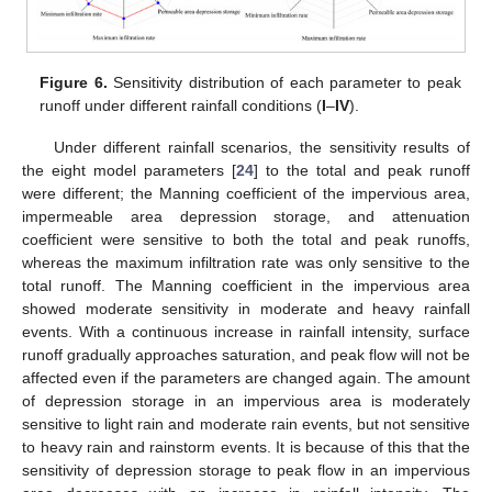
Figure 6.
Sensitivity distribution of each parameter to peak
runoff under different rainfall conditions (
I
–
IV
).
Under different rainfall scenarios, the sensitivity results of
the eight model parameters [
24
] to the total and peak runoff
were different; the Manning coefficient of the impervious area,
impermeable area depression storage, and attenuation
coefficient were sensitive to both the total and peak runoffs,
whereas the maximum infiltration rate was only sensitive to the
total runoff. The Manning coefficient in the impervious area
showed moderate sensitivity in moderate and heavy rainfall
events. With a continuous increase in rainfall intensity, surface
runoff gradually approaches saturation, and peak flow will not be
affected even if the parameters are changed again. The amount
of depression storage in an impervious area is moderately
sensitive to light rain and moderate rain events, but not sensitive
to heavy rain and rainstorm events. It is because of this that the
sensitivity of depression storage to peak flow in an impervious