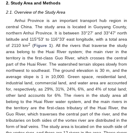
2. Study Area and Methods
2.1. Overview of the Study Area
Anhui Province is an important transport hub region in
central China. The study area is located in Guoyang County,
northern Anhui Province. It is between 33°27′ and 33°47′ north
latitude and 115°53′ to 116°33′ east longitude, with a total area
2
of 2110 km
(
Figure 1
). All the rivers that traverse the study
area belong to the Huai River system; the main river in the
territory is the first-class Guo River, which crosses the central
part of the Huai River. The watershed terrain slopes slowly from
northwest to southeast. The ground elevation is 30 m, and the
average slope is 1 in 10,000. Green space, residential land,
industrial land, commercial land, and water area are accounted
for, respectively, as 29%, 31%, 24%, 6%, and 4% of total land;
other land accounts for 6%. The rivers in the study area all
belong to the Huai River water system, and the main rivers in
the territory are the first-class tributary of the Huai River, the
Guo River, which traverses the central part of the river, and the
tributaries on both sides of the vortex river are distributed in the
form of leaf veins. The study area is located on the south side of
the vortex river, and there are 12 rivers in the area. These rivers