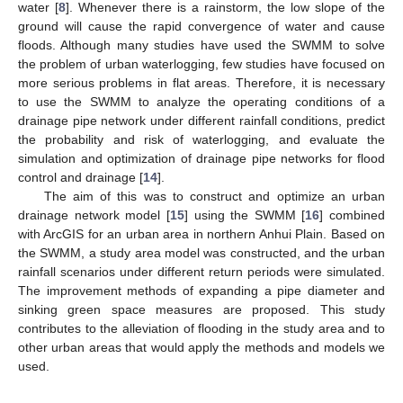
water [
8
]. Whenever there is a rainstorm, the low slope of the
ground will cause the rapid convergence of water and cause
floods. Although many studies have used the SWMM to solve
the problem of urban waterlogging, few studies have focused on
more serious problems in flat areas. Therefore, it is necessary
to use the SWMM to analyze the operating conditions of a
drainage pipe network under different rainfall conditions, predict
the probability and risk of waterlogging, and evaluate the
simulation and optimization of drainage pipe networks for flood
control and drainage [
14
].
The aim of this was to construct and optimize an urban
drainage network model [
15
] using the SWMM [
16
] combined
with ArcGIS for an urban area in northern Anhui Plain. Based on
the SWMM, a study area model was constructed, and the urban
rainfall scenarios under different return periods were simulated.
The improvement methods of expanding a pipe diameter and
sinking green space measures are proposed. This study
contributes to the alleviation of flooding in the study area and to
other urban areas that would apply the methods and models we
used.