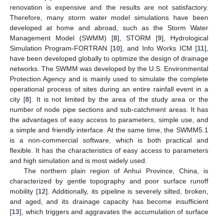
renovation is expensive and the results are not satisfactory.
Therefore, many storm water model simulations have been
developed at home and abroad, such as the Storm Water
Management Model (SWMM) [
8
], STORM [
9
], Hydrological
Simulation Program-FORTRAN [
10
], and Info Works ICM [
11
],
have been developed globally to optimize the design of drainage
networks. The SWMM was developed by the U.S. Environmental
Protection Agency and is mainly used to simulate the complete
operational process of sites during an entire rainfall event in a
city [
8
]. It is not limited by the area of the study area or the
number of node pipe sections and sub-catchment areas. It has
the advantages of easy access to parameters, simple use, and
a simple and friendly interface. At the same time, the SWMM5.1
is a non-commercial software, which is both practical and
flexible. It has the characteristics of easy access to parameters
and high simulation and is most widely used.
The northern plain region of Anhui Province, China, is
characterized by gentle topography and poor surface runoff
mobility [
12
]. Additionally, its pipeline is severely silted, broken,
and aged, and its drainage capacity has become insufficient
[
13
], which triggers and aggravates the accumulation of surface