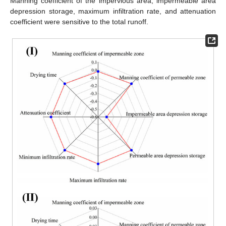
Manning coefficient of the impervious area, impermeable area
depression storage, maximum infiltration rate, and attenuation
coefficient were sensitive to the total runoff.