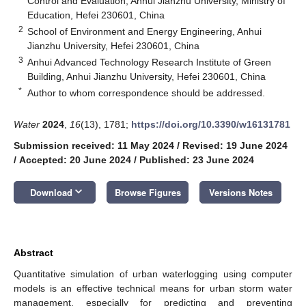
Control and Evaluation, Anhui Jianzhu University, Ministry of
Education, Hefei 230601, China
2
School of Environment and Energy Engineering, Anhui
Jianzhu University, Hefei 230601, China
3
Anhui Advanced Technology Research Institute of Green
Building, Anhui Jianzhu University, Hefei 230601, China
*
Author to whom correspondence should be addressed.
Water
2024
,
16
(13), 1781;
https://doi.org/10.3390/w16131781
Submission received: 11 May 2024
/
Revised: 19 June 2024
/
Accepted: 20 June 2024
/
Published: 23 June 2024
keyboard_arrow_down
Download
Browse Figures
Versions Notes
Abstract
Quantitative simulation of urban waterlogging using computer
models is an effective technical means for urban storm water
management, especially for predicting and preventing