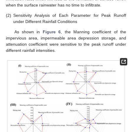
when the surface rainwater has no time to infiltrate.
(2)
Sensitivity Analysis of Each Parameter for Peak Runoff
under Different Rainfall Conditions
As shown in
Figure 6
, the Manning coefficient of the
impervious area, impermeable area depression storage, and
attenuation coefficient were sensitive to the peak runoff under
different rainfall intensities.