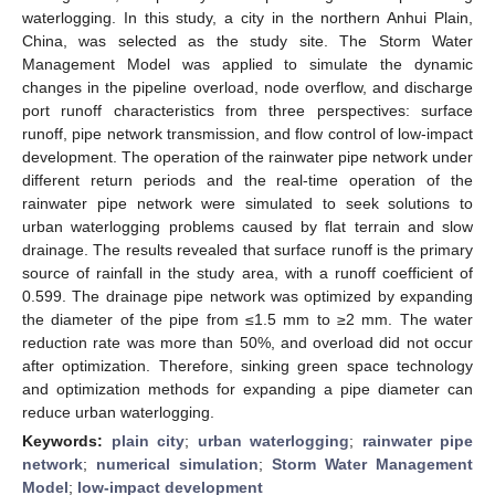
waterlogging. In this study, a city in the northern Anhui Plain,
China, was selected as the study site. The Storm Water
Management Model was applied to simulate the dynamic
changes in the pipeline overload, node overflow, and discharge
port runoff characteristics from three perspectives: surface
runoff, pipe network transmission, and flow control of low-impact
development. The operation of the rainwater pipe network under
different return periods and the real-time operation of the
rainwater pipe network were simulated to seek solutions to
urban waterlogging problems caused by flat terrain and slow
drainage. The results revealed that surface runoff is the primary
source of rainfall in the study area, with a runoff coefficient of
0.599. The drainage pipe network was optimized by expanding
the diameter of the pipe from ≤1.5 mm to ≥2 mm. The water
reduction rate was more than 50%, and overload did not occur
after optimization. Therefore, sinking green space technology
and optimization methods for expanding a pipe diameter can
reduce urban waterlogging.
Keywords:
plain city
;
urban waterlogging
;
rainwater pipe
network
;
numerical simulation
;
Storm Water Management
Model
;
low-impact development