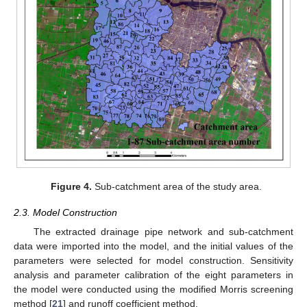
Figure 4.
Sub-catchment area of the study area.
2.3. Model Construction
The extracted drainage pipe network and sub-catchment
data were imported into the model, and the initial values of the
parameters were selected for model construction. Sensitivity
analysis and parameter calibration of the eight parameters in
the model were conducted using the modified Morris screening
method [
21
] and runoff coefficient method.