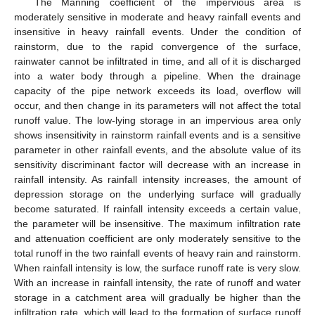
The Manning coefficient of the impervious area is
moderately sensitive in moderate and heavy rainfall events and
insensitive in heavy rainfall events. Under the condition of
rainstorm, due to the rapid convergence of the surface,
rainwater cannot be infiltrated in time, and all of it is discharged
into a water body through a pipeline. When the drainage
capacity of the pipe network exceeds its load, overflow will
occur, and then change in its parameters will not affect the total
runoff value. The low-lying storage in an impervious area only
shows insensitivity in rainstorm rainfall events and is a sensitive
parameter in other rainfall events, and the absolute value of its
sensitivity discriminant factor will decrease with an increase in
rainfall intensity. As rainfall intensity increases, the amount of
depression storage on the underlying surface will gradually
become saturated. If rainfall intensity exceeds a certain value,
the parameter will be insensitive. The maximum infiltration rate
and attenuation coefficient are only moderately sensitive to the
total runoff in the two rainfall events of heavy rain and rainstorm.
When rainfall intensity is low, the surface runoff rate is very slow.
With an increase in rainfall intensity, the rate of runoff and water
storage in a catchment area will gradually be higher than the
infiltration rate, which will lead to the formation of surface runoff