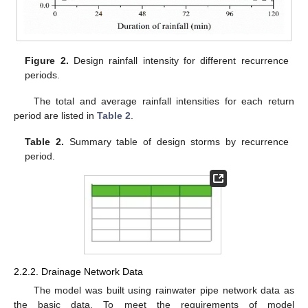
Figure 2.
Design rainfall intensity for different recurrence
periods.
The total and average rainfall intensities for each return
period are listed in
Table 2
.
Table 2.
Summary table of design storms by recurrence
period.
2.2.2. Drainage Network Data
The model was built using rainwater pipe network data as
the basic data. To meet the requirements of model