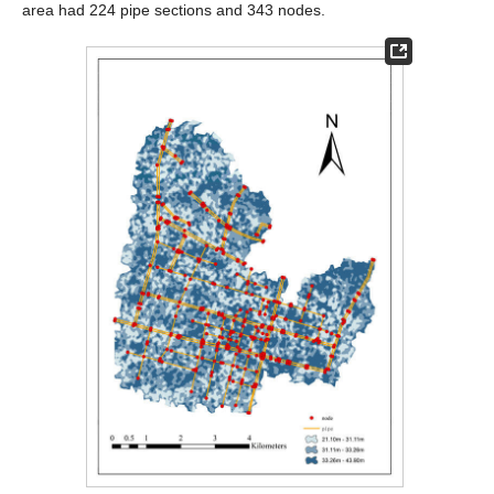
area had 224 pipe sections and 343 nodes.