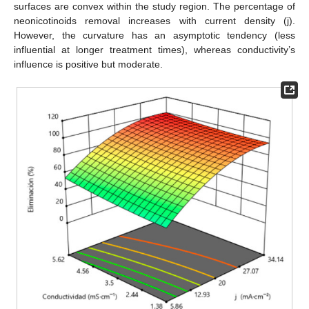
surfaces are convex within the study region. The percentage of
neonicotinoids removal increases with current density (j).
However, the curvature has an asymptotic tendency (less
influential at longer treatment times), whereas conductivity’s
influence is positive but moderate.