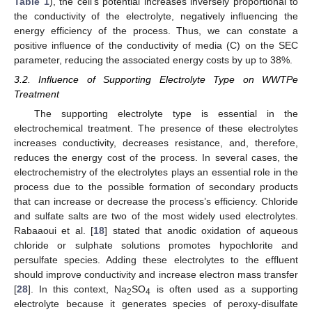
Table 1
), the cell’s potential increases inversely proportional to
the conductivity of the electrolyte, negatively influencing the
energy efficiency of the process. Thus, we can constate a
positive influence of the conductivity of media (C) on the SEC
parameter, reducing the associated energy costs by up to 38%.
3.2. Influence of Supporting Electrolyte Type on WWTPe
Treatment
The supporting electrolyte type is essential in the
electrochemical treatment. The presence of these electrolytes
increases conductivity, decreases resistance, and, therefore,
reduces the energy cost of the process. In several cases, the
electrochemistry of the electrolytes plays an essential role in the
process due to the possible formation of secondary products
that can increase or decrease the process’s efficiency. Chloride
and sulfate salts are two of the most widely used electrolytes.
Rabaaoui et al. [
18
] stated that anodic oxidation of aqueous
chloride or sulphate solutions promotes hypochlorite and
persulfate species. Adding these electrolytes to the effluent
should improve conductivity and increase electron mass transfer
[
28
]. In this context, Na
SO
is often used as a supporting
2
4
electrolyte because it generates species of peroxy-disulfate