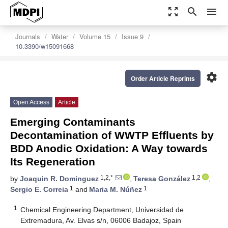
zoom_out_map
search
menu
Journals
Water
Volume 15
Issue 9
10.3390/w15091668
settings
Order Article Reprints
Open Access
Article
Emerging Contaminants
Decontamination of WWTP Effluents by
BDD Anodic Oxidation: A Way towards
Its Regeneration
1,2,*
1,2
by
Joaquin R. Dominguez
,
Teresa González
,
1
1
Sergio E. Correia
and
Maria M. Núñez
1
Chemical Engineering Department, Universidad de
Extremadura, Av. Elvas s/n, 06006 Badajoz, Spain