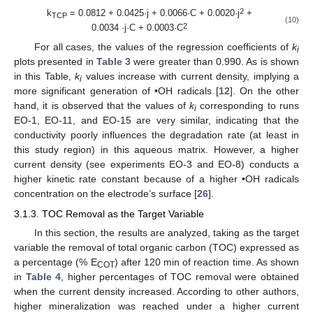
2
k
= 0.0812 + 0.0425·j + 0.0066·C + 0.0020·j
+
TCP
(10)
2
0.0034 ·j·C + 0.0003·C
For all cases, the values of the regression coefficients of
k
i
plots presented in
Table 3
were greater than 0.990. As is shown
in this Table,
k
values increase with current density, implying a
i
more significant generation of •OH radicals [
12
]. On the other
hand, it is observed that the values of
k
corresponding to runs
i
EO-1, EO-11, and EO-15 are very similar, indicating that the
conductivity poorly influences the degradation rate (at least in
this study region) in this aqueous matrix. However, a higher
current density (see experiments EO-3 and EO-8) conducts a
higher kinetic rate constant because of a higher •OH radicals
concentration on the electrode’s surface [
26
].
3.1.3. TOC Removal as the Target Variable
In this section, the results are analyzed, taking as the target
variable the removal of total organic carbon (TOC) expressed as
a percentage (% E
) after 120 min of reaction time. As shown
COT
in
Table 4
, higher percentages of TOC removal were obtained
when the current density increased. According to other authors,
higher mineralization was reached under a higher current