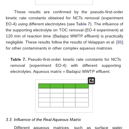
These results are confirmed by the pseudo-first-order
kinetic rate constants obtained for NCTs removal (experiment
EO-4) using different electrolytes (see
Table 7
). The influence of
the supporting electrolyte on TOC removal (EO-4 experiment) at
120 min of reaction time (Badajoz WWTP effluent) is practically
negligible. These results follow the results of Velappan et al. [
31
]
for other contaminants in other complex aqueous matrices.
Table 7.
Pseudo-first-order kinetic rate constants for NCTs
removal (experiment EO-4) with different supporting
10. May
11. May
12. May
13. May
14. May
15. May
16. May
17. May
18. May
20. May
21. May
22. May
23. May
24. May
25. May
26. May
27. May
28. May
30. May
31. May
1. Jun
2. Jun
3. Jun
4. Jun
5. Jun
6. Jun
7. Jun
9. Jun
10. Jun
11. Jun
12. Jun
13. Jun
14. Jun
15. Jun
16. Jun
17. Jun
19. Jun
20. Jun
21. Jun
22. Jun
23. Jun
24. Jun
25. Jun
26. Jun
27. Jun
29. Jun
30. Jun
1. Jul
2. Jul
3. Jul
4. Jul
5. Jul
6. Jul
7. Jul
9. Jul
10. Jul
11. Jul
12. Jul
13. Jul
14. Jul
15. Jul
16. Jul
17. Jul
19. Jul
20. Jul
21. Jul
22. Jul
23. Jul
24. Jul
25. Jul
26. Jul
27. Jul
29. Jul
30. Jul
31. Jul
1. Aug
2. Aug
3. Aug
4. Aug
5. Aug
6. Aug
electrolytes. Aqueous matrix = Badajoz WWTP effluent.
3.3. Influence of the Real Aqueous Matrix
Different aqueous matrices, such as surface water,