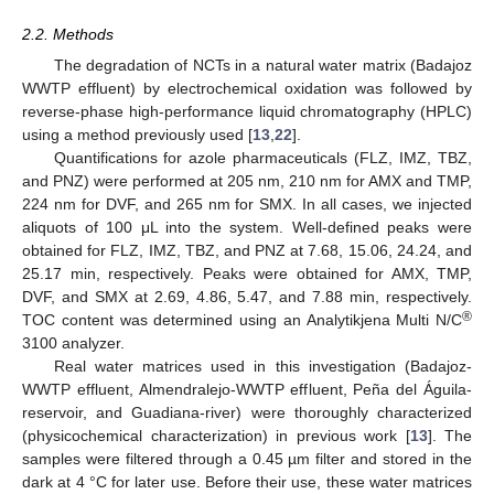
2.2. Methods
The degradation of NCTs in a natural water matrix (Badajoz
WWTP effluent) by electrochemical oxidation was followed by
reverse-phase high-performance liquid chromatography (HPLC)
using a method previously used [
13
,
22
].
Quantifications for azole pharmaceuticals (FLZ, IMZ, TBZ,
and PNZ) were performed at 205 nm, 210 nm for AMX and TMP,
224 nm for DVF, and 265 nm for SMX. In all cases, we injected
aliquots of 100 μL into the system. Well-defined peaks were
obtained for FLZ, IMZ, TBZ, and PNZ at 7.68, 15.06, 24.24, and
25.17 min, respectively. Peaks were obtained for AMX, TMP,
DVF, and SMX at 2.69, 4.86, 5.47, and 7.88 min, respectively.
®
TOC content was determined using an Analytikjena Multi N/C
3100 analyzer.
Real water matrices used in this investigation (Badajoz-
WWTP effluent, Almendralejo-WWTP effluent, Peña del Águila-
reservoir, and Guadiana-river) were thoroughly characterized
(physicochemical characterization) in previous work [
13
]. The
samples were filtered through a 0.45 µm filter and stored in the
dark at 4 °C for later use. Before their use, these water matrices