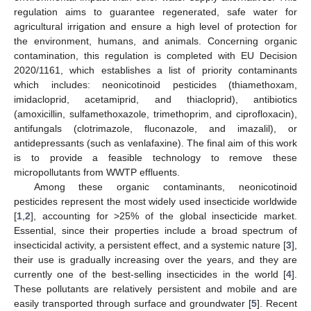
regulation aims to guarantee regenerated, safe water for
agricultural irrigation and ensure a high level of protection for
the environment, humans, and animals. Concerning organic
contamination, this regulation is completed with EU Decision
2020/1161, which establishes a list of priority contaminants
which includes: neonicotinoid pesticides (thiamethoxam,
imidacloprid, acetamiprid, and thiacloprid), antibiotics
(amoxicillin, sulfamethoxazole, trimethoprim, and ciprofloxacin),
antifungals (clotrimazole, fluconazole, and imazalil), or
antidepressants (such as venlafaxine). The final aim of this work
is to provide a feasible technology to remove these
micropollutants from WWTP effluents.
Among these organic contaminants, neonicotinoid
pesticides represent the most widely used insecticide worldwide
[
1
,
2
], accounting for >25% of the global insecticide market.
Essential, since their properties include a broad spectrum of
insecticidal activity, a persistent effect, and a systemic nature [
3
],
their use is gradually increasing over the years, and they are
currently one of the best-selling insecticides in the world [
4
].
These pollutants are relatively persistent and mobile and are
easily transported through surface and groundwater [
5
]. Recent