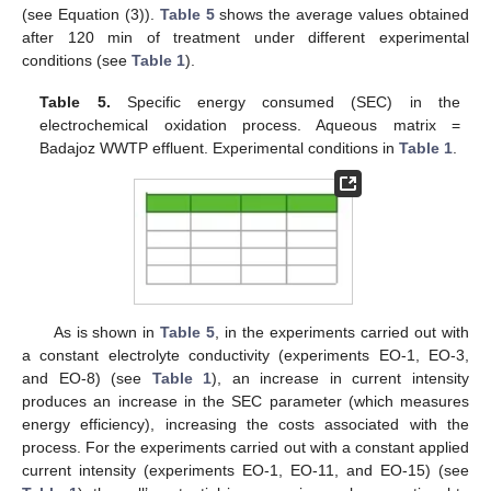
(see Equation (3)).
Table 5
shows the average values obtained
after 120 min of treatment under different experimental
conditions (see
Table 1
).
Table 5.
Specific energy consumed (SEC) in the
electrochemical oxidation process. Aqueous matrix =
Badajoz WWTP effluent. Experimental conditions in
Table 1
.
As is shown in
Table 5
, in the experiments carried out with
a constant electrolyte conductivity (experiments EO-1, EO-3,
and EO-8) (see
Table 1
), an increase in current intensity
produces an increase in the SEC parameter (which measures
energy efficiency), increasing the costs associated with the
process. For the experiments carried out with a constant applied
current intensity (experiments EO-1, EO-11, and EO-15) (see