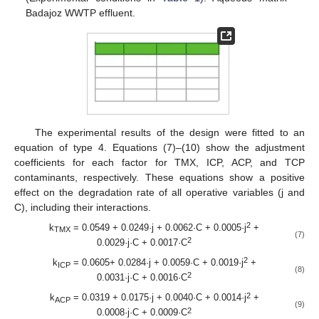
Badajoz WWTP effluent.
The experimental results of the design were fitted to an
equation of type 4. Equations (7)–(10) show the adjustment
coefficients for each factor for TMX, ICP, ACP, and TCP
contaminants, respectively. These equations show a positive
effect on the degradation rate of all operative variables (j and
C), including their interactions.
2
k
= 0.0549 + 0.0249·j + 0.0062·C + 0.0005·j
+
TMX
(7)
2
0.0029·j·C + 0.0017·C
2
k
= 0.0605+ 0.0284·j + 0.0059·C + 0.0019·j
+
ICP
(8)
2
0.0031·j·C + 0.0016·C
2
k
= 0.0319 + 0.0175·j + 0.0040·C + 0.0014·j
+
ACP
(9)
2
0.0008·j·C + 0.0009·C