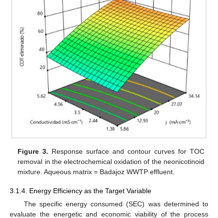
Figure 3.
Response surface and contour curves for TOC
removal in the electrochemical oxidation of the neonicotinoid
mixture. Aqueous matrix = Badajoz WWTP effluent.
3.1.4. Energy Efficiency as the Target Variable
The specific energy consumed (SEC) was determined to
evaluate the energetic and economic viability of the process