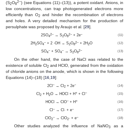
2−
(S
O
) (see Equations (11)–(13)), a potent oxidant. Anions, in
2
8
low concentrations, can trap photogenerated electrons more
efficiently than O
and hinder the recombination of electrons
2
and holes. A very detailed mechanism for the production of
persulphate was proposed by Araujo et al. [
29
].
2−
2−
−
2SO
→ S
O
+ 2e
(11)
4
2
8
−
2−
2H
SO
+ 2 ·OH → S
O
+ 2H
O
(12)
2
4
2
8
2
−
−
2−
SO
+ SO
→ S
O
(13)
4
4
2
8
On the other hand, the case of NaCl was related to the
existence of soluble Cl
and HClO, generated from the oxidation
2
of chloride anions on the anode, which is shown in the following
Equations (14)–(18) [
16
,
19
]:
−
−
2Cl
→ Cl
+ 2e
(14)
2
+
−
Cl
+ H
O → HOCl + H
+ Cl
(15)
2
2
−
+
HOCl → ClO
+ H
(16)
−
−
Cl
→ Cl· + e
(17)
−
−
ClO
→ ClO
· + e
(18)
2
2
Other studies analyzed the influence of NaNO
as a
3