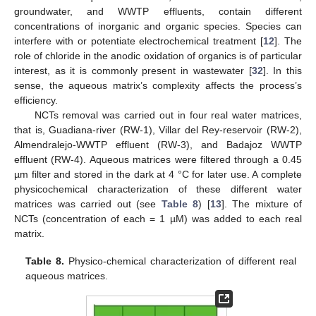
groundwater, and WWTP effluents, contain different
concentrations of inorganic and organic species. Species can
interfere with or potentiate electrochemical treatment [
12
]. The
role of chloride in the anodic oxidation of organics is of particular
interest, as it is commonly present in wastewater [
32
]. In this
sense, the aqueous matrix’s complexity affects the process’s
efficiency.
NCTs removal was carried out in four real water matrices,
that is, Guadiana-river (RW-1), Villar del Rey-reservoir (RW-2),
Almendralejo-WWTP effluent (RW-3), and Badajoz WWTP
effluent (RW-4). Aqueous matrices were filtered through a 0.45
µm filter and stored in the dark at 4 °C for later use. A complete
physicochemical characterization of these different water
matrices was carried out (see
Table 8
) [
13
]. The mixture of
NCTs (concentration of each = 1 µM) was added to each real
matrix.
Table 8.
Physico-chemical characterization of different real
aqueous matrices.