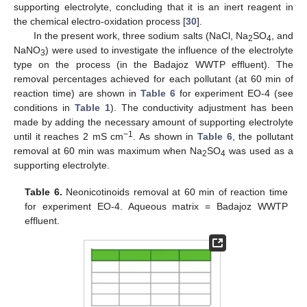
supporting electrolyte, concluding that it is an inert reagent in
the chemical electro-oxidation process [
30
].
In the present work, three sodium salts (NaCl, Na
SO
, and
2
4
NaNO
) were used to investigate the influence of the electrolyte
3
type on the process (in the Badajoz WWTP effluent). The
removal percentages achieved for each pollutant (at 60 min of
reaction time) are shown in
Table 6
for experiment EO-4 (see
conditions in
Table 1
). The conductivity adjustment has been
made by adding the necessary amount of supporting electrolyte
−1
until it reaches 2 mS cm
. As shown in
Table 6
, the pollutant
removal at 60 min was maximum when Na
SO
was used as a
2
4
supporting electrolyte.
Table 6.
Neonicotinoids removal at 60 min of reaction time
for experiment EO-4. Aqueous matrix = Badajoz WWTP
effluent.