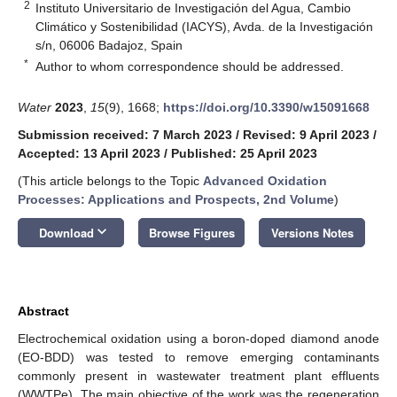
2
Instituto Universitario de Investigación del Agua, Cambio
Climático y Sostenibilidad (IACYS), Avda. de la Investigación
s/n, 06006 Badajoz, Spain
*
Author to whom correspondence should be addressed.
Water
2023
,
15
(9), 1668;
https://doi.org/10.3390/w15091668
Submission received: 7 March 2023
/
Revised: 9 April 2023
/
Accepted: 13 April 2023
/
Published: 25 April 2023
(This article belongs to the Topic
Advanced Oxidation
Processes: Applications and Prospects, 2nd Volume
)
keyboard_arrow_down
Download
Browse Figures
Versions Notes
Abstract
Electrochemical oxidation using a boron-doped diamond anode
(EO-BDD) was tested to remove emerging contaminants
commonly present in wastewater treatment plant effluents
(WWTPe). The main objective of the work was the regeneration