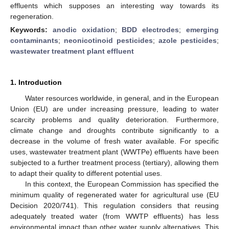
effluents which supposes an interesting way towards its
regeneration.
Keywords:
anodic oxidation
;
BDD electrodes
;
emerging
contaminants
;
neonicotinoid pesticides
;
azole pesticides
;
wastewater treatment plant effluent
1. Introduction
Water resources worldwide, in general, and in the European
Union (EU) are under increasing pressure, leading to water
scarcity problems and quality deterioration. Furthermore,
climate change and droughts contribute significantly to a
decrease in the volume of fresh water available. For specific
uses, wastewater treatment plant (WWTPe) effluents have been
subjected to a further treatment process (tertiary), allowing them
to adapt their quality to different potential uses.
In this context, the European Commission has specified the
minimum quality of regenerated water for agricultural use (EU
Decision 2020/741). This regulation considers that reusing
adequately treated water (from WWTP effluents) has less
environmental impact than other water supply alternatives. This