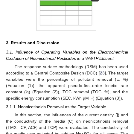
3. Results and Discussion
3.1. Influence of Operating Variables on the Electrochemical
Oxidation of Neonicotinoid Pesticides in a WWTP Effluent
The response surface methodology (RSM) has been used
according to a Central Composite Design (DCC) [
23
]. The target
variables were the percentage of pollutant removal (E, %)
(Equation (1)), the apparent pseudo-first-order kinetic rate
constant (k
) (Equation (2)), TOC removal (TOC, %), and the
i
−1
specific energy consumption (SEC, kWh µM
) (Equation (3)).
3.1.1. Neonicotinoids Removal as the Target Variable
In this section, the influences of the current density (j) and
the conductivity of the media (C) on neonicotinoids removal
(TMX, ICP, ACP, and TCP) were evaluated. The conductivity of
the media was adjusted by adding Na
SO
for all cases. The