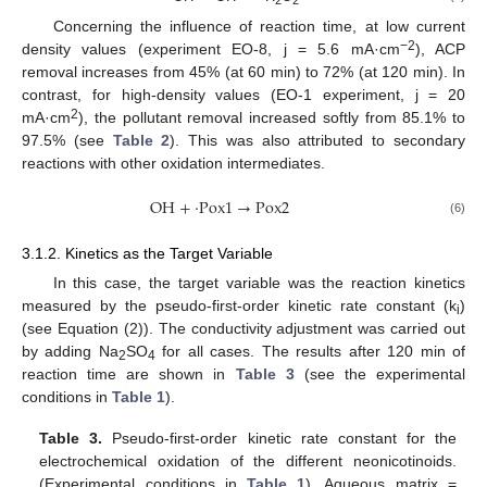
Concerning the influence of reaction time, at low current
−2
density values (experiment EO-8, j = 5.6 mA·cm
), ACP
removal increases from 45% (at 60 min) to 72% (at 120 min). In
contrast, for high-density values (EO-1 experiment, j = 20
2
mA·cm
), the pollutant removal increased softly from 85.1% to
97.5% (see
Table 2
). This was also attributed to secondary
reactions with other oxidation intermediates.
O
H
+
·
P
o
x
1
→
P
o
x
2
(6)
3.1.2. Kinetics as the Target Variable
In this case, the target variable was the reaction kinetics
measured by the pseudo-first-order kinetic rate constant (k
)
i
(see Equation (2)). The conductivity adjustment was carried out
by adding Na
SO
for all cases. The results after 120 min of
2
4
reaction time are shown in
Table 3
(see the experimental
conditions in
Table 1
).
Table 3.
Pseudo-first-order kinetic rate constant for the
electrochemical oxidation of the different neonicotinoids.
(Experimental conditions in
Table 1
). Aqueous matrix =