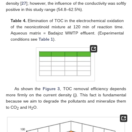
density [
27
]; however, the influence of the conductivity was softly
positive in this study range (54.8–62.5%).
Table 4.
Elimination of TOC in the electrochemical oxidation
of the neonicotinoid mixture at 120 min of reaction time.
Aqueous matrix = Badajoz WWTP effluent. (Experimental
conditions see
Table 1
).
As shown the
Figure 3
, TOC removal efficiency depends
more firmly on the current density (j). This fact is fundamental
because we aim to degrade the pollutants and mineralize them
to CO
and H
O.
2
2