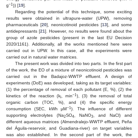
−1
g
)) [
19
].
Regarding the potential of this technique, some exciting
results were obtained in ultrapure-water (UPW), removing
pharmaceuticals [
20
], neonicotinoid pesticides [
13
], and some
antidepressants [
21
]. However, no results were found about the
group of azole pesticides (present in the last EU Decision
2020/1161). Additionally, all the works mentioned here were
carried out in UPW. In this case, all the experiments were
carried out in natural water matrices.
The present work was divided into two parts. In the first part
of the work, the EO of a mixture of neonicotinoid pesticides was
carried out in the Badajoz-WWTP effluent. A design of
experiments (DoE) was developed, taking as its target variables:
(1) the percentage of removal of each pollutant (E, %), (2) the
−1
kinetics of the reaction (k
, min
), (3) the removal of total
i
organic carbon (TOC, %), and (4) the specific energy
−1
consumption (SEC, kWh µM
). The influence of different
supporting electrolytes (Na
SO
, NaNO
, and NaCl) and
2
4
3
different aqueous matrices (Almendralejo-WWTP effluent, Peña
del Águila-reservoir, and Guadiana-river) on target variables
was also established. In the second part of the work, the