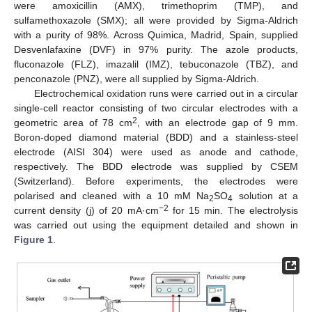
were amoxicillin (AMX), trimethoprim (TMP), and
sulfamethoxazole (SMX); all were provided by Sigma-Aldrich
with a purity of 98%. Across Quimica, Madrid, Spain, supplied
Desvenlafaxine (DVF) in 97% purity. The azole products,
fluconazole (FLZ), imazalil (IMZ), tebuconazole (TBZ), and
penconazole (PNZ), were all supplied by Sigma-Aldrich.
Electrochemical oxidation runs were carried out in a circular
single-cell reactor consisting of two circular electrodes with a
2
geometric area of 78 cm
, with an electrode gap of 9 mm.
Boron-doped diamond material (BDD) and a stainless-steel
electrode (AISI 304) were used as anode and cathode,
respectively. The BDD electrode was supplied by CSEM
(Switzerland). Before experiments, the electrodes were
polarised and cleaned with a 10 mM Na
SO
solution at a
2
4
−2
current density (j) of 20 mA·cm
for 15 min. The electrolysis
was carried out using the equipment detailed and shown in
Figure 1
.