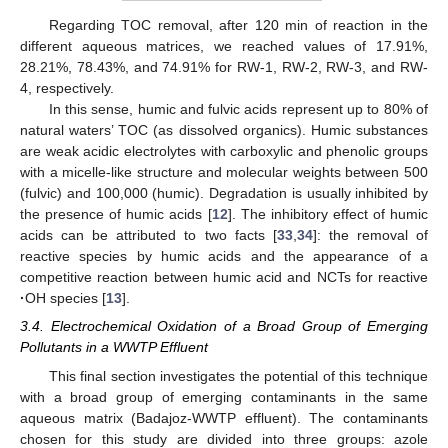
Regarding TOC removal, after 120 min of reaction in the
different aqueous matrices, we reached values of 17.91%,
28.21%, 78.43%, and 74.91% for RW-1, RW-2, RW-3, and RW-
4, respectively.
In this sense, humic and fulvic acids represent up to 80% of
natural waters’ TOC (as dissolved organics). Humic substances
are weak acidic electrolytes with carboxylic and phenolic groups
with a micelle-like structure and molecular weights between 500
(fulvic) and 100,000 (humic). Degradation is usually inhibited by
the presence of humic acids [
12
]. The inhibitory effect of humic
acids can be attributed to two facts [
33
,
34
]: the removal of
reactive species by humic acids and the appearance of a
competitive reaction between humic acid and NCTs for reactive
·
OH species [
13
].
3.4. Electrochemical Oxidation of a Broad Group of Emerging
Pollutants in a WWTP Effluent
This final section investigates the potential of this technique
with a broad group of emerging contaminants in the same
aqueous matrix (Badajoz-WWTP effluent). The contaminants
chosen for this study are divided into three groups: azole