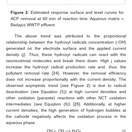
Figure 2.
Estimated response surface and level curves for
ACP removal at 60 min of reaction time. Aqueous matrix =
Badajoz WWTP effluent.
The above trend was attributed to the proportional
relationship between the hydroxyl radicals concentration (
·
OH)
generated on the electrode surface and the applied current
density (
j
). Thus, these hydroxyl radicals can react with the
neonicotinoid molecules and break them down. High
j
values
increase the hydroxyl radical production rate and, thus, the
pollutant removal rate [
24
]. However, the removal efficiency
does not increase proportionally with the current density. The
observed asymptotic trend (see
Figure 2
) is due to radical
deactivation (see Equation (5)) at high current densities and
other oxidation (parasite) reactions with other NCT oxidation
intermediates (see Equation (6)) [
25
]. Additionally, at higher
current densities, the high generation of hydrogen bubbles at
the cathode negatively affects the oxidation process in the
aqueous phase.
OH + ·OH ⟶ H
O
(5)
2
2