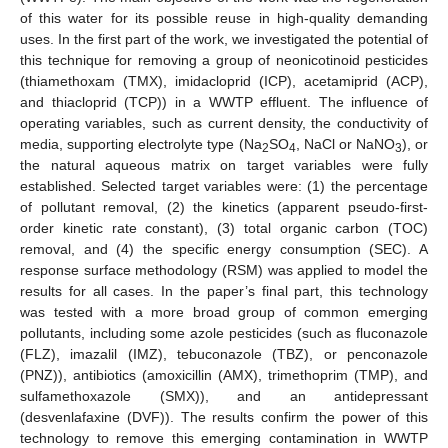
of this water for its possible reuse in high-quality demanding
uses. In the first part of the work, we investigated the potential of
this technique for removing a group of neonicotinoid pesticides
(thiamethoxam (TMX), imidacloprid (ICP), acetamiprid (ACP),
and thiacloprid (TCP)) in a WWTP effluent. The influence of
operating variables, such as current density, the conductivity of
media, supporting electrolyte type (Na
SO
, NaCl or NaNO
), or
2
4
3
the natural aqueous matrix on target variables were fully
established. Selected target variables were: (1) the percentage
of pollutant removal, (2) the kinetics (apparent pseudo-first-
order kinetic rate constant), (3) total organic carbon (TOC)
removal, and (4) the specific energy consumption (SEC). A
response surface methodology (RSM) was applied to model the
results for all cases. In the paper’s final part, this technology
was tested with a more broad group of common emerging
pollutants, including some azole pesticides (such as fluconazole
(FLZ), imazalil (IMZ), tebuconazole (TBZ), or penconazole
(PNZ)), antibiotics (amoxicillin (AMX), trimethoprim (TMP), and
sulfamethoxazole (SMX)), and an antidepressant
(desvenlafaxine (DVF)). The results confirm the power of this
technology to remove this emerging contamination in WWTP