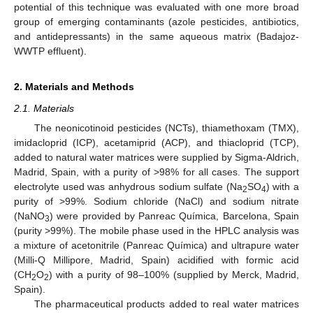
potential of this technique was evaluated with one more broad
group of emerging contaminants (azole pesticides, antibiotics,
and antidepressants) in the same aqueous matrix (Badajoz-
WWTP effluent).
2. Materials and Methods
2.1. Materials
The neonicotinoid pesticides (NCTs), thiamethoxam (TMX),
imidacloprid (ICP), acetamiprid (ACP), and thiacloprid (TCP),
added to natural water matrices were supplied by Sigma-Aldrich,
Madrid, Spain, with a purity of >98% for all cases. The support
electrolyte used was anhydrous sodium sulfate (Na
SO
) with a
2
4
purity of >99%. Sodium chloride (NaCl) and sodium nitrate
(NaNO
) were provided by Panreac Química, Barcelona, Spain
3
(purity >99%). The mobile phase used in the HPLC analysis was
a mixture of acetonitrile (Panreac Química) and ultrapure water
(Milli-Q Millipore, Madrid, Spain) acidified with formic acid
(CH
O
) with a purity of 98–100% (supplied by Merck, Madrid,
2
2
Spain).
The pharmaceutical products added to real water matrices