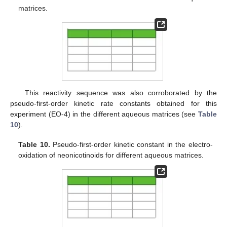
matrices.
This reactivity sequence was also corroborated by the
pseudo-first-order kinetic rate constants obtained for this
experiment (EO-4) in the different aqueous matrices (see
Table
10
).
Table 10.
Pseudo-first-order kinetic constant in the electro-
oxidation of neonicotinoids for different aqueous matrices.