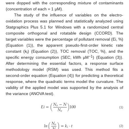
were dopped with the corresponding mixture of contaminants
(concentration of each = 1 µM).
The study of the influence of variables on the electro-
oxidation process was planned and statistically analyzed using
Statgraphics Plus 5.1 for Windows with a randomized central
composite orthogonal and rotatable design (CCORD). The
target variables were the percentage of pollutant removal (Ei, %)
(Equation (1)), the apparent pseudo-first-order kinetic rate
constant (k
) (Equation (2)), TOC removal (TOC, %), and the
i
−1
specific energy consumption (SEC, kWh µM
) (Equation (3)).
After determining the essential factors, a response surface
methodology model (RSM) was used. This method fits a
second-order equation (Equation (4)) for predicting a theoretical
response, where the quadratic terms model the curvature. The
validity of the applied model was supported by the analysis of
the variance (ANOVA test).
𝑁
−
𝑁
𝐸
𝑖
=
(
)
100
𝑜
𝑁
𝑜
(1)
𝑁
𝑙
𝑛
(
)
=
𝑘
·
𝑡
𝑜
𝑖
(2)