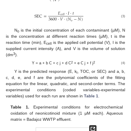
𝑁
𝐸
·
𝐼
·
𝑡
S
E
C
=
𝑐
𝑒
𝑙
𝑙
3600
·
𝑉
·
(
𝑁
−
𝑁
)
(3)
𝑜
N
is the initial concentration of each contaminant (µM), N
o
is the concentration at different reaction times (µM), t is the
reaction time (min), E
is the applied cell potential (V), I is the
cell
supplied current intensity (A), and V is the volume of solution
3
(dm
).
2
2
Y = a + b C + c j + d C
+ e C j + f j
(4)
Y is the predicted response (E, k
, TOC, or SEC) and a, b,
i
c, d, e, and f are the polynomial coefficients of the fitting
equation for the linear, quadratic, and second-order terms. The
experimental conditions (coded variables-experimental
variables) used for each run are shown in
Table 1
.
Table 1.
Experimental conditions for electrochemical
oxidation of neonicotinoid mixture (1 µM each). Aqueous
matrix = Badajoz WWTP effluent.