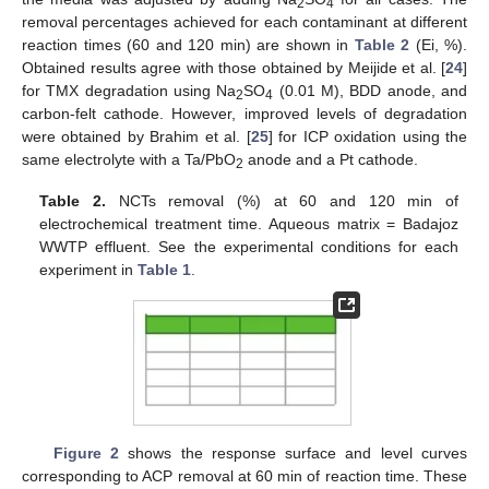
2
4
removal percentages achieved for each contaminant at different
reaction times (60 and 120 min) are shown in
Table 2
(Ei, %).
Obtained results agree with those obtained by Meijide et al. [
24
]
for TMX degradation using Na
SO
(0.01 M), BDD anode, and
2
4
carbon-felt cathode. However, improved levels of degradation
were obtained by Brahim et al. [
25
] for ICP oxidation using the
same electrolyte with a Ta/PbO
anode and a Pt cathode.
2
Table 2.
NCTs removal (%) at 60 and 120 min of
electrochemical treatment time. Aqueous matrix = Badajoz
WWTP effluent. See the experimental conditions for each
experiment in
Table 1
.
Figure 2
shows the response surface and level curves
corresponding to ACP removal at 60 min of reaction time. These