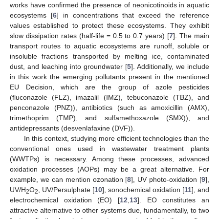
works have confirmed the presence of neonicotinoids in aquatic
ecosystems [
6
] in concentrations that exceed the reference
values established to protect these ecosystems. They exhibit
slow dissipation rates (half-life = 0.5 to 0.7 years) [
7
]. The main
transport routes to aquatic ecosystems are runoff, soluble or
insoluble fractions transported by melting ice, contaminated
dust, and leaching into groundwater [
5
]. Additionally, we include
in this work the emerging pollutants present in the mentioned
EU Decision, which are the group of azole pesticides
(fluconazole (FLZ), imazalil (IMZ), tebuconazole (TBZ), and
penconazole (PNZ)), antibiotics (such as amoxicillin (AMX),
trimethoprim (TMP), and sulfamethoxazole (SMX)), and
antidepressants (desvenlafaxine (DVF)).
In this context, studying more efficient technologies than the
conventional ones used in wastewater treatment plants
(WWTPs) is necessary. Among these processes, advanced
oxidation processes (AOPs) may be a great alternative. For
example, we can mention ozonation [
8
], UV photo-oxidation [
9
],
UV/H
O
, UV/Persulphate [
10
], sonochemical oxidation [
11
], and
2
2
electrochemical oxidation (EO) [
12
,
13
]. EO constitutes an
attractive alternative to other systems due, fundamentally, to two