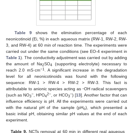
Table 9
shows the elimination percentage of each
neonicotinoid (Ei, %) in each aqueous matrix (RW-1, RW-2, RW-
3, and RW-4) at 60 min of reaction time. The experiments were
carried out under the same conditions (see EO-4 experiment in
Table 1
). The conductivity adjustment was carried out by adding
the amount of Na
SO
(supporting electrolyte) necessary to
2
4
−1
reach 2.0 mS·cm
. A significant increase in the degradation
level for all neonicotinoids was found with the following
sequence: RW-1 > RW-4 > RW-2 > RW-3. This fact is
attributable to anionic species acting as
·
OH radical scavengers
−
2−
−
(such as NO
, HPO
, or HCO
) [
13
]. Another factor that can
3
4
3
influence efficiency is pH. All the experiments were carried out
with the natural pH of the sample (pH
), which presented a
o
basic initial pH, obtaining similar pH values at the end of each
experiment.
Table 9.
NCTs removal at 60 min in different real aqueous