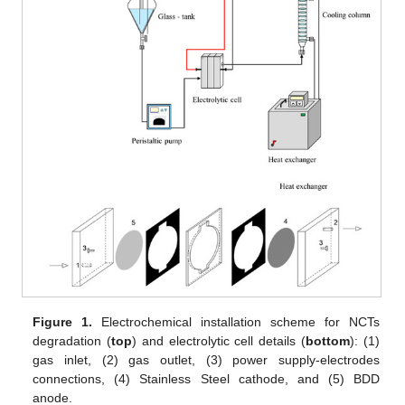
Figure 1.
Electrochemical installation scheme for NCTs
degradation (
top
) and electrolytic cell details (
bottom
): (1)
gas inlet, (2) gas outlet, (3) power supply-electrodes
connections, (4) Stainless Steel cathode, and (5) BDD
anode.