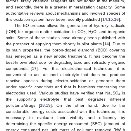
factors: firstly, chemical reagents are not added in the medium,
and secondly, there is a greater mineralization capacity. Some
authoritative reviews about mechanisms and involved species of
this oxidation system have been recently published [
14
,
15
,
16
].
The EO process allows the generation of hydroxyl radicals
(
·
OH) for organic matter oxidation to CO
, H
O, and inorganic
2
2
salts. Some of these studies have already been published with
the prospect of applying them shortly in pilot plants [
14
]. Due to
its main properties, the boron-doped diamond (BDD) covering
has emerged as a new anodic treatment. It has become the
best-known electrode for degrading toxic and refractory organic
compounds [
17
]. For this electrochemical technique, it is
convenient to use an inert electrolyte that does not produce
reactive species during electro-oxidation or generate them
under specific conditions and that is harmless concerning the
electrodes used. Various studies have verified that Na
SO
is
2
4
the supporting electrolyte that best degrades different
pollutants/drugs [
18
,
19
]. On the other hand, due to the
considerable energy costs associated with this technique, it is
necessary to evaluate their viability and efficiency by
determining the specific energy consumed (SEC) (amount of
energy consumed per unit mass of pollutant removed (kW h