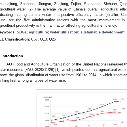
eilongjiang, Shanghai, Jiangsu, Zhejiang, Fujian, Shandong, Sichuan, Qing
gricultural water. (2) The average value of China’s overall agricultural eff
ndicating that agricultural water is a positive efficiency factor. (3) Jilin, 
ubei are the five administrative regions with the most improvement in agr
gricultural productivity is the main factor affecting agricultural efficiency.
eywords:
SDGs
;
agriculture
;
water utilization
;
sustainable development
;
EL Classification:
C67; O13; Q25
. Introduction
FAO (Food and Agriculture Organization of the United Nations) released the
ater resources (FAO, 2020/11/26) [
1
], which pointed out that agricultural wa
hows the global distribution of water use from 1961 to 2014, in which irrigati
anking first among all types of water use.