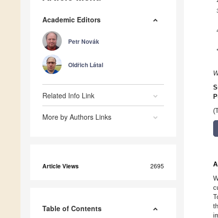
Academic Editors
Petr Novák
Oldřich Látal
W
S
Related Info Link
P
(
More by Authors Links
A
Article Views
2695
W
c
T
t
Table of Contents
i