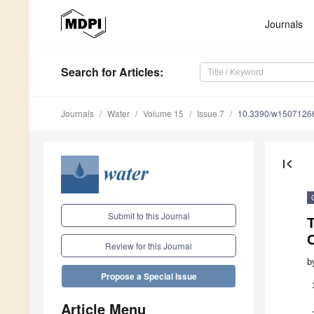
Journals
Search
for Articles
:
Journals
Water
Volume 15
Issue 7
10.3390/w1507126
first_page
Submit to this Journal
T
C
Review for this Journal
b
Propose a Special Issue
Article Menu