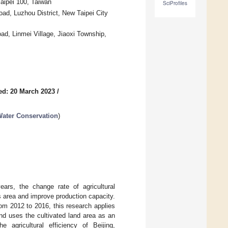
aipei 100, Taiwan
SciProfiles
ad, Luzhou District, New Taipei City
d, Linmei Village, Jiaoxi Township,
ed: 20 March 2023
/
Water Conservation
)
ears, the change rate of agricultural
ts area and improve production capacity.
rom 2012 to 2016, this research applies
nd uses the cultivated land area as an
e agricultural efficiency of Beijing,