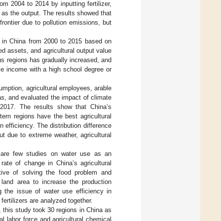
m 2004 to 2014 by inputting fertilizer,
t as the output. The results showed that
rontier due to pollution emissions, but
se in China from 2000 to 2015 based on
ed assets, and agricultural output value
ous regions has gradually increased, and
ble income with a high school degree or
umption, agricultural employees, arable
eas, and evaluated the impact of climate
 2017. The results show that China’s
tern regions have the best agricultural
 efficiency. The distribution difference
ut due to extreme weather, agricultural
e are few studies on water use as an
rate of change in China’s agricultural
tive of solving the food problem and
e land area to increase the production
g the issue of water use efficiency in
fertilizers are analyzed together.
 this study took 30 regions in China as
l labor force and agricultural chemical