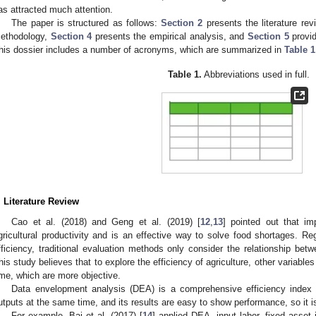
as attracted much attention.
The paper is structured as follows:
Section 2
presents the literature re
ethodology,
Section 4
presents the empirical analysis, and
Section 5
provi
his dossier includes a number of acronyms, which are summarized in
Table 1
Table 1.
Abbreviations used in full.
. Literature Review
Cao et al. (2018) and Geng et al. (2019) [
12
,
13
] pointed out that im
gricultural productivity and is an effective way to solve food shortages. 
fficiency, traditional evaluation methods only consider the relationship be
his study believes that to explore the efficiency of agriculture, other variab
ime, which are more objective.
Data envelopment analysis (DEA) is a comprehensive efficiency index 
utputs at the same time, and its results are easy to show performance, so it 
For example, Bai et al. (2017) [
14
] applied DEA, input labor, fixed asse