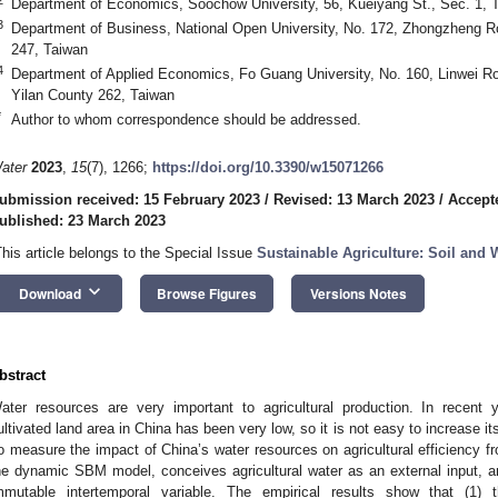
Department of Economics, Soochow University, 56, Kueiyang St., Sec. 1, T
3
Department of Business, National Open University, No. 172, Zhongzheng Ro
247, Taiwan
4
Department of Applied Economics, Fo Guang University, No. 160, Linwei Roa
Yilan County 262, Taiwan
*
Author to whom correspondence should be addressed.
ater
2023
,
15
(7), 1266;
https://doi.org/10.3390/w15071266
ubmission received: 15 February 2023
/
Revised: 13 March 2023
/
Accept
ublished: 23 March 2023
This article belongs to the Special Issue
Sustainable Agriculture: Soil and 
keyboard_arrow_down
Download
Browse Figures
Versions Notes
bstract
ater resources are very important to agricultural production. In recent y
ultivated land area in China has been very low, so it is not easy to increase i
o measure the impact of China’s water resources on agricultural efficiency f
he dynamic SBM model, conceives agricultural water as an external input, a
mmutable intertemporal variable. The empirical results show that (1) th