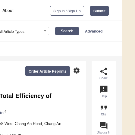
About
Sign In / Sign Up
Submit
Advanced
All Article Types
settings
share
Order Article Reprints
Share
announcement
otal Efficiency of
Help
format_quote
4
in
Cite
question_answer
. 558 West Chang An Road, Chang An
Discuss in