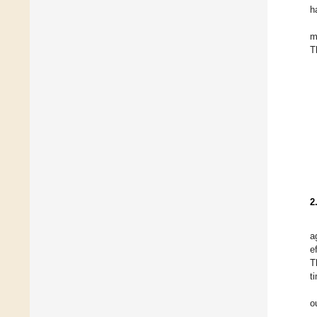
h
m
T
2
a
e
T
t
o