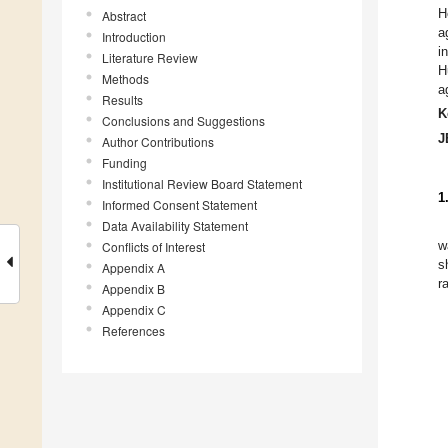
H
Abstract
a
Introduction
i
Literature Review
H
Methods
a
Results
K
Conclusions and Suggestions
J
Author Contributions
Funding
Institutional Review Board Statement
1
Informed Consent Statement
Data Availability Statement
Conflicts of Interest
w
s
Appendix A
r
Appendix B
Appendix C
References