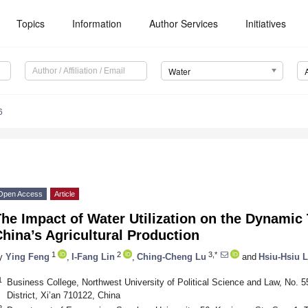
Topics
Information
Author Services
Initiatives
Water
6
Open Access
Article
he Impact of Water Utilization on the Dynamic T
hina’s Agricultural Production
1
2
3,*
y
Ying Feng
,
I-Fang Lin
,
Ching-Cheng Lu
and
Hsiu-Hsiu L
1
Business College, Northwest University of Political Science and Law, No
District, Xi’an 710122, China
2