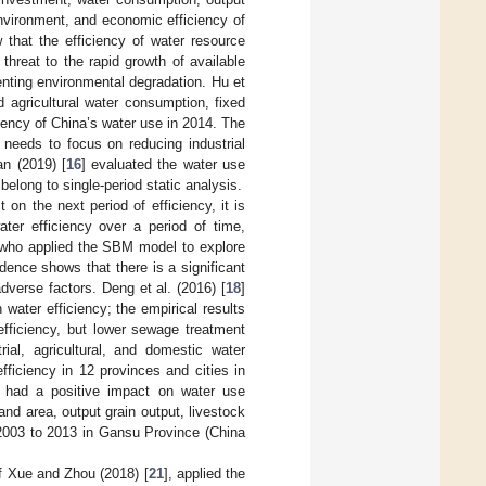
vironment, and economic efficiency of
 that the efficiency of water resource
threat to the rapid growth of available
enting environmental degradation. Hu et
 agricultural water consumption, fixed
iency of China’s water use in 2014. The
 needs to focus on reducing industrial
an (2019) [
16
] evaluated the water use
belong to single-period static analysis.
on the next period of efficiency, it is
ter efficiency over a period of time,
 who applied the SBM model to explore
idence shows that there is a significant
dverse factors. Deng et al. (2016) [
18
]
water efficiency; the empirical results
efficiency, but lower sewage treatment
ial, agricultural, and domestic water
ficiency in 12 provinces and cities in
s had a positive impact on water use
and area, output grain output, livestock
 2003 to 2013 in Gansu Province (China
of Xue and Zhou (2018) [
21
], applied the