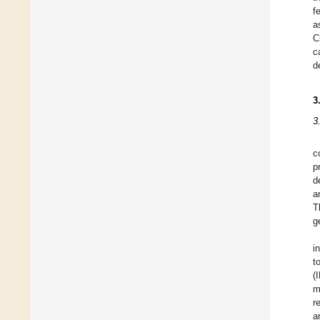
f
a
C
c
d
3
3
c
p
d
a
T
g
i
t
(
m
r
a