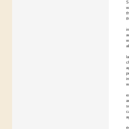
S
w
t
t
i
a
w
a
l
c
a
p
i
w
e
a
s
c
a
t