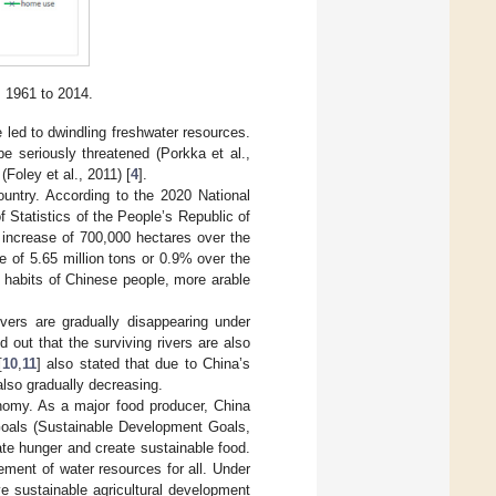
m 1961 to 2014.
led to dwindling freshwater resources.
be seriously threatened (Porkka et al.,
(Foley et al., 2011) [
4
].
ountry. According to the 2020 National
 Statistics of the People’s Republic of
 increase of 700,000 hectares over the
e of 5.65 million tons or 0.9% over the
g habits of Chinese people, more arable
ivers are gradually disappearing under
ed out that the surviving rivers are also
[
10
,
11
] also stated that due to China’s
also gradually decreasing.
onomy. As a major food producer, China
 Goals (Sustainable Development Goals,
te hunger and create sustainable food.
ement of water resources for all. Under
e sustainable agricultural development