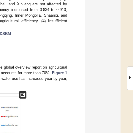
hai, and Xinjiang are not affected by
iciency increased from 0.834 to 0.910,
Chongqing, Inner Mongolia, Shaanxi, and
icultural efficiency. (4) Insufficient
DSBM
 global overview report on agricultural
ter accounts for more than 70%.
Figure 1
on water use has increased year by year,