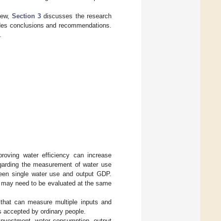
view,
Section 3
discusses the research
des conclusions and recommendations.
.
proving water efficiency can increase
Regarding the measurement of water use
tween single water use and output GDP.
les may need to be evaluated at the same
that can measure multiple inputs and
is accepted by ordinary people.
t investment, water consumption, output