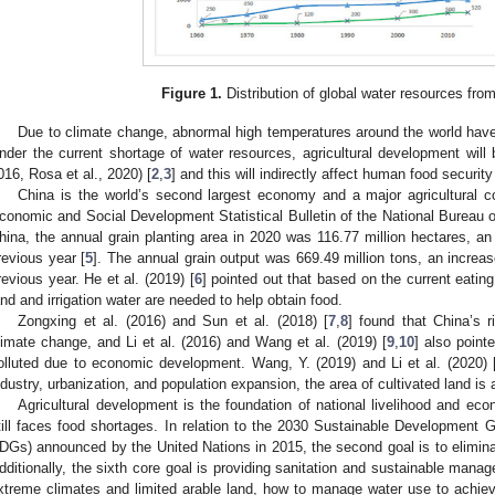
Figure 1.
Distribution of global water resources fro
Due to climate change, abnormal high temperatures around the world have 
nder the current shortage of water resources, agricultural development will 
016, Rosa et al., 2020) [
2
,
3
] and this will indirectly affect human food security 
China is the world’s second largest economy and a major agricultural c
conomic and Social Development Statistical Bulletin of the National Bureau of
hina, the annual grain planting area in 2020 was 116.77 million hectares, an
revious year [
5
]. The annual grain output was 669.49 million tons, an increas
revious year. He et al. (2019) [
6
] pointed out that based on the current eatin
and and irrigation water are needed to help obtain food.
Zongxing et al. (2016) and Sun et al. (2018) [
7
,
8
] found that China’s r
limate change, and Li et al. (2016) and Wang et al. (2019) [
9
,
10
] also point
olluted due to economic development. Wang, Y. (2019) and Li et al. (2020) 
ndustry, urbanization, and population expansion, the area of cultivated land is 
Agricultural development is the foundation of national livelihood and ec
till faces food shortages. In relation to the 2030 Sustainable Development
DGs) announced by the United Nations in 2015, the second goal is to elimina
dditionally, the sixth core goal is providing sanitation and sustainable manag
xtreme climates and limited arable land, how to manage water use to achiev