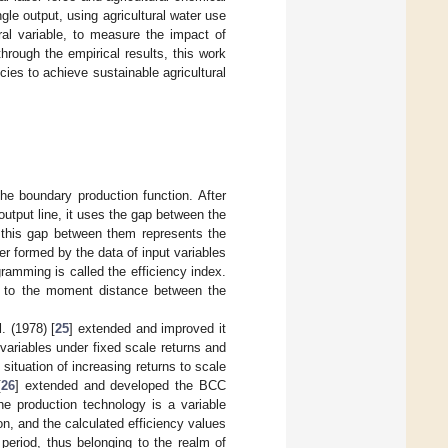
ngle output, using agricultural water use
ral variable, to measure the impact of
through the empirical results, this work
ies to achieve sustainable agricultural
he boundary production function. After
output line, it uses the gap between the
d this gap between them represents the
ier formed by the data of input variables
ramming is called the efficiency index.
g to the moment distance between the
. (1978) [
25
] extended and improved it
variables under fixed scale returns and
ituation of increasing returns to scale
[
26
] extended and developed the BCC
e production technology is a variable
on, and the calculated efficiency values
period, thus belonging to the realm of