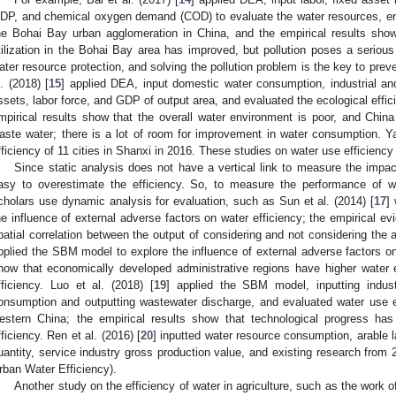
DP, and chemical oxygen demand (COD) to evaluate the water resources, en
he Bohai Bay urban agglomeration in China, and the empirical results show
tilization in the Bohai Bay area has improved, but pollution poses a serious 
ater resource protection, and solving the pollution problem is the key to prev
l. (2018) [
15
] applied DEA, input domestic water consumption, industrial and
ssets, labor force, and GDP of output area, and evaluated the ecological effic
mpirical results show that the overall water environment is poor, and China
aste water; there is a lot of room for improvement in water consumption. Y
fficiency of 11 cities in Shanxi in 2016. These studies on water use efficiency 
Since static analysis does not have a vertical link to measure the impact 
asy to overestimate the efficiency. So, to measure the performance of wa
cholars use dynamic analysis for evaluation, such as Sun et al. (2014) [
17
]
he influence of external adverse factors on water efficiency; the empirical ev
patial correlation between the output of considering and not considering the a
pplied the SBM model to explore the influence of external adverse factors on 
how that economically developed administrative regions have higher water 
fficiency. Luo et al. (2018) [
19
] applied the SBM model, inputting industr
onsumption and outputting wastewater discharge, and evaluated water use ef
estern China; the empirical results show that technological progress ha
fficiency. Ren et al. (2016) [
20
] inputted water resource consumption, arable l
uantity, service industry gross production value, and existing research from
rban Water Efficiency).
Another study on the efficiency of water in agriculture, such as the work 