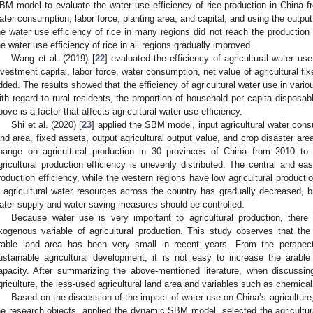
BM model to evaluate the water use efficiency of rice production in China fro
ater consumption, labor force, planting area, and capital, and using the outpu
he water use efficiency of rice in many regions did not reach the production f
he water use efficiency of rice in all regions gradually improved.
Wang et al. (2019) [
22
] evaluated the efficiency of agricultural water u
nvestment capital, labor force, water consumption, net value of agricultural fix
dded. The results showed that the efficiency of agricultural water use in vari
ith regard to rural residents, the proportion of household per capita disposa
bove is a factor that affects agricultural water use efficiency.
Shi et al. (2020) [
23
] applied the SBM model, input agricultural water cons
and area, fixed assets, output agricultural output value, and crop disaster ar
hange on agricultural production in 30 provinces of China from 2010 to
gricultural production efficiency is unevenly distributed. The central and eas
roduction efficiency, while the western regions have low agricultural production
n agricultural water resources across the country has gradually decreased, b
ater supply and water-saving measures should be controlled.
Because water use is very important to agricultural production, ther
xogenous variable of agricultural production. This study observes that the 
rable land area has been very small in recent years. From the perspec
ustainable agricultural development, it is not easy to increase the arabl
apacity. After summarizing the above-mentioned literature, when discussin
griculture, the less-used agricultural land area and variables such as chemical 
Based on the discussion of the impact of water use on China’s agriculture,
he research objects, applied the dynamic SBM model, selected the agricultura