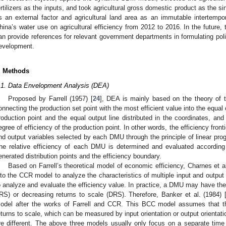
ertilizers as the inputs, and took agricultural gross domestic product as the si
s an external factor and agricultural land area as an immutable intertempo
hina’s water use on agricultural efficiency from 2012 to 2016. In the future, 
an provide references for relevant government departments in formulating polic
evelopment.
. Methods
.1. Data Envelopment Analysis (DEA)
Proposed by Farrell (1957) [
24
], DEA is mainly based on the theory of t
onnecting the production set point with the most efficient value into the equal 
roduction point and the equal output line distributed in the coordinates, an
egree of efficiency of the production point. In other words, the efficiency front
nd output variables selected by each DMU through the principle of linear prog
he relative efficiency of each DMU is determined and evaluated accordin
enerated distribution points and the efficiency boundary.
Based on Farrell’s theoretical model of economic efficiency, Charnes et al
nto the CCR model to analyze the characteristics of multiple input and output 
o analyze and evaluate the efficiency value. In practice, a DMU may have the s
IRS) or decreasing returns to scale (DRS). Therefore, Banker et al. (1984) 
odel after the works of Farrell and CCR. This BCC model assumes that th
eturns to scale, which can be measured by input orientation or output orientati
re different. The above three models usually only focus on a separate time 