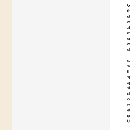
G
t
u
w
a
a
e
w
e
e
s
t
s
a
s
e
c
w
e
q
U