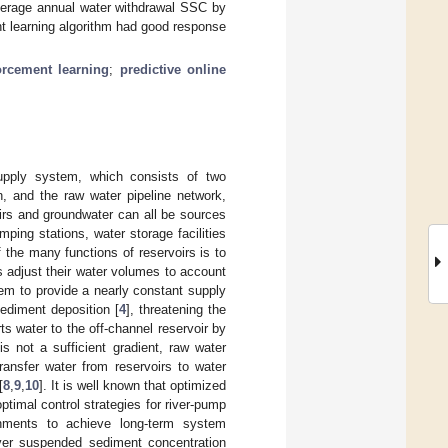
verage annual water withdrawal SSC by
t learning algorithm had good response
orcement learning
;
predictive online
upply system, which consists of two
, and the raw water pipeline network,
oirs and groundwater can all be sources
ping stations, water storage facilities
 the many functions of reservoirs is to
s adjust their water volumes to account
them to provide a nearly constant supply
sediment deposition [
4
], threatening the
rts water to the off-channel reservoir by
is not a sufficient gradient, raw water
ransfer water from reservoirs to water
[
8
,
9
,
10
]. It is well known that optimized
optimal control strategies for river-pump
onments to achieve long-term system
river suspended sediment concentration