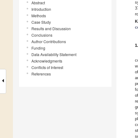
s
Abstract
3
Introduction
r
Methods
K
Case Study
c
Results and Discussion
Conclusions
Author Contributions
1
Funding
Data Availability Statement
c
Acknowledgments
w
Conflicts of Interest
o
References
a
p
f
o
r
g
s
p
c
s
s