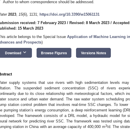
*
Author to whom correspondence should be addressed.
ater
2023
,
15
(6), 1131;
https://doi.org/10.3390/w15061131
ubmission received: 7 February 2023
/
Revised: 8 March 2023
/
Accepted
ublished: 15 March 2023
This article belongs to the Special Issue
Application of Machine Learning 
dvances and Prospects
)
keyboard_arrow_down
Download
Browse Figures
Versions Notes
bstract
ater supply systems that use rivers with high sedimentation levels may
iltation. The suspended sediment concentration (SSC) of rivers experi
onlinearity due to its close relationship with meteorological factors, which 
ater source and urban water demand. The raw water system scheduling pro
ump station control problem that involves real-time SSC changes. To lower
he pumping station’s energy consumption, a deep reinforcement learning (D
eveloped. The framework consists of a DRL model, a hydraulic model for s
eural network for predicting river SSC. The framework was tested using dat
3
umping station in China with an average capacity of 400,000 m
/d. The strat