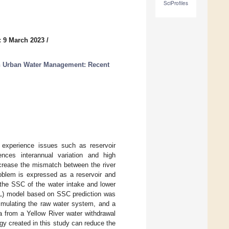
SciProfiles
: 9 March 2023
/
in Urban Water Management: Recent
 experience issues such as reservoir
ences interannual variation and high
increase the mismatch between the river
blem is expressed as a reservoir and
 the SSC of the water intake and lower
RL) model based on SSC prediction was
imulating the raw water system, and a
a from a Yellow River water withdrawal
egy created in this study can reduce the