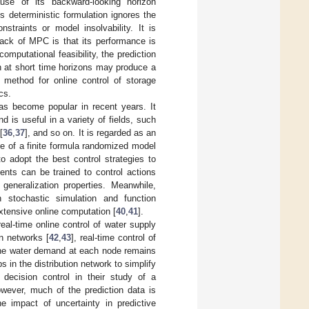
use of its backward-looking horizon
 deterministic formulation ignores the
straints or model insolvability. It is
ck of MPC is that its performance is
computational feasibility, the prediction
n at short time horizons may produce a
 method for online control of storage
cs.
as become popular in recent years. It
is useful in a variety of fields, such
[
36
,
37
], and so on. It is regarded as an
se of a finite formula randomized model
o adopt the best control strategies to
ents can be trained to control actions
generalization properties. Meanwhile,
gh stochastic simulation and function
 extensive online computation [
40
,
41
].
eal-time online control of water supply
on networks [
42
,
43
], real-time control of
the water demand at each node remains
 in the distribution network to simplify
 decision control in their study of a
owever, much of the prediction data is
he impact of uncertainty in predictive