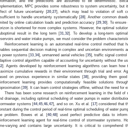
nformation, and the predictions are assumed to be deterministic. Beca
mplementation, MPC provides some robustness to system uncertainty, but its
ffect of future uncertainty [
20
,
27
], which may lead to violation of soft con
nsufficient to handle uncertainty systematically [
28
]. Another common drawba
imited by online calculation loads and prediction accuracy [
29
,
30
]. To ensure 
orizon is shortened for more complex systems. However, the optimal solutio
uboptimal result in the long term [
31
,
32
]. To develop a long-term optimal
eservoirs and water intake pumps, we must consider the problem characteristi
Reinforcement learning is an automated real-time control method that h
nables sequential decision making in complex and uncertain environments and 
s power systems [
33
,
34
], unmanned aerial vehicles [
35
], traffic signal control 
daptive control algorithm capable of accounting for uncertainty without the u
32
]. Agents developed by reinforcement learning algorithms can learn how t
aximize cumulative rewards in their environment through trial and error. Ag
ased on previous experience in similar states [
38
], providing them good 
einforcement learning provides computationally feasible solutions throu
pproximation [
39
]. It can learn control strategies offline, without the need for
There has been some research on reinforcement learning in the field of r
nd drainage, including optimal scheduling of water pumps in water distributi
tormwater systems [
44
,
45
,
46
,
47
], and so on. Xu et al. [
17
] considered that 
onstant during the control period of real-time optimal scheduling of water pumps
he problem. Bowes et al. [
40
,
48
] used perfect predictive data to inform
einforcement learning agent for real-time control of stormwater systems. H
ime-varying and contains large uncertainty. It is critical to comprehend t