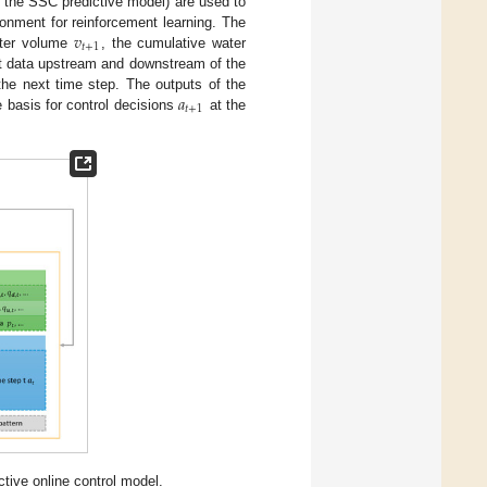
d the SSC predictive model) are used to
𝑣
ronment for reinforcement learning. The
𝑡
+
1
water volume
, the cumulative water
nt data upstream and downstream of the
𝑎
the next time step. The outputs of the
𝑡
+
1
e basis for control decisions
at the
ctive online control model.