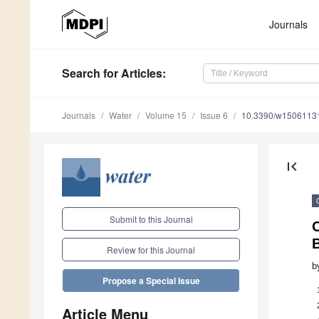
Journals
Search
for Articles
:
Journals
Water
Volume 15
Issue 6
10.3390/w1506113
first_page
Submit to this Journal
Review for this Journal
b
Propose a Special Issue
Article Menu