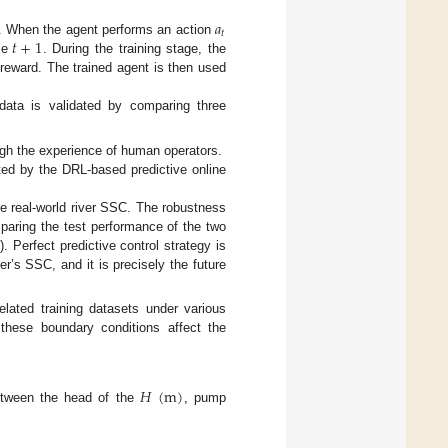
𝑎
𝑡
𝑡
+
1
. When the agent performs an action
me
. During the training stage, the
 reward. The trained agent is then used
data is validated by comparing three
ugh the experience of human operators.
ated by the DRL-based predictive online
the real-world river SSC. The robustness
mparing the test performance of the two
). Perfect predictive control strategy is
er’s SSC, and it is precisely the future
elated training datasets under various
 these boundary conditions affect the
𝐻
(
m
)
between the head of the
, pump