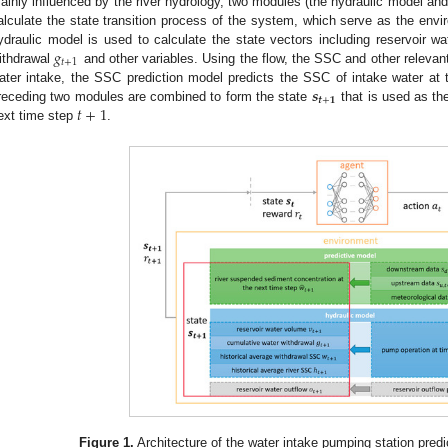
ainly influenced by the river hydrology, two modules (the hydraulic model an
alculate the state transition process of the system, which serve as the envi
𝑔
ydraulic model is used to calculate the state vectors including reservoir 
𝑡
+
1
ithdrawal
and other variables. Using the flow, the SSC and other releva
𝒔
ater intake, the SSC prediction model predicts the SSC of intake water at 
𝒕
+
𝟏
𝑡
+
1
receding two modules are combined to form the state
that is used as th
ext time step
.
Figure 1.
Architecture of the water intake pumping station predi