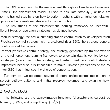
𝑡
𝒔
The DRL agent controls the environment through a closed-loop framework
𝒕
+
𝟏
t time
, the environment model is used to calculate state
at next ti
gent is trained step by step how to perform actions with a higher cumulative
o produce the operational strategy for online control.
The robustness of the reinforcement learning framework to uncertain 
ifferent types of operation strategies, as defined below.
Manual strategy: the actual pumping station control strategy developed thro
Predictive control strategy: with a predicted river SSC, the strategy gener
control model framework.
Perfect predictive control strategy: the strategy generated by training with 
of the reinforcement learning framework to uncertain data is verified by co
strategies (predictive control strategy and perfect predictive control strategy
impractical because it is impossible to make unbiased predictions of the riv
river SSC that influences the choice of control action.
Furthermore, we construct several different online control models and r
eservoir outflow patterns and initial reservoir volumes, and examine how
trategies.
.1. Hydraulic Model
𝜂
(
%
)
𝑞
(
m
/
s
)
The following are the approximation functions (characteristic curves) 
3
fficiency
, and pump flow
: