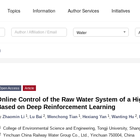
Topics
Information
Author Services
Initiatives
Water
1
Open Access
Article
Online Control of the Raw Water System of a H
Based on Deep Reinforcement Learning
1
2
1
1
2
y
Zhaomin Li
,
Lu Bai
,
Wenchong Tian
,
Hexiang Yan
,
Wanting Hu
,
1
College of Environmental Science and Engineering, Tongji University, Shan
2
Yinchuan China Railway Water Group Co., Ltd., Yinchuan 750004, China