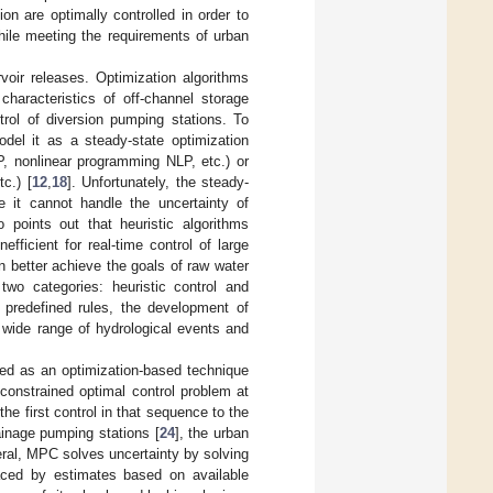
n are optimally controlled in order to
hile meeting the requirements of urban
rvoir releases. Optimization algorithms
haracteristics of off-channel storage
trol of diversion pumping stations. To
del it as a steady-state optimization
P, nonlinear programming NLP, etc.) or
c.) [
12
,
18
]. Unfortunately, the steady-
e it cannot handle the uncertainty of
o points out that heuristic algorithms
ficient for real-time control of large
n better achieve the goals of raw water
two categories: heuristic control and
n predefined rules, the development of
a wide range of hydrological events and
ied as an optimization-based technique
 constrained optimal control problem at
e first control in that sequence to the
inage pumping stations [
24
], the urban
eral, MPC solves uncertainty by solving
laced by estimates based on available