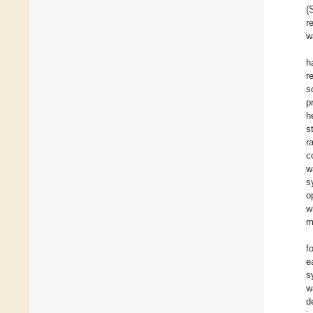
(
r
w
h
r
s
p
h
s
r
c
w
s
o
w
m
f
e
s
w
d