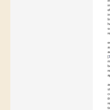
i
i
e
i
l
h
s
r
e
a
a
[
m
b
r
a
a
s
c
t
r
t