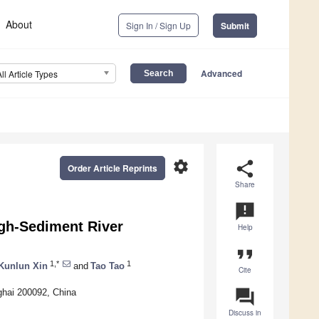
About
Sign In / Sign Up
Submit
Advanced
All Article Types
settings
share
Order Article Reprints
Share
announcement
igh-Sediment River
Help
format_quote
1,*
1
Kunlun Xin
and
Tao Tao
Cite
question_answer
ghai 200092, China
Discuss in