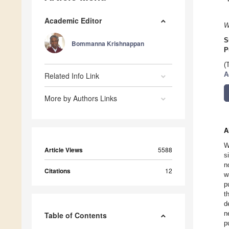
Academic Editor
W
S
Bommanna Krishnappan
P
(
Related Info Link
A
More by Authors Links
A
W
Article Views
5588
s
n
Citations
12
w
p
t
d
n
Table of Contents
p