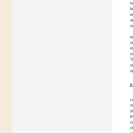
i
f
w
a
o
r
s
m
r
T
r
u
2
c
m
s
t
c
c