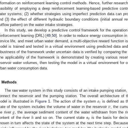
nformation on reinforcement learning control methods. Hence, further research
easibility of employing a deep reinforcement learning-based predictive contr
ater systems; (2) whether strategies using imperfect prediction data can pro
nd (3) the effect of different hydraulic boundary conditions (initial annual r
utflow pattern) on the water intake strategies.
In this study, we develop a predictive control framework for the operati
einforcement learning (DRL) [
49
,
50
]. In order to reduce energy consumption in
ervice life, and meet urban water demand, a multi-objective reward function i
odel is trained and tested in a virtual environment using predicted data and
obustness of the framework under uncertain data is verified by comparing the p
he applicability of the framework is demonstrated by creating various reserv
eservoir water volumes, then testing the model in a virtual environment for 
rban water consumption data.
. Methods
The raw water system in this study consists of an intake pumping station, 
𝑎
onnect the reservoir and the pumping station. The overall architecture of
𝑡
𝑣
odel is illustrated in
Figure 1
. The action of the system
is defined as t
𝑔
tate of the system includes the volume of water in the reservoir
, the cumu
ℎ
𝒔
he river
, the average sediment content of the water withdrawn from the r
𝒕
ontent of the river
and so on. The current state
is the basis for decis
hosen in turn affects the state of the system at the next time step. Because