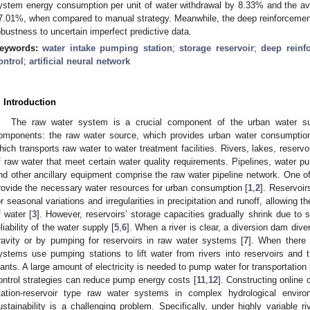
ystem energy consumption per unit of water withdrawal by 8.33% and the a
7.01%, when compared to manual strategy. Meanwhile, the deep reinforcemen
obustness to uncertain imperfect predictive data.
eywords:
water intake pumping station
;
storage reservoir
;
deep reinf
ontrol
;
artificial neural network
. Introduction
The raw water system is a crucial component of the urban water s
omponents: the raw water source, which provides urban water consumption
hich transports raw water to water treatment facilities. Rivers, lakes, reserv
f raw water that meet certain water quality requirements. Pipelines, water pum
nd other ancillary equipment comprise the raw water pipeline network. One of
rovide the necessary water resources for urban consumption [
1
,
2
]. Reservoir
or seasonal variations and irregularities in precipitation and runoff, allowing 
f water [
3
]. However, reservoirs’ storage capacities gradually shrink due to 
eliability of the water supply [
5
,
6
]. When a river is clear, a diversion dam dive
ravity or by pumping for reservoirs in raw water systems [
7
]. When there 
ystems use pumping stations to lift water from rivers into reservoirs and t
lants. A large amount of electricity is needed to pump water for transportation 
ontrol strategies can reduce pump energy costs [
11
,
12
]. Constructing online 
tation-reservoir type raw water systems in complex hydrological envir
ustainability is a challenging problem. Specifically, under highly variable 