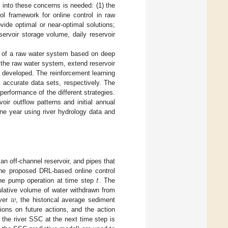
 into these concerns is needed: (1) the
ol framework for online control in raw
vide optimal or near-optimal solutions;
eservoir storage volume, daily reservoir
on of a raw water system based on deep
 the raw water system, extend reservoir
s developed. The reinforcement learning
 accurate data sets, respectively. The
erformance of the different strategies.
oir outflow patterns and initial annual
one year using river hydrology data and
an off-channel reservoir, and pipes that
𝑡
 the proposed DRL-based online control
he pump operation at time step
. The
𝑤
lative volume of water withdrawn from
iver
, the historical average sediment
ions on future actions, and the action
 the river SSC at the next time step is