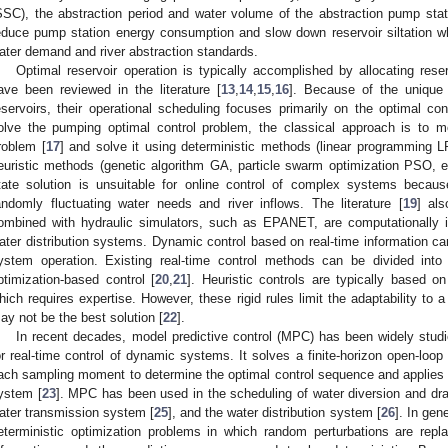
SSC), the abstraction period and water volume of the abstraction pump statio
educe pump station energy consumption and slow down reservoir siltation w
ater demand and river abstraction standards.
Optimal reservoir operation is typically accomplished by allocating rese
ave been reviewed in the literature [
13
,
14
,
15
,
16
]. Because of the unique c
eservoirs, their operational scheduling focuses primarily on the optimal con
olve the pumping optimal control problem, the classical approach is to mo
roblem [
17
] and solve it using deterministic methods (linear programming L
euristic methods (genetic algorithm GA, particle swarm optimization PSO, et
tate solution is unsuitable for online control of complex systems becaus
andomly fluctuating water needs and river inflows. The literature [
19
] als
ombined with hydraulic simulators, such as EPANET, are computationally inef
ater distribution systems. Dynamic control based on real-time information ca
ystem operation. Existing real-time control methods can be divided into 
ptimization-based control [
20
,
21
]. Heuristic controls are typically based o
hich requires expertise. However, these rigid rules limit the adaptability to 
ay not be the best solution [
22
].
In recent decades, model predictive control (MPC) has been widely stud
or real-time control of dynamic systems. It solves a finite-horizon open-loop
ach sampling moment to determine the optimal control sequence and applies th
ystem [
23
]. MPC has been used in the scheduling of water diversion and dra
ater transmission system [
25
], and the water distribution system [
26
]. In gen
eterministic optimization problems in which random perturbations are rep