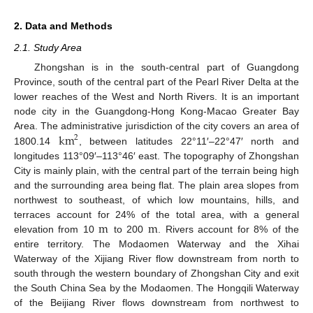
2. Data and Methods
2.1. Study Area
Zhongshan is in the south-central part of Guangdong
Province, south of the central part of the Pearl River Delta at the
lower reaches of the West and North Rivers. It is an important
node city in the Guangdong-Hong Kong-Macao Greater Bay
km
Area. The administrative jurisdiction of the city covers an area of
2
1800.14
, between latitudes 22°11′–22°47′ north and
longitudes 113°09′–113°46′ east. The topography of Zhongshan
City is mainly plain, with the central part of the terrain being high
and the surrounding area being flat. The plain area slopes from
northwest to southeast, of which low mountains, hills, and
m
m
terraces account for 24% of the total area, with a general
elevation from 10
to 200
. Rivers account for 8% of the
entire territory. The Modaomen Waterway and the Xihai
Waterway of the Xijiang River flow downstream from north to
south through the western boundary of Zhongshan City and exit
the South China Sea by the Modaomen. The Hongqili Waterway
of the Beijiang River flows downstream from northwest to