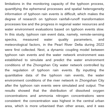
limitations in the monitoring capacity of the typhoon process,
quantifying the ephemeral processes and spatial heterogeneity
information of typhoon rain events is difficult, which makes the
degree of research on typhoon rainfall-runoff transformation
processes low and the progress in regional water resources and
water environment evaluations based on typhoon events slow.
In this study, typhoon rain event data, namely, remote-sensing
spectra, measured water quality parameters, and
meteorological factors, in the Pearl River Delta during 2022
were first collected. Next, a dynamic coupling model between
typhoon rain events and the water network environment was
established to simulate and predict the water environment
conditions of the Zhongshan City water network controlled by
the regulation of typhoon rain events. By inputting the
quantitative data of the typhoon rain events, the water
environment conditions of the river network in Zhongshan City
after the typhoon rain events were simulated and output. The
results showed that the distribution of dissolved oxygen
concentrations and ammonia nitrogen concentrations were
consistent: the concentration was highest in the central urban
area, which is more urbanised than other areas, and it was