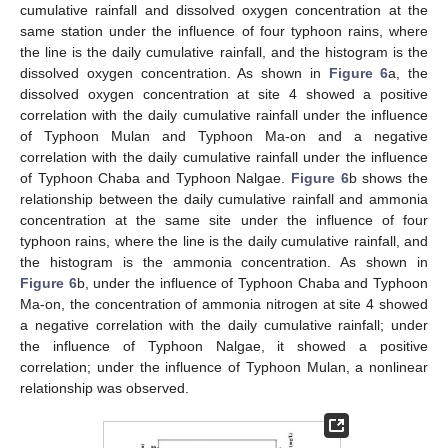
cumulative rainfall and dissolved oxygen concentration at the
same station under the influence of four typhoon rains, where
the line is the daily cumulative rainfall, and the histogram is the
dissolved oxygen concentration. As shown in
Figure 6
a, the
dissolved oxygen concentration at site 4 showed a positive
correlation with the daily cumulative rainfall under the influence
of Typhoon Mulan and Typhoon Ma-on and a negative
correlation with the daily cumulative rainfall under the influence
of Typhoon Chaba and Typhoon Nalgae.
Figure 6
b shows the
relationship between the daily cumulative rainfall and ammonia
concentration at the same site under the influence of four
typhoon rains, where the line is the daily cumulative rainfall, and
the histogram is the ammonia concentration. As shown in
Figure 6
b, under the influence of Typhoon Chaba and Typhoon
Ma-on, the concentration of ammonia nitrogen at site 4 showed
a negative correlation with the daily cumulative rainfall; under
the influence of Typhoon Nalgae, it showed a positive
correlation; under the influence of Typhoon Mulan, a nonlinear
relationship was observed.