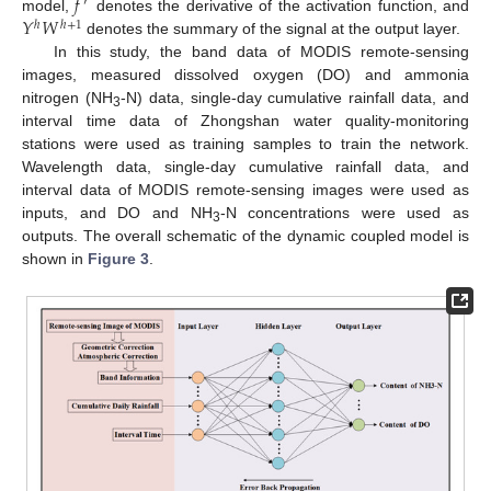
𝑓
′
𝑌
𝑊
model,
denotes the derivative of the activation function, and
ℎ
ℎ
+
1
denotes the summary of the signal at the output layer.
In this study, the band data of MODIS remote-sensing
images, measured dissolved oxygen (DO) and ammonia
nitrogen (NH
-N) data, single-day cumulative rainfall data, and
3
interval time data of Zhongshan water quality-monitoring
stations were used as training samples to train the network.
Wavelength data, single-day cumulative rainfall data, and
interval data of MODIS remote-sensing images were used as
inputs, and DO and NH
-N concentrations were used as
3
outputs. The overall schematic of the dynamic coupled model is
shown in
Figure 3
.