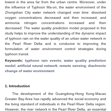
lowest in the area far from the urban centre. Moreover, under
the influence of Typhoon Ma-on, the water environment of the
Zhongshan City water network changed over time: dissolved
oxygen concentrations decreased and then increased, and
ammonia nitrogen concentrations increased and then
decreased. The water quality prediction model proposed in this
study helps to improve the understanding of the dynamic impact
of typhoon rain on the water quality of an urban water network in
the Pearl River Delta and is conducive to improving the
formulation of water environment control strategies during
typhoon transit.
Keywords:
typhoon rain events
;
water quality prediction
model
;
artificial neural network
;
remote sensing
;
diachronic
change of water environment
1. Introduction
The development of the Guangdong-Hong Kong-Macao
Greater Bay Area has rapidly advanced the social economy and
the living standard of individuals in the Pearl River Delta region.
However, the river network in the Pearl River Delta, an essential