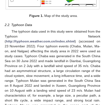
Figure 1.
Map of the study area.
2.2. Typhoon Data
The typhoon data used in this study were obtained from the
Typhoon Network
(
http://typhoon.weather.com.cn/index.shtml
) (accessed on
23 November 2022). Four typhoon events (Chaba, Mulan, Ma-
on, and Nalgae) affecting the study area in 2022 were used as
study cases. Typhoon Chaba was generated in the South China
Sea on 30 June 2022 and made landfall in Dianbai, Guangdong
Province on 2 July with a landfall wind speed of 35 m/s. Chaba
had an asymmetrical structure, a large circulation range of the
cloud system, slow movement, a long influence time, and a wide
range. Typhoon Mulan was generated in the South China Sea
on 8 August 2022 and landed in Xuwen, Guangdong Province
on 10 August with a landing wind speed of 23 m/s. Mulan had
characteristics of, for example, a large size, a peculiar path, a
short life cycle, a wide impact range, and strong local rain.