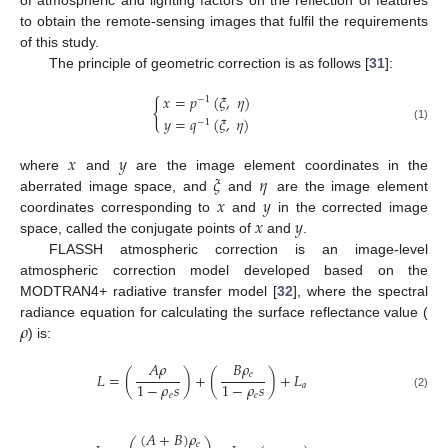
of atmospheric and lighting factors on the reflection of features
to obtain the remote-sensing images that fulfil the requirements
of this study.
The principle of geometric correction is as follows [
31
]:
𝑥
=
𝑝
(
𝜉
,
𝜂
)
−
1
{
𝑦
=
𝑞
(
𝜉
,
𝜂
)
−
1
(1)
𝑥
𝑦
𝜉
𝜂
where
and
are the image element coordinates in the
𝑥
𝑦
aberrated image space, and
and
are the image element
𝑥
𝑦
coordinates corresponding to
and
in the corrected image
space, called the conjugate points of
and
.
FLASSH atmospheric correction is an image-level
atmospheric correction model developed based on the
MODTRAN4+ radiative transfer model [
32
], where the spectral
𝜌
radiance equation for calculating the surface reflectance value (
) is:
𝐴
𝜌
𝐵
𝜌
𝑒
𝐿
=
(
)
+
(
)
+
𝐿
1
−
𝜌
𝑠
1
−
𝜌
𝑠
𝑎
𝑒
𝑒
(2)
(
𝐴
+
𝐵
)
𝜌
𝑒