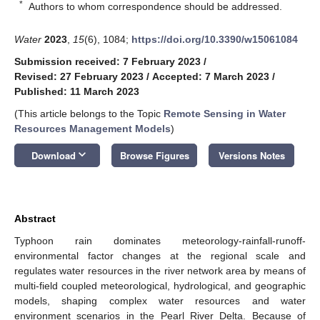
*
Authors to whom correspondence should be addressed.
Water
2023
,
15
(6), 1084;
https://doi.org/10.3390/w15061084
Submission received: 7 February 2023
/
Revised: 27 February 2023
/
Accepted: 7 March 2023
/
Published: 11 March 2023
(This article belongs to the Topic
Remote Sensing in Water
Resources Management Models
)
keyboard_arrow_down
Download
Browse Figures
Versions Notes
Abstract
Typhoon rain dominates meteorology-rainfall-runoff-
environmental factor changes at the regional scale and
regulates water resources in the river network area by means of
multi-field coupled meteorological, hydrological, and geographic
models, shaping complex water resources and water
environment scenarios in the Pearl River Delta. Because of