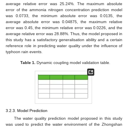
average relative error was 25.24%. The maximum absolute
error of the ammonia nitrogen concentration prediction model
was 0.0733, the minimum absolute error was 0.0135, the
average absolute error was 0.04875, the maximum relative
13. May
14. May
15. May
16. May
17. May
18. May
19. May
20. May
21. May
23. May
24. May
25. May
26. May
27. May
28. May
29. May
30. May
31. May
2. Jun
3. Jun
4. Jun
5. Jun
6. Jun
7. Jun
8. Jun
9. Jun
10. Jun
12. Jun
13. Jun
14. Jun
15. Jun
16. Jun
17. Jun
18. Jun
19. Jun
20. Jun
22. Jun
23. Jun
24. Jun
25. Jun
26. Jun
27. Jun
28. Jun
29. Jun
30. Jun
2. Jul
3. Jul
4. Jul
5. Jul
6. Jul
7. Jul
8. Jul
9. Jul
10. Jul
12. Jul
13. Jul
14. Jul
15. Jul
16. Jul
17. Jul
18. Jul
19. Jul
20. Jul
22. Jul
23. Jul
24. Jul
25. Jul
26. Jul
27. Jul
28. Jul
29. Jul
30. Jul
1. Aug
2. Aug
3. Aug
4. Aug
5. Aug
6. Aug
7. Aug
8. Aug
9. Aug
error was 0.45, the minimum relative error was 0.0226, and the
average relative error was 28.88%. Thus, the model proposed in
this study has a satisfactory generalisation ability and a certain
reference role in predicting water quality under the influence of
typhoon rain events.
Table 1.
Dynamic coupling model validation table.
3.2.3. Model Prediction
The water quality prediction model proposed in this study
was used to predict the water environment of the Zhongshan