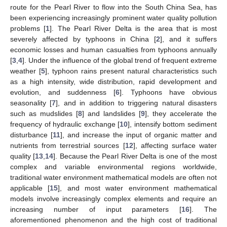
route for the Pearl River to flow into the South China Sea, has
been experiencing increasingly prominent water quality pollution
problems [
1
]. The Pearl River Delta is the area that is most
severely affected by typhoons in China [
2
], and it suffers
economic losses and human casualties from typhoons annually
[
3
,
4
]. Under the influence of the global trend of frequent extreme
weather [
5
], typhoon rains present natural characteristics such
as a high intensity, wide distribution, rapid development and
evolution, and suddenness [
6
]. Typhoons have obvious
seasonality [
7
], and in addition to triggering natural disasters
such as mudslides [
8
] and landslides [
9
], they accelerate the
frequency of hydraulic exchange [
10
], intensify bottom sediment
disturbance [
11
], and increase the input of organic matter and
nutrients from terrestrial sources [
12
], affecting surface water
quality [
13
,
14
]. Because the Pearl River Delta is one of the most
complex and variable environmental regions worldwide,
traditional water environment mathematical models are often not
applicable [
15
], and most water environment mathematical
models involve increasingly complex elements and require an
increasing number of input parameters [
16
]. The
aforementioned phenomenon and the high cost of traditional