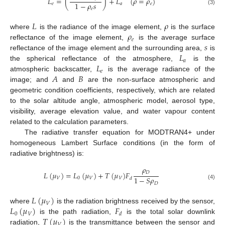
𝐿
=
(
)
+
𝐿
(
𝜌
=
𝜌
)
1
−
𝜌
𝑠
𝑒
𝑎
𝑒
𝑒
(3)
𝐿
𝜌
𝜌
where
is the radiance of the image element,
is the surface
𝑒
𝑠
reflectance of the image element,
is the average surface
𝐿
reflectance of the image element and the surrounding area,
is
𝑎
𝐿
the spherical reflectance of the atmosphere,
is the
𝑒
𝐴
𝐵
atmospheric backscatter,
is the average radiance of the
image; and
and
are the non-surface atmospheric and
geometric condition coefficients, respectively, which are related
to the solar altitude angle, atmospheric model, aerosol type,
visibility, average elevation value, and water vapour content
related to the calculation parameters.
The radiative transfer equation for MODTRAN4+ under
homogeneous Lambert Surface conditions (in the form of
radiative brightness) is:
𝜌
𝐷
𝐿
(
𝜇
)
=
𝐿
(
𝜇
)
+
𝑇
(
𝜇
)
𝐹
1
−
𝑆
𝜌
𝑉
0
𝑉
𝑉
𝑑
𝐷
(4)
𝐿
(
𝜇
)
𝑉
𝐿
(
𝜇
)
𝐹
where
is the radiation brightness received by the sensor,
0
𝑉
𝑑
𝑇
(
𝜇
)
is the path radiation,
is the total solar downlink
𝑉
radiation,
is the transmittance between the sensor and