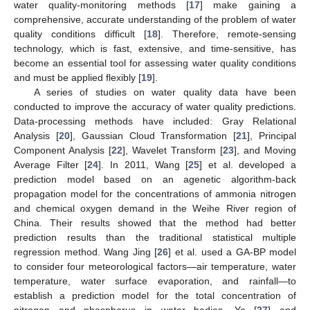
water quality-monitoring methods [
17
] make gaining a
comprehensive, accurate understanding of the problem of water
quality conditions difficult [
18
]. Therefore, remote-sensing
technology, which is fast, extensive, and time-sensitive, has
become an essential tool for assessing water quality conditions
and must be applied flexibly [
19
].
A series of studies on water quality data have been
conducted to improve the accuracy of water quality predictions.
Data-processing methods have included: Gray Relational
Analysis [
20
], Gaussian Cloud Transformation [
21
], Principal
Component Analysis [
22
], Wavelet Transform [
23
], and Moving
Average Filter [
24
]. In 2011, Wang [
25
] et al. developed a
prediction model based on an agenetic algorithm-back
propagation model for the concentrations of ammonia nitrogen
and chemical oxygen demand in the Weihe River region of
China. Their results showed that the method had better
prediction results than the traditional statistical multiple
regression method. Wang Jing [
26
] et al. used a GA-BP model
to consider four meteorological factors—air temperature, water
temperature, water surface evaporation, and rainfall—to
establish a prediction model for the total concentration of
nitrogen and phosphorus in water bodies. Ye [
27
] and