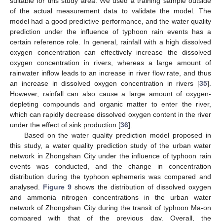
suitable for this study area. We used a training sample outside
of the actual measurement data to validate the model. The
model had a good predictive performance, and the water quality
prediction under the influence of typhoon rain events has a
certain reference role. In general, rainfall with a high dissolved
oxygen concentration can effectively increase the dissolved
oxygen concentration in rivers, whereas a large amount of
rainwater inflow leads to an increase in river flow rate, and thus
an increase in dissolved oxygen concentration in rivers [
35
].
However, rainfall can also cause a large amount of oxygen-
depleting compounds and organic matter to enter the river,
which can rapidly decrease dissolved oxygen content in the river
under the effect of sink production [
36
].
Based on the water quality prediction model proposed in
this study, a water quality prediction study of the urban water
network in Zhongshan City under the influence of typhoon rain
events was conducted, and the change in concentration
distribution during the typhoon ephemeris was compared and
analysed.
Figure 9
shows the distribution of dissolved oxygen
and ammonia nitrogen concentrations in the urban water
network of Zhongshan City during the transit of typhoon Ma-on
compared with that of the previous day. Overall, the