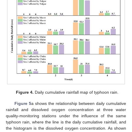
Figure 4.
Daily cumulative rainfall map of typhoon rain.
Figure 5
a shows the relationship between daily cumulative
rainfall and dissolved oxygen concentration at three water
quality-monitoring stations under the influence of the same
typhoon rain, where the line is the daily cumulative rainfall, and
the histogram is the dissolved oxygen concentration. As shown