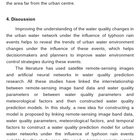
the area far from the urban centre.
4. Discussion
Improving the understanding of the water quality changes in
the urban water network under the influence of typhoon rain
events helps to reveal the trends of urban water environment
changes under the influence of these events, which helps
decisionmakers and planners to improve water environment
control strategies during these events.
The literature has used satellite remote-sensing images
and artificial neural networks in water quality prediction
research. All these studies have linked the interrelationship
between remote-sensing image band data and water quality
parameters or between water quality parameters and
meteorological factors and then constructed water quality
prediction models. In this study, a new idea for constructing a
model is proposed by linking remote-sensing image band data,
water quality parameters, meteorological factors, and temporal
factors to construct a water quality prediction model for urban
water networks under the influence of typhoon rain events