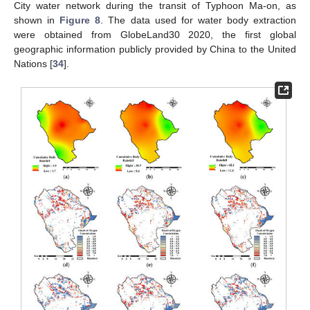
City water network during the transit of Typhoon Ma-on, as
shown in
Figure 8
. The data used for water body extraction
were obtained from GlobeLand30 2020, the first global
geographic information publicly provided by China to the United
Nations [
34
].