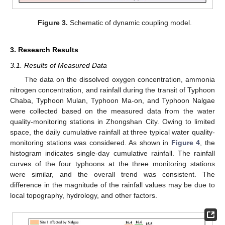
Figure 3.
Schematic of dynamic coupling model.
3. Research Results
3.1. Results of Measured Data
The data on the dissolved oxygen concentration, ammonia
nitrogen concentration, and rainfall during the transit of Typhoon
Chaba, Typhoon Mulan, Typhoon Ma-on, and Typhoon Nalgae
were collected based on the measured data from the water
quality-monitoring stations in Zhongshan City. Owing to limited
space, the daily cumulative rainfall at three typical water quality-
monitoring stations was considered. As shown in
Figure 4
, the
histogram indicates single-day cumulative rainfall. The rainfall
curves of the four typhoons at the three monitoring stations
were similar, and the overall trend was consistent. The
difference in the magnitude of the rainfall values may be due to
local topography, hydrology, and other factors.