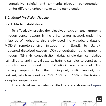
cumulative rainfall and ammonia nitrogen concentration
under different typhoon rains at the same station.
3.2. Model Prediction Results
3.2.1. Model Establishment
To effectively predict the dissolved oxygen and ammonia
nitrogen concentrations in the urban water network under the
influence of typhoons, this study used the waveband data of
MODIS remote-sensing images from Band1 to Band7,
measured dissolved oxygen (DO) concentration data, ammonia
nitrogen (NH
-N) concentration data, single-day cumulative
3
rainfall data, and interval data as training samples to construct a
prediction model based on a BP artificial neural network. The
training samples include the training set, verification set, and
test set, which account for 70%, 15%, and 15% of the training
samples, respectively.
The artificial neural network fitted data are shown in
Figure
7
.