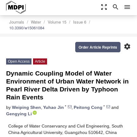
zoom_out_map
search
menu
Journals
Water
Volume 15
Issue 6
10.3390/w15061084
settings
Order Article Reprints
Open Access
Article
Dynamic Coupling Model of Water
Environment of Urban Water Network in
Pearl River Delta Driven by Typhoon
Rain Events
*
*
by
Weiping Shen
,
Yuhao Jin
,
Peitong Cong
and
Gengying Li
College of Water Conservancy and Civil Engineering, South
China Agricultural University, Guangzhou 510642, China