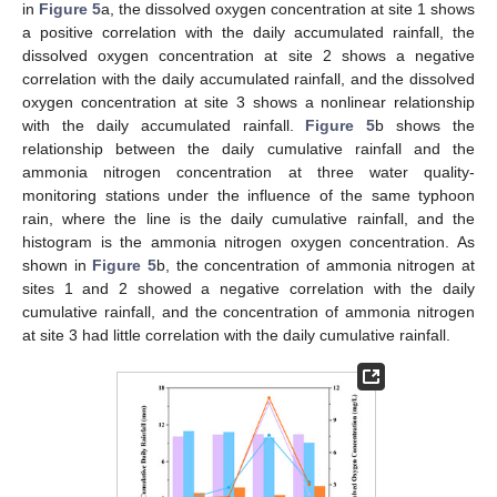
in
Figure 5
a, the dissolved oxygen concentration at site 1 shows
a positive correlation with the daily accumulated rainfall, the
dissolved oxygen concentration at site 2 shows a negative
correlation with the daily accumulated rainfall, and the dissolved
oxygen concentration at site 3 shows a nonlinear relationship
with the daily accumulated rainfall.
Figure 5
b shows the
relationship between the daily cumulative rainfall and the
ammonia nitrogen concentration at three water quality-
monitoring stations under the influence of the same typhoon
rain, where the line is the daily cumulative rainfall, and the
histogram is the ammonia nitrogen oxygen concentration. As
shown in
Figure 5
b, the concentration of ammonia nitrogen at
sites 1 and 2 showed a negative correlation with the daily
cumulative rainfall, and the concentration of ammonia nitrogen
at site 3 had little correlation with the daily cumulative rainfall.