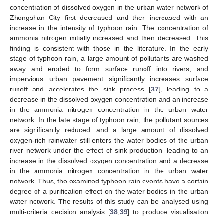
concentration of dissolved oxygen in the urban water network of
Zhongshan City first decreased and then increased with an
increase in the intensity of typhoon rain. The concentration of
ammonia nitrogen initially increased and then decreased. This
finding is consistent with those in the literature. In the early
stage of typhoon rain, a large amount of pollutants are washed
away and eroded to form surface runoff into rivers, and
impervious urban pavement significantly increases surface
runoff and accelerates the sink process [
37
], leading to a
decrease in the dissolved oxygen concentration and an increase
in the ammonia nitrogen concentration in the urban water
network. In the late stage of typhoon rain, the pollutant sources
are significantly reduced, and a large amount of dissolved
oxygen-rich rainwater still enters the water bodies of the urban
river network under the effect of sink production, leading to an
increase in the dissolved oxygen concentration and a decrease
in the ammonia nitrogen concentration in the urban water
network. Thus, the examined typhoon rain events have a certain
degree of a purification effect on the water bodies in the urban
water network. The results of this study can be analysed using
multi-criteria decision analysis [
38
,
39
] to produce visualisation