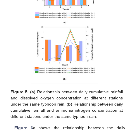
Figure 5.
(
a
) Relationship between daily cumulative rainfall
and dissolved oxygen concentration at different stations
under the same typhoon rain. (
b
) Relationship between daily
cumulative rainfall and ammonia nitrogen concentration at
different stations under the same typhoon rain.
Figure 6
a shows the relationship between the daily