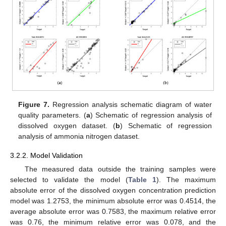
Figure 7.
Regression analysis schematic diagram of water
quality parameters. (
a
) Schematic of regression analysis of
dissolved oxygen dataset. (
b
) Schematic of regression
analysis of ammonia nitrogen dataset.
3.2.2. Model Validation
The measured data outside the training samples were
selected to validate the model (
Table 1
). The maximum
absolute error of the dissolved oxygen concentration prediction
model was 1.2753, the minimum absolute error was 0.4514, the
average absolute error was 0.7583, the maximum relative error
was 0.76, the minimum relative error was 0.078, and the