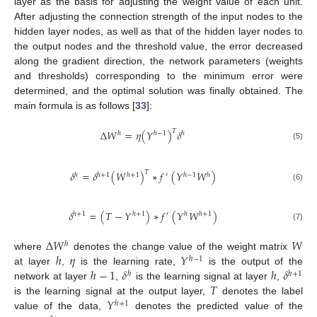
layer as the basis for adjusting the weight value of each unit.
After adjusting the connection strength of the input nodes to the
hidden layer nodes, as well as that of the hidden layer nodes to
the output nodes and the threshold value, the error decreased
along the gradient direction, the network parameters (weights
and thresholds) corresponding to the minimum error were
determined, and the optimal solution was finally obtained. The
main formula is as follows [
33
]:
𝑇
Δ
𝑊
=
𝜂
(
𝑌
)
𝛿
ℎ
ℎ
−
1
ℎ
(5)
𝑇
𝛿
=
𝛿
(
𝑊
)
∗
𝑓
(
𝑌
𝑊
)
ℎ
ℎ
+
1
ℎ
+
1
′
ℎ
−
1
ℎ
(6)
𝛿
=
(
𝑇
−
𝑌
)
∗
𝑓
(
𝑌
𝑊
)
ℎ
+
1
ℎ
+
1
′
ℎ
ℎ
+
1
(7)
Δ
𝑊
𝑊
ℎ
ℎ
𝜂
𝑌
where
denotes the change value of the weight matrix
ℎ
−
1
ℎ
−
1
𝛿
ℎ
𝛿
at layer
,
is the learning rate,
is the output of the
ℎ
ℎ
+
1
𝑇
network at layer
,
is the learning signal at layer
,
𝑌
is the learning signal at the output layer,
denotes the label
ℎ
+
1
value of the data,
denotes the predicted value of the