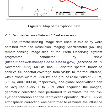
Figure 2.
Map of the typhoon path.
2.3. Remote-Sensing Data and Pre-Processing
The remote-sensing image data used in this study were
obtained from the Resolution Imaging Spectrometer (MODIS)
remote-sensing image files of the Earth Observing System
programme conducted by NASA
(
https://ladsweb.modaps.eosdis.nasa.gov/
) (accessed on 29
November 2022). MODIS has 36 discrete spectral bands to
achieve full spectral coverage from visible to thermal infrared,
with a swath width of 2330 km and ground resolutions of 250 m,
500 m, and 1000 m, respectively, and global observations can
be acquired every 1 to 2 d. After acquiring the images,
geometric correction was performed to eliminate the ‘double-
eye’ phenomenon and the reprojection operation. Next, FLASSH
atmospheric correction was performed to eliminate the influence