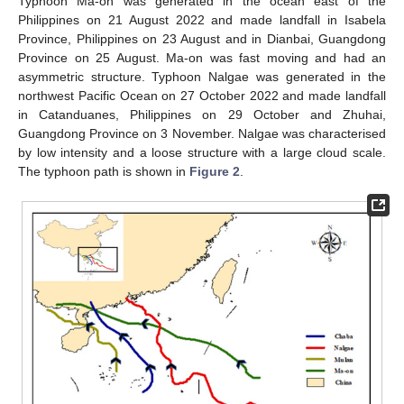
Typhoon Ma-on was generated in the ocean east of the
Philippines on 21 August 2022 and made landfall in Isabela
Province, Philippines on 23 August and in Dianbai, Guangdong
Province on 25 August. Ma-on was fast moving and had an
asymmetric structure. Typhoon Nalgae was generated in the
northwest Pacific Ocean on 27 October 2022 and made landfall
in Catanduanes, Philippines on 29 October and Zhuhai,
Guangdong Province on 3 November. Nalgae was characterised
by low intensity and a loose structure with a large cloud scale.
The typhoon path is shown in
Figure 2
.