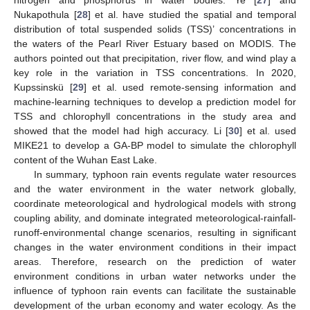
Nukapothula [
28
] et al. have studied the spatial and temporal
distribution of total suspended solids (TSS)’ concentrations in
the waters of the Pearl River Estuary based on MODIS. The
authors pointed out that precipitation, river flow, and wind play a
key role in the variation in TSS concentrations. In 2020,
Kupssinskü [
29
] et al. used remote-sensing information and
machine-learning techniques to develop a prediction model for
TSS and chlorophyll concentrations in the study area and
showed that the model had high accuracy. Li [
30
] et al. used
MIKE21 to develop a GA-BP model to simulate the chlorophyll
content of the Wuhan East Lake.
In summary, typhoon rain events regulate water resources
and the water environment in the water network globally,
coordinate meteorological and hydrological models with strong
coupling ability, and dominate integrated meteorological-rainfall-
runoff-environmental change scenarios, resulting in significant
changes in the water environment conditions in their impact
areas. Therefore, research on the prediction of water
environment conditions in urban water networks under the
influence of typhoon rain events can facilitate the sustainable
development of the urban economy and water ecology. As the