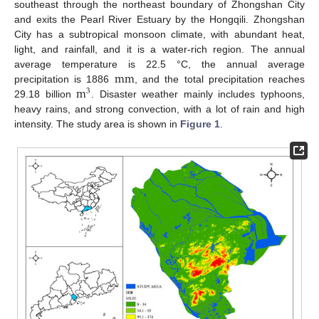
southeast through the northeast boundary of Zhongshan City
and exits the Pearl River Estuary by the Hongqili. Zhongshan
City has a subtropical monsoon climate, with abundant heat,
light, and rainfall, and it is a water-rich region. The annual
mm
average temperature is 22.5 °C, the annual average
m
precipitation is 1886
, and the total precipitation reaches
3
29.18 billion
. Disaster weather mainly includes typhoons,
heavy rains, and strong convection, with a lot of rain and high
intensity. The study area is shown in
Figure 1
.