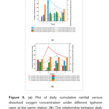
Figure 6.
(
a
) Plot of daily cumulative rainfall versus
dissolved oxygen concentration under different typhoon
rains at the same station. (
b
) The relationship between daily