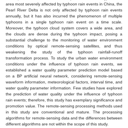
area most severely affected by typhoon rain events in China, the
Pearl River Delta is not only affected by typhoon rain events
annually, but it has also incurred the phenomenon of multiple
typhoons in a single typhoon rain event on a time scale.
Moreover, the typhoon cloud system covers a wide area, and
the clouds are dense during the typhoon impact, posing a
substantial challenge to the monitoring of water environment
conditions by optical remote-sensing satellites, and thus
weakening the study of the typhoon rainfall-runoff
transformation process. To study the urban water environment
conditions under the influence of typhoon rain events, we
established a water quality parameter prediction model based
on a BP artificial neural network, considering remote-sensing
waveform information, meteorological factors, interval time, and
water quality parameter information. Few studies have explored
the prediction of water quality under the influence of typhoon
rain events; therefore, this study has exemplary significance and
promotion value. The remote-sensing processing methods used
in this study are conventional and mature. The processing
algorithms for remote-sensing data and the differences between
different algorithms are not within the scope of this study.