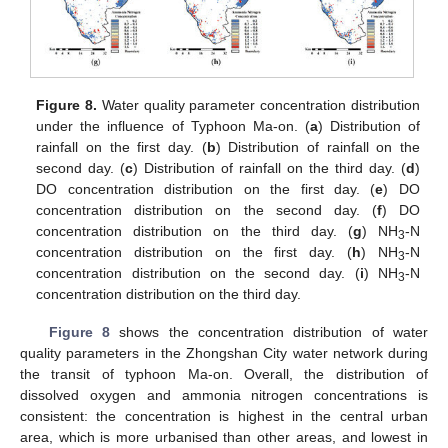
Figure 8.
Water quality parameter concentration distribution
under the influence of Typhoon Ma-on. (
a
) Distribution of
rainfall on the first day. (
b
) Distribution of rainfall on the
second day. (
c
) Distribution of rainfall on the third day. (
d
)
DO concentration distribution on the first day. (
e
) DO
concentration distribution on the second day. (
f
) DO
concentration distribution on the third day. (
g
) NH
-N
3
concentration distribution on the first day. (
h
) NH
-N
3
concentration distribution on the second day. (
i
) NH
-N
3
concentration distribution on the third day.
Figure 8
shows the concentration distribution of water
quality parameters in the Zhongshan City water network during
the transit of typhoon Ma-on. Overall, the distribution of
dissolved oxygen and ammonia nitrogen concentrations is
consistent: the concentration is highest in the central urban
area, which is more urbanised than other areas, and lowest in