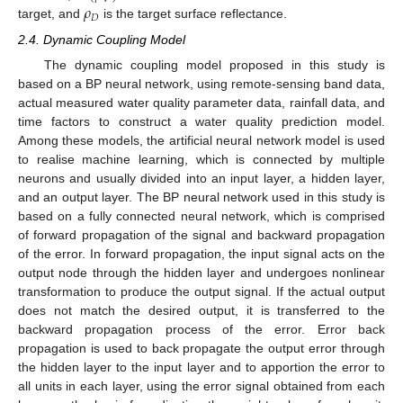
𝜌
𝐷
target, and
is the target surface reflectance.
2.4. Dynamic Coupling Model
The dynamic coupling model proposed in this study is
based on a BP neural network, using remote-sensing band data,
actual measured water quality parameter data, rainfall data, and
time factors to construct a water quality prediction model.
Among these models, the artificial neural network model is used
to realise machine learning, which is connected by multiple
neurons and usually divided into an input layer, a hidden layer,
and an output layer. The BP neural network used in this study is
based on a fully connected neural network, which is comprised
of forward propagation of the signal and backward propagation
of the error. In forward propagation, the input signal acts on the
output node through the hidden layer and undergoes nonlinear
transformation to produce the output signal. If the actual output
does not match the desired output, it is transferred to the
backward propagation process of the error. Error back
propagation is used to back propagate the output error through
the hidden layer to the input layer and to apportion the error to
all units in each layer, using the error signal obtained from each