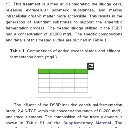
°C. This treatment is aimed at disintegrating the sludge cells,
releasing extracellular polymeric substances, and making
intracellular organic matter more accessible. This results in the
generation of abundant substrates to support the anaerobic
fermentation process. The treated sludge utilized in the FSBR
had a concentration of 10,000 mg/L. The specific compositions
and details of this treated sludge are outlined in
Table 1
.
Table 1.
Compositions of added excess sludge and effluent
fermentation broth (mg/L).
The influent of the DSBR included centrifugal-fermentation
broth, 2,4,6-TCP within the concentration range of 0–200 mg/L,
and trace elements. The composition of the trace elements is
shown in
Table S1 of the Supplementary Material
. The