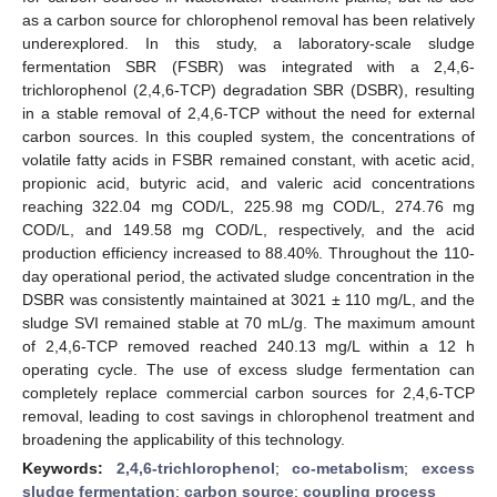
as a carbon source for chlorophenol removal has been relatively
underexplored. In this study, a laboratory-scale sludge
fermentation SBR (FSBR) was integrated with a 2,4,6-
trichlorophenol (2,4,6-TCP) degradation SBR (DSBR), resulting
in a stable removal of 2,4,6-TCP without the need for external
carbon sources. In this coupled system, the concentrations of
volatile fatty acids in FSBR remained constant, with acetic acid,
propionic acid, butyric acid, and valeric acid concentrations
reaching 322.04 mg COD/L, 225.98 mg COD/L, 274.76 mg
COD/L, and 149.58 mg COD/L, respectively, and the acid
production efficiency increased to 88.40%. Throughout the 110-
day operational period, the activated sludge concentration in the
DSBR was consistently maintained at 3021 ± 110 mg/L, and the
sludge SVI remained stable at 70 mL/g. The maximum amount
of 2,4,6-TCP removed reached 240.13 mg/L within a 12 h
operating cycle. The use of excess sludge fermentation can
completely replace commercial carbon sources for 2,4,6-TCP
removal, leading to cost savings in chlorophenol treatment and
broadening the applicability of this technology.
Keywords:
2,4,6-trichlorophenol
;
co-metabolism
;
excess
sludge fermentation
;
carbon source
;
coupling process