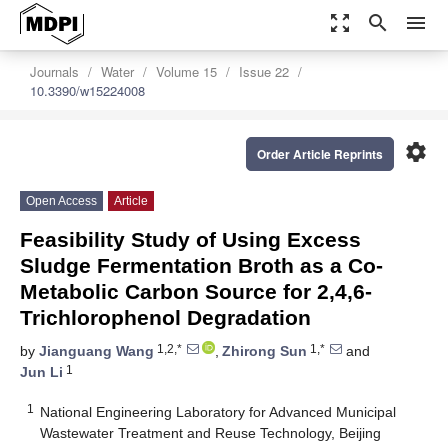
zoom_out_map
search
menu
Journals
Water
Volume 15
Issue 22
10.3390/w15224008
settings
Order Article Reprints
Open Access
Article
Feasibility Study of Using Excess
Sludge Fermentation Broth as a Co-
Metabolic Carbon Source for 2,4,6-
Trichlorophenol Degradation
1,2,*
1,*
by
Jianguang Wang
,
Zhirong Sun
and
1
Jun Li
1
National Engineering Laboratory for Advanced Municipal
Wastewater Treatment and Reuse Technology, Beijing