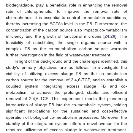
biodegradable, play a beneficial role in enhancing the removal
rate of chlorophenols. To improve the removal rate of
chlorophenols, it is essential to control fermentation conditions,
thereby increasing the SCFAs level in the FB. Furthermore, the
concentration of the carbon source also impacts co-metabolism
efficiency and the growth of functional microbes [
24
,
26
]. The
feasibility of substituting the single organic source with a
complex FB as the co-metabolism carbon source warrants
further investigation in the field of wastewater treatment.
In light of the background and the challenges identified, this
study’s primary objectives are as follows: to investigate the
viability of utilizing excess sludge FB as the co-metabolism
carbon source for the removal of 2,4,6-TCP, and to establish a
coupled system integrating excess sludge FB and co-
metabolism to achieve the prolonged, stable, and efficient
removal of 2,4,6-TCP. This experiment marks the pioneering
introduction of sludge FB into the co-metabolic system, holding
significant implications for the sustained and cost-effective
operation of biological co-metabolism processes. Moreover, the
stability of the integrated system offers a novel avenue for the
resource utilization of excess sludge in wastewater treatment.