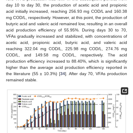
day 10 to day 30, the production of acetic acid and propionic
acid initially increased, reaching 256.93 mg COD/L and 160.38
mg COD/L, respectively. However, at this point, the production of
butyric acid and valeric acid remained low, resulting in an overall
acid production efficiency of 55.95%. During days 30 to 70,
VFAs gradually increased and stabilized, with concentrations of
acetic acid, propionic acid, butyric acid, and valeric acid
reaching 322.04 mg COD/L, 225.98 mg COD/L, 274.76 mg
COD/L, and 149.58 mg COD/L, respectively. The acid
production efficiency increased to 88.40%, which is significantly
higher than the average acid production efficiency reported in
the literature (55 ± 10.3%) [
34
]. After day 70, VFAs production
remained stable.