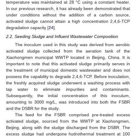
temperature was maintained at 28 °C using a constant heater.
In our previous research, it has already been demonstrated that
under conditions without the addition of a carbon source,
activated sludge cannot attain a high concentration 2,4,6-TCP
degradation capacity [
24
].
2.2. Seeding Sludge and Influent Wastewater Composition
The inoculum used in this study was derived from aerobic
activated sludge collected from the aeration tank of the
Xiaohongmen municipal WWTP located in Beijing, China. It is
important to note that this activated sludge primarily serves in
the treatment of municipal domestic wastewater and does not
possess the capability to degrade 2,4,6-TCP. Before inoculation,
the freshly acquired sludge underwent a washing process with
tap water to eliminate impurities and contaminants.
Subsequently, the initial concentration of this inoculum,
amounting to 3000 mg/L, was introduced into both the FSBR
and the DSBR for the study.
The feed for the FSBR comprised pre-treated excess
activated sludge, sourced from the WWTP at Xiaohongmen,
Beijing, along with the sludge discharged from the DSBR. The
excess sludge had undergone hydrothermal treatment at 100