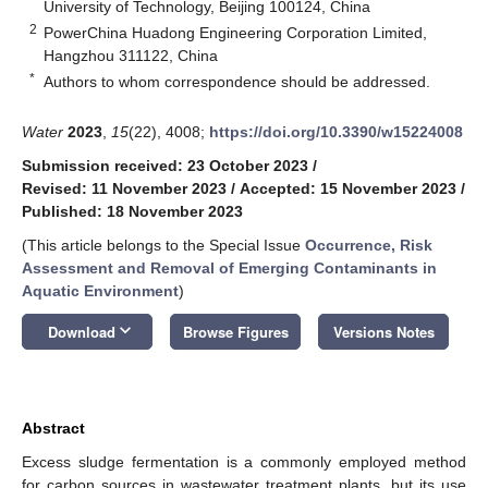
University of Technology, Beijing 100124, China
2
PowerChina Huadong Engineering Corporation Limited,
Hangzhou 311122, China
*
Authors to whom correspondence should be addressed.
Water
2023
,
15
(22), 4008;
https://doi.org/10.3390/w15224008
Submission received: 23 October 2023
/
Revised: 11 November 2023
/
Accepted: 15 November 2023
/
Published: 18 November 2023
(This article belongs to the Special Issue
Occurrence, Risk
Assessment and Removal of Emerging Contaminants in
Aquatic Environment
)
keyboard_arrow_down
Download
Browse Figures
Versions Notes
Abstract
Excess sludge fermentation is a commonly employed method
for carbon sources in wastewater treatment plants, but its use