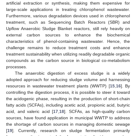
artificial extraction or synthesis, making them expensive for
large-scale applications in treating chlorophenol wastewater.
Furthermore, various degradation devices used in chlorophenol
treatment, such as Sequencing Batch Reactors (SBR) and
Upflow Anaerobic Sludge Blanket reactors, still rely heavily on
external carbon sources to enhance the biochemical
characteristics of phenol-containing wastewater. Hence, the
challenge remains to reduce treatment costs and enhance
treatment sustainability when utilizing readily degradable organic
compounds as the carbon source in biological co-metabolism
processes.
The anaerobic digestion of excess sludge is a widely
adopted approach for reducing sludge volume and harnessing
resources in wastewater treatment plants (WWTP) [
15
,
16
]. By
controlling the digestion process, it is possible to steer it toward
the acidogenic phase, resulting in the production of short-chain
fatty acids (SCFAs), including acetic acid, propionic acid, butyric
acid, and valeric acid [
17
,
18
]. SCFAs, as high-quality carbon
sources, have found application in municipal WWTP to address
the shortage of carbon sources in managing domestic sewage
[
19
]. Currently, research on sludge fermentation primarily