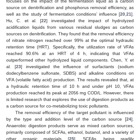
focuses on the impact of the fermentation liquid as a carbon
source on denitrification and phosphorus removal efficiency, as
well as the study of fermentation conditions’ influence [
20
,
21
].
Hu, C. et al. [
22
] investigated the impact of hydrolyzed
acidification liquids from various residual sludges as carbon
sources on denitrification. They found that the removal efficiency
of nitrate nitrogen reached over 99% at the optimal hydraulic
retention time (HRT). Specifically, the utilization rate of VFAs
reached 90.6% at an HRT of 4 h, indicating that VFAs
outperformed other hydrolyzed liquid components. Chen, Y. et
al. [
23
] investigated the influence of surfactants (sodium
dodecylbenzene sulfonate, SDBS) and alkaline conditions on
VFA (volatile fatty acid) production. The results revealed that, at
a hydraulic retention time of 10 h and under pH 10, VFAs
production reached its peak at 2056 mg COD/L. However, there
is limited research that explores the use of digestion products as
a carbon source for co-metabolizing toxic pollutants.
The removal efficiency of the target pollutant is influenced
by the type and addition level of the carbon source [
24
].
Anaerobic digestion products serve as mixed carbon sources,
primarily composed of SCFAs, ethanol, butanol, and a variety of
other organic materials [
25
]. SCFAs, being readily