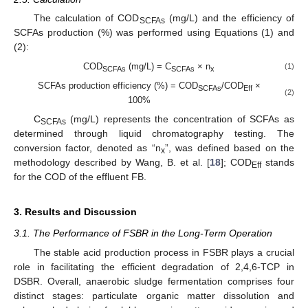
The calculation of COD
(mg/L) and the efficiency of
SCFAs
SCFAs production (%) was performed using Equations (1) and
(2):
COD
(mg/L) = C
× n
(1)
SCFAs
SCFAs
x
SCFAs production efficiency (%) = COD
/COD
×
SCFAs
Eff
(2)
100%
C
(mg/L) represents the concentration of SCFAs as
SCFAs
determined through liquid chromatography testing. The
conversion factor, denoted as “n
”, was defined based on the
x
methodology described by Wang, B. et al. [
18
]; COD
stands
Eff
for the COD of the effluent FB.
3. Results and Discussion
3.1. The Performance of FSBR in the Long-Term Operation
The stable acid production process in FSBR plays a crucial
role in facilitating the efficient degradation of 2,4,6-TCP in
DSBR. Overall, anaerobic sludge fermentation comprises four
distinct stages: particulate organic matter dissolution and