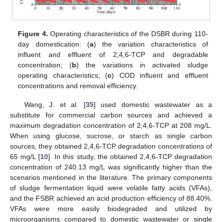
Figure 4.
Operating characteristics of the DSBR during 110-
day domestication: (
a
) the variation characteristics of
influent and effluent of 2,4,6-TCP and degradable
concentration; (
b
) the variations in activated sludge
operating characteristics; (
c
) COD influent and effluent
concentrations and removal efficiency.
Wang, J. et al. [
35
] used domestic wastewater as a
substitute for commercial carbon sources and achieved a
maximum degradation concentration of 2,4,6-TCP at 208 mg/L.
When using glucose, sucrose, or starch as single carbon
sources, they obtained 2,4,6-TCP degradation concentrations of
65 mg/L [
10
]. In this study, the obtained 2,4,6-TCP degradation
concentration of 240.13 mg/L was significantly higher than the
scenarios mentioned in the literature. The primary components
of sludge fermentation liquid were volatile fatty acids (VFAs),
and the FSBR achieved an acid production efficiency of 88.40%.
VFAs were more easily biodegraded and utilized by
microorganisms compared to domestic wastewater or single