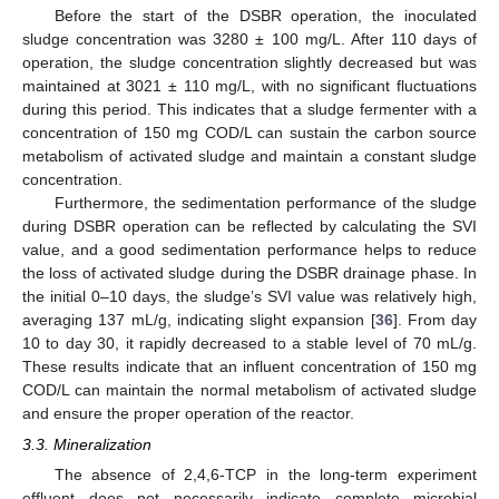
Before the start of the DSBR operation, the inoculated
sludge concentration was 3280 ± 100 mg/L. After 110 days of
operation, the sludge concentration slightly decreased but was
maintained at 3021 ± 110 mg/L, with no significant fluctuations
during this period. This indicates that a sludge fermenter with a
concentration of 150 mg COD/L can sustain the carbon source
metabolism of activated sludge and maintain a constant sludge
concentration.
Furthermore, the sedimentation performance of the sludge
during DSBR operation can be reflected by calculating the SVI
value, and a good sedimentation performance helps to reduce
the loss of activated sludge during the DSBR drainage phase. In
the initial 0–10 days, the sludge’s SVI value was relatively high,
averaging 137 mL/g, indicating slight expansion [
36
]. From day
10 to day 30, it rapidly decreased to a stable level of 70 mL/g.
These results indicate that an influent concentration of 150 mg
10. May
11. May
12. May
13. May
14. May
15. May
16. May
17. May
18. May
20. May
21. May
22. May
23. May
24. May
25. May
26. May
27. May
28. May
30. May
31. May
1. Jun
2. Jun
3. Jun
4. Jun
5. Jun
6. Jun
7. Jun
9. Jun
10. Jun
11. Jun
12. Jun
13. Jun
14. Jun
15. Jun
16. Jun
17. Jun
19. Jun
20. Jun
21. Jun
22. Jun
23. Jun
24. Jun
25. Jun
26. Jun
27. Jun
29. Jun
30. Jun
1. Jul
2. Jul
3. Jul
4. Jul
5. Jul
6. Jul
7. Jul
9. Jul
10. Jul
11. Jul
12. Jul
13. Jul
14. Jul
15. Jul
16. Jul
17. Jul
19. Jul
20. Jul
21. Jul
22. Jul
23. Jul
24. Jul
25. Jul
26. Jul
27. Jul
29. Jul
30. Jul
31. Jul
1. Aug
2. Aug
3. Aug
4. Aug
5. Aug
6. Aug
COD/L can maintain the normal metabolism of activated sludge
and ensure the proper operation of the reactor.
3.3. Mineralization
The absence of 2,4,6-TCP in the long-term experiment
effluent does not necessarily indicate complete microbial