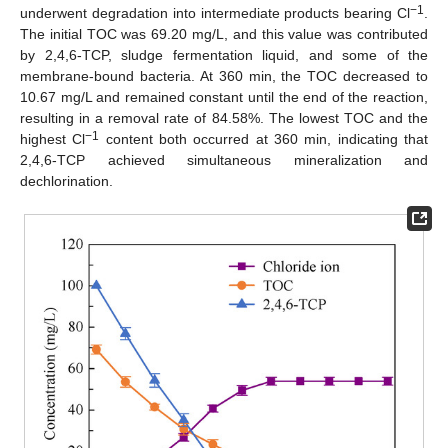
−1
underwent degradation into intermediate products bearing Cl
.
The initial TOC was 69.20 mg/L, and this value was contributed
by 2,4,6-TCP, sludge fermentation liquid, and some of the
membrane-bound bacteria. At 360 min, the TOC decreased to
10.67 mg/L and remained constant until the end of the reaction,
resulting in a removal rate of 84.58%. The lowest TOC and the
−1
highest Cl
content both occurred at 360 min, indicating that
2,4,6-TCP achieved simultaneous mineralization and
dechlorination.