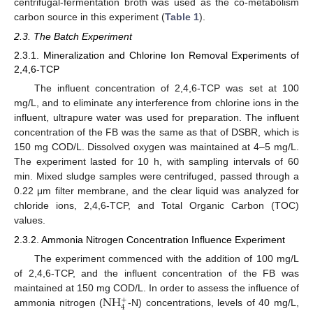
centrifugal-fermentation broth was used as the co-metabolism
carbon source in this experiment (
Table 1
).
2.3. The Batch Experiment
2.3.1. Mineralization and Chlorine Ion Removal Experiments of
2,4,6-TCP
The influent concentration of 2,4,6-TCP was set at 100
mg/L, and to eliminate any interference from chlorine ions in the
influent, ultrapure water was used for preparation. The influent
concentration of the FB was the same as that of DSBR, which is
150 mg COD/L. Dissolved oxygen was maintained at 4–5 mg/L.
The experiment lasted for 10 h, with sampling intervals of 60
min. Mixed sludge samples were centrifuged, passed through a
0.22 μm filter membrane, and the clear liquid was analyzed for
chloride ions, 2,4,6-TCP, and Total Organic Carbon (TOC)
values.
2.3.2. Ammonia Nitrogen Concentration Influence Experiment
The experiment commenced with the addition of 100 mg/L
of 2,4,6-TCP, and the influent concentration of the FB was
NH
maintained at 150 mg COD/L. In order to assess the influence of
+
4
ammonia nitrogen (
-N) concentrations, levels of 40 mg/L,