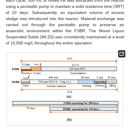
each cycle, 300 mL of mixed FB was extracted from the reactor
using a peristaltic pump to maintain a solid residence time (SRT)
of 10 days. Subsequently, an equivalent volume of excess
sludge was introduced into the reactor. Material exchange was
carried out through the peristaltic pump to preserve an
anaerobic environment within the FSBR. The Mixed Liquor
Suspended Solids (MLSS) was consistently maintained at a level
of 10,000 mg/L throughout the entire operation.