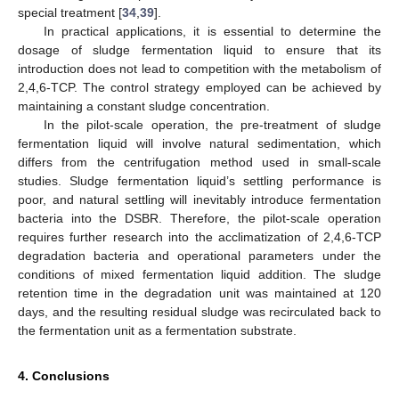
special treatment [
34
,
39
].
In practical applications, it is essential to determine the
dosage of sludge fermentation liquid to ensure that its
introduction does not lead to competition with the metabolism of
2,4,6-TCP. The control strategy employed can be achieved by
maintaining a constant sludge concentration.
In the pilot-scale operation, the pre-treatment of sludge
fermentation liquid will involve natural sedimentation, which
differs from the centrifugation method used in small-scale
studies. Sludge fermentation liquid’s settling performance is
poor, and natural settling will inevitably introduce fermentation
bacteria into the DSBR. Therefore, the pilot-scale operation
requires further research into the acclimatization of 2,4,6-TCP
degradation bacteria and operational parameters under the
conditions of mixed fermentation liquid addition. The sludge
retention time in the degradation unit was maintained at 120
days, and the resulting residual sludge was recirculated back to
the fermentation unit as a fermentation substrate.
4. Conclusions