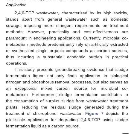
Application
2,4,6-TCP wastewater, characterized by its high toxicity,
stands apart from general wastewater such as domestic
sewage, imposing more stringent requirements on treatment
methods. However, practicality and cost-effectiveness are
paramount in engineering applications. Currently, microbial co-
metabolism methods predominantly rely on artificially extracted
or synthesized single organic compounds as carbon sources,
thus incurring a substantial economic burden in practical
operations.
This study presents groundbreaking evidence that sludge
fermentation liquor not only finds application in biological
nitrogen and phosphorus removal processes, but also serves as
an exceptional mixed carbon source for microbial co-
metabolism. Furthermore, sludge fermentation contributes to
the consumption of surplus sludge from wastewater treatment
plants, reducing the residual sludge generated during the
treatment of chlorophenol wastewater.
Figure 7
depicts the
pilot-scale application for degrading 2,4,6-TCP using sludge
fermentation liquid as a carbon source.