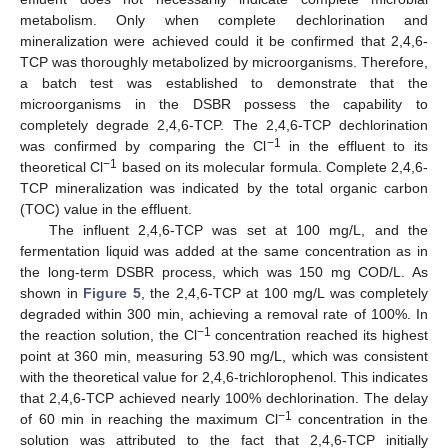
metabolism. Only when complete dechlorination and
mineralization were achieved could it be confirmed that 2,4,6-
TCP was thoroughly metabolized by microorganisms. Therefore,
a batch test was established to demonstrate that the
microorganisms in the DSBR possess the capability to
completely degrade 2,4,6-TCP. The 2,4,6-TCP dechlorination
−1
was confirmed by comparing the Cl
in the effluent to its
−1
theoretical Cl
based on its molecular formula. Complete 2,4,6-
TCP mineralization was indicated by the total organic carbon
(TOC) value in the effluent.
The influent 2,4,6-TCP was set at 100 mg/L, and the
fermentation liquid was added at the same concentration as in
the long-term DSBR process, which was 150 mg COD/L. As
shown in
Figure 5
, the 2,4,6-TCP at 100 mg/L was completely
degraded within 300 min, achieving a removal rate of 100%. In
−1
the reaction solution, the Cl
concentration reached its highest
point at 360 min, measuring 53.90 mg/L, which was consistent
with the theoretical value for 2,4,6-trichlorophenol. This indicates
that 2,4,6-TCP achieved nearly 100% dechlorination. The delay
−1
of 60 min in reaching the maximum Cl
concentration in the
solution was attributed to the fact that 2,4,6-TCP initially