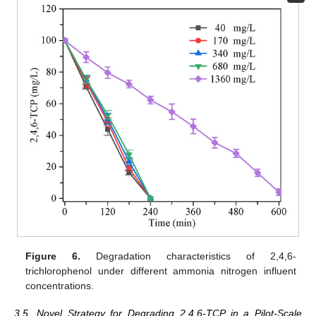
Figure 6.
Degradation characteristics of 2,4,6-
trichlorophenol under different ammonia nitrogen influent
concentrations.
3.5. Novel Strategy for Degrading 2,4,6-TCP in a Pilot-Scale