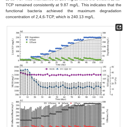
TCP remained consistently at 9.87 mg/L. This indicates that the
functional bacteria achieved the maximum degradation
concentration of 2,4,6-TCP, which is 240.13 mg/L.