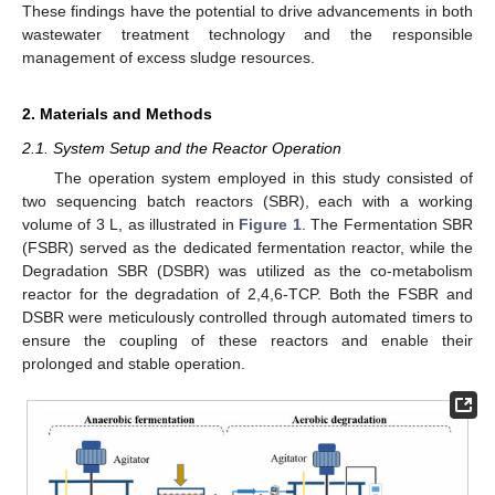
These findings have the potential to drive advancements in both
wastewater treatment technology and the responsible
management of excess sludge resources.
2. Materials and Methods
2.1. System Setup and the Reactor Operation
The operation system employed in this study consisted of
two sequencing batch reactors (SBR), each with a working
volume of 3 L, as illustrated in
Figure 1
. The Fermentation SBR
(FSBR) served as the dedicated fermentation reactor, while the
Degradation SBR (DSBR) was utilized as the co-metabolism
reactor for the degradation of 2,4,6-TCP. Both the FSBR and
DSBR were meticulously controlled through automated timers to
ensure the coupling of these reactors and enable their
prolonged and stable operation.