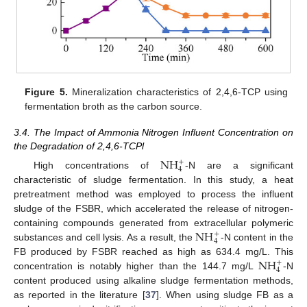
Figure 5.
Mineralization characteristics of 2,4,6-TCP using
fermentation broth as the carbon source.
3.4. The Impact of Ammonia Nitrogen Influent Concentration on
the Degradation of 2,4,6-TCPl
NH
+
4
High concentrations of
-N are a significant
characteristic of sludge fermentation. In this study, a heat
pretreatment method was employed to process the influent
sludge of the FSBR, which accelerated the release of nitrogen-
NH
containing compounds generated from extracellular polymeric
+
4
substances and cell lysis. As a result, the
-N content in the
NH
FB produced by FSBR reached as high as 634.4 mg/L. This
+
4
concentration is notably higher than the 144.7 mg/L
-N
content produced using alkaline sludge fermentation methods,
as reported in the literature [
37
]. When using sludge FB as a