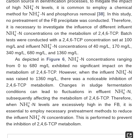
NH
carbon source in denitrification processes, to mitigate the impact
+
4
NH
of high
-N levels, it is common to employ a chemical
+
4
method for
-N and phosphorus removal [
38
]. In this study,
no pretreatment of the FB precipitate was conducted. Therefore,
NH
it is necessary to investigate the influence of different influent
+
4
-N concentrations on the metabolism of 2,4,6-TCP. Batch
NH
tests were conducted with a 2,4,6-TCP concentration set at 100
+
4
mg/L and influent
-N concentrations of 40 mg/L, 170 mg/L,
NH
340 mg/L, 680 mg/L, and 1360 mg/L.
+
4
As depicted in
Figure 6
,
-N concentrations ranging
NH
from 0 to 680 mg/L exhibited no significant impact on the
+
4
metabolism of 2,4,6-TCP. However, when the influent
-N
was raised to 1360 mg/L, there was a noticeable inhibition of
NH
2,4,6-TCP metabolism. Changes in sludge fermentation
+
4
conditions can lead to fluctuations in effluent
-N,
NH
subsequently affecting the metabolism of 2,4,6-TCP. Therefore,
+
4
when
-N levels are excessively high in the FB, it is
NH
essential to employ necessary pretreatment methods to reduce
+
4
the influent
-N concentration. This is performed to prevent
the inhibition of 2,4,6-TCP metabolism.