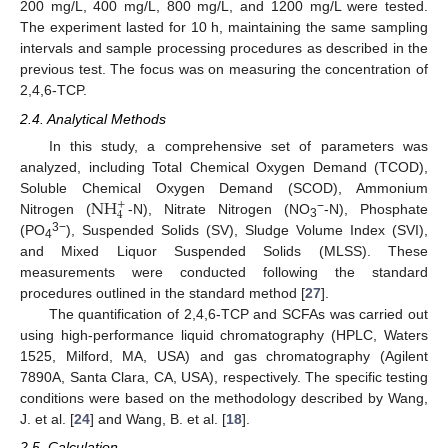
200 mg/L, 400 mg/L, 800 mg/L, and 1200 mg/L were tested.
The experiment lasted for 10 h, maintaining the same sampling
intervals and sample processing procedures as described in the
previous test. The focus was on measuring the concentration of
2,4,6-TCP.
2.4. Analytical Methods
In this study, a comprehensive set of parameters was
analyzed, including Total Chemical Oxygen Demand (TCOD),
NH
Soluble Chemical Oxygen Demand (SCOD), Ammonium
+
4
−
Nitrogen (
-N), Nitrate Nitrogen (NO
-N), Phosphate
3
3−
(PO
), Suspended Solids (SV), Sludge Volume Index (SVI),
4
and Mixed Liquor Suspended Solids (MLSS). These
measurements were conducted following the standard
procedures outlined in the standard method [
27
].
The quantification of 2,4,6-TCP and SCFAs was carried out
using high-performance liquid chromatography (HPLC, Waters
1525, Milford, MA, USA) and gas chromatography (Agilent
7890A, Santa Clara, CA, USA), respectively. The specific testing
conditions were based on the methodology described by Wang,
J. et al. [
24
] and Wang, B. et al. [
18
].
2.5. Calculation