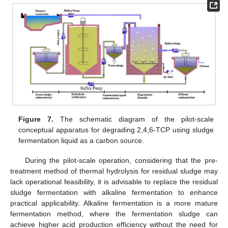
Figure 7.
The schematic diagram of the pilot-scale
conceptual apparatus for degrading 2,4,6-TCP using sludge
fermentation liquid as a carbon source.
During the pilot-scale operation, considering that the pre-
treatment method of thermal hydrolysis for residual sludge may
lack operational feasibility, it is advisable to replace the residual
sludge fermentation with alkaline fermentation to enhance
practical applicability. Alkaline fermentation is a more mature
fermentation method, where the fermentation sludge can
achieve higher acid production efficiency without the need for