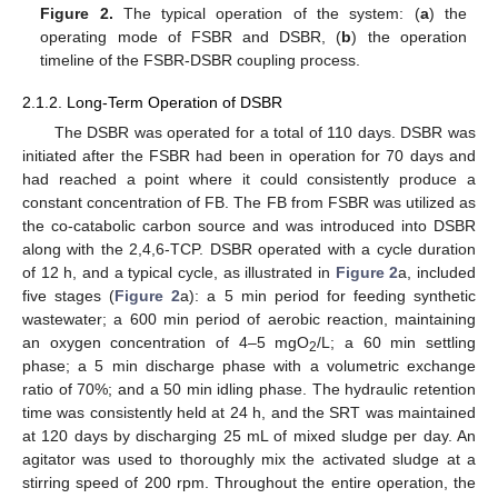
Figure 2.
The typical operation of the system: (
a
) the
operating mode of FSBR and DSBR, (
b
) the operation
timeline of the FSBR-DSBR coupling process.
2.1.2. Long-Term Operation of DSBR
The DSBR was operated for a total of 110 days. DSBR was
initiated after the FSBR had been in operation for 70 days and
had reached a point where it could consistently produce a
constant concentration of FB. The FB from FSBR was utilized as
the co-catabolic carbon source and was introduced into DSBR
along with the 2,4,6-TCP. DSBR operated with a cycle duration
of 12 h, and a typical cycle, as illustrated in
Figure 2
a, included
five stages (
Figure 2
a): a 5 min period for feeding synthetic
wastewater; a 600 min period of aerobic reaction, maintaining
an oxygen concentration of 4–5 mgO
/L; a 60 min settling
2
phase; a 5 min discharge phase with a volumetric exchange
ratio of 70%; and a 50 min idling phase. The hydraulic retention
time was consistently held at 24 h, and the SRT was maintained
at 120 days by discharging 25 mL of mixed sludge per day. An
agitator was used to thoroughly mix the activated sludge at a
stirring speed of 200 rpm. Throughout the entire operation, the