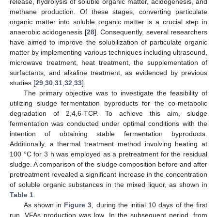
release, hydrolysis of soluble organic matter, acidogenesis, and
methane production. Of these stages, converting particulate
organic matter into soluble organic matter is a crucial step in
anaerobic acidogenesis [
28
]. Consequently, several researchers
have aimed to improve the solubilization of particulate organic
matter by implementing various techniques including ultrasound,
microwave treatment, heat treatment, the supplementation of
surfactants, and alkaline treatment, as evidenced by previous
studies [
29
,
30
,
31
,
32
,
33
].
The primary objective was to investigate the feasibility of
utilizing sludge fermentation byproducts for the co-metabolic
degradation of 2,4,6-TCP. To achieve this aim, sludge
fermentation was conducted under optimal conditions with the
intention of obtaining stable fermentation byproducts.
Additionally, a thermal treatment method involving heating at
100 °C for 3 h was employed as a pretreatment for the residual
sludge. A comparison of the sludge composition before and after
pretreatment revealed a significant increase in the concentration
of soluble organic substances in the mixed liquor, as shown in
Table 1
.
As shown in
Figure 3
, during the initial 10 days of the first
run, VFAs production was low. In the subsequent period, from