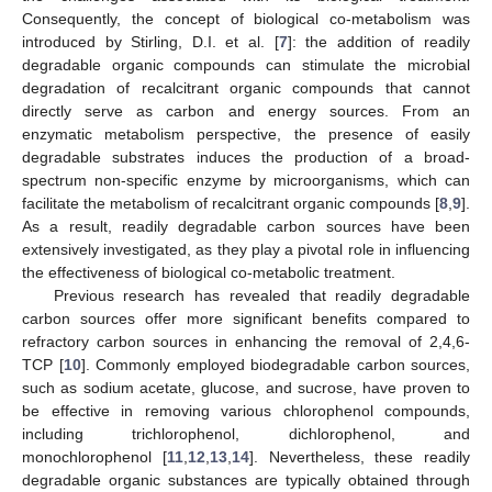
Consequently, the concept of biological co-metabolism was
introduced by Stirling, D.I. et al. [
7
]: the addition of readily
degradable organic compounds can stimulate the microbial
degradation of recalcitrant organic compounds that cannot
directly serve as carbon and energy sources. From an
enzymatic metabolism perspective, the presence of easily
degradable substrates induces the production of a broad-
spectrum non-specific enzyme by microorganisms, which can
facilitate the metabolism of recalcitrant organic compounds [
8
,
9
].
As a result, readily degradable carbon sources have been
extensively investigated, as they play a pivotal role in influencing
the effectiveness of biological co-metabolic treatment.
Previous research has revealed that readily degradable
carbon sources offer more significant benefits compared to
refractory carbon sources in enhancing the removal of 2,4,6-
TCP [
10
]. Commonly employed biodegradable carbon sources,
such as sodium acetate, glucose, and sucrose, have proven to
be effective in removing various chlorophenol compounds,
including trichlorophenol, dichlorophenol, and
monochlorophenol [
11
,
12
,
13
,
14
]. Nevertheless, these readily
degradable organic substances are typically obtained through