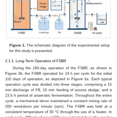
Figure 1.
The schematic diagram of the experimental setup
for this study is presented.
2.1.1. Long-Term Operation of FSBR
During the 180-day operation of the FSBR, as shown in
Figure 2
b, the FSBR operated for 24 h per cycle for the initial
110 days of operation, as depicted in
Figure 2
a. Each typical
operation cycle was divided into three stages, comprising a 15
min discharge of FB, 15 min feeding of excess sludge, and a
23.5 h period of anaerobic fermentation. Throughout the entire
cycle, a mechanical stirrer maintained a constant mixing rate of
200 revolutions per minute (rpm). The FSBR was held at a
consistent temperature of 30 °C through the use of a heater. In