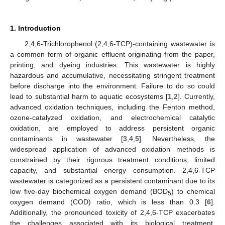
1. Introduction
2,4,6-Trichlorophenol (2,4,6-TCP)-containing wastewater is
a common form of organic effluent originating from the paper,
printing, and dyeing industries. This wastewater is highly
hazardous and accumulative, necessitating stringent treatment
before discharge into the environment. Failure to do so could
lead to substantial harm to aquatic ecosystems [
1
,
2
]. Currently,
advanced oxidation techniques, including the Fenton method,
ozone-catalyzed oxidation, and electrochemical catalytic
oxidation, are employed to address persistent organic
contaminants in wastewater [
3
,
4
,
5
]. Nevertheless, the
widespread application of advanced oxidation methods is
constrained by their rigorous treatment conditions, limited
capacity, and substantial energy consumption. 2,4,6-TCP
wastewater is categorized as a persistent contaminant due to its
low five-day biochemical oxygen demand (BOD
) to chemical
5
oxygen demand (COD) ratio, which is less than 0.3 [
6
].
Additionally, the pronounced toxicity of 2,4,6-TCP exacerbates
the challenges associated with its biological treatment.