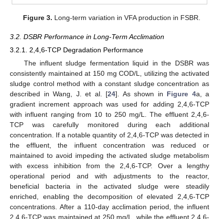
Figure 3.
Long-term variation in VFA production in FSBR.
3.2. DSBR Performance in Long-Term Acclimation
3.2.1. 2,4,6-TCP Degradation Performance
The influent sludge fermentation liquid in the DSBR was
consistently maintained at 150 mg COD/L, utilizing the activated
sludge control method with a constant sludge concentration as
described in Wang, J. et al. [
24
]. As shown in
Figure 4
a, a
gradient increment approach was used for adding 2,4,6-TCP
with influent ranging from 10 to 250 mg/L. The effluent 2,4,6-
TCP was carefully monitored during each additional
concentration. If a notable quantity of 2,4,6-TCP was detected in
the effluent, the influent concentration was reduced or
maintained to avoid impeding the activated sludge metabolism
with excess inhibition from the 2,4,6-TCP. Over a lengthy
operational period and with adjustments to the reactor,
beneficial bacteria in the activated sludge were steadily
enriched, enabling the decomposition of elevated 2,4,6-TCP
concentrations. After a 110-day acclimation period, the influent
2,4,6-TCP was maintained at 250 mg/L, while the effluent 2,4,6-