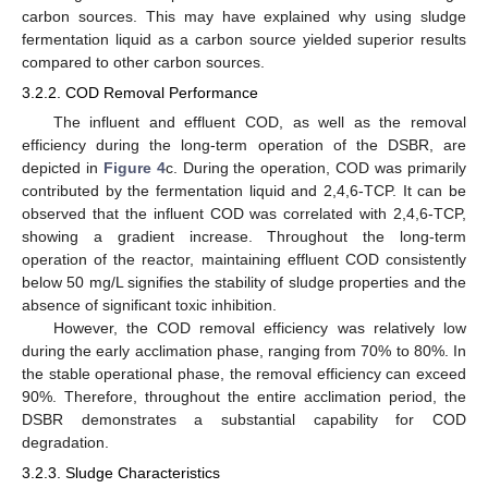
carbon sources. This may have explained why using sludge
fermentation liquid as a carbon source yielded superior results
compared to other carbon sources.
3.2.2. COD Removal Performance
The influent and effluent COD, as well as the removal
efficiency during the long-term operation of the DSBR, are
depicted in
Figure 4
c. During the operation, COD was primarily
contributed by the fermentation liquid and 2,4,6-TCP. It can be
observed that the influent COD was correlated with 2,4,6-TCP,
showing a gradient increase. Throughout the long-term
operation of the reactor, maintaining effluent COD consistently
below 50 mg/L signifies the stability of sludge properties and the
absence of significant toxic inhibition.
However, the COD removal efficiency was relatively low
during the early acclimation phase, ranging from 70% to 80%. In
the stable operational phase, the removal efficiency can exceed
90%. Therefore, throughout the entire acclimation period, the
DSBR demonstrates a substantial capability for COD
degradation.
3.2.3. Sludge Characteristics