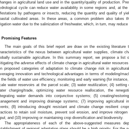
hanges in agricultural land use and in the quantity/quality of production. Pre
ydrological cycle can reduce water availability in some regions and, at th
nfestations by pathogens or insects, reducing the quantity and quality of yield
oastal cultivated areas. In these areas, a common problem also takes th
rrigation water due to the salinization of freshwater, which, in turn, may reduce 
. Promising Features
The main goals of this brief report are draw on the existing literature
haracteristics of the nexus between agricultural water supplies, climate ch
lobally sustainable agriculture. In this summary report, we propose a lis
itigating the adverse effects of climate change in agricultural water resourc
en proposed categories of adaptation to climate change risk in agricultur
everaging innovation and technological advantages in terms of modeling/ma
n the fields of water use efficiency, monitoring and early warning (for instance,
cale water reservoirs at the parcel scale; (3) water reutilization; (4) setting
ater charging/trade, optimizing water resource reallocation, the renego
ntegrating water demands into conjunctive systems; (5) creating/restorin
anagement and improving drainage systems; (7) improving agricultural in
vents; (8) introducing drought resistant and climate change resilient crop
ractices to retain soil moisture, prevent soil erosion, and improve nitrogen
nput; and (10) improving or maintaining crop diversification and biodiversity.
The appropriateness of each of the above-suggested measures depe
stablishment of regional adaptation plans should be a high priority. For the s