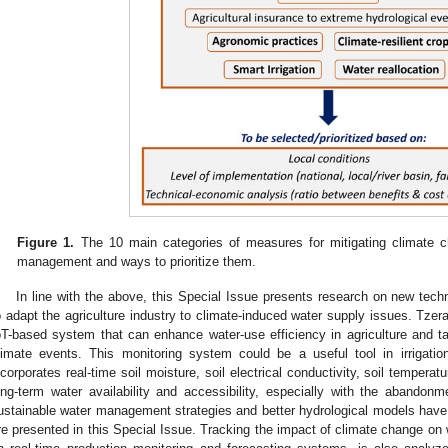
Figure 1.
The 10 main categories of measures for mitigating climate ch
management and ways to prioritize them.
In line with the above, this Special Issue presents research on new tec
o adapt the agriculture industry to climate-induced water supply issues. Tzera
oT-based system that can enhance water-use efficiency in agriculture and 
limate events. This monitoring system could be a useful tool in irrigat
ncorporates real-time soil moisture, soil electrical conductivity, soil tempera
ong-term water availability and accessibility, especially with the abandonm
ustainable water management strategies and better hydrological models have 
re presented in this Special Issue. Tracking the impact of climate change on w