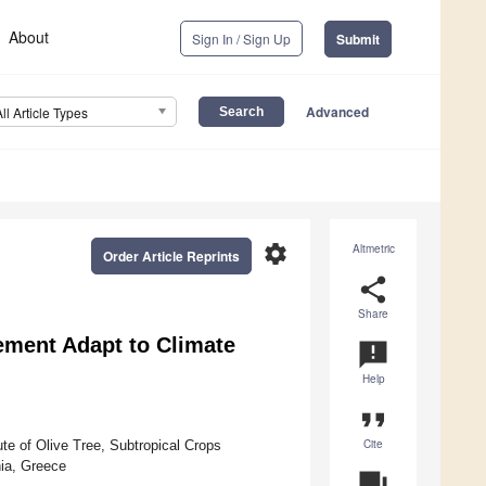
About
Sign In / Sign Up
Submit
Advanced
All Article Types
settings
Altmetric
Order Article Reprints
share
Share
ment Adapt to Climate
announcement
Help
format_quote
Cite
te of Olive Tree, Subtropical Crops
nia, Greece
question_answer