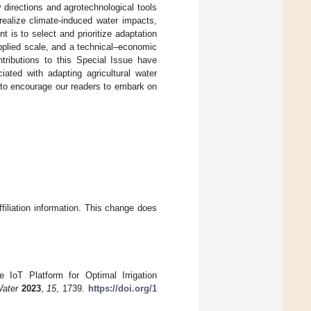
directions and agrotechnological tools
realize climate-induced water impacts,
 is to select and prioritize adaptation
pplied scale, and a technical–economic
ntributions to this Special Issue have
ciated with adapting agricultural water
 to encourage our readers to embark on
ffiliation information. This change does
 IoT Platform for Optimal Irrigation
ater
2023
,
15
, 1739.
https://doi.org/1