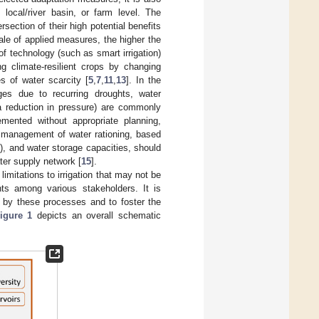
 local/river basin, or farm level. The
ection of their high potential benefits
cale of applied measures, the higher the
of technology (such as smart irrigation)
ng climate-resilient crops by changing
s of water scarcity [
5
,
7
,
11
,
13
]. In the
ages due to recurring droughts, water
 a reduction in pressure) are commonly
emented without appropriate planning,
 management of water rationing, based
y), and water storage capacities, should
ter supply network [
15
].
limitations to irrigation that may not be
nts among various stakeholders. It is
d by these processes and to foster the
igure 1
depicts an overall schematic