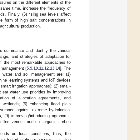
ssures on the different elements of the
e same time, increase the frequency of
s. Finally, (5) rising sea levels affect
e form of high salt concentrations in
agricultural production.
 to summarize and identify the various
ange, and strategies of adaptation for
t of the most remarkable approaches to
es management [
5
,
9
,
10
,
11
,
12
,
13
,
14
]. The
al water and soil management are: (1)
chine learning systems and IoT devices
 smart irrigation approaches); (2) small-
 clear water use priorities by improving
tiation of allocation agreements, and
g wetlands; (6) enhancing flood plain
surance against extreme hydrological
s; (9) improving/introducing agronomic
 effectiveness and soil organic carbon
nds on local conditions; thus, the
elected adaptation measures, it is also