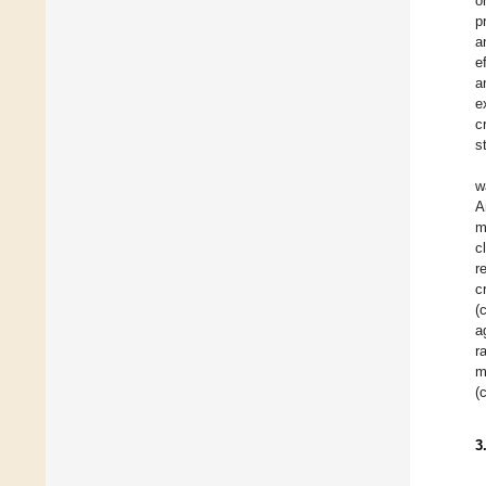
o
p
a
e
a
e
c
s
w
A
m
c
r
c
(
a
r
m
(
3