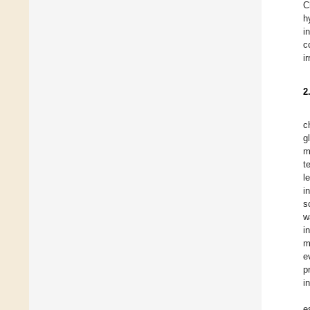
C
h
i
c
i
2
c
g
m
t
l
i
s
w
i
m
e
p
i
e