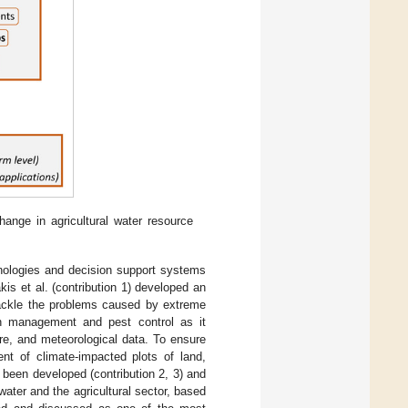
ange in agricultural water resource
hnologies and decision support systems
kis et al. (contribution 1) developed an
tackle the problems caused by extreme
ion management and pest control as it
ture, and meteorological data. To ensure
ent of climate-impacted plots of land,
been developed (contribution 2, 3) and
ater and the agricultural sector, based