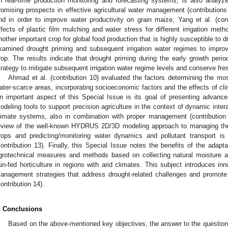
n real-time production monitoring and forecasting systems, is also anal
romising prospects in effective agricultural water management (contributions 
nd in order to improve water productivity on grain maize, Yang et al. (con
ffects of plastic film mulching and water stress for different irrigation met
nother important crop for global food production that is highly susceptible to dr
xamined drought priming and subsequent irrigation water regimes to improve
rop. The results indicate that drought priming during the early growth per
trategy to mitigate subsequent irrigation water regime levels and conserve fre
Ahmad et al. (contribution 10) evaluated the factors determining the mos
ater-scarce areas, incorporating socioeconomic factors and the effects of c
n important aspect of this Special Issue is its goal of presenting advanc
odeling tools to support precision agriculture in the context of dynamic inter
limate systems, also in combination with proper management (contribution 
eview of the well-known HYDRUS 2D/3D modeling approach to managing the pr
rops and predicting/monitoring water dynamics and pollutant transport is
contribution 13). Finally, this Special Issue notes the benefits of the adapt
grotechnical measures and methods based on collecting natural moisture an
ain-fed horticulture in regions with arid climates. This subject introduces inn
anagement strategies that address drought-related challenges and promote re
contribution 14).
. Conclusions
Based on the above-mentioned key objectives, the answer to the question of