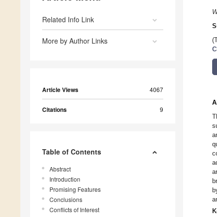
W
Related Info Link
S
More by Author Links
(
C
Article Views
4067
A
Citations
9
T
s
a
q
Table of Contents
c
a
Abstract
a
Introduction
b
Promising Features
b
Conclusions
a
Conflicts of Interest
K