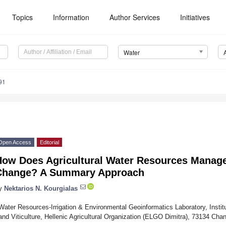
Topics
Information
Author Services
Initiatives
Water
91
Open Access
Editorial
How Does Agricultural Water Resources Manage
Change? A Summary Approach
y
Nektarios N. Kourgialas
Water Resources-Irrigation & Environmental Geoinformatics Laboratory, Institu
and Viticulture, Hellenic Agricultural Organization (ELGO Dimitra), 73134 Cha