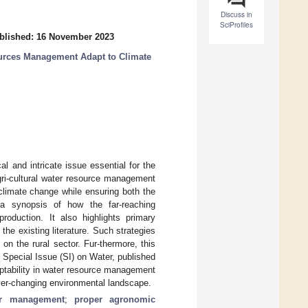
Discuss in
SciProfiles
blished: 16 November 2023
urces Management Adapt to Climate
al and intricate issue essential for the
 agri-cultural water resource management
 climate change while ensuring both the
s a synopsis of how the far-reaching
roduction. It also highlights primary
the existing literature. Such strategies
on the rural sector. Fur-thermore, this
s Special Issue (SI) on Water, published
ptability in water resource management
ever-changing environmental landscape.
er management
;
proper agronomic