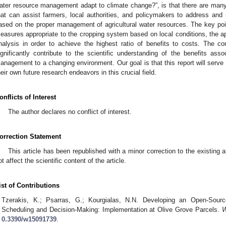
ater resource management adapt to climate change?”, is that there are many 
hat can assist farmers, local authorities, and policymakers to address and 
ased on the proper management of agricultural water resources. The key point
easures appropriate to the cropping system based on local conditions, the a
nalysis in order to achieve the highest ratio of benefits to costs. The co
ignificantly contribute to the scientific understanding of the benefits asso
anagement to a changing environment. Our goal is that this report will serve
heir own future research endeavors in this crucial field.
onflicts of Interest
The author declares no conflict of interest.
orrection Statement
This article has been republished with a minor correction to the existing a
ot affect the scientific content of the article.
ist of Contributions
Tzerakis, K.; Psarras, G.; Kourgialas, N.N. Developing an Open-Source
Scheduling and Decision-Making: Implementation at Olive Grove Parcels.
W
0.3390/w15091739
.