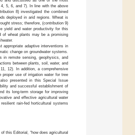
yzed and discussed as one of the most
4, 5, 6, and 7). In line with the above
tribution 8) investigated the combined
hods deployed in arid regions. Wheat is
ought stress; therefore, (contribution 9)
 yield and water productivity for this
iod of wheat plants may be a promising
shwater.
t appropriate adaptive interventions in
limatic change on groundwater systems.
es in remote sensing, geophysics, and
actions between plants, soil, water, and
11, 12). In addition, a comprehensive
oper use of irrigation water for tree
 also presented in this Special Issue
ability and successful establishment of
d its long-term storage for improving
ovative and effective agricultural water
silient rain-fed horticultural systems
 this Editorial, “how does agricultural