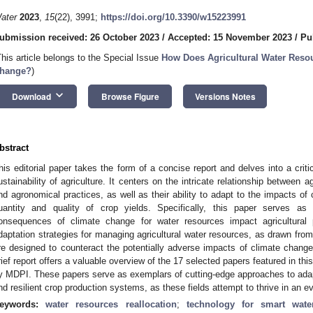
ater
2023
,
15
(22), 3991;
https://doi.org/10.3390/w15223991
ubmission received: 26 October 2023
/
Accepted: 15 November 2023
/
Pu
This article belongs to the Special Issue
How Does Agricultural Water Reso
hange?
)
keyboard_arrow_down
Download
Browse Figure
Versions Notes
bstract
his editorial paper takes the form of a concise report and delves into a critic
ustainability of agriculture. It centers on the intricate relationship between
nd agronomical practices, as well as their ability to adapt to the impacts of
uantity and quality of crop yields. Specifically, this paper serves a
onsequences of climate change for water resources impact agricultural p
daptation strategies for managing agricultural water resources, as drawn from 
re designed to counteract the potentially adverse impacts of climate change 
rief report offers a valuable overview of the 17 selected papers featured in thi
y MDPI. These papers serve as exemplars of cutting-edge approaches to ada
nd resilient crop production systems, as these fields attempt to thrive in an 
eywords:
water resources reallocation
;
technology for smart wat