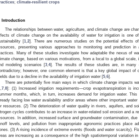
ractices
;
climate-resilient crops
. Introduction
The relationships between water, agriculture, and climate change are cha
ffects of climate change on the availability of water for irrigation is one o
ustainability [
1
,
2
]. There are numerous studies on the potential effects of
esources, presenting various approaches to monitoring and prediction in
ractices. Many of these studies investigate how adaptable the nexus of wa
limate change, based on various motivations, from a local to a global scale, i
nd modeling scenarios [
3
,
4
]. The results of these studies are, in many 
ontradictory; however, one common element is that a key global impact of c
ields due to a decline in the availability of irrigation water [
5
,
6
].
There are potentially five main ways in which climate change impacts wat
1
,
7
,
8
]: (1) Increased irrigation requirements—crop evapotranspiration is inc
ummer months, which, in turn, increases demand for irrigation water. This i
lready facing low water availability and/or areas where other important wat
or resources. (2) The deterioration of water quality in rivers, aquifers, and so
itrogen cycles contributes to an increase in water-related soil erosion and a re
esources. In addition, increased surface and groundwater contamination, due 
unoff levels, and pollution from inappropriate agronomic practices place addi
ones. (3) A rising incidence of extreme events (floods and water scarcity). Flas
reas are increasing as a consequence of the high spatiotemporal variation in t