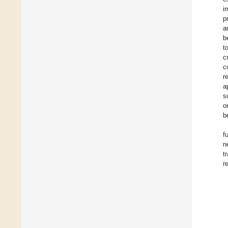
i
p
a
b
t
c
c
r
a
s
o
b
f
n
t
r