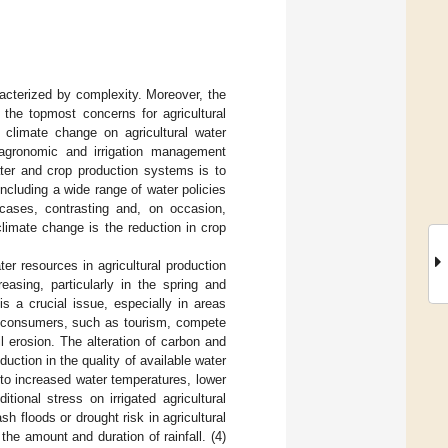
racterized by complexity. Moreover, the
f the topmost concerns for agricultural
 climate change on agricultural water
 agronomic and irrigation management
ter and crop production systems is to
ncluding a wide range of water policies
cases, contrasting and, on occasion,
limate change is the reduction in crop
er resources in agricultural production
reasing, particularly in the spring and
s a crucial issue, especially in areas
er consumers, such as tourism, compete
il erosion. The alteration of carbon and
duction in the quality of available water
to increased water temperatures, lower
tional stress on irrigated agricultural
h floods or drought risk in agricultural
he amount and duration of rainfall. (4)