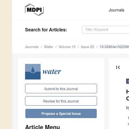
Journals
Search
for Articles
:
Journals
Water
Volume 15
Issue 22
10.3390/w152239
first_page
Submit to this Journal
Review for this Journal
b
Propose a Special Issue
Article Menu