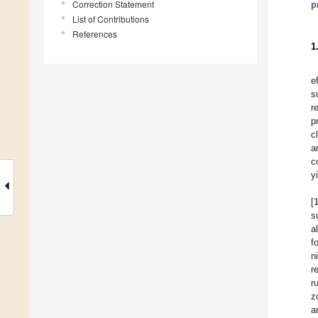
Correction Statement
p
List of Contributions
References
1
e
s
r
p
c
a
c
y
[
s
a
f
n
r
r
z
a