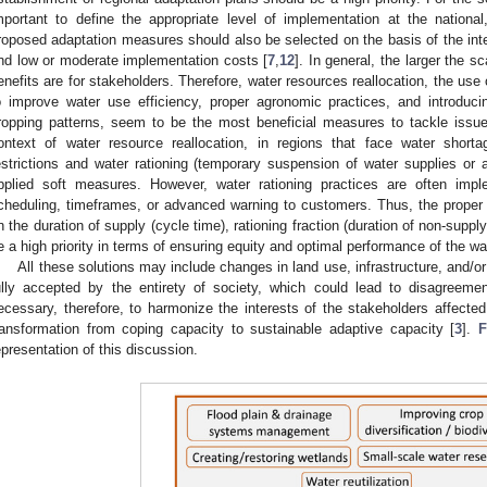
mportant to define the appropriate level of implementation at the national,
roposed adaptation measures should also be selected on the basis of the inters
nd low or moderate implementation costs [
7
,
12
]. In general, the larger the s
enefits are for stakeholders. Therefore, water resources reallocation, the use 
o improve water use efficiency, proper agronomic practices, and introduci
ropping patterns, seem to be the most beneficial measures to tackle issue
ontext of water resource reallocation, in regions that face water short
estrictions and water rationing (temporary suspension of water supplies or
pplied soft measures. However, water rationing practices are often impl
cheduling, timeframes, or advanced warning to customers. Thus, the proper
n the duration of supply (cycle time), rationing fraction (duration of non-suppl
e a high priority in terms of ensuring equity and optimal performance of the wa
All these solutions may include changes in land use, infrastructure, and/or 
ully accepted by the entirety of society, which could lead to disagreeme
ecessary, therefore, to harmonize the interests of the stakeholders affecte
ransformation from coping capacity to sustainable adaptive capacity [
3
].
F
epresentation of this discussion.