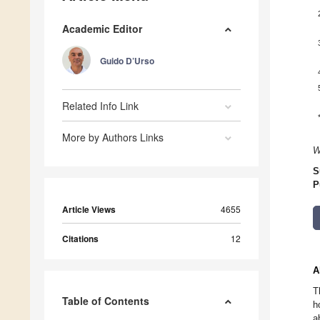
Academic Editor
Guido D’Urso
Related Info Link
More by Authors Links
W
S
P
Article Views
4655
Citations
12
A
T
Table of Contents
h
a