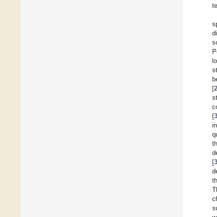
t
s
d
s
P
l
s
b
[
s
c
[
i
q
t
d
[
d
t
T
c
s