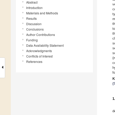
Abstract
v
Introduction
c
Materials and Methods
t
Results
m
Discussion
t
t
Conclusions
t
Author Contributions
c
Funding
s
Data Availability Statement
s
Acknowledgments
s
Conflicts of Interest
(
References
c
h
f
K
(
1
d