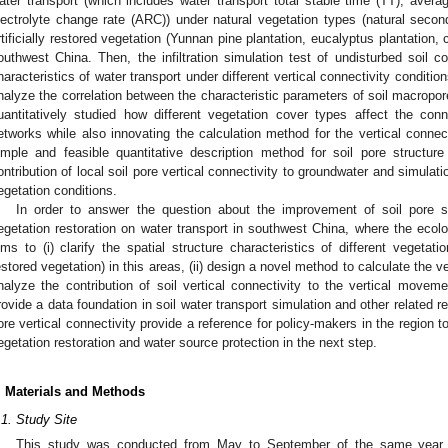
ater transport (which includes water transport total stable time (TT), avera
lectrolyte change rate (ARC)) under natural vegetation types (natural second
rtificially restored vegetation (Yunnan pine plantation, eucalyptus plantation,
outhwest China. Then, the infiltration simulation test of undisturbed soil 
haracteristics of water transport under different vertical connectivity condit
nalyze the correlation between the characteristic parameters of soil macropor
uantitatively studied how different vegetation cover types affect the conn
etworks while also innovating the calculation method for the vertical connect
imple and feasible quantitative description method for soil pore structur
ontribution of local soil pore vertical connectivity to groundwater and simulati
egetation conditions.
In order to answer the question about the improvement of soil pore str
egetation restoration on water transport in southwest China, where the ecolog
ims to (i) clarify the spatial structure characteristics of different vegetation
estored vegetation) in this areas, (ii) design a novel method to calculate the ver
nalyze the contribution of soil vertical connectivity to the vertical movem
rovide a data foundation in soil water transport simulation and other related 
ore vertical connectivity provide a reference for policy-makers in the region 
egetation restoration and water source protection in the next step.
. Materials and Methods
.1. Study Site
This study was conducted from May to September of the same year 