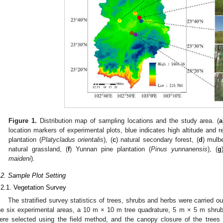
Figure 1.
Distribution map of sampling locations and the study area. (
a
location markers of experimental plots, blue indicates high altitude and re
plantation (
Platycladus orientalis
), (
c
) natural secondary forest, (
d
) mulb
natural grassland, (
f
) Yunnan pine plantation (
Pinus yunnanensis
), (
g
maideni
).
.2. Sample Plot Setting
.2.1. Vegetation Survey
The stratified survey statistics of trees, shrubs and herbs were carried ou
he six experimental areas, a 10 m × 10 m tree quadrature, 5 m × 5 m shru
ere selected using the field method, and the canopy closure of the tree