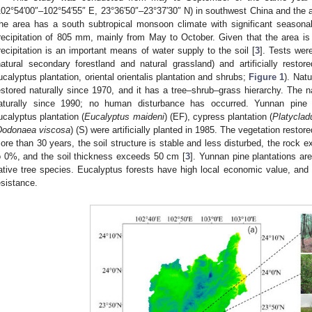
102°54′00″–102°54′55″ E, 23°36′50″–23°37′30″ N) in southwest China and the
he area has a south subtropical monsoon climate with significant seasonal
recipitation of 805 mm, mainly from May to October. Given that the area is
recipitation is an important means of water supply to the soil [
3
]. Tests wer
natural secondary forestland and natural grassland) and artificially restor
ucalyptus plantation, oriental orientalis plantation and shrubs;
Figure 1
). Nat
estored naturally since 1970, and it has a tree–shrub–grass hierarchy. The n
aturally since 1990; no human disturbance has occurred. Yunnan pine p
ucalyptus plantation (
Eucalyptus maideni
) (EF), cypress plantation (
Platycladu
Dodonaea viscosa
) (S) were artificially planted in 1985. The vegetation restor
ore than 30 years, the soil structure is stable and less disturbed, the rock e
o 0%, and the soil thickness exceeds 50 cm [
3
]. Yunnan pine plantations are
ative tree species. Eucalyptus forests have high local economic value, and
esistance.