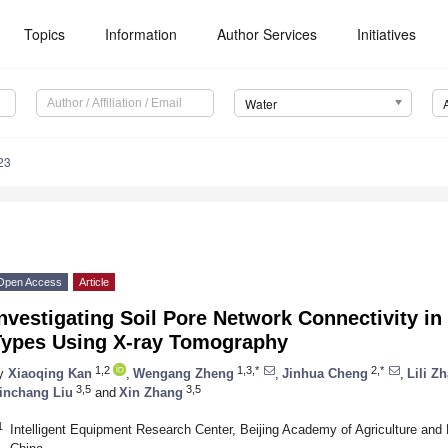
Topics
Information
Author Services
Initiatives
Water
23
Open Access
Article
nvestigating Soil Pore Network Connectivity in
Types Using X-ray Tomography
1,2
1,3,*
2,*
y
Xiaoqing Kan
,
Wengang Zheng
,
Jinhua Cheng
,
Lili Z
3,5
3,5
inchang Liu
and
Xin Zhang
1
Intelligent Equipment Research Center, Beijing Academy of Agriculture and 