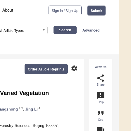
About
Sign In / Sign Up
Submit
Advanced
All Article Types
settings
Altmetric
Order Article Reprints
share
Share
 Varied Vegetation
announcement
Help
1,3
4
hangzhong
,
Jing Li
,
format_quote
Cite
Forestry Sciences, Beijing 100097,
question_answer