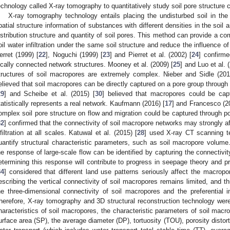
echnology called X-ray tomography to quantitatively study soil pore structure c
X-ray tomography technology entails placing the undisturbed soil in th
patial structure information of substances with different densities in the soil 
istribution structure and quantity of soil pores. This method can provide a co
oil water infiltration under the same soil structure and reduce the influence of
erret (1999) [
22
], Noguchi (1999) [
23
] and Pierret et al. (2002) [
24
] confirme
ocally connected network structures. Mooney et al. (2009) [
25
] and Luo et al. 
tructures of soil macropores are extremely complex. Nieber and Sidle (201
elieved that soil macropores can be directly captured on a pore group through
29
] and Scheibe et al. (2015) [
30
] believed that macropores could be cap
tatistically represents a real network. Kaufmann (2016) [
17
] and Francesco (2
omplex soil pore structure on flow and migration could be captured through po
32
] confirmed that the connectivity of soil macropore networks may strongly aff
nfiltration at all scales. Katuwal et al. (2015) [
28
] used X-ray CT scanning t
uantify structural characteristic parameters, such as soil macropore volume. 
he response of large-scale flow can be identified by capturing the connectiv
etermining this response will contribute to progress in seepage theory and pre
34
] considered that different land use patterns seriously affect the macropo
escribing the vertical connectivity of soil macropores remains limited, and th
he three-dimensional connectivity of soil macropores and the preferential infi
herefore, X-ray tomography and 3D structural reconstruction technology were 
haracteristics of soil macropores, the characteristic parameters of soil macro
urface area (SP), the average diameter (DP), tortuosity (TOU), porosity distorti