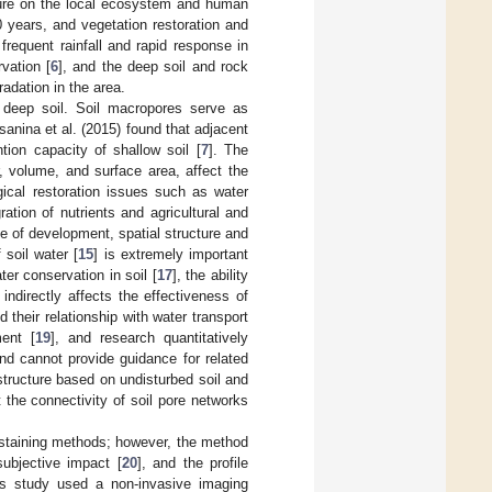
essure on the local ecosystem and human
0 years, and vegetation restoration and
frequent rainfall and rapid response in
vation [
6
], and the deep soil and rock
radation in the area.
 deep soil. Soil macropores serve as
rsanina et al. (2015) found that adjacent
ion capacity of shallow soil [
7
]. The
r, volume, and surface area, affect the
gical restoration issues such as water
ration of nutrients and agricultural and
ee of development, spatial structure and
 soil water [
15
] is extremely important
ter conservation in soil [
17
], the ability
indirectly affects the effectiveness of
 their relationship with water transport
ment [
19
], and research quantitatively
and cannot provide guidance for related
 structure based on undisturbed soil and
t the connectivity of soil pore networks
e staining methods; however, the method
subjective impact [
20
], and the profile
his study used a non-invasive imaging