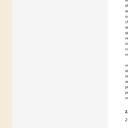
w
e
a
s
c
a
q
n
s
c
v
v
a
r
a
p
p
v
2
2