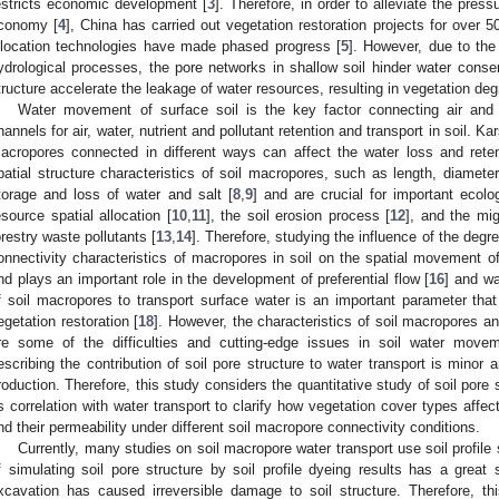
estricts economic development [
3
]. Therefore, in order to alleviate the pr
conomy [
4
], China has carried out vegetation restoration projects for over 5
llocation technologies have made phased progress [
5
]. However, due to the 
ydrological processes, the pore networks in shallow soil hinder water conser
tructure accelerate the leakage of water resources, resulting in vegetation deg
Water movement of surface soil is the key factor connecting air and
hannels for air, water, nutrient and pollutant retention and transport in soil. Ka
acropores connected in different ways can affect the water loss and retent
patial structure characteristics of soil macropores, such as length, diamete
torage and loss of water and salt [
8
,
9
] and are crucial for important ecolo
esource spatial allocation [
10
,
11
], the soil erosion process [
12
], and the mig
orestry waste pollutants [
13
,
14
]. Therefore, studying the influence of the degr
onnectivity characteristics of macropores in soil on the spatial movement of
nd plays an important role in the development of preferential flow [
16
] and wa
f soil macropores to transport surface water is an important parameter that 
egetation restoration [
18
]. However, the characteristics of soil macropores and
re some of the difficulties and cutting-edge issues in soil water move
escribing the contribution of soil pore structure to water transport is minor 
roduction. Therefore, this study considers the quantitative study of soil pore
ts correlation with water transport to clarify how vegetation cover types affec
nd their permeability under different soil macropore connectivity conditions.
Currently, many studies on soil macropore water transport use soil profil
f simulating soil pore structure by soil profile dyeing results has a great 
xcavation has caused irreversible damage to soil structure. Therefore, t