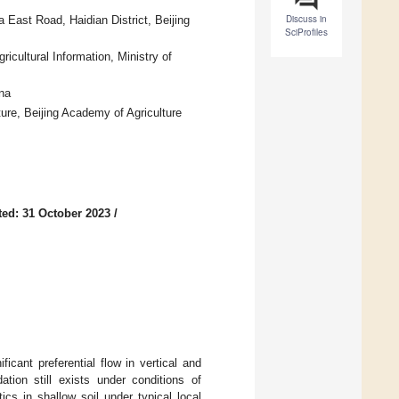
Discuss in
 East Road, Haidian District, Beijing
SciProfiles
icultural Information, Ministry of
na
ure, Beijing Academy of Agriculture
ed: 31 October 2023
/
icant preferential flow in vertical and
ation still exists under conditions of
tics in shallow soil under typical local