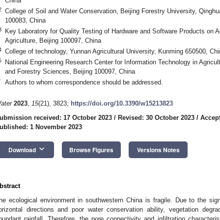
China
2
College of Soil and Water Conservation, Beijing Forestry University, Qinghua
100083, China
3
Key Laboratory for Quality Testing of Hardware and Software Products on Agr
Agriculture, Beijing 100097, China
4
College of technology, Yunnan Agricultural University, Kunming 650500, Chi
5
National Engineering Research Center for Information Technology in Agricult
and Forestry Sciences, Beijing 100097, China
*
Authors to whom correspondence should be addressed.
ater
2023
,
15
(21), 3823;
https://doi.org/10.3390/w15213823
ubmission received: 17 October 2023
/
Revised: 30 October 2023
/
Accept
ublished: 1 November 2023
keyboard_arrow_down
Download
Browse Figures
Versions Notes
bstract
he ecological environment in southwestern China is fragile. Due to the signif
orizontal directions and poor water conservation ability, vegetation degrad
bundant rainfall. Therefore, the pore connectivity and infiltration characteris