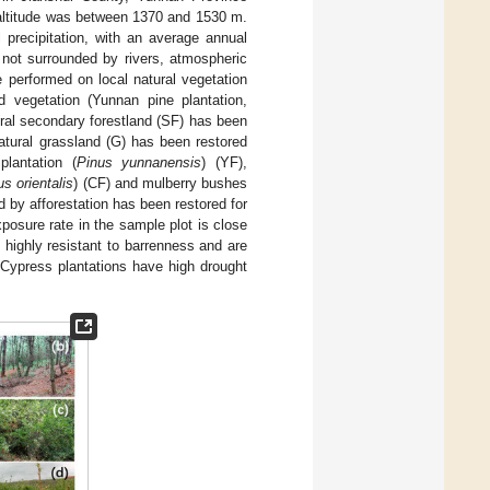
 altitude was between 1370 and 1530 m.
 precipitation, with an average annual
 not surrounded by rivers, atmospheric
e performed on local natural vegetation
ed vegetation (Yunnan pine plantation,
ural secondary forestland (SF) has been
atural grassland (G) has been restored
lantation (
Pinus yunnanensis
) (YF),
s orientalis
) (CF) and mulberry bushes
ed by afforestation has been restored for
xposure rate in the sample plot is close
 highly resistant to barrenness and are
 Cypress plantations have high drought