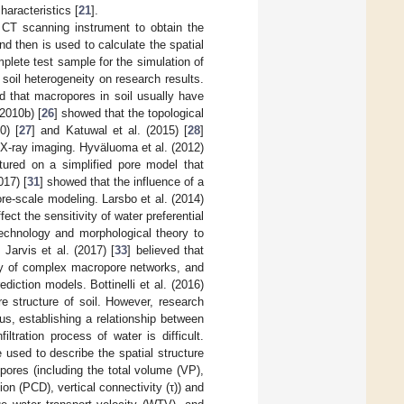
haracteristics [
21
].
e CT scanning instrument to obtain the
and then is used to calculate the spatial
mplete test sample for the simulation of
 soil heterogeneity on research results.
d that macropores in soil usually have
(2010b) [
26
] showed that the topological
0) [
27
] and Katuwal et al. (2015) [
28
]
 X-ray imaging. Hyväluoma et al. (2012)
tured on a simplified pore model that
017) [
31
] showed that the influence of a
re-scale modeling. Larsbo et al. (2014)
ect the sensitivity of water preferential
echnology and morphological theory to
Jarvis et al. (2017) [
33
] believed that
ity of complex macropore networks, and
diction models. Bottinelli et al. (2016)
re structure of soil. However, research
us, establishing a relationship between
ltration process of water is difficult.
used to describe the spatial structure
pores (including the total volume (VP),
on (PCD), vertical connectivity (τ)) and