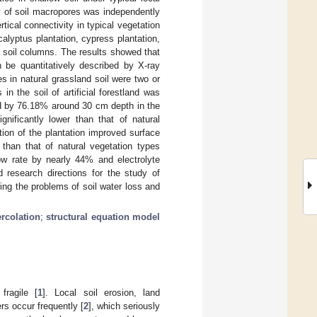
ty of soil macropores was independently
tical connectivity in typical vegetation
alyptus plantation, cypress plantation,
 soil columns. The results showed that
n be quantitatively described by X-ray
 in natural grassland soil were two or
in the soil of artificial forestland was
ed by 76.18% around 30 cm depth in the
gnificantly lower than that of natural
ion of the plantation improved surface
 than that of natural vegetation types
low rate by nearly 44% and electrolyte
research directions for the study of
ving the problems of soil water loss and
rcolation
;
structural equation model
fragile [
1
]. Local soil erosion, land
ers occur frequently [
2
], which seriously