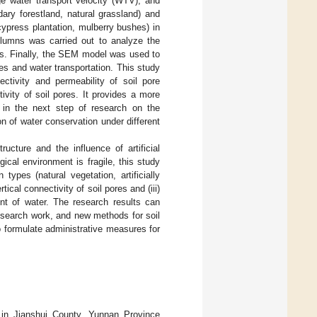
ge water transport velocity (WTV), and
ary forestland, natural grassland) and
 cypress plantation, mulberry bushes) in
columns was carried out to analyze the
ions. Finally, the SEM model was used to
es and water transportation. This study
ectivity and permeability of soil pore
ivity of soil pores. It provides a more
e in the next step of research on the
on of water conservation under different
ucture and the influence of artificial
ical environment is fragile, this study
 types (natural vegetation, artificially
tical connectivity of soil pores and (iii)
ent of water. The research results can
research work, and new methods for soil
to formulate administrative measures for
in Jianshui County, Yunnan Province