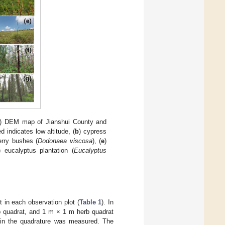
) DEM map of Jianshui County and
d indicates low altitude, (
b
) cypress
erry bushes (
Dodonaea viscosa
), (
e
)
) eucalyptus plantation (
Eucalyptus
t in each observation plot (
Table 1
). In
b quadrat, and 1 m × 1 m herb quadrat
s in the quadrature was measured. The