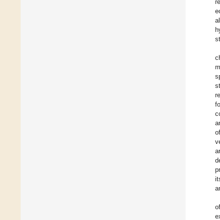
r
e
a
h
s
c
m
s
s
r
f
c
a
o
v
a
d
p
i
a
o
e