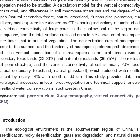
egetation need to be studied. A calculation model for the vertical connectivi
onstructed, and differences in soil macropore structures and the degree of ver
ypes (natural secondary forest, natural grassland, Yunnan pine plantation, euc
ulberry bushes) were investigated by CT scanning technology of undisturbed
he vertical connectivity of large pores in the shallow soil of the region ca
omography, and the total surface area and cumulative curvature of macropores
hree times that in artificial vegetation. The concentration area of macropores 
loser to the surface, and the tendency of macropore preferred path decreas
oil. The vertical connection of soil macropores in artificial forests was si
econdary forestlands (33.03%) and natural grasslands (36.75%). The restorat
oil pore structure, and the vertical connectivity of soil is nearly 20% less
natural secondary forestland, natural grassland), which reduced water outf
ontent by nearly 14% at a depth of 30 cm. This study provided data and 
ydrological processes in local forest vegetation and technical support for sol
orestland water conservation in southwestern China.
eywords:
soil pore structure
;
X-ray tomography
;
vertical connectivity
;
pe
SEM)
. Introduction
The ecological environment in the southwestern region of China is 
esertification, rocky desertification, grassland degradation, and natural disast