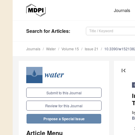
Journals
Search
for Articles
:
Journals
Water
Volume 15
Issue 21
10.3390/w152138
first_page
Submit to this Journal
I
Review for this Journal
b
B
Propose a Special Issue
Article Menu