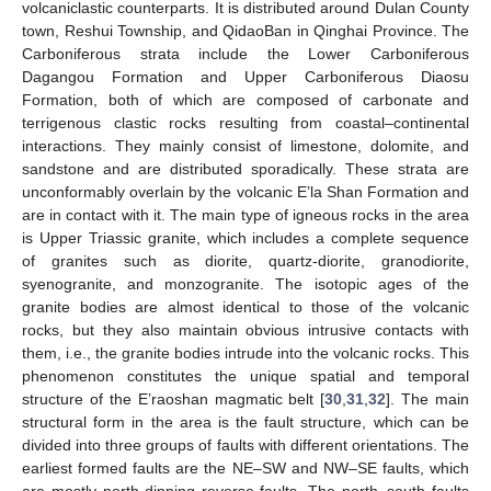
volcaniclastic counterparts. It is distributed around Dulan County
town, Reshui Township, and QidaoBan in Qinghai Province. The
Carboniferous strata include the Lower Carboniferous
Dagangou Formation and Upper Carboniferous Diaosu
Formation, both of which are composed of carbonate and
terrigenous clastic rocks resulting from coastal–continental
interactions. They mainly consist of limestone, dolomite, and
sandstone and are distributed sporadically. These strata are
unconformably overlain by the volcanic E’la Shan Formation and
are in contact with it. The main type of igneous rocks in the area
is Upper Triassic granite, which includes a complete sequence
of granites such as diorite, quartz-diorite, granodiorite,
syenogranite, and monzogranite. The isotopic ages of the
granite bodies are almost identical to those of the volcanic
rocks, but they also maintain obvious intrusive contacts with
them, i.e., the granite bodies intrude into the volcanic rocks. This
phenomenon constitutes the unique spatial and temporal
structure of the E’raoshan magmatic belt [
30
,
31
,
32
]. The main
structural form in the area is the fault structure, which can be
divided into three groups of faults with different orientations. The
earliest formed faults are the NE–SW and NW–SE faults, which