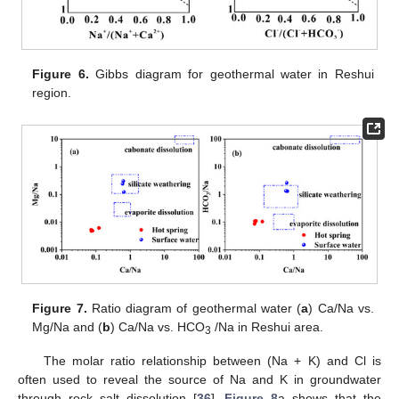
Figure 6.
Gibbs diagram for geothermal water in Reshui
region.
Figure 7.
Ratio diagram of geothermal water (
a
) Ca/Na vs.
Mg/Na and (
b
) Ca/Na vs. HCO
/Na in Reshui area.
3
The molar ratio relationship between (Na + K) and Cl is
often used to reveal the source of Na and K in groundwater
through rock salt dissolution [
36
].
Figure 8
a shows that the