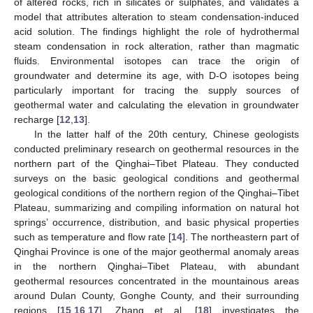
of altered rocks, rich in silicates or sulphates, and validates a
model that attributes alteration to steam condensation-induced
acid solution. The findings highlight the role of hydrothermal
steam condensation in rock alteration, rather than magmatic
fluids. Environmental isotopes can trace the origin of
groundwater and determine its age, with D-O isotopes being
particularly important for tracing the supply sources of
geothermal water and calculating the elevation in groundwater
recharge [
12
,
13
].
In the latter half of the 20th century, Chinese geologists
conducted preliminary research on geothermal resources in the
northern part of the Qinghai–Tibet Plateau. They conducted
surveys on the basic geological conditions and geothermal
geological conditions of the northern region of the Qinghai–Tibet
Plateau, summarizing and compiling information on natural hot
springs’ occurrence, distribution, and basic physical properties
such as temperature and flow rate [
14
]. The northeastern part of
Qinghai Province is one of the major geothermal anomaly areas
in the northern Qinghai–Tibet Plateau, with abundant
geothermal resources concentrated in the mountainous areas
around Dulan County, Gonghe County, and their surrounding
regions [
15
,
16
,
17
]. Zhang et al. [
18
] investigates the