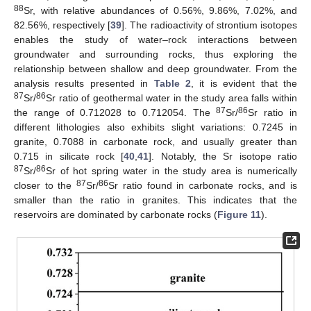
88
Sr, with relative abundances of 0.56%, 9.86%, 7.02%, and
82.56%, respectively [
39
]. The radioactivity of strontium isotopes
enables the study of water–rock interactions between
groundwater and surrounding rocks, thus exploring the
relationship between shallow and deep groundwater. From the
analysis results presented in
Table 2
, it is evident that the
87
86
Sr/
Sr ratio of geothermal water in the study area falls within
87
86
the range of 0.712028 to 0.712054. The
Sr/
Sr ratio in
different lithologies also exhibits slight variations: 0.7245 in
granite, 0.7088 in carbonate rock, and usually greater than
0.715 in silicate rock [
40
,
41
]. Notably, the Sr isotope ratio
87
86
Sr/
Sr of hot spring water in the study area is numerically
87
86
closer to the
Sr/
Sr ratio found in carbonate rocks, and is
smaller than the ratio in granites. This indicates that the
reservoirs are dominated by carbonate rocks (
Figure 11
).