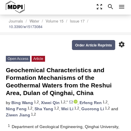
zoom_out_map
search
menu
Journals
Water
Volume 15
Issue 17
10.3390/w15173084
settings
Order Article Reprints
Open Access
Article
Geochemical Characteristics and
Formation Mechanisms of the
Geothermal Waters from the Reshui
Area, Dulan of Qinghai, China
1,2
1,2,*
1,2
by
Bing Wang
,
Xiwei Qin
,
Erfeng Ren
,
1,2
1,2
1,2
1,2
Ning Feng
,
Sha Yang
,
Wei Li
,
Guorong Li
and
1,2
Ziwen Jiang
1
Department of Geological Engineering, Qinghai University,