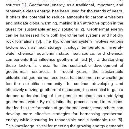
sources [
1
]. Geothermal energy, as a traditional, important, and
renewable clean energy, has been used for thousands of years.
It offers the potential to reduce atmospheric carbon emissions
and mitigate global warming, making it an attractive option in the
quest for sustainable energy solutions [
2
]. Geothermal energy
can be harnessed from both hydrothermal systems and hot dry
rock formations [
3
]. The hydrothermal system involves various
factors such as heat storage lithology, temperature, mineral–
water chemical equilibrium state, heat source, and chemical
components that influence geothermal fluid [
4
]. Understanding
these factors is crucial for the sustainable development of
geothermal resources. In recent years, the sustainable
utilization of geothermal resources has become a new challenge
for the scientific community. To continue developing and
effectively utilizing geothermal resources, it is essential to gain a
deeper understanding of the genetic mechanisms underlying
geothermal water. By elucidating the processes and interactions
that lead to the formation of geothermal water, researchers can
develop more effective strategies for harnessing geothermal
energy while ensuring its responsible and sustainable use [
5
].
This knowledge is vital for meeting the growing energy demands