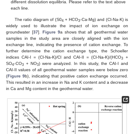
different dissolution equilibria. Please refer to the text above
each line.
The ratio diagram of (S0
+ HCO
-Ca-Mg) and (Cl-Na-K) is
4
3
widely used to illustrate the impact of ion exchange on
groundwater [
37
].
Figure 9
a shows that all geothermal water
samples in the study area are closely aligned with the ion
exchange line, indicating the presence of cation exchange. To
further determine the cation exchange type, the Schoeller
indices CAI-I = (Cl-Na-K)/Cl and CAI-II = (Cl-Na-K)/(HCO
+
3
SO
-CO
+ NO
) were analyzed. In this study, the CAI-I and
4
3
3
CAI-II values of all geothermal water samples were below zero
(
Figure 9
b), indicating that positive cation exchange occurred.
This resulted in an increase in Na and K content and a decrease
in Ca and Mg content in the geothermal water.