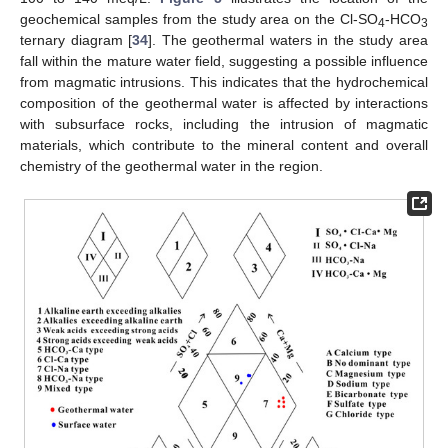
geochemical samples from the study area on the Cl-SO
-HCO
4
3
ternary diagram [
34
]. The geothermal waters in the study area
fall within the mature water field, suggesting a possible influence
from magmatic intrusions. This indicates that the hydrochemical
composition of the geothermal water is affected by interactions
with subsurface rocks, including the intrusion of magmatic
materials, which contribute to the mineral content and overall
chemistry of the geothermal water in the region.