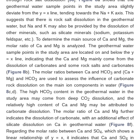
geothermal water sample points in the study area slightly
deviate from the y = x line, tending towards the Na + K axis. This
suggests that there is rock salt dissolution in the geothermal
water, but Na and K may also be provided by the dissolution of
other minerals, such as silicate minerals (sodium, potassium
feldspar, etc.). To determine the main source of Ca and Mg, the
molar ratio of Ca and Mg is analyzed. The geothermal water
sample points in the study area are located on and below the y
= x line, indicating that the Ca and Mg mainly come from the
dissolution of carbonates and some rock salts and carbonates
(
Figure 8
b). The molar ratios between Ca and HCO
and (Ca +
3
Mg) and HCO
are used to assess the influence of carbonate
3
rock dissolution on the main ion components in water (
Figure
8
c,d). The high HCO
content in the geothermal water in the
3
study area may come from deep CO
dissolution, and the
2
relatively high content of Ca and Mg may be attributed to
carbonate dissolution. The molar ratio of Ca and Mg further
indicates the dissolution of carbonate, with an additional effect of
silicate dissolution on Ca in geothermal water (
Figure 8
f).
Regarding the molar ratio between Ca and SO
, which shows a
4
linear relationship of y = x, it indicates that Ca and SO
in
4