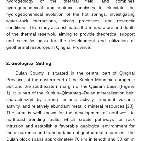
hydrogeology of the thermal field, and combines
hydrogeochemical and isotopic analyses to elucidate the
hydrogeochemical evolution of the hot springs, investigating
water–rock interactions, mixing processes, and reservoir
conditions. This study also estimates the temperature and depth
of the thermal reservoir, aiming to provide theoretical support
and scientific basis for the development and utilization of
geothermal resources in Qinghai Province.
2. Geological Setting
Dulan County is situated in the central part of Qinghai
Province, at the eastern end of the Kunlun Mountains orogenic
belt and the southeastern margin of the Qaidam Basin (
Figure
1
). It is part of the Kunlun–Qimantag–Dulan mineralization belt,
characterized by strong tectonic activity, frequent volcanic
activity, and relatively abundant metallic mineral resources [
23
].
The area is well known for the development of northwest to
northeast trending faults, which create pathways for rock
intrusion and establish a favorable geological environment for
the occurrence and transportation of geothermal resources. The
Dulan block spans approximately 70 km in length and 30 km in