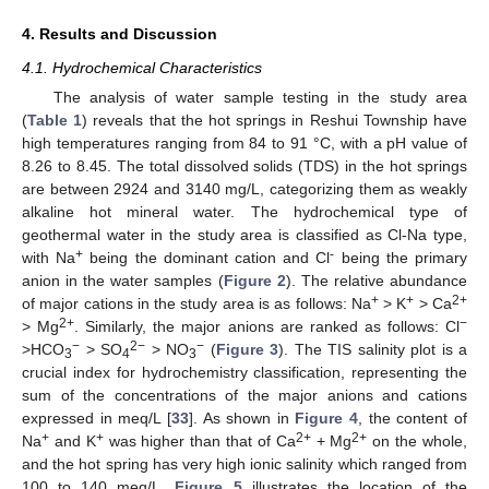
4. Results and Discussion
4.1. Hydrochemical Characteristics
The analysis of water sample testing in the study area
(
Table 1
) reveals that the hot springs in Reshui Township have
high temperatures ranging from 84 to 91 °C, with a pH value of
8.26 to 8.45. The total dissolved solids (TDS) in the hot springs
are between 2924 and 3140 mg/L, categorizing them as weakly
alkaline hot mineral water. The hydrochemical type of
geothermal water in the study area is classified as Cl-Na type,
+
-
with Na
being the dominant cation and Cl
being the primary
anion in the water samples (
Figure 2
). The relative abundance
+
+
2+
of major cations in the study area is as follows: Na
> K
> Ca
2+
−
> Mg
. Similarly, the major anions are ranked as follows: Cl
−
2−
−
>HCO
> SO
> NO
(
Figure 3
). The TIS salinity plot is a
3
4
3
crucial index for hydrochemistry classification, representing the
sum of the concentrations of the major anions and cations
expressed in meq/L [
33
]. As shown in
Figure 4
, the content of
+
+
2+
2+
Na
and K
was higher than that of Ca
+ Mg
on the whole,
and the hot spring has very high ionic salinity which ranged from
100 to 140 meq/L.
Figure 5
illustrates the location of the