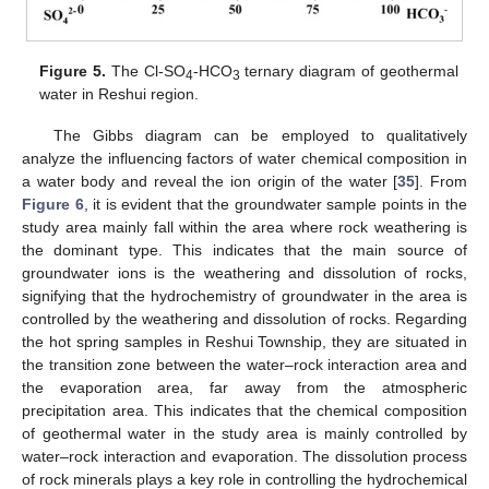
Figure 5.
The Cl-SO
-HCO
ternary diagram of geothermal
4
3
water in Reshui region.
The Gibbs diagram can be employed to qualitatively
analyze the influencing factors of water chemical composition in
a water body and reveal the ion origin of the water [
35
]. From
Figure 6
, it is evident that the groundwater sample points in the
study area mainly fall within the area where rock weathering is
the dominant type. This indicates that the main source of
groundwater ions is the weathering and dissolution of rocks,
signifying that the hydrochemistry of groundwater in the area is
controlled by the weathering and dissolution of rocks. Regarding
the hot spring samples in Reshui Township, they are situated in
the transition zone between the water–rock interaction area and
the evaporation area, far away from the atmospheric
precipitation area. This indicates that the chemical composition
of geothermal water in the study area is mainly controlled by
water–rock interaction and evaporation. The dissolution process
of rock minerals plays a key role in controlling the hydrochemical