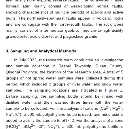
are mostly north-dipping reverse faults. The north–south faults
formed later, mainly consist of west-dipping normal faults,
showing characteristics of multiple periods of activity and active
faults. The northeast–southeast faults appear in volcanic rocks
and are conjugate with the north–south faults. The rock types
mainly consist of intermediate gabbro, medium-to-high-acidity
granodiorite, acidic diorite, and plagioclase granite.
3. Sampling and Analytical Methods
In July 2022, the research team conducted an investigation
and sample collection in Reshui Township, Dulan County,
Qinghai Province, the location of the research area. A total of 5
groups of hot spring water samples were collected during this
period, which included 3 groups of river water and snow water
samples. The sampling locations are indicated in
Figure 1
.
Before sampling, the sampling bottle should be rinsed with
distilled water and then washed three times with the water
2+
2+
sample to be collected. For the analysis of cations (Ca
, Mg
,
+
+
Na
, K
), a 500 mL polyethylene bottle is used, and nitric acid is
added to acidify the sample to pH < 2. For the analysis of anions
−
2−
−
−
(HCO
, SO
, Cl
, NO
), a 500 mL polyethylene bottle is
3
4
3