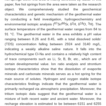
paper, five hot springs from the area were taken as the research
object. We comprehensively studied the geochemical
characteristics and genetic mechanism of the geothermal water
by conducting a field investigation, hydrogeochemistry and
87
86
2
18
3
environmental isotopic analysis (
Sr/
Sr, δ
H, δ
O,
H). The
surface temperature of the geothermal water ranges from 84 to
91 °C. The geothermal water in the area exhibits a pH value
ranging between 8.26 and 8.45, with a total dissolved solids’
(TDS) concentration falling between 2924 and 3140 mg/L,
indicating a weakly alkaline saline nature. It falls into the
hydrochemical type CI-Na and contains a relatively high content
of trace components such as Li, Sr, B, Br, etc., which are of
certain developmental value. Ion ratio analysis and strontium
isotope characteristics show that the dissolution of evaporite
minerals and carbonate minerals serves as a hot spring for the
main source of solutes. Hydrogen and oxygen stable isotope
characteristics findings indicate that the geothermal water is
primarily recharged via atmospheric precipitation. Moreover, the
tritium isotopic data suggest that the geothermal water is a
mixture of both recent water and ancient water. Moreover, the
recharge elevation is estimated to be between 6151 and 6255