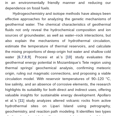
in an environmentally friendly manner and reducing our
dependence on fossil fuels.
Hydrogeochemistry and isotope methods have always been
effective approaches for analyzing the genetic mechanisms of
geothermal water. The chemical characteristics of geothermal
fluids not only reveal the hydrochemical composition and ion
sources of groundwater, as well as water–rock interactions, but
also explain the mechanisms of hydrothermal circulation,
estimate the temperature of thermal reservoirs, and calculate
the mixing proportions of deep-origin hot water and shallow cold
water [
6
,
7
,
8
,
9
]. Procesi et al.’s [
10
] study evaluates the
geothermal energy potential in Mozambique’s Tete region using
thermal springs’ geochemical analysis, confirming meteoric
origin, ruling out magmatic connections, and proposing a viable
circulation model. With reservoir temperatures of 90–120 °C,
low salinity, and an absence of corrosive elements, the research
highlights its suitability for both direct and indirect uses, offering
valuable insights for sustainable energy development. Apollaro
et al.’s [
11
] study analyzes altered volcanic rocks from active
hydrothermal sites on Lipari Island using petrography,
geochemistry, and reaction path modeling. It identifies two types