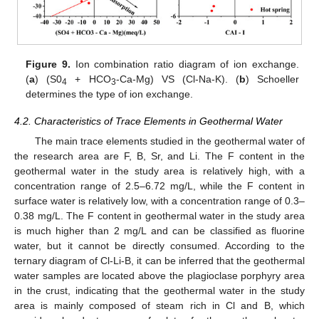
Figure 9.
Ion combination ratio diagram of ion exchange.
(
a
) (S0
+ HCO
-Ca-Mg) VS (Cl-Na-K). (
b
) Schoeller
4
3
determines the type of ion exchange.
4.2. Characteristics of Trace Elements in Geothermal Water
The main trace elements studied in the geothermal water of
the research area are F, B, Sr, and Li. The F content in the
geothermal water in the study area is relatively high, with a
concentration range of 2.5–6.72 mg/L, while the F content in
surface water is relatively low, with a concentration range of 0.3–
0.38 mg/L. The F content in geothermal water in the study area
is much higher than 2 mg/L and can be classified as fluorine
water, but it cannot be directly consumed. According to the
ternary diagram of Cl-Li-B, it can be inferred that the geothermal
water samples are located above the plagioclase porphyry area
in the crust, indicating that the geothermal water in the study
area is mainly composed of steam rich in Cl and B, which