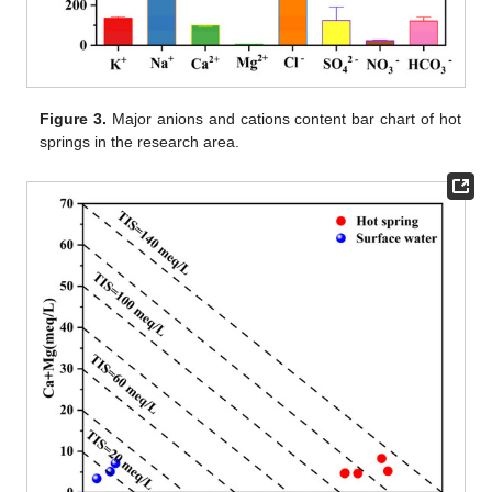
Figure 3.
Major anions and cations content bar chart of hot
springs in the research area.