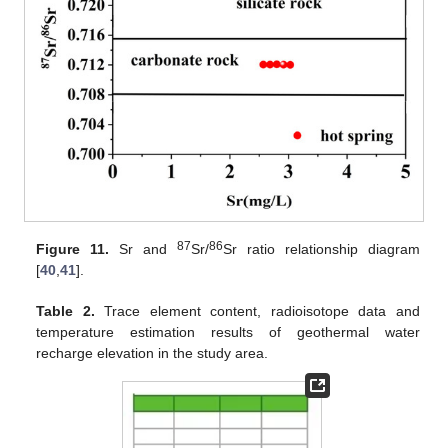
87
86
Figure 11.
Sr and
Sr/
Sr ratio relationship diagram
[
40
,
41
].
Table 2.
Trace element content, radioisotope data and
temperature estimation results of geothermal water
recharge elevation in the study area.