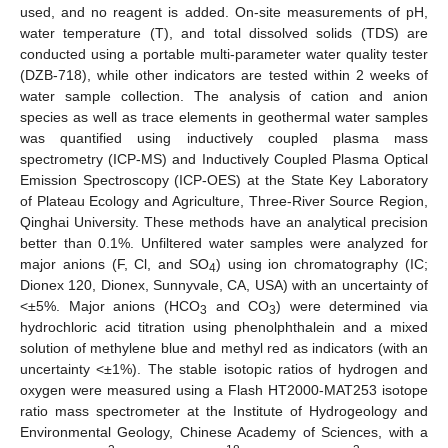
used, and no reagent is added. On-site measurements of pH,
water temperature (T), and total dissolved solids (TDS) are
conducted using a portable multi-parameter water quality tester
(DZB-718), while other indicators are tested within 2 weeks of
water sample collection. The analysis of cation and anion
species as well as trace elements in geothermal water samples
was quantified using inductively coupled plasma mass
spectrometry (ICP-MS) and Inductively Coupled Plasma Optical
Emission Spectroscopy (ICP-OES) at the State Key Laboratory
of Plateau Ecology and Agriculture, Three-River Source Region,
Qinghai University. These methods have an analytical precision
better than 0.1%. Unfiltered water samples were analyzed for
major anions (F, Cl, and SO
) using ion chromatography (IC;
4
Dionex 120, Dionex, Sunnyvale, CA, USA) with an uncertainty of
<±5%. Major anions (HCO
and CO
) were determined via
3
3
hydrochloric acid titration using phenolphthalein and a mixed
solution of methylene blue and methyl red as indicators (with an
uncertainty <±1%). The stable isotopic ratios of hydrogen and
oxygen were measured using a Flash HT2000-MAT253 isotope
ratio mass spectrometer at the Institute of Hydrogeology and
Environmental Geology, Chinese Academy of Sciences, with a