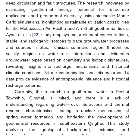
deep circulation and fault structures. The research innovates by
estimating geothermal energy potential for direct-use
applications and geothermal electricity using stochastic Monte
Carlo simulations, highlighting sustainable utilization possibilities
for the Mubazzarah-Ain Faidha and Ain Khatt geothermal fields.
Ayadi et al.’s [
22
] study employs major element concentrations,
stable, and radiogenic isotopes to trace groundwater processes
and sources in Sfax, Tunisia’s semi-arid region. It identifies
salinity origins as water–rock interactions and delineates
groundwater types based on chemistry and isotopic signatures,
revealing insights into recharge mechanisms and historical
climatic conditions. Nitrate contamination and tritium/carbon-14
data provide evidence of anthropogenic influence and historical
recharge patterns.
Currently, the research on geothermal water in Reshui
Township, Qinghai, is limited, and there is a lack of
understanding regarding water–rock interactions and thermal
reservoir characteristics, leading to unclear mechanisms of
spring water formation and hindering the development of
geothermal resources in southeastern Qinghai. This study
analyzes the geological background, tectonics, and