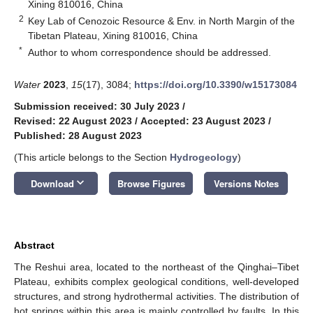
Xining 810016, China
2
Key Lab of Cenozoic Resource & Env. in North Margin of the
Tibetan Plateau, Xining 810016, China
*
Author to whom correspondence should be addressed.
Water
2023
,
15
(17), 3084;
https://doi.org/10.3390/w15173084
Submission received: 30 July 2023
/
Revised: 22 August 2023
/
Accepted: 23 August 2023
/
Published: 28 August 2023
(This article belongs to the Section
Hydrogeology
)
keyboard_arrow_down
Download
Browse Figures
Versions Notes
Abstract
The Reshui area, located to the northeast of the Qinghai–Tibet
Plateau, exhibits complex geological conditions, well-developed
structures, and strong hydrothermal activities. The distribution of
hot springs within this area is mainly controlled by faults. In this