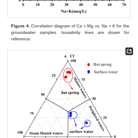
Figure 4.
Correlation diagram of Ca + Mg vs. Na + K for the
groundwater samples. Isosalinity lines are drawn for
reference.