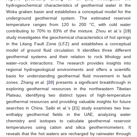
hydrogeochemical characteristics of geothermal water in the
Woka graben basin and establishes a conceptual model for the
underground geothermal system. The estimated reservoir
temperature ranges from 120 to 200 °C, with cold water
contributing to 70% to 83% of the mixture. Zhou et al.’s [
19
]
study investigates the geochemical characteristics of hot springs
in the Litang Fault Zone (LFZ) and establishes a conceptual
model of ground fluid circulation. It identifies three different
geothermal systems and their relation to rock lithology and
water–rock interactions. The research provides insights into
regional hydrogeological environments and offers a scientific
basis for understanding geothermal fluid movement in fault
zones. Zhang et al. [
20
] presents a significant breakthrough in
exploring geothermal resources in the northeastern Tibetan
Plateau, identifying two distinct types of high-temperature
geothermal resources and providing valuable insights for future
searches in China. Saibi et al.’s [
21
] study examines two low-
enthalpy geothermal fields in the UAE, analyzing water
chemistry and isotopes to calculate geothermal reservoir
temperatures using cation and silica geothermometers. It
reveals that the hot waters are recharged by rainwater through