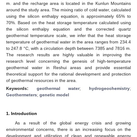
m. and the recharge area is located in the Kunlun Mountains
around the study area. The mixing ratio of cold water, calculated
using the silicon enthalpy equation, is approximately 65% to
70%. Based on the heat storage temperature calculated using
the silicon enthalpy equation and the corrected quartz
geothermal temperature scale, we infer that the heat storage
temperature of geothermal water in the area ranges from 234.4
to 247.8 °C, with a circulation depth between 7385 and 7816 m.
The research results are highly valuable in improving the
research level concerning the genesis of high-temperature
geothermal water in Reshui areas and provide essential
theoretical support for the rational development and protection
of geothermal resources in the area.
Keywords:
geothermal water
;
hydrogeochemistry
;
Geothermeters
;
genetic model
1. Introduction
As a result of the global energy crisis and growing
environmental concerns, there is an increasing focus on the
development and utilization of clean and renewable energy