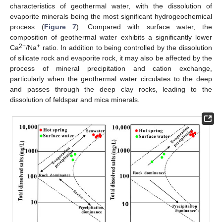
characteristics of geothermal water, with the dissolution of
evaporite minerals being the most significant hydrogeochemical
process (
Figure 7
). Compared with surface water, the
composition of geothermal water exhibits a significantly lower
2+
+
Ca
/Na
ratio. In addition to being controlled by the dissolution
of silicate rock and evaporite rock, it may also be affected by the
process of mineral precipitation and cation exchange,
particularly when the geothermal water circulates to the deep
and passes through the deep clay rocks, leading to the
dissolution of feldspar and mica minerals.