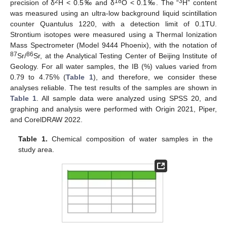
2
18
3
precision of δ
H < 0.5‰ and δ
O < 0.1‰. The “
H” content
was measured using an ultra-low background liquid scintillation
counter Quantulus 1220, with a detection limit of 0.1TU.
Strontium isotopes were measured using a Thermal Ionization
Mass Spectrometer (Model 9444 Phoenix), with the notation of
87
86
Sr/
Sr, at the Analytical Testing Center of Beijing Institute of
Geology. For all water samples, the IB (%) values varied from
0.79 to 4.75% (
Table 1
), and therefore, we consider these
analyses reliable. The test results of the samples are shown in
Table 1
. All sample data were analyzed using SPSS 20, and
graphing and analysis were performed with Origin 2021, Piper,
and CorelDRAW 2022.
Table 1.
Chemical composition of water samples in the
study area.