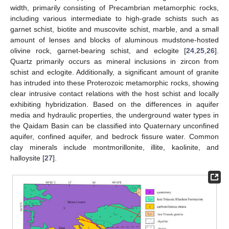
width, primarily consisting of Precambrian metamorphic rocks,
including various intermediate to high-grade schists such as
garnet schist, biotite and muscovite schist, marble, and a small
amount of lenses and blocks of aluminous mudstone-hosted
olivine rock, garnet-bearing schist, and eclogite [
24
,
25
,
26
].
Quartz primarily occurs as mineral inclusions in zircon from
schist and eclogite. Additionally, a significant amount of granite
has intruded into these Proterozoic metamorphic rocks, showing
clear intrusive contact relations with the host schist and locally
exhibiting hybridization. Based on the differences in aquifer
media and hydraulic properties, the underground water types in
the Qaidam Basin can be classified into Quaternary unconfined
aquifer, confined aquifer, and bedrock fissure water. Common
clay minerals include montmorillonite, illite, kaolinite, and
halloysite [
27
].