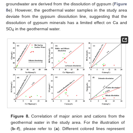
groundwater are derived from the dissolution of gypsum (
Figure
8
e). However, the geothermal water samples in the study area
deviate from the gypsum dissolution line, suggesting that the
dissolution of gypsum minerals has a limited effect on Ca and
SO
in the geothermal water.
4
Figure 8.
Correlation of major anion and cations from the
geothermal water in the study area. For the illustration of
(
b
–
f
), please refer to (
a
). Different colored lines represent