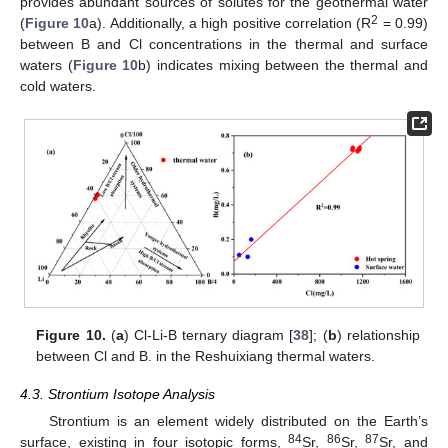
provides abundant sources of solutes for the geothermal water
2
(
Figure 10
a). Additionally, a high positive correlation (R
= 0.99)
between B and Cl concentrations in the thermal and surface
waters (
Figure 10
b) indicates mixing between the thermal and
cold waters.
Figure 10.
(
a
) Cl-Li-B ternary diagram [
38
]; (
b
) relationship
between Cl and B. in the Reshuixiang thermal waters.
4.3. Strontium Isotope Analysis
Strontium is an element widely distributed on the Earth’s
84
86
87
surface, existing in four isotopic forms,
Sr,
Sr,
Sr, and