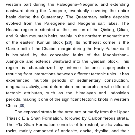
western part during the Paleogene–Neogene, and extending
eastward during the Neogene, eventually covering the entire
basin during the Quaternary. The Quaternary saline deposits
evolved from the Paleogene and Neogene salt lakes. The
Reshui region is situated at the junction of the Qinling, Qilian,
and Kunlun mountain belts, mainly in the northern magmatic arc
of the eastern Kunlun block [
29
]. Its northeast corner is the
Garide belt of the Chaibei margin during the Early Paleozoic. It
is bounded by the concealed faults of the Maoniushan–
Xiangride and extends westward into the Qaidam block. This
region is characterized by intense tectonic superposition
resulting from interactions between different tectonic units. It has
experienced multiple periods of sedimentary construction,
magmatic activity, and deformation-metamorphism with different
tectonic attributes, such as the Himalayan and Indosinian
periods, making it one of the significant tectonic knots in western
China [
30
].
The exposed strata in the area are primarily from the Upper
Triassic E’la Shan Formation, followed by Carboniferous strata.
The E’la Shan Formation consists of terrestrial, acidic volcanic
rocks, mainly composed of andesite, dacite, rhyolite, and their