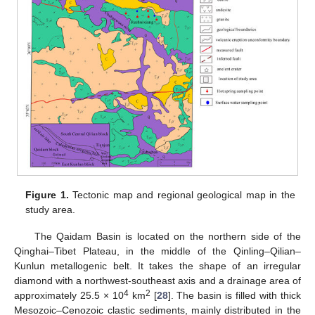
Figure 1.
Tectonic map and regional geological map in the
study area.
The Qaidam Basin is located on the northern side of the
Qinghai–Tibet Plateau, in the middle of the Qinling–Qilian–
Kunlun metallogenic belt. It takes the shape of an irregular
diamond with a northwest-southeast axis and a drainage area of
4
2
approximately 25.5 × 10
km
[
28
]. The basin is filled with thick
Mesozoic–Cenozoic clastic sediments, mainly distributed in the