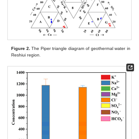
Figure 2.
The Piper triangle diagram of geothermal water in
Reshiui region.