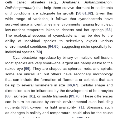
cells called akinetes (e.g.,
Anabaena, Aphanizomenon,
Dolichospermum
) that help them survive dormant in sediments
until conditions are adequate for growth [
50
,
61
,
62
]. Given this
wide range of variation, it follows that cyanobacteria have
survived since ancient times in environments ranging from clear,
low-nutrient temperate lakes to deserts and hot springs [
63
].
The ecological success of cyanobacteria may be due to the
ability of individual species to selectively exploit various
environmental conditions [
64
,
65
], suggesting niche specificity for
individual species [
59
].
Cyanobacteria reproduce by binary or multiple cell fission.
Most species are very small—the largest are barely visible to the
naked eye [
66
]. They are shaped as spheres, rods, and spirals;
some are unicellular, but others have secondary morphology
that can include the formation of filaments or colonies that can
be up to several millimeters in size [
66
,
67
]. Cellular shape and
dimension can be influenced by the development of heterocytes
[
68
], akinetes [
61
], or motile filaments [
69
,
70
]. These differences
can in turn be caused by certain environmental cues including
nutrients [
69
], oxygen, or light availability [
71
]. Stressors, such
as changes in salinity and temperature, could also be the cause