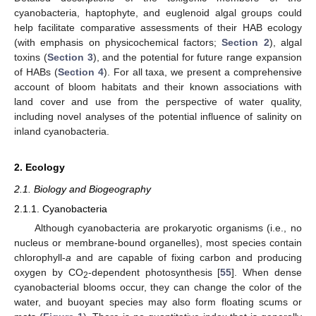
cyanobacteria, haptophyte, and euglenoid algal groups could
help facilitate comparative assessments of their HAB ecology
(with emphasis on physicochemical factors;
Section 2
), algal
toxins (
Section 3
), and the potential for future range expansion
of HABs (
Section 4
). For all taxa, we present a comprehensive
account of bloom habitats and their known associations with
land cover and use from the perspective of water quality,
including novel analyses of the potential influence of salinity on
inland cyanobacteria.
2. Ecology
2.1. Biology and Biogeography
2.1.1. Cyanobacteria
Although cyanobacteria are prokaryotic organisms (i.e., no
nucleus or membrane-bound organelles), most species contain
chlorophyll-
a
and are capable of fixing carbon and producing
oxygen by CO
-dependent photosynthesis [
55
]. When dense
2
cyanobacterial blooms occur, they can change the color of the
water, and buoyant species may also form floating scums or