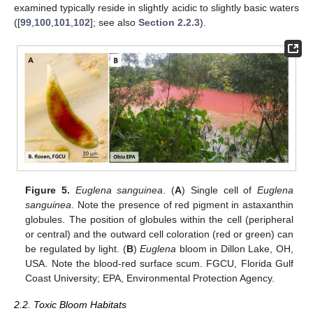
examined typically reside in slightly acidic to slightly basic waters
([
99
,
100
,
101
,
102
]; see also
Section 2.2.3
).
Figure 5.
Euglena sanguinea
. (
A
) Single cell of
Euglena
sanguinea
. Note the presence of red pigment in astaxanthin
globules. The position of globules within the cell (peripheral
or central) and the outward cell coloration (red or green) can
be regulated by light. (
B
)
Euglena
bloom in Dillon Lake, OH,
USA. Note the blood-red surface scum. FGCU, Florida Gulf
Coast University; EPA, Environmental Protection Agency.
2.2. Toxic Bloom Habitats