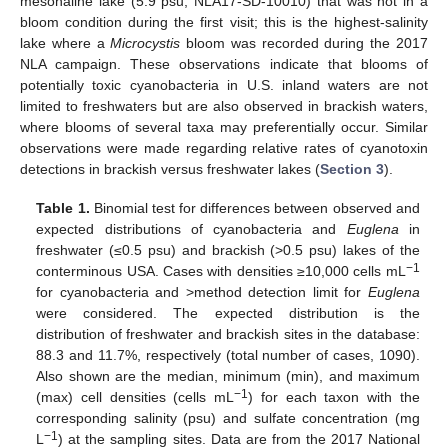
mesohaline lake (5.9 psu; NLA17-SD-10010) that was not in a
bloom condition during the first visit; this is the highest-salinity
lake where a
Microcystis
bloom was recorded during the 2017
NLA campaign. These observations indicate that blooms of
potentially toxic cyanobacteria in U.S. inland waters are not
limited to freshwaters but are also observed in brackish waters,
where blooms of several taxa may preferentially occur. Similar
observations were made regarding relative rates of cyanotoxin
detections in brackish versus freshwater lakes (
Section 3
).
Table 1.
Binomial test for differences between observed and
expected distributions of cyanobacteria and
Euglena
in
freshwater (≤0.5 psu) and brackish (>0.5 psu) lakes of the
−1
conterminous USA. Cases with densities ≥10,000 cells mL
for cyanobacteria and >method detection limit for
Euglena
were considered. The expected distribution is the
distribution of freshwater and brackish sites in the database:
88.3 and 11.7%, respectively (total number of cases, 1090).
Also shown are the median, minimum (min), and maximum
−1
(max) cell densities (cells mL
) for each taxon with the
corresponding salinity (psu) and sulfate concentration (mg
−1
L
) at the sampling sites. Data are from the 2017 National