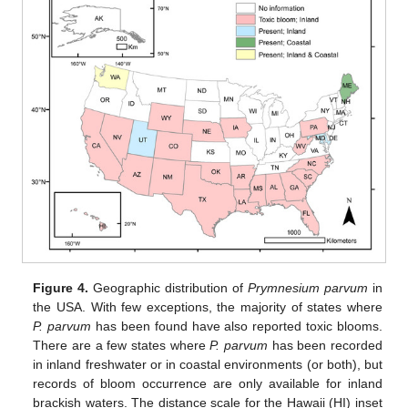
Figure 4.
Geographic distribution of
Prymnesium parvum
in
the USA. With few exceptions, the majority of states where
P. parvum
has been found have also reported toxic blooms.
There are a few states where
P. parvum
has been recorded
in inland freshwater or in coastal environments (or both), but
records of bloom occurrence are only available for inland
brackish waters. The distance scale for the Hawaii (HI) inset