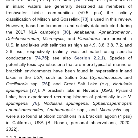
in inland waters are generally described as members of
freshwater biotic communities (≤0.5 psu)—the salinity
classification of Mitsch and Gosselink [
73
] is used in this review.
However, based on taxonomic and salinity data collected during
the 2017 NLA campaign [
30
],
Anabaena
,
Aphanizomenon
,
Dolichospermum
,
Microcystis,
and
Planktothrix
are present in
U.S. inland lakes with salinities as high as 4.9, 3.8, 3.8, 7.2, and
3.8 psu, respectively (salinity was estimated using specific
conductance [
74
,
75
]; see also
Section 2.2.1
). Species of
potentially toxic cyanobacteria that are more typical of marine or
brackish environments have been found in hypersaline inland
lakes in the USA, such as Salton Sea (
Synechococcus
and
Oscillatoria
spp. [
76
]) and Great Salt Lake (e.g.,
Nodularia
spumigena
[
77
]). A brackish lake in Nevada (USA), Pyramid
Lake, has experienced recurring blooms of potentially toxic
N.
spumigena
[
78
].
Nodularia spumigena
,
Sphaerospermopsis
aphanizomenoides
,
Anabaenopsis
spp., and
Microcystis
spp.
were also found at bloom conditions in a brackish lagoon (4 psu)
in California, USA (B. Rosen, personal observations, 2020–
2022).
2.1.2. Haptophytes