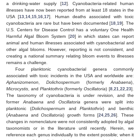
a drinking-water supply [
12
]. Cyanobacteria-related human
illnesses have now been reported from at least 18 states in the
USA [
13
,
14
,
15
,
16
,
17
]. Human deaths associated with toxic
cyanobacteria are rare but have been documented [
18
,
19
]. The
U.S. Centers for Disease Control has a voluntary One Health
Harmful Algal Bloom System [
20
] in which states can report
animal and human illnesses associated with cyanobacterial and
other algal blooms. However, reporting is not consistent, and
creating a national summary relating bloom events to illnesses
remains a challenge.
Four planktonic cyanobacterial genera commonly
associated with toxic incidents in the USA and worldwide are:
Aphanizomenon
,
Dolichospermum
(formerly
Anabaena
),
Microcystis
, and
Planktothrix
(formerly
Oscillatoria
) [
8
,
21
,
22
,
23
].
The taxonomy of cyanobacteria is under revision, and the
former
Anabaena
and
Oscillatoria
genera were split into
planktonic (
Dolichospermum
and
Planktothrix
) and benthic
(
Anabaena
and
Oscillatoria
) growth forms [
24
,
25
,
26
]. These
changes in nomenclature were not consistently adopted by algal
taxonomists or in the literature until recently. Herein, we
reference each genus individually to the extent possible; when it