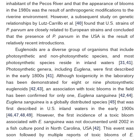
inhabitant of the Pecos River and that the appearance of blooms
in the 1980s was the result of anthropogenic modifications to the
riverine environment. However, a subsequent study on genetic
relationships by Lutz-Carrillo et al. [
40
] found that U.S. strains of
P. parvum
are closely related to European strains and concluded
that the presence of
P. parvum
in the USA is the result of
relatively recent introductions.
Euglenoids are a diverse group of organisms that include
photosynthetic and non-photosynthetic species, and most
photosynthetic species reside in inland waters [
31
,
41
].
Photosynthetic genera, including
Euglena
, were first described
in the early 1800s [
41
]. Although toxigenicity in the laboratory
has been demonstrated for eight or nine photosynthetic
euglenoids [
42
,
43
], an association with toxic blooms in the field
has been confirmed for only one,
Euglena sanguinea
[
42
,
44
].
Euglena sanguinea
is a globally distributed species [
45
] that was
first described in U.S. inland waters in the early 1900s
[
46
,
47
,
48
,
49
]. However, the first incidence of a toxic bloom
associated with
E. sanguinea
was not documented until 2002 in
a fish culture pond in North Carolina, USA [
42
]. This event was
soon followed by multiple reports of toxic blooms of
E.