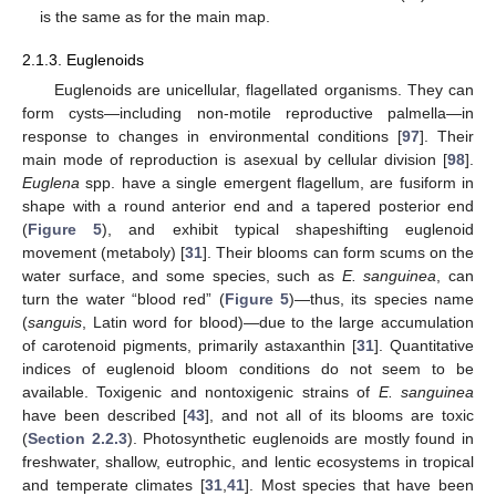
is the same as for the main map.
2.1.3. Euglenoids
Euglenoids are unicellular, flagellated organisms. They can
form cysts—including non-motile reproductive palmella—in
response to changes in environmental conditions [
97
]. Their
main mode of reproduction is asexual by cellular division [
98
].
Euglena
spp. have a single emergent flagellum, are fusiform in
shape with a round anterior end and a tapered posterior end
(
Figure 5
), and exhibit typical shapeshifting euglenoid
movement (metaboly) [
31
]. Their blooms can form scums on the
water surface, and some species, such as
E. sanguinea
, can
turn the water “blood red” (
Figure 5
)—thus, its species name
(
sanguis
, Latin word for blood)—due to the large accumulation
of carotenoid pigments, primarily astaxanthin [
31
]. Quantitative
indices of euglenoid bloom conditions do not seem to be
available. Toxigenic and nontoxigenic strains of
E. sanguinea
have been described [
43
], and not all of its blooms are toxic
(
Section 2.2.3
). Photosynthetic euglenoids are mostly found in
freshwater, shallow, eutrophic, and lentic ecosystems in tropical
and temperate climates [
31
,
41
]. Most species that have been