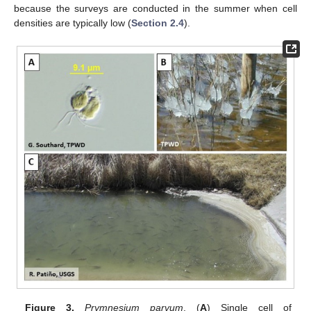
because the surveys are conducted in the summer when cell
densities are typically low (
Section 2.4
).
Figure 3.
Prymnesium parvum
. (
A
) Single cell of