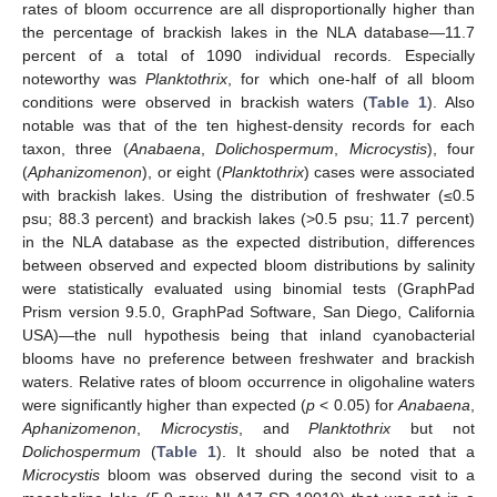
rates of bloom occurrence are all disproportionally higher than
the percentage of brackish lakes in the NLA database—11.7
percent of a total of 1090 individual records. Especially
noteworthy was
Planktothrix
, for which one-half of all bloom
conditions were observed in brackish waters (
Table 1
). Also
notable was that of the ten highest-density records for each
taxon, three (
Anabaena
,
Dolichospermum
,
Microcystis
), four
(
Aphanizomenon
), or eight (
Planktothrix
) cases were associated
with brackish lakes. Using the distribution of freshwater (≤0.5
psu; 88.3 percent) and brackish lakes (>0.5 psu; 11.7 percent)
in the NLA database as the expected distribution, differences
between observed and expected bloom distributions by salinity
were statistically evaluated using binomial tests (GraphPad
Prism version 9.5.0, GraphPad Software, San Diego, California
USA)—the null hypothesis being that inland cyanobacterial
blooms have no preference between freshwater and brackish
waters. Relative rates of bloom occurrence in oligohaline waters
were significantly higher than expected (
p
< 0.05) for
Anabaena
,
Aphanizomenon
,
Microcystis
, and
Planktothrix
but not
Dolichospermum
(
Table 1
). It should also be noted that a
Microcystis
bloom was observed during the second visit to a