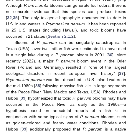
Although
P. breviturrita
blooms can generate foul odors, there is
no concrete evidence that this species can produce toxins
[
32
,
35
]. The only toxigenic haptophyte documented to date in
U.S. inland waters is
Prymnesium parvum
. It has been reported
in 25 U.S. states (including Hawaii), and toxic blooms have
occurred in 21 states (
Section 2.1.2
).
Blooms of
P. parvum
can be singularly catastrophic. In
Texas (USA), over two million fish were estimated to have died
in a single lake during a
P. parvum
bloom in 2001 [
36
]. More
recently (2022), a major
P. parvum
bloom event in the Oder
River (Poland and Germany), resulted in “one of the largest
ecological disasters in recent European river history” [
37
].
Prymnesium parvum
was first described in U.S. inland waters in
the mid-1980s [
38
] following massive fish kills in large segments
of the Pecos River (New Mexico and Texas, USA). Rhodes and
Hubbs [
39
] hypothesized that toxic
P. parvum
blooms may have
occurred in the Pecos River as early as the 1960s—a
hypothesis based on anecdotal reports of a fish kill in
conjunction with some typical signs of
P. parvum
blooms, such
as golden-colored and foamy water conditions. Rhodes and
Hubbs [
39
] additionally proposed that
P. parvum
is a native