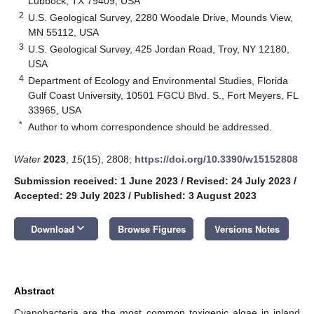
Lubbock, TX 79409, USA
2
U.S. Geological Survey, 2280 Woodale Drive, Mounds View,
MN 55112, USA
3
U.S. Geological Survey, 425 Jordan Road, Troy, NY 12180,
USA
4
Department of Ecology and Environmental Studies, Florida
Gulf Coast University, 10501 FGCU Blvd. S., Fort Meyers, FL
33965, USA
*
Author to whom correspondence should be addressed.
Water
2023
,
15
(15), 2808;
https://doi.org/10.3390/w15152808
Submission received: 1 June 2023
/
Revised: 24 July 2023
/
Accepted: 29 July 2023
/
Published: 3 August 2023
keyboard_arrow_down
Download
Browse Figures
Versions Notes
Abstract
Cyanobacteria are the most common toxigenic algae in inland