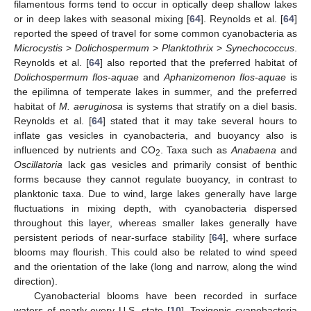
filamentous forms tend to occur in optically deep shallow lakes
or in deep lakes with seasonal mixing [
64
]. Reynolds et al. [
64
]
reported the speed of travel for some common cyanobacteria as
Microcystis
>
Dolichospermum
>
Planktothrix
>
Synechococcus
.
Reynolds et al. [
64
] also reported that the preferred habitat of
Dolichospermum flos-aquae
and
Aphanizomenon flos-aquae
is
the epilimna of temperate lakes in summer, and the preferred
habitat of
M. aeruginosa
is systems that stratify on a diel basis.
Reynolds et al. [
64
] stated that it may take several hours to
inflate gas vesicles in cyanobacteria, and buoyancy also is
influenced by nutrients and CO
. Taxa such as
Anabaena
and
2
Oscillatoria
lack gas vesicles and primarily consist of benthic
forms because they cannot regulate buoyancy, in contrast to
planktonic taxa. Due to wind, large lakes generally have large
fluctuations in mixing depth, with cyanobacteria dispersed
throughout this layer, whereas smaller lakes generally have
persistent periods of near-surface stability [
64
], where surface
blooms may flourish. This could also be related to wind speed
and the orientation of the lake (long and narrow, along the wind
direction).
Cyanobacterial blooms have been recorded in surface
waters of nearly every U.S. state [
10
]. Toxigenic cyanobacteria