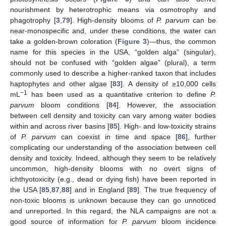
nourishment by heterotrophic means via osmotrophy and
phagotrophy [
3
,
79
]. High-density blooms of
P. parvum
can be
near-monospecific and, under these conditions, the water can
take a golden-brown coloration (
Figure 3
)—thus, the common
name for this species in the USA, “golden alga” (singular),
should not be confused with “golden algae” (plural), a term
commonly used to describe a higher-ranked taxon that includes
haptophytes and other algae [
83
]. A density of ≥10,000 cells
−1
mL
has been used as a quantitative criterion to define
P.
parvum
bloom conditions [
84
]. However, the association
between cell density and toxicity can vary among water bodies
within and across river basins [
85
]. High- and low-toxicity strains
of
P. parvum
can coexist in time and space [
86
], further
complicating our understanding of the association between cell
density and toxicity. Indeed, although they seem to be relatively
uncommon, high-density blooms with no overt signs of
ichthyotoxicity (e.g., dead or dying fish) have been reported in
the USA [
85
,
87
,
88
] and in England [
89
]. The true frequency of
non-toxic blooms is unknown because they can go unnoticed
and unreported. In this regard, the NLA campaigns are not a
good source of information for
P. parvum
bloom incidence