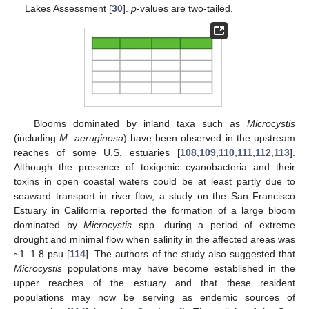
Lakes Assessment [
30
].
p
-values are two-tailed.
Blooms dominated by inland taxa such as
Microcystis
(including
M. aeruginosa
) have been observed in the upstream
reaches of some U.S. estuaries [
108
,
109
,
110
,
111
,
112
,
113
].
Although the presence of toxigenic cyanobacteria and their
toxins in open coastal waters could be at least partly due to
seaward transport in river flow, a study on the San Francisco
Estuary in California reported the formation of a large bloom
dominated by
Microcystis
spp. during a period of extreme
drought and minimal flow when salinity in the affected areas was
~1–1.8 psu [
114
]. The authors of the study also suggested that
Microcystis
populations may have become established in the
upper reaches of the estuary and that these resident
populations may now be serving as endemic sources of