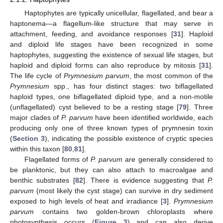
Haptophytes are typically unicellular, flagellated, and bear a
haptonema—a flagellum-like structure that may serve in
attachment, feeding, and avoidance responses [
31
]. Haploid
and diploid life stages have been recognized in some
haptophytes, suggesting the existence of sexual life stages, but
haploid and diploid forms can also reproduce by mitosis [
31
].
The life cycle of
Prymnesium parvum
, the most common of the
Prymnesium
spp., has four distinct stages: two biflagellated
haploid types, one biflagellated diploid type, and a non-motile
(unflagellated) cyst believed to be a resting stage [
79
]. Three
major clades of
P. parvum
have been identified worldwide, each
producing only one of three known types of prymnesin toxin
(
Section 3
), indicating the possible existence of cryptic species
within this taxon [
80
,
81
].
Flagellated forms of
P. parvum
are generally considered to
be planktonic, but they can also attach to macroalgae and
benthic substrates [
82
]. There is evidence suggesting that
P.
parvum
(most likely the cyst stage) can survive in dry sediment
exposed to high levels of heat and irradiance [
3
].
Prymnesium
parvum
contains two golden-brown chloroplasts where
photosynthesis occurs (
Figure 3
) and can also derive