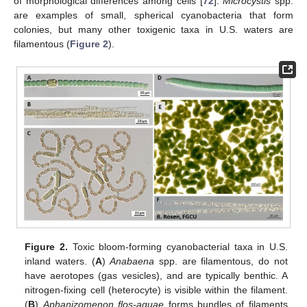
of morphological differences among cells [
72
].
Microcystis
spp.
are examples of small, spherical cyanobacteria that form
colonies, but many other toxigenic taxa in U.S. waters are
filamentous (
Figure 2
).
Figure 2.
Toxic bloom-forming cyanobacterial taxa in U.S.
inland waters. (
A
)
Anabaena
spp. are filamentous, do not
have aerotopes (gas vesicles), and are typically benthic. A
nitrogen-fixing cell (heterocyte) is visible within the filament.
(
B
)
Aphanizomenon flos-aquae
forms bundles of filaments