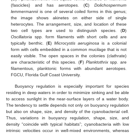
(fascicles) and has aerotopes. (
C
)
Dolichospermum
lemmermannii
is one of several coiled forms in this genus;
the image shows akinetes on either side of single
heterocytes. The arrangement, size, and location of these
two cell types are used to distinguish species. (
D
)
Oscillatoria
spp. form filaments with short cells and are
typically benthic. (
E
)
Microcystis aeruginosa
is a colonial
form with cells embedded in a common mucilage that is not
easily visible. The open spaces in the colonies (clathrate)
are characteristic of this species. (
F
)
Planktothrix
spp. are
filamentous, planktonic forms with abundant aerotopes.
FGCU, Florida Gulf Coast University.
Buoyancy regulation is especially important for species
residing in deep waters in order to minimize sinking and be able
to access sunlight in the near-surface layers of a water body.
The tendency to settle depends not only on buoyancy regulation
but also on shape, size, and density of the cyanobacterial cell.
Thus, variations in buoyancy regulation, shape, size, and
density “coincide with typical habitats”; cyanobacteria with low
intrinsic velocities occur in well-mixed environments, whereas