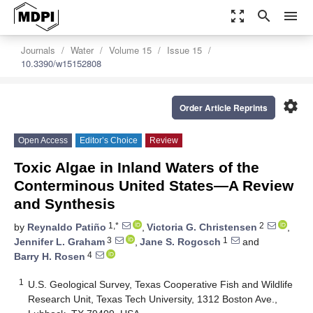
zoom_out_map
search
menu
Journals
Water
Volume 15
Issue 15
10.3390/w15152808
settings
Order Article Reprints
Open Access
Editor’s Choice
Review
Toxic Algae in Inland Waters of the
Conterminous United States—A Review
and Synthesis
1,*
2
by
Reynaldo Patiño
,
Victoria G. Christensen
,
3
1
Jennifer L. Graham
,
Jane S. Rogosch
and
4
Barry H. Rosen
1
U.S. Geological Survey, Texas Cooperative Fish and Wildlife
Research Unit, Texas Tech University, 1312 Boston Ave.,