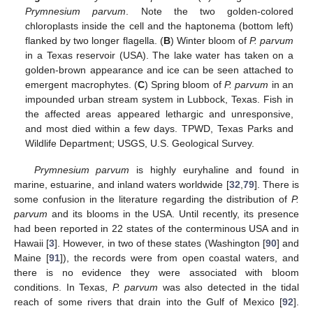
Prymnesium parvum
. Note the two golden-colored
chloroplasts inside the cell and the haptonema (bottom left)
flanked by two longer flagella. (
B
) Winter bloom of
P. parvum
in a Texas reservoir (USA). The lake water has taken on a
golden-brown appearance and ice can be seen attached to
emergent macrophytes. (
C
) Spring bloom of
P. parvum
in an
impounded urban stream system in Lubbock, Texas. Fish in
the affected areas appeared lethargic and unresponsive,
and most died within a few days. TPWD, Texas Parks and
Wildlife Department; USGS, U.S. Geological Survey.
Prymnesium parvum
is highly euryhaline and found in
marine, estuarine, and inland waters worldwide [
32
,
79
]. There is
some confusion in the literature regarding the distribution of
P.
parvum
and its blooms in the USA. Until recently, its presence
had been reported in 22 states of the conterminous USA and in
Hawaii [
3
]. However, in two of these states (Washington [
90
] and
Maine [
91
]), the records were from open coastal waters, and
there is no evidence they were associated with bloom
conditions. In Texas,
P. parvum
was also detected in the tidal
reach of some rivers that drain into the Gulf of Mexico [
92
].