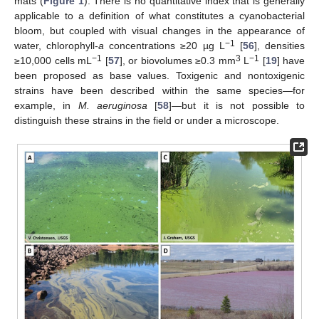
mats (
Figure 1
). There is no quantitative index that is generally
applicable to a definition of what constitutes a cyanobacterial
bloom, but coupled with visual changes in the appearance of
−1
water, chlorophyll-
a
concentrations ≥20 µg L
[
56
], densities
−1
3
−1
≥10,000 cells mL
[
57
], or biovolumes ≥0.3 mm
L
[
19
] have
been proposed as base values. Toxigenic and nontoxigenic
strains have been described within the same species—for
example, in
M. aeruginosa
[
58
]—but it is not possible to
distinguish these strains in the field or under a microscope.