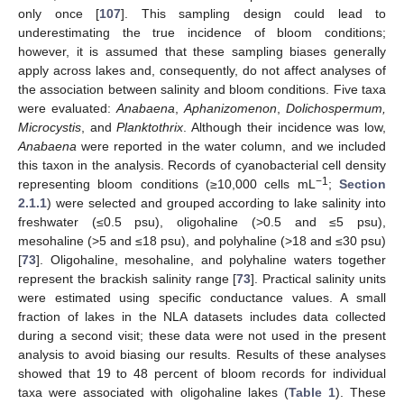
only once [
107
]. This sampling design could lead to
underestimating the true incidence of bloom conditions;
however, it is assumed that these sampling biases generally
apply across lakes and, consequently, do not affect analyses of
the association between salinity and bloom conditions. Five taxa
were evaluated:
Anabaena
,
Aphanizomenon
,
Dolichospermum,
Microcystis
, and
Planktothrix
. Although their incidence was low,
Anabaena
were reported in the water column, and we included
this taxon in the analysis. Records of cyanobacterial cell density
−1
representing bloom conditions (≥10,000 cells mL
;
Section
2.1.1
) were selected and grouped according to lake salinity into
freshwater (≤0.5 psu), oligohaline (>0.5 and ≤5 psu),
mesohaline (>5 and ≤18 psu), and polyhaline (>18 and ≤30 psu)
[
73
]. Oligohaline, mesohaline, and polyhaline waters together
represent the brackish salinity range [
73
]. Practical salinity units
were estimated using specific conductance values. A small
fraction of lakes in the NLA datasets includes data collected
during a second visit; these data were not used in the present
analysis to avoid biasing our results. Results of these analyses
showed that 19 to 48 percent of bloom records for individual
taxa were associated with oligohaline lakes (
Table 1
). These