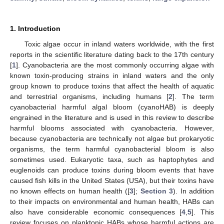
1. Introduction
Toxic algae occur in inland waters worldwide, with the first
reports in the scientific literature dating back to the 17th century
[
1
]. Cyanobacteria are the most commonly occurring algae with
known toxin-producing strains in inland waters and the only
group known to produce toxins that affect the health of aquatic
and terrestrial organisms, including humans [
2
]. The term
cyanobacterial harmful algal bloom (cyanoHAB) is deeply
engrained in the literature and is used in this review to describe
harmful blooms associated with cyanobacteria. However,
because cyanobacteria are technically not algae but prokaryotic
organisms, the term harmful cyanobacterial bloom is also
sometimes used. Eukaryotic taxa, such as haptophytes and
euglenoids can produce toxins during bloom events that have
caused fish kills in the United States (USA), but their toxins have
no known effects on human health ([
3
];
Section 3
). In addition
to their impacts on environmental and human health, HABs can
also have considerable economic consequences [
4
,
5
]. This
review focuses on planktonic HABs whose harmful actions are