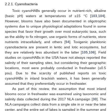
2.2.1. Cyanobacteria
Toxic cyanoHABs generally occur in nutrient-rich, alkaline
(basic pH) waters at temperatures of ≥15 °C [
103
,
104
].
However, blooms have also been documented in oligotrophic
systems due to unique physiological adaptations found in some
species that favor their growth over most eukaryotic taxa, such
as the ability to fix nitrogen, use organic forms of nutrients, store
nutrients intracellularly, and others [
54
]. Toxigenic planktonic
cyanobacteria are present in lentic and lotic ecosystems, but
they are relatively less abundant in the latter [
105
,
106
]. Field
studies on cyanoHABs in the USA have not always reported the
salinity of their sampling sites, but considering their geographic
locations, most were probably conducted in freshwater (≤0.5
psu). Due to the scarcity of published reports on toxic
cyanoHABs in inland brackish waters, it has been generally
assumed that they preferentially occur in freshwater.
As part of this review, the assumption that most inland
blooms occur in freshwater was examined using taxonomic and
salinity data collected during the 2017 NLA campaign [
30
]. The
NLA campaigns collect data from a single site in or near the lake
center, and the entire set of lakes is sampled in the summer and