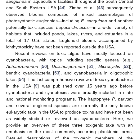
sanguinea
in aquaculture facilities throughout the South Central
and South Eastern USA [
44
]. Zimba et al. [
43
] subsequently
observed blooms composed of mixed assemblages of
photosynthetic euglenoids—including
E. sanguinea
and another
potentially toxic species,
Lepocinclis acus
—in a wider variety of
habitats that included ponds, lakes, rivers, and estuaries in a
total of 17 U.S. states. Euglenoid blooms accompanied by
ichthyotoxicity have not been reported outside the USA.
Recent reviews on toxic algae have mostly focused on
cyanobacteria, with topics including specific genera (e.g.,
Aphanizomenon
[
50
];
Dolichospermum
[
51
];
Microcystis
[
52
]),
benthic cyanobacteria [
53
], and cyanobacteria in oligotrophic
lakes [
54
]. The last comprehensive review of toxic cyanobacteria
in the USA [
9
] was published over 15 years ago before
cyanobacteria and cyanotoxins were broadly included in state
and national monitoring programs. The haptophyte
P
.
parvum
and several euglenoid species are currently the only known
eukaryotic taxa in the USA to produce toxins and have not been
as widely studied or reviewed as cyanobacteria. Here, we
provide an overview of these three toxigenic taxa with an
emphasis on the most commonly occurring planktonic forms.
Detailed descriptions of the toxigenic members of the