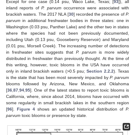
Except for one case (0.14 psu, Waco Lake, Texas; [
93
]), all
inland reports of
P. parvum
occurrence were associated with
brackish waters. The 2017 NLA [
30
] recorded the presence of
P.
parvum
in additional freshwater bodies in three states: one in
Washington (0.03 psu, Panther Lake) and the other two in states
where the species had not been previously documented,
including Utah (0.13 psu, Gooseberry Reservoir) and Maryland
(0.01 psu, Morsell Creek). The increasing number of detections
in freshwater sites suggests that
P. parvum
is more widely
distributed in freshwater than previously thought. At the time of
this writing, however, toxic blooms in the USA have occurred
only in inland brackish waters (>0.5 psu;
Section 2.2.2
). Texas
is the state that has been most severely impacted by
P. parvum
blooms followed by Arizona, New Mexico, and Oklahoma
[
36
,
87
,
94
,
95
]. One of the latest states to report toxic blooms is
California, where, since about 2014, blooms have occurred with
some regularity in small brackish lakes in the southern region
[
96
].
Figure 4
shows an updated historical distribution of
P.
parvum
toxic blooms or presence by state.