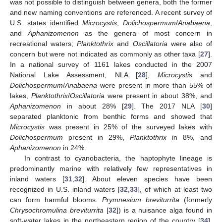
was not possible to distinguish between genera, both the former
and new naming conventions are referenced. A recent survey of
U.S. states identified
Microcystis
,
Dolichospermum
/
Anabaena
,
and
Aphanizomenon
as the genera of most concern in
recreational waters;
Planktothrix
and
Oscillatoria
were also of
concern but were not indicated as commonly as other taxa [
27
].
In a national survey of 1161 lakes conducted in the 2007
National Lake Assessment, NLA [
28
],
Microcystis
and
Dolichospermum
/
Anabaena
were present in more than 55% of
lakes,
Planktothrix
/
Oscillatoria
were present in about 38%, and
Aphanizomenon
in about 28% [
29
]. The 2017 NLA [
30
]
separated planktonic from benthic forms and showed that
Microcystis
was present in 25% of the surveyed lakes with
Dolichospermum
present in 29%,
Planktothrix
in 8%, and
Aphanizomenon
in 24%.
In contrast to cyanobacteria, the haptophyte lineage is
predominantly marine with relatively few representatives in
inland waters [
31
,
32
]. About eleven species have been
recognized in U.S. inland waters [
32
,
33
], of which at least two
can form harmful blooms.
Prymnesium breviturrita
(formerly
Chrysochromulina breviturrita
[
32
]) is a nuisance alga found in
soft-water lakes in the northeastern region of the country [
34
].