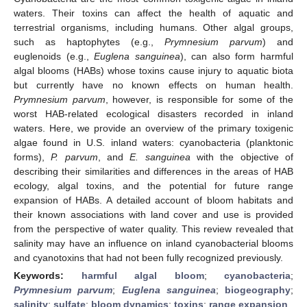
waters. Their toxins can affect the health of aquatic and
terrestrial organisms, including humans. Other algal groups,
such as haptophytes (e.g.,
Prymnesium parvum
) and
euglenoids (e.g.,
Euglena sanguinea
), can also form harmful
algal blooms (HABs) whose toxins cause injury to aquatic biota
but currently have no known effects on human health.
Prymnesium parvum
, however, is responsible for some of the
worst HAB-related ecological disasters recorded in inland
waters. Here, we provide an overview of the primary toxigenic
algae found in U.S. inland waters: cyanobacteria (planktonic
forms),
P. parvum
, and
E. sanguinea
with the objective of
describing their similarities and differences in the areas of HAB
ecology, algal toxins, and the potential for future range
expansion of HABs. A detailed account of bloom habitats and
their known associations with land cover and use is provided
from the perspective of water quality. This review revealed that
salinity may have an influence on inland cyanobacterial blooms
and cyanotoxins that had not been fully recognized previously.
Keywords:
harmful algal bloom
;
cyanobacteria
;
Prymnesium parvum
;
Euglena sanguinea
;
biogeography
;
salinity
;
sulfate
;
bloom dynamics
;
toxins
;
range expansion