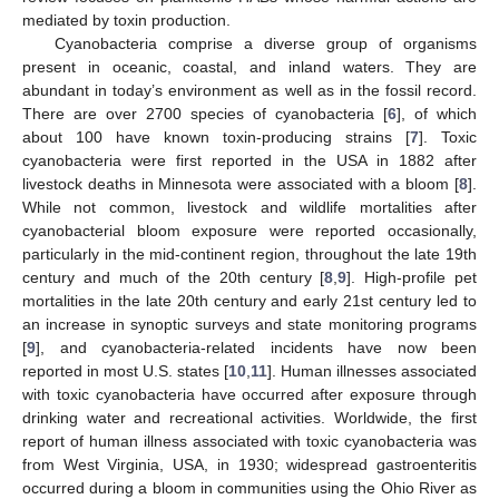
mediated by toxin production.
Cyanobacteria comprise a diverse group of organisms
present in oceanic, coastal, and inland waters. They are
abundant in today’s environment as well as in the fossil record.
There are over 2700 species of cyanobacteria [
6
], of which
about 100 have known toxin-producing strains [
7
]. Toxic
cyanobacteria were first reported in the USA in 1882 after
livestock deaths in Minnesota were associated with a bloom [
8
].
While not common, livestock and wildlife mortalities after
cyanobacterial bloom exposure were reported occasionally,
particularly in the mid-continent region, throughout the late 19th
century and much of the 20th century [
8
,
9
]. High-profile pet
mortalities in the late 20th century and early 21st century led to
an increase in synoptic surveys and state monitoring programs
[
9
], and cyanobacteria-related incidents have now been
reported in most U.S. states [
10
,
11
]. Human illnesses associated
with toxic cyanobacteria have occurred after exposure through
drinking water and recreational activities. Worldwide, the first
report of human illness associated with toxic cyanobacteria was
from West Virginia, USA, in 1930; widespread gastroenteritis
occurred during a bloom in communities using the Ohio River as