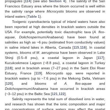
propagules [
114
] (see also
Section 4
). The salinity of the San
Francisco Estuary area where the bloom occurred is well within
the salinity range where
Microcystis
blooms are observed in
inland waters (
Table 1
).
Toxigenic cyanobacteria typical of inland waters have also
been reported at high densities in brackish waters outside the
USA. For example, potentially toxic diazotrophic taxa (
A. flos-
aquae
,
Dolichospermum
/
Anabaena
) have been found at
salinities as high as ~6 psu (estimated from conductivity values)
in saline inland lakes in Alberta, Canada [
115
,
116
]. In coastal
systems, blooms of
M. aeruginosa
have been observed in Lake
Shinji (0.5–8 psu), a coastal lagoon in Japan [
117
];
Kucukcekmece Lagoon (~8.8 psu), a coastal lagoon in Turkey
[
118
]; and in brackish areas (7–27 psu) in the Saint Eloi River
Estuary, France [
119
].
Microcystis
spp. were reported in
brackish waters (up to ~7.6 psu) in the Mekong Delta, Vietnam
[
120
], and blooms of
A. flos-aquae
and
Dolichospermum
/
Anabaena
have occurred in brackish areas
(~3–12 psu) in the Baltic Sea [
121
,
122
].
Salinity represents the total sum of dissolved ions in water,
and research has shown that the ionic composition and major
ion concentrations of surface waters may affect the spatial