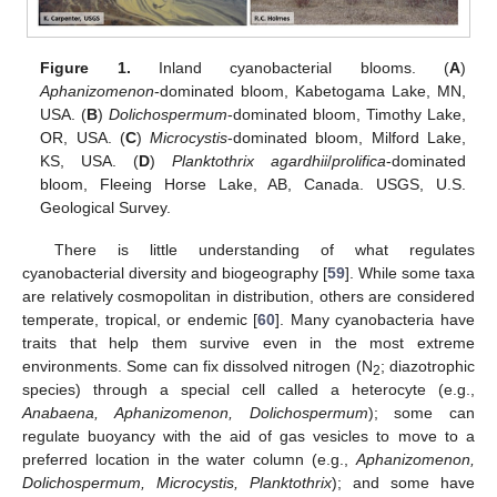
Figure 1.
Inland cyanobacterial blooms. (
A
)
Aphanizomenon
-dominated bloom, Kabetogama Lake, MN,
USA. (
B
)
Dolichospermum
-dominated bloom, Timothy Lake,
OR, USA. (
C
)
Microcystis
-dominated bloom, Milford Lake,
KS, USA. (
D
)
Planktothrix agardhii
/
prolifica
-dominated
bloom, Fleeing Horse Lake, AB, Canada. USGS, U.S.
Geological Survey.
There is little understanding of what regulates
cyanobacterial diversity and biogeography [
59
]. While some taxa
are relatively cosmopolitan in distribution, others are considered
temperate, tropical, or endemic [
60
]. Many cyanobacteria have
traits that help them survive even in the most extreme
environments. Some can fix dissolved nitrogen (N
; diazotrophic
2
species) through a special cell called a heterocyte (e.g.,
Anabaena, Aphanizomenon, Dolichospermum
); some can
regulate buoyancy with the aid of gas vesicles to move to a
preferred location in the water column (e.g.,
Aphanizomenon,
Dolichospermum, Microcystis, Planktothrix
); and some have