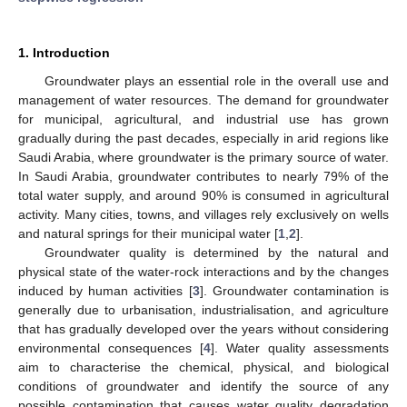
1. Introduction
Groundwater plays an essential role in the overall use and
management of water resources. The demand for groundwater
for municipal, agricultural, and industrial use has grown
gradually during the past decades, especially in arid regions like
Saudi Arabia, where groundwater is the primary source of water.
In Saudi Arabia, groundwater contributes to nearly 79% of the
total water supply, and around 90% is consumed in agricultural
activity. Many cities, towns, and villages rely exclusively on wells
and natural springs for their municipal water [
1
,
2
].
Groundwater quality is determined by the natural and
physical state of the water-rock interactions and by the changes
induced by human activities [
3
]. Groundwater contamination is
generally due to urbanisation, industrialisation, and agriculture
that has gradually developed over the years without considering
environmental consequences [
4
]. Water quality assessments
aim to characterise the chemical, physical, and biological
conditions of groundwater and identify the source of any
possible contamination that causes water quality degradation