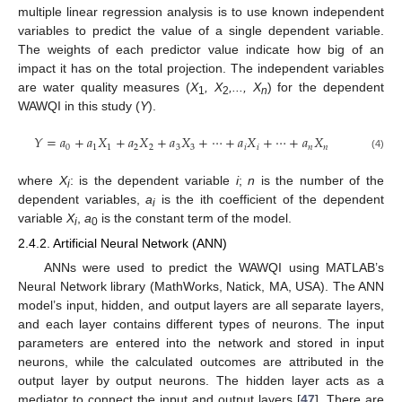
multiple linear regression analysis is to use known independent
variables to predict the value of a single dependent variable.
The weights of each predictor value indicate how big of an
impact it has on the total projection. The independent variables
are water quality measures (
X
, X
,..., X
) for the dependent
1
2
n
WAWQI in this study (
Y
).
𝑌
=
𝑎
+
𝑎
𝑋
+
𝑎
𝑋
+
𝑎
𝑋
+
⋯
+
𝑎
𝑋
+
⋯
+
𝑎
𝑋
0
1
1
2
2
3
3
𝑖
𝑖
𝑛
𝑛
(4)
where
X
: is the dependent variable
i
;
n
is the number of the
i
dependent variables,
a
is the ith coefficient of the dependent
i
variable
X
,
a
is the constant term of the model.
i
0
2.4.2. Artificial Neural Network (ANN)
ANNs were used to predict the WAWQI using MATLAB’s
Neural Network library (MathWorks, Natick, MA, USA). The ANN
model’s input, hidden, and output layers are all separate layers,
and each layer contains different types of neurons. The input
parameters are entered into the network and stored in input
neurons, while the calculated outcomes are attributed in the
output layer by output neurons. The hidden layer acts as a
mediator to connect the input and output layers [
47
]. There are