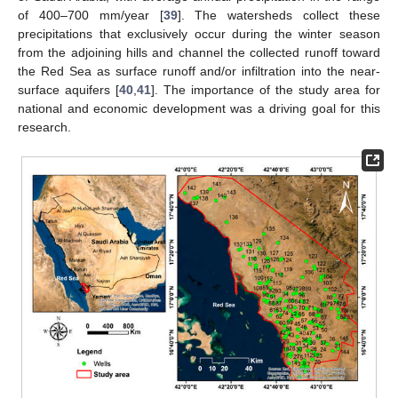
of 400–700 mm/year [
39
]. The watersheds collect these
precipitations that exclusively occur during the winter season
from the adjoining hills and channel the collected runoff toward
the Red Sea as surface runoff and/or infiltration into the near-
surface aquifers [
40
,
41
]. The importance of the study area for
national and economic development was a driving goal for this
research.