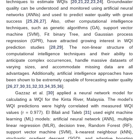
techniques to estimate WQIs [
20
,
21
,
22
,
23
,
24
]. Groundwater
quality can be understood and monitored using artificial neural
networks (ANNs) and used to predict water quality with great
success [
25
,
26
,
27
]. Also, other computational intelligence
techniques, such as genetic algorithms (GA), support vector
machine (SVM), Fit binary Tree, and Gaussian process
regression (GPR), have attracted growing interest in WQI
prediction studies [
28
,
29
]. The non-linear structure of
computational intelligence techniques and their ability to
anticipate complex occurrences, handle massive datasets of
varying sizes, and accommodate missing data are all
advantages. Additionally, artificial intelligence approaches have
been shown to be extremely capable of forecasting water quality
[
26
,
27
,
30
,
31
,
32
,
33
,
34
,
35
,
36
].
Gazzaz et al. [
30
] applied a neural network model for
calculating a WQI for the Kinta River, Malaysia. The model’s
WQI predictions were highly correlated with measured WQI
values (r = 0.977). El Bilali and Taleb [
31
] used eight machine
learning (ML) models: artificial neural network (ANN), multiple
linear regression (MLR), decision tree, Random Forest (RF),
support vector machine (SVM), k-nearest neighbour (kNN),
stochastic gradient descent (SGD), and adaptive boosting