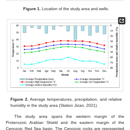
Figure 1.
Location of the study area and wells.
Figure 2.
Average temperatures, precipitation, and relative
humidity in the study area (Station Jizan, 2021).
The study area spans the western margin of the
Proterozoic Arabian Shield and the eastern margin of the
Cenozoic Red Sea basin. The Cenozoic rocks are represented