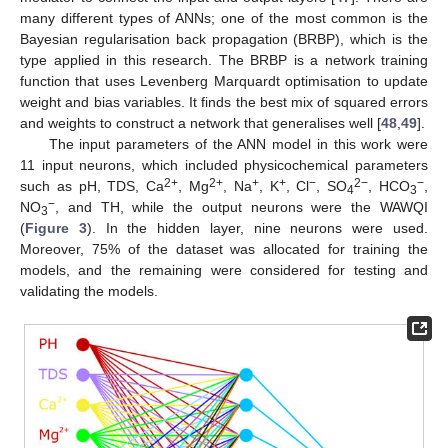
many different types of ANNs; one of the most common is the
Bayesian regularisation back propagation (BRBP), which is the
type applied in this research. The BRBP is a network training
function that uses Levenberg Marquardt optimisation to update
weight and bias variables. It finds the best mix of squared errors
and weights to construct a network that generalises well [
48
,
49
].
The input parameters of the ANN model in this work were
11 input neurons, which included physicochemical parameters
2+
2+
+
+
−
2−
−
such as pH, TDS, Ca
, Mg
, Na
, K
, Cl
, SO
, HCO
,
4
3
−
NO
, and TH, while the output neurons were the WAWQI
3
(
Figure 3
). In the hidden layer, nine neurons were used.
Moreover, 75% of the dataset was allocated for training the
models, and the remaining were considered for testing and
validating the models.