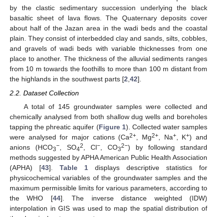
by the clastic sedimentary succession underlying the black
basaltic sheet of lava flows. The Quaternary deposits cover
about half of the Jazan area in the wadi beds and the coastal
plain. They consist of interbedded clay and sands, silts, cobbles,
and gravels of wadi beds with variable thicknesses from one
place to another. The thickness of the alluvial sediments ranges
from 10 m towards the foothills to more than 100 m distant from
the highlands in the southwest parts [
2
,
42
].
2.2. Dataset Collection
A total of 145 groundwater samples were collected and
chemically analysed from both shallow dug wells and boreholes
tapping the phreatic aquifer (
Figure 1
). Collected water samples
2+
2+
+
+
were analysed for major cations (Ca
, Mg
, Na
, K
) and
−
2
−
2−
anions (HCO
, SO
, Cl
, CO
) by following standard
3
4
3
methods suggested by APHA American Public Health Association
(APHA) [
43
].
Table 1
displays descriptive statistics for
physicochemical variables of the groundwater samples and the
maximum permissible limits for various parameters, according to
the WHO [
44
]. The inverse distance weighted (IDW)
interpolation in GIS was used to map the spatial distribution of