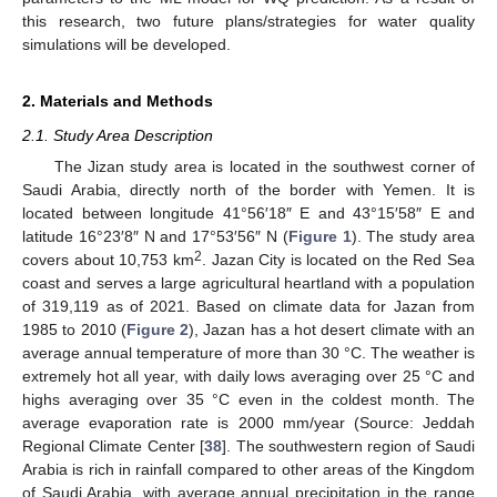
this research, two future plans/strategies for water quality
simulations will be developed.
2. Materials and Methods
2.1. Study Area Description
The Jizan study area is located in the southwest corner of
Saudi Arabia, directly north of the border with Yemen. It is
located between longitude 41°56′18″ E and 43°15′58″ E and
latitude 16°23′8″ N and 17°53′56″ N (
Figure 1
). The study area
2
covers about 10,753 km
. Jazan City is located on the Red Sea
coast and serves a large agricultural heartland with a population
of 319,119 as of 2021. Based on climate data for Jazan from
1985 to 2010 (
Figure 2
), Jazan has a hot desert climate with an
average annual temperature of more than 30 °C. The weather is
extremely hot all year, with daily lows averaging over 25 °C and
highs averaging over 35 °C even in the coldest month. The
average evaporation rate is 2000 mm/year (Source: Jeddah
Regional Climate Center [
38
]. The southwestern region of Saudi
Arabia is rich in rainfall compared to other areas of the Kingdom
of Saudi Arabia, with average annual precipitation in the range