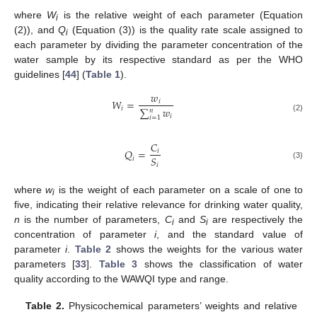
where
W
is the relative weight of each parameter (Equation
i
(2)), and
Q
(Equation (3)) is the quality rate scale assigned to
i
each parameter by dividing the parameter concentration of the
water sample by its respective standard as per the WHO
guidelines [
44
] (
Table 1
).
𝑤
𝑊
=
𝑖
𝑖
∑
𝑤
𝑛
𝑖
(2)
𝑖
=
1
𝐶
𝑄
=
𝑖
𝑆
𝑖
𝑖
(3)
where
w
is the weight of each parameter on a scale of one to
i
five, indicating their relative relevance for drinking water quality,
n
is the number of parameters,
C
and
S
are respectively the
i
i
concentration of parameter
i
, and the standard value of
parameter
i
.
Table 2
shows the weights for the various water
parameters [
33
].
Table 3
shows the classification of water
quality according to the WAWQI type and range.
Table 2.
Physicochemical parameters’ weights and relative