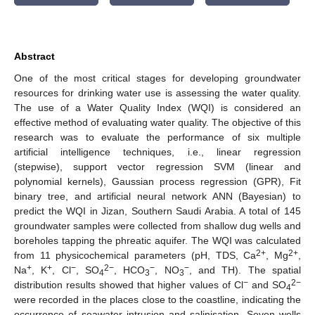
Abstract
One of the most critical stages for developing groundwater
resources for drinking water use is assessing the water quality.
The use of a Water Quality Index (WQI) is considered an
effective method of evaluating water quality. The objective of this
research was to evaluate the performance of six multiple
artificial intelligence techniques, i.e., linear regression
(stepwise), support vector regression SVM (linear and
polynomial kernels), Gaussian process regression (GPR), Fit
binary tree, and artificial neural network ANN (Bayesian) to
predict the WQI in Jizan, Southern Saudi Arabia. A total of 145
groundwater samples were collected from shallow dug wells and
boreholes tapping the phreatic aquifer. The WQI was calculated
2+
2+
from 11 physicochemical parameters (pH, TDS, Ca
, Mg
,
+
+
−
2−
−
−
Na
, K
, Cl
, SO
, HCO
, NO
, and TH). The spatial
4
3
3
−
2−
distribution results showed that higher values of Cl
and SO
4
were recorded in the places close to the coastline, indicating the
occurrence of seawater intrusion and salinisation. Seven wells