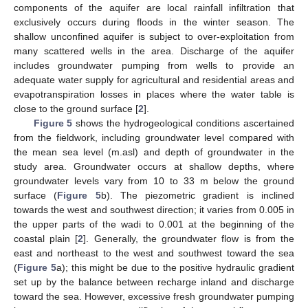
components of the aquifer are local rainfall infiltration that
exclusively occurs during floods in the winter season. The
shallow unconfined aquifer is subject to over-exploitation from
many scattered wells in the area. Discharge of the aquifer
includes groundwater pumping from wells to provide an
adequate water supply for agricultural and residential areas and
evapotranspiration losses in places where the water table is
close to the ground surface [
2
].
Figure 5
shows the hydrogeological conditions ascertained
from the fieldwork, including groundwater level compared with
the mean sea level (m.asl) and depth of groundwater in the
study area. Groundwater occurs at shallow depths, where
groundwater levels vary from 10 to 33 m below the ground
surface (
Figure 5
b). The piezometric gradient is inclined
towards the west and southwest direction; it varies from 0.005 in
the upper parts of the wadi to 0.001 at the beginning of the
coastal plain [
2
]. Generally, the groundwater flow is from the
east and northeast to the west and southwest toward the sea
(
Figure 5
a); this might be due to the positive hydraulic gradient
set up by the balance between recharge inland and discharge
toward the sea. However, excessive fresh groundwater pumping