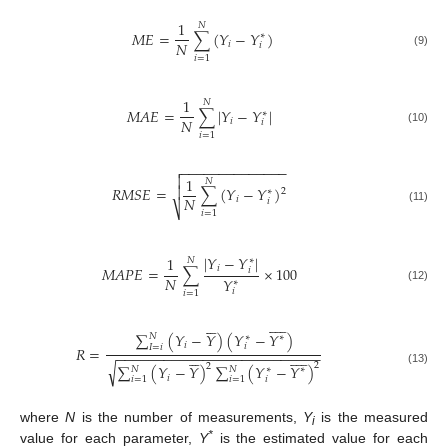
1
𝑁
𝑀
𝐸
=
∑
(
𝑌
−
𝑌
)
∗
𝑁
𝑖
𝑖
(9)
𝑖
=
1
1
𝑁
𝑀
𝐴
𝐸
=
∑
|
𝑌
−
𝑌
|
∗
𝑁
𝑖
𝑖
(10)
𝑖
=
1
−
−
−
−
−
−
−
−
−
−
−
−
−
−


1
𝑁
𝑅
𝑀
𝑆
𝐸
=
∑
(
𝑌
−
𝑌
)

2
∗
𝑁
𝑖
𝑖
⎷
(11)
𝑖
=
1
|
𝑌
−
𝑌
|
1
∗
𝑁
𝑀
𝐴
𝑃
𝐸
=
∑
×
100
𝑖
𝑖
𝑁
𝑌
∗
(12)
𝑖
𝑖
=
1
















∑
(
𝑌
−
𝑌
)
(
𝑌
−
𝑌
)
𝑁
∗
∗
𝑖
𝑖
𝐼
=
𝑖
𝑅
=










−
−
−
−
−
−
−
−
−
−
−
−
−
−
−
−
−
−
−
−
−
−
−
−
−
−






√
2
2
∑
(
𝑌
−
𝑌
)
∑
(
𝑌
−
𝑌
)
𝑁
𝑁
∗
∗
(13)
𝑖
𝑖
𝑖
=
1
𝑖
=
1
where
N
is the number of measurements,
Y
is the measured






i
*
value for each parameter,
Y
is the estimated value for each