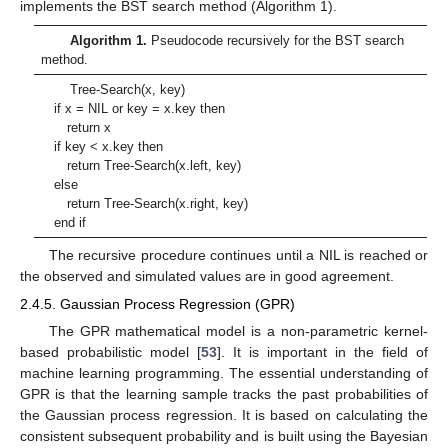
implements the BST search method (Algorithm 1).
Algorithm 1.
Pseudocode recursively for the BST search
method.
Tree-Search(x, key)
if x = NIL or key = x.key then
return x
if key < x.key then
return Tree-Search(x.left, key)
else
return Tree-Search(x.right, key)
end if
The recursive procedure continues until a NIL is reached or
the observed and simulated values are in good agreement.
2.4.5. Gaussian Process Regression (GPR)
The GPR mathematical model is a non-parametric kernel-
based probabilistic model [
53
]. It is important in the field of
machine learning programming. The essential understanding of
GPR is that the learning sample tracks the past probabilities of
the Gaussian process regression. It is based on calculating the
consistent subsequent probability and is built using the Bayesian