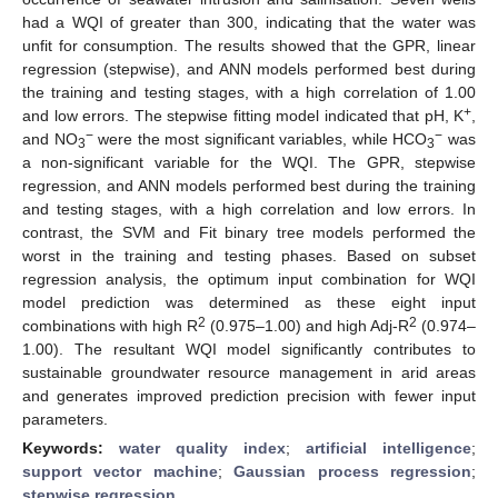
had a WQI of greater than 300, indicating that the water was
unfit for consumption. The results showed that the GPR, linear
regression (stepwise), and ANN models performed best during
the training and testing stages, with a high correlation of 1.00
+
and low errors. The stepwise fitting model indicated that pH, K
,
−
−
and NO
were the most significant variables, while HCO
was
3
3
a non-significant variable for the WQI. The GPR, stepwise
regression, and ANN models performed best during the training
and testing stages, with a high correlation and low errors. In
contrast, the SVM and Fit binary tree models performed the
worst in the training and testing phases. Based on subset
regression analysis, the optimum input combination for WQI
model prediction was determined as these eight input
2
2
combinations with high R
(0.975–1.00) and high Adj-R
(0.974–
1.00). The resultant WQI model significantly contributes to
sustainable groundwater resource management in arid areas
and generates improved prediction precision with fewer input
parameters.
Keywords:
water quality index
;
artificial intelligence
;
support vector machine
;
Gaussian process regression
;
stepwise regression