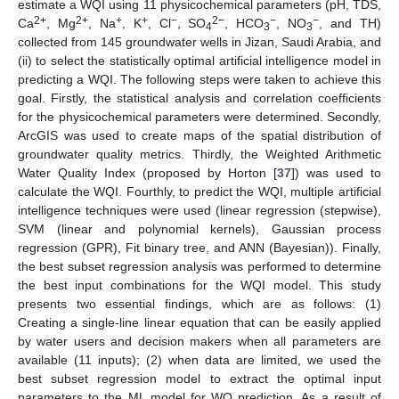
estimate a WQI using 11 physicochemical parameters (pH, TDS,
2+
2+
+
+
−
2−
−
−
Ca
, Mg
, Na
, K
, Cl
, SO
, HCO
, NO
, and TH)
4
3
3
collected from 145 groundwater wells in Jizan, Saudi Arabia, and
(ii) to select the statistically optimal artificial intelligence model in
predicting a WQI. The following steps were taken to achieve this
goal. Firstly, the statistical analysis and correlation coefficients
for the physicochemical parameters were determined. Secondly,
ArcGIS was used to create maps of the spatial distribution of
groundwater quality metrics. Thirdly, the Weighted Arithmetic
Water Quality Index (proposed by Horton [
37
]) was used to
calculate the WQI. Fourthly, to predict the WQI, multiple artificial
intelligence techniques were used (linear regression (stepwise),
SVM (linear and polynomial kernels), Gaussian process
regression (GPR), Fit binary tree, and ANN (Bayesian)). Finally,
the best subset regression analysis was performed to determine
the best input combinations for the WQI model. This study
presents two essential findings, which are as follows: (1)
Creating a single-line linear equation that can be easily applied
by water users and decision makers when all parameters are
available (11 inputs); (2) when data are limited, we used the
best subset regression model to extract the optimal input
parameters to the ML model for WQ prediction. As a result of