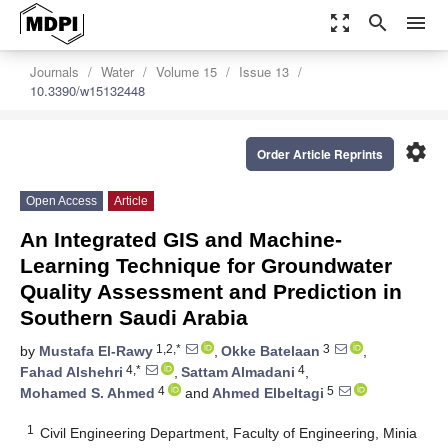
zoom_out_map
search
menu
Journals
Water
Volume 15
Issue 13
10.3390/w15132448
settings
Order Article Reprints
Open Access
Article
An Integrated GIS and Machine-
Learning Technique for Groundwater
Quality Assessment and Prediction in
Southern Saudi Arabia
1,2,*
3
by
Mustafa El-Rawy
,
Okke Batelaan
,
4,*
4
Fahad Alshehri
,
Sattam Almadani
,
4
5
Mohamed S. Ahmed
and
Ahmed Elbeltagi
1
Civil Engineering Department, Faculty of Engineering, Minia