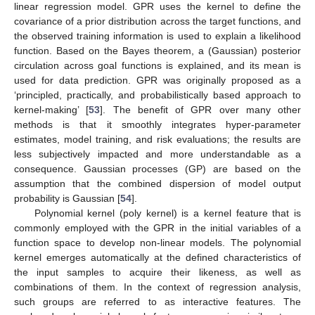
linear regression model. GPR uses the kernel to define the
covariance of a prior distribution across the target functions, and
the observed training information is used to explain a likelihood
function. Based on the Bayes theorem, a (Gaussian) posterior
circulation across goal functions is explained, and its mean is
used for data prediction. GPR was originally proposed as a
‘principled, practically, and probabilistically based approach to
kernel-making’ [
53
]. The benefit of GPR over many other
methods is that it smoothly integrates hyper-parameter
estimates, model training, and risk evaluations; the results are
less subjectively impacted and more understandable as a
consequence. Gaussian processes (GP) are based on the
assumption that the combined dispersion of model output
probability is Gaussian [
54
].
Polynomial kernel (poly kernel) is a kernel feature that is
commonly employed with the GPR in the initial variables of a
function space to develop non-linear models. The polynomial
kernel emerges automatically at the defined characteristics of
the input samples to acquire their likeness, as well as
combinations of them. In the context of regression analysis,
such groups are referred to as interactive features. The