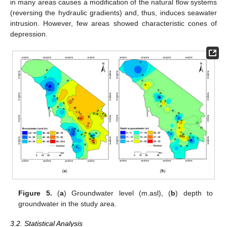
in many areas causes a modification of the natural flow systems
(reversing the hydraulic gradients) and, thus, induces seawater
intrusion. However, few areas showed characteristic cones of
depression.
Figure 5.
(
a
) Groundwater level (m.asl), (
b
) depth to
groundwater in the study area.
3.2. Statistical Analysis