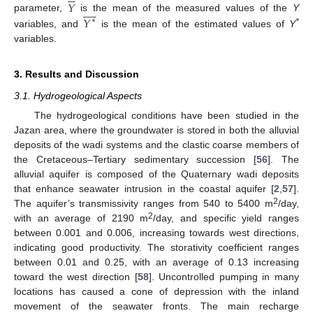
𝑌










𝑌
parameter,
is the mean of the measured values of the
Y
∗
*
variables, and
is the mean of the estimated values of
Y
variables.
3. Results and Discussion
3.1. Hydrogeological Aspects
The hydrogeological conditions have been studied in the
Jazan area, where the groundwater is stored in both the alluvial
deposits of the wadi systems and the clastic coarse members of
the Cretaceous–Tertiary sedimentary succession [
56
]. The
alluvial aquifer is composed of the Quaternary wadi deposits
that enhance seawater intrusion in the coastal aquifer [
2
,
57
].
2
The aquifer’s transmissivity ranges from 540 to 5400 m
/day,
2
with an average of 2190 m
/day, and specific yield ranges
between 0.001 and 0.006, increasing towards west directions,
indicating good productivity. The storativity coefficient ranges
between 0.01 and 0.25, with an average of 0.13 increasing
toward the west direction [
58
]. Uncontrolled pumping in many
locations has caused a cone of depression with the inland
movement of the seawater fronts. The main recharge