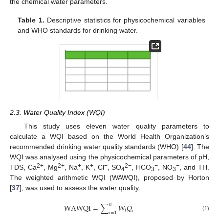
the chemical water parameters.
Table 1.
Descriptive statistics for physicochemical variables
and WHO standards for drinking water.
2.3. Water Quality Index (WQI)
This study uses eleven water quality parameters to
calculate a WQI based on the World Health Organization’s
recommended drinking water quality standards (WHO) [
44
]. The
WQI was analysed using the physicochemical parameters of pH,
2+
2+
+
+
−
2−
−
−
TDS, Ca
, Mg
, Na
, K
, Cl
, SO
, HCO
, NO
, and TH.
4
3
3
The weighted arithmetic WQI (WAWQI), proposed by Horton
[
37
], was used to assess the water quality.
𝑛
W
A
W
Q
I
=
∑
𝑊
𝑄
𝑖
𝑖
𝑖
=
1
(1)