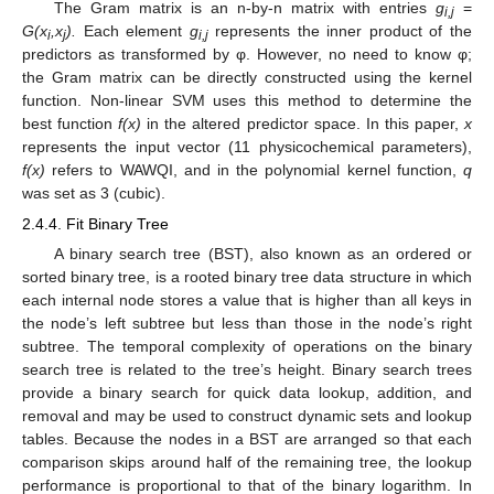
The Gram matrix is an n-by-n matrix with entries
g
=
i,j
G(x
,x
).
Each element
g
represents the inner product of the
i
j
i,j
predictors as transformed by φ. However, no need to know φ;
the Gram matrix can be directly constructed using the kernel
function. Non-linear SVM uses this method to determine the
best function
f(x)
in the altered predictor space. In this paper,
x
represents the input vector (11 physicochemical parameters),
f(x)
refers to WAWQI, and in the polynomial kernel function,
q
was set as 3 (cubic).
2.4.4. Fit Binary Tree
A binary search tree (BST), also known as an ordered or
sorted binary tree, is a rooted binary tree data structure in which
each internal node stores a value that is higher than all keys in
the node’s left subtree but less than those in the node’s right
subtree. The temporal complexity of operations on the binary
search tree is related to the tree’s height. Binary search trees
provide a binary search for quick data lookup, addition, and
removal and may be used to construct dynamic sets and lookup
tables. Because the nodes in a BST are arranged so that each
comparison skips around half of the remaining tree, the lookup
performance is proportional to that of the binary logarithm. In