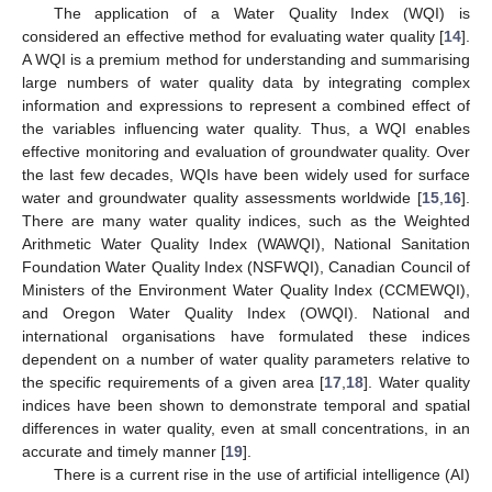
The application of a Water Quality Index (WQI) is
considered an effective method for evaluating water quality [
14
].
A WQI is a premium method for understanding and summarising
large numbers of water quality data by integrating complex
information and expressions to represent a combined effect of
the variables influencing water quality. Thus, a WQI enables
effective monitoring and evaluation of groundwater quality. Over
the last few decades, WQIs have been widely used for surface
water and groundwater quality assessments worldwide [
15
,
16
].
There are many water quality indices, such as the Weighted
Arithmetic Water Quality Index (WAWQI), National Sanitation
Foundation Water Quality Index (NSFWQI), Canadian Council of
Ministers of the Environment Water Quality Index (CCMEWQI),
and Oregon Water Quality Index (OWQI). National and
international organisations have formulated these indices
dependent on a number of water quality parameters relative to
the specific requirements of a given area [
17
,
18
]. Water quality
indices have been shown to demonstrate temporal and spatial
differences in water quality, even at small concentrations, in an
accurate and timely manner [
19
].
There is a current rise in the use of artificial intelligence (AI)