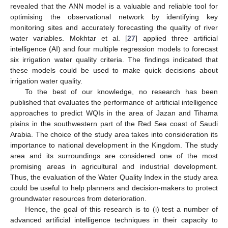
revealed that the ANN model is a valuable and reliable tool for
optimising the observational network by identifying key
monitoring sites and accurately forecasting the quality of river
water variables. Mokhtar et al. [
27
] applied three artificial
intelligence (AI) and four multiple regression models to forecast
six irrigation water quality criteria. The findings indicated that
these models could be used to make quick decisions about
irrigation water quality.
To the best of our knowledge, no research has been
published that evaluates the performance of artificial intelligence
approaches to predict WQIs in the area of Jazan and Tihama
plains in the southwestern part of the Red Sea coast of Saudi
Arabia. The choice of the study area takes into consideration its
importance to national development in the Kingdom. The study
area and its surroundings are considered one of the most
promising areas in agricultural and industrial development.
Thus, the evaluation of the Water Quality Index in the study area
could be useful to help planners and decision-makers to protect
groundwater resources from deterioration.
Hence, the goal of this research is to (i) test a number of
advanced artificial intelligence techniques in their capacity to