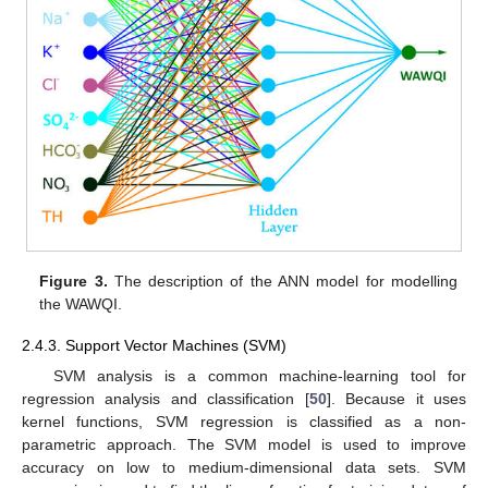
Figure 3.
The description of the ANN model for modelling
the WAWQI.
2.4.3. Support Vector Machines (SVM)
SVM analysis is a common machine-learning tool for
regression analysis and classification [
50
]. Because it uses
kernel functions, SVM regression is classified as a non-
parametric approach. The SVM model is used to improve
accuracy on low to medium-dimensional data sets. SVM