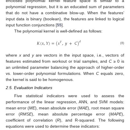
enclosed polynomial kernel feature space is similar to a
polynomial regression, but it is an educated sum of parameters
that do not have a combinative blow-up. When the features’
input data is binary (boolean), the features are linked to logical
input function conjunctions [
55
].
The polynomial kernel is well-defined as follows:
𝐾
(
𝑥
,
𝑌
)
=
(
𝑥
,
𝑦
+
𝐶
)
𝑑
𝑇
(8)
where
x
and
y
are vectors in the input space, i.e., vectors of
features estimated from workout or trial samples, and
C
≥ 0 is
an unlimited parameter balancing the approach of higher-order
vs. lower-order polynomial formulations. When
C
equals zero,
the kernel is said to be homogenous.
2.5. Evaluation Indicators
Five statistical indicators were used to assess the
performance of the linear regression, ANN, and SVM models:
mean error (
ME
), mean absolute error (
MAE
), root mean square
error (
RMSE
), mean absolute percentage error (
MAPE
),
coefficient of correlation (
R
), and R-squared. The following
equations were used to determine these indicators: