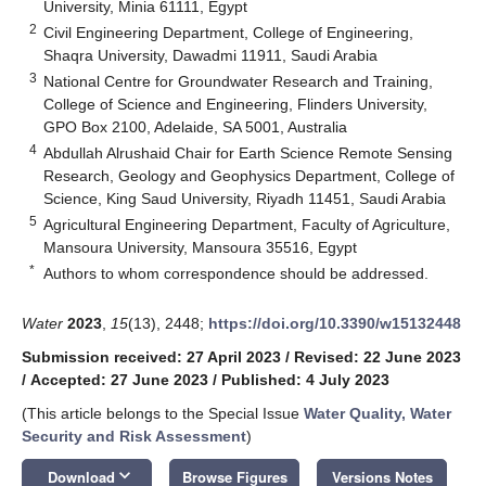
University, Minia 61111, Egypt
2
Civil Engineering Department, College of Engineering,
Shaqra University, Dawadmi 11911, Saudi Arabia
3
National Centre for Groundwater Research and Training,
College of Science and Engineering, Flinders University,
GPO Box 2100, Adelaide, SA 5001, Australia
4
Abdullah Alrushaid Chair for Earth Science Remote Sensing
Research, Geology and Geophysics Department, College of
Science, King Saud University, Riyadh 11451, Saudi Arabia
5
Agricultural Engineering Department, Faculty of Agriculture,
Mansoura University, Mansoura 35516, Egypt
*
Authors to whom correspondence should be addressed.
Water
2023
,
15
(13), 2448;
https://doi.org/10.3390/w15132448
Submission received: 27 April 2023
/
Revised: 22 June 2023
/
Accepted: 27 June 2023
/
Published: 4 July 2023
(This article belongs to the Special Issue
Water Quality, Water
Security and Risk Assessment
)
keyboard_arrow_down
Download
Browse Figures
Versions Notes