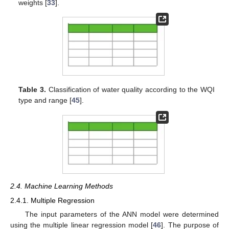
weights [
33
].
Table 3.
Classification of water quality according to the WQI
type and range [
45
].
2.4. Machine Learning Methods
2.4.1. Multiple Regression
The input parameters of the ANN model were determined
using the multiple linear regression model [
46
]. The purpose of