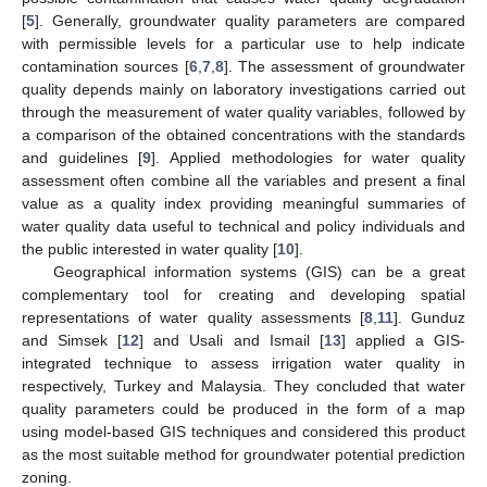
[
5
]. Generally, groundwater quality parameters are compared
with permissible levels for a particular use to help indicate
contamination sources [
6
,
7
,
8
]. The assessment of groundwater
quality depends mainly on laboratory investigations carried out
through the measurement of water quality variables, followed by
a comparison of the obtained concentrations with the standards
and guidelines [
9
]. Applied methodologies for water quality
assessment often combine all the variables and present a final
value as a quality index providing meaningful summaries of
water quality data useful to technical and policy individuals and
the public interested in water quality [
10
].
Geographical information systems (GIS) can be a great
complementary tool for creating and developing spatial
representations of water quality assessments [
8
,
11
]. Gunduz
and Simsek [
12
] and Usali and Ismail [
13
] applied a GIS-
integrated technique to assess irrigation water quality in
respectively, Turkey and Malaysia. They concluded that water
quality parameters could be produced in the form of a map
using model-based GIS techniques and considered this product
as the most suitable method for groundwater potential prediction
zoning.