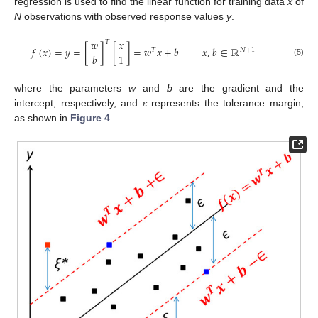
regression is used to find the linear function for training data
x
of
N
observations with observed response values
y
.
𝑤
𝑥
𝑇
𝑓
(
𝑥
)
=
𝑦
=
[
]
[
]
=
𝑤
𝑥
+
𝑏
𝑥
,
𝑏
∈
ℝ
𝑇
𝑁
+
1
𝑏
1
(5)
where the parameters
w
and
b
are the gradient and the
intercept, respectively, and
ε
represents the tolerance margin,
as shown in
Figure 4
.