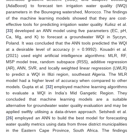
(AdaBoost) to forecast ten irrigation water quality (IWQ)
parameters in the Bouregreg watershed, Morocco. The findings
of the machine learning models showed that they are cost-
effective tools for predicting irrigation water quality. Kulisz et al.
[
33
] developed an ANN model using five parameters (EC, pH,
Ca, Mg, and K) to forecast a groundwater WQI in Syczyn,
Poland. It was concluded that the ANN tools predicted the WQI
at a desirable level of accuracy (r = 0.9992). Kouadri et al.
(2021) used eight artificial intelligence algorithms: MLR, RF,
M5P model tree, random subspace (RSS), additive regression
(AR), ANN, SVR, and locally weighted linear regression (LWLR)
to predict a WQI in Illizi region, southeast Algeria. The MLR
model had a higher level of accuracy when compared to other
models. Gupta et al. [
32
] employed machine learning algorithms
to evaluate a WQI in India’s Mid Gangetic Region. They
concluded that machine learning models are a suitable
alternative for groundwater water quality evaluation and may be
applied swiftly utilising a data-driven approach. Setshedi et al.
[
26
] employed an ANN to build the best model for forecasting
water quality metrics using data from three district municipalities
in the Eastern Cape Province, South Africa. The findings