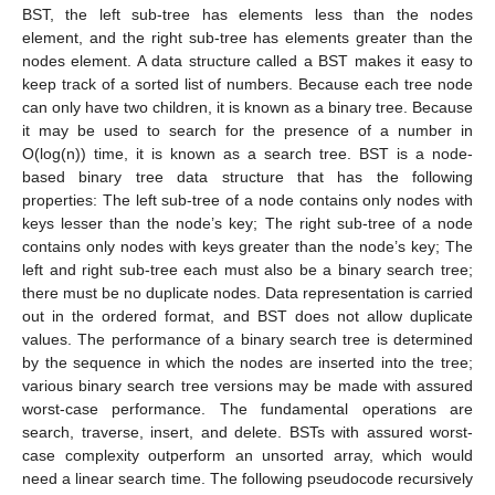
BST, the left sub-tree has elements less than the nodes
element, and the right sub-tree has elements greater than the
nodes element. A data structure called a BST makes it easy to
keep track of a sorted list of numbers. Because each tree node
can only have two children, it is known as a binary tree. Because
it may be used to search for the presence of a number in
O(log(n)) time, it is known as a search tree. BST is a node-
based binary tree data structure that has the following
properties: The left sub-tree of a node contains only nodes with
keys lesser than the node’s key; The right sub-tree of a node
contains only nodes with keys greater than the node’s key; The
left and right sub-tree each must also be a binary search tree;
there must be no duplicate nodes. Data representation is carried
out in the ordered format, and BST does not allow duplicate
values. The performance of a binary search tree is determined
by the sequence in which the nodes are inserted into the tree;
various binary search tree versions may be made with assured
worst-case performance. The fundamental operations are
search, traverse, insert, and delete. BSTs with assured worst-
case complexity outperform an unsorted array, which would
need a linear search time. The following pseudocode recursively