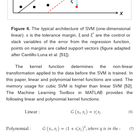
Figure 4.
The typical architecture of SVM (one-dimensional
*
linear). ε is the tolerance margin, ξ and ξ
are the control or
slack variables of the error from the regression function,
points on margins are called support vectors (figure adapted
after Cantillo-Luna et al. [
51
]).
The kernel function determines the non-linear
transformation applied to the data before the SVM is trained. In
this paper, linear and polynomial kernel functions are used. The
memory usage for cubic SVM is higher than linear SVM [
52
].
The Machine Learning Toolbox in MATLAB provides the
following linear and polynomial kernel functions:
Linear
:
𝐺
(
𝑥
,
𝑥
)
=
𝑥
𝑥
′
𝑖
𝑗
𝑗
𝑖
(6)
Polynomial
:
𝐺
(
𝑥
,
𝑥
)
=
(
1
+
𝑥
𝑥
)
,
𝑤
ℎ
𝑒
𝑟
𝑒
𝑞
𝑖
𝑠
𝑖
𝑛
𝑡
ℎ
𝑒
𝑠
𝑒
𝑡
{
2,3
,
4
𝑞
′
𝑖
𝑗
𝑗
𝑖
(7)