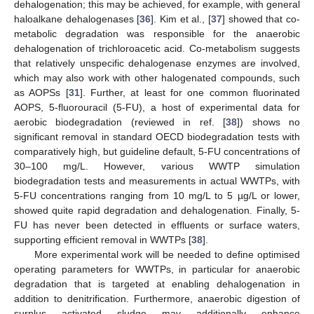
dehalogenation; this may be achieved, for example, with general
haloalkane dehalogenases [
36
]. Kim et al., [
37
] showed that co-
metabolic degradation was responsible for the anaerobic
dehalogenation of trichloroacetic acid. Co-metabolism suggests
that relatively unspecific dehalogenase enzymes are involved,
which may also work with other halogenated compounds, such
as AOPSs [
31
]. Further, at least for one common fluorinated
AOPS, 5-fluorouracil (5-FU), a host of experimental data for
aerobic biodegradation (reviewed in ref. [
38
]) shows no
significant removal in standard OECD biodegradation tests with
comparatively high, but guideline default, 5-FU concentrations of
30–100 mg/L. However, various WWTP simulation
biodegradation tests and measurements in actual WWTPs, with
5-FU concentrations ranging from 10 mg/L to 5 µg/L or lower,
showed quite rapid degradation and dehalogenation. Finally, 5-
FU has never been detected in effluents or surface waters,
supporting efficient removal in WWTPs [
38
].
More experimental work will be needed to define optimised
operating parameters for WWTPs, in particular for anaerobic
degradation that is targeted at enabling dehalogenation in
addition to denitrification. Furthermore, anaerobic digestion of
surplus activated sludge may additionally enhance