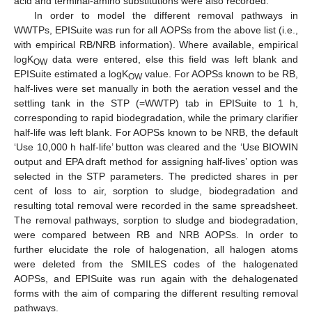
acid and terminal-amino substitutions were also recorded.
In order to model the different removal pathways in
WWTPs, EPISuite was run for all AOPSs from the above list (i.e.,
with empirical RB/NRB information). Where available, empirical
logK
data were entered, else this field was left blank and
OW
EPISuite estimated a logK
value. For AOPSs known to be RB,
OW
half-lives were set manually in both the aeration vessel and the
settling tank in the STP (=WWTP) tab in EPISuite to 1 h,
corresponding to rapid biodegradation, while the primary clarifier
half-life was left blank. For AOPSs known to be NRB, the default
‘Use 10,000 h half-life’ button was cleared and the ‘Use BIOWIN
output and EPA draft method for assigning half-lives’ option was
selected in the STP parameters. The predicted shares in per
cent of loss to air, sorption to sludge, biodegradation and
resulting total removal were recorded in the same spreadsheet.
The removal pathways, sorption to sludge and biodegradation,
were compared between RB and NRB AOPSs. In order to
further elucidate the role of halogenation, all halogen atoms
were deleted from the SMILES codes of the halogenated
AOPSs, and EPISuite was run again with the dehalogenated
forms with the aim of comparing the different resulting removal
pathways.