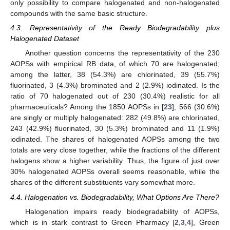
only possibility to compare halogenated and non-halogenated
compounds with the same basic structure.
4.3. Representativity of the Ready Biodegradability plus
Halogenated Dataset
Another question concerns the representativity of the 230
AOPSs with empirical RB data, of which 70 are halogenated;
among the latter, 38 (54.3%) are chlorinated, 39 (55.7%)
fluorinated, 3 (4.3%) brominated and 2 (2.9%) iodinated. Is the
ratio of 70 halogenated out of 230 (30.4%) realistic for all
pharmaceuticals? Among the 1850 AOPSs in [
23
], 566 (30.6%)
are singly or multiply halogenated: 282 (49.8%) are chlorinated,
243 (42.9%) fluorinated, 30 (5.3%) brominated and 11 (1.9%)
iodinated. The shares of halogenated AOPSs among the two
totals are very close together, while the fractions of the different
halogens show a higher variability. Thus, the figure of just over
30% halogenated AOPSs overall seems reasonable, while the
shares of the different substituents vary somewhat more.
4.4. Halogenation vs. Biodegradability, What Options Are There?
Halogenation impairs ready biodegradability of AOPSs,
which is in stark contrast to Green Pharmacy [
2
,
3
,
4
], Green