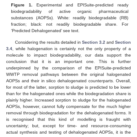
Figure 1.
Experimental and EPISuite-predicted ready
biodegradability of active organic pharmaceutical
substances (AOPSs). White: readily biodegradable (RB)
fraction; black: not readily biodegradable share. For
‘Predicted Dehalogenated’ see text.
Considering the results detailed in
Section 3.2
and
Section
3.4
, while halogenation is certainly not the only property of a
molecule to impact biodegradability, our data support the
conclusion that it is an important one. This is further
underpinned by the comparison of the EPISuite-predicted
WWTP removal pathways between the original halogenated
AOPSs and their in silico dehalogenated counterparts. Overall,
for most of the latter, sorption to sludge is predicted to be lower
than for the halogenated ones while the biodegradation share is
plainly higher. Increased sorption to sludge for the halogenated
AOPSs, however, cannot fully compensate for the much higher
removal through biodegradation for the dehalogenated forms. It
is recognised that this kind of modelling is fraught with
uncertainty; but, except for time- and resource-consuming
actual synthesis and testing of dehalogenated AOPSs, it is the