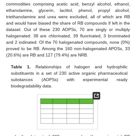
commodities comprising acetic acid, benzyl alcohol, ethanol,
ethanolamine, glycerin, lactitol, phenol, propyl alcohol,
triethanolamine and urea were excluded, all of which are RB
and would have biased the share of RB compounds if left in the
dataset. Out of these 230 AOPSs, 70 are singly or multiply
halogenated: 38 are chlorinated, 39 fluorinated, 3 brominated
and 2 iodinated. Of the 70 halogenated compounds, none (0%)
proved to be RB. Among the 160 non-halogenated APOSs, 33
(20.6%) are RB and 127 (79.4%) are NRB.
Table 1.
Relationships of halogen and hydrophilic
substituents in a set of 230 active organic pharmaceutical
substances (AOPSs) with experimental ready
biodegradability data.