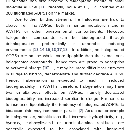
Fluorination has also become a widespread feature of small
molecule AOPSs [
11
]; recently, Inoue et al., [
12
] counted over
300 fluorinated AOPSs on the market.
Due to their binding strength, the halogens are hard to
cleave from the AOPSs, both in human metabolism and in
WWTPs or other environmental compartments. However,
halogenated compounds can be biodegraded through
dehalogenation, preferentially in anaerobic, reducing
environments [
13
,
14
,
15
,
16
,
17
,
18
]. In addition, as halogenated
AOPSs are on the whole more lipophilic than the same, non-
halogenated compounds—hence they are prone to adsorption
to activated sludge [
19
]—, it may be more difficult for enzymes
in sludge to bind to, dehalogenate and further degrade AOPSs.
Hence, halogenation is expected to result in reduced
biodegradability. In WWTPs, therefore, halogenation may have
two simultaneous effects on AOPSs, namely decreased
biodegradability and increased sorption to sludge. Further, due
to increased lipophilicity, the tendency of halogenated AOPSs to
bioaccumulate may increase in parallel [
7
]. As a counterexample
to halogenation, substitutions that increase hydrophilicity, e.g.,
hydroxy, carboxylic-acid or terminal-amino residues, are
generally expected to be associated with improved