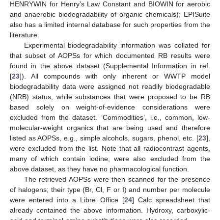
HENRYWIN for Henry’s Law Constant and BIOWIN for aerobic
and anaerobic biodegradability of organic chemicals); EPISuite
also has a limited internal database for such properties from the
literature.
Experimental biodegradability information was collated for
that subset of AOPSs for which documented RB results were
found in the above dataset (Supplemental Information in ref.
[
23
]). All compounds with only inherent or WWTP model
biodegradability data were assigned not readily biodegradable
(NRB) status, while substances that were proposed to be RB
based solely on weight-of-evidence considerations were
excluded from the dataset. ‘Commodities’, i.e., common, low-
molecular-weight organics that are being used and therefore
listed as AOPSs, e.g., simple alcohols, sugars, phenol, etc. [
23
],
were excluded from the list. Note that all radiocontrast agents,
many of which contain iodine, were also excluded from the
above dataset, as they have no pharmacological function.
The retrieved AOPSs were then scanned for the presence
of halogens; their type (Br, Cl, F or I) and number per molecule
were entered into a Libre Office [
24
] Calc spreadsheet that
already contained the above information. Hydroxy, carboxylic-