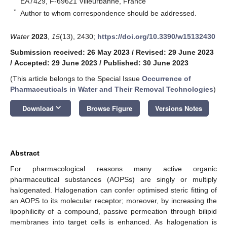
EA7429, F-69621 Villeurbanne, France
*
Author to whom correspondence should be addressed.
Water
2023
,
15
(13), 2430;
https://doi.org/10.3390/w15132430
Submission received: 26 May 2023
/
Revised: 29 June 2023
/
Accepted: 29 June 2023
/
Published: 30 June 2023
(This article belongs to the Special Issue
Occurrence of
Pharmaceuticals in Water and Their Removal Technologies
)
keyboard_arrow_down
Download
Browse Figure
Versions Notes
Abstract
For pharmacological reasons many active organic
pharmaceutical substances (AOPSs) are singly or multiply
halogenated. Halogenation can confer optimised steric fitting of
an AOPS to its molecular receptor; moreover, by increasing the
lipophilicity of a compound, passive permeation through bilipid
membranes into target cells is enhanced. As halogenation is