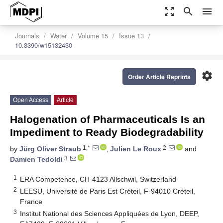
zoom_out_map
search
menu
Journals
Water
Volume 15
Issue 13
10.3390/w15132430
settings
Order Article Reprints
Open Access
Article
Halogenation of Pharmaceuticals Is an
Impediment to Ready Biodegradability
1,*
2
by
Jürg Oliver Straub
,
Julien Le Roux
and
3
Damien Tedoldi
1
ERA Competence, CH-4123 Allschwil, Switzerland
2
LEESU, Université de Paris Est Créteil, F-94010 Créteil,
France
3
Institut National des Sciences Appliquées de Lyon, DEEP,