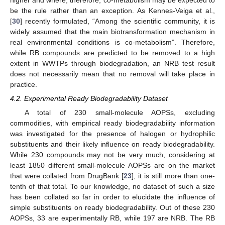
higher and where, therefore, co-metabolism may be expected to
be the rule rather than an exception. As Kennes-Veiga et al.,
[
30
] recently formulated, “Among the scientific community, it is
widely assumed that the main biotransformation mechanism in
real environmental conditions is co-metabolism”. Therefore,
while RB compounds are predicted to be removed to a high
extent in WWTPs through biodegradation, an NRB test result
does not necessarily mean that no removal will take place in
practice.
4.2. Experimental Ready Biodegradability Dataset
A total of 230 small-molecule AOPSs, excluding
commodities, with empirical ready biodegradability information
was investigated for the presence of halogen or hydrophilic
substituents and their likely influence on ready biodegradability.
While 230 compounds may not be very much, considering at
least 1850 different small-molecule AOPSs are on the market
that were collated from DrugBank [
23
], it is still more than one-
tenth of that total. To our knowledge, no dataset of such a size
has been collated so far in order to elucidate the influence of
simple substituents on ready biodegradability. Out of these 230
AOPSs, 33 are experimentally RB, while 197 are NRB. The RB