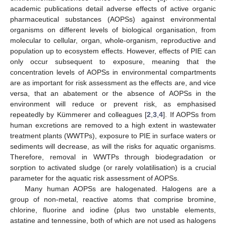
academic publications detail adverse effects of active organic
pharmaceutical substances (AOPSs) against environmental
organisms on different levels of biological organisation, from
molecular to cellular, organ, whole-organism, reproductive and
population up to ecosystem effects. However, effects of PIE can
only occur subsequent to exposure, meaning that the
concentration levels of AOPSs in environmental compartments
are as important for risk assessment as the effects are, and vice
versa, that an abatement or the absence of AOPSs in the
environment will reduce or prevent risk, as emphasised
repeatedly by Kümmerer and colleagues [
2
,
3
,
4
]. If AOPSs from
human excretions are removed to a high extent in wastewater
treatment plants (WWTPs), exposure to PIE in surface waters or
sediments will decrease, as will the risks for aquatic organisms.
Therefore, removal in WWTPs through biodegradation or
sorption to activated sludge (or rarely volatilisation) is a crucial
parameter for the aquatic risk assessment of AOPSs.
Many human AOPSs are halogenated. Halogens are a
group of non-metal, reactive atoms that comprise bromine,
chlorine, fluorine and iodine (plus two unstable elements,
astatine and tennessine, both of which are not used as halogens