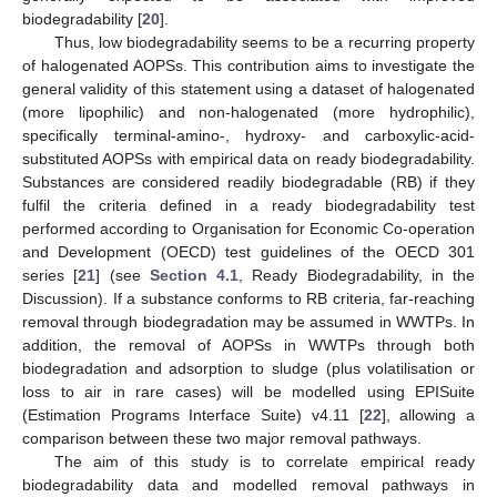
biodegradability [
20
].
Thus, low biodegradability seems to be a recurring property
of halogenated AOPSs. This contribution aims to investigate the
general validity of this statement using a dataset of halogenated
(more lipophilic) and non-halogenated (more hydrophilic),
specifically terminal-amino-, hydroxy- and carboxylic-acid-
substituted AOPSs with empirical data on ready biodegradability.
Substances are considered readily biodegradable (RB) if they
fulfil the criteria defined in a ready biodegradability test
performed according to Organisation for Economic Co-operation
and Development (OECD) test guidelines of the OECD 301
series [
21
] (see
Section 4.1
, Ready Biodegradability, in the
Discussion). If a substance conforms to RB criteria, far-reaching
removal through biodegradation may be assumed in WWTPs. In
addition, the removal of AOPSs in WWTPs through both
biodegradation and adsorption to sludge (plus volatilisation or
loss to air in rare cases) will be modelled using EPISuite
(Estimation Programs Interface Suite) v4.11 [
22
], allowing a
comparison between these two major removal pathways.
The aim of this study is to correlate empirical ready
biodegradability data and modelled removal pathways in