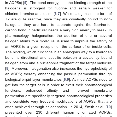
in AOPSs) [
5
]. The bond energy, i.e., the binding strength of the
halogens, is strongest for fluorine and serially weaker for
chlorine, bromine and iodine [
6
,
7
]. While halogens in the form of
X2 are quite reactive, once they are covalently bound to non-
halogens, they are hard to separate again; the fluorine-to-
carbon bond in particular needs a very high energy to break. In
pharmacology, halogenation, the addition of one or several
halogen atoms to a molecule, is used to improve the affinity of
an AOPS to a given receptor on the surface of or inside cells.
The binding, which functions in an analogous way to a hydrogen
bond, is directional and specific between a covalently bound
halogen atom and a nucleophile fragment of the target molecule
[
8
]. Moreover, halogenation also increases the hydrophobicity of
an AOPS; thereby enhancing the passive permeation through
biological bilipid-layer membranes [
6
,
9
]. As most AOPSs need to
get into the target cells in order to exert their pharmacological
functions, enhanced affinity and improved membrane
permeation are specifically targeted pharmacological properties
and constitute very frequent modifications of AOPSs, that are
often achieved through halogenation. In 2014, Smith et al. [
10
]
presented over 230 different human chlorinated AOPSs.