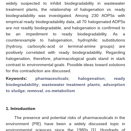
widely suspected to inhibit biodegradability in wastewater
treatment plants, the relationship of halogenation vs. ready
biodegradability was investigated. Among 230 AOPSs with
empirical ready biodegradability data, all 70 halogenated AOPSs
are not readily biodegradable, and halogenation is confirmed to
be an impediment to ready biodegradability. As a
counterexample to halogenation, hydrophilic substitutions
(hydroxy, carboxylic-acid or terminal-amine groups) are
positively correlated with ready biodegradability. Regarding
halogenation, therefore, pharmacological goals stand in stark
contrast to environmental goals. Possible ideas toward solutions
for this contradiction are discussed.
Keywords:
pharmaceuticals
;
halogenation
;
ready
biodegradability
;
wastewater treatment plants
;
adsorption
to sludge
;
removal
;
co-metabolism
1. Introduction
The presence and potential risks of pharmaceuticals in the
environment (PIE) have been a widely discussed topic in
environmental sciences since the 1980s [
1
]. Hundreds of