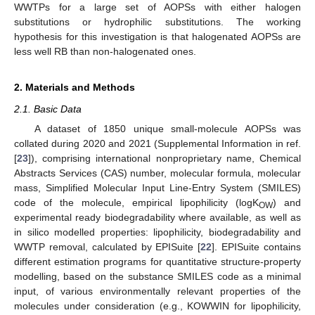
WWTPs for a large set of AOPSs with either halogen
substitutions or hydrophilic substitutions. The working
hypothesis for this investigation is that halogenated AOPSs are
less well RB than non-halogenated ones.
2. Materials and Methods
2.1. Basic Data
A dataset of 1850 unique small-molecule AOPSs was
collated during 2020 and 2021 (Supplemental Information in ref.
[
23
]), comprising international nonproprietary name, Chemical
Abstracts Services (CAS) number, molecular formula, molecular
mass, Simplified Molecular Input Line-Entry System (SMILES)
code of the molecule, empirical lipophilicity (logK
) and
OW
experimental ready biodegradability where available, as well as
in silico modelled properties: lipophilicity, biodegradability and
WWTP removal, calculated by EPISuite [
22
]. EPISuite contains
different estimation programs for quantitative structure-property
modelling, based on the substance SMILES code as a minimal
input, of various environmentally relevant properties of the
molecules under consideration (e.g., KOWWIN for lipophilicity,