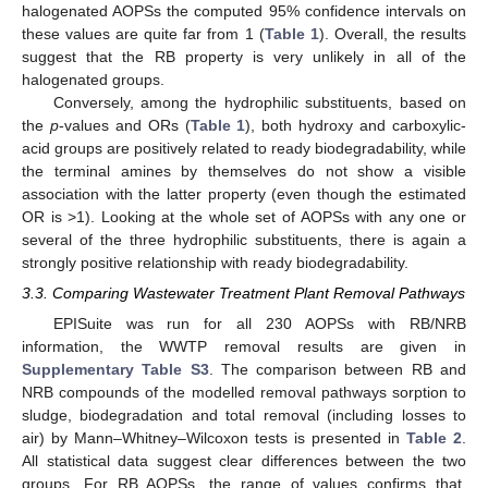
halogenated AOPSs the computed 95% confidence intervals on
these values are quite far from 1 (
Table 1
). Overall, the results
suggest that the RB property is very unlikely in all of the
halogenated groups.
Conversely, among the hydrophilic substituents, based on
the
p
-values and ORs (
Table 1
), both hydroxy and carboxylic-
acid groups are positively related to ready biodegradability, while
the terminal amines by themselves do not show a visible
association with the latter property (even though the estimated
OR is >1). Looking at the whole set of AOPSs with any one or
several of the three hydrophilic substituents, there is again a
strongly positive relationship with ready biodegradability.
3.3. Comparing Wastewater Treatment Plant Removal Pathways
EPISuite was run for all 230 AOPSs with RB/NRB
information, the WWTP removal results are given in
Supplementary Table S3
. The comparison between RB and
NRB compounds of the modelled removal pathways sorption to
sludge, biodegradation and total removal (including losses to
air) by Mann–Whitney–Wilcoxon tests is presented in
Table 2
.
All statistical data suggest clear differences between the two
groups. For RB AOPSs, the range of values confirms that,