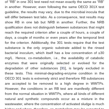
of “RB” in one 301 test need not mean exactly the same as “RB”
in another. However, even following the same OECD 301X test
guideline, the results may vary, due to the microbial inocula that
will differ between test labs. As a consequence, test results may
show RB in one lab but NRB in another. Further, the NRB
qualification does not distinguish between substances that might
reach the required criterion after a couple of hours, a couple of
days, a couple of months or even years after the temporal limit
for the criterion. Additionally, the 301 tests require that the test
substance is the only organic substrate added to the rinsed
bacterial inoculum, which itself has a low concentration of ≤30
mg/L. Hence, co-metabolism, i.e., the availability of catabolic
enzymes that were originally selected or evolved for the
degradation of other substances [
31
], is largely excluded in
these tests. This minimal-degrading-enzyme condition in the
OECD 301 tests is extremely strict and therefore RB substances
are accepted to be removed to a high degree in WWTPs.
However, the conditions in an RB test are manifestly different
from the normal situation in WWTPs, where all kinds of different
natural and synthetic compounds occur as a mixture in the
wastewater, where the concentration of activated sludge is much