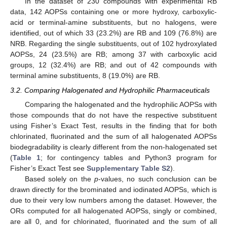
In the dataset of 230 compounds with experimental RB
data, 142 AOPSs containing one or more hydroxy, carboxylic-
acid or terminal-amine substituents, but no halogens, were
identified, out of which 33 (23.2%) are RB and 109 (76.8%) are
NRB. Regarding the single substituents, out of 102 hydroxylated
AOPSs, 24 (23.5%) are RB; among 37 with carboxylic acid
groups, 12 (32.4%) are RB; and out of 42 compounds with
terminal amine substituents, 8 (19.0%) are RB.
3.2. Comparing Halogenated and Hydrophilic Pharmaceuticals
Comparing the halogenated and the hydrophilic AOPSs with
those compounds that do not have the respective substituent
using Fisher’s Exact Test, results in the finding that for both
chlorinated, fluorinated and the sum of all halogenated AOPSs
biodegradability is clearly different from the non-halogenated set
(
Table 1
; for contingency tables and Python3 program for
Fisher’s Exact Test see
Supplementary Table S2
).
Based solely on the
p
-values, no such conclusion can be
drawn directly for the brominated and iodinated AOPSs, which is
due to their very low numbers among the dataset. However, the
ORs computed for all halogenated AOPSs, singly or combined,
are all 0, and for chlorinated, fluorinated and the sum of all