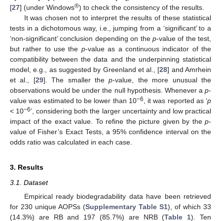
®
[
27
] (under Windows
) to check the consistency of the results.
It was chosen not to interpret the results of these statistical
tests in a dichotomous way, i.e., jumping from a ‘significant’ to a
‘non-significant’ conclusion depending on the
p
-value of the test,
but rather to use the
p
-value as a continuous indicator of the
compatibility between the data and the underpinning statistical
model, e.g., as suggested by Greenland et al., [
28
] and Amrhein
et al., [
29
]. The smaller the
p
-value, the more unusual the
observations would be under the null hypothesis. Whenever a
p
-
−6
value was estimated to be lower than 10
, it was reported as ‘
p
−6
< 10
’, considering both the larger uncertainty and low practical
impact of the exact value. To refine the picture given by the
p
-
value of Fisher’s Exact Tests, a 95% confidence interval on the
odds ratio was calculated in each case.
3. Results
3.1. Dataset
Empirical ready biodegradability data have been retrieved
for 230 unique AOPSs (
Supplementary Table S1
), of which 33
(14.3%) are RB and 197 (85.7%) are NRB (
Table 1
). Ten