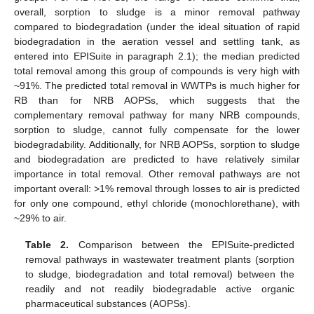
overall, sorption to sludge is a minor removal pathway
compared to biodegradation (under the ideal situation of rapid
biodegradation in the aeration vessel and settling tank, as
entered into EPISuite in paragraph 2.1); the median predicted
total removal among this group of compounds is very high with
~91%. The predicted total removal in WWTPs is much higher for
RB than for NRB AOPSs, which suggests that the
complementary removal pathway for many NRB compounds,
sorption to sludge, cannot fully compensate for the lower
biodegradability. Additionally, for NRB AOPSs, sorption to sludge
and biodegradation are predicted to have relatively similar
importance in total removal. Other removal pathways are not
important overall: >1% removal through losses to air is predicted
for only one compound, ethyl chloride (monochlorethane), with
~29% to air.
Table 2.
Comparison between the EPISuite-predicted
removal pathways in wastewater treatment plants (sorption
to sludge, biodegradation and total removal) between the
readily and not readily biodegradable active organic
pharmaceutical substances (AOPSs).