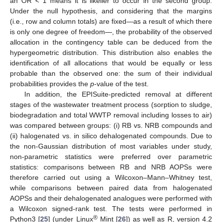
an OR < 1 means it is likelier to occur in the second group.
Under the null hypothesis, and considering that the margins
(i.e., row and column totals) are fixed—as a result of which there
is only one degree of freedom—, the probability of the observed
allocation in the contingency table can be deduced from the
hypergeometric distribution. This distribution also enables the
identification of all allocations that would be equally or less
probable than the observed one: the sum of their individual
probabilities provides the
p
-value of the test.
In addition, the EPISuite-predicted removal at different
stages of the wastewater treatment process (sorption to sludge,
biodegradation and total WWTP removal including losses to air)
was compared between groups: (i) RB vs. NRB compounds and
(ii) halogenated vs. in silico dehalogenated compounds. Due to
the non-Gaussian distribution of most variables under study,
non-parametric statistics were preferred over parametric
statistics: comparisons between RB and NRB AOPSs were
therefore carried out using a Wilcoxon–Mann–Whitney test,
while comparisons between paired data from halogenated
AOPSs and their dehalogenated analogues were performed with
a Wilcoxon signed-rank test. The tests were performed in
®
Python3 [
25
] (under Linux
Mint [
26
]) as well as R, version 4.2