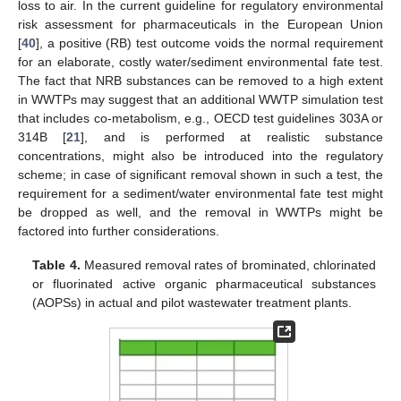
loss to air. In the current guideline for regulatory environmental
risk assessment for pharmaceuticals in the European Union
[
40
], a positive (RB) test outcome voids the normal requirement
for an elaborate, costly water/sediment environmental fate test.
The fact that NRB substances can be removed to a high extent
in WWTPs may suggest that an additional WWTP simulation test
that includes co-metabolism, e.g., OECD test guidelines 303A or
314B [
21
], and is performed at realistic substance
concentrations, might also be introduced into the regulatory
scheme; in case of significant removal shown in such a test, the
requirement for a sediment/water environmental fate test might
be dropped as well, and the removal in WWTPs might be
factored into further considerations.
Table 4.
Measured removal rates of brominated, chlorinated
or fluorinated active organic pharmaceutical substances
(AOPSs) in actual and pilot wastewater treatment plants.