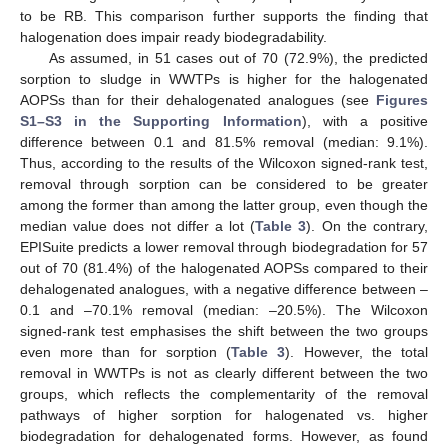
to be RB. This comparison further supports the finding that
halogenation does impair ready biodegradability.
As assumed, in 51 cases out of 70 (72.9%), the predicted
sorption to sludge in WWTPs is higher for the halogenated
AOPSs than for their dehalogenated analogues (see
Figures
S1–S3 in the Supporting Information
), with a positive
difference between 0.1 and 81.5% removal (median: 9.1%).
Thus, according to the results of the Wilcoxon signed-rank test,
removal through sorption can be considered to be greater
among the former than among the latter group, even though the
median value does not differ a lot (
Table 3
). On the contrary,
EPISuite predicts a lower removal through biodegradation for 57
out of 70 (81.4%) of the halogenated AOPSs compared to their
dehalogenated analogues, with a negative difference between –
0.1 and –70.1% removal (median: –20.5%). The Wilcoxon
signed-rank test emphasises the shift between the two groups
even more than for sorption (
Table 3
). However, the total
removal in WWTPs is not as clearly different between the two
groups, which reflects the complementarity of the removal
pathways of higher sorption for halogenated vs. higher
biodegradation for dehalogenated forms. However, as found