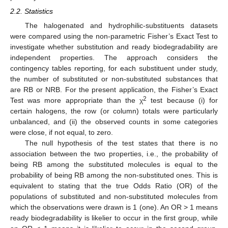
2.2. Statistics
The halogenated and hydrophilic-substituents datasets
were compared using the non-parametric Fisher’s Exact Test to
investigate whether substitution and ready biodegradability are
independent properties. The approach considers the
contingency tables reporting, for each substituent under study,
the number of substituted or non-substituted substances that
are RB or NRB. For the present application, the Fisher’s Exact
2
Test was more appropriate than the χ
test because (i) for
certain halogens, the row (or column) totals were particularly
unbalanced, and (ii) the observed counts in some categories
were close, if not equal, to zero.
The null hypothesis of the test states that there is no
association between the two properties, i.e., the probability of
being RB among the substituted molecules is equal to the
probability of being RB among the non-substituted ones. This is
equivalent to stating that the true Odds Ratio (OR) of the
populations of substituted and non-substituted molecules from
which the observations were drawn is 1 (one). An OR > 1 means
ready biodegradability is likelier to occur in the first group, while