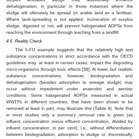
dehalogenation, in particular in those instances where the
sludge will ultimately be spread on arable land as a fertiliser.
Where land-spreading is not applied, incineration of surplus
sludge, digested or not, will prevent halogenated AOPSs from
reaching the environment through leaching from a landfill.
4.5. Reality Check
The 5-FU example suggests that the relatively high test
substance concentrations in strict accordance with the OECD
guidelines may, at least in certain cases, impact the degrading
micro-organisms through toxic effects [
39
]. At lower, but realistic
substance concentrations, however, biodegradation and
dehalogenation (besides adsorption to sewage sludge) may
occur without impediment under anaerobic and aerobic
conditions. Some halogenated AOPSs measured in actual
WWTPs in different countries, that have been shown to be
removed at least in part, may illustrate this (
Table 4
). Note that
in most studies only a summary removal rate is given (as
influent concentration minus effluent concentration, divided by
influent concentration, in per cent), i.e., without differentiation
between biodegradation, adsorption to sludge or, theoretically,