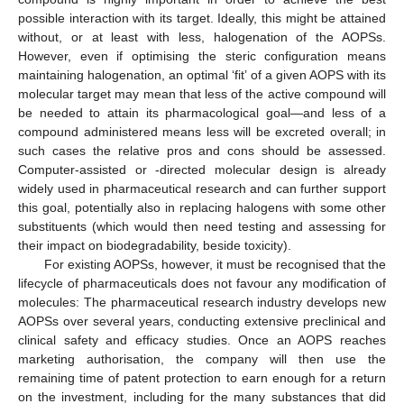
possible interaction with its target. Ideally, this might be attained
without, or at least with less, halogenation of the AOPSs.
However, even if optimising the steric configuration means
maintaining halogenation, an optimal ‘fit’ of a given AOPS with its
molecular target may mean that less of the active compound will
be needed to attain its pharmacological goal—and less of a
compound administered means less will be excreted overall; in
such cases the relative pros and cons should be assessed.
Computer-assisted or -directed molecular design is already
widely used in pharmaceutical research and can further support
this goal, potentially also in replacing halogens with some other
substituents (which would then need testing and assessing for
their impact on biodegradability, beside toxicity).
For existing AOPSs, however, it must be recognised that the
lifecycle of pharmaceuticals does not favour any modification of
molecules: The pharmaceutical research industry develops new
AOPSs over several years, conducting extensive preclinical and
clinical safety and efficacy studies. Once an AOPS reaches
marketing authorisation, the company will then use the
remaining time of patent protection to earn enough for a return
on the investment, including for the many substances that did