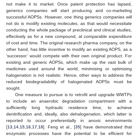
not make it to market. Once patent protection has lapsed,
generics companies will start producing and co-marketing
successful AOPSs. However, one thing generics companies will
not do is modify existing molecules, as that would necessitate
conducting the whole package of preclinical and clinical studies,
effectively as for a new compound, at comparable expenditure
of cost and time. The original research pharma company, on the
other hand, has little incentive to modify an existing AOPS, as a
‘successor’ would compete with their own original product. For
existing and generic AOPSs, which make up the vast bulk of
medicines used around the world, minimising or optimising
halogenation is not realistic. Hence, other ways to address the
reduced biodegradability of halogenated AOPSs must be
sought.
One measure to pursue is to retrofit and upgrade WWTPs
to include an anaerobic degradation compartment with a
sufficiently long hydraulic residence time, to achieve
denitrification and, ideally, also dehalogenation, which latter is
reported to occur preferentially in anoxic environments
[
13
,
14
,
15
,
16
,
17
,
18
]. Feng et al., [
35
] have demonstrated that
enzymatic processes have the potential to be efficient for