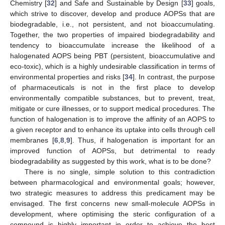
Chemistry [
32
] and Safe and Sustainable by Design [
33
] goals,
which strive to discover, develop and produce AOPSs that are
biodegradable, i.e., not persistent, and not bioaccumulating.
Together, the two properties of impaired biodegradability and
tendency to bioaccumulate increase the likelihood of a
halogenated AOPS being PBT (persistent, bioaccumulative and
eco-toxic), which is a highly undesirable classification in terms of
environmental properties and risks [
34
]. In contrast, the purpose
of pharmaceuticals is not in the first place to develop
environmentally compatible substances, but to prevent, treat,
mitigate or cure illnesses, or to support medical procedures. The
function of halogenation is to improve the affinity of an AOPS to
a given receptor and to enhance its uptake into cells through cell
membranes [
6
,
8
,
9
]. Thus, if halogenation is important for an
improved function of AOPSs, but detrimental to ready
biodegradability as suggested by this work, what is to be done?
There is no single, simple solution to this contradiction
between pharmacological and environmental goals; however,
two strategic measures to address this predicament may be
envisaged. The first concerns new small-molecule AOPSs in
development, where optimising the steric configuration of a
compound is highly important in order to achieve the best