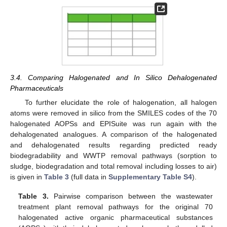
3.4. Comparing Halogenated and In Silico Dehalogenated
Pharmaceuticals
To further elucidate the role of halogenation, all halogen
atoms were removed in silico from the SMILES codes of the 70
halogenated AOPSs and EPISuite was run again with the
dehalogenated analogues. A comparison of the halogenated
and dehalogenated results regarding predicted ready
biodegradability and WWTP removal pathways (sorption to
sludge, biodegradation and total removal including losses to air)
is given in
Table 3
(full data in
Supplementary Table S4
).
Table 3.
Pairwise comparison between the wastewater
treatment plant removal pathways for the original 70
halogenated active organic pharmaceutical substances