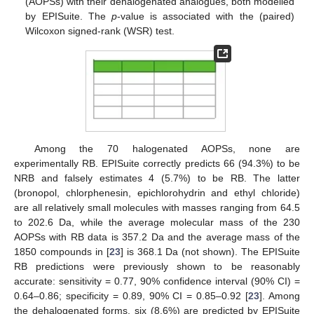
(AOPSs) with their dehalogenated analogues, both modelled
by EPISuite. The
p
-value is associated with the (paired)
Wilcoxon signed-rank (WSR) test.
Among the 70 halogenated AOPSs, none are
experimentally RB. EPISuite correctly predicts 66 (94.3%) to be
NRB and falsely estimates 4 (5.7%) to be RB. The latter
(bronopol, chlorphenesin, epichlorohydrin and ethyl chloride)
are all relatively small molecules with masses ranging from 64.5
to 202.6 Da, while the average molecular mass of the 230
AOPSs with RB data is 357.2 Da and the average mass of the
1850 compounds in [
23
] is 368.1 Da (not shown). The EPISuite
RB predictions were previously shown to be reasonably
accurate: sensitivity = 0.77, 90% confidence interval (90% CI) =
0.64–0.86; specificity = 0.89, 90% CI = 0.85–0.92 [
23
]. Among
the dehalogenated forms, six (8.6%) are predicted by EPISuite