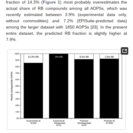
fraction of 14.3% (
Figure 1
) most probably overestimates the
actual share of RB compounds among all AOPSs, which was
recently estimated between 3.9% (experimental data only,
without commodities) and 7.2% (EPISuite-predicted data)
among the larger dataset with 1850 AOPSs [
23
]. In the present
entire dataset, the predicted RB fraction is slightly higher at
7.9%.