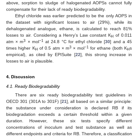
above, sorption to sludge of halogenated AOPSs cannot fully
compensate for their lack of ready biodegradability.
Ethyl chloride was earlier predicted to be the only AOPS in
the dataset with significant losses to air (29%), while its
dehalogenated analogue, ethane, is calculated to reach 81%
losses to air. Considering a Henry’s Law constant K
of 0.011
H
3
−1
atm × m
× mol
at 24.8 °C for ethyl chloride [
30
] and a 45
3
−1
times higher K
of 0.5 atm × m
× mol
for ethane (both K
s
H
H
empirical), as cited by EPISuite [
22
], this strong increase in
losses to air is plausible.
4. Discussion
4.1. Ready Biodegradability
There are six ready biodegradability test guidelines in
OECD 301 (301A to 301F) [
21
], all based on a similar principle:
the substance under consideration is declared RB if its
biodegradation exceeds a certain threshold within a given
duration. However, these six tests specify different
concentrations of inoculum and test substance as well as
different endpoints and criteria for RB. Therefore, a classification