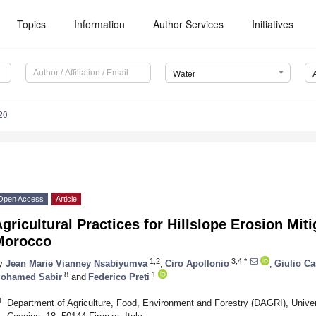
Topics
Information
Author Services
Initiatives
Water
20
Open Access
Article
gricultural Practices for Hillslope Erosion Mit
Morocco
1,2
3,4,*
y
Jean Marie Vianney Nsabiyumva
,
Ciro Apollonio
,
Giulio Cas
8
1
ohamed Sabir
and
Federico Preti
1
Department of Agriculture, Food, Environment and Forestry (DAGRI), Univers