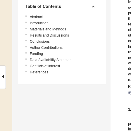
I
Table of Contents
e
p
Abstract
t
Introduction
t
Materials and Methods
o
Results and Discussions
u
c
Conclusions
h
Author Contributions
u
Funding
r
Data Availability Statement
w
Conflicts of Interest
d
References
w
r
K
s
1
p
i