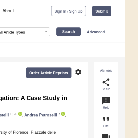
About
Sign In / Sign Up
Submit
Advanced
All Article Types
settings
Altmetric
Order Article Reprints
share
Share
igation: A Case Study in
announcement
Help
1,5,6
7
telli
,
Andrea Petroselli
,
format_quote
Cite
ity of Florence, Piazzale delle
question_answer