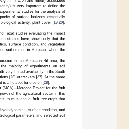
.g., infiltration and runoff) associated
rosity) is very important to define the
experimental studies for the analysis of
capacity of surface horizons essentially
iological activity, plant cover [
19
,
20
],
and Taza) studies evaluating the impact
 such studies have shown only that the
stics, surface condition, and vegetation
 on soil erosion in Morocco, where the
 erosion in the Moroccan Rif area, the
t the majority of experiments on soil
 very limited availability in the South
tions [
26
] or trackers [
27
]. At the same
 is a hotspot for erosion [
28
].
t (MCA)—Morocco Project for the fruit
wth of the agricultural sector in this
s, to multi-annual fruit tree crops that
n hydrodynamics, surface condition, and
drological parameters and selected soil