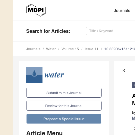
Journals
Search
for Articles
:
Journals
Water
Volume 15
Issue 11
10.3390/w151121
first_page
Submit to this Journal
A
Review for this Journal
b
M
Propose a Special Issue
Article Menu