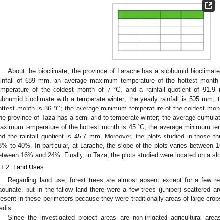
About the bioclimate, the province of Larache has a subhumid bioclimate
ainfall of 689 mm, an average maximum temperature of the hottest mont
emperature of the coldest month of 7 °C, and a rainfall quotient of 91.
ubhumid bioclimate with a temperate winter; the yearly rainfall is 505 mm
ottest month is 36 °C; the average minimum temperature of the coldest month
he province of Taza has a semi-arid to temperate winter; the average cumulat
aximum temperature of the hottest month is 45 °C; the average minimum tem
nd the rainfall quotient is 45.7 mm. Moreover, the plots studied in those t
3% to 40%. In particular, at Larache, the slope of the plots varies between 
etween 16% and 24%. Finally, in Taza, the plots studied were located on a 
.1.2. Land Uses
Regarding land use, forest trees are almost absent except for a few re
aounate, but in the fallow land there were a few trees (juniper) scattered a
resent in these perimeters because they were traditionally areas of large cro
adis.
Since the investigated project areas are non-irrigated agricultural are