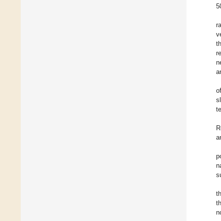
5
r
v
t
r
n
a
o
s
t
R
a
p
n
s
t
t
n