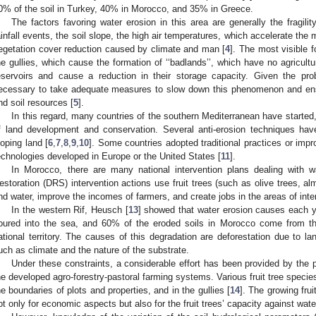
0% of the soil in Turkey, 40% in Morocco, and 35% in Greece.
The factors favoring water erosion in this area are generally the fragility 
ainfall events, the soil slope, the high air temperatures, which accelerate the 
egetation cover reduction caused by climate and man [
4
]. The most visible 
he gullies, which cause the formation of ‘‘badlands’’, which have no agricultu
eservoirs and cause a reduction in their storage capacity. Given the pr
ecessary to take adequate measures to slow down this phenomenon and en
nd soil resources [
5
].
In this regard, many countries of the southern Mediterranean have started,
f land development and conservation. Several anti-erosion techniques ha
loping land [
6
,
7
,
8
,
9
,
10
]. Some countries adopted traditional practices or impr
echnologies developed in Europe or the United States [
11
].
In Morocco, there are many national intervention plans dealing with 
estoration (DRS) intervention actions use fruit trees (such as olive trees, al
nd water, improve the incomes of farmers, and create jobs in the areas of inte
In the western Rif, Heusch [
13
] showed that water erosion causes each 
oured into the sea, and 60% of the eroded soils in Morocco come from th
ational territory. The causes of this degradation are deforestation due to la
uch as climate and the nature of the substrate.
Under these constraints, a considerable effort has been provided by the p
he developed agro-forestry-pastoral farming systems. Various fruit tree specie
he boundaries of plots and properties, and in the gullies [
14
]. The growing fruit
ot only for economic aspects but also for the fruit trees’ capacity against wate