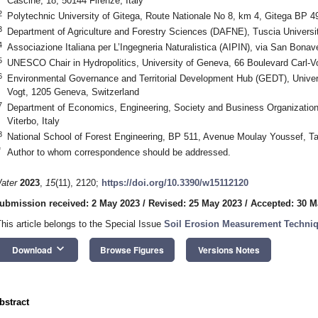
Cascine, 18, 50144 Firenze, Italy
2
Polytechnic University of Gitega, Route Nationale No 8, km 4, Gitega BP 4
3
Department of Agriculture and Forestry Sciences (DAFNE), Tuscia University
4
Associazione Italiana per L’Ingegneria Naturalistica (AIPIN), via San Bonav
5
UNESCO Chair in Hydropolitics, University of Geneva, 66 Boulevard Carl-V
6
Environmental Governance and Territorial Development Hub (GEDT), Univers
Vogt, 1205 Geneva, Switzerland
7
Department of Economics, Engineering, Society and Business Organization
Viterbo, Italy
8
National School of Forest Engineering, BP 511, Avenue Moulay Youssef, Ta
*
Author to whom correspondence should be addressed.
ater
2023
,
15
(11), 2120;
https://doi.org/10.3390/w15112120
ubmission received: 2 May 2023
/
Revised: 25 May 2023
/
Accepted: 30 M
This article belongs to the Special Issue
Soil Erosion Measurement Techniq
keyboard_arrow_down
Download
Browse Figures
Versions Notes
bstract