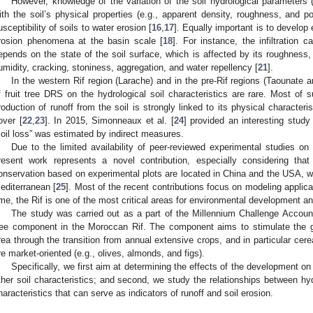
However, knowledge of the variation of the soil hydrological parameters (e
ith the soil’s physical properties (e.g., apparent density, roughness, and po
usceptibility of soils to water erosion [
16
,
17
]. Equally important is to develop 
rosion phenomena at the basin scale [
18
]. For instance, the infiltration 
epends on the state of the soil surface, which is affected by its roughness, b
umidity, cracking, stoniness, aggregation, and water repellency [
21
].
In the western Rif region (Larache) and in the pre-Rif regions (Taounate 
f fruit tree DRS on the hydrological soil characteristics are rare. Most of
roduction of runoff from the soil is strongly linked to its physical characteri
over [
22
,
23
]. In 2015, Simonneaux et al. [
24
] provided an interesting study
soil loss” was estimated by indirect measures.
Due to the limited availability of peer-reviewed experimental studies on
resent work represents a novel contribution, especially considering tha
onservation based on experimental plots are located in China and the USA, with
editerranean [
25
]. Most of the recent contributions focus on modeling applica
ime, the Rif is one of the most critical areas for environmental development and
The study was carried out as a part of the Millennium Challenge Accoun
ree component in the Moroccan Rif. The component aims to stimulate the gro
rea through the transition from annual extensive crops, and in particular cereal
re market-oriented (e.g., olives, almonds, and figs).
Specifically, we first aim at determining the effects of the development o
ther soil characteristics; and second, we study the relationships between hy
haracteristics that can serve as indicators of runoff and soil erosion.