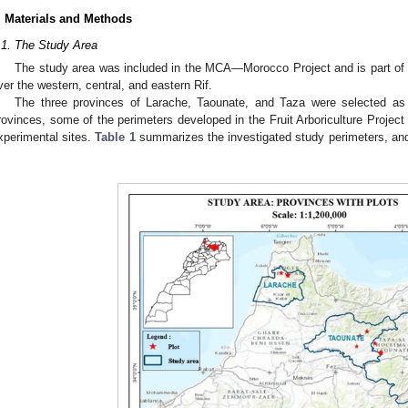
. Materials and Methods
.1. The Study Area
The study area was included in the MCA—Morocco Project and is part of t
ver the western, central, and eastern Rif.
The three provinces of Larache, Taounate, and Taza were selected as 
rovinces, some of the perimeters developed in the Fruit Arboriculture Proje
xperimental sites.
Table 1
summarizes the investigated study perimeters, and 
.