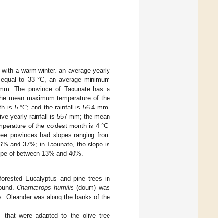
 with a warm winter, an average yearly
h equal to 33 °C, an average minimum
9 mm. The province of Taounate has a
; the mean maximum temperature of the
 is 5 °C; and the rainfall is 56.4 mm.
ive yearly rainfall is 557 mm; the mean
perature of the coldest month is 4 °C;
hree provinces had slopes ranging from
16% and 37%; in Taounate, the slope is
slope of between 13% and 40%.
forested Eucalyptus and pine trees in
round.
Chamærops humilis
(doum) was
ps. Oleander was along the banks of the
as that were adapted to the olive tree