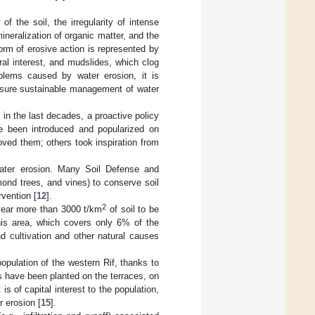
of the soil, the irregularity of intense
mineralization of organic matter, and the
form of erosive action is represented by
ral interest, and mudslides, which clog
oblems caused by water erosion, it is
sure sustainable management of water
 in the last decades, a proactive policy
ve been introduced and popularized on
oved them; others took inspiration from
water erosion. Many Soil Defense and
mond trees, and vines) to conserve soil
rvention [
12
].
2
year more than 3000 t/km
of soil to be
is area, which covers only 6% of the
nd cultivation and other natural causes
opulation of the western Rif, thanks to
s have been planted on the terraces, on
 is of capital interest to the population,
r erosion [
15
].