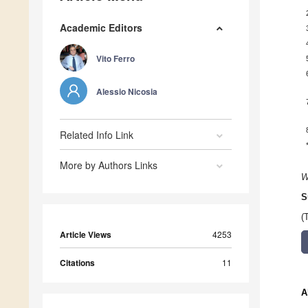
Academic Editors
Vito Ferro
Alessio Nicosia
Related Info Link
More by Authors Links
W
S
(
Article Views
4253
Citations
11
A