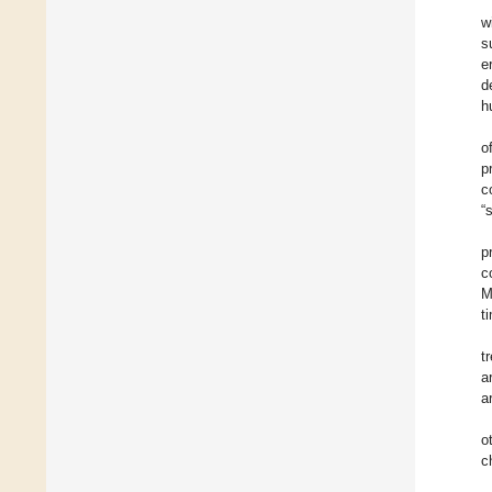
w
s
e
d
h
o
p
c
“
p
c
M
t
t
a
a
o
c