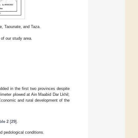
he, Taounate, and Taza.
of our study area.
dded in the first two provinces despite
imeter plowed at Ain Maabid Dar Lkhil;
“Economic and rural development of the
ble 2
[
29
].
 pedological conditions.