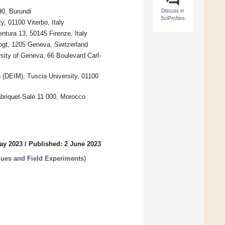
Discuss in
90, Burundi
SciProfiles
, 01100 Viterbo, Italy
entura 13, 50145 Firenze, Italy
ogt, 1205 Geneva, Switzerland
ity of Geneva, 66 Boulevard Carl-
 (DEIM), Tuscia University, 01100
briquet-Salé 11 000, Morocco
ay 2023
/
Published: 2 June 2023
ues and Field Experiments
)