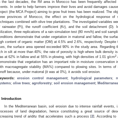
n the last decades, the Rif area in Morocco has been frequently affected b
vents. In order to help farmers improve their lives and avoid damages ca
roject (the MCA Project) aiming to grow fruit trees has been realized. The obj
hree provinces of Morocco, the effect on the hydrological response of
echniques combined with olive tree plantations. The investigated variables were th
f rainwater (Pi), the runoff coefficient (Kr), and the soil detachment (D). In
tilization, three replications of a rain simulation test (80 mm/h) and soil samp
onditions demonstrate that under vegetation in matorral and fallow, the surf
igh content of organic matter (OM) at 4.5% and 2.6%, respectively. Despite
ses, the surface area opened exceeded 90% in the study area. Regarding th
ich in silt at more than 40%; the rate of porosity is high where bulk density is
2
as at 62% in fallow and at 55% in plowing, with high densities of 1.01 g/cm
emonstrate that vegetation has an important role in moisture conservation in
ith macroagregate stability (MA%) compared to plowing sites. In terms of 
unoff because, under matorral (it was at 0%), it avoids soil erosion.
eywords:
erosion control management
;
hydrological parameters
;
r
ystems
;
olive trees
;
agroforestry
;
soil erosion management
;
Mediterrane
. Introduction
In the Mediterranean basin, soil erosion due to intense rainfall events, i
rocesses of land degradation, hence constituting a great source of deser
ncreasing trend of aridity that accelerates such a process [
2
]. According to