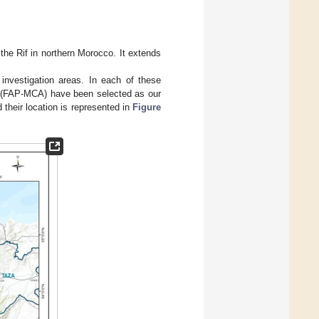
he Rif in northern Morocco. It extends
investigation areas. In each of these
ct (FAP-MCA) have been selected as our
their location is represented in
Figure