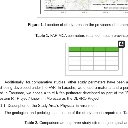
Figure 1.
Location of study areas in the provinces of Larac
Table 1.
FAP-MCA perimeters retained in each province 
Additionally, for comparative studies, other study perimeters have been a
ot being developed under the FAP. In Larache, we chose a matorral and a per
nd in Taounate, we chose a third Kifah perimeter developed as part of the 
estern Rif Project” known in Morocco as the DERRO Project.
.1.1. Description of the Study Area’s Physical Environment
The geological and pedological situation of the study area is reported in
Ta
Table 2.
Comparison among three study sites on geological and