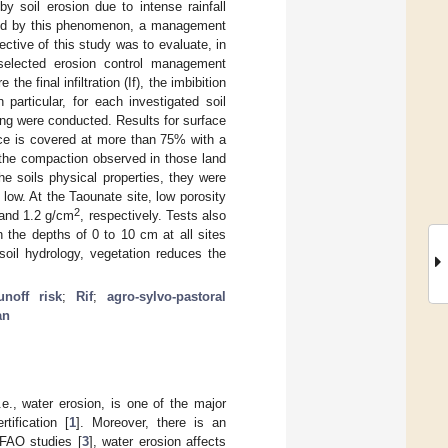
y soil erosion due to intense rainfall
used by this phenomenon, a management
ective of this study was to evaluate, in
 selected erosion control management
e final infiltration (If), the imbibition
 particular, for each investigated soil
ling were conducted. Results for surface
ace is covered at more than 75% with a
 the compaction observed in those land
e soils physical properties, they were
 low. At the Taounate site, low porosity
2
and 1.2 g/cm
, respectively. Tests also
 the depths of 0 to 10 cm at all sites
soil hydrology, vegetation reduces the
unoff risk
;
Rif
;
agro-sylvo-pastoral
an
.e., water erosion, is one of the major
tification [
1
]. Moreover, there is an
 FAO studies [
3
], water erosion affects