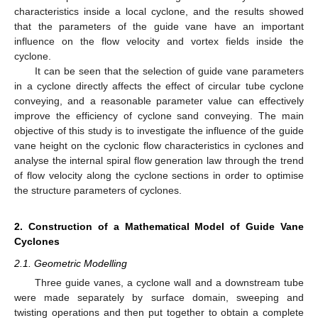
characteristics inside a local cyclone, and the results showed
that the parameters of the guide vane have an important
influence on the flow velocity and vortex fields inside the
cyclone.
It can be seen that the selection of guide vane parameters
in a cyclone directly affects the effect of circular tube cyclone
conveying, and a reasonable parameter value can effectively
improve the efficiency of cyclone sand conveying. The main
objective of this study is to investigate the influence of the guide
vane height on the cyclonic flow characteristics in cyclones and
analyse the internal spiral flow generation law through the trend
of flow velocity along the cyclone sections in order to optimise
the structure parameters of cyclones.
2. Construction of a Mathematical Model of Guide Vane
Cyclones
2.1. Geometric Modelling
Three guide vanes, a cyclone wall and a downstream tube
were made separately by surface domain, sweeping and
twisting operations and then put together to obtain a complete