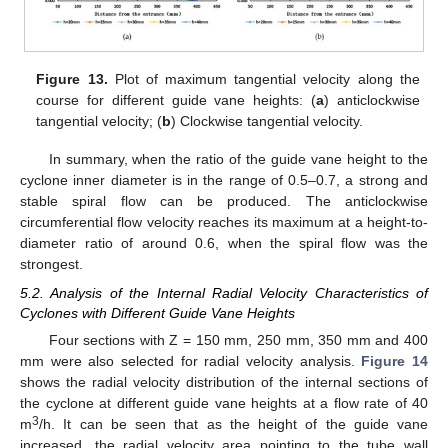
Figure 13.
Plot of maximum tangential velocity along the
course for different guide vane heights: (
a
) anticlockwise
tangential velocity; (
b
) Clockwise tangential velocity.
In summary, when the ratio of the guide vane height to the
cyclone inner diameter is in the range of 0.5–0.7, a strong and
stable spiral flow can be produced. The anticlockwise
circumferential flow velocity reaches its maximum at a height-to-
diameter ratio of around 0.6, when the spiral flow was the
strongest.
5.2. Analysis of the Internal Radial Velocity Characteristics of
Cyclones with Different Guide Vane Heights
Four sections with Z = 150 mm, 250 mm, 350 mm and 400
mm were also selected for radial velocity analysis.
Figure 14
shows the radial velocity distribution of the internal sections of
the cyclone at different guide vane heights at a flow rate of 40
3
m
/h. It can be seen that as the height of the guide vane
increased, the radial velocity area pointing to the tube wall