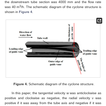
the downstream tube section was 4000 mm and the flow rate
3
was 40 m
/h. The schematic diagram of the cyclone structure is
shown in
Figure 4
.
Figure 4.
Schematic diagram of the cyclone structure.
In this paper, the tangential velocity w was anticlockwise as
positive and clockwise as negative, the radial velocity ν was
positive if it was away from the tube axis and negative if it was