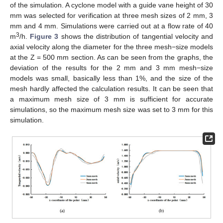
of the simulation. A cyclone model with a guide vane height of 30
mm was selected for verification at three mesh sizes of 2 mm, 3
mm and 4 mm. Simulations were carried out at a flow rate of 40
3
m
/h.
Figure 3
shows the distribution of tangential velocity and
axial velocity along the diameter for the three mesh−size models
at the Z = 500 mm section. As can be seen from the graphs, the
deviation of the results for the 2 mm and 3 mm mesh−size
models was small, basically less than 1%, and the size of the
mesh hardly affected the calculation results. It can be seen that
a maximum mesh size of 3 mm is sufficient for accurate
simulations, so the maximum mesh size was set to 3 mm for this
simulation.