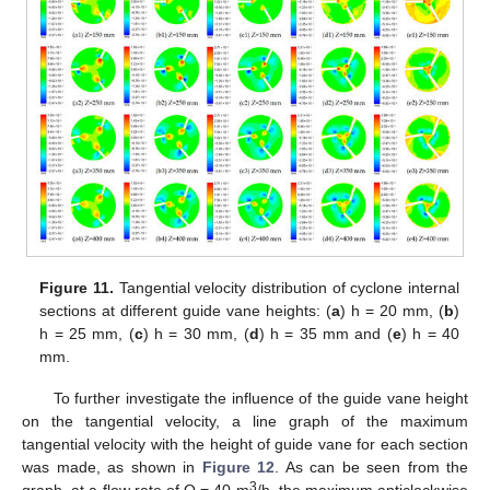
Figure 11.
Tangential velocity distribution of cyclone internal
sections at different guide vane heights: (
a
) h = 20 mm, (
b
)
h = 25 mm, (
c
) h = 30 mm, (
d
) h = 35 mm and (
e
) h = 40
mm.
To further investigate the influence of the guide vane height
on the tangential velocity, a line graph of the maximum
tangential velocity with the height of guide vane for each section
was made, as shown in
Figure 12
. As can be seen from the
3
graph, at a flow rate of Q = 40 m
/h, the maximum anticlockwise