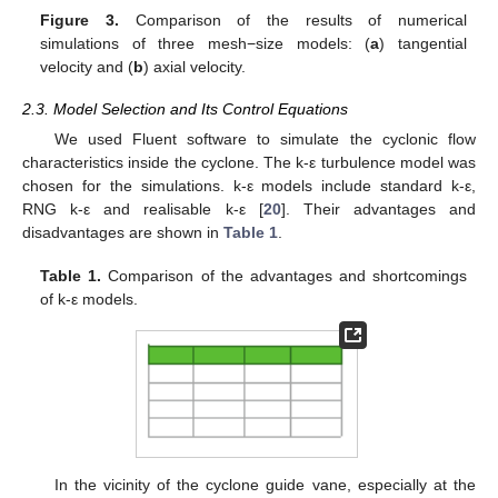
Figure 3.
Comparison of the results of numerical
simulations of three mesh−size models: (
a
) tangential
velocity and (
b
) axial velocity.
2.3. Model Selection and Its Control Equations
We used Fluent software to simulate the cyclonic flow
characteristics inside the cyclone. The k-ε turbulence model was
chosen for the simulations. k-ε models include standard k-ε,
RNG k-ε and realisable k-ε [
20
]. Their advantages and
disadvantages are shown in
Table 1
.
Table 1.
Comparison of the advantages and shortcomings
of k-ε models.
In the vicinity of the cyclone guide vane, especially at the