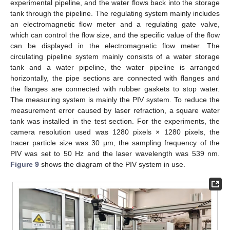
experimental pipeline, and the water flows back into the storage
tank through the pipeline. The regulating system mainly includes
an electromagnetic flow meter and a regulating gate valve,
which can control the flow size, and the specific value of the flow
can be displayed in the electromagnetic flow meter. The
circulating pipeline system mainly consists of a water storage
tank and a water pipeline, the water pipeline is arranged
horizontally, the pipe sections are connected with flanges and
the flanges are connected with rubber gaskets to stop water.
The measuring system is mainly the PIV system. To reduce the
measurement error caused by laser refraction, a square water
tank was installed in the test section. For the experiments, the
camera resolution used was 1280 pixels × 1280 pixels, the
tracer particle size was 30 μm, the sampling frequency of the
PIV was set to 50 Hz and the laser wavelength was 539 nm.
Figure 9
shows the diagram of the PIV system in use.