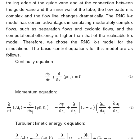
trailing edge of the guide vane and at the connection between
the guide vane and the inner wall of the tube, the flow pattern is
complex and the flow line changes dramatically. The RNG k-ε
model has certain advantages in simulating moderately complex
flows, such as separation flows and cyclonic flows, and the
computational efficiency is higher than that of the realisable k-ε
model. Therefore, we chose the RNG k-ε model for the
simulations. The basic control equations for this model are as
follows.
Continuity equation:
∂
∂
+
(
u
)
=
0
∂
t
∂
x
ρ
i
(1)
i
ρ
Momentum equation:
∂
u
∂
p
∂
∂
∂
∂
u
(
)
j
(
u
)
+
(
u
u
)
=
−
+
[
(
+
)
+
]
i
∂
t
∂
x
∂
x
∂
x
∂
x
∂
x
j
t
i
i
(2)
j
i
j
j
i
ρ
ρ
μ
μ
Turbulent kinetic energy k equation:
∂
∂
∂
∂
k
(
k
)
+
(
u
k
)
=
[
(
a
)
]
+
G
−
(3)
ρ
ρ
μ
ρ
ε