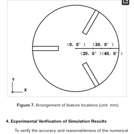
Figure 7.
Arrangement of feature locations (unit: mm).
4. Experimental Verification of Simulation Results
To verify the accuracy and reasonableness of the numerical