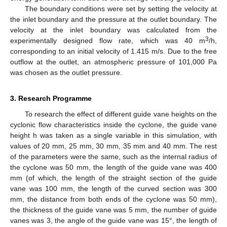
The boundary conditions were set by setting the velocity at
the inlet boundary and the pressure at the outlet boundary. The
velocity at the inlet boundary was calculated from the
3
experimentally designed flow rate, which was 40 m
/h,
corresponding to an initial velocity of 1.415 m/s. Due to the free
outflow at the outlet, an atmospheric pressure of 101,000 Pa
was chosen as the outlet pressure.
3. Research Programme
To research the effect of different guide vane heights on the
cyclonic flow characteristics inside the cyclone, the guide vane
height h was taken as a single variable in this simulation, with
values of 20 mm, 25 mm, 30 mm, 35 mm and 40 mm. The rest
of the parameters were the same, such as the internal radius of
the cyclone was 50 mm, the length of the guide vane was 400
mm (of which, the length of the straight section of the guide
vane was 100 mm, the length of the curved section was 300
mm, the distance from both ends of the cyclone was 50 mm),
the thickness of the guide vane was 5 mm, the number of guide
vanes was 3, the angle of the guide vane was 15°, the length of