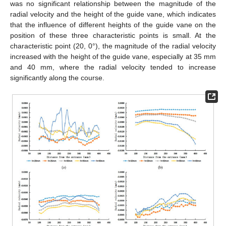
was no significant relationship between the magnitude of the
radial velocity and the height of the guide vane, which indicates
that the influence of different heights of the guide vane on the
position of these three characteristic points is small. At the
characteristic point (20, 0°), the magnitude of the radial velocity
increased with the height of the guide vane, especially at 35 mm
and 40 mm, where the radial velocity tended to increase
significantly along the course.