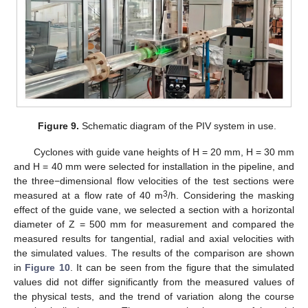
Figure 9.
Schematic diagram of the PIV system in use.
Cyclones with guide vane heights of H = 20 mm, H = 30 mm
and H = 40 mm were selected for installation in the pipeline, and
the three−dimensional flow velocities of the test sections were
3
measured at a flow rate of 40 m
/h. Considering the masking
effect of the guide vane, we selected a section with a horizontal
diameter of Z = 500 mm for measurement and compared the
measured results for tangential, radial and axial velocities with
12. May
13. May
14. May
15. May
16. May
17. May
18. May
19. May
20. May
22. May
23. May
24. May
25. May
26. May
27. May
28. May
29. May
30. May
1. Jun
2. Jun
3. Jun
4. Jun
5. Jun
6. Jun
7. Jun
8. Jun
9. Jun
11. Jun
12. Jun
13. Jun
14. Jun
15. Jun
16. Jun
17. Jun
18. Jun
19. Jun
21. Jun
22. Jun
23. Jun
24. Jun
25. Jun
26. Jun
27. Jun
28. Jun
29. Jun
1. Jul
2. Jul
3. Jul
4. Jul
5. Jul
6. Jul
7. Jul
8. Jul
9. Jul
11. Jul
12. Jul
13. Jul
14. Jul
15. Jul
16. Jul
17. Jul
18. Jul
19. Jul
21. Jul
22. Jul
23. Jul
24. Jul
25. Jul
26. Jul
27. Jul
28. Jul
29. Jul
31. Jul
1. Aug
2. Aug
3. Aug
4. Aug
5. Aug
6. Aug
7. Aug
8. Aug
the simulated values. The results of the comparison are shown
in
Figure 10
. It can be seen from the figure that the simulated
values did not differ significantly from the measured values of
the physical tests, and the trend of variation along the course