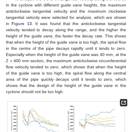
in the cyclone with different guide vane heights, the maximum
anticlockwise tangential velocity and the maximum clockwise
tangential velocity were selected for analysis, which are shown
in
Figure 13
. It was found that the anticlockwise tangential
velocity tended to decay along the range, and the higher the
height of the guide vane, the faster the decay rate. This shows
that when the height of the guide vane is too high, the spiral flow
in the centre of the pipe decays rapidly until it tends to zero.
Especially when the height of the guide vane was 40 mm, at the
Z = 400 mm section, the maximum anticlockwise circumferential
flow velocity tended to zero, which shows that when the height
of the guide vane is too high, the spiral flow along the central
area of the pipe quickly decays until it tends to zero, which
shows that the design of the height of the guide vane in the
cyclone should not be too high.