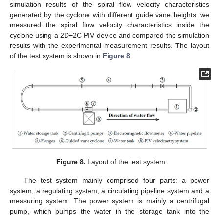
simulation results of the spiral flow velocity characteristics
generated by the cyclone with different guide vane heights, we
measured the spiral flow velocity characteristics inside the
cyclone using a 2D−2C PIV device and compared the simulation
results with the experimental measurement results. The layout
of the test system is shown in
Figure 8
.
Figure 8.
Layout of the test system.
The test system mainly comprised four parts: a power
system, a regulating system, a circulating pipeline system and a
measuring system. The power system is mainly a centrifugal
pump, which pumps the water in the storage tank into the