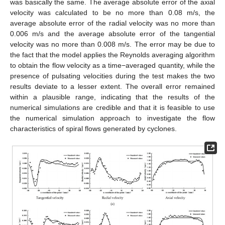
was basically the same. The average absolute error of the axial
velocity was calculated to be no more than 0.08 m/s, the
average absolute error of the radial velocity was no more than
0.006 m/s and the average absolute error of the tangential
velocity was no more than 0.008 m/s. The error may be due to
the fact that the model applies the Reynolds averaging algorithm
to obtain the flow velocity as a time−averaged quantity, while the
presence of pulsating velocities during the test makes the two
results deviate to a lesser extent. The overall error remained
within a plausible range, indicating that the results of the
numerical simulations are credible and that it is feasible to use
the numerical simulation approach to investigate the flow
characteristics of spiral flows generated by cyclones.