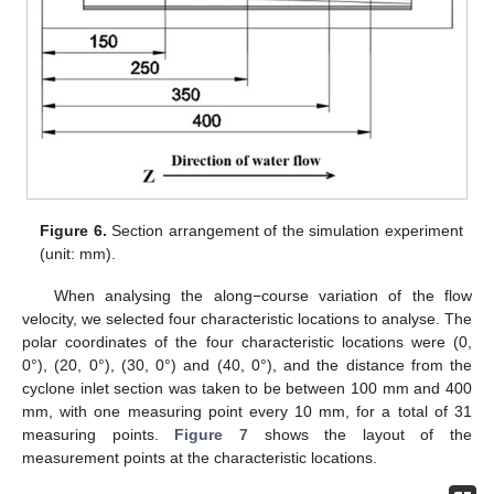
Figure 6.
Section arrangement of the simulation experiment
(unit: mm).
When analysing the along−course variation of the flow
velocity, we selected four characteristic locations to analyse. The
polar coordinates of the four characteristic locations were (0,
0°), (20, 0°), (30, 0°) and (40, 0°), and the distance from the
cyclone inlet section was taken to be between 100 mm and 400
mm, with one measuring point every 10 mm, for a total of 31
measuring points.
Figure 7
shows the layout of the
measurement points at the characteristic locations.