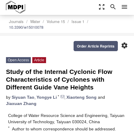
zoom_out_map
search
menu
Journals
Water
Volume 15
Issue 1
10.3390/w15010078
settings
Order Article Reprints
Open Access
Article
Study of the Internal Cyclonic Flow
Characteristics of Cyclones with
Different Guide Vane Heights
*
by
Siyuan Tao
,
Yongye Li
,
Xiaoteng Song
and
Jiaxuan Zhang
College of Water Resource Science and Engineering, Taiyuan
University of Technology, Taiyuan 030024, China
*
Author to whom correspondence should be addressed.