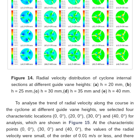
Figure 14.
Radial velocity distribution of cyclone internal
sections at different guide vane heights: (
a
) h = 20 mm, (
b
)
h = 25 mm,(
c
) h = 30 mm,(
d
) h = 35 mm and (
e
) h = 40 mm.
To analyse the trend of radial velocity along the course in
the cyclone at different guide vane heights, we selected four
characteristic locations (0, 0°), (20, 0°), (30, 0°) and (40, 0°) for
analysis, which are shown in
Figure 15
. At the characteristic
points (0, 0°), (30, 0°) and (40, 0°), the values of the radial
velocity were small, of the order of 0.01 m/s or less, and there