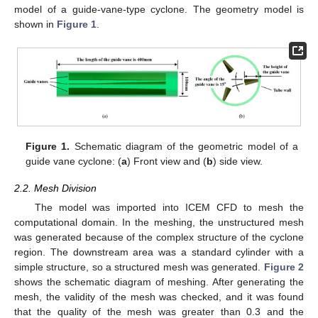
model of a guide-vane-type cyclone. The geometry model is
shown in
Figure 1
.
Figure 1.
Schematic diagram of the geometric model of a
guide vane cyclone: (
a
) Front view and (
b
) side view.
2.2. Mesh Division
The model was imported into ICEM CFD to mesh the
computational domain. In the meshing, the unstructured mesh
was generated because of the complex structure of the cyclone
region. The downstream area was a standard cylinder with a
simple structure, so a structured mesh was generated.
Figure 2
shows the schematic diagram of meshing. After generating the
mesh, the validity of the mesh was checked, and it was found
that the quality of the mesh was greater than 0.3 and the