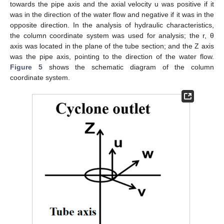
towards the pipe axis and the axial velocity u was positive if it
was in the direction of the water flow and negative if it was in the
opposite direction. In the analysis of hydraulic characteristics,
the column coordinate system was used for analysis; the r, θ
axis was located in the plane of the tube section; and the Z axis
was the pipe axis, pointing to the direction of the water flow.
Figure 5
shows the schematic diagram of the column
coordinate system.