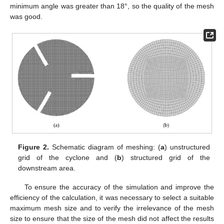
minimum angle was greater than 18°, so the quality of the mesh
was good.
Figure 2.
Schematic diagram of meshing: (
a
) unstructured
grid of the cyclone and (
b
) structured grid of the
downstream area.
To ensure the accuracy of the simulation and improve the
efficiency of the calculation, it was necessary to select a suitable
maximum mesh size and to verify the irrelevance of the mesh
size to ensure that the size of the mesh did not affect the results