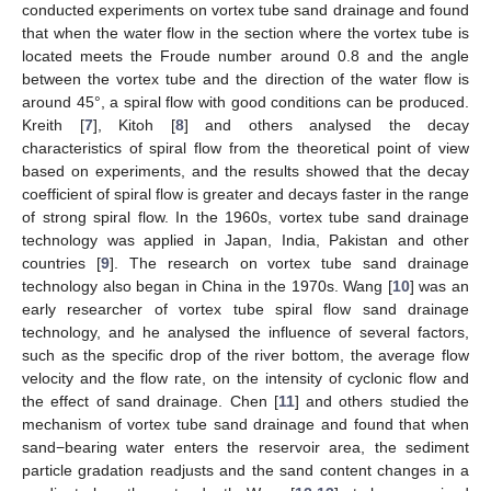
conducted experiments on vortex tube sand drainage and found
that when the water flow in the section where the vortex tube is
located meets the Froude number around 0.8 and the angle
between the vortex tube and the direction of the water flow is
around 45°, a spiral flow with good conditions can be produced.
Kreith [
7
], Kitoh [
8
] and others analysed the decay
characteristics of spiral flow from the theoretical point of view
based on experiments, and the results showed that the decay
coefficient of spiral flow is greater and decays faster in the range
of strong spiral flow. In the 1960s, vortex tube sand drainage
technology was applied in Japan, India, Pakistan and other
countries [
9
]. The research on vortex tube sand drainage
technology also began in China in the 1970s. Wang [
10
] was an
early researcher of vortex tube spiral flow sand drainage
technology, and he analysed the influence of several factors,
such as the specific drop of the river bottom, the average flow
velocity and the flow rate, on the intensity of cyclonic flow and
the effect of sand drainage. Chen [
11
] and others studied the
mechanism of vortex tube sand drainage and found that when
sand−bearing water enters the reservoir area, the sediment
particle gradation readjusts and the sand content changes in a