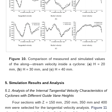
Figure 10.
Comparison of measured and simulated values
of the along—stream velocity inside a cyclone: (
a
) H = 20
mm, (
b
) H = 30 mm, and (
c
) H = 40 mm.
5. Simulation Results and Analysis
5.1. Analysis of the Internal Tangential Velocity Characteristics of
Cyclones with Different Guide Vane Heights
Four sections with Z = 150 mm, 250 mm, 350 mm and 400
mm were selected for the tangential velocity analysis.
Figure 11