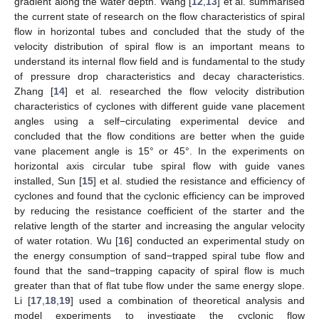
gradient along the water depth. Wang [
12
,
13
] et al. summarised
the current state of research on the flow characteristics of spiral
flow in horizontal tubes and concluded that the study of the
velocity distribution of spiral flow is an important means to
understand its internal flow field and is fundamental to the study
of pressure drop characteristics and decay characteristics.
Zhang [
14
] et al. researched the flow velocity distribution
characteristics of cyclones with different guide vane placement
angles using a self−circulating experimental device and
concluded that the flow conditions are better when the guide
vane placement angle is 15° or 45°. In the experiments on
horizontal axis circular tube spiral flow with guide vanes
installed, Sun [
15
] et al. studied the resistance and efficiency of
cyclones and found that the cyclonic efficiency can be improved
by reducing the resistance coefficient of the starter and the
relative length of the starter and increasing the angular velocity
of water rotation. Wu [
16
] conducted an experimental study on
the energy consumption of sand−trapped spiral tube flow and
found that the sand−trapping capacity of spiral flow is much
greater than that of flat tube flow under the same energy slope.
Li [
17
,
18
,
19
] used a combination of theoretical analysis and
model experiments to investigate the cyclonic flow