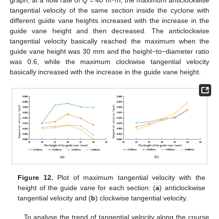
tangential velocity of the same section inside the cyclone with
different guide vane heights increased with the increase in the
guide vane height and then decreased. The anticlockwise
tangential velocity basically reached the maximum when the
guide vane height was 30 mm and the height−to−diameter ratio
was 0.6, while the maximum clockwise tangential velocity
basically increased with the increase in the guide vane height.
Figure 12.
Plot of maximum tangential velocity with the
height of the guide vane for each section: (
a
) anticlockwise
tangential velocity and (
b
) clockwise tangential velocity.
To analyse the trend of tangential velocity along the course