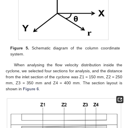
Figure 5.
Schematic diagram of the column coordinate
system.
When analysing the flow velocity distribution inside the
cyclone, we selected four sections for analysis, and the distance
from the inlet section of the cyclone was Z1 = 150 mm, Z2 = 250
mm, Z3 = 350 mm and Z4 = 400 mm. The section layout is
shown in
Figure 6
.