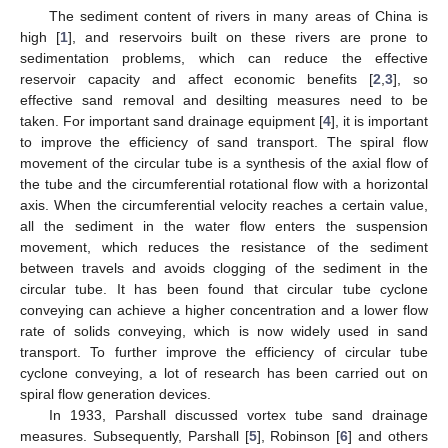
The sediment content of rivers in many areas of China is
high [
1
], and reservoirs built on these rivers are prone to
sedimentation problems, which can reduce the effective
reservoir capacity and affect economic benefits [
2
,
3
], so
effective sand removal and desilting measures need to be
taken. For important sand drainage equipment [
4
], it is important
to improve the efficiency of sand transport. The spiral flow
movement of the circular tube is a synthesis of the axial flow of
the tube and the circumferential rotational flow with a horizontal
axis. When the circumferential velocity reaches a certain value,
all the sediment in the water flow enters the suspension
movement, which reduces the resistance of the sediment
between travels and avoids clogging of the sediment in the
circular tube. It has been found that circular tube cyclone
conveying can achieve a higher concentration and a lower flow
rate of solids conveying, which is now widely used in sand
transport. To further improve the efficiency of circular tube
cyclone conveying, a lot of research has been carried out on
spiral flow generation devices.
In 1933, Parshall discussed vortex tube sand drainage
measures. Subsequently, Parshall [
5
], Robinson [
6
] and others