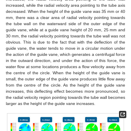
increased, while the radial velocity area pointing to the tube axis
decreased. When the height of the guide vane was 35 mm or 40
mm, there was a clear area of radial velocity pointing towards
the tube wall on the waterward side of the outer edge of the
guide vane, while at a guide vane height of 20 mm, 25 mm and
30 mm, the radial velocity pointing towards the tube wall was not
obvious. This is due to the fact that with the deflection of the
guide vane, the water tends to move in a circular motion under
the action of the guide vane, which generates a centrifugal force
in the outward direction, and under the action of this force, the
water flow at some locations produces a flow velocity away from
the centre of the circle. When the height of the guide vane is
small, the outer edge of the guide vane produces little flow away
from the centre of the circle. As the height of the guide vane
increases, this deflecting effect becomes more pronounced, so
the radial velocity region pointing towards the tube wall becomes
larger as the height of the guide vane increases.