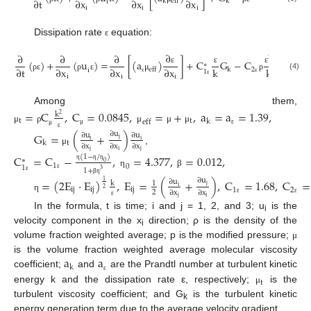
∂
t
∂
x
∂
x
∂
x
k
k
eff
i
i
i
i
Dissipation rate
equation:
ε
∂
∂
∂
∂
2
(
)
+
(
u
)
=
[
(
a
)
]
+
C
G
−
C
∗
k
k
∂
t
∂
x
∂
x
∂
x
k
eff
ε
ε
ε
2
i
1
(4)
i
i
i
ρ
ε
ρ
ε
μ
ρ
ε
ε
ε
Among them,
=
C
,
C
=
0.0845
,
=
+
,
a
=
a
=
1.39
,
k
2
t
t
k
eff
μ
ρ
μ
μ
μ
μ
ε
μ
G
=
(
+
)
∂
u
∂
u
∂
u
ε
j
i
i
t
k
∂
x
∂
x
∂
x
,
μ
j
i
j
C
=
C
−
,
=
4.377
,
=
0.012
,
(
1
−
/
)
∗
0
1
0
1
η
η
η
1
+
3
η
β
ε
ε
=
(
2
E
·
E
)
,
E
=
(
+
)
,
C
=
1.68
,
C
=
∂
u
∂
u
1
β
η
k
1
j
i
ij
ij
ij
1
2
2
2
∂
x
∂
x
η
j
i
ε
ε
ε
In the formula, t is time; i and j = 1, 2, and 3; u
is the
i
velocity component in the x
direction; ρ is the density of the
i
volume fraction weighted average; p is the modified pressure;
μ
a
a
is the volume fraction weighted average molecular viscosity
k
coefficient;
and
are the Prandtl number at turbulent kinetic
ε
t
energy k and the dissipation rate ε, respectively;
is the
μ
turbulent viscosity coefficient; and G
is the turbulent kinetic
k
energy generation term due to the average velocity gradient.