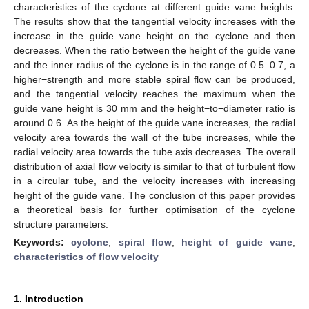
characteristics of the cyclone at different guide vane heights.
The results show that the tangential velocity increases with the
increase in the guide vane height on the cyclone and then
decreases. When the ratio between the height of the guide vane
and the inner radius of the cyclone is in the range of 0.5–0.7, a
higher−strength and more stable spiral flow can be produced,
and the tangential velocity reaches the maximum when the
guide vane height is 30 mm and the height−to−diameter ratio is
around 0.6. As the height of the guide vane increases, the radial
velocity area towards the wall of the tube increases, while the
radial velocity area towards the tube axis decreases. The overall
distribution of axial flow velocity is similar to that of turbulent flow
in a circular tube, and the velocity increases with increasing
height of the guide vane. The conclusion of this paper provides
a theoretical basis for further optimisation of the cyclone
structure parameters.
Keywords:
cyclone
;
spiral flow
;
height of guide vane
;
characteristics of flow velocity
1. Introduction