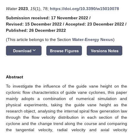
Water
2023
,
15
(1), 78;
https://doi.org/10.3390/w15010078
Submission received: 17 November 2022
/
Revised: 15 December 2022
/
Accepted: 23 December 2022
/
Published: 26 December 2022
(This article belongs to the Section
Water-Energy Nexus
)
keyboard_arrow_down
Download
Browse Figures
Versions Notes
Abstract
To investigate the influence of the guide vane height on the
cyclonic flow characteristics of guide vane cyclones, this paper
mainly adopts a combination of numerical simulation and
physical experiments, taking the guide vane height as the
research object, analysing the internal spiral flow generation law
through the flow velocity distribution in each section of the
cyclone and the change trend along the course and comparing
the tangential velocity, radial velocity and axial velocity