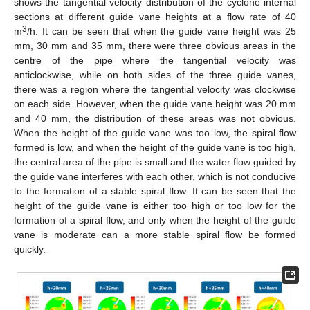
shows the tangential velocity distribution of the cyclone internal
sections at different guide vane heights at a flow rate of 40
3
m
/h. It can be seen that when the guide vane height was 25
mm, 30 mm and 35 mm, there were three obvious areas in the
centre of the pipe where the tangential velocity was
anticlockwise, while on both sides of the three guide vanes,
there was a region where the tangential velocity was clockwise
on each side. However, when the guide vane height was 20 mm
and 40 mm, the distribution of these areas was not obvious.
When the height of the guide vane was too low, the spiral flow
formed is low, and when the height of the guide vane is too high,
the central area of the pipe is small and the water flow guided by
the guide vane interferes with each other, which is not conducive
to the formation of a stable spiral flow. It can be seen that the
height of the guide vane is either too high or too low for the
formation of a spiral flow, and only when the height of the guide
vane is moderate can a more stable spiral flow be formed
quickly.