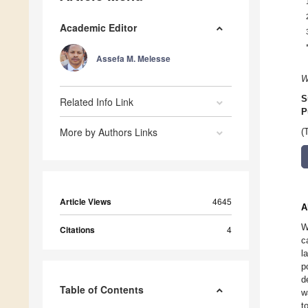
Academic Editor
Assefa M. Melesse
W
S
Related Info Link
P
More by Authors Links
(
Article Views
4645
A
W
Citations
4
c
l
p
d
Table of Contents
w
t