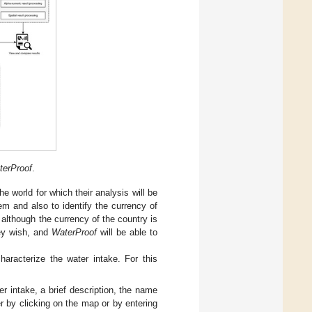
terProof
.
he world for which their analysis will be
m and also to identify the currency of
 although the currency of the country is
hey wish, and
WaterProof
will be able to
haracterize the water intake. For this
r intake, a brief description, the name
er by clicking on the map or by entering