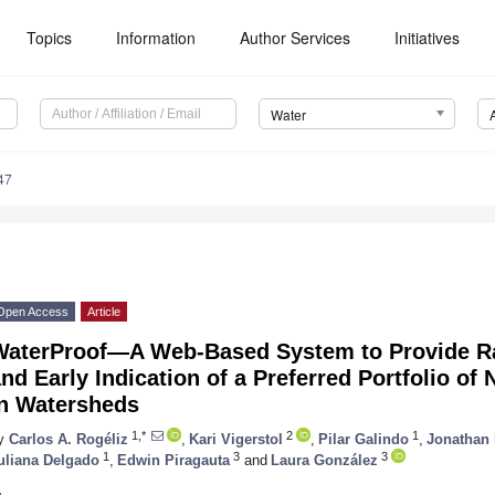
Topics
Information
Author Services
Initiatives
Water
47
Open Access
Article
WaterProof—A Web-Based System to Provide Ra
nd Early Indication of a Preferred Portfolio of
in Watersheds
1,*
2
1
y
Carlos A. Rogéliz
,
Kari Vigerstol
,
Pilar Galindo
,
Jonathan
1
3
3
uliana Delgado
,
Edwin Piragauta
and
Laura González