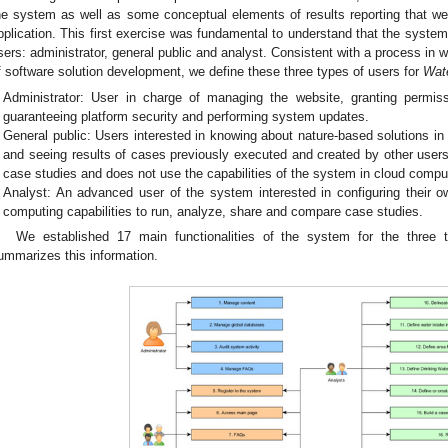
he system as well as some conceptual elements of results reporting that wer
pplication. This first exercise was fundamental to understand that the system 
sers: administrator, general public and analyst. Consistent with a process in 
f software solution development, we define these three types of users for
Wat
Administrator: User in charge of managing the website, granting permis
guaranteeing platform security and performing system updates.
General public: Users interested in knowing about nature-based solutions i
and seeing results of cases previously executed and created by other users
case studies and does not use the capabilities of the system in cloud compu
Analyst: An advanced user of the system interested in configuring their 
computing capabilities to run, analyze, share and compare case studies.
We established 17 main functionalities of the system for the three
ummarizes this information.