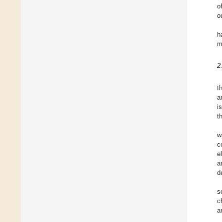
o
o
h
m
2
t
a
i
t
w
c
e
a
d
s
c
a