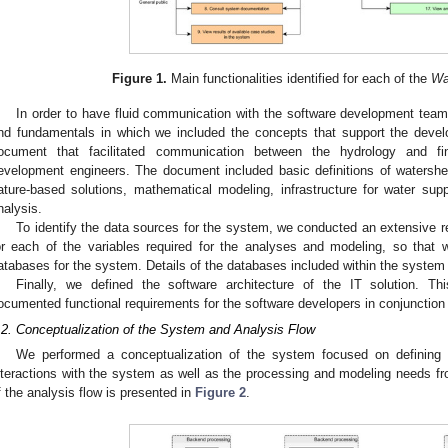
Figure 1.
Main functionalities identified for each of the
Wa
In order to have fluid communication with the software development te
nd fundamentals in which we included the concepts that support the devel
ocument that facilitated communication between the hydrology and fi
evelopment engineers. The document included basic definitions of watersh
ature-based solutions, mathematical modeling, infrastructure for water su
nalysis.
To identify the data sources for the system, we conducted an extensive r
or each of the variables required for the analyses and modeling, so that 
atabases for the system. Details of the databases included within the system a
Finally, we defined the software architecture of the IT solution. Th
ocumented functional requirements for the software developers in conjunctio
.2. Conceptualization of the System and Analysis Flow
We performed a conceptualization of the system focused on defining a
nteractions with the system as well as the processing and modeling needs f
f the analysis flow is presented in
Figure 2
.