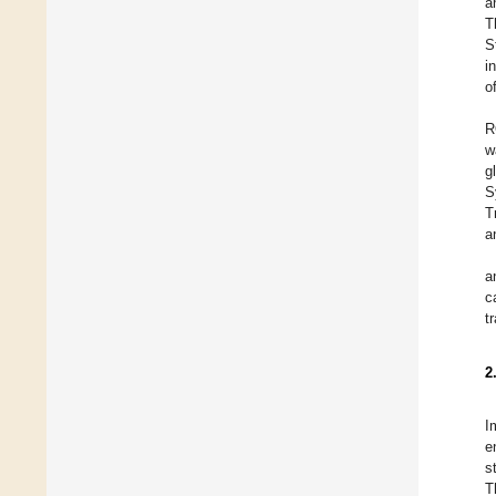
a
T
S
i
o
R
w
g
S
T
a
a
c
t
2
I
e
s
T