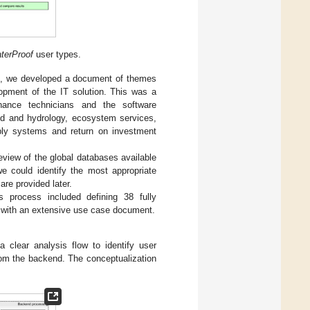
terProof
user types.
am, we developed a document of themes
opment of the IT solution. This was a
nance technicians and the software
ed and hydrology, ecosystem services,
pply systems and return on investment
eview of the global databases available
we could identify the most appropriate
re provided later.
is process included defining 38 fully
n with an extensive use case document.
 clear analysis flow to identify user
rom the backend. The conceptualization