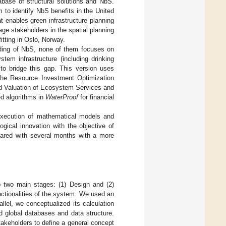
base of structural solutions and NbS.
 to identify NbS benefits in the United
t enables green infrastructure planning
gage stakeholders in the spatial planning
fitting in Oslo, Norway.
anding of NbS, none of them focuses on
tem infrastructure (including drinking
to bridge this gap. This version uses
 the Resource Investment Optimization
ted Valuation of Ecosystem Services and
ed algorithms in
WaterProof
for financial
execution of mathematical models and
ogical innovation with the objective of
mpared with several months with a more
o two main stages: (1) Design and (2)
nctionalities of the system. We used an
llel, we conceptualized its calculation
ed global databases and data structure.
takeholders to define a general concept