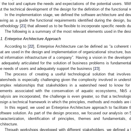
f the tool and capture the needs and expectations of the potential users. With
ut the technical development of the design for the definition of the functional 
In the implementation stage, we defined the software architecture and de
aving as a guide the functional requirements identified during the design, b
ethodology [
21
] that allowed us to be flexible to incorporate specific needs 
The following is a summary of the most relevant elements used in the des
.1. Enterprise Architecture Approach
According to [
22
], Enterprise Architecture can be defined as “a coherent
hat are used in the design and implementation of organizational structure, b
nd information infrastructure of a company”. Having a vision in the developm
s adequately articulated for the solution of business problems is fundamental
he needs of users and adequately support the business [
23
].
The process of creating a useful technological solution that involv
atersheds is especially challenging given the complexity involved in unders
omplex relationships that stakeholders in a watershed need to know for
lements associated with the conservation of aquatic ecosystems, NbS a
nalysis are incorporated, the challenge is even greater, so that a technologica
esign a technical framework in which the principles, methods and models are 
In this regard, we used an Enterprise Architecture approach to facilitate 
oftware solution. As part of the design process, we focused our analysis on 
haracterization, identification of principles, themes and fundamentals,
rchitecture.
Through workshops developed with different stakeholders, we defined a fir