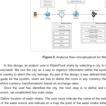
Figure 2.
Analysis flow conceptualized for
Wa
In this design, an analyst user in
WaterProof
starts by selecting a city in t
ssociated. We use the city as a way to organize information within the syste
he country to which the city belongs. As part of the design, it was defined that
 guide for the system, users are free to define the costs in any currency t
erform currency transformations based on exchange rates.
Once the user has identified the city, the next step is to define and c
rocess, we established four main steps:
Define location of water intake: The user must indicate the name of the wate
of the water source and indicate on a map the point of the water intake eith