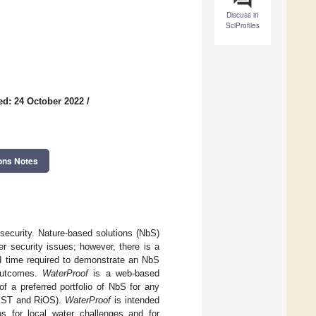
Discuss in
SciProfiles
ed: 24 October 2022
/
ons Notes
security. Nature-based solutions (NbS)
r security issues; however, there is a
nd time required to demonstrate an NbS
 outcomes.
WaterProof
is a web-based
of a preferred portfolio of NbS for any
VEST and RiOS).
WaterProof
is intended
ons for local water challenges and for