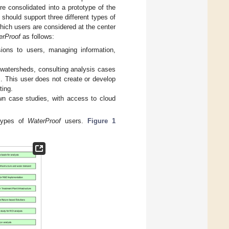
e consolidated into a prototype of the
should support three different types of
which users are considered at the center
erProof
as follows:
sions to users, managing information,
n watersheds, consulting analysis cases
. This user does not create or develop
ting.
own case studies, with access to cloud
 types of
WaterProof
users.
Figure 1