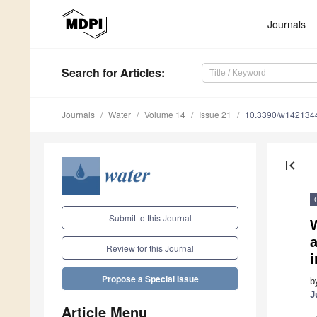
Journals
Search
for Articles
:
Journals
Water
Volume 14
Issue 21
10.3390/w142134
first_page
Submit to this Journal
a
Review for this Journal
Propose a Special Issue
b
J
Article Menu