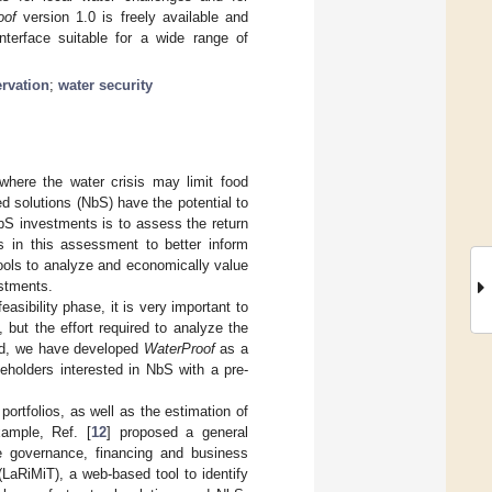
oof
version 1.0 is freely available and
nterface suitable for a wide range of
rvation
;
water security
where the water crisis may limit food
ed solutions (NbS) have the potential to
bS investments is to assess the return
 in this assessment to better inform
tools to analyze and economically value
estments.
-feasibility phase, it is very important to
 but the effort required to analyze the
eed, we have developed
WaterProof
as a
eholders interested in NbS with a pre-
 portfolios, as well as the estimation of
xample, Ref. [
12
] proposed a general
te governance, financing and business
(LaRiMiT), a web-based tool to identify