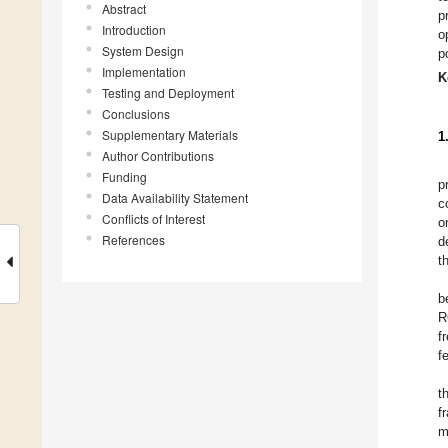
Abstract
p
Introduction
o
System Design
p
Implementation
K
Testing and Deployment
Conclusions
Supplementary Materials
1
Author Contributions
Funding
p
Data Availability Statement
c
Conflicts of Interest
o
References
d
t
b
R
f
f
t
f
m