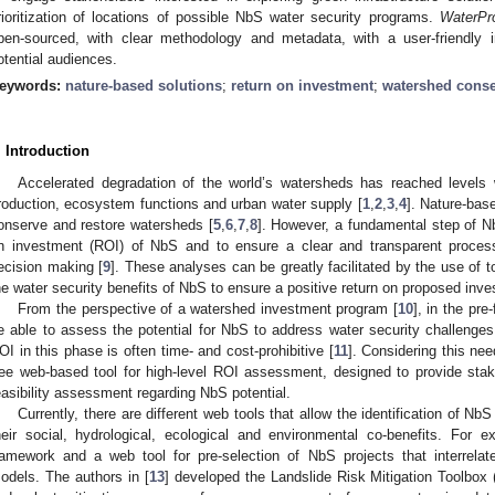
rioritization of locations of possible NbS water security programs.
WaterPr
pen-sourced, with clear methodology and metadata, with a user-friendly i
otential audiences.
eywords:
nature-based solutions
;
return on investment
;
watershed conse
. Introduction
Accelerated degradation of the world’s watersheds has reached levels 
roduction, ecosystem functions and urban water supply [
1
,
2
,
3
,
4
]. Nature-bas
onserve and restore watersheds [
5
,
6
,
7
,
8
]. However, a fundamental step of N
n investment (ROI) of NbS and to ensure a clear and transparent process
ecision making [
9
]. These analyses can be greatly facilitated by the use of 
he water security benefits of NbS to ensure a positive return on proposed inv
From the perspective of a watershed investment program [
10
], in the pre
e able to assess the potential for NbS to address water security challenges,
OI in this phase is often time- and cost-prohibitive [
11
]. Considering this n
ree web-based tool for high-level ROI assessment, designed to provide stak
easibility assessment regarding NbS potential.
Currently, there are different web tools that allow the identification of NbS
heir social, hydrological, ecological and environmental co-benefits. For e
ramework and a web tool for pre-selection of NbS projects that interrela
odels. The authors in [
13
] developed the Landslide Risk Mitigation Toolbox 