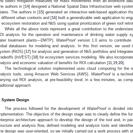
nd select mitigation measures for mass movements from an extensive data
he authors in [
14
] designed a National Spatial Data Infrastructure web system
tates. The authors in [
15
] generated an interactive web-based application tha
n different urban contexts and [
16
] built a generalizable web application to en
f ecosystem restoration and NbS using spatial prioritization of green roof retro
While all the above tools represent a great contribution to the underst
OI analysis for the operation and maintenance of drinking water supply sys
ater treatment plants—DWTP).
WaterProof
version 1.0 aims to contribute 
lobal databases for modeling and analysis. In this first version, we used
ystem (RiOS) [
17
] for analysis and generation of NbS portfolios and Integra
radeoffs (InVEST) [
18
] for ecosystem services modeling. We also incorporat
nalysis and economic valuation of benefits for ROI calculation [
11
,
19
,
20
].
The technological solution implemented uses cloud computing for the 
nalysis tools, using Amazon Web Services (AWS).
WaterProof
is a technol
arrying out ROI analysis, at pre-feasibility level, in a few minutes, as co
raditional approach.
. System Design
The process followed for the development of
WaterProof
is divided int
mplementation. The objective of the design stage was to clearly define the fu
nterprise architecture approach to develop the design of the tool and, in para
tructure and analysis flow, defined modeling and analysis tools and identifi
he design was user-oriented, so we initially carried out a work process with s