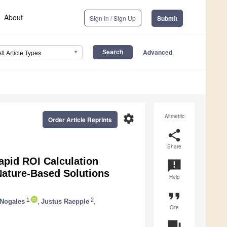
About
Sign In / Sign Up
Submit
Advanced
All Article Types
settings
Altmetric
Order Article Reprints
share
Share
pid ROI Calculation
announcement
 Nature-Based Solutions
Help
format_quote
1
2
 Nogales
,
Justus Raepple
,
Cite
question_answer