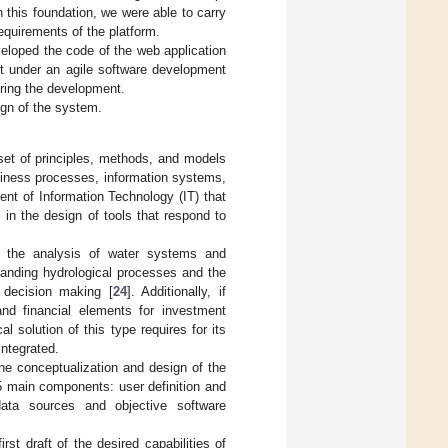
 this foundation, we were able to carry
requirements of the platform.
veloped the code of the web application
ut under an agile software development
during the development.
ign of the system.
 set of principles, methods, and models
usiness processes, information systems,
ent of Information Technology (IT) that
 in the design of tools that respond to
es the analysis of water systems and
tanding hydrological processes and the
 decision making [
24
]. Additionally, if
nd financial elements for investment
l solution of this type requires for its
integrated.
the conceptualization and design of the
5 main components: user definition and
 data sources and objective software
st draft of the desired capabilities of