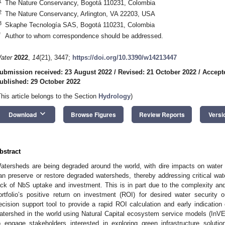
1
The Nature Conservancy, Bogotá 110231, Colombia
2
The Nature Conservancy, Arlington, VA 22203, USA
3
Skaphe Tecnología SAS, Bogotá 110231, Colombia
*
Author to whom correspondence should be addressed.
ater
2022
,
14
(21), 3447;
https://doi.org/10.3390/w14213447
ubmission received: 23 August 2022
/
Revised: 21 October 2022
/
Accept
ublished: 29 October 2022
This article belongs to the Section
Hydrology
)
keyboard_arrow_down
Download
Browse Figures
Review Reports
Versi
bstract
atersheds are being degraded around the world, with dire impacts on water 
an preserve or restore degraded watersheds, thereby addressing critical wate
ack of NbS uptake and investment. This is in part due to the complexity a
ortfolio’s positive return on investment (ROI) for desired water security
ecision support tool to provide a rapid ROI calculation and early indication 
atershed in the world using Natural Capital ecosystem service models (In
o engage stakeholders interested in exploring green infrastructure soluti