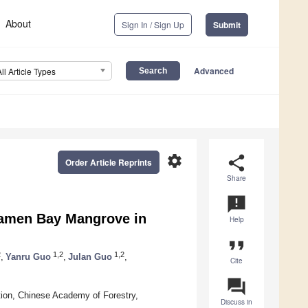
About
Sign In / Sign Up
Submit
Advanced
All Article Types
settings
share
Order Article Reprints
Share
announcement
 Bamen Bay Mangrove in
Help
format_quote
2
1,2
1,2
,
Yanru Guo
,
Julan Guo
,
Cite
question_answer
tion, Chinese Academy of Forestry,
Discuss in