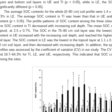
ayers and bottom soil layers in UE and TI (
p
< 0.05), while in LE, the SO
ignificantly different (
p
< 0.05).
The average SOC contents for the whole (0–80 cm) soil profile were 1.4 ±
.3% in LE. The average SOC content in TI was lower than that in UE an
ontent (
p
< 0.05). The profile patterns of SOC content among the three sites w
he SOC content in TI decreased with increasing soil depth. The mean SOC c
opsoil, at 2.5 ± 0.7%. The SOC in the 75–80 cm soil layer was the lowest
ontent in UE increased with the increasing soil depth, and reached the highe
oil layer. The SOC content in LE was the lowest in the topsoil layer at 1.1 ± 
0 cm soil layer, and then decreased with increasing depth. In addition, the spa
rofiles was assessed by the coefficient of variation (CV) in our study. The 
nd 19.7–64.3% for TI, LE, and UE, respectively. This indicated that SOC c
mong the sites.