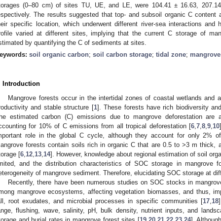
torages (0–80 cm) of sites TU, UE, and LE, were 104.41 ± 16.63, 207.1
espectively. The results suggested that top- and subsoil organic C content
heir specific location, which underwent different river-sea interactions and
rofile varied at different sites, implying that the current C storage of 
stimated by quantifying the C of sediments at sites.
eywords:
soil organic carbon
;
soil carbon storage
;
tidal zone
;
mangrove
. Introduction
Mangrove forests occur in the intertidal zones of coastal wetlands and 
roductivity and stable structure [
1
]. These forests have rich biodiversity an
he estimated carbon (C) emissions due to mangrove deforestation are a
ccounting for 10% of C emissions from all tropical deforestation [
6
,
7
,
8
,
9
,
10
mportant role in the global C cycle, although they account for only 2% o
angrove forests contain soils rich in organic C that are 0.5 to >3 m thick,
torage [
6
,
12
,
13
,
14
]. However, knowledge about regional estimation of soil orga
imited, and the distribution characteristics of SOC storage in mangrove f
eterogeneity of mangrove sediment. Therefore, elucidating SOC storage at diff
Recently, there have been numerous studies on SOC stocks in mangrove f
mong mangrove ecosystems, affecting vegetation biomasses, and thus, imp
all, root exudates, and microbial processes in specific communities [
17
,
18
ange, flushing, wave, salinity, pH, bulk density, nutrient inputs, and lands
torage and burial rates in mangrove forest sites [
19
,
20
,
21
,
22
,
23
,
24
]. Althoug