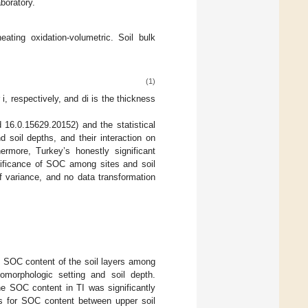
boratory.
ing oxidation-volumetric. Soil bulk
(1)
i, respectively, and di is the thickness
16.0.15629.20152) and the statistical
soil depths, and their interaction on
more, Turkey’s honestly significant
gnificance of SOC among sites and soil
f variance, and no data transformation
he SOC content of the soil layers among
omorphologic setting and soil depth.
he SOC content in TI was significantly
es for SOC content between upper soil