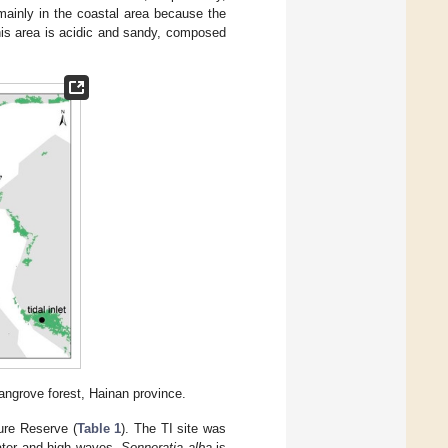
mainly in the coastal area because the
his area is acidic and sandy, composed
angrove forest, Hainan province.
ure Reserve (
Table 1
). The TI site was
water and high waves.
Sonneratia alba
is