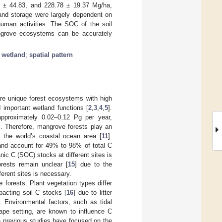
4 ± 44.83, and 228.78 ± 19.37 Mg/ha,
 and storage were largely dependent on
 human activities. The SOC of the soil
mangrove ecosystems can be accurately
 wetland
;
spatial pattern
are unique forest ecosystems with high
d important wetland functions [
2
,
3
,
4
,
5
].
pproximately 0.02–0.12 Pg per year,
]. Therefore, mangrove forests play an
f the world’s coastal ocean area [
11
].
 and account for 49% to 98% of total C
nic C (SOC) stocks at different sites is
orests remain unclear [
15
] due to the
erent sites is necessary.
orests. Plant vegetation types differ
acting soil C stocks [
16
] due to litter
]. Environmental factors, such as tidal
cape setting, are known to influence C
h previous studies have focused on the