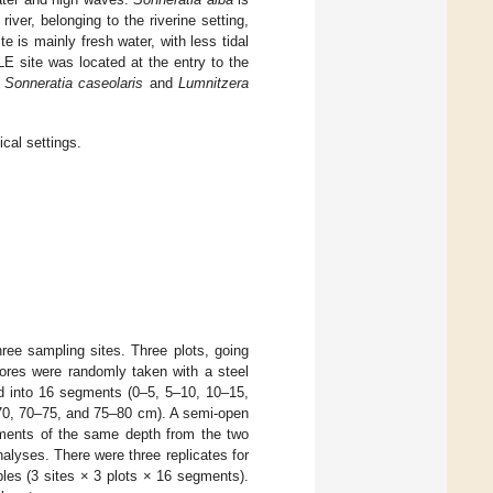
ver, belonging to the riverine setting,
e is mainly fresh water, with less tidal
E site was located at the entry to the
.
Sonneratia caseolaris
and
Lumnitzera
ical settings.
ree sampling sites. Three plots, going
cores were randomly taken with a steel
ed into 16 segments (0–5, 5–10, 10–15,
70, 70–75, and 75–80 cm). A semi-open
ments of the same depth from the two
lyses. There were three replicates for
ples (3 sites × 3 plots × 16 segments).