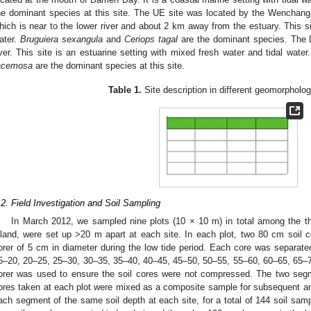
he dominant species at this site. The UE site was located by the Wenchang ri
hich is near to the lower river and about 2 km away from the estuary. This sit
ater.
Bruguiera sexangula
and
Ceriops tagal
are the dominant species. The L
iver. This site is an estuarine setting with mixed fresh water and tidal water
acemosa
are the dominant species at this site.
Table 1.
Site description in different geomorpholog
.2. Field Investigation and Soil Sampling
In March 2012, we sampled nine plots (10 × 10 m) in total among the th
nland, were set up >20 m apart at each site. In each plot, two 80 cm soil 
orer of 5 cm in diameter during the low tide period. Each core was separat
5–20, 20–25, 25–30, 30–35, 35–40, 40–45, 45–50, 50–55, 55–60, 60–65, 65–
orer was used to ensure the soil cores were not compressed. The two seg
ores taken at each plot were mixed as a composite sample for subsequent ana
ach segment of the same soil depth at each site, for a total of 144 soil sam