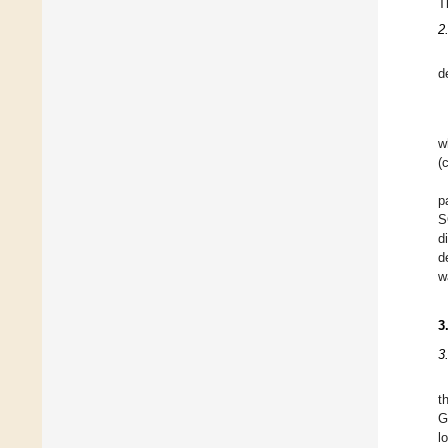
T
2
d
w
(
p
S
d
d
w
3
3
t
G
l