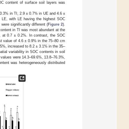
C content of surface soil layers was
 0.3% in TI, 2.9 ± 0.7% in UE and 4.6 ±
d LE, with LE having the highest SOC
ere significantly different (
Figure 2
).
ontent in TI was most abundant at the
, at 0.7 ± 0.2%. In contrast, the SOC
st value of 4.6 ± 0.9% in the 75–80 cm
0.5%, increased to 8.2 ± 3.1% in the 35–
tial variability in SOC contents in soil
CV values were 14.3–69.6%, 13.8–76.3%,
ontent was heterogeneously distributed