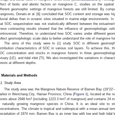
ffect of biotic and abiotic factors on mangrove C, studies on the spatial 
ifferent geomorphic settings of mangrove forests are still limited. By com
angroves, Donato et al. [
6
] concluded that SOC content and storage was high
lluvial deltas than in oceanic sites situated in marine edge environments. In c
hat SOC sequestration was not statistically different between the estuarine/
hese contrasting results showed that the influence of geomorphologic set
ontroversial. Therefore, to understand how SOC varies under different geomo
ollect geomorphologic scale data to better understand the role of mangrove fo
The aims of this study were to (1) study SOC in different geomorpho
istribution characteristics of SOC in various soil layers. To achieve this, 
OC concentration and stocks in mangrove forests in three geomorphologic
stuary (LE), and tidal inlet (TI). We also investigated the variations in chara
orests at different depths.
. Materials and Methods
.1. Study Area
The study area was the Mangrove Nature Reserve of Bamen Bay (19°22′–19
arbor in Wenchang City, Hainan Province, China (
Figure 1
), located at the n
2
2
overs about 2948 hm
(including 1223.3 hm
of mangrove) and contains 24 m
f naturally growing mangrove species in China. It is an ideal site to stu
oncentrations. The climate is tropical and subtropical with a mean annual te
recipitation of 1974 mm. Bamen Bay is an inner bay with low and high tidal l