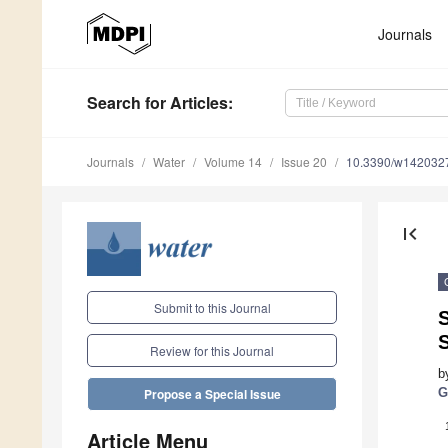
Journals
Search
for Articles
:
Journals
Water
Volume 14
Issue 20
10.3390/w142032
first_page
Submit to this Journal
Review for this Journal
b
G
Propose a Special Issue
Article Menu