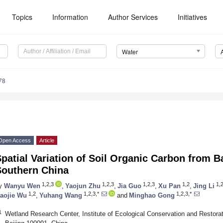
Topics
Information
Author Services
Initiatives
Water
78
Open Access
Article
Spatial Variation of Soil Organic Carbon from
Southern China
1,2,3
1,2,3
1,2,3
1,2
1,
y
Wanyu Wen
,
Yaojun Zhu
,
Jia Guo
,
Xu Pan
,
Jing Li
1,2
1,2,3,*
1,2,3,*
aojie Wu
,
Yuhang Wang
and
Minghao Gong
1
Wetland Research Center, Institute of Ecological Conservation and Restora