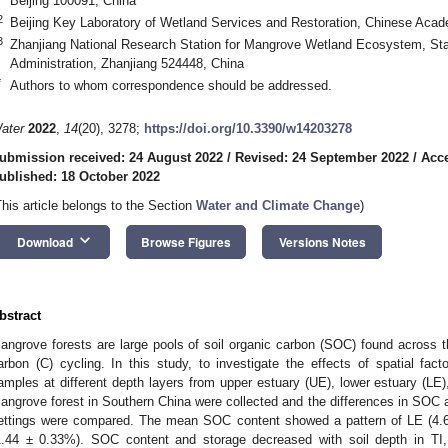
Beijing 100091, China
2
Beijing Key Laboratory of Wetland Services and Restoration, Chinese Acade
3
Zhanjiang National Research Station for Mangrove Wetland Ecosystem, Sta
0. May
1. May
2. May
3. May
4. May
5. May
6. May
7. May
8. May
0. May
1. May
2. May
3. May
4. May
5. May
6. May
7. May
8. May
0. May
1. May
 Jun
 Jun
 Jun
 Jun
 Jun
 Jun
 Jun
 Jun
. Jun
. Jun
. Jun
. Jun
. Jun
. Jun
. Jun
. Jun
. Jun
. Jun
. Jun
. Jun
. Jun
. Jun
. Jun
. Jun
. Jun
. Jun
. Jun
 Jul
 Jul
 Jul
 Jul
 Jul
 Jul
 Jul
 Jul
. Jul
. Jul
. Jul
. Jul
. Jul
. Jul
. Jul
. Jul
. Jul
. Jul
. Jul
. Jul
. Jul
. Jul
. Jul
. Jul
. Jul
. Jul
. Jul
. Jul
 Aug
 Aug
 Aug
 Aug
 Aug
 Aug
Administration, Zhanjiang 524448, China
*
Authors to whom correspondence should be addressed.
ater
2022
,
14
(20), 3278;
https://doi.org/10.3390/w14203278
ubmission received: 24 August 2022
/
Revised: 24 September 2022
/
Acce
ublished: 18 October 2022
This article belongs to the Section
Water and Climate Change
)
keyboard_arrow_down
Download
Browse Figures
Versions Notes
bstract
angrove forests are large pools of soil organic carbon (SOC) found across the
arbon (C) cycling. In this study, to investigate the effects of spatial fa
amples at different depth layers from upper estuary (UE), lower estuary (LE), 
angrove forest in Southern China were collected and the differences in SOC
ettings were compared. The mean SOC content showed a pattern of LE (4.
1.44 ± 0.33%). SOC content and storage decreased with soil depth in TI