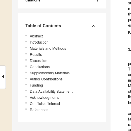
Citations
s
r
t
p
Table of Contents
e
K
Abstract
Introduction
Materials and Methods
1
Results
Discussion
p
Conclusions
T
Supplementary Materials
a
Author Contributions
i
Funding
M
Data Availability Statement
s
l
Acknowledgments
h
Conflicts of Interest
References
a
f
r
s