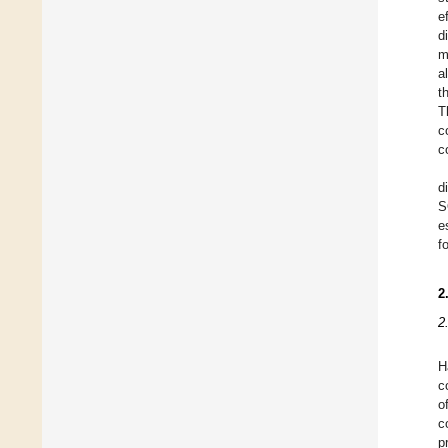
e
d
m
a
t
T
c
c
d
S
e
f
2
2
H
c
o
c
p