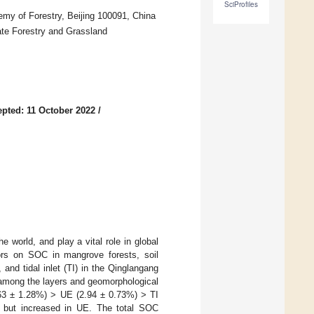
SciProfiles
my of Forestry, Beijing 100091, China
te Forestry and Grassland
pted: 11 October 2022
/
 world, and play a vital role in global
ctors on SOC in mangrove forests, soil
and tidal inlet (TI) in the Qinglangang
 among the layers and geomorphological
63 ± 1.28%) > UE (2.94 ± 0.73%) > TI
, but increased in UE. The total SOC