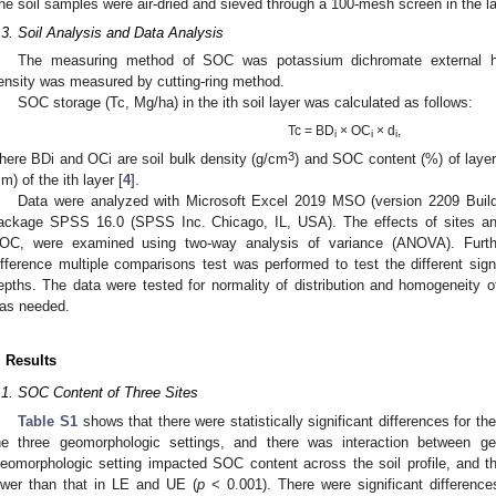
he soil samples were air-dried and sieved through a 100-mesh screen in the la
.3. Soil Analysis and Data Analysis
The measuring method of SOC was potassium dichromate external heat
ensity was measured by cutting-ring method.
SOC storage (Tc, Mg/ha) in the ith soil layer was calculated as follows:
Tc = BD
× OC
× d
,
i
i
i
3
here BDi and OCi are soil bulk density (g/cm
) and SOC content (%) of layer 
cm) of the ith layer [
4
].
Data were analyzed with Microsoft Excel 2019 MSO (version 2209 Build 
ackage SPSS 16.0 (SPSS Inc. Chicago, IL, USA). The effects of sites and 
OC, were examined using two-way analysis of variance (ANOVA). Further
ifference multiple comparisons test was performed to test the different si
epths. The data were tested for normality of distribution and homogeneity o
as needed.
. Results
.1. SOC Content of Three Sites
Table S1
shows that there were statistically significant differences for t
he three geomorphologic settings, and there was interaction between ge
eomorphologic setting impacted SOC content across the soil profile, and t
ower than that in LE and UE (
p
< 0.001). There were significant differenc