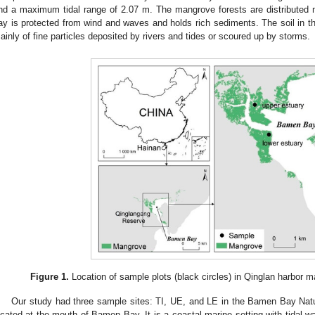
nd a maximum tidal range of 2.07 m. The mangrove forests are distributed 
ay is protected from wind and waves and holds rich sediments. The soil in t
ainly of fine particles deposited by rivers and tides or scoured up by storms.
Figure 1.
Location of sample plots (black circles) in Qinglan harbor m
Our study had three sample sites: TI, UE, and LE in the Bamen Bay Nat
ocated at the mouth of Bamen Bay. It is a coastal marine setting with tidal 