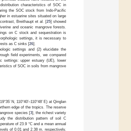
distribution characteristics of SOC in
paring the SOC stock from Indo-Pacific
er in estuarine sites situated on large
ontrast, Breithaupt et al. [
25
] showed
riverine and oceanic mangrove forests.
tings on C stock and sequestration is
rphologic settings, it is necessary to
rests as C sinks [
26
].
logic settings and (2) elucidate the
through field experiments, we compared
 settings: upper estuary (UE), lower
cteristics of SOC in soils from mangrove
°35′ N, 110°40′–110°48′ E) at Qinglan
orthern edge of the tropics. The reserve
angrove species [
3
], the richest variety
dy the distribution pattern of soil C
mperature of 23.9 °C and a mean annual
evels of 0.01 and 2.38 m, respectively,