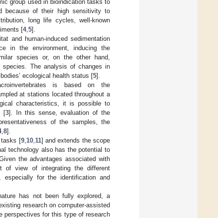
ic group used in bioindication tasks to
 because of their high sensitivity to
ribution, long life cycles, well-known
diments [
4
,
5
].
bitat and human-induced sedimentation
ce in the environment, inducing the
imilar species or, on the other hand,
er species. The analysis of changes in
bodies’ ecological health status [
5
].
croinvertebrates is based on the
mpled at stations located throughout a
cal characteristics, it is possible to
 [
3
]. In this sense, evaluation of the
presentativeness of the samples, the
4
,
8
].
 tasks [
9
,
10
,
11
] and extends the scope
al technology also has the potential to
 Given the advantages associated with
 of view of integrating the different
specially for the identification and
nature has not been fully explored, a
 existing research on computer-assisted
e perspectives for this type of research