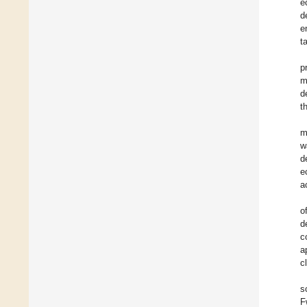
e
d
e
t
p
m
d
t
m
w
d
e
a
o
d
c
a
c
s
F