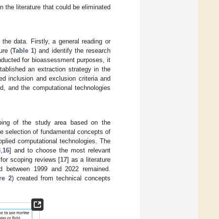
 the literature that could be eliminated
 the data. Firstly, a general reading or
ure (
Table 1
) and identify the research
nducted for bioassessment purposes, it
ablished an extraction strategy in the
ed inclusion and exclusion criteria and
ed, and the computational technologies
ping of the study area based on the
he selection of fundamental concepts of
applied computational technologies. The
3
,
16
] and to choose the most relevant
for scoping reviews [
17
] as a literature
shed between 1999 and 2022 remained.
re 2
) created from technical concepts