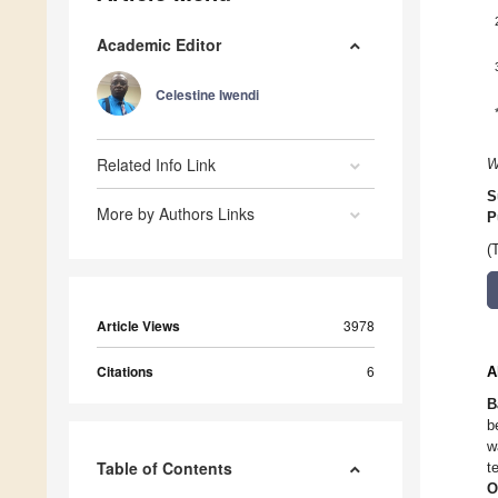
Academic Editor
Celestine Iwendi
Related Info Link
W
S
More by Authors Links
P
(
Article Views
3978
Citations
6
A
B
b
w
Table of Contents
t
O