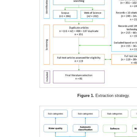
Figure 1.
Extraction strategy.