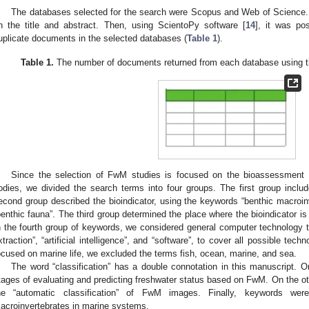
The databases selected for the search were Scopus and Web of Science. F
n the title and abstract. Then, using ScientoPy software [
14
], it was po
uplicate documents in the selected databases (
Table 1
).
Table 1.
The number of documents returned from each database using the
Since the selection of FwM studies is focused on the bioassessment o
odies, we divided the search terms into four groups. The first group includ
econd group described the bioindicator, using the keywords “benthic macroinv
benthic fauna”. The third group determined the place where the bioindicator is f
n the fourth group of keywords, we considered general computer technology te
xtraction”, “artificial intelligence”, and “software”, to cover all possible tech
ocused on marine life, we excluded the terms fish, ocean, marine, and sea.
The word “classification” has a double connotation in this manuscript. O
tages of evaluating and predicting freshwater status based on FwM. On the ot
he “automatic classification” of FwM images. Finally, keywords wer
acroinvertebrates in marine systems.