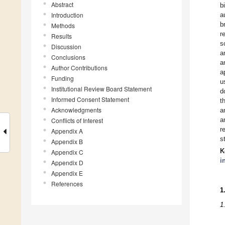
Abstract
b
Introduction
a
b
Methods
r
Results
s
Discussion
a
Conclusions
a
Author Contributions
a
Funding
u
Institutional Review Board Statement
d
Informed Consent Statement
t
Acknowledgments
a
a
Conflicts of Interest
r
Appendix A
s
Appendix B
K
Appendix C
i
Appendix D
Appendix E
References
1
1