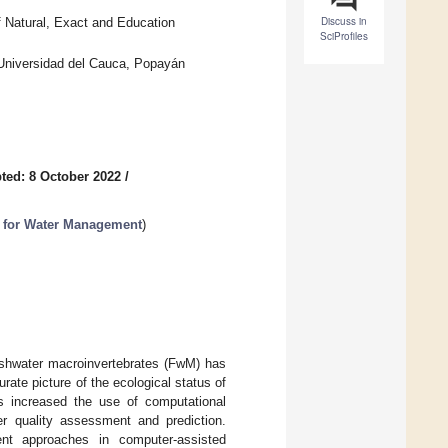
Discuss in
 Natural, Exact and Education
SciProfiles
 Universidad del Cauca, Popayán
ted: 8 October 2022
/
s for Water Management
)
eshwater macroinvertebrates (FwM) has
ate picture of the ecological status of
s increased the use of computational
er quality assessment and prediction.
nt approaches in computer-assisted