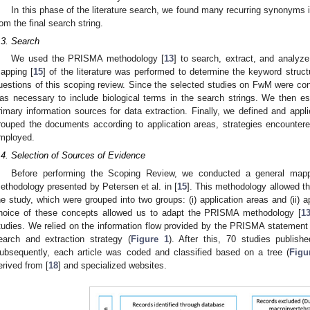
In this phase of the literature search, we found many recurring synonyms in
rom the final search string.
.3. Search
We used the PRISMA methodology [
13
] to search, extract, and analyze
apping [
15
] of the literature was performed to determine the keyword struct
uestions of this scoping review. Since the selected studies on FwM were co
as necessary to include biological terms in the search strings. We then est
rimary information sources for data extraction. Finally, we defined and appli
rouped the documents according to application areas, strategies encounter
mployed.
.4. Selection of Sources of Evidence
Before performing the Scoping Review, we conducted a general map
ethodology presented by Petersen et al. in [
15
]. This methodology allowed t
he study, which were grouped into two groups: (i) application areas and (ii) 
hoice of these concepts allowed us to adapt the PRISMA methodology [
1
tudies. We relied on the information flow provided by the PRISMA statement 
earch and extraction strategy (
Figure 1
). After this, 70 studies publi
ubsequently, each article was coded and classified based on a tree (
Figu
erived from [
18
] and specialized websites.