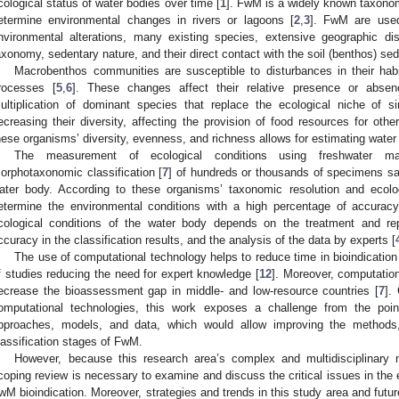
cological status of water bodies over time [
1
]. FwM is a widely known taxonom
etermine environmental changes in rivers or lagoons [
2
,
3
]. FwM are used
nvironmental alterations, many existing species, extensive geographic dist
axonomy, sedentary nature, and their direct contact with the soil (benthos) se
Macrobenthos communities are susceptible to disturbances in their ha
rocesses [
5
,
6
]. These changes affect their relative presence or absen
ultiplication of dominant species that replace the ecological niche of s
ecreasing their diversity, affecting the provision of food resources for oth
hese organisms’ diversity, evenness, and richness allows for estimating water 
The measurement of ecological conditions using freshwater ma
orphotaxonomic classification [
7
] of hundreds or thousands of specimens sa
ater body. According to these organisms’ taxonomic resolution and ecologi
etermine the environmental conditions with a high percentage of accuracy
cological conditions of the water body depends on the treatment and re
ccuracy in the classification results, and the analysis of the data by experts [
The use of computational technology helps to reduce time in bioindication
f studies reducing the need for expert knowledge [
12
]. Moreover, computation
ecrease the bioassessment gap in middle- and low-resource countries [
7
].
omputational technologies, this work exposes a challenge from the point
pproaches, models, and data, which would allow improving the methods, e
lassification stages of FwM.
However, because this research area’s complex and multidisciplinary 
coping review is necessary to examine and discuss the critical issues in the
wM bioindication. Moreover, strategies and trends in this study area and futur