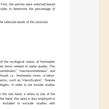
irst, the articles were selected based
ssible to determine the percentage of
 selected words of the structure.
f the ecological status of freshwater
ed terms related to water quality. The
ertebrates”, “macroinvertebrates”, and
ound, i.e., freshwater, rivers, or lakes.
rms, such as “classification”, “feature
nologies. In order to not include studies
n the one hand, it refers to one of the
her hand, this word is also employed in
e included to exclude studies with