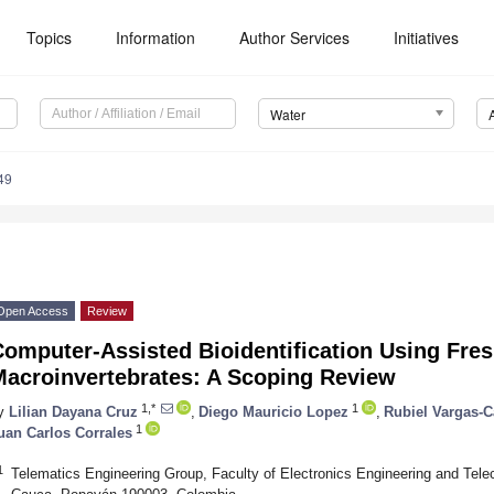
Topics
Information
Author Services
Initiatives
Water
49
Open Access
Review
Computer-Assisted Bioidentification Using Fre
Macroinvertebrates: A Scoping Review
1,*
1
y
Lilian Dayana Cruz
,
Diego Mauricio Lopez
,
Rubiel Vargas-
1
uan Carlos Corrales
1
Telematics Engineering Group, Faculty of Electronics Engineering and Tel