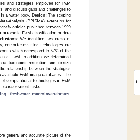
niques and strategies employed for FwM
ars, and discuss gaps and challenges to
s in a water body.
Design:
The scoping
 Meta-Analysis (PRISMA) extension for
entify articles published between 1999
r automatic FwM classification or data
clusions:
We identified two areas of
ly, computer-assisted technologies are
experts which correspond to 57% of the
ion of FwM. In addition, we determined
uch as taxonomic resolution, sample size
the relationship between the strategies
 to available FwM image databases. The
le of computational technologies in FwM
in bioassessment tasks.
ing
;
freshwater macroinvertebrates
;
re general and accurate picture of the