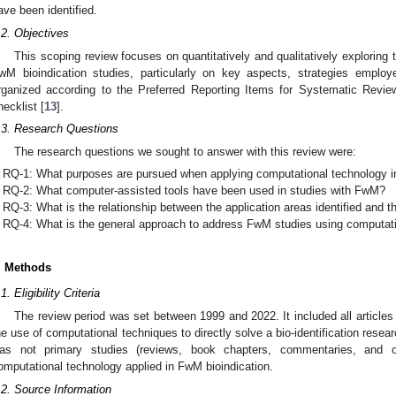
ave been identified.
.2. Objectives
This scoping review focuses on quantitatively and qualitatively exploring 
wM bioindication studies, particularly on key aspects, strategies emplo
rganized according to the Preferred Reporting Items for Systematic Re
hecklist [
13
].
.3. Research Questions
The research questions we sought to answer with this review were:
RQ-1: What purposes are pursued when applying computational technology in
RQ-2: What computer-assisted tools have been used in studies with FwM?
RQ-3: What is the relationship between the application areas identified and 
RQ-4: What is the general approach to address FwM studies using computati
. Methods
1. Eligibility Criteria
The review period was set between 1999 and 2022. It included all articles
he use of computational techniques to directly solve a bio-identification resea
as not primary studies (reviews, book chapters, commentaries, and 
omputational technology applied in FwM bioindication.
.2. Source Information