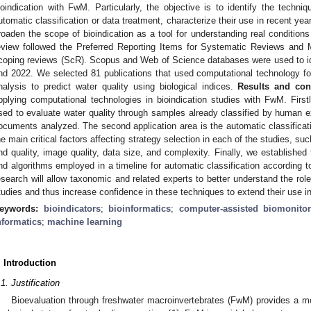
ioindication with FwM. Particularly, the objective is to identify the tech
utomatic classification or data treatment, characterize their use in recent ye
roaden the scope of bioindication as a tool for understanding real condition
eview followed the Preferred Reporting Items for Systematic Reviews and
coping reviews (ScR). Scopus and Web of Science databases were used to id
nd 2022. We selected 81 publications that used computational technology fo
nalysis to predict water quality using biological indices.
Results and con
pplying computational technologies in bioindication studies with FwM. First
sed to evaluate water quality through samples already classified by human 
ocuments analyzed. The second application area is the automatic classificat
he main critical factors affecting strategy selection in each of the studies, s
nd quality, image quality, data size, and complexity. Finally, we established 
nd algorithms employed in a timeline for automatic classification according
esearch will allow taxonomic and related experts to better understand the ro
tudies and thus increase confidence in these techniques to extend their use 
eywords:
bioindicators
;
bioinformatics
;
computer-assisted biomonitor
nformatics
;
machine learning
. Introduction
.1. Justification
Bioevaluation through freshwater macroinvertebrates (FwM) provides a mo