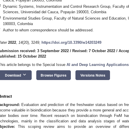
Cauca, Popayán 190003, Colombia
2
Dynamic Systems, Instrumentation and Control Research Group, Faculty of
Sciences, Universidad del Cauca, Popayán 190003, Colombia
3
Environmental Studies Group, Faculty of Natural Sciences and Education,
190003, Colombia
*
Author to whom correspondence should be addressed.
ater
2022
,
14
(20), 3249;
https://doi.org/10.3390/w14203249
ubmission received: 3 September 2022
/
Revised: 7 October 2022
/
Accep
ublished: 15 October 2022
This article belongs to the Special Issue
AI and Deep Learning Application
keyboard_arrow_down
Download
Browse Figures
Versions Notes
bstract
ackground:
Evaluation and prediction of the freshwater status based on fr
ecome valuable in bioindication because they provide a more general and accur
ater bodies over time. Recent research on bioindication through FwM ha
echnologies, mainly in the classification and data analysis stages of wat
bjective:
This scoping review aims to provide an overview of differe