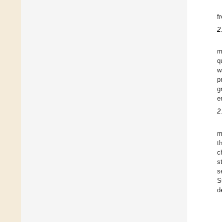
f
2
m
q
w
p
g
e
2
m
t
c
s
s
S
d