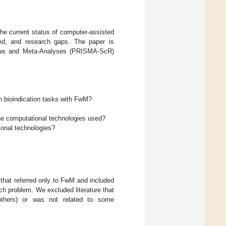
the current status of computer-assisted
yed, and research gaps. The paper is
views and Meta-Analyses (PRISMA-ScR)
 bioindication tasks with FwM?
the computational technologies used?
onal technologies?
 that referred only to FwM and included
rch problem. We excluded literature that
others) or was not related to some