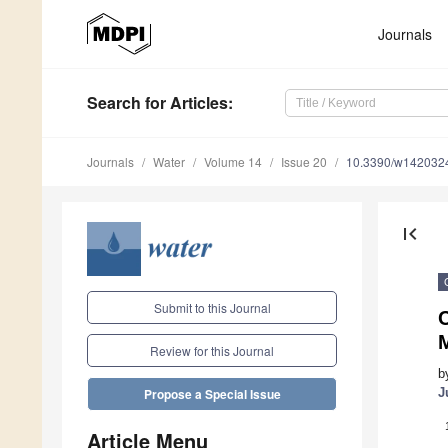
Journals
Search
for Articles
:
Journals
Water
Volume 14
Issue 20
10.3390/w142032
first_page
Submit to this Journal
Review for this Journal
b
J
Propose a Special Issue
Article Menu