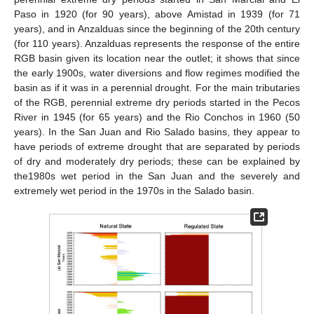
Paso in 1920 (for 90 years), above Amistad in 1939 (for 71
years), and in Anzalduas since the beginning of the 20th century
(for 110 years). Anzalduas represents the response of the entire
RGB basin given its location near the outlet; it shows that since
the early 1900s, water diversions and flow regimes modified the
basin as if it was in a perennial drought. For the main tributaries
of the RGB, perennial extreme dry periods started in the Pecos
River in 1945 (for 65 years) and the Rio Conchos in 1960 (50
years). In the San Juan and Rio Salado basins, they appear to
have periods of extreme drought that are separated by periods
of dry and moderately dry periods; these can be explained by
the1980s wet period in the San Juan and the severely and
extremely wet period in the 1970s in the Salado basin.