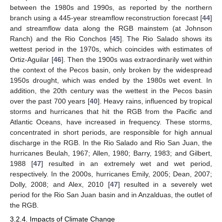
between the 1980s and 1990s, as reported by the northern
branch using a 445-year streamflow reconstruction forecast [
44
]
and streamflow data along the RGB mainstem (at Johnson
Ranch) and the Rio Conchos [
45
]. The Rio Salado shows its
wettest period in the 1970s, which coincides with estimates of
Ortiz-Aguilar [
46
]. Then the 1900s was extraordinarily wet within
the context of the Pecos basin, only broken by the widespread
1950s drought, which was ended by the 1980s wet event. In
addition, the 20th century was the wettest in the Pecos basin
over the past 700 years [
40
]. Heavy rains, influenced by tropical
storms and hurricanes that hit the RGB from the Pacific and
Atlantic Oceans, have increased in frequency. These storms,
concentrated in short periods, are responsible for high annual
discharge in the RGB. In the Rio Salado and Rio San Juan, the
hurricanes Beulah, 1967; Allen, 1980; Barry, 1983; and Gilbert,
1988 [
47
] resulted in an extremely wet and wet period,
respectively. In the 2000s, hurricanes Emily, 2005; Dean, 2007;
Dolly, 2008; and Alex, 2010 [
47
] resulted in a severely wet
period for the Rio San Juan basin and in Anzalduas, the outlet of
the RGB.
3.2.4. Impacts of Climate Change