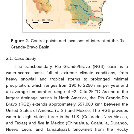
Figure 2.
Control points and locations of interest at the Rio
Grande-Bravo Basin.
2.1. Case Study
The transboundary Rio Grande/Bravo (RGB) basin is a
water-scarce basin full of extreme climate conditions, from
heavy snowfall and tropical storms to prolonged minimal
precipitation, which ranges from 190 to 2250 mm per year and
an average temperature range of −2 °C to 25 °C. As one of the
largest drainage basins in North America, the Rio Grande-Rio
2
Bravo (RGB) extends approximately 557,000 km
between the
United States of America (U.S.) and Mexico. The RGB provides
water to eight states, three in the U.S. (Colorado, New Mexico,
and Texas) and five in Mexico (Chihuahua, Coahuila, Durango,
Nuevo León, and Tamaulipas). Snowmelt from the Rocky