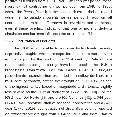
positive SDI values from 1900–1930. After this wet period, these
rivers exhibit contrasting dry/wet periods from 1940 to 1950,
where the Pecos River has the second driest period on record
while the Rio Salado shows its wettest period. In addition, all
control points exhibit differences in severities and durations,
even if these overlap, indicating that one or more underlying
circulation mechanisms influence the entire basin [
39
].
3.2.2. Occurrence of Droughts
The RGB is vulnerable to extreme hydroclimatic events,
especially droughts, which are expected to become more severe
in this region by the end of the 21st century. Paleoclimate
reconstructions using tree rings have been used in the RGB to
reconstruct streamflow. For the Pecos River, a 700-year
paleoclimate reconstruction estimated streamflow declines in a
multi-century context, setting the drought of 1950–1957 as one
of the highest ranked based on magnitude and intensity, slightly
less severe as the 11-year drought of 1772–1782 [
40
]. For the
RGB near Del Norte [
39
] and the Rio Conchos [
41
], a 344-year
(1749–1933) reconstruction of seasonal precipitation and a 243-
year (1775–2015) reconstruction of streamflow volume reported
an extraordinary drought from 1950 to 1957 and from 1948 to