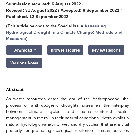
Submission received: 6 August 2022
/
Revised: 31 August 2022
/
Accepted: 6 September 2022
/
Published: 12 September 2022
(This article belongs to the Special Issue
Assessing
Hydrological Drought in a Climate Change: Methods and
Measures
)
keyboard_arrow_down
Download
Browse Figures
Review Reports
Versions Notes
Abstract
As water resources enter the era of the Anthropocene, the
process of anthropogenic droughts arises as the interplay
between climate cycles and human-centered water
management in rivers. In their natural conditions, rivers exhibit a
natural hydrologic variability, wet and dry cycles, that are a vital
property for promoting ecological resilience. Human activities