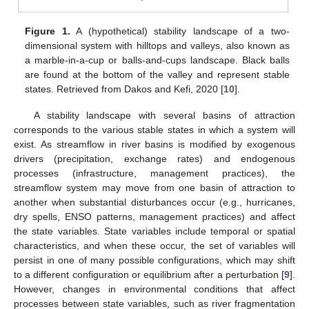
Figure 1.
A (hypothetical) stability landscape of a two-
dimensional system with hilltops and valleys, also known as
a marble-in-a-cup or balls-and-cups landscape. Black balls
are found at the bottom of the valley and represent stable
states. Retrieved from Dakos and Kefi, 2020 [
10
].
A stability landscape with several basins of attraction
corresponds to the various stable states in which a system will
exist. As streamflow in river basins is modified by exogenous
drivers (precipitation, exchange rates) and endogenous
processes (infrastructure, management practices), the
streamflow system may move from one basin of attraction to
another when substantial disturbances occur (e.g., hurricanes,
dry spells, ENSO patterns, management practices) and affect
the state variables. State variables include temporal or spatial
characteristics, and when these occur, the set of variables will
persist in one of many possible configurations, which may shift
to a different configuration or equilibrium after a perturbation [
9
].
However, changes in environmental conditions that affect
processes between state variables, such as river fragmentation