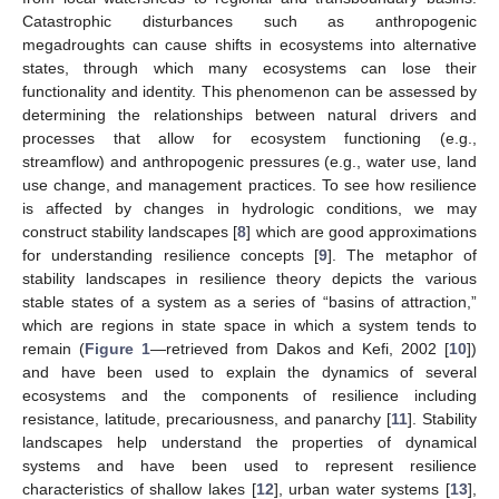
Catastrophic disturbances such as anthropogenic
megadroughts can cause shifts in ecosystems into alternative
states, through which many ecosystems can lose their
functionality and identity. This phenomenon can be assessed by
determining the relationships between natural drivers and
processes that allow for ecosystem functioning (e.g.,
streamflow) and anthropogenic pressures (e.g., water use, land
use change, and management practices. To see how resilience
is affected by changes in hydrologic conditions, we may
construct stability landscapes [
8
] which are good approximations
for understanding resilience concepts [
9
]. The metaphor of
stability landscapes in resilience theory depicts the various
stable states of a system as a series of “basins of attraction,”
which are regions in state space in which a system tends to
remain (
Figure 1
—retrieved from Dakos and Kefi, 2002 [
10
])
and have been used to explain the dynamics of several
ecosystems and the components of resilience including
resistance, latitude, precariousness, and panarchy [
11
]. Stability
landscapes help understand the properties of dynamical
systems and have been used to represent resilience
characteristics of shallow lakes [
12
], urban water systems [
13
],