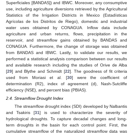
Superficiales [BANDAS]) and IBWC. Moreover, any consumptive
use, including agriculture diversions retrieved by the Agricultural
Statistics of the Irrigation Districts in Mexico (Estadísticas
Agrícolas de los Distritos de Riego), domestic and industrial
water uses obtained by CONAGUA. Inflow data include
agriculture and urban returns, flows, precipitation in the
reservoir, and streamflow gains obtained by BANDAS and
CONAGUA. Furthermore, the change of storage was obtained
from BANDAS and IBWC. Lastly, to validate our results, we
performed a statistical analysis comparison between our results
and available research including the studies of Orive de Alba
[
29
] and Blythe and Schmidt [
22
]. The goodness of fit criteria
used from Moriasi et al. [
30
] were the coefficient of
determination (R2), index of agreement (d), Nash-Sutcliffe
efficiency (NSE), and percent bias (PBIAS).
2.4. Streamflow Drought Index
The streamflow drought index (SDI) developed by Nalbantis
and Tsakiris [
31
] is used to characterize the severity of
hydrological droughts. To capture decadal changes and long-
term droughts in the basin for each control point. First, the
cumulative streamflow of the naturalized streamflow data was