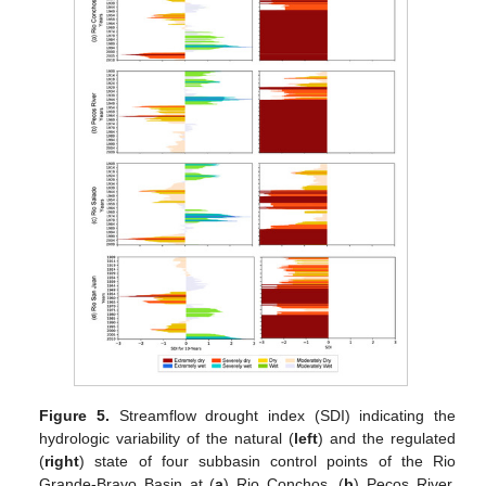
Figure 5.
Streamflow drought index (SDI) indicating the
hydrologic variability of the natural (
left
) and the regulated
(
right
) state of four subbasin control points of the Rio
Grande-Bravo Basin at (
a
) Rio Conchos, (
b
) Pecos River,