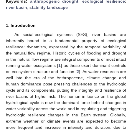
Keywords:
anthropogenic drought
;
ecological resilience
;
river basin
;
stability landscape
1. Introduction
As social-ecological systems (SES), river basins are
inherently bound to a fundamental property of ecological
resilience: dynamism, expressed by the temporal variability of
the natural flow regime. Historic cycles of flooding and drought
in the natural flow regime are integral components of most intact
running water ecosystems [
1
] as these exert dominant controls
on ecosystem structure and function [
2
]. As water resources are
well into the era of the Anthropocene, climate change and
human dominance pose pressing challenges to the hydrologic
cycle and its components, putting the integrity and resilience of
river basins at higher risk. The human influence on the global
hydrological cycle is now the dominant force behind changes in
water variability across the world and in regulating and triggering
hydrologic resilience changes in the Earth system. Globally,
extreme weather or climate events are expected to become
more frequent and increase in intensity and duration, due to