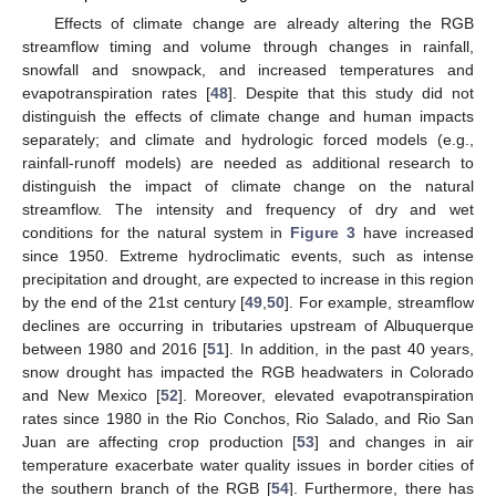
Effects of climate change are already altering the RGB
streamflow timing and volume through changes in rainfall,
snowfall and snowpack, and increased temperatures and
evapotranspiration rates [
48
]. Despite that this study did not
distinguish the effects of climate change and human impacts
separately; and climate and hydrologic forced models (e.g.,
rainfall-runoff models) are needed as additional research to
distinguish the impact of climate change on the natural
streamflow. The intensity and frequency of dry and wet
conditions for the natural system in
Figure 3
have increased
since 1950. Extreme hydroclimatic events, such as intense
precipitation and drought, are expected to increase in this region
by the end of the 21st century [
49
,
50
]. For example, streamflow
declines are occurring in tributaries upstream of Albuquerque
between 1980 and 2016 [
51
]. In addition, in the past 40 years,
snow drought has impacted the RGB headwaters in Colorado
and New Mexico [
52
]. Moreover, elevated evapotranspiration
rates since 1980 in the Rio Conchos, Rio Salado, and Rio San
Juan are affecting crop production [
53
] and changes in air
temperature exacerbate water quality issues in border cities of
the southern branch of the RGB [
54
]. Furthermore, there has