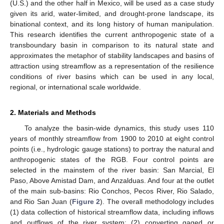
(U.S.) and the other half in Mexico, will be used as a case study
given its arid, water-limited, and drought-prone landscape, its
binational context, and its long history of human manipulation.
This research identifies the current anthropogenic state of a
transboundary basin in comparison to its natural state and
approximates the metaphor of stability landscapes and basins of
attraction using streamflow as a representation of the resilience
conditions of river basins which can be used in any local,
regional, or international scale worldwide.
2. Materials and Methods
To analyze the basin-wide dynamics, this study uses 110
years of monthly streamflow from 1900 to 2010 at eight control
points (i.e., hydrologic gauge stations) to portray the natural and
anthropogenic states of the RGB. Four control points are
selected in the mainstem of the river basin: San Marcial, El
Paso, Above Amistad Dam, and Anzalduas. And four at the outlet
of the main sub-basins: Rio Conchos, Pecos River, Rio Salado,
and Rio San Juan (
Figure 2
). The overall methodology includes
(1) data collection of historical streamflow data, including inflows
and outflows of the river system; (2) converting gaged or