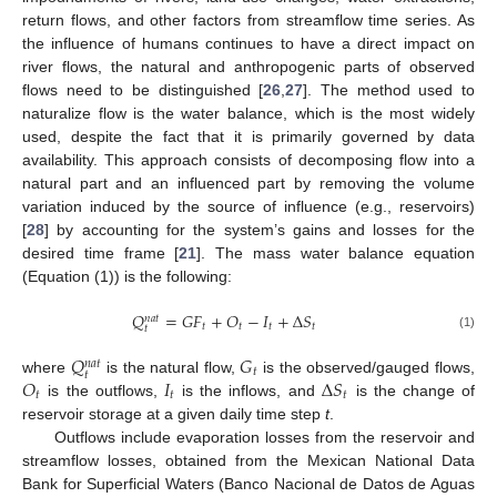
return flows, and other factors from streamflow time series. As
the influence of humans continues to have a direct impact on
river flows, the natural and anthropogenic parts of observed
flows need to be distinguished [
26
,
27
]. The method used to
naturalize flow is the water balance, which is the most widely
used, despite the fact that it is primarily governed by data
availability. This approach consists of decomposing flow into a
natural part and an influenced part by removing the volume
variation induced by the source of influence (e.g., reservoirs)
[
28
] by accounting for the system’s gains and losses for the
desired time frame [
21
]. The mass water balance equation
(Equation (1)) is the following:
𝑄
=
𝐺
𝐹
+
𝑂
−
𝐼
+
Δ
𝑆
𝑛
𝑎
𝑡
𝑡
𝑡
𝑡
𝑡
𝑡
(1)
𝑄
𝐺
𝑛
𝑎
𝑡
𝑡
𝑡
𝑂
𝐼
Δ
𝑆
where
is the natural flow,
is the observed/gauged flows,
𝑡
𝑡
𝑡
is the outflows,
is the inflows, and
is the change of
reservoir storage at a given daily time step
t
.
Outflows include evaporation losses from the reservoir and
streamflow losses, obtained from the Mexican National Data
Bank for Superficial Waters (Banco Nacional de Datos de Aguas