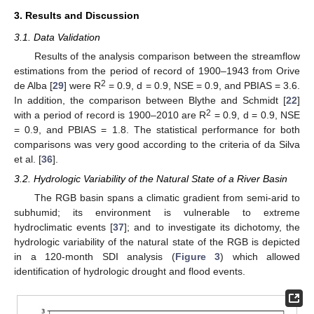
3. Results and Discussion
3.1. Data Validation
Results of the analysis comparison between the streamflow
estimations from the period of record of 1900–1943 from Orive
2
de Alba [
29
] were R
= 0.9, d = 0.9, NSE = 0.9, and PBIAS = 3.6.
In addition, the comparison between Blythe and Schmidt [
22
]
2
with a period of record is 1900–2010 are R
= 0.9, d = 0.9, NSE
= 0.9, and PBIAS = 1.8. The statistical performance for both
comparisons was very good according to the criteria of da Silva
et al. [
36
].
3.2. Hydrologic Variability of the Natural State of a River Basin
The RGB basin spans a climatic gradient from semi-arid to
subhumid; its environment is vulnerable to extreme
hydroclimatic events [
37
]; and to investigate its dichotomy, the
hydrologic variability of the natural state of the RGB is depicted
in a 120-month SDI analysis (
Figure 3
) which allowed
identification of hydrologic drought and flood events.