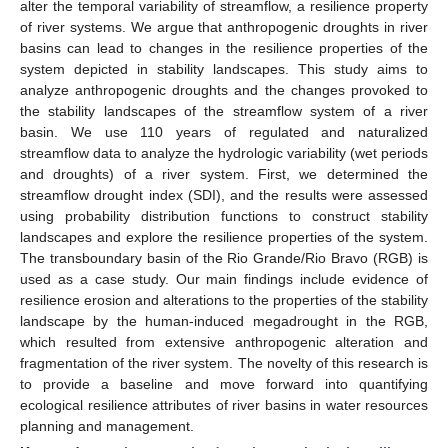
alter the temporal variability of streamflow, a resilience property
of river systems. We argue that anthropogenic droughts in river
basins can lead to changes in the resilience properties of the
system depicted in stability landscapes. This study aims to
analyze anthropogenic droughts and the changes provoked to
the stability landscapes of the streamflow system of a river
basin. We use 110 years of regulated and naturalized
streamflow data to analyze the hydrologic variability (wet periods
and droughts) of a river system. First, we determined the
streamflow drought index (SDI), and the results were assessed
using probability distribution functions to construct stability
landscapes and explore the resilience properties of the system.
The transboundary basin of the Rio Grande/Rio Bravo (RGB) is
used as a case study. Our main findings include evidence of
resilience erosion and alterations to the properties of the stability
landscape by the human-induced megadrought in the RGB,
which resulted from extensive anthropogenic alteration and
fragmentation of the river system. The novelty of this research is
to provide a baseline and move forward into quantifying
ecological resilience attributes of river basins in water resources
planning and management.