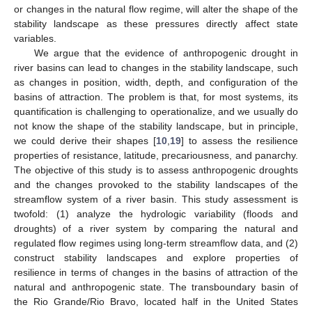
or changes in the natural flow regime, will alter the shape of the
stability landscape as these pressures directly affect state
variables.
We argue that the evidence of anthropogenic drought in
river basins can lead to changes in the stability landscape, such
as changes in position, width, depth, and configuration of the
basins of attraction. The problem is that, for most systems, its
quantification is challenging to operationalize, and we usually do
not know the shape of the stability landscape, but in principle,
we could derive their shapes [
10
,
19
] to assess the resilience
properties of resistance, latitude, precariousness, and panarchy.
The objective of this study is to assess anthropogenic droughts
and the changes provoked to the stability landscapes of the
streamflow system of a river basin. This study assessment is
twofold: (1) analyze the hydrologic variability (floods and
droughts) of a river system by comparing the natural and
regulated flow regimes using long-term streamflow data, and (2)
construct stability landscapes and explore properties of
resilience in terms of changes in the basins of attraction of the
natural and anthropogenic state. The transboundary basin of
the Rio Grande/Rio Bravo, located half in the United States