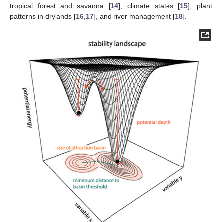
tropical forest and savanna [
14
], climate states [
15
], plant
patterns in drylands [
16
,
17
], and river management [
18
].