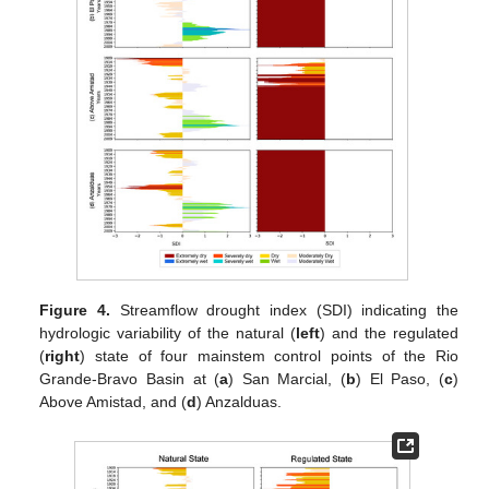
Figure 4.
Streamflow drought index (SDI) indicating the
hydrologic variability of the natural (
left
) and the regulated
(
right
) state of four mainstem control points of the Rio
Grande-Bravo Basin at (
a
) San Marcial, (
b
) El Paso, (
c
)
Above Amistad, and (
d
) Anzalduas.