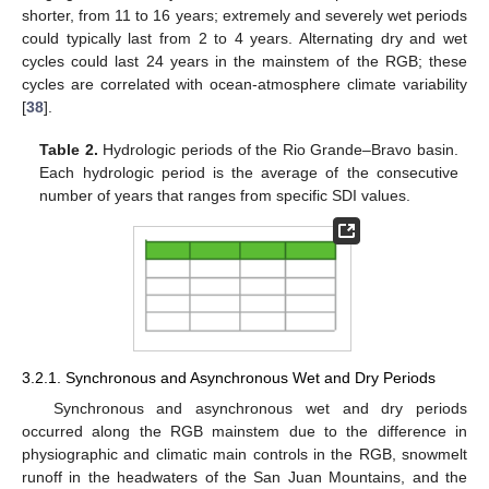
shorter, from 11 to 16 years; extremely and severely wet periods
could typically last from 2 to 4 years. Alternating dry and wet
cycles could last 24 years in the mainstem of the RGB; these
cycles are correlated with ocean-atmosphere climate variability
[
38
].
Table 2.
Hydrologic periods of the Rio Grande–Bravo basin.
Each hydrologic period is the average of the consecutive
number of years that ranges from specific SDI values.
3.2.1. Synchronous and Asynchronous Wet and Dry Periods
Synchronous and asynchronous wet and dry periods
occurred along the RGB mainstem due to the difference in
physiographic and climatic main controls in the RGB, snowmelt
runoff in the headwaters of the San Juan Mountains, and the