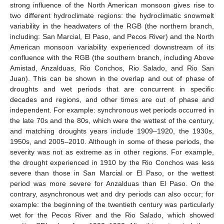
strong influence of the North American monsoon gives rise to
two different hydroclimate regions: the hydroclimatic snowmelt
variability in the headwaters of the RGB (the northern branch,
including: San Marcial, El Paso, and Pecos River) and the North
American monsoon variability experienced downstream of its
confluence with the RGB (the southern branch, including Above
Amistad, Anzalduas, Rio Conchos, Rio Salado, and Rio San
Juan). This can be shown in the overlap and out of phase of
droughts and wet periods that are concurrent in specific
decades and regions, and other times are out of phase and
independent. For example: synchronous wet periods occurred in
the late 70s and the 80s, which were the wettest of the century,
and matching droughts years include 1909–1920, the 1930s,
1950s, and 2005–2010. Although in some of these periods, the
severity was not as extreme as in other regions. For example,
the drought experienced in 1910 by the Rio Conchos was less
severe than those in San Marcial or El Paso, or the wettest
period was more severe for Anzalduas than El Paso. On the
contrary, asynchronous wet and dry periods can also occur; for
example: the beginning of the twentieth century was particularly
wet for the Pecos River and the Rio Salado, which showed