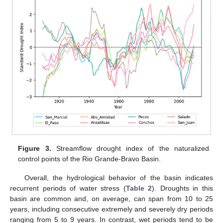
Figure 3.
Streamflow drought index of the naturalized
control points of the Rio Grande-Bravo Basin.
Overall, the hydrological behavior of the basin indicates
recurrent periods of water stress (
Table 2
). Droughts in this
basin are common and, on average, can span from 10 to 25
years, including consecutive extremely and severely dry periods
ranging from 5 to 9 years. In contrast, wet periods tend to be