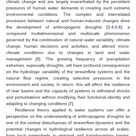
climate change and are largely exacerbated by the persistent
pressures of human water demands in creating such extreme
environmental conditions. The complex and interrelated
processes between natural and human-induced changes drive
the development of anthropogenic droughts [
3
,
4
,
5
,
6
]; a
compound multidimensional and multiscale phenomenon
governed by the combination of natural water variability, climate
change, human decisions and activities, and altered micro-
climate conditions due to changes in land and water
management [
3
]. The growing frequency of precipitation
extremes, especially droughts, will have profound consequences
on the hydrologic variability of the streamflow systems and the
natural flow regime, creating selective pressures in the
environment and society. In return, this will affect the resilience
of river basins and the capacity of systems to withstand shocks
and perturbations without modifying their functional identity and
adapting to changing conditions [
7
].
Resilience theory applied to water systems can offer a
perspective on the understanding of anthropogenic droughts as
one of the central disturbances of streamflow dynamics and the
potential changes in hydrological resilience across all scales,
from local watersheds to regional and transboundary basins.