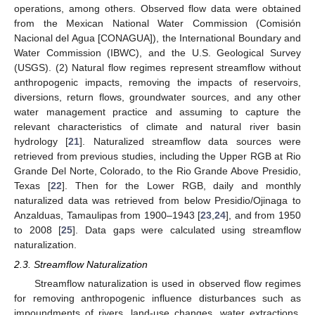
operations, among others. Observed flow data were obtained
from the Mexican National Water Commission (Comisión
Nacional del Agua [CONAGUA]), the International Boundary and
Water Commission (IBWC), and the U.S. Geological Survey
(USGS). (2) Natural flow regimes represent streamflow without
anthropogenic impacts, removing the impacts of reservoirs,
diversions, return flows, groundwater sources, and any other
water management practice and assuming to capture the
relevant characteristics of climate and natural river basin
hydrology [
21
]. Naturalized streamflow data sources were
retrieved from previous studies, including the Upper RGB at Rio
Grande Del Norte, Colorado, to the Rio Grande Above Presidio,
Texas [
22
]. Then for the Lower RGB, daily and monthly
naturalized data was retrieved from below Presidio/Ojinaga to
Anzalduas, Tamaulipas from 1900–1943 [
23
,
24
], and from 1950
to 2008 [
25
]. Data gaps were calculated using streamflow
naturalization.
2.3. Streamflow Naturalization
Streamflow naturalization is used in observed flow regimes
for removing anthropogenic influence disturbances such as
impoundments of rivers, land-use changes, water extractions,