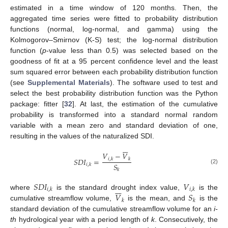
estimated in a time window of 120 months. Then, the
aggregated time series were fitted to probability distribution
functions (normal, log-normal, and gamma) using the
Kolmogorov–Smirnov (K-S) test; the log-normal distribution
function (
p
-value less than 0.5) was selected based on the
goodness of fit at a 95 percent confidence level and the least
sum squared error between each probability distribution function
(see
Supplemental Materials
). The software used to test and
select the best probability distribution function was the Python
package: fitter [
32
]. At last, the estimation of the cumulative
probability is transformed into a standard normal random
variable with a mean zero and standard deviation of one,
resulting in the values of the naturalized SDI.







𝑉
−
𝑉
𝑆
𝐷
𝐼
=
𝑖
,
𝑘
𝑘
𝑆
𝑖
,
𝑘
(2)
𝑘
𝑆
𝐷
𝐼
𝑉







𝑖
,
𝑘
𝑖
,
𝑘
𝑉
𝑆
where
is the standard drought index value,
is the
𝑘
𝑘
cumulative streamflow volume,
is the mean, and
is the
standard deviation of the cumulative streamflow volume for an
i-
th
hydrological year with a period length of
k
. Consecutively, the