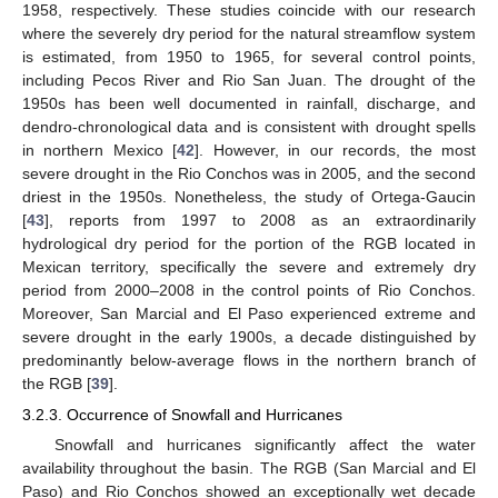
1958, respectively. These studies coincide with our research
where the severely dry period for the natural streamflow system
is estimated, from 1950 to 1965, for several control points,
including Pecos River and Rio San Juan. The drought of the
1950s has been well documented in rainfall, discharge, and
dendro-chronological data and is consistent with drought spells
in northern Mexico [
42
]. However, in our records, the most
severe drought in the Rio Conchos was in 2005, and the second
driest in the 1950s. Nonetheless, the study of Ortega-Gaucin
[
43
], reports from 1997 to 2008 as an extraordinarily
hydrological dry period for the portion of the RGB located in
Mexican territory, specifically the severe and extremely dry
period from 2000–2008 in the control points of Rio Conchos.
Moreover, San Marcial and El Paso experienced extreme and
severe drought in the early 1900s, a decade distinguished by
predominantly below-average flows in the northern branch of
the RGB [
39
].
3.2.3. Occurrence of Snowfall and Hurricanes
Snowfall and hurricanes significantly affect the water
availability throughout the basin. The RGB (San Marcial and El
Paso) and Rio Conchos showed an exceptionally wet decade