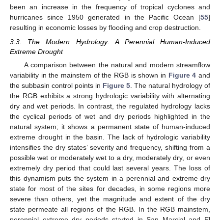
been an increase in the frequency of tropical cyclones and
hurricanes since 1950 generated in the Pacific Ocean [
55
]
resulting in economic losses by flooding and crop destruction.
3.3. The Modern Hydrology: A Perennial Human-Induced
Extreme Drought
A comparison between the natural and modern streamflow
variability in the mainstem of the RGB is shown in
Figure 4
and
the subbasin control points in
Figure 5
. The natural hydrology of
the RGB exhibits a strong hydrologic variability with alternating
dry and wet periods. In contrast, the regulated hydrology lacks
the cyclical periods of wet and dry periods highlighted in the
natural system; it shows a permanent state of human-induced
extreme drought in the basin. The lack of hydrologic variability
intensifies the dry states’ severity and frequency, shifting from a
possible wet or moderately wet to a dry, moderately dry, or even
extremely dry period that could last several years. The loss of
this dynamism puts the system in a perennial and extreme dry
state for most of the sites for decades, in some regions more
severe than others, yet the magnitude and extent of the dry
state permeate all regions of the RGB. In the RGB mainstem,
perennial extreme dry periods started in San Marcial and El