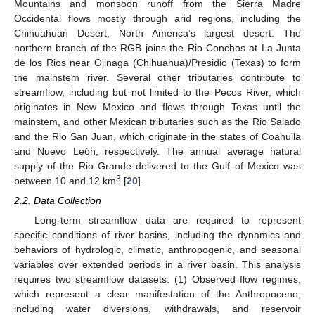
Mountains and monsoon runoff from the Sierra Madre
Occidental flows mostly through arid regions, including the
Chihuahuan Desert, North America’s largest desert. The
northern branch of the RGB joins the Rio Conchos at La Junta
de los Rios near Ojinaga (Chihuahua)/Presidio (Texas) to form
the mainstem river. Several other tributaries contribute to
streamflow, including but not limited to the Pecos River, which
originates in New Mexico and flows through Texas until the
mainstem, and other Mexican tributaries such as the Rio Salado
and the Rio San Juan, which originate in the states of Coahuila
and Nuevo León, respectively. The annual average natural
supply of the Rio Grande delivered to the Gulf of Mexico was
3
between 10 and 12 km
[
20
].
2.2. Data Collection
Long-term streamflow data are required to represent
specific conditions of river basins, including the dynamics and
behaviors of hydrologic, climatic, anthropogenic, and seasonal
variables over extended periods in a river basin. This analysis
requires two streamflow datasets: (1) Observed flow regimes,
which represent a clear manifestation of the Anthropocene,
including water diversions, withdrawals, and reservoir