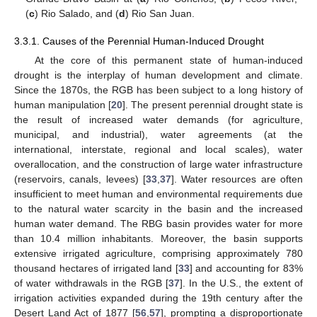
(
c
) Rio Salado, and (
d
) Rio San Juan.
3.3.1. Causes of the Perennial Human-Induced Drought
At the core of this permanent state of human-induced
drought is the interplay of human development and climate.
Since the 1870s, the RGB has been subject to a long history of
human manipulation [
20
]. The present perennial drought state is
the result of increased water demands (for agriculture,
municipal, and industrial), water agreements (at the
international, interstate, regional and local scales), water
overallocation, and the construction of large water infrastructure
(reservoirs, canals, levees) [
33
,
37
]. Water resources are often
insufficient to meet human and environmental requirements due
to the natural water scarcity in the basin and the increased
human water demand. The RBG basin provides water for more
than 10.4 million inhabitants. Moreover, the basin supports
extensive irrigated agriculture, comprising approximately 780
thousand hectares of irrigated land [
33
] and accounting for 83%
of water withdrawals in the RGB [
37
]. In the U.S., the extent of
irrigation activities expanded during the 19th century after the
Desert Land Act of 1877 [
56
,
57
], prompting a disproportionate