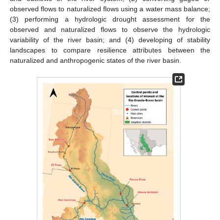
observed flows to naturalized flows using a water mass balance;
(3) performing a hydrologic drought assessment for the
observed and naturalized flows to observe the hydrologic
variability of the river basin; and (4) developing of stability
landscapes to compare resilience attributes between the
naturalized and anthropogenic states of the river basin.