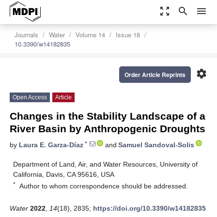
zoom_out_map
search
menu
Journals
Water
Volume 14
Issue 18
10.3390/w14182835
settings
Order Article Reprints
Open Access
Article
Changes in the Stability Landscape of a
River Basin by Anthropogenic Droughts
*
by
Laura E. Garza-Díaz
and
Samuel Sandoval-Solis
Department of Land, Air, and Water Resources, University of
California, Davis, CA 95616, USA
*
Author to whom correspondence should be addressed.
Water
2022
,
14
(18), 2835;
https://doi.org/10.3390/w14182835