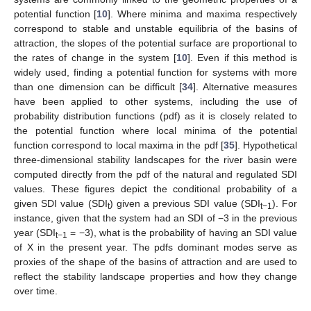
potential function [
10
]. Where minima and maxima respectively
correspond to stable and unstable equilibria of the basins of
attraction, the slopes of the potential surface are proportional to
the rates of change in the system [
10
]. Even if this method is
widely used, finding a potential function for systems with more
than one dimension can be difficult [
34
]. Alternative measures
have been applied to other systems, including the use of
probability distribution functions (pdf) as it is closely related to
the potential function where local minima of the potential
function correspond to local maxima in the pdf [
35
]. Hypothetical
three-dimensional stability landscapes for the river basin were
computed directly from the pdf of the natural and regulated SDI
values. These figures depict the conditional probability of a
given SDI value (SDI
) given a previous SDI value (SDI
). For
t
t−1
instance, given that the system had an SDI of −3 in the previous
year (SDI
= −3), what is the probability of having an SDI value
t−1
of X in the present year. The pdfs dominant modes serve as
proxies of the shape of the basins of attraction and are used to
reflect the stability landscape properties and how they change
over time.