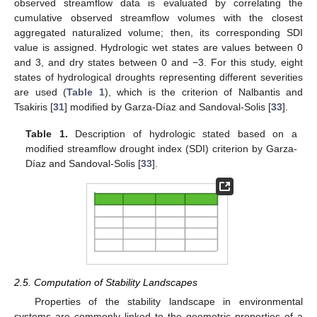
observed streamflow data is evaluated by correlating the
cumulative observed streamflow volumes with the closest
aggregated naturalized volume; then, its corresponding SDI
value is assigned. Hydrologic wet states are values between 0
and 3, and dry states between 0 and −3. For this study, eight
states of hydrological droughts representing different severities
are used (
Table 1
), which is the criterion of Nalbantis and
Tsakiris [
31
] modified by Garza-Díaz and Sandoval-Solis [
33
].
Table 1.
Description of hydrologic stated based on a
modified streamflow drought index (SDI) criterion by Garza-
Díaz and Sandoval-Solis [
33
].
2.5. Computation of Stability Landscapes
Properties of the stability landscape in environmental
systems are commonly linked to the geometric properties of a