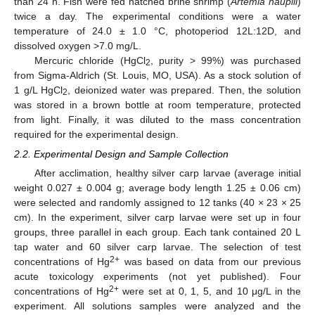
than 24 h. Fish were fed hatched brine shrimp (
Artemia nauplii
)
twice a day. The experimental conditions were a water
temperature of 24.0 ± 1.0 °C, photoperiod 12L:12D, and
dissolved oxygen >7.0 mg/L.
Mercuric chloride (HgCl
, purity > 99%) was purchased
2
from Sigma-Aldrich (St. Louis, MO, USA). As a stock solution of
1 g/L HgCl
, deionized water was prepared. Then, the solution
2
was stored in a brown bottle at room temperature, protected
from light. Finally, it was diluted to the mass concentration
required for the experimental design.
2.2. Experimental Design and Sample Collection
After acclimation, healthy silver carp larvae (average initial
weight 0.027 ± 0.004 g; average body length 1.25 ± 0.06 cm)
were selected and randomly assigned to 12 tanks (40 × 23 × 25
cm). In the experiment, silver carp larvae were set up in four
groups, three parallel in each group. Each tank contained 20 L
tap water and 60 silver carp larvae. The selection of test
2+
concentrations of Hg
was based on data from our previous
acute toxicology experiments (not yet published). Four
2+
concentrations of Hg
were set at 0, 1, 5, and 10 μg/L in the
experiment. All solutions samples were analyzed and the