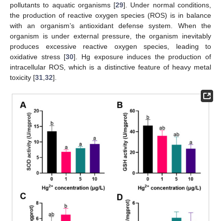
pollutants to aquatic organisms [
29
]. Under normal conditions,
the production of reactive oxygen species (ROS) is in balance
with an organism’s antioxidant defense system. When the
organism is under external pressure, the organism inevitably
produces excessive reactive oxygen species, leading to
oxidative stress [
30
]. Hg exposure induces the production of
intracellular ROS, which is a distinctive feature of heavy metal
toxicity [
31
,
32
].