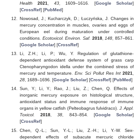
Health
2021
,
43
, 1609–1616. [
Google Scholar
]
[
CrossRef
] [
PubMed
]
Nowosad, J.; Kucharczyk, D.; Łuczyńska, J. Changes in
mercury concentration in muscles, ovaries and eggs of
European eel during maturation under controlled
conditions.
Ecotoxicol. Environ. Saf.
2018
,
148
, 857–861.
[
Google Scholar
] [
CrossRef
]
Li, Z.H.; Li, P.; Wu, Y. Regulation of glutathione-
dependent antioxidant defense system of grass carp
Ctenopharyngodon idella under the combined stress of
mercury and temperature.
Env. Sci Pollut Res Int
2021
,
28
, 1689–1696. [
Google Scholar
] [
CrossRef
] [
PubMed
]
Sun, Y.; Li, Y.; Rao, J.; Liu, Z.; Chen, Q. Effects of
inorganic mercury exposure on histological structure,
antioxidant status and immune response of immune
organs in yellow catfish (Pelteobagrus fulvidraco).
J. Appl.
Toxicol.
2018
,
38
, 843–854. [
Google Scholar
]
[
CrossRef
]
Chen, Q.-L.; Sun, Y.-L.; Liu, Z.-H.; Li, Y.-W. Sex-
dependent effects of subacute mercuric chloride