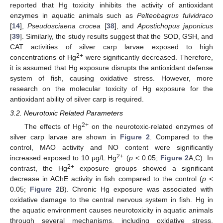
reported that Hg toxicity inhibits the activity of antioxidant
enzymes in aquatic animals such as
Pelteobagrus fulvidraco
[
14
],
Pseudosciaena crocea
[
38
], and
Apostichopus japonicus
[
39
]. Similarly, the study results suggest that the SOD, GSH, and
CAT activities of silver carp larvae exposed to high
2+
concentrations of Hg
were significantly decreased. Therefore,
it is assumed that Hg exposure disrupts the antioxidant defense
system of fish, causing oxidative stress. However, more
research on the molecular toxicity of Hg exposure for the
antioxidant ability of silver carp is required.
3.2. Neurotoxic Related Parameters
2+
The effects of Hg
on the neurotoxic-related enzymes of
silver carp larvae are shown in
Figure 2
. Compared to the
control, MAO activity and NO content were significantly
2+
increased exposed to 10 μg/L Hg
(
p
< 0.05;
Figure 2
A,C). In
2+
contrast, the Hg
exposure groups showed a significant
decrease in AChE activity in fish compared to the control (
p
<
0.05;
Figure 2
B). Chronic Hg exposure was associated with
oxidative damage to the central nervous system in fish. Hg in
the aquatic environment causes neurotoxicity in aquatic animals
through several mechanisms, including oxidative stress,