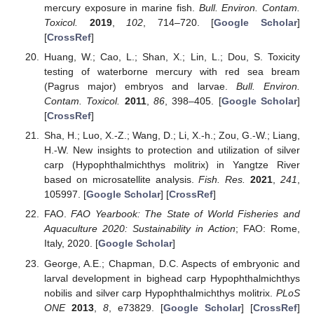
mercury exposure in marine fish.
Bull. Environ. Contam.
Toxicol.
2019
,
102
, 714–720. [
Google Scholar
]
[
CrossRef
]
Huang, W.; Cao, L.; Shan, X.; Lin, L.; Dou, S. Toxicity
testing of waterborne mercury with red sea bream
(Pagrus major) embryos and larvae.
Bull. Environ.
Contam. Toxicol.
2011
,
86
, 398–405. [
Google Scholar
]
[
CrossRef
]
Sha, H.; Luo, X.-Z.; Wang, D.; Li, X.-h.; Zou, G.-W.; Liang,
H.-W. New insights to protection and utilization of silver
carp (Hypophthalmichthys molitrix) in Yangtze River
based on microsatellite analysis.
Fish. Res.
2021
,
241
,
105997. [
Google Scholar
] [
CrossRef
]
FAO.
FAO Yearbook: The State of World Fisheries and
Aquaculture 2020: Sustainability in Action
; FAO: Rome,
Italy, 2020. [
Google Scholar
]
George, A.E.; Chapman, D.C. Aspects of embryonic and
larval development in bighead carp Hypophthalmichthys
nobilis and silver carp Hypophthalmichthys molitrix.
PLoS
ONE
2013
,
8
, e73829. [
Google Scholar
] [
CrossRef
]