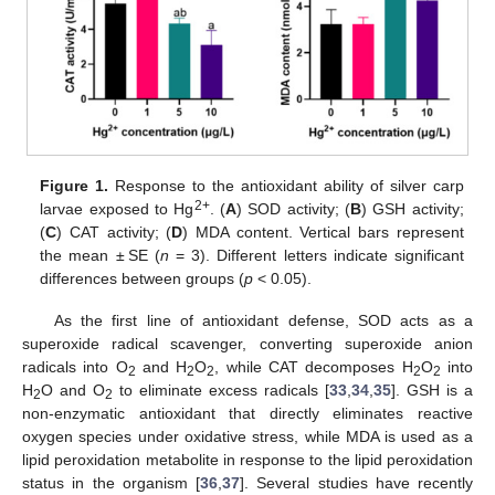
Figure 1.
Response to the antioxidant ability of silver carp
2+
larvae exposed to Hg
. (
A
) SOD activity; (
B
) GSH activity;
(
C
) CAT activity; (
D
) MDA content. Vertical bars represent
the mean ± SE (
n
= 3). Different letters indicate significant
differences between groups (
p
< 0.05).
As the first line of antioxidant defense, SOD acts as a
superoxide radical scavenger, converting superoxide anion
radicals into O
and H
O
, while CAT decomposes H
O
into
2
2
2
2
2
H
O and O
to eliminate excess radicals [
33
,
34
,
35
]. GSH is a
2
2
non-enzymatic antioxidant that directly eliminates reactive
oxygen species under oxidative stress, while MDA is used as a
lipid peroxidation metabolite in response to the lipid peroxidation
status in the organism [
36
,
37
]. Several studies have recently