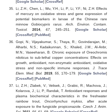
[
Google Scholar
] [
CrossRef
]
Li, Z.H.; Chen, L.; Wu, Y.H.; Li, P.; Li, Y.F.; Ni, Z.H. Effects
of mercury on oxidative stress and gene expression of
potential biomarkers in larvae of the Chinese rare
minnow
Gobiocypris rarus
.
Arch. Environ. Contam.
Toxicol.
2014
,
67
, 245–251. [
Google Scholar
]
[
CrossRef
] [
PubMed
]
Gopi, N.; Vijayakumar, S.; Thaya, R.; Govindarajan, M.;
Alharbi, N.S.; Kadaikunnan, S.; Khaled, J.M.; Al-Anbr,
M.N.; Vaseeharan, B. Chronic exposure of Oreochromis
niloticus to sub-lethal copper concentrations: Effects on
growth, antioxidant, non-enzymatic antioxidant, oxidative
stress and non-specific immune responses.
J. Trace
Elem. Med. Biol.
2019
,
55
, 170–179. [
Google Scholar
]
[
CrossRef
] [
PubMed
]
Li, Z.H.; Zlabek, V.; Velisek, J.; Grabic, R.; Machova, J.;
Kolarova, J.; Li, P.; Randak, T. Antioxidant responses and
plasma biochemical characteristics in the freshwater
rainbow trout,
Oncorhynchus mykiss
, after acute
exposure to the fungicide propiconazole.
Czech J. Anim.
Sci.
2011
,
56
, 61–69. [
Google Scholar
] [
CrossRef
]