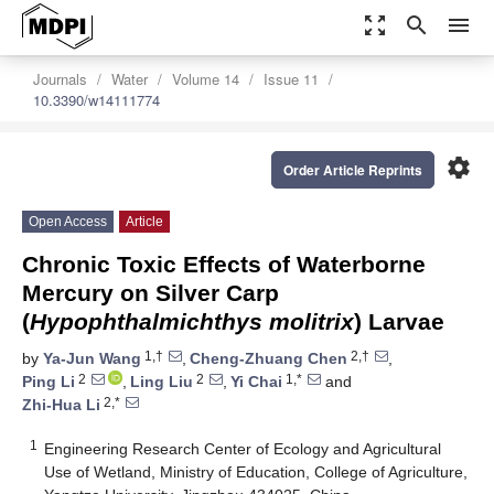
zoom_out_map
search
menu
Journals
Water
Volume 14
Issue 11
10.3390/w14111774
settings
Order Article Reprints
Open Access
Article
Chronic Toxic Effects of Waterborne
Mercury on Silver Carp
(
Hypophthalmichthys molitrix
) Larvae
1,†
2,†
by
Ya-Jun Wang
,
Cheng-Zhuang Chen
,
2
2
1,*
Ping Li
,
Ling Liu
,
Yi Chai
and
2,*
Zhi-Hua Li
1
Engineering Research Center of Ecology and Agricultural
Use of Wetland, Ministry of Education, College of Agriculture,