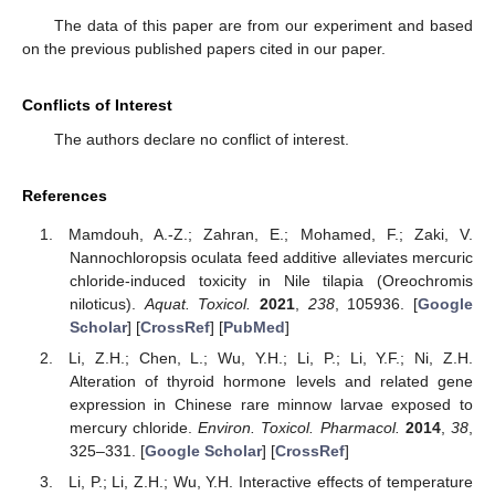
The data of this paper are from our experiment and based
on the previous published papers cited in our paper.
Conflicts of Interest
The authors declare no conflict of interest.
References
Mamdouh, A.-Z.; Zahran, E.; Mohamed, F.; Zaki, V.
Nannochloropsis oculata feed additive alleviates mercuric
chloride-induced toxicity in Nile tilapia (Oreochromis
niloticus).
Aquat. Toxicol.
2021
,
238
, 105936. [
Google
Scholar
] [
CrossRef
] [
PubMed
]
Li, Z.H.; Chen, L.; Wu, Y.H.; Li, P.; Li, Y.F.; Ni, Z.H.
Alteration of thyroid hormone levels and related gene
expression in Chinese rare minnow larvae exposed to
mercury chloride.
Environ. Toxicol. Pharmacol.
2014
,
38
,
325–331. [
Google Scholar
] [
CrossRef
]
Li, P.; Li, Z.H.; Wu, Y.H. Interactive effects of temperature