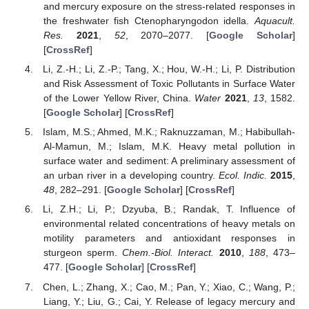
and mercury exposure on the stress-related responses in
the freshwater fish Ctenopharyngodon idella.
Aquacult.
Res.
2021
,
52
, 2070–2077. [
Google Scholar
]
[
CrossRef
]
Li, Z.-H.; Li, Z.-P.; Tang, X.; Hou, W.-H.; Li, P. Distribution
and Risk Assessment of Toxic Pollutants in Surface Water
of the Lower Yellow River, China.
Water
2021
,
13
, 1582.
[
Google Scholar
] [
CrossRef
]
Islam, M.S.; Ahmed, M.K.; Raknuzzaman, M.; Habibullah-
Al-Mamun, M.; Islam, M.K. Heavy metal pollution in
surface water and sediment: A preliminary assessment of
an urban river in a developing country.
Ecol. Indic.
2015
,
48
, 282–291. [
Google Scholar
] [
CrossRef
]
Li, Z.H.; Li, P.; Dzyuba, B.; Randak, T. Influence of
environmental related concentrations of heavy metals on
motility parameters and antioxidant responses in
sturgeon sperm.
Chem.-Biol. Interact.
2010
,
188
, 473–
477. [
Google Scholar
] [
CrossRef
]
Chen, L.; Zhang, X.; Cao, M.; Pan, Y.; Xiao, C.; Wang, P.;
Liang, Y.; Liu, G.; Cai, Y. Release of legacy mercury and