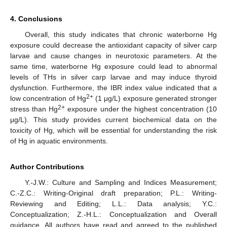
4. Conclusions
Overall, this study indicates that chronic waterborne Hg
exposure could decrease the antioxidant capacity of silver carp
larvae and cause changes in neurotoxic parameters. At the
same time, waterborne Hg exposure could lead to abnormal
levels of THs in silver carp larvae and may induce thyroid
dysfunction. Furthermore, the IBR index value indicated that a
2+
low concentration of Hg
(1 μg/L) exposure generated stronger
2+
stress than Hg
exposure under the highest concentration (10
μg/L). This study provides current biochemical data on the
toxicity of Hg, which will be essential for understanding the risk
of Hg in aquatic environments.
Author Contributions
Y.-J.W.: Culture and Sampling and Indices Measurement;
C.-Z.C.: Writing-Original draft preparation; P.L.: Writing-
Reviewing and Editing; L.L.: Data analysis; Y.C.:
Conceptualization; Z.-H.L.: Conceptualization and Overall
guidance. All authors have read and agreed to the published