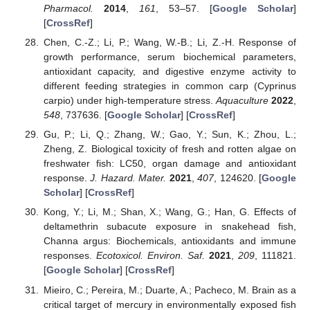
Pharmacol.
2014
,
161
, 53–57. [
Google Scholar
]
[
CrossRef
]
Chen, C.-Z.; Li, P.; Wang, W.-B.; Li, Z.-H. Response of
growth performance, serum biochemical parameters,
antioxidant capacity, and digestive enzyme activity to
different feeding strategies in common carp (Cyprinus
carpio) under high-temperature stress.
Aquaculture
2022
,
548
, 737636. [
Google Scholar
] [
CrossRef
]
Gu, P.; Li, Q.; Zhang, W.; Gao, Y.; Sun, K.; Zhou, L.;
Zheng, Z. Biological toxicity of fresh and rotten algae on
freshwater fish: LC50, organ damage and antioxidant
response.
J. Hazard. Mater.
2021
,
407
, 124620. [
Google
Scholar
] [
CrossRef
]
Kong, Y.; Li, M.; Shan, X.; Wang, G.; Han, G. Effects of
deltamethrin subacute exposure in snakehead fish,
Channa argus: Biochemicals, antioxidants and immune
responses.
Ecotoxicol. Environ. Saf.
2021
,
209
, 111821.
[
Google Scholar
] [
CrossRef
]
Mieiro, C.; Pereira, M.; Duarte, A.; Pacheco, M. Brain as a
critical target of mercury in environmentally exposed fish