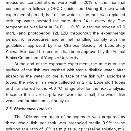
measured concentrations were within 20% of the nominal
concentration following OECD guidelines. During the two-week
experimental period, half of the water in the tank was replaced
with tap water aerated for more than 24 h every day. The
temperature was kept at 24.0 ± 1.0 °C, dissolved oxygen >7.0
mg/L, and photoperiod 12L:12D throughout the experimental
period. All procedures and animal handling comply with the
guidelines approved by the Chinese Society of Laboratory
Animal Science. The research has been approved by the Animal
Ethics Committee of Yangtze University.
At the end of the exposure experiment, the mucus on the
surface of the fish was washed with sterile distilled water. After
absorbing the water on the surface of the fish with absorbent
tubes, the whole fish were collected in 2 mL Eppendorf tubes
and transferred to the −80 °C refrigerator for the next analysis.
Because the silver carp larvae were too small, the whole fish
was used for biochemical analysis.
2.3. Biochemical Analysis
The 10% concentration of homogenate was prepared by
three whole fish per tank with precooled sterile 0.9% saline
solution at a ratio of 10% as m (tissue, g): v (saline solution, ml).