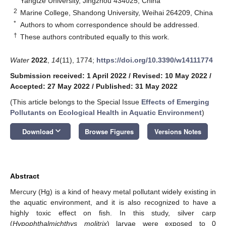
Yangtze University, Jingzhou 434025, China
2
Marine College, Shandong University, Weihai 264209, China
*
Authors to whom correspondence should be addressed.
†
These authors contributed equally to this work.
Water
2022
,
14
(11), 1774;
https://doi.org/10.3390/w14111774
Submission received: 1 April 2022
/
Revised: 10 May 2022
/
Accepted: 27 May 2022
/
Published: 31 May 2022
(This article belongs to the Special Issue
Effects of Emerging
Pollutants on Ecological Health in Aquatic Environment
)
keyboard_arrow_down
Download
Browse Figures
Versions Notes
Abstract
Mercury (Hg) is a kind of heavy metal pollutant widely existing in
the aquatic environment, and it is also recognized to have a
highly toxic effect on fish. In this study, silver carp
(
Hypophthalmichthys molitrix
) larvae were exposed to 0