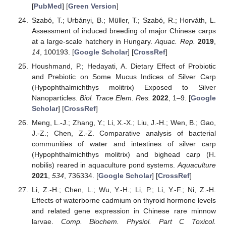
[
PubMed
] [
Green Version
]
Szabó, T.; Urbányi, B.; Müller, T.; Szabó, R.; Horváth, L.
Assessment of induced breeding of major Chinese carps
at a large-scale hatchery in Hungary.
Aquac. Rep.
2019
,
14
, 100193. [
Google Scholar
] [
CrossRef
]
Houshmand, P.; Hedayati, A. Dietary Effect of Probiotic
and Prebiotic on Some Mucus Indices of Silver Carp
(Hypophthalmichthys molitrix) Exposed to Silver
Nanoparticles.
Biol. Trace Elem. Res.
2022
, 1–9. [
Google
Scholar
] [
CrossRef
]
Meng, L.-J.; Zhang, Y.; Li, X.-X.; Liu, J.-H.; Wen, B.; Gao,
J.-Z.; Chen, Z.-Z. Comparative analysis of bacterial
communities of water and intestines of silver carp
(Hypophthalmichthys molitrix) and bighead carp (H.
nobilis) reared in aquaculture pond systems.
Aquaculture
2021
,
534
, 736334. [
Google Scholar
] [
CrossRef
]
Li, Z.-H.; Chen, L.; Wu, Y.-H.; Li, P.; Li, Y.-F.; Ni, Z.-H.
Effects of waterborne cadmium on thyroid hormone levels
and related gene expression in Chinese rare minnow
larvae.
Comp. Biochem. Physiol. Part C Toxicol.