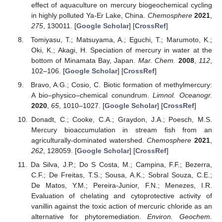
effect of aquaculture on mercury biogeochemical cycling
in highly polluted Ya-Er Lake, China.
Chemosphere
2021
,
275
, 130011. [
Google Scholar
] [
CrossRef
]
Tomiyasu, T.; Matsuyama, A.; Eguchi, T.; Marumoto, K.;
Oki, K.; Akagi, H. Speciation of mercury in water at the
bottom of Minamata Bay, Japan.
Mar. Chem.
2008
,
112
,
102–106. [
Google Scholar
] [
CrossRef
]
Bravo, A.G.; Cosio, C. Biotic formation of methylmercury:
A bio–physico–chemical conundrum.
Limnol. Oceanogr.
2020
,
65
, 1010–1027. [
Google Scholar
] [
CrossRef
]
Donadt, C.; Cooke, C.A.; Graydon, J.A.; Poesch, M.S.
Mercury bioaccumulation in stream fish from an
agriculturally-dominated watershed.
Chemosphere
2021
,
262
, 128059. [
Google Scholar
] [
CrossRef
]
Da Silva, J.P.; Do S Costa, M.; Campina, F.F.; Bezerra,
C.F.; De Freitas, T.S.; Sousa, A.K.; Sobral Souza, C.E.;
De Matos, Y.M.; Pereira-Junior, F.N.; Menezes, I.R.
Evaluation of chelating and cytoprotective activity of
vanillin against the toxic action of mercuric chloride as an
alternative for phytoremediation.
Environ. Geochem.