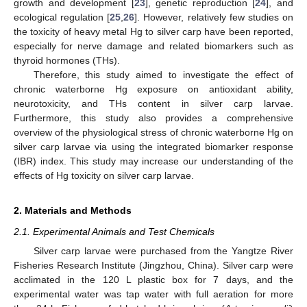
growth and development [
23
], genetic reproduction [
24
], and
ecological regulation [
25
,
26
]. However, relatively few studies on
the toxicity of heavy metal Hg to silver carp have been reported,
especially for nerve damage and related biomarkers such as
thyroid hormones (THs).
Therefore, this study aimed to investigate the effect of
chronic waterborne Hg exposure on antioxidant ability,
neurotoxicity, and THs content in silver carp larvae.
Furthermore, this study also provides a comprehensive
overview of the physiological stress of chronic waterborne Hg on
silver carp larvae via using the integrated biomarker response
(IBR) index. This study may increase our understanding of the
effects of Hg toxicity on silver carp larvae.
2. Materials and Methods
2.1. Experimental Animals and Test Chemicals
Silver carp larvae were purchased from the Yangtze River
Fisheries Research Institute (Jingzhou, China). Silver carp were
acclimated in the 120 L plastic box for 7 days, and the
experimental water was tap water with full aeration for more