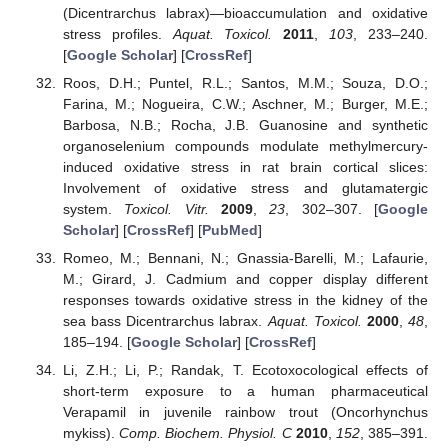
(Dicentrarchus labrax)—bioaccumulation and oxidative
stress profiles.
Aquat. Toxicol.
2011
,
103
, 233–240.
[
Google Scholar
] [
CrossRef
]
Roos, D.H.; Puntel, R.L.; Santos, M.M.; Souza, D.O.;
Farina, M.; Nogueira, C.W.; Aschner, M.; Burger, M.E.;
Barbosa, N.B.; Rocha, J.B. Guanosine and synthetic
organoselenium compounds modulate methylmercury-
induced oxidative stress in rat brain cortical slices:
Involvement of oxidative stress and glutamatergic
system.
Toxicol. Vitr.
2009
,
23
, 302–307. [
Google
Scholar
] [
CrossRef
] [
PubMed
]
Romeo, M.; Bennani, N.; Gnassia-Barelli, M.; Lafaurie,
M.; Girard, J. Cadmium and copper display different
responses towards oxidative stress in the kidney of the
sea bass Dicentrarchus labrax.
Aquat. Toxicol.
2000
,
48
,
185–194. [
Google Scholar
] [
CrossRef
]
Li, Z.H.; Li, P.; Randak, T. Ecotoxocological effects of
short-term exposure to a human pharmaceutical
Verapamil in juvenile rainbow trout (Oncorhynchus
mykiss).
Comp. Biochem. Physiol. C
2010
,
152
, 385–391.