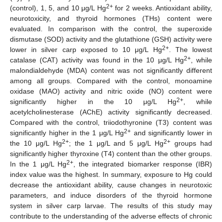
2+
(control), 1, 5, and 10 μg/L Hg
for 2 weeks. Antioxidant ability,
neurotoxicity, and thyroid hormones (THs) content were
evaluated. In comparison with the control, the superoxide
dismutase (SOD) activity and the glutathione (GSH) activity were
2+
lower in silver carp exposed to 10 μg/L Hg
. The lowest
2+
catalase (CAT) activity was found in the 10 μg/L Hg
, while
malondialdehyde (MDA) content was not significantly different
among all groups. Compared with the control, monoamine
oxidase (MAO) activity and nitric oxide (NO) content were
2+
significantly higher in the 10 μg/L Hg
, while
acetylcholinesterase (AChE) activity significantly decreased.
Compared with the control, triiodothyronine (T3) content was
2+
significantly higher in the 1 μg/L Hg
and significantly lower in
2+
2+
the 10 μg/L Hg
; the 1 μg/L and 5 μg/L Hg
groups had
significantly higher thyroxine (T4) content than the other groups.
2+
In the 1 μg/L Hg
, the integrated biomarker response (IBR)
index value was the highest. In summary, exposure to Hg could
decrease the antioxidant ability, cause changes in neurotoxic
parameters, and induce disorders of the thyroid hormone
system in silver carp larvae. The results of this study may
contribute to the understanding of the adverse effects of chronic