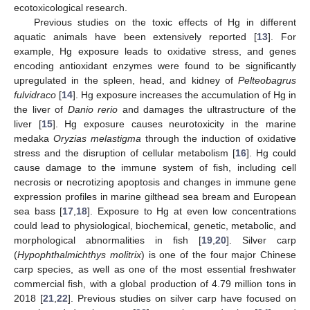
ecotoxicological research.
Previous studies on the toxic effects of Hg in different
aquatic animals have been extensively reported [
13
]. For
example, Hg exposure leads to oxidative stress, and genes
encoding antioxidant enzymes were found to be significantly
upregulated in the spleen, head, and kidney of
Pelteobagrus
fulvidraco
[
14
]. Hg exposure increases the accumulation of Hg in
the liver of
Danio rerio
and damages the ultrastructure of the
liver [
15
]. Hg exposure causes neurotoxicity in the marine
medaka
Oryzias melastigma
through the induction of oxidative
stress and the disruption of cellular metabolism [
16
]. Hg could
cause damage to the immune system of fish, including cell
necrosis or necrotizing apoptosis and changes in immune gene
expression profiles in marine gilthead sea bream and European
sea bass [
17
,
18
]. Exposure to Hg at even low concentrations
could lead to physiological, biochemical, genetic, metabolic, and
morphological abnormalities in fish [
19
,
20
]. Silver carp
(
Hypophthalmichthys molitrix
) is one of the four major Chinese
carp species, as well as one of the most essential freshwater
commercial fish, with a global production of 4.79 million tons in
2018 [
21
,
22
]. Previous studies on silver carp have focused on