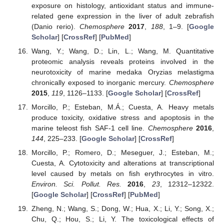
exposure on histology, antioxidant status and immune-
related gene expression in the liver of adult zebrafish
(Danio rerio).
Chemosphere
2017
,
188
, 1–9. [
Google
Scholar
] [
CrossRef
] [
PubMed
]
Wang, Y.; Wang, D.; Lin, L.; Wang, M. Quantitative
proteomic analysis reveals proteins involved in the
neurotoxicity of marine medaka Oryzias melastigma
chronically exposed to inorganic mercury.
Chemosphere
2015
,
119
, 1126–1133. [
Google Scholar
] [
CrossRef
]
Morcillo, P.; Esteban, M.Á.; Cuesta, A. Heavy metals
produce toxicity, oxidative stress and apoptosis in the
marine teleost fish SAF-1 cell line.
Chemosphere
2016
,
144
, 225–233. [
Google Scholar
] [
CrossRef
]
Morcillo, P.; Romero, D.; Meseguer, J.; Esteban, M.;
Cuesta, A. Cytotoxicity and alterations at transcriptional
level caused by metals on fish erythrocytes in vitro.
Environ. Sci. Pollut. Res.
2016
,
23
, 12312–12322.
[
Google Scholar
] [
CrossRef
] [
PubMed
]
Zheng, N.; Wang, S.; Dong, W.; Hua, X.; Li, Y.; Song, X.;
Chu, Q.; Hou, S.; Li, Y. The toxicological effects of