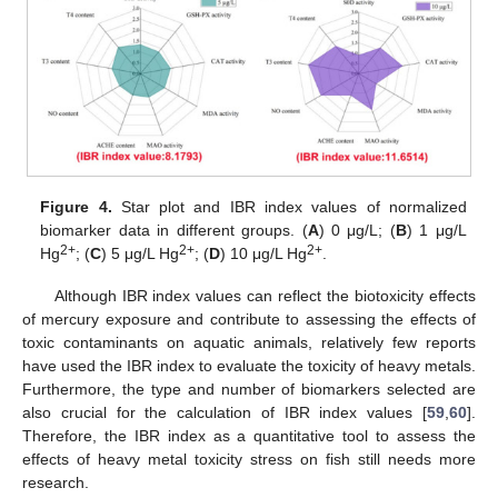
Figure 4.
Star plot and IBR index values of normalized
biomarker data in different groups. (
A
) 0 μg/L; (
B
) 1 μg/L
2+
2+
2+
Hg
; (
C
) 5 μg/L Hg
; (
D
) 10 μg/L Hg
.
Although IBR index values can reflect the biotoxicity effects
of mercury exposure and contribute to assessing the effects of
toxic contaminants on aquatic animals, relatively few reports
have used the IBR index to evaluate the toxicity of heavy metals.
Furthermore, the type and number of biomarkers selected are
also crucial for the calculation of IBR index values [
59
,
60
].
Therefore, the IBR index as a quantitative tool to assess the
effects of heavy metal toxicity stress on fish still needs more
research.