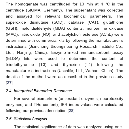
The homogenate was centrifuged for 10 min at 4 °C in the
centrifuge (SIGMA, Germany). The supernatant was collected
and assayed for relevant biochemical parameters. The
superoxide dismutase (SOD), catalase (CAT), glutathione
(GSH), malondialdehyde (MDA) contents, monoamine oxidase
(MAO), nitric oxide (NO), and acetylcholinesterase (AChE) were
determined with commercial kits by following the manufacturer’s
instructions (Jiancheng Bioengineering Research Institute Co.,
Ltd., Nanjing, China). Enzyme-linked immunosorbent assay
(ELISA) kits were used to determine the content of
triiodothyronine (T3) and thyroxine (T4) following the
manufacturer’s instructions (Uscnlife, Ltd., Wuhan, China). The
details of the method were as described in the previous study
[
27
].
2.4. Integrated Biomarker Response
For several biomarkers (antioxidant enzymes, neurotoxicity
enzymes, and THs content), IBR index values were calculated
following our previous description [
28
].
2.5. Statistical Analysis
The statistical significance of data was analyzed using one-