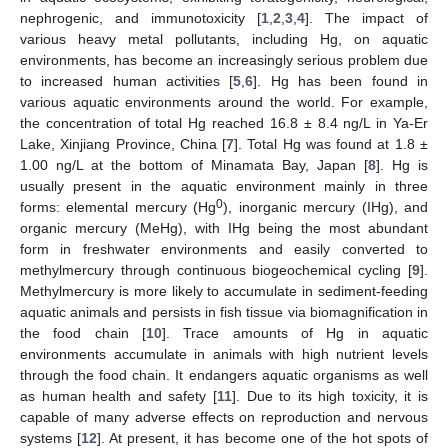
nephrogenic, and immunotoxicity [
1
,
2
,
3
,
4
]. The impact of
various heavy metal pollutants, including Hg, on aquatic
environments, has become an increasingly serious problem due
to increased human activities [
5
,
6
]. Hg has been found in
various aquatic environments around the world. For example,
the concentration of total Hg reached 16.8 ± 8.4 ng/L in Ya-Er
Lake, Xinjiang Province, China [
7
]. Total Hg was found at 1.8 ±
1.00 ng/L at the bottom of Minamata Bay, Japan [
8
]. Hg is
usually present in the aquatic environment mainly in three
0
forms: elemental mercury (Hg
), inorganic mercury (IHg), and
organic mercury (MeHg), with IHg being the most abundant
form in freshwater environments and easily converted to
methylmercury through continuous biogeochemical cycling [
9
].
Methylmercury is more likely to accumulate in sediment-feeding
aquatic animals and persists in fish tissue via biomagnification in
the food chain [
10
]. Trace amounts of Hg in aquatic
environments accumulate in animals with high nutrient levels
through the food chain. It endangers aquatic organisms as well
as human health and safety [
11
]. Due to its high toxicity, it is
capable of many adverse effects on reproduction and nervous
systems [
12
]. At present, it has become one of the hot spots of