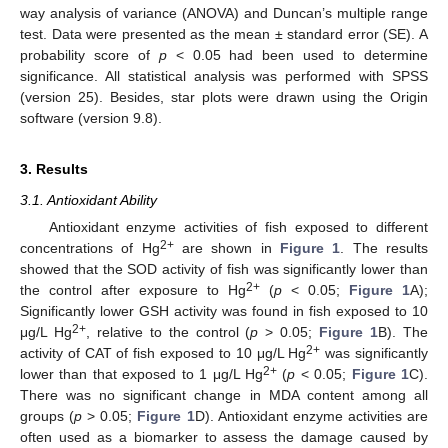
way analysis of variance (ANOVA) and Duncan’s multiple range
test. Data were presented as the mean ± standard error (SE). A
probability score of
p
< 0.05 had been used to determine
significance. All statistical analysis was performed with SPSS
(version 25). Besides, star plots were drawn using the Origin
software (version 9.8).
3. Results
3.1. Antioxidant Ability
Antioxidant enzyme activities of fish exposed to different
2+
concentrations of Hg
are shown in
Figure 1
. The results
showed that the SOD activity of fish was significantly lower than
2+
the control after exposure to Hg
(
p
< 0.05;
Figure 1
A);
Significantly lower GSH activity was found in fish exposed to 10
2+
μg/L Hg
, relative to the control (
p
> 0.05;
Figure 1
B). The
2+
activity of CAT of fish exposed to 10 μg/L Hg
was significantly
2+
lower than that exposed to 1 μg/L Hg
(
p
< 0.05;
Figure 1
C).
There was no significant change in MDA content among all
groups (
p
> 0.05;
Figure 1
D). Antioxidant enzyme activities are
often used as a biomarker to assess the damage caused by