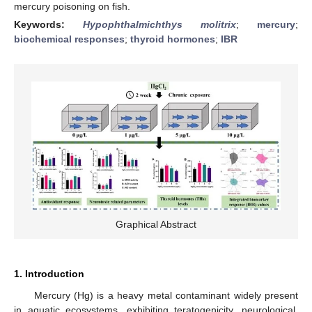
mercury poisoning on fish.
Keywords:
Hypophthalmichthys molitrix
;
mercury
;
biochemical responses
;
thyroid hormones
;
IBR
Graphical Abstract
1. Introduction
Mercury (Hg) is a heavy metal contaminant widely present
in aquatic ecosystems, exhibiting teratogenicity, neurological,