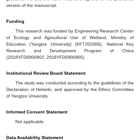
version of the manuscript.
Funding
This research was funded by Engineering Research Center
of Ecology and Agricultural Use of Wetland, Ministry of
Education (Yangtze University) (KFT202006); National Key
Research and Development Program of China
(2018YFD0900902, 2018YFD0900905).
Institutional Review Board Statement
The study was conducted according to the guidelines of the
Declaration of Helsinki, and approved by the Ethics Committee
of Yangtze University.
Informed Consent Statement
Not applicable.
Data Availability Statement