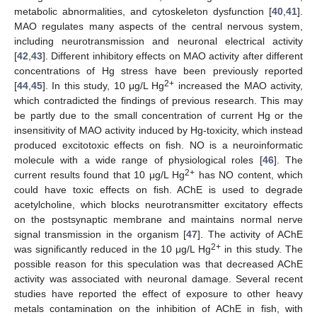
metabolic abnormalities, and cytoskeleton dysfunction [
40
,
41
].
MAO regulates many aspects of the central nervous system,
including neurotransmission and neuronal electrical activity
[
42
,
43
]. Different inhibitory effects on MAO activity after different
concentrations of Hg stress have been previously reported
2+
[
44
,
45
]. In this study, 10 μg/L Hg
increased the MAO activity,
which contradicted the findings of previous research. This may
be partly due to the small concentration of current Hg or the
insensitivity of MAO activity induced by Hg-toxicity, which instead
produced excitotoxic effects on fish. NO is a neuroinformatic
molecule with a wide range of physiological roles [
46
]. The
2+
current results found that 10 μg/L Hg
has NO content, which
could have toxic effects on fish. AChE is used to degrade
acetylcholine, which blocks neurotransmitter excitatory effects
on the postsynaptic membrane and maintains normal nerve
signal transmission in the organism [
47
]. The activity of AChE
2+
was significantly reduced in the 10 μg/L Hg
in this study. The
possible reason for this speculation was that decreased AChE
activity was associated with neuronal damage. Several recent
studies have reported the effect of exposure to other heavy
metals contamination on the inhibition of AChE in fish, with