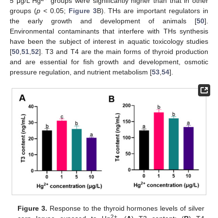
5 μg/L Hg
groups were significantly higher than that in other
groups (
p
< 0.05;
Figure 3
B). THs are important regulators in
the early growth and development of animals [
50
].
Environmental contaminants that interfere with THs synthesis
have been the subject of interest in aquatic toxicology studies
[
50
,
51
,
52
]. T3 and T4 are the main forms of thyroid production
and are essential for fish growth and development, osmotic
pressure regulation, and nutrient metabolism [
53
,
54
].
Figure 3.
Response to the thyroid hormones levels of silver
2+