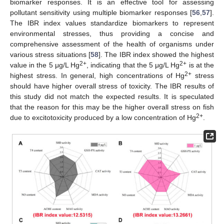
biomarker responses. It is an effective tool for assessing
pollutant sensitivity using multiple biomarker responses [
56
,
57
].
The IBR index values standardize biomarkers to represent
13. May
14. May
15. May
16. May
17. May
18. May
19. May
20. May
21. May
23. May
24. May
25. May
26. May
27. May
28. May
29. May
30. May
31. May
2. Jun
3. Jun
4. Jun
5. Jun
6. Jun
7. Jun
8. Jun
9. Jun
10. Jun
12. Jun
13. Jun
14. Jun
15. Jun
16. Jun
17. Jun
18. Jun
19. Jun
20. Jun
22. Jun
23. Jun
24. Jun
25. Jun
26. Jun
27. Jun
28. Jun
29. Jun
30. Jun
2. Jul
3. Jul
4. Jul
5. Jul
6. Jul
7. Jul
8. Jul
9. Jul
10. Jul
12. Jul
13. Jul
14. Jul
15. Jul
16. Jul
17. Jul
18. Jul
19. Jul
20. Jul
22. Jul
23. Jul
24. Jul
25. Jul
26. Jul
27. Jul
28. Jul
29. Jul
30. Jul
1. Aug
2. Aug
3. Aug
4. Aug
5. Aug
6. Aug
7. Aug
8. Aug
9. Aug
environmental stresses, thus providing a concise and
comprehensive assessment of the health of organisms under
various stress situations [
58
]. The IBR index showed the highest
2+
2+
value in the 5 μg/L Hg
, indicating that the 5 μg/L Hg
is at the
2+
highest stress. In general, high concentrations of Hg
stress
should have higher overall stress of toxicity. The IBR results of
this study did not match the expected results. It is speculated
that the reason for this may be the higher overall stress on fish
2+
due to excitotoxicity produced by a low concentration of Hg
.