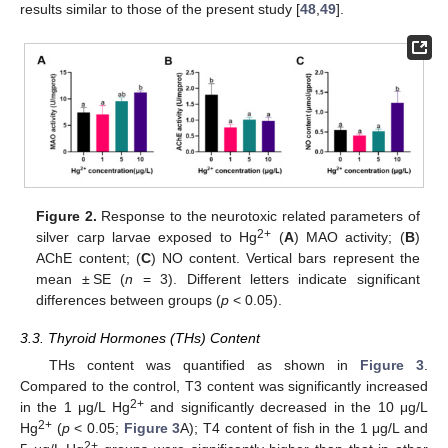
results similar to those of the present study [
48
,
49
].
Figure 2.
Response to the neurotoxic related parameters of
2+
silver carp larvae exposed to Hg
(
A
) MAO activity; (
B
)
AChE content; (
C
) NO content. Vertical bars represent the
mean ± SE (
n
= 3). Different letters indicate significant
differences between groups (
p
< 0.05).
3.3. Thyroid Hormones (THs) Content
THs content was quantified as shown in
Figure 3
.
Compared to the control, T3 content was significantly increased
2+
in the 1 μg/L Hg
and significantly decreased in the 10 μg/L
2+
Hg
(
p
< 0.05;
Figure 3
A); T4 content of fish in the 1 μg/L and
2+