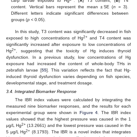
carp larvae exposed to Hg
. (
A
) T3 content; (
B
) T4
content. Vertical bars represent the mean ± SE (
n
= 3).
Different letters indicate significant differences between
groups (
p
< 0.05).
In this study, T3 content was significantly decreased in fish
2+
exposed to high concentrations of Hg
and T4 content was
significantly increased after exposure to low concentrations of
2+
Hg
, suggesting that the toxicity of Hg induces thyroid
dysfunction. In a previous study, low concentrations of Hg
exposure had increased the content of whole-body THs in
zebrafish larvae [
55
]. This variation reflects the fact that Hg-
induced thyroid dysfunction varies depending on fish species,
developmental stage, and treatment dosage.
3.4. Integrated Biomarker Response
The IBR index values were calculated by integrating the
measured nine biomarker responses, and the results for each
experimental group were shown in
Figure 4
. The IBR index
values showed that the highest pressure was caused in the 1
2+
μg/L Hg
(13.2661) and the lowest pressure was caused in the
2+
5 μg/L Hg
(8.1793). The IBR is a novel index that integrates