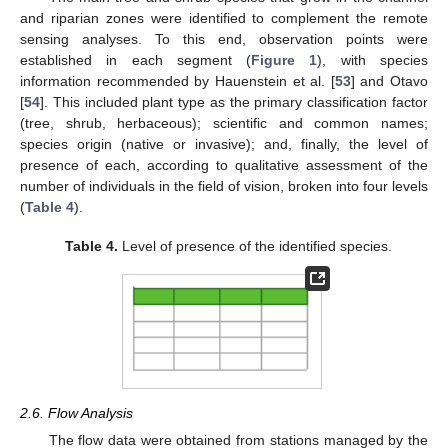
and riparian zones were identified to complement the remote
sensing analyses. To this end, observation points were
established in each segment (
Figure 1
), with species
information recommended by Hauenstein et al. [
53
] and Otavo
[
54
]. This included plant type as the primary classification factor
(tree, shrub, herbaceous); scientific and common names;
species origin (native or invasive); and, finally, the level of
presence of each, according to qualitative assessment of the
number of individuals in the field of vision, broken into four levels
(
Table 4
).
Table 4.
Level of presence of the identified species.
2.6. Flow Analysis
The flow data were obtained from stations managed by the