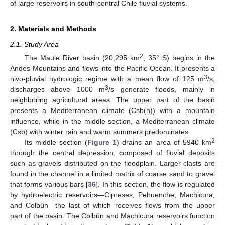
of large reservoirs in south-central Chile fluvial systems.
2. Materials and Methods
2.1. Study Area
2
The Maule River basin (20,295 km
, 35° S) begins in the
Andes Mountains and flows into the Pacific Ocean. It presents a
3
nivo-pluvial hydrologic regime with a mean flow of 125 m
/s;
3
discharges above 1000 m
/s generate floods, mainly in
neighboring agricultural areas. The upper part of the basin
presents a Mediterranean climate (Csb(h)) with a mountain
influence, while in the middle section, a Mediterranean climate
(Csb) with winter rain and warm summers predominates.
2
Its middle section (
Figure 1
) drains an area of 5940 km
through the central depression, composed of fluvial deposits
such as gravels distributed on the floodplain. Larger clasts are
found in the channel in a limited matrix of coarse sand to gravel
that forms various bars [
36
]. In this section, the flow is regulated
by hydroelectric reservoirs—Cipreses, Pehuenche, Machicura,
and Colbún—the last of which receives flows from the upper
part of the basin. The Colbún and Machicura reservoirs function