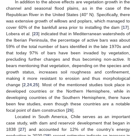
In addition to the above effects are vegetation growth in the
channel and seasonal flood plains, as in the case of the
Republican River in the United States (40° N). Specifically, there
was extensive growth of willows and poplars, which managed to
cover 60% of the bankfull area prior to installing the dam [
17
].
Lobera et al. [
23
] indicated that in Mediterranean watersheds of
the Iberian Peninsula, the percentage of active bars was about
59% of the total number of bars identified in the late 1970s and
that today 97% of bars have been invaded by vegetation,
precluding further changes and thus becoming non-active. It
bears mentioning that vegetation, depending on the species and
growth status, increases soil roughness and confinement,
making it more resistant to erosion and thus morphological
change [
2
,
24
,
25
]. Most of the mentioned studies took place in
developed countries or the Northern Hemisphere, while in
developing countries of the Southern Hemisphere, there have
been few studies, even though these countries are a notable
focal point of dam construction [
26
].
Located in South America, Chile serves as an important
case study, with dam and reservoir development that began in
1838 [
27
] and accounted for 12% of the country’s energy
production in 2020 [
28
]; recent estimates indicate an increase in