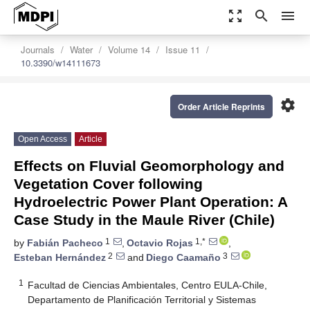
zoom_out_map
search
menu
Journals
Water
Volume 14
Issue 11
10.3390/w14111673
settings
Order Article Reprints
Open Access
Article
Effects on Fluvial Geomorphology and
Vegetation Cover following
Hydroelectric Power Plant Operation: A
Case Study in the Maule River (Chile)
1
1,*
by
Fabián Pacheco
,
Octavio Rojas
,
2
3
Esteban Hernández
and
Diego Caamaño
1
Facultad de Ciencias Ambientales, Centro EULA-Chile,
Departamento de Planificación Territorial y Sistemas