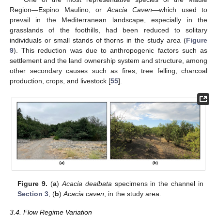
Region—Espino Maulino, or
Acacia Caven
—which used to
prevail in the Mediterranean landscape, especially in the
grasslands of the foothills, had been reduced to solitary
individuals or small stands of thorns in the study area (
Figure
9
). This reduction was due to anthropogenic factors such as
settlement and the land ownership system and structure, among
other secondary causes such as fires, tree felling, charcoal
production, crops, and livestock [
55
].
Figure 9.
(
a
)
Acacia dealbata
specimens in the channel in
Section 3
, (
b
)
Acacia caven
, in the study area.
3.4. Flow Regime Variation