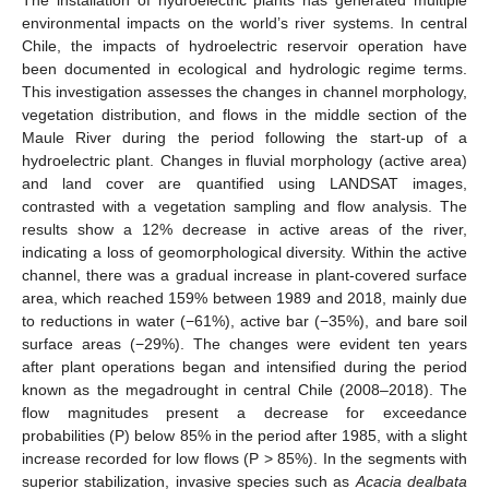
environmental impacts on the world’s river systems. In central
Chile, the impacts of hydroelectric reservoir operation have
been documented in ecological and hydrologic regime terms.
This investigation assesses the changes in channel morphology,
vegetation distribution, and flows in the middle section of the
Maule River during the period following the start-up of a
hydroelectric plant. Changes in fluvial morphology (active area)
and land cover are quantified using LANDSAT images,
contrasted with a vegetation sampling and flow analysis. The
results show a 12% decrease in active areas of the river,
indicating a loss of geomorphological diversity. Within the active
channel, there was a gradual increase in plant-covered surface
area, which reached 159% between 1989 and 2018, mainly due
to reductions in water (−61%), active bar (−35%), and bare soil
surface areas (−29%). The changes were evident ten years
after plant operations began and intensified during the period
known as the megadrought in central Chile (2008–2018). The
flow magnitudes present a decrease for exceedance
probabilities (P) below 85% in the period after 1985, with a slight
increase recorded for low flows (P > 85%). In the segments with
superior stabilization, invasive species such as
Acacia dealbata