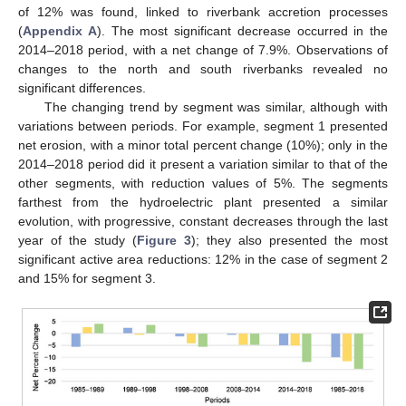
of 12% was found, linked to riverbank accretion processes
(
Appendix A
). The most significant decrease occurred in the
2014–2018 period, with a net change of 7.9%. Observations of
changes to the north and south riverbanks revealed no
significant differences.
The changing trend by segment was similar, although with
variations between periods. For example, segment 1 presented
net erosion, with a minor total percent change (10%); only in the
2014–2018 period did it present a variation similar to that of the
other segments, with reduction values of 5%. The segments
farthest from the hydroelectric plant presented a similar
evolution, with progressive, constant decreases through the last
year of the study (
Figure 3
); they also presented the most
significant active area reductions: 12% in the case of segment 2
and 15% for segment 3.