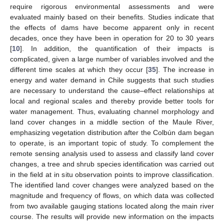
require rigorous environmental assessments and were
evaluated mainly based on their benefits. Studies indicate that
the effects of dams have become apparent only in recent
decades, once they have been in operation for 20 to 30 years
[
10
]. In addition, the quantification of their impacts is
complicated, given a large number of variables involved and the
different time scales at which they occur [
35
]. The increase in
energy and water demand in Chile suggests that such studies
are necessary to understand the cause–effect relationships at
local and regional scales and thereby provide better tools for
water management. Thus, evaluating channel morphology and
land cover changes in a middle section of the Maule River,
emphasizing vegetation distribution after the Colbún dam began
to operate, is an important topic of study. To complement the
remote sensing analysis used to assess and classify land cover
changes, a tree and shrub species identification was carried out
in the field at in situ observation points to improve classification.
The identified land cover changes were analyzed based on the
magnitude and frequency of flows, on which data was collected
from two available gauging stations located along the main river
course. The results will provide new information on the impacts