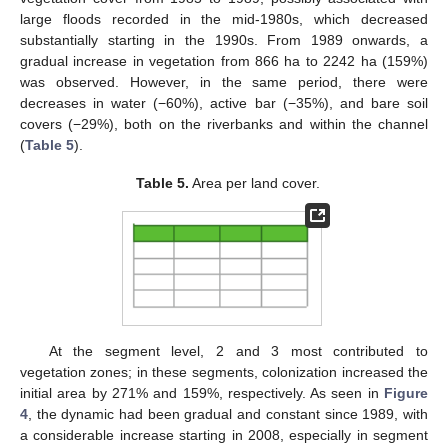
large floods recorded in the mid-1980s, which decreased
substantially starting in the 1990s. From 1989 onwards, a
gradual increase in vegetation from 866 ha to 2242 ha (159%)
was observed. However, in the same period, there were
decreases in water (−60%), active bar (−35%), and bare soil
covers (−29%), both on the riverbanks and within the channel
(
Table 5
).
Table 5.
Area per land cover.
At the segment level, 2 and 3 most contributed to
vegetation zones; in these segments, colonization increased the
initial area by 271% and 159%, respectively. As seen in
Figure
4
, the dynamic had been gradual and constant since 1989, with
a considerable increase starting in 2008, especially in segment