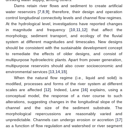
Dams retain river flows and sediment to create artificial
water reservoirs [
7
,
8
,
9
]; therefore, their design and operation
control longitudinal connectivity levels and channel flow regimes.
At the hydrological level, investigations have reported changes
in magnitude and frequency [
10
,
11
,
12
] that affect the
morphology, sediment transport, and ecology of the fluvial
system at different magnitudes and timescales. New designs
should be consistent with the sustainable development concept
to remediate the effects of older designs, and consist of
multipurpose hydroelectric plants. Apart from power generation,
multipurpose reservoirs should also cover socioeconomic and
environmental services [
13
,
14
,
15
].
When the natural flow regime (i.e., liquid and solid) is
modified, processes and forms of the river system at different
scales are affected [
12
]. Indeed, Lane [
16
] explains, using a
conceptual model, the response of a river course to such
alterations, suggesting changes in the longitudinal slope of the
channel and the size of the sediment substrate. The
morphological repercussions are reasonably varied and
unpredictable. Channels can undergo erosion or accretion [
17
]
as a function of flow regulation and watershed or river segment