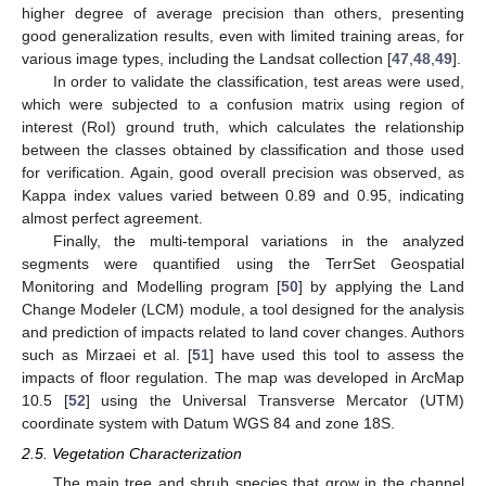
higher degree of average precision than others, presenting
good generalization results, even with limited training areas, for
various image types, including the Landsat collection [
47
,
48
,
49
].
In order to validate the classification, test areas were used,
which were subjected to a confusion matrix using region of
interest (RoI) ground truth, which calculates the relationship
between the classes obtained by classification and those used
for verification. Again, good overall precision was observed, as
Kappa index values varied between 0.89 and 0.95, indicating
almost perfect agreement.
Finally, the multi-temporal variations in the analyzed
segments were quantified using the TerrSet Geospatial
Monitoring and Modelling program [
50
] by applying the Land
Change Modeler (LCM) module, a tool designed for the analysis
and prediction of impacts related to land cover changes. Authors
such as Mirzaei et al. [
51
] have used this tool to assess the
impacts of floor regulation. The map was developed in ArcMap
10.5 [
52
] using the Universal Transverse Mercator (UTM)
coordinate system with Datum WGS 84 and zone 18S.
2.5. Vegetation Characterization
The main tree and shrub species that grow in the channel