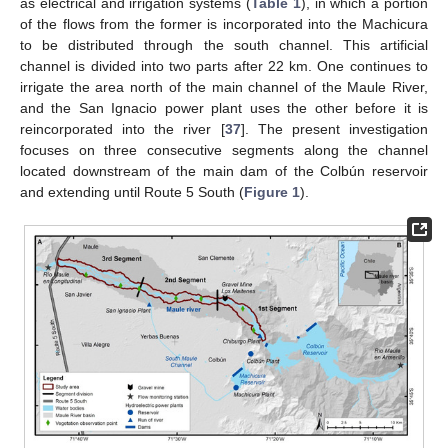
as electrical and irrigation systems (
Table 1
), in which a portion
of the flows from the former is incorporated into the Machicura
to be distributed through the south channel. This artificial
channel is divided into two parts after 22 km. One continues to
irrigate the area north of the main channel of the Maule River,
and the San Ignacio power plant uses the other before it is
reincorporated into the river [
37
]. The present investigation
focuses on three consecutive segments along the channel
located downstream of the main dam of the Colbún reservoir
and extending until Route 5 South (
Figure 1
).