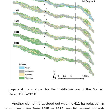
Figure 4.
Land cover for the middle section of the Maule
River, 1985–2018.
Another element that stood out was the 411 ha reduction in
vegetation cover from 1985 to 1989, possibly associated with