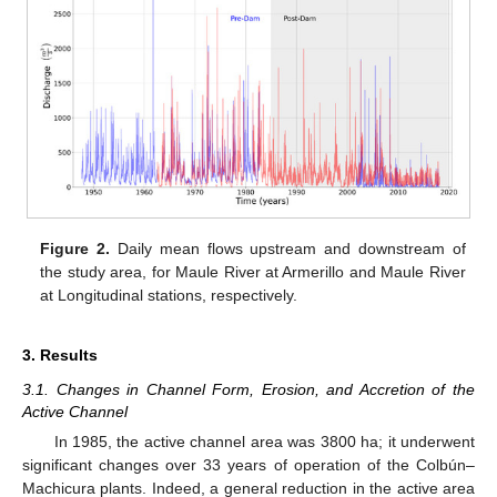
Figure 2.
Daily mean flows upstream and downstream of
the study area, for Maule River at Armerillo and Maule River
at Longitudinal stations, respectively.
3. Results
3.1. Changes in Channel Form, Erosion, and Accretion of the
Active Channel
In 1985, the active channel area was 3800 ha; it underwent
significant changes over 33 years of operation of the Colbún–
Machicura plants. Indeed, a general reduction in the active area