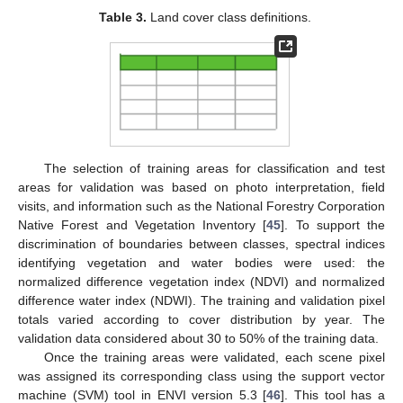
Table 3.
Land cover class definitions.
The selection of training areas for classification and test
areas for validation was based on photo interpretation, field
visits, and information such as the National Forestry Corporation
Native Forest and Vegetation Inventory [
45
]. To support the
discrimination of boundaries between classes, spectral indices
identifying vegetation and water bodies were used: the
normalized difference vegetation index (NDVI) and normalized
difference water index (NDWI). The training and validation pixel
totals varied according to cover distribution by year. The
validation data considered about 30 to 50% of the training data.
Once the training areas were validated, each scene pixel
was assigned its corresponding class using the support vector
machine (SVM) tool in ENVI version 5.3 [
46
]. This tool has a