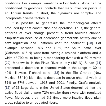
conditions. For example, variations in longitudinal slope can be
conditioned by geological controls that mark inflection points in
equilibrium trends. In short, the dynamics are complex and
incorporate diverse factors [
18
].
It is possible to generalize the morphological effects
produced by dam construction and operation. Thus, the general
patterns of river change present a trend towards channel
simplification because of decreased geomorphic activity due to
flow regulation and upstream captured sediment [
19
]. For
example, between 1897 and 1959, the South Platte River
(Colorado, 41° N) went from having a braided planform and a
width of 790 m, to being a meandering river with a 60-m width
[
20
]. Meanwhile, in the Piave River in Italy (46° N), Surian [
21
]
presented a decrease in channel width in the range of 30 to
42%; likewise, Richard et al. [
22
] in the Rio Grande (New
Mexico, 35° N) identified a decrease in active channel width of
51% to 67% between 1918 and 2001. Finally, Graf’s analysis
[
12
] of 36 large dams in the United States determined that the
active flood plains were 72% smaller than rivers with regulated
flows. Moreover, they had 3.6 times more inactive flood plain
areas relative to unregulated rivers.