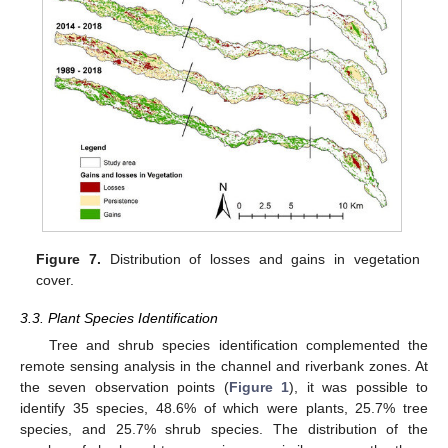
Figure 7.
Distribution of losses and gains in vegetation
cover.
3.3. Plant Species Identification
Tree and shrub species identification complemented the
remote sensing analysis in the channel and riverbank zones. At
the seven observation points (
Figure 1
), it was possible to
identify 35 species, 48.6% of which were plants, 25.7% tree
species, and 25.7% shrub species. The distribution of the