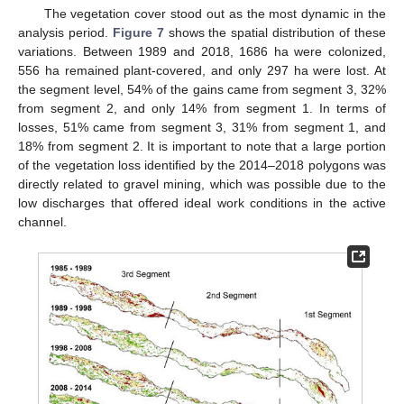
The vegetation cover stood out as the most dynamic in the
analysis period.
Figure 7
shows the spatial distribution of these
variations. Between 1989 and 2018, 1686 ha were colonized,
556 ha remained plant-covered, and only 297 ha were lost. At
the segment level, 54% of the gains came from segment 3, 32%
from segment 2, and only 14% from segment 1. In terms of
losses, 51% came from segment 3, 31% from segment 1, and
18% from segment 2. It is important to note that a large portion
of the vegetation loss identified by the 2014–2018 polygons was
directly related to gravel mining, which was possible due to the
low discharges that offered ideal work conditions in the active
channel.