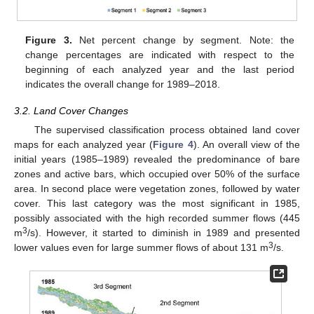
Figure 3.
Net percent change by segment. Note: the
change percentages are indicated with respect to the
beginning of each analyzed year and the last period
indicates the overall change for 1989–2018.
3.2. Land Cover Changes
The supervised classification process obtained land cover
maps for each analyzed year (
Figure 4
). An overall view of the
initial years (1985–1989) revealed the predominance of bare
zones and active bars, which occupied over 50% of the surface
area. In second place were vegetation zones, followed by water
cover. This last category was the most significant in 1985,
possibly associated with the high recorded summer flows (445
3
m
/s). However, it started to diminish in 1989 and presented
3
lower values even for large summer flows of about 131 m
/s.