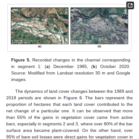
Figure 5.
Recorded changes in the channel corresponding
in segment 1: (
a
) December 1985, (
b
) October 2020.
Source: Modified from Landsat resolution 30 m and Google
images.
The dynamics of land cover changes between the 1989 and
2018 periods are shown in
Figure 6
. The bars represent the
proportion of hectares that each land cover contributed to the
net change of a particular one. It can be observed that more
than 55% of the gains in vegetation cover came from active
bars, especially in segments 2 and 3, where over 80% of the bar
surface area became plant-covered. On the other hand, over
95% of bare soil losses were direct gains for vegetation cover in