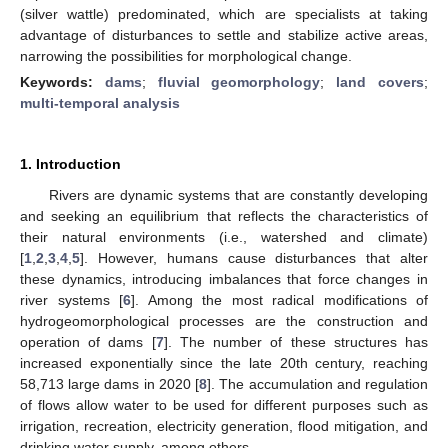
(silver wattle) predominated, which are specialists at taking
advantage of disturbances to settle and stabilize active areas,
narrowing the possibilities for morphological change.
Keywords:
dams
;
fluvial geomorphology
;
land covers
;
multi-temporal analysis
1. Introduction
Rivers are dynamic systems that are constantly developing
and seeking an equilibrium that reflects the characteristics of
their natural environments (i.e., watershed and climate)
[
1
,
2
,
3
,
4
,
5
]. However, humans cause disturbances that alter
these dynamics, introducing imbalances that force changes in
river systems [
6
]. Among the most radical modifications of
hydrogeomorphological processes are the construction and
operation of dams [
7
]. The number of these structures has
increased exponentially since the late 20th century, reaching
58,713 large dams in 2020 [
8
]. The accumulation and regulation
of flows allow water to be used for different purposes such as
irrigation, recreation, electricity generation, flood mitigation, and
drinking water supply, among others.