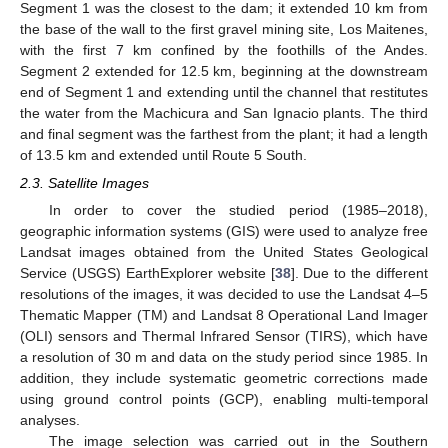
Segment 1 was the closest to the dam; it extended 10 km from
the base of the wall to the first gravel mining site, Los Maitenes,
with the first 7 km confined by the foothills of the Andes.
Segment 2 extended for 12.5 km, beginning at the downstream
end of Segment 1 and extending until the channel that restitutes
the water from the Machicura and San Ignacio plants. The third
and final segment was the farthest from the plant; it had a length
of 13.5 km and extended until Route 5 South.
2.3. Satellite Images
In order to cover the studied period (1985–2018),
geographic information systems (GIS) were used to analyze free
Landsat images obtained from the United States Geological
Service (USGS) EarthExplorer website [
38
]. Due to the different
resolutions of the images, it was decided to use the Landsat 4–5
Thematic Mapper (TM) and Landsat 8 Operational Land Imager
(OLI) sensors and Thermal Infrared Sensor (TIRS), which have
a resolution of 30 m and data on the study period since 1985. In
addition, they include systematic geometric corrections made
using ground control points (GCP), enabling multi-temporal
analyses.
The image selection was carried out in the Southern