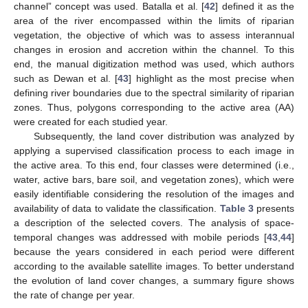
channel” concept was used. Batalla et al. [
42
] defined it as the
area of the river encompassed within the limits of riparian
vegetation, the objective of which was to assess interannual
changes in erosion and accretion within the channel. To this
end, the manual digitization method was used, which authors
such as Dewan et al. [
43
] highlight as the most precise when
defining river boundaries due to the spectral similarity of riparian
zones. Thus, polygons corresponding to the active area (AA)
were created for each studied year.
Subsequently, the land cover distribution was analyzed by
applying a supervised classification process to each image in
the active area. To this end, four classes were determined (i.e.,
water, active bars, bare soil, and vegetation zones), which were
easily identifiable considering the resolution of the images and
availability of data to validate the classification.
Table 3
presents
a description of the selected covers. The analysis of space-
temporal changes was addressed with mobile periods [
43
,
44
]
because the years considered in each period were different
according to the available satellite images. To better understand
the evolution of land cover changes, a summary figure shows
the rate of change per year.