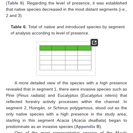
(
Table 6
). Regarding the level of presence, it was established
that native species decreased in the most distant segments (i.e.,
2 and 3).
Table 6.
Total of native and introduced species by segment
of analysis according to level of presence.
A more detailed view of the species with a high presence
revealed that in segment 1, there were invasive species such as
Pine (
Pinus radiata
) and Eucalyptus (
Eucalyptus nitens
) that
reflected forestry activity processes within the channel. In
segment 2, Huingán, or Schinus polygamous, stood out as the
only native species with a high presence in the study area;
starting in this segment
Acacia
(
Acacia dealbata
) began to
predominate as an invasive species (
Appendix B
).
One of the most representative species of the Maule