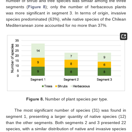
number of shrub and tree species was similar among the three
segments (
Figure 8
); only the number of herbaceous plants
was more significant in segment 3. In terms of origin, invasive
species predominated (63%), while native species of the Chilean
Mediterranean zone accounted for no more than 37%.
Figure 8.
Number of plant species per type.
The most significant number of species (31) was found in
segment 1, presenting a larger quantity of native species (12)
than the other segments. Both segments 2 and 3 presented 22
species, with a similar distribution of native and invasive species