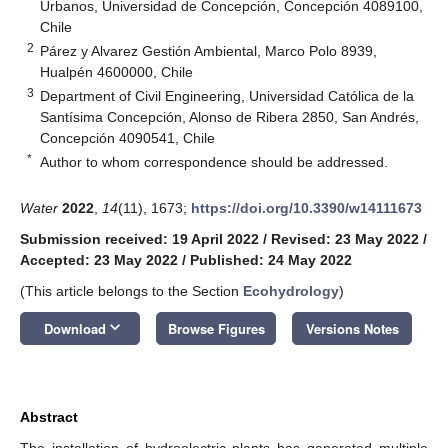
Urbanos, Universidad de Concepción, Concepción 4089100,
Chile
2
Párez y Alvarez Gestión Ambiental, Marco Polo 8939,
Hualpén 4600000, Chile
3
Department of Civil Engineering, Universidad Católica de la
Santísima Concepción, Alonso de Ribera 2850, San Andrés,
Concepción 4090541, Chile
*
Author to whom correspondence should be addressed.
Water
2022
,
14
(11), 1673;
https://doi.org/10.3390/w14111673
Submission received: 19 April 2022
/
Revised: 23 May 2022
/
Accepted: 23 May 2022
/
Published: 24 May 2022
(This article belongs to the Section
Ecohydrology
)
keyboard_arrow_down
Download
Browse Figures
Versions Notes
Abstract
The installation of hydroelectric plants has generated multiple