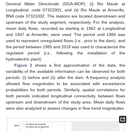
General Water Directorate (DGA-MOP): (i) Rio Maule at
Longitudinal, code 07322001; and (ii) Rio Maule at Armerillo,
BNA code 07321002. The stations are located downstream and
upstream of the study segment, respectively. For the analysis,
mean daily flows, recorded as starting in 1962 at Longitudinal
and 1947 at Armerillo, were used. The period until 1984 was
used to represent unregulated flows (i.e., prior to the dam), and
the period between 1985 and 2018 was used to characterize the
regulated period (i.e., following the installation of the
hydroelectric plant).
Figure 2
shows a first approximation of the data; the
variability of the available information can be observed for both
periods: (i) before and (ii) after the dam. A frequency analysis
allowed flow magnitudes to be associated with exceedance
probabilities for both periods. Similarly, spatial correlations for
both periods indicated longitudinal connectivity between flows
upstream and downstream of the study area. Mean daily flows
were also analyzed to assess changes in flow trend magnitudes.