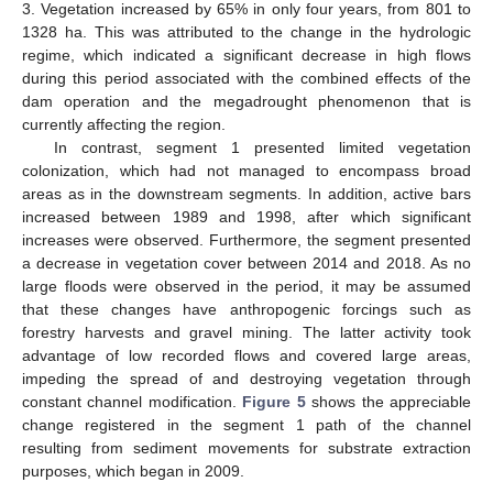
3. Vegetation increased by 65% in only four years, from 801 to
1328 ha. This was attributed to the change in the hydrologic
regime, which indicated a significant decrease in high flows
during this period associated with the combined effects of the
dam operation and the megadrought phenomenon that is
currently affecting the region.
In contrast, segment 1 presented limited vegetation
colonization, which had not managed to encompass broad
areas as in the downstream segments. In addition, active bars
increased between 1989 and 1998, after which significant
increases were observed. Furthermore, the segment presented
a decrease in vegetation cover between 2014 and 2018. As no
large floods were observed in the period, it may be assumed
that these changes have anthropogenic forcings such as
forestry harvests and gravel mining. The latter activity took
advantage of low recorded flows and covered large areas,
impeding the spread of and destroying vegetation through
constant channel modification.
Figure 5
shows the appreciable
change registered in the segment 1 path of the channel
resulting from sediment movements for substrate extraction
purposes, which began in 2009.