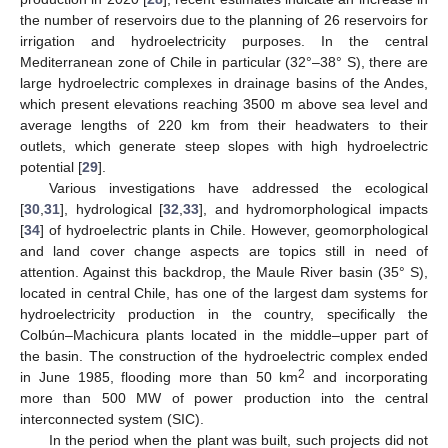
the number of reservoirs due to the planning of 26 reservoirs for
irrigation and hydroelectricity purposes. In the central
Mediterranean zone of Chile in particular (32°–38° S), there are
large hydroelectric complexes in drainage basins of the Andes,
which present elevations reaching 3500 m above sea level and
average lengths of 220 km from their headwaters to their
outlets, which generate steep slopes with high hydroelectric
potential [
29
].
Various investigations have addressed the ecological
[
30
,
31
], hydrological [
32
,
33
], and hydromorphological impacts
[
34
] of hydroelectric plants in Chile. However, geomorphological
and land cover change aspects are topics still in need of
attention. Against this backdrop, the Maule River basin (35° S),
located in central Chile, has one of the largest dam systems for
hydroelectricity production in the country, specifically the
Colbún–Machicura plants located in the middle–upper part of
the basin. The construction of the hydroelectric complex ended
2
in June 1985, flooding more than 50 km
and incorporating
more than 500 MW of power production into the central
interconnected system (SIC).
In the period when the plant was built, such projects did not