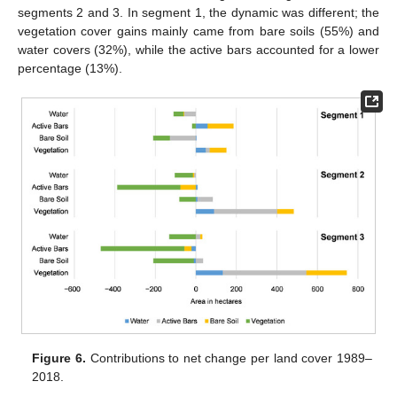
segments 2 and 3. In segment 1, the dynamic was different; the
vegetation cover gains mainly came from bare soils (55%) and
water covers (32%), while the active bars accounted for a lower
percentage (13%).
Figure 6.
Contributions to net change per land cover 1989–
2018.