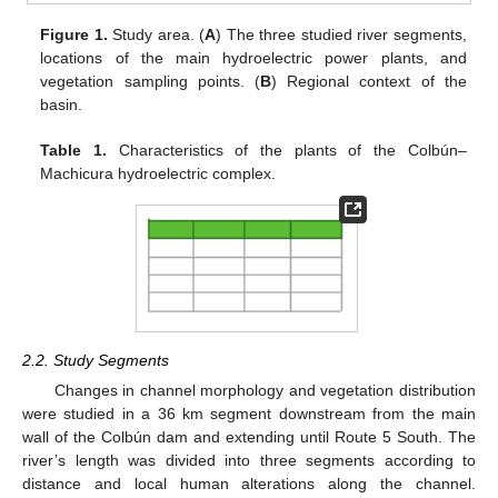
Figure 1.
Study area. (
A
) The three studied river segments,
locations of the main hydroelectric power plants, and
vegetation sampling points. (
B
) Regional context of the
basin.
Table 1.
Characteristics of the plants of the Colbún–
Machicura hydroelectric complex.
2.2. Study Segments
Changes in channel morphology and vegetation distribution
were studied in a 36 km segment downstream from the main
wall of the Colbún dam and extending until Route 5 South. The
river’s length was divided into three segments according to
distance and local human alterations along the channel.