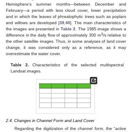
Hemisphere’s summer months—between December and
February—a period with less cloud cover, lower precipitation
and in which the leaves of phreatophytic trees such as poplars
and willows are developed [
39
,
40
]. The main characteristics of
the images are presented in
Table 2
. The 1985 image shows a
3
difference in the daily flow of approximately 300 m
/s relative to
the other satellite images. Thus, in some analyses of land cover
change, it was considered only as a reference, as it may
overestimate the water cover.
Table 2.
Characteristics of the selected multispectral
Landsat images.
2.4. Changes in Channel Form and Land Cover
Regarding the digitization of the channel form, the “active