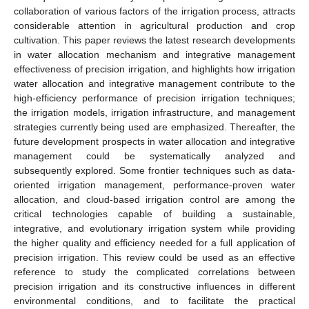
collaboration of various factors of the irrigation process, attracts
considerable attention in agricultural production and crop
cultivation. This paper reviews the latest research developments
in water allocation mechanism and integrative management
effectiveness of precision irrigation, and highlights how irrigation
water allocation and integrative management contribute to the
high-efficiency performance of precision irrigation techniques;
the irrigation models, irrigation infrastructure, and management
strategies currently being used are emphasized. Thereafter, the
future development prospects in water allocation and integrative
management could be systematically analyzed and
subsequently explored. Some frontier techniques such as data-
oriented irrigation management, performance-proven water
allocation, and cloud-based irrigation control are among the
critical technologies capable of building a sustainable,
integrative, and evolutionary irrigation system while providing
the higher quality and efficiency needed for a full application of
precision irrigation. This review could be used as an effective
reference to study the complicated correlations between
precision irrigation and its constructive influences in different
environmental conditions, and to facilitate the practical