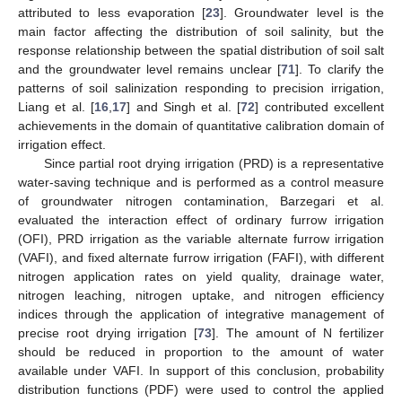
attributed to less evaporation [
23
]. Groundwater level is the
main factor affecting the distribution of soil salinity, but the
response relationship between the spatial distribution of soil salt
and the groundwater level remains unclear [
71
]. To clarify the
patterns of soil salinization responding to precision irrigation,
Liang et al. [
16
,
17
] and Singh et al. [
72
] contributed excellent
achievements in the domain of quantitative calibration domain of
irrigation effect.
Since partial root drying irrigation (PRD) is a representative
water-saving technique and is performed as a control measure
of groundwater nitrogen contamination, Barzegari et al.
evaluated the interaction effect of ordinary furrow irrigation
(OFI), PRD irrigation as the variable alternate furrow irrigation
(VAFI), and fixed alternate furrow irrigation (FAFI), with different
nitrogen application rates on yield quality, drainage water,
nitrogen leaching, nitrogen uptake, and nitrogen efficiency
indices through the application of integrative management of
precise root drying irrigation [
73
]. The amount of N fertilizer
should be reduced in proportion to the amount of water
available under VAFI. In support of this conclusion, probability
distribution functions (PDF) were used to control the applied