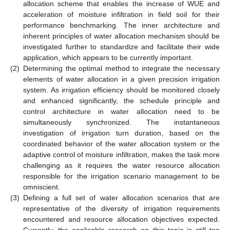
allocation scheme that enables the increase of WUE and
acceleration of moisture infiltration in field soil for their
performance benchmarking. The inner architecture and
inherent principles of water allocation mechanism should be
investigated further to standardize and facilitate their wide
application, which appears to be currently important.
(2)
Determining the optimal method to integrate the necessary
elements of water allocation in a given precision irrigation
system. As irrigation efficiency should be monitored closely
and enhanced significantly, the schedule principle and
control architecture in water allocation need to be
simultaneously synchronized. The instantaneous
investigation of irrigation turn duration, based on the
coordinated behavior of the water allocation system or the
adaptive control of moisture infiltration, makes the task more
challenging as it requires the water resource allocation
responsible for the irrigation scenario management to be
omniscient.
(3)
Defining a full set of water allocation scenarios that are
representative of the diversity of irrigation requirements
encountered and resource allocation objectives expected.
Currently, the applicable research on this topic is still too