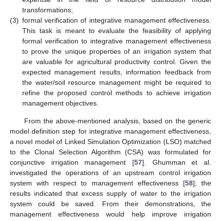
transformations;
(3)
formal verification of integrative management effectiveness.
This task is meant to evaluate the feasibility of applying
formal verification to integrative management effectiveness
to prove the unique properties of an irrigation system that
are valuable for agricultural productivity control. Given the
expected management results, information feedback from
the water/soil resource management might be required to
refine the proposed control methods to achieve irrigation
management objectives.
From the above-mentioned analysis, based on the generic
model definition step for integrative management effectiveness,
a novel model of Linked Simulation Optimization (LSO) matched
to the Clonal Selection Algorithm (CSA) was formulated for
conjunctive irrigation management [
57
]. Ghumman et al.
investigated the operations of an upstream control irrigation
system with respect to management effectiveness [
58
]; the
results indicated that excess supply of water to the irrigation
system could be saved. From their demonstrations, the
management effectiveness would help improve irrigation