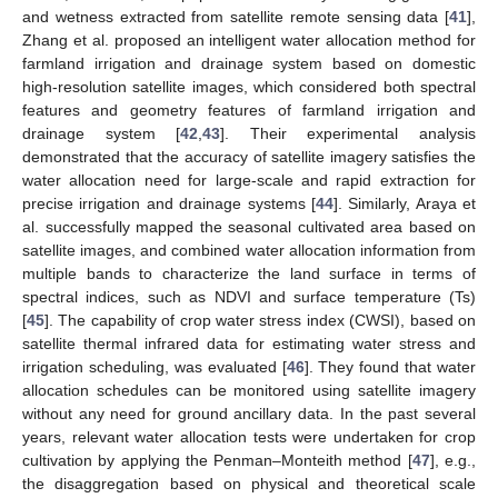
and wetness extracted from satellite remote sensing data [
41
],
Zhang et al. proposed an intelligent water allocation method for
farmland irrigation and drainage system based on domestic
high-resolution satellite images, which considered both spectral
features and geometry features of farmland irrigation and
drainage system [
42
,
43
]. Their experimental analysis
demonstrated that the accuracy of satellite imagery satisfies the
water allocation need for large-scale and rapid extraction for
precise irrigation and drainage systems [
44
]. Similarly, Araya et
al. successfully mapped the seasonal cultivated area based on
satellite images, and combined water allocation information from
multiple bands to characterize the land surface in terms of
spectral indices, such as NDVI and surface temperature (Ts)
[
45
]. The capability of crop water stress index (CWSI), based on
satellite thermal infrared data for estimating water stress and
irrigation scheduling, was evaluated [
46
]. They found that water
allocation schedules can be monitored using satellite imagery
without any need for ground ancillary data. In the past several
years, relevant water allocation tests were undertaken for crop
cultivation by applying the Penman–Monteith method [
47
], e.g.,
the disaggregation based on physical and theoretical scale