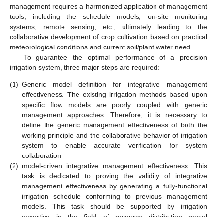
management requires a harmonized application of management
tools, including the schedule models, on-site monitoring
systems, remote sensing, etc., ultimately leading to the
collaborative development of crop cultivation based on practical
meteorological conditions and current soil/plant water need.
To guarantee the optimal performance of a precision
irrigation system, three major steps are required:
(1)
Generic model definition for integrative management
effectiveness. The existing irrigation methods based upon
specific flow models are poorly coupled with generic
management approaches. Therefore, it is necessary to
define the generic management effectiveness of both the
working principle and the collaborative behavior of irrigation
system to enable accurate verification for system
collaboration;
(2)
model-driven integrative management effectiveness. This
task is dedicated to proving the validity of integrative
management effectiveness by generating a fully-functional
irrigation schedule conforming to previous management
models. This task should be supported by irrigation
expertise in the field of resource distribution model