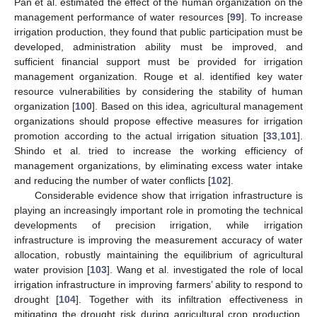
Pan et al. estimated the effect of the human organization on the
management performance of water resources [
99
]. To increase
irrigation production, they found that public participation must be
developed, administration ability must be improved, and
sufficient financial support must be provided for irrigation
management organization. Rouge et al. identified key water
resource vulnerabilities by considering the stability of human
organization [
100
]. Based on this idea, agricultural management
organizations should propose effective measures for irrigation
promotion according to the actual irrigation situation [
33
,
101
].
Shindo et al. tried to increase the working efficiency of
management organizations, by eliminating excess water intake
and reducing the number of water conflicts [
102
].
Considerable evidence show that irrigation infrastructure is
playing an increasingly important role in promoting the technical
developments of precision irrigation, while irrigation
infrastructure is improving the measurement accuracy of water
allocation, robustly maintaining the equilibrium of agricultural
water provision [
103
]. Wang et al. investigated the role of local
irrigation infrastructure in improving farmers’ ability to respond to
drought [
104
]. Together with its infiltration effectiveness in
mitigating the drought risk during agricultural crop production,