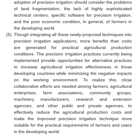
adoption of precision irrigation should consider the problems
of land fragmentation, the lack of highly sophisticated
technical centers, specific software for precision irrigation,
and the poor economic condition, in general, of farmers in
the developing world.
(5)
Though integrating all these newly-proposed techniques into
precision irrigation applications, more benefits than costs
are generated for practical agricultural production
conditions. The precision irrigation practices currently being
implemented provide opportunities for alternative practices
to increase agricultural irrigation effectiveness in those
developing countries while minimizing the negative impacts
on the working environment. To realize this, close
collaborative efforts are needed among farmers, agricultural
enterprises, farm associations, community groups,
machinery manufacturers, research and extension
agencies, and other public and private agencies, to
effectively reduce the agricultural production costs and
make the improved precision irrigation technique more
suitable for the practical requirements of farmers and users
in the developing world.