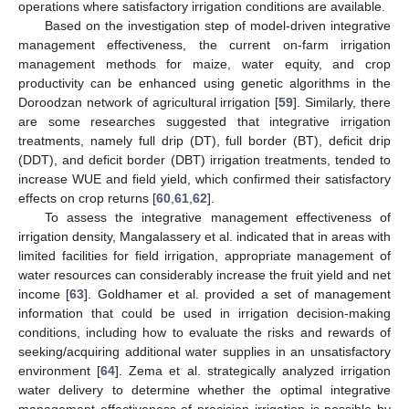
operations where satisfactory irrigation conditions are available.
Based on the investigation step of model-driven integrative
management effectiveness, the current on-farm irrigation
management methods for maize, water equity, and crop
productivity can be enhanced using genetic algorithms in the
Doroodzan network of agricultural irrigation [
59
]. Similarly, there
are some researches suggested that integrative irrigation
treatments, namely full drip (DT), full border (BT), deficit drip
(DDT), and deficit border (DBT) irrigation treatments, tended to
increase WUE and field yield, which confirmed their satisfactory
effects on crop returns [
60
,
61
,
62
].
To assess the integrative management effectiveness of
irrigation density, Mangalassery et al. indicated that in areas with
limited facilities for field irrigation, appropriate management of
water resources can considerably increase the fruit yield and net
income [
63
]. Goldhamer et al. provided a set of management
information that could be used in irrigation decision-making
conditions, including how to evaluate the risks and rewards of
seeking/acquiring additional water supplies in an unsatisfactory
environment [
64
]. Zema et al. strategically analyzed irrigation
water delivery to determine whether the optimal integrative
management effectiveness of precision irrigation is possible by