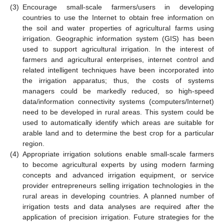
(3)
Encourage small-scale farmers/users in developing
countries to use the Internet to obtain free information on
the soil and water properties of agricultural farms using
irrigation. Geographic information system (GIS) has been
used to support agricultural irrigation. In the interest of
farmers and agricultural enterprises, internet control and
related intelligent techniques have been incorporated into
the irrigation apparatus; thus, the costs of systems
managers could be markedly reduced, so high-speed
data/information connectivity systems (computers/Internet)
need to be developed in rural areas. This system could be
used to automatically identify which areas are suitable for
arable land and to determine the best crop for a particular
region.
(4)
Appropriate irrigation solutions enable small-scale farmers
to become agricultural experts by using modern farming
concepts and advanced irrigation equipment, or service
provider entrepreneurs selling irrigation technologies in the
rural areas in developing countries. A planned number of
irrigation tests and data analyses are required after the
application of precision irrigation. Future strategies for the