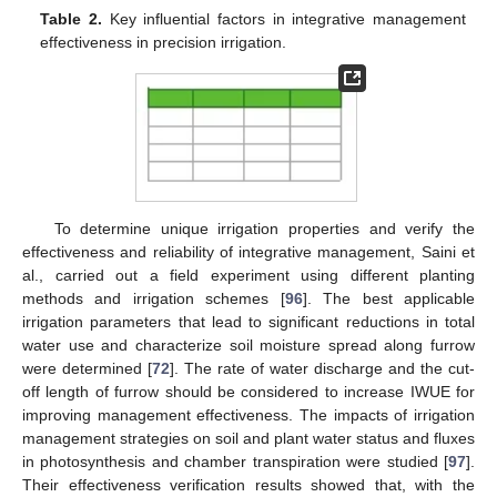
Table 2.
Key influential factors in integrative management
effectiveness in precision irrigation.
To determine unique irrigation properties and verify the
effectiveness and reliability of integrative management, Saini et
al., carried out a field experiment using different planting
methods and irrigation schemes [
96
]. The best applicable
irrigation parameters that lead to significant reductions in total
water use and characterize soil moisture spread along furrow
were determined [
72
]. The rate of water discharge and the cut-
off length of furrow should be considered to increase IWUE for
improving management effectiveness. The impacts of irrigation
management strategies on soil and plant water status and fluxes
in photosynthesis and chamber transpiration were studied [
97
].
Their effectiveness verification results showed that, with the