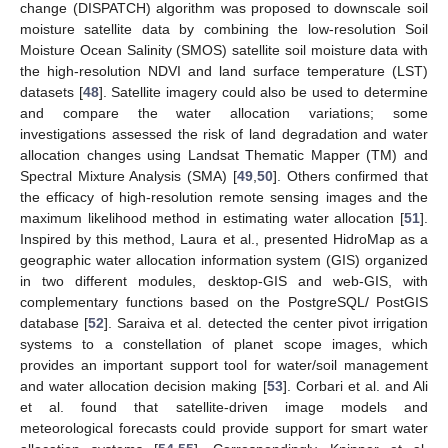
change (DISPATCH) algorithm was proposed to downscale soil
moisture satellite data by combining the low-resolution Soil
Moisture Ocean Salinity (SMOS) satellite soil moisture data with
the high-resolution NDVI and land surface temperature (LST)
datasets [
48
]. Satellite imagery could also be used to determine
and compare the water allocation variations; some
investigations assessed the risk of land degradation and water
allocation changes using Landsat Thematic Mapper (TM) and
Spectral Mixture Analysis (SMA) [
49
,
50
]. Others confirmed that
the efficacy of high-resolution remote sensing images and the
maximum likelihood method in estimating water allocation [
51
].
Inspired by this method, Laura et al., presented HidroMap as a
geographic water allocation information system (GIS) organized
in two different modules, desktop-GIS and web-GIS, with
complementary functions based on the PostgreSQL/ PostGIS
database [
52
]. Saraiva et al. detected the center pivot irrigation
systems to a constellation of planet scope images, which
provides an important support tool for water/soil management
and water allocation decision making [
53
]. Corbari et al. and Ali
et al. found that satellite-driven image models and
meteorological forecasts could provide support for smart water