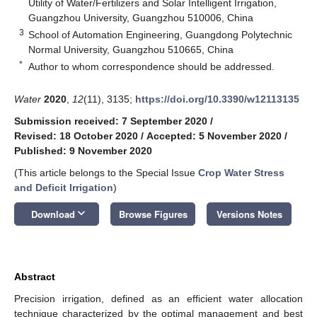
Utility of Water/Fertilizers and Solar Intelligent Irrigation,
Guangzhou University, Guangzhou 510006, China
3
School of Automation Engineering, Guangdong Polytechnic
Normal University, Guangzhou 510665, China
*
Author to whom correspondence should be addressed.
Water
2020
,
12
(11), 3135;
https://doi.org/10.3390/w12113135
Submission received: 7 September 2020
/
Revised: 18 October 2020
/
Accepted: 5 November 2020
/
Published: 9 November 2020
(This article belongs to the Special Issue
Crop Water Stress
and Deficit Irrigation
)
keyboard_arrow_down
Download
Browse Figures
Versions Notes
Abstract
Precision irrigation, defined as an efficient water allocation
technique characterized by the optimal management and best