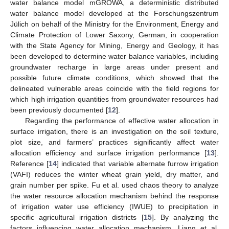
water balance model mGROWA, a deterministic distributed
water balance model developed at the Forschungszentrum
Jülich on behalf of the Ministry for the Environment, Energy and
Climate Protection of Lower Saxony, German, in cooperation
with the State Agency for Mining, Energy and Geology, it has
been developed to determine water balance variables, including
groundwater recharge in large areas under present and
possible future climate conditions, which showed that the
delineated vulnerable areas coincide with the field regions for
which high irrigation quantities from groundwater resources had
been previously documented [
12
].
Regarding the performance of effective water allocation in
surface irrigation, there is an investigation on the soil texture,
plot size, and farmers’ practices significantly affect water
allocation efficiency and surface irrigation performance [
13
].
Reference [
14
] indicated that variable alternate furrow irrigation
(VAFI) reduces the winter wheat grain yield, dry matter, and
grain number per spike. Fu et al. used chaos theory to analyze
the water resource allocation mechanism behind the response
of irrigation water use efficiency (IWUE) to precipitation in
specific agricultural irrigation districts [
15
]. By analyzing the
factors influencing water allocation mechanism, Liang et al.