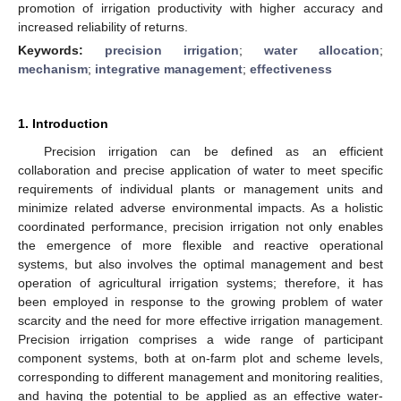
promotion of irrigation productivity with higher accuracy and
increased reliability of returns.
Keywords:
precision irrigation
;
water allocation
;
mechanism
;
integrative management
;
effectiveness
1. Introduction
Precision irrigation can be defined as an efficient
collaboration and precise application of water to meet specific
requirements of individual plants or management units and
minimize related adverse environmental impacts. As a holistic
coordinated performance, precision irrigation not only enables
the emergence of more flexible and reactive operational
systems, but also involves the optimal management and best
operation of agricultural irrigation systems; therefore, it has
been employed in response to the growing problem of water
scarcity and the need for more effective irrigation management.
Precision irrigation comprises a wide range of participant
component systems, both at on-farm plot and scheme levels,
corresponding to different management and monitoring realities,
and having the potential to be applied as an effective water-