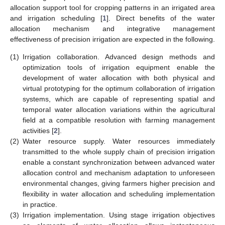
allocation support tool for cropping patterns in an irrigated area
and irrigation scheduling [
1
]. Direct benefits of the water
allocation mechanism and integrative management
effectiveness of precision irrigation are expected in the following.
(1)
Irrigation collaboration. Advanced design methods and
optimization tools of irrigation equipment enable the
development of water allocation with both physical and
virtual prototyping for the optimum collaboration of irrigation
systems, which are capable of representing spatial and
temporal water allocation variations within the agricultural
field at a compatible resolution with farming management
activities [
2
].
(2)
Water resource supply. Water resources immediately
transmitted to the whole supply chain of precision irrigation
enable a constant synchronization between advanced water
allocation control and mechanism adaptation to unforeseen
environmental changes, giving farmers higher precision and
flexibility in water allocation and scheduling implementation
in practice.
(3)
Irrigation implementation. Using stage irrigation objectives