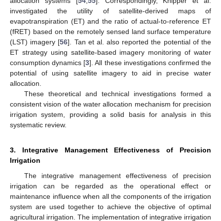
allocation systems [
54
,
55
]. Correspondingly, Knipper et al.
investigated the utility of satellite-derived maps of
evapotranspiration (ET) and the ratio of actual-to-reference ET
(fRET) based on the remotely sensed land surface temperature
(LST) imagery [
56
]. Tan et al. also reported the potential of the
ET strategy using satellite-based imagery monitoring of water
consumption dynamics [
3
]. All these investigations confirmed the
potential of using satellite imagery to aid in precise water
allocation.
These theoretical and technical investigations formed a
consistent vision of the water allocation mechanism for precision
irrigation system, providing a solid basis for analysis in this
systematic review.
3. Integrative Management Effectiveness of Precision
Irrigation
The integrative management effectiveness of precision
irrigation can be regarded as the operational effect or
maintenance influence when all the components of the irrigation
system are used together to achieve the objective of optimal
agricultural irrigation. The implementation of integrative irrigation