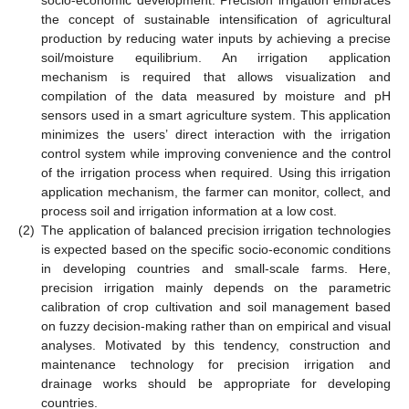
socio-economic development. Precision irrigation embraces
the concept of sustainable intensification of agricultural
production by reducing water inputs by achieving a precise
soil/moisture equilibrium. An irrigation application
mechanism is required that allows visualization and
compilation of the data measured by moisture and pH
sensors used in a smart agriculture system. This application
minimizes the users’ direct interaction with the irrigation
control system while improving convenience and the control
of the irrigation process when required. Using this irrigation
application mechanism, the farmer can monitor, collect, and
process soil and irrigation information at a low cost.
(2)
The application of balanced precision irrigation technologies
is expected based on the specific socio-economic conditions
in developing countries and small-scale farms. Here,
precision irrigation mainly depends on the parametric
calibration of crop cultivation and soil management based
on fuzzy decision-making rather than on empirical and visual
analyses. Motivated by this tendency, construction and
maintenance technology for precision irrigation and
drainage works should be appropriate for developing
countries.