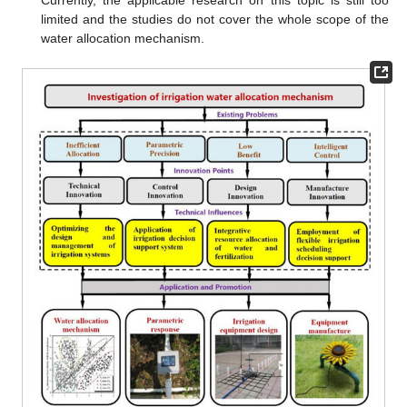
limited and the studies do not cover the whole scope of the
water allocation mechanism.