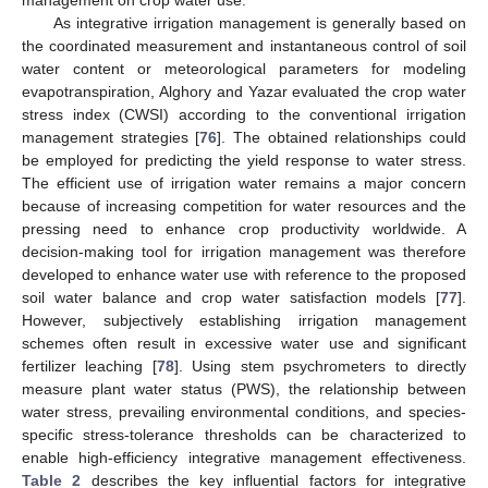
As integrative irrigation management is generally based on
the coordinated measurement and instantaneous control of soil
water content or meteorological parameters for modeling
evapotranspiration, Alghory and Yazar evaluated the crop water
stress index (CWSI) according to the conventional irrigation
management strategies [
76
]. The obtained relationships could
be employed for predicting the yield response to water stress.
The efficient use of irrigation water remains a major concern
because of increasing competition for water resources and the
pressing need to enhance crop productivity worldwide. A
decision-making tool for irrigation management was therefore
developed to enhance water use with reference to the proposed
soil water balance and crop water satisfaction models [
77
].
However, subjectively establishing irrigation management
schemes often result in excessive water use and significant
fertilizer leaching [
78
]. Using stem psychrometers to directly
measure plant water status (PWS), the relationship between
water stress, prevailing environmental conditions, and species-
specific stress-tolerance thresholds can be characterized to
enable high-efficiency integrative management effectiveness.
Table 2
describes the key influential factors for integrative