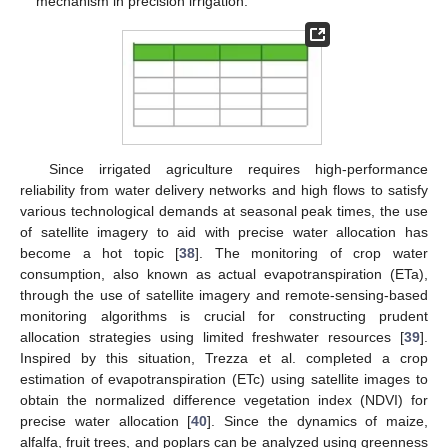
mechanism in precision irrigation.
Since irrigated agriculture requires high-performance
reliability from water delivery networks and high flows to satisfy
various technological demands at seasonal peak times, the use
of satellite imagery to aid with precise water allocation has
become a hot topic [
38
]. The monitoring of crop water
consumption, also known as actual evapotranspiration (ETa),
through the use of satellite imagery and remote-sensing-based
monitoring algorithms is crucial for constructing prudent
allocation strategies using limited freshwater resources [
39
].
Inspired by this situation, Trezza et al. completed a crop
estimation of evapotranspiration (ETc) using satellite images to
obtain the normalized difference vegetation index (NDVI) for
precise water allocation [
40
]. Since the dynamics of maize,
alfalfa, fruit trees, and poplars can be analyzed using greenness