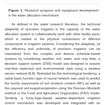
Figure 1.
Research progress and equipment development
in the water allocation mechanism.
As defined in the water research literature, the technical
adaptivity of precision irrigation is the capacity of the water
allocation system to collaboratively work with other facility parts,
which is related to the physical connections of different
components in irrigation systems. Considering the adaptivity, as
the efficiency and uniformity of precision irrigation can be
maintained from the complex and diverse schedule-based
systems by considering weather, soil, water, and crop data, a
decision support system (DSS) model was designed to acquire
real-time water/soil and environmental data using a wireless
sensor network [
5
,
6
]. Motivated by this technological tendency, a
radial basis function type of neural network was used to predict
the hourly requirement of soil moisture content (MC) as well as
the required soil evapotranspiration using the Penman–Monteith
method or the Food and Agriculture Organization (FAO) model.
Similarly, a fuzzy-logic-based weather-dependent irrigation
control mechanism was developed and integrated with an