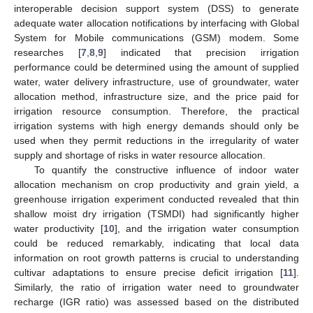
interoperable decision support system (DSS) to generate
adequate water allocation notifications by interfacing with Global
System for Mobile communications (GSM) modem. Some
researches [
7
,
8
,
9
] indicated that precision irrigation
performance could be determined using the amount of supplied
water, water delivery infrastructure, use of groundwater, water
allocation method, infrastructure size, and the price paid for
irrigation resource consumption. Therefore, the practical
irrigation systems with high energy demands should only be
used when they permit reductions in the irregularity of water
supply and shortage of risks in water resource allocation.
To quantify the constructive influence of indoor water
allocation mechanism on crop productivity and grain yield, a
greenhouse irrigation experiment conducted revealed that thin
shallow moist dry irrigation (TSMDI) had significantly higher
water productivity [
10
], and the irrigation water consumption
could be reduced remarkably, indicating that local data
information on root growth patterns is crucial to understanding
cultivar adaptations to ensure precise deficit irrigation [
11
].
Similarly, the ratio of irrigation water need to groundwater
recharge (IGR ratio) was assessed based on the distributed