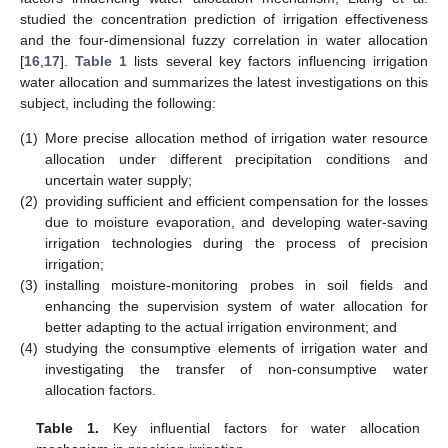
studied the concentration prediction of irrigation effectiveness
and the four-dimensional fuzzy correlation in water allocation
[
16
,
17
].
Table 1
lists several key factors influencing irrigation
water allocation and summarizes the latest investigations on this
subject, including the following:
(1)
More precise allocation method of irrigation water resource
allocation under different precipitation conditions and
uncertain water supply;
(2)
providing sufficient and efficient compensation for the losses
due to moisture evaporation, and developing water-saving
irrigation technologies during the process of precision
irrigation;
(3)
installing moisture-monitoring probes in soil fields and
enhancing the supervision system of water allocation for
better adapting to the actual irrigation environment; and
(4)
studying the consumptive elements of irrigation water and
investigating the transfer of non-consumptive water
allocation factors.
Table 1.
Key influential factors for water allocation