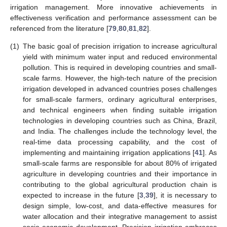
irrigation management. More innovative achievements in
effectiveness verification and performance assessment can be
referenced from the literature [
79
,
80
,
81
,
82
].
(1)
The basic goal of precision irrigation to increase agricultural
yield with minimum water input and reduced environmental
pollution. This is required in developing countries and small-
scale farms. However, the high-tech nature of the precision
irrigation developed in advanced countries poses challenges
for small-scale farmers, ordinary agricultural enterprises,
and technical engineers when finding suitable irrigation
technologies in developing countries such as China, Brazil,
and India. The challenges include the technology level, the
real-time data processing capability, and the cost of
implementing and maintaining irrigation applications [
41
]. As
small-scale farms are responsible for about 80% of irrigated
agriculture in developing countries and their importance in
contributing to the global agricultural production chain is
expected to increase in the future [
3
,
39
], it is necessary to
design simple, low-cost, and data-effective measures for
water allocation and their integrative management to assist