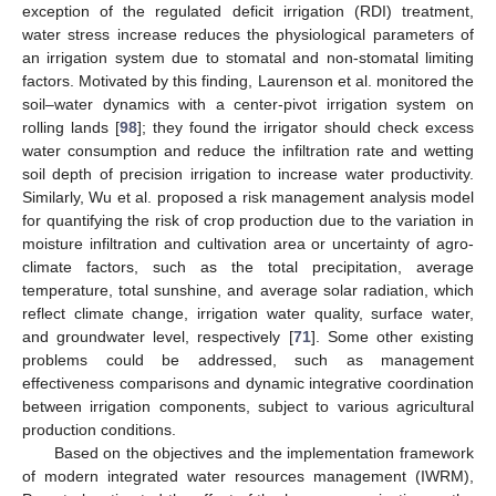
exception of the regulated deficit irrigation (RDI) treatment,
water stress increase reduces the physiological parameters of
an irrigation system due to stomatal and non-stomatal limiting
factors. Motivated by this finding, Laurenson et al. monitored the
soil–water dynamics with a center-pivot irrigation system on
rolling lands [
98
]; they found the irrigator should check excess
water consumption and reduce the infiltration rate and wetting
soil depth of precision irrigation to increase water productivity.
Similarly, Wu et al. proposed a risk management analysis model
for quantifying the risk of crop production due to the variation in
moisture infiltration and cultivation area or uncertainty of agro-
climate factors, such as the total precipitation, average
temperature, total sunshine, and average solar radiation, which
reflect climate change, irrigation water quality, surface water,
and groundwater level, respectively [
71
]. Some other existing
problems could be addressed, such as management
effectiveness comparisons and dynamic integrative coordination
between irrigation components, subject to various agricultural
production conditions.
Based on the objectives and the implementation framework
of modern integrated water resources management (IWRM),