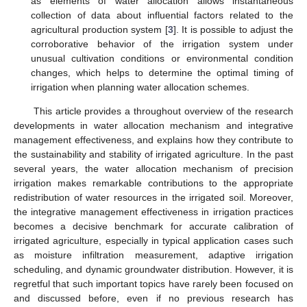
as elements of water allocation allows instantaneous
collection of data about influential factors related to the
agricultural production system [
3
]. It is possible to adjust the
corroborative behavior of the irrigation system under
unusual cultivation conditions or environmental condition
changes, which helps to determine the optimal timing of
irrigation when planning water allocation schemes.
This article provides a throughout overview of the research
developments in water allocation mechanism and integrative
management effectiveness, and explains how they contribute to
the sustainability and stability of irrigated agriculture. In the past
several years, the water allocation mechanism of precision
irrigation makes remarkable contributions to the appropriate
redistribution of water resources in the irrigated soil. Moreover,
the integrative management effectiveness in irrigation practices
becomes a decisive benchmark for accurate calibration of
irrigated agriculture, especially in typical application cases such
as moisture infiltration measurement, adaptive irrigation
scheduling, and dynamic groundwater distribution. However, it is
regretful that such important topics have rarely been focused on
and discussed before, even if no previous research has