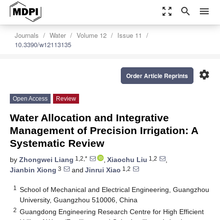
zoom_out_map
search
menu
Journals
Water
Volume 12
Issue 11
10.3390/w12113135
settings
Order Article Reprints
Open Access
Review
Water Allocation and Integrative
Management of Precision Irrigation: A
Systematic Review
1,2,*
1,2
by
Zhongwei Liang
,
Xiaochu Liu
,
3
1,2
Jianbin Xiong
and
Jinrui Xiao
1
School of Mechanical and Electrical Engineering, Guangzhou
University, Guangzhou 510006, China
2
Guangdong Engineering Research Centre for High Efficient