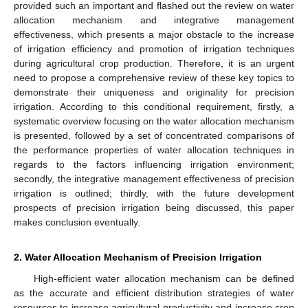
provided such an important and flashed out the review on water
allocation mechanism and integrative management
effectiveness, which presents a major obstacle to the increase
of irrigation efficiency and promotion of irrigation techniques
during agricultural crop production. Therefore, it is an urgent
need to propose a comprehensive review of these key topics to
demonstrate their uniqueness and originality for precision
irrigation. According to this conditional requirement, firstly, a
systematic overview focusing on the water allocation mechanism
is presented, followed by a set of concentrated comparisons of
the performance properties of water allocation techniques in
regards to the factors influencing irrigation environment;
secondly, the integrative management effectiveness of precision
irrigation is outlined; thirdly, with the future development
prospects of precision irrigation being discussed, this paper
makes conclusion eventually.
2. Water Allocation Mechanism of Precision Irrigation
High-efficient water allocation mechanism can be defined
as the accurate and efficient distribution strategies of water
resources to increase agricultural productivity and increase crop