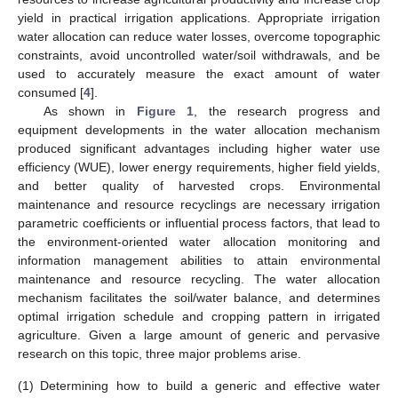
yield in practical irrigation applications. Appropriate irrigation
water allocation can reduce water losses, overcome topographic
constraints, avoid uncontrolled water/soil withdrawals, and be
used to accurately measure the exact amount of water
consumed [
4
].
As shown in
Figure 1
, the research progress and
equipment developments in the water allocation mechanism
produced significant advantages including higher water use
efficiency (WUE), lower energy requirements, higher field yields,
and better quality of harvested crops. Environmental
maintenance and resource recyclings are necessary irrigation
parametric coefficients or influential process factors, that lead to
the environment-oriented water allocation monitoring and
information management abilities to attain environmental
maintenance and resource recycling. The water allocation
mechanism facilitates the soil/water balance, and determines
optimal irrigation schedule and cropping pattern in irrigated
agriculture. Given a large amount of generic and pervasive
research on this topic, three major problems arise.
(1)
Determining how to build a generic and effective water