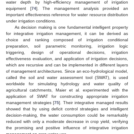
water depth by high-efficiency management of irrigation
equipment [
74
]. The management analysis provided an
important effectiveness reference for water resource distribution
under irrigation conditions.
As decision making is one fundamental intelligent property
for integrative irrigation management, it can be derived as
choice and ranking composed of irrigation conditional
preparation, soil parametric monitoring, irrigation logic
triggering, design of operational decisions, irrigation
effectiveness evaluation, and application of irrigation decisions,
which are recursive and can be implemented in different layers
of management architectures. Since an eco-hydrological model,
called the soil and water assessment tool (SWAT), is used
worldwide for simulating hydrology and water quality of
agricultural catchments, Maier et al. experimented with the
application of SWAT for constructing appropriate irrigation
management strategies [
75
]. Their integrative managed results
showed that by using deficit control strategies and intelligent
decision-making, the water consumption could be remarkably
reduced with only a moderate decrease in crop yield, verifying
the promising and positive influence of integrative irrigation
management on crop water use.