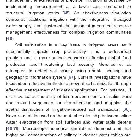
implementing measurement at a lower cost compared to
structural irrigation works [
65
]. An effectiveness simulation
compares traditional irrigation with the integrative managed
water supply, and illustrated the notion of integrated resource
management effectiveness for complex irrigation communities
[
66
].
Soil salinization is a key issue in irrigated areas as it
substantially impacts crop productivity. It is a widespread
problem and a major abiotic constraint affecting global food
production and threatening food security. Morshed et al.
attempted to detect soil salinity using remote sensing and
geographic information system [
67
]. Current investigations have
focused on effective methods to prevent soil salinization through
effective management of irrigation applications. For instance, Li
et al. evaluated the utility of field-derived spectra of saline soils
and related vegetation for characterizing and mapping the
spatial distribution of irrigation-induced soil salinization [
68
].
Navarro et al. focused on the mutual relationship between saline
water evaporation from soil surfaces and water table depths
[
69
,
70
]. Macroscopic numerical simulations demonstrated that
higher soil concentrations of salinity in deeper water tables are