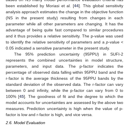
been established by Moriasi et al. [
44
]. This global sensitivity
analysis approach estimates the change in the objective function
(NS in the present study) resulting from changes in each
parameter while all other parameters are changing. It has the
advantage of being quite fast compared to similar procedures
and it thus provides a relative sensitivity. The p-value was used
to identify the relative sensitivity of parameters and a
p
-value <
0.05 indicated a sensitive parameter in the present study.
The 95% prediction uncertainty (95PPU) in SUFI-2
represents the combined uncertainties in model structure,
parameters, and input data. The p-factor indicates the
percentage of observed data falling within 95PPU band and the
r-factor is the average thickness of the 95PPU bands by the
standard deviation of the observed data. The r-factor can vary
between 0 and infinity, while the p-factor can vary from 0 to
100% [
45
]. The goodness of fit and the degree to which the
model accounts for uncertainties are assessed by the above two
measures. Prediction uncertainty is high when the value of p-
factor is low and r-factor is high, and vice versa.
2.6. Model Evaluation