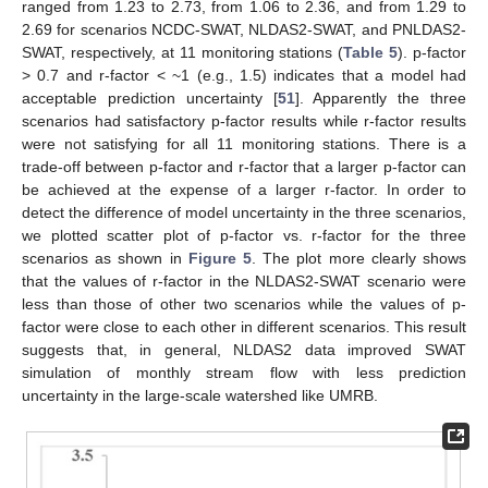
ranged from 1.23 to 2.73, from 1.06 to 2.36, and from 1.29 to
2.69 for scenarios NCDC-SWAT, NLDAS2-SWAT, and PNLDAS2-
SWAT, respectively, at 11 monitoring stations (
Table 5
). p-factor
> 0.7 and r-factor < ~1 (e.g., 1.5) indicates that a model had
acceptable prediction uncertainty [
51
]. Apparently the three
scenarios had satisfactory p-factor results while r-factor results
were not satisfying for all 11 monitoring stations. There is a
trade-off between p-factor and r-factor that a larger p-factor can
be achieved at the expense of a larger r-factor. In order to
detect the difference of model uncertainty in the three scenarios,
we plotted scatter plot of p-factor vs. r-factor for the three
scenarios as shown in
Figure 5
. The plot more clearly shows
that the values of r-factor in the NLDAS2-SWAT scenario were
less than those of other two scenarios while the values of p-
factor were close to each other in different scenarios. This result
suggests that, in general, NLDAS2 data improved SWAT
simulation of monthly stream flow with less prediction
uncertainty in the large-scale watershed like UMRB.