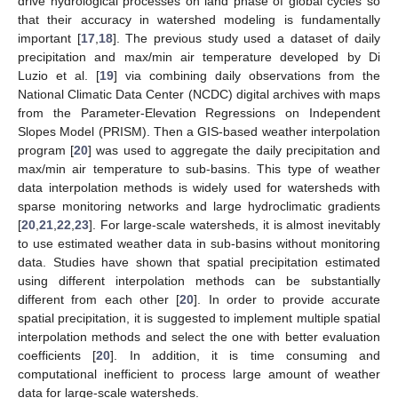
drive hydrological processes on land phase of global cycles so
that their accuracy in watershed modeling is fundamentally
important [
17
,
18
]. The previous study used a dataset of daily
precipitation and max/min air temperature developed by Di
Luzio et al. [
19
] via combining daily observations from the
National Climatic Data Center (NCDC) digital archives with maps
from the Parameter-Elevation Regressions on Independent
Slopes Model (PRISM). Then a GIS-based weather interpolation
program [
20
] was used to aggregate the daily precipitation and
max/min air temperature to sub-basins. This type of weather
data interpolation methods is widely used for watersheds with
sparse monitoring networks and large hydroclimatic gradients
[
20
,
21
,
22
,
23
]. For large-scale watersheds, it is almost inevitably
to use estimated weather data in sub-basins without monitoring
data. Studies have shown that spatial precipitation estimated
using different interpolation methods can be substantially
different from each other [
20
]. In order to provide accurate
spatial precipitation, it is suggested to implement multiple spatial
interpolation methods and select the one with better evaluation
coefficients [
20
]. In addition, it is time consuming and
computational inefficient to process large amount of weather
data for large-scale watersheds.