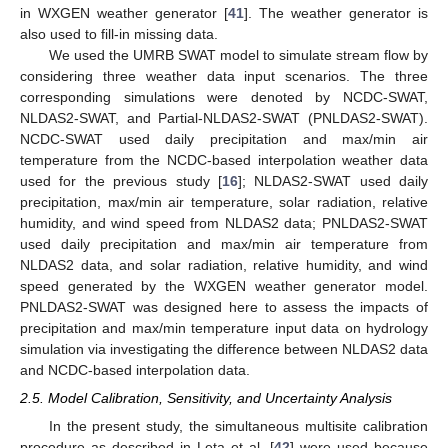
in WXGEN weather generator [
41
]. The weather generator is
also used to fill-in missing data.
We used the UMRB SWAT model to simulate stream flow by
considering three weather data input scenarios. The three
corresponding simulations were denoted by NCDC-SWAT,
NLDAS2-SWAT, and Partial-NLDAS2-SWAT (PNLDAS2-SWAT).
NCDC-SWAT used daily precipitation and max/min air
temperature from the NCDC-based interpolation weather data
used for the previous study [
16
]; NLDAS2-SWAT used daily
precipitation, max/min air temperature, solar radiation, relative
humidity, and wind speed from NLDAS2 data; PNLDAS2-SWAT
used daily precipitation and max/min air temperature from
NLDAS2 data, and solar radiation, relative humidity, and wind
speed generated by the WXGEN weather generator model.
PNLDAS2-SWAT was designed here to assess the impacts of
precipitation and max/min temperature input data on hydrology
simulation via investigating the difference between NLDAS2 data
and NCDC-based interpolation data.
2.5. Model Calibration, Sensitivity, and Uncertainty Analysis
In the present study, the simultaneous multisite calibration
procedure as described in Leta et al. [
42
] were used because