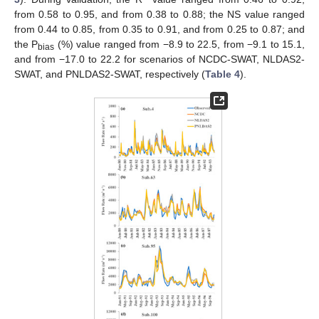
from 0.58 to 0.95, and from 0.38 to 0.88; the NS value ranged
from 0.44 to 0.85, from 0.35 to 0.91, and from 0.25 to 0.87; and
the P
(%) value ranged from −8.9 to 22.5, from −9.1 to 15.1,
bias
and from −17.0 to 22.2 for scenarios of NCDC-SWAT, NLDAS2-
SWAT, and PNLDAS2-SWAT, respectively (
Table 4
).