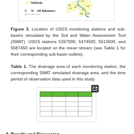
Figure 3.
Location of USGS monitoring stations and sub-
basins simulated by the Soil and Water Assessment Tool
(SWAT). USGS stations 5267000, 5474500, 5513500, and
5587450 are located on the mean stream (see
Table 1
for
their corresponding sub-basin outlets).
Table 1.
The drainage area of each monitoring station, the
corresponding SWAT simulated drainage area, and the time
period of observation data used in this study.
3. Results and Discussion