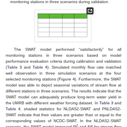
monitoring stations in three scenarios during validation.
The SWAT model performed “satisfactorily” for all
monitoring stations in three scenarios based on model
performance evaluation criteria during calibration and validation
(
Table 3
and
Table 4
). Simulated monthly flow rate matched
well observation in three simulation scenarios at the four
selected monitoring stations (
Figure 4
). Furthermore, the SWAT
model was able to depict seasonal variations of stream flow at
different stations in three scenarios. The results indicate that the
SWAT model can adequately produce long-term water yield in
the UMRB with different weather forcing dataset. In
Table 3
and
Table 4
, shaded statistics for NLDAS2-SWAT and PNLDAS2-
SWAT indicate that their values are greater than or equal to the
corresponding values of NCDC-SWAT. In the NLDAS2-SWAT
2
scenario, the SWAT model improved R
and NS for stream flow