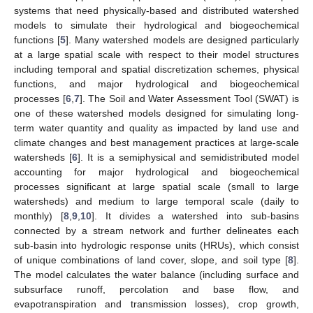
systems that need physically-based and distributed watershed
models to simulate their hydrological and biogeochemical
functions [
5
]. Many watershed models are designed particularly
at a large spatial scale with respect to their model structures
including temporal and spatial discretization schemes, physical
functions, and major hydrological and biogeochemical
processes [
6
,
7
]. The Soil and Water Assessment Tool (SWAT) is
one of these watershed models designed for simulating long-
term water quantity and quality as impacted by land use and
climate changes and best management practices at large-scale
watersheds [
6
]. It is a semiphysical and semidistributed model
accounting for major hydrological and biogeochemical
processes significant at large spatial scale (small to large
watersheds) and medium to large temporal scale (daily to
monthly) [
8
,
9
,
10
]. It divides a watershed into sub-basins
connected by a stream network and further delineates each
sub-basin into hydrologic response units (HRUs), which consist
of unique combinations of land cover, slope, and soil type [
8
].
The model calculates the water balance (including surface and
subsurface runoff, percolation and base flow, and
evapotranspiration and transmission losses), crop growth,