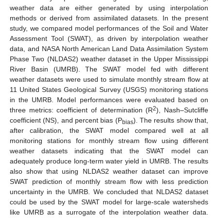
weather data are either generated by using interpolation
methods or derived from assimilated datasets. In the present
study, we compared model performances of the Soil and Water
Assessment Tool (SWAT), as driven by interpolation weather
data, and NASA North American Land Data Assimilation System
Phase Two (NLDAS2) weather dataset in the Upper Mississippi
River Basin (UMRB). The SWAT model fed with different
weather datasets were used to simulate monthly stream flow at
11 United States Geological Survey (USGS) monitoring stations
in the UMRB. Model performances were evaluated based on
2
three metrics: coefficient of determination (R
), Nash–Sutcliffe
coefficient (NS), and percent bias (P
). The results show that,
bias
after calibration, the SWAT model compared well at all
monitoring stations for monthly stream flow using different
weather datasets indicating that the SWAT model can
adequately produce long-term water yield in UMRB. The results
also show that using NLDAS2 weather dataset can improve
SWAT prediction of monthly stream flow with less prediction
uncertainty in the UMRB. We concluded that NLDAS2 dataset
could be used by the SWAT model for large-scale watersheds
like UMRB as a surrogate of the interpolation weather data.