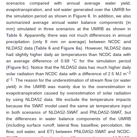
scenarios compared with annual average water yield,
evapotranspiration, and soil water generated over the UMRB for
the simulation period as shown in
Figure 6
. In addition, we also
summarized average annual water balance components (in
mm) simulated in three scenarios at the UMRB as shown in
Table 6
. Apparently, there was not much differences in annual
precipitation (only 8 mm on average) between NCDC and
NLDAS2 data (
Table 6
and
Figure 6
a). However, NLDAS2 data
had slightly higher daily air temperatures than NCDC data with
an average difference of 0.68 °C for the simulation period
(
Figure 6
c). Notice that the NLDAS2 data has much higher daily
−2
solar radiation than NCDC data with a difference of 2.5 MJ m
−1
d
. The reason for the underestimation of stream flow (or water
yield) in the UMRB was mainly due to the overestimation in
evapotranspiration caused by overestimation of solar radiation
by using NLDAS2 data. We exclude the temperature impacts
because the SWAT model used the same air temperature input
in both scenarios of NLDAS2-SWAT and PNLDAS2-SWAT, but
the differences in water balance components of the UMRB
(including surface runoff, lateral flow, baseflow, percolation, tile
flow, soil water, and ET) between PNLDAS2-SWAT and NCDC-