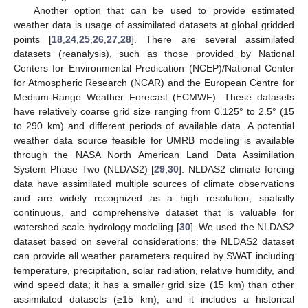
Another option that can be used to provide estimated
weather data is usage of assimilated datasets at global gridded
points [
18
,
24
,
25
,
26
,
27
,
28
]. There are several assimilated
datasets (reanalysis), such as those provided by National
Centers for Environmental Predication (NCEP)/National Center
for Atmospheric Research (NCAR) and the European Centre for
Medium-Range Weather Forecast (ECMWF). These datasets
have relatively coarse grid size ranging from 0.125° to 2.5° (15
to 290 km) and different periods of available data. A potential
weather data source feasible for UMRB modeling is available
through the NASA North American Land Data Assimilation
System Phase Two (NLDAS2) [
29
,
30
]. NLDAS2 climate forcing
data have assimilated multiple sources of climate observations
and are widely recognized as a high resolution, spatially
continuous, and comprehensive dataset that is valuable for
watershed scale hydrology modeling [
30
]. We used the NLDAS2
dataset based on several considerations: the NLDAS2 dataset
can provide all weather parameters required by SWAT including
temperature, precipitation, solar radiation, relative humidity, and
wind speed data; it has a smaller grid size (15 km) than other
assimilated datasets (≥15 km); and it includes a historical