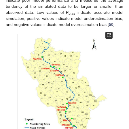
indicate poor model performance and measures the average
tendency of the simulated data to be larger or smaller than
observed data. Low values of P
indicate accurate model
bias
simulation, positive values indicate model underestimation bias,
and negative values indicate model overestimation bias [
50
].