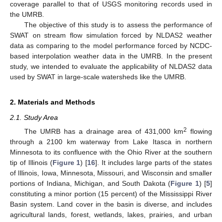
coverage parallel to that of USGS monitoring records used in
the UMRB.
The objective of this study is to assess the performance of
SWAT on stream flow simulation forced by NLDAS2 weather
data as comparing to the model performance forced by NCDC-
based interpolation weather data in the UMRB. In the present
study, we intended to evaluate the applicability of NLDAS2 data
used by SWAT in large-scale watersheds like the UMRB.
2. Materials and Methods
2.1. Study Area
2
The UMRB has a drainage area of 431,000 km
flowing
through a 2100 km waterway from Lake Itasca in northern
Minnesota to its confluence with the Ohio River at the southern
tip of Illinois (
Figure 1
) [
16
]. It includes large parts of the states
of Illinois, Iowa, Minnesota, Missouri, and Wisconsin and smaller
portions of Indiana, Michigan, and South Dakota (
Figure 1
) [
5
]
constituting a minor portion (15 percent) of the Mississippi River
Basin system. Land cover in the basin is diverse, and includes
agricultural lands, forest, wetlands, lakes, prairies, and urban