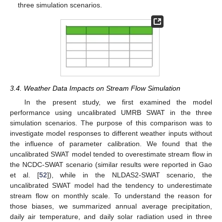
three simulation scenarios.
3.4. Weather Data Impacts on Stream Flow Simulation
In the present study, we first examined the model
performance using uncalibrated UMRB SWAT in the three
simulation scenarios. The purpose of this comparison was to
investigate model responses to different weather inputs without
the influence of parameter calibration. We found that the
uncalibrated SWAT model tended to overestimate stream flow in
the NCDC-SWAT scenario (similar results were reported in Gao
et al. [
52
]), while in the NLDAS2-SWAT scenario, the
uncalibrated SWAT model had the tendency to underestimate
stream flow on monthly scale. To understand the reason for
those biases, we summarized annual average precipitation,
daily air temperature, and daily solar radiation used in three