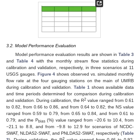
3.2. Model Performance Evaluation
Model performance evaluation results are shown in
Table 3
and
Table 4
with the monthly stream flow statistics during
calibration and validation, respectively, in three scenarios at 11
USGS gauges.
Figure 4
shows observed vs. simulated monthly
flow rate at the four gauging stations on the main of UMRB
during calibration and validation.
Table 1
shows available data
and time periods determined for comparison during calibration
2
and validation. During calibration, the R
value ranged from 0.61
to 0.82, from 0.66 to 0.86, and from 0.64 to 0.82; the NS value
ranged from 0.59 to 0.79, from 0.65 to 0.84, and from 0.61 to
0.79; and the P
(%) value ranged from −20.6 to 10.4, from
bias
−21.1 to 8.8, and from −9.8 to 12.9 for scenarios of NCDC-
SWAT, NLDAS2-SWAT, and PNLDAS2-SWAT, respectively (
Table
2
3
). During validation, the R
value ranged from 0.46 to 0.92,