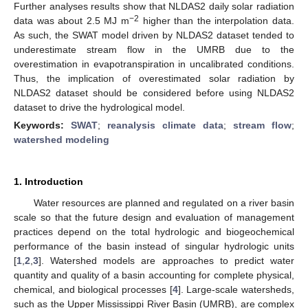
Further analyses results show that NLDAS2 daily solar radiation
−2
data was about 2.5 MJ m
higher than the interpolation data.
As such, the SWAT model driven by NLDAS2 dataset tended to
underestimate stream flow in the UMRB due to the
overestimation in evapotranspiration in uncalibrated conditions.
Thus, the implication of overestimated solar radiation by
NLDAS2 dataset should be considered before using NLDAS2
dataset to drive the hydrological model.
Keywords:
SWAT
;
reanalysis climate data
;
stream flow
;
watershed modeling
1. Introduction
Water resources are planned and regulated on a river basin
scale so that the future design and evaluation of management
practices depend on the total hydrologic and biogeochemical
performance of the basin instead of singular hydrologic units
[
1
,
2
,
3
]. Watershed models are approaches to predict water
quantity and quality of a basin accounting for complete physical,
chemical, and biological processes [
4
]. Large-scale watersheds,
such as the Upper Mississippi River Basin (UMRB), are complex