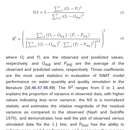
(
𝑂
−
𝑃
)
𝑛
2
∑
𝑖
𝑖
𝑁
𝑆
=
1
−
𝑖
=
1
(
𝑂
−
𝑂
)
𝑛
2
∑
(3)
𝑖
𝑎
𝑣
𝑔
𝑖
=
1
2
⎛
⎞
(
𝑂
−
𝑂
)
·
(
𝑃
−
𝑃
)
⎜
⎟
𝑛
⎜
⎟
∑
⎜
⎟
𝑖
𝑎
𝑣
𝑔
𝑖
𝑎
𝑣
𝑔
𝑅
=
𝑖
=
1
⎜
⎟
2
⎜
⎟
⎜
⎟
0.5
[
(
𝑂
−
𝑂
)
·
(
𝑃
−
𝑃
)
]
(4)
2
2
𝑛
𝑛
∑
∑
⎝
⎠
𝑖
𝑎
𝑣
𝑔
𝑖
𝑎
𝑣
𝑔
𝑖
=
1
𝑖
=
1
where
O
and
P
are the observed and predicted values,
i
i
respectively, and
O
and
P
are the average of the
avg
avg
observed and predicted values, respectively. Those coefficients
are the most used statistics in evaluation of SWAT model
performance on water quantity and quality simulation in the
2
literature [
16
,
46
,
47
,
48
,
49
]. The R
ranges from 0 to 1 and
explains the proportion of variance in observed data, with higher
values indicating less error variance; the NS is a normalized
statistic and estimates the relative magnitude of the residual
variance as compared to the observed (Nash and Sutcliffe
1970), and demonstrates how well the plot of observed versus
simulated data fits the 1:1 line; and P
has the ability to
bias