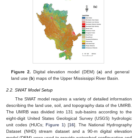
Figure 2.
Digital elevation model (DEM) (
a
) and general
land use (
b
) maps of the Upper Mississippi River Basin.
2.2. SWAT Model Setup
The SWAT model requires a variety of detailed information
describing the land use, soil, and topography data of the UMRB.
The UMRB was divided into 131 sub-basins according to the
eight-digit United States Geological Survey (USGS) hydrologic
unit codes (HUCs;
Figure 1
) [
16
]. The National Hydrography
Dataset (NHD) stream dataset and a 90-m digital elevation
model (DEM) were used to provide watershed configuration and