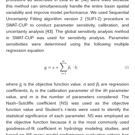
this method can simultaneously handle the entire basin spatial
variability and improve model performance. We used Sequential
Uncertainty Fitting algorithm version 2 (SUFI-2) procedure in
SWAT-CUP to conduct parameter sensitivity, calibration, and
uncertainty analysis [
43
]. The global sensitivity analysis method
in SWAT-CUP was used for sensitivity analysis. Parameter
sensitivities were determined using the following multiple
regression equation.
𝑚
∑
g
=
+
𝛽
·
𝑏
𝑖
𝑖
(1)
α
𝑖
=
1
g
where
is the objective function value,
α
and
β
are regression
i
coefficients,
b
is the calibration parameter of the
ith
parameter
i
value, and
m
is the number of parameters considered. The
Nash–Sutcliffe coefficient (NS) was used as the objective
function value and Student’s
t
-tests were used to identify the
statistical significance of each parameter. NS was employed as
the objective function because it is the most commonly used
goodness-of-fit coefficient in hydrology modeling studies, and
based on NS many model performance evaluation criteria has