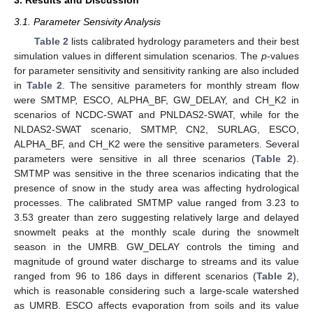
3.1. Parameter Sensivity Analysis
Table 2
lists calibrated hydrology parameters and their best
simulation values in different simulation scenarios. The
p
-values
for parameter sensitivity and sensitivity ranking are also included
in
Table 2
. The sensitive parameters for monthly stream flow
were SMTMP, ESCO, ALPHA_BF, GW_DELAY, and CH_K2 in
scenarios of NCDC-SWAT and PNLDAS2-SWAT, while for the
NLDAS2-SWAT scenario, SMTMP, CN2, SURLAG, ESCO,
ALPHA_BF, and CH_K2 were the sensitive parameters. Several
parameters were sensitive in all three scenarios (
Table 2
).
SMTMP was sensitive in the three scenarios indicating that the
presence of snow in the study area was affecting hydrological
processes. The calibrated SMTMP value ranged from 3.23 to
3.53 greater than zero suggesting relatively large and delayed
snowmelt peaks at the monthly scale during the snowmelt
season in the UMRB. GW_DELAY controls the timing and
magnitude of ground water discharge to streams and its value
ranged from 96 to 186 days in different scenarios (
Table 2
),
which is reasonable considering such a large-scale watershed
as UMRB. ESCO affects evaporation from soils and its value