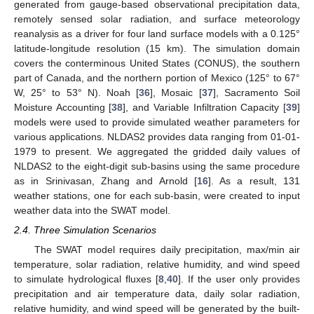
generated from gauge-based observational precipitation data,
remotely sensed solar radiation, and surface meteorology
reanalysis as a driver for four land surface models with a 0.125°
latitude-longitude resolution (15 km). The simulation domain
covers the conterminous United States (CONUS), the southern
part of Canada, and the northern portion of Mexico (125° to 67°
W, 25° to 53° N). Noah [
36
], Mosaic [
37
], Sacramento Soil
Moisture Accounting [
38
], and Variable Infiltration Capacity [
39
]
models were used to provide simulated weather parameters for
various applications. NLDAS2 provides data ranging from 01-01-
1979 to present. We aggregated the gridded daily values of
NLDAS2 to the eight-digit sub-basins using the same procedure
as in Srinivasan, Zhang and Arnold [
16
]. As a result, 131
weather stations, one for each sub-basin, were created to input
weather data into the SWAT model.
2.4. Three Simulation Scenarios
The SWAT model requires daily precipitation, max/min air
temperature, solar radiation, relative humidity, and wind speed
to simulate hydrological fluxes [
8
,
40
]. If the user only provides
precipitation and air temperature data, daily solar radiation,
relative humidity, and wind speed will be generated by the built-