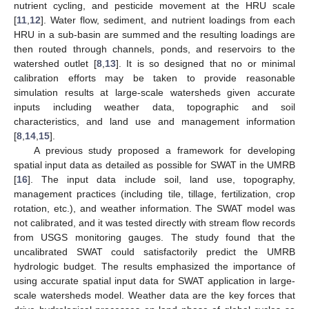
nutrient cycling, and pesticide movement at the HRU scale
[
11
,
12
]. Water flow, sediment, and nutrient loadings from each
HRU in a sub-basin are summed and the resulting loadings are
then routed through channels, ponds, and reservoirs to the
watershed outlet [
8
,
13
]. It is so designed that no or minimal
calibration efforts may be taken to provide reasonable
simulation results at large-scale watersheds given accurate
inputs including weather data, topographic and soil
characteristics, and land use and management information
[
8
,
14
,
15
].
A previous study proposed a framework for developing
spatial input data as detailed as possible for SWAT in the UMRB
[
16
]. The input data include soil, land use, topography,
management practices (including tile, tillage, fertilization, crop
rotation, etc.), and weather information. The SWAT model was
not calibrated, and it was tested directly with stream flow records
from USGS monitoring gauges. The study found that the
uncalibrated SWAT could satisfactorily predict the UMRB
hydrologic budget. The results emphasized the importance of
using accurate spatial input data for SWAT application in large-
scale watersheds model. Weather data are the key forces that