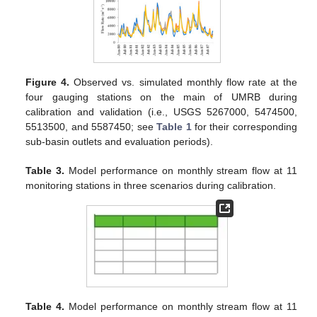
Figure 4.
Observed vs. simulated monthly flow rate at the
four gauging stations on the main of UMRB during
calibration and validation (i.e., USGS 5267000, 5474500,
5513500, and 5587450; see
Table 1
for their corresponding
sub-basin outlets and evaluation periods).
Table 3.
Model performance on monthly stream flow at 11
monitoring stations in three scenarios during calibration.
Table 4.
Model performance on monthly stream flow at 11