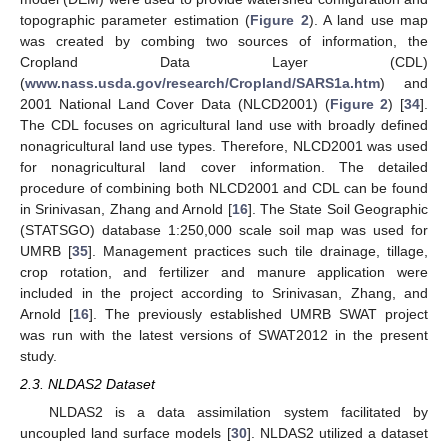
topographic parameter estimation (
Figure 2
). A land use map
was created by combing two sources of information, the
Cropland Data Layer (CDL)
(
www.nass.usda.gov/research/Cropland/SARS1a.htm
) and
2001 National Land Cover Data (NLCD2001) (
Figure 2
) [
34
].
The CDL focuses on agricultural land use with broadly defined
nonagricultural land use types. Therefore, NLCD2001 was used
for nonagricultural land cover information. The detailed
procedure of combining both NLCD2001 and CDL can be found
in Srinivasan, Zhang and Arnold [
16
]. The State Soil Geographic
(STATSGO) database 1:250,000 scale soil map was used for
UMRB [
35
]. Management practices such tile drainage, tillage,
crop rotation, and fertilizer and manure application were
included in the project according to Srinivasan, Zhang, and
Arnold [
16
]. The previously established UMRB SWAT project
was run with the latest versions of SWAT2012 in the present
study.
2.3. NLDAS2 Dataset
NLDAS2 is a data assimilation system facilitated by
uncoupled land surface models [
30
]. NLDAS2 utilized a dataset