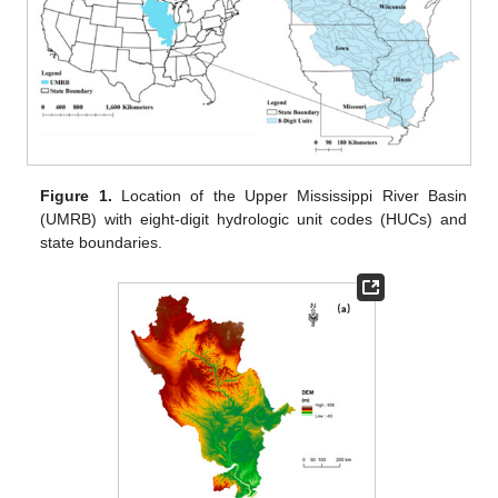
Figure 1.
Location of the Upper Mississippi River Basin
(UMRB) with eight-digit hydrologic unit codes (HUCs) and
state boundaries.