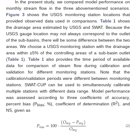
In the present study, we compared model performance on
monthly stream flow in the three abovementioned scenarios.
Figure 3
shows the USGS monitoring station locations that
provided observed data used in comparisons.
Table 1
shows
the drainage area estimated by USGS and SWAT. Because the
USGS gauge location may not always correspond to the outlet
of the sub-basins, there will be some difference between the two
areas. We choose a USGS monitoring station with the drainage
area within ±5% of the controlling areas of a sub-basin outlet
(
Table 1
).
Table 1
also provides the time period of available
data for comparison of steam flow during calibration and
validation for different monitoring stations. Note that the
calibration/validation periods were different between monitoring
stations. SWAT-CUP can be used to simultaneously calibrate
multiple stations with different data range. Model performance
was assessed according to three coefficients of accuracy,
2
percent bias (P
; %), coefficient of determination (R
), and
bias
NS, given as
(
𝑂
−
𝑃
)
𝑎
𝑣
𝑔
𝑎
𝑣
𝑔
𝑃
=
100
·
𝑂
𝑏
𝑖
𝑎
𝑠
(2)
𝑎
𝑣
𝑔