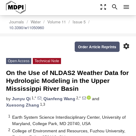
zoom_out_map
search
menu
Journals
Water
Volume 11
Issue 5
10.3390/w11050960
settings
Order Article Reprints
Open Access
Technical Note
On the Use of NLDAS2 Weather Data for
Hydrologic Modeling in the Upper
Mississippi River Basin
1,*
2,*
by
Junyu Qi
,
Qianfeng Wang
and
1,3
Xuesong Zhang
1
Earth System Science Interdisciplinary Center, University of
Maryland, College Park, MD 20740, USA
2
College of Environment and Resources, Fuzhou University,