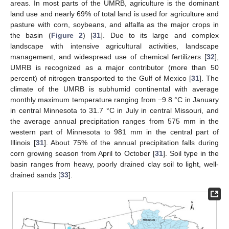
areas. In most parts of the UMRB, agriculture is the dominant
land use and nearly 69% of total land is used for agriculture and
pasture with corn, soybeans, and alfalfa as the major crops in
the basin (
Figure 2
) [
31
]. Due to its large and complex
landscape with intensive agricultural activities, landscape
management, and widespread use of chemical fertilizers [
32
],
UMRB is recognized as a major contributor (more than 50
percent) of nitrogen transported to the Gulf of Mexico [
31
]. The
climate of the UMRB is subhumid continental with average
monthly maximum temperature ranging from −9.8 °C in January
in central Minnesota to 31.7 °C in July in central Missouri, and
the average annual precipitation ranges from 575 mm in the
western part of Minnesota to 981 mm in the central part of
Illinois [
31
]. About 75% of the annual precipitation falls during
corn growing season from April to October [
31
]. Soil type in the
basin ranges from heavy, poorly drained clay soil to light, well-
drained sands [
33
].