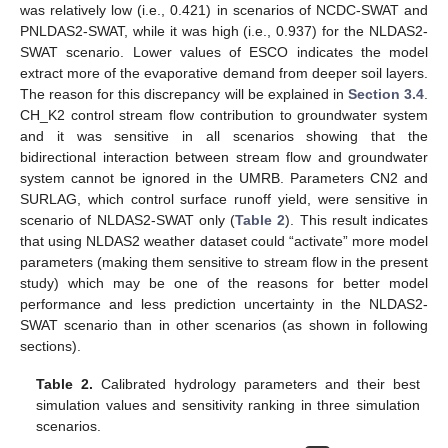
was relatively low (i.e., 0.421) in scenarios of NCDC-SWAT and
PNLDAS2-SWAT, while it was high (i.e., 0.937) for the NLDAS2-
SWAT scenario. Lower values of ESCO indicates the model
extract more of the evaporative demand from deeper soil layers.
The reason for this discrepancy will be explained in
Section 3.4
.
CH_K2 control stream flow contribution to groundwater system
and it was sensitive in all scenarios showing that the
bidirectional interaction between stream flow and groundwater
system cannot be ignored in the UMRB. Parameters CN2 and
SURLAG, which control surface runoff yield, were sensitive in
scenario of NLDAS2-SWAT only (
Table 2
). This result indicates
that using NLDAS2 weather dataset could “activate” more model
parameters (making them sensitive to stream flow in the present
study) which may be one of the reasons for better model
performance and less prediction uncertainty in the NLDAS2-
SWAT scenario than in other scenarios (as shown in following
sections).
Table 2.
Calibrated hydrology parameters and their best
simulation values and sensitivity ranking in three simulation
scenarios.