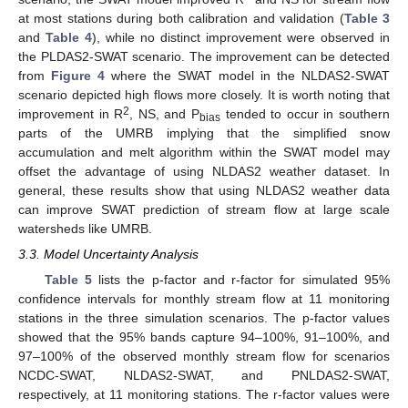
at most stations during both calibration and validation (
Table 3
and
Table 4
), while no distinct improvement were observed in
the PLDAS2-SWAT scenario. The improvement can be detected
from
Figure 4
where the SWAT model in the NLDAS2-SWAT
scenario depicted high flows more closely. It is worth noting that
2
improvement in R
, NS, and P
tended to occur in southern
bias
parts of the UMRB implying that the simplified snow
accumulation and melt algorithm within the SWAT model may
offset the advantage of using NLDAS2 weather dataset. In
general, these results show that using NLDAS2 weather data
can improve SWAT prediction of stream flow at large scale
watersheds like UMRB.
3.3. Model Uncertainty Analysis
Table 5
lists the p-factor and r-factor for simulated 95%
confidence intervals for monthly stream flow at 11 monitoring
stations in the three simulation scenarios. The p-factor values
showed that the 95% bands capture 94–100%, 91–100%, and
97–100% of the observed monthly stream flow for scenarios
NCDC-SWAT, NLDAS2-SWAT, and PNLDAS2-SWAT,
respectively, at 11 monitoring stations. The r-factor values were