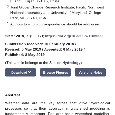
Fuzhou, Fujian 350116, China
3
Joint Global Change Research Institute, Pacific Northwest
National Laboratory and University of Maryland, College
Park, MD 20740, USA
*
Authors to whom correspondence should be addressed.
Water
2019
,
11
(5), 960;
https://doi.org/10.3390/w11050960
Submission received: 10 February 2019
/
Revised: 5 May 2019
/
Accepted: 6 May 2019
/
Published: 8 May 2019
(This article belongs to the Section
Hydrology
)
keyboard_arrow_down
Download
Browse Figures
Versions Notes
Abstract
Weather data are the key forces that drive hydrological
processes so that their accuracy in watershed modeling is
fundamentally important. For large-scale watershed modeling,