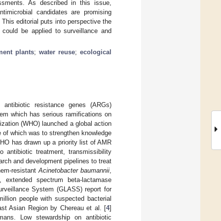
ssments. As described in this issue,
antimicrobial candidates are promising
his editorial puts into perspective the
could be applied to surveillance and
ment plants
;
water reuse
;
ecological
nd antibiotic resistance genes (ARGs)
lem which has serious ramifications on
nization (WHO) launched a global action
ne of which was to strengthen knowledge
WHO has drawn up a priority list of AMR
ntibiotic treatment, transmissibility
arch and development pipelines to treat
nem-resistant
Acinetobacter baumannii
,
t, extended spectrum beta-lactamase
urveillance System (GLASS) report for
illion people with suspected bacterial
st Asian Region by Chereau et al. [
4
]
ans. Low stewardship on antibiotic