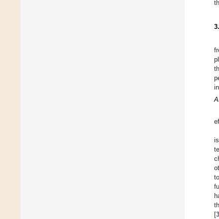
t
3
f
p
t
p
i
A
e
i
t
c
o
t
f
h
t
[