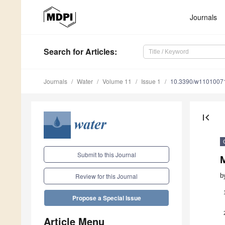
Journals
Search
for Articles
:
Journals
Water
Volume 11
Issue 1
10.3390/w1101007
first_page
Submit to this Journal
b
Review for this Journal
Propose a Special Issue
Article Menu