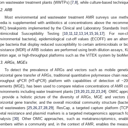
rom wastewater treatment plants (WWTPs) [
7
,
8
], while culture-based techniq
.2. ARB
Most environmental and wastewater treatment AMR surveys use methods
edia is supplemented with antibiotics at concentrations above the recomme
MIC) breakpoints implemented by the Clinical and Laboratory Standards Instit
ntimicrobial Susceptibility Testing [
10
,
11
,
12
,
13
,
14
,
15
,
16
,
17
]. For non-cl
nvironmental bacteria), epidemiological cut-off values (ECOFF) are an alte
ype bacteria that display reduced susceptibility to certain antimicrobials or bi
esistance (MDR) of ARB isolates are performed using broth dilution assays, Kir
inton agar, or high-throughput platforms such as the VITEK system by bioMer
.3. ARGs, MGEs
To detect the prevalence of ARGs and vectors such as mobile geneti
orizontal gene transfer of ARGs, traditional quantitative polymerase chain rea
hroughput qPCR (HT-qPCR) platform with capabilities of detection of ~2
lements (MGE), has been used to compare relative concentrations of AMR con
nvironments including water treatment plants [
19
,
20
,
21
,
22
,
23
,
24
]. OMIC appr
o provide a holistic picture of the diversity of ARGs, MGE and vectors (e
orizontal gene transfer, and the overall microbial community structure (bact
nd wastewaters [
25
,
26
,
27
,
28
,
29
]. ResCap, a targeted capture platform (TC
etal resistance and plasmid markers is a targeted metagenomics approach for 
nalysis [
30
]. Other OMIC approaches, such as metatranscriptomics, enable t
embers within a community and, in the context of AMR, enables the measure