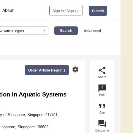
About
Sign In / Sign Up
Submit
Advanced
All Article Types
settings
share
Order Article Reprints
Share
announcement
tion in Aquatic Systems
Help
format_quote
Cite
ty of Singapore, Singapore 117411,
question_answer
 Singapore, Singapore 138602,
Discuss in