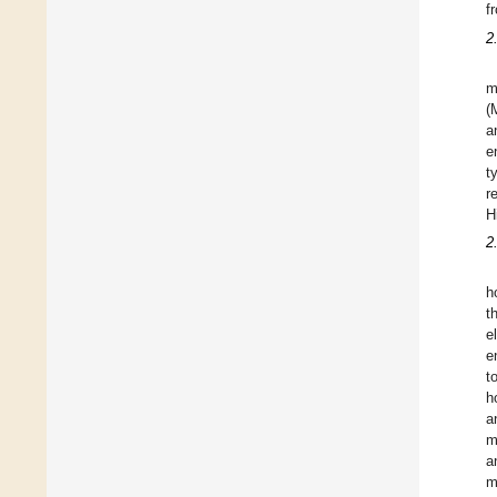
f
2
m
(
a
e
t
r
H
2
h
t
e
e
t
h
a
m
a
m