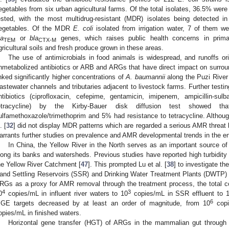
egetables from six urban agricultural farms. Of the total isolates, 36.5% were 
ested, with the most multidrug-resistant (MDR) isolates being detected in 
egetables. Of the MDR
E. coli
isolated from irrigation water, 7 of them w
la
or
bla
genes, which raises public health concerns in prim
TEM
CTX-M
gricultural soils and fresh produce grown in these areas.
The use of antimicrobials in food animals is widespread, and runoffs o
nmetabolized antibiotics or ARB and ARGs that have direct impact on surrou
inked significantly higher concentrations of
A. baumannii
along the Puzi River 
astewater channels and tributaries adjacent to livestock farms. Further testi
ntibiotics (ciprofloxacin, cefepime, gentamicin, imipenem, ampicillin-sul
etracycline) by the Kirby-Bauer disk diffusion test showed 
ulfamethoxazole/trimethoprim and 5% had resistance to tetracycline. Althou
. [
32
] did not display MDR patterns which are regarded a serious AMR threat 
arrants further studies on prevalence and AMR developmental trends in the e
In China, the Yellow River in the North serves as an important source of 
long its banks and watersheds. Previous studies have reported high turbidity 
he Yellow River Catchment [
47
]. This prompted Lu et al. [
38
] to investigate t
and Settling Reservoirs (SSR) and Drinking Water Treatment Plants (DWTP) a
RGs as a proxy for AMR removal through the treatment process, the total 
4
3
0
copies/mL in influent river waters to 10
copies/mL in SSR effluent to 
6
GE targets decreased by at least an order of magnitude, from 10
copi
opies/mL in finished waters.
Horizontal gene transfer (HGT) of ARGs in the mammalian gut through 