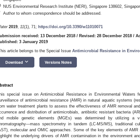
3
NUS Environmental Research Institute (NERI), Singapore 138602, Singapo
*
Author to whom correspondence should be addressed.
ater
2019
,
11
(1), 71;
https://doi.org/10.3390/w11010071
ubmission received: 13 December 2018
/
Revised: 28 December 2018
/
Ac
ublished: 3 January 2019
This article belongs to the Special Issue
Antimicrobial Resistance in Envir
keyboard_arrow_down
Download
Versions Notes
bstract
his special issue on Antimicrobial Resistance in Environmental Waters f
urveillance of antimicrobial resistance (AMR) in natural aquatic systems (rese
rom water treatment plants to assess the effectiveness of AMR removal and 
ccurrence and distribution of antimicrobials, antibiotic resistant bacteria (A
nd mobile genetic elements (MGEs) was determined by utilizing a var
hromatography—mass spectrometry in tandem (LC-MS/MS), traditional culturi
AST), molecular and OMIC approaches. Some of the key elements of AMR st
ighlight the underlying drivers of AMR contamination in the environment a