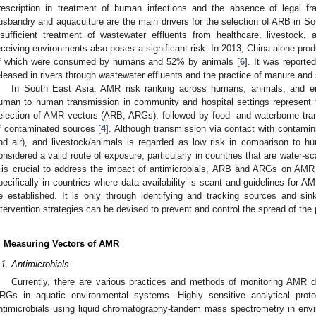
rescription in treatment of human infections and the absence of legal fr
usbandry and aquaculture are the main drivers for the selection of ARB in So
nsufficient treatment of wastewater effluents from healthcare, livestock, a
eceiving environments also poses a significant risk. In 2013, China alone pro
f which were consumed by humans and 52% by animals [
6
]. It was reported
eleased in rivers through wastewater effluents and the practice of manure and 
In South East Asia, AMR risk ranking across humans, animals, and e
uman to human transmission in community and hospital settings represent 
election of AMR vectors (ARB, ARGs), followed by food- and waterborne tra
f contaminated sources [
4
]. Although transmission via contact with contamin
nd air), and livestock/animals is regarded as low risk in comparison to hu
onsidered a valid route of exposure, particularly in countries that are water-s
t is crucial to address the impact of antimicrobials, ARB and ARGs on AMR
pecifically in countries where data availability is scant and guidelines for
e established. It is only through identifying and tracking sources and s
ntervention strategies can be devised to prevent and control the spread of the
. Measuring Vectors of AMR
.1. Antimicrobials
Currently, there are various practices and methods of monitoring AMR 
RGs in aquatic environmental systems. Highly sensitive analytical pro
ntimicrobials using liquid chromatography-tandem mass spectrometry in env