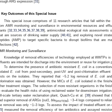
hrough ARG expression [
31
].
. Key Outcomes of this Special Issue
This special issue comprises of 11 research articles that fall within th
rom AMR monitoring and surveillance in environmental resources and effl
lants [
32
,
33
,
34
,
35
,
36
,
37
,
38
,
39
], antimicrobial ecological risk assessments 
hat are sources of drinking water supply [
40
,
41
], and exploring novel strat
eptides (AMP) to target specific bacteria to disrupt biofilms that are m
nfections [
42
].
MR Monitoring and Surveillance
Knowledge of removal efficiencies of technology employed at WWTPs is e
ffluents are intended for discharge into the environment or reuse for irrigation
To determine the presence of antibiotic resistant
E. coli
in a convention
solated
E. coli
from post-secondary, post-UV and post-chlorination effluent a
ests on the isolates. They reported that ~5.2 log removal of
E. coli
and 
hlorination was obtained. However, the MICs of
E. coli
isolated in the finis
ther treatment stages. The selection of more resistant organisms in the fini
o evaluate the health risks of using reclaimed water for downstream irrigat
ull-scale tertiary water reclamation plant, Quach-Cu et al. [
39
] showed that 
ad superior removal of ARGs (
sul1
,
bla
), ~3–4 logs compared to relia
SHV/TEM
he removal was only ~1–3 logs. To assess the impact of treated effluent on r
35
] measured the removal efficiency of ten antibiotics and assayed resis