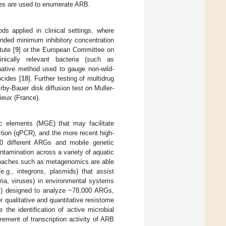
ues are used to enumerate ARB.
 applied in clinical settings, where
nded minimum inhibitory concentration
ute [
9
] or the European Committee on
inically relevant bacteria (such as
rnative method used to gauge non-wild-
ocides [
18
]. Further testing of multidrug
by-Bauer disk diffusion test on Muller-
ieux (France).
c elements (MGE) that may facilitate
ction (qPCR), and the more recent high-
00 different ARGs and mobile genetic
tamination across a variety of aquatic
oaches such as metagenomics are able
.g., integrons, plasmids) that assist
eria, viruses) in environmental systems
P) designed to analyze ~78,000 ARGs,
qualitative and quantitative resistome
he identification of active microbial
ment of transcription activity of ARB