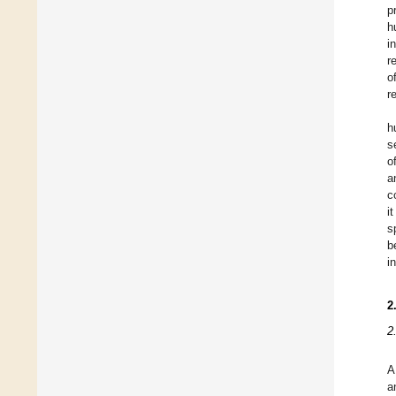
p
h
i
r
o
r
h
s
o
a
c
i
s
b
i
2
2
A
a