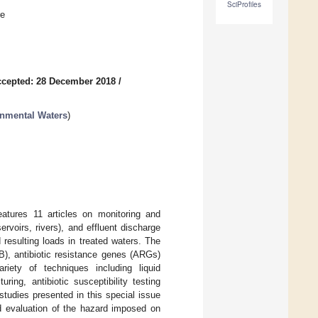
SciProfiles
re
cepted: 28 December 2018
/
onmental Waters
)
eatures 11 articles on monitoring and
rvoirs, rivers), and effluent discharge
resulting loads in treated waters. The
RB), antibiotic resistance genes (ARGs)
iety of techniques including liquid
ng, antibiotic susceptibility testing
udies presented in this special issue
nd evaluation of the hazard imposed on