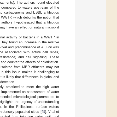
eatments). The authors found elevated
rs compared to waters upstream of the
 to carbapenems and ESBL antibiotics
e WWTP, which debunks the notion that
authors hypothesized that antibiotics
ay have an effect on natural microbial
onal activity of bacteria in a WWTP in
hey found an increase in the relative
rvival and predominance of
A. junii
was
e associated with active cell repair,
 resistance) and cell signaling. These
 and counter the effects of chlorination.
isolated from MBR effluents may not
in this issue makes it challenging to
s likely that differences in global and
 detection.
only practiced to meet the high water
nes implemented on assessment of water
mended microbiological parameters to
highlights the urgency of understanding
. In the Philippines, surface waters
in densely populated cities [
45
]. Vital et
olated from irrigation water, soil, and