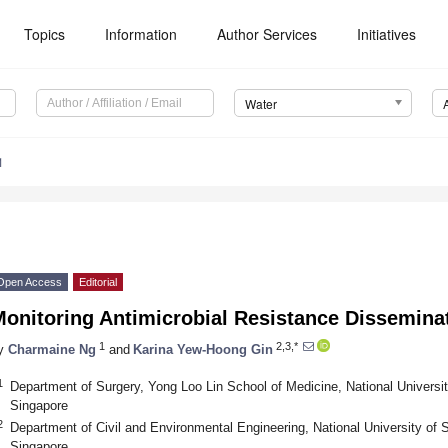
Topics
Information
Author Services
Initiatives
Water
1
Open Access
Editorial
Monitoring Antimicrobial Resistance Dissemina
1
2,3,*
y
Charmaine Ng
and
Karina Yew-Hoong Gin
1
Department of Surgery, Yong Loo Lin School of Medicine, National Universi
Singapore
2
Department of Civil and Environmental Engineering, National University of
Singapore