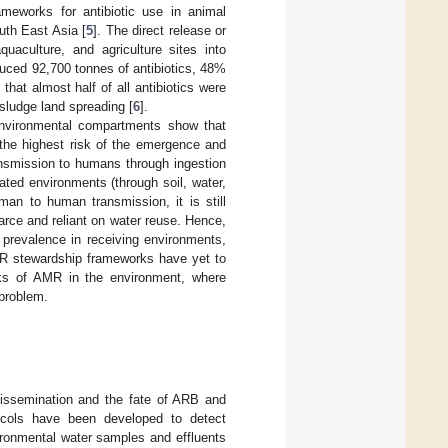
ameworks for antibiotic use in animal
uth East Asia [
5
]. The direct release or
quaculture, and agriculture sites into
duced 92,700 tonnes of antibiotics, 48%
 that almost half of all antibiotics were
sludge land spreading [
6
].
nvironmental compartments show that
the highest risk of the emergence and
nsmission to humans through ingestion
ated environments (through soil, water,
man to human transmission, it is still
carce and reliant on water reuse. Hence,
 prevalence in receiving environments,
 AMR stewardship frameworks have yet to
inks of AMR in the environment, where
 problem.
dissemination and the fate of ARB and
tocols have been developed to detect
ironmental water samples and effluents