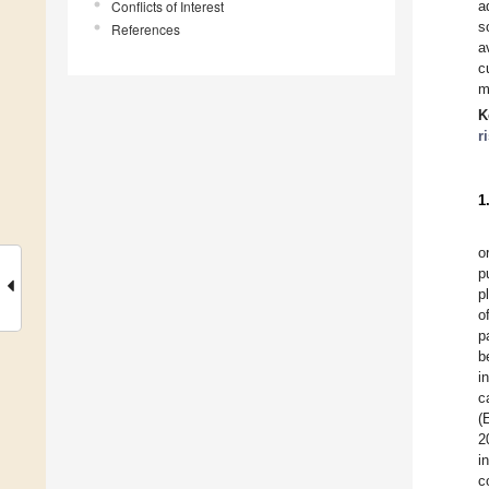
Conflicts of Interest
a
s
References
a
c
m
K
r
1
o
p
p
o
p
b
i
c
(
2
i
c