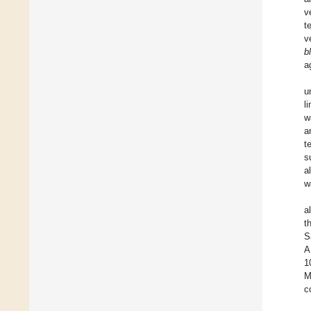
v
t
v
b
a
u
l
w
a
t
s
al
w
a
t
S
A
1
M
c