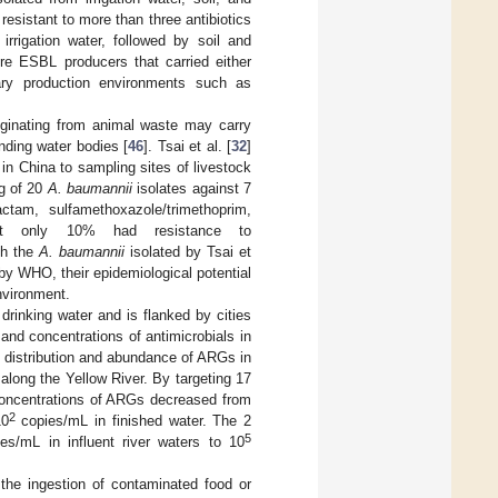
resistant to more than three antibiotics
irrigation water, followed by soil and
ere ESBL producers that carried either
ary production environments such as
riginating from animal waste may carry
nding water bodies [
46
]. Tsai et al. [
32
]
in China to sampling sites of livestock
ng of 20
A. baumannii
isolates against 7
bactam, sulfamethoxazole/trimethoprim,
that only 10% had resistance to
gh the
A. baumannii
isolated by Tsai et
by WHO, their epidemiological potential
nvironment.
drinking water and is flanked by cities
and concentrations of antimicrobials in
he distribution and abundance of ARGs in
long the Yellow River. By targeting 17
concentrations of ARGs decreased from
2
10
copies/mL in finished water. The 2
5
es/mL in influent river waters to 10
the ingestion of contaminated food or