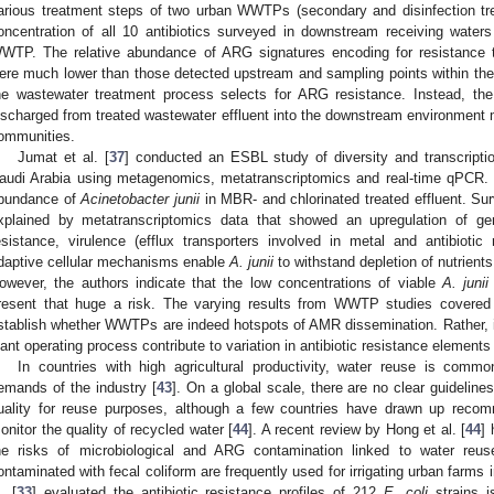
arious treatment steps of two urban WWTPs (secondary and disinfection tr
oncentration of all 10 antibiotics surveyed in downstream receiving wate
WTP. The relative abundance of ARG signatures encoding for resistance
ere much lower than those detected upstream and sampling points within th
he wastewater treatment process selects for ARG resistance. Instead, the 
ischarged from treated wastewater effluent into the downstream environment m
ommunities.
Jumat et al. [
37
] conducted an ESBL study of diversity and transcripti
audi Arabia using metagenomics, metatranscriptomics and real-time qPCR. T
bundance of
Acinetobacter junii
in MBR- and chlorinated treated effluent. Su
xplained by metatranscriptomics data that showed an upregulation of gen
esistance, virulence (efflux transporters involved in metal and antibiotic
daptive cellular mechanisms enable
A. junii
to withstand depletion of nutrients
owever, the authors indicate that the low concentrations of viable
A. junii
resent that huge a risk. The varying results from WWTP studies covered 
stablish whether WWTPs are indeed hotspots of AMR dissemination. Rather, it i
lant operating process contribute to variation in antibiotic resistance elements
In countries with high agricultural productivity, water reuse is comm
emands of the industry [
43
]. On a global scale, there are no clear guideli
uality for reuse purposes, although a few countries have drawn up recom
onitor the quality of recycled water [
44
]. A recent review by Hong et al. [
44
] 
he risks of microbiological and ARG contamination linked to water reuse
ontaminated with fecal coliform are frequently used for irrigating urban farms 
. [
33
] evaluated the antibiotic resistance profiles of 212
E. coli
strains is