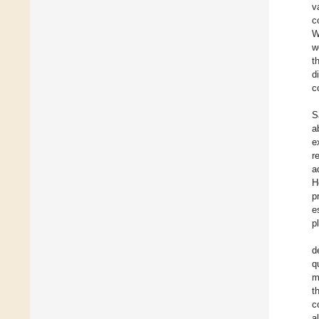
v
c
W
w
t
d
c
S
a
e
r
a
H
p
e
p
d
q
m
t
c
al