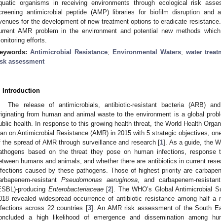
quatic organisms in receiving environments through ecological risk asse
creening antimicrobial peptide (AMP) libraries for biofilm disruption and 
venues for the development of new treatment options to eradicate resistance. T
urrent AMR problem in the environment and potential new methods which 
onitoring efforts.
eywords:
Antimicrobial Resistance
;
Environmental Waters
;
water treat
isk assessment
. Introduction
The release of antimicrobials, antibiotic-resistant bacteria (ARB) a
riginating from human and animal waste to the environment is a global prob
ublic health. In response to this growing health threat, the World Health Orga
lan on Antimicrobial Resistance (AMR) in 2015 with 5 strategic objectives, o
f the spread of AMR through surveillance and research [
1
]. As a guide, the 
athogens based on the threat they pose on human infections, response to a
etween humans and animals, and whether there are antibiotics in current rese
nfections caused by these pathogens. Those of highest priority are carbape
arbapenem-resistant
Pseudomonas aeruginosa
, and carbapenem-resistan
ESBL)-producing
Enterobacteriaceae
[
2
]. The WHO’s Global Antimicrobial S
018 revealed widespread occurrence of antibiotic resistance among half a m
nfections across 22 countries [
3
]. An AMR risk assessment of the South Ea
oncluded a high likelihood of emergence and dissemination among hum