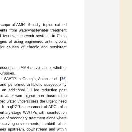
e scope of AMR. Broadly, topics extend
uents from water/wastewater treatment
of two river reservoir systems in China
egies of using engineered antimicrobial
ajor causes of chronic and persistent
ssential in AMR surveillance, whether
 purposes.
al WWTP in Georgia, Aslan et al. [
36
]
nd performed antibiotic susceptibility
an additional 1.1 log reduction post
hed water were higher than those at the
shed water underscores the urgent need
ion. In a qPCR assessment of ARGs of a
tertiary-stage WWTPs with disinfection
nce of secondary treatment alone where
eceiving environments, Lambirth et al.
tomes upstream, downstream and within