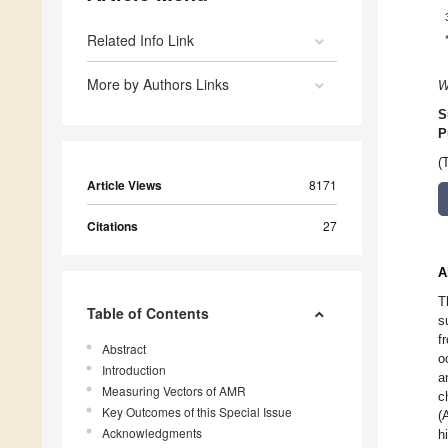
Related Info Link
More by Authors Links
W
S
P
(
Article Views
8171
Citations
27
A
T
Table of Contents
s
f
Abstract
o
Introduction
a
Measuring Vectors of AMR
c
Key Outcomes of this Special Issue
(
Acknowledgments
h