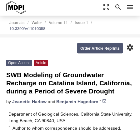
zoom_out_map
search
menu
Journals
Water
Volume 11
Issue 1
10.3390/w11010058
settings
Order Article Reprints
Open Access
Article
SWB Modeling of Groundwater
Recharge on Catalina Island, California,
during a Period of Severe Drought
*
by
Jeanette Harlow
and
Benjamin Hagedorn
Department of Geological Sciences, California State University,
Long Beach, CA 90840, USA
*
Author to whom correspondence should be addressed.