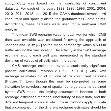
study,
Cl
was based on the availability of concurrent
GW
datasets. For each of the years 1992, 1995, 1998, 2001, 2004,
2010, 2011, 2012, and 2015, the GAMA database revealed ≥6
concurrent and spatially distributed groundwater Cl data points.
Accordingly, these datasets were used for a multiyear CMB
analysis.
The mean SWB recharge value for each well for which CMB
data was available was calculated following the approach of
Johnson and Belitz [
77
] as the mean of recharge within a 500-m
buffer around the well location. Uncertainty in the SWB recharge
estimate around each well was represented by the standard
deviation of values of all cells within the buffer.
CMB recharge estimates reveal a statistically significant
positive correlation (Pearson
r
≥ 0.5;
P
< 0.1) with SWB
recharge estimates for all but one of the concurrent datasets
(
Figure 5
). Even though this may be interpreted as some
indication for corroboration of spatial recharge patterns obtained
by the SWB model, the limiting assumptions inherent in both
recharge estimation methods, uncertainty of input data, and the
different temporal scales at which these methods apply indicate
that a comparison of the different recharge estimates should be