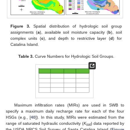
Figure 3.
Spatial distribution of hydrologic soil group
assignments (
a
), available soil moisture capacity (
b
), soil
complex units (
c
), and depth to restrictive layer (
d
) for
Catalina Island.
Table 3.
Curve Numbers for Hydrologic Soil Groups.
Maximum infiltration rates (MIRs) are used in SWB to
specify a maximum daily recharge rate for each of the four
HSGs (e.g., [
40
]). In this study, MIRs were estimated from the
range of saturated hydraulic conductivity (
K
) data reported by
sat
the USDA NRCS Soil Survey of Santa Catalina Island (
Figure