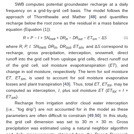
SWB computes potential groundwater recharge at a daily
frequency on a grid-by-grid cell basis. The model follows the
approach of Thornthwaite and Mather [
48
] and quantifies
recharge below the root zone as the residual in a mass balance
equation (Equation (1)):
R
=
P
−
I
+
SN
+
DR
−
DR
−
ET
− ∆
S
(1)
melt
in
out
sm
where
R, P, I. SN
, DR
, DR
, ET
,
and ∆
S
correspond to
melt
in
out
sm
recharge, gross precipitation, interception, snowmelt, direct
runoff into the grid cell from upslope grid cells, direct runoff out
of the grid cell, soil moisture evapotranspiration (
ET
), and
change in soil moisture, respectively. The term for soil moisture
ET
,
ET
, is used to account for soil moisture evaporative
sm
losses and plant transpiration [
43
]. Thus, total
ET
,
ET
, may be
tot
computed as interception,
I
, plus soil moisture
ET
(
ET
=
I
+
tot
ET
).
sm
Recharge from irrigation and/or cloud water interception
(i.e., “fog drip”) are not accounted for in the model as these
parameters are often difficult to constrain [
49
,
50
]. In this study,
the grid cell dimension was set to 30 m × 30 m. Gross
precipitation was estimated using a natural neighbor algorithm