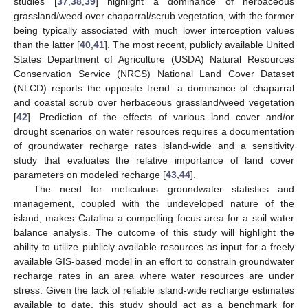
studies [
37
,
38
,
39
] highlight a dominance of herbaceous
grassland/weed over chaparral/scrub vegetation, with the former
being typically associated with much lower interception values
than the latter [
40
,
41
]. The most recent, publicly available United
States Department of Agriculture (USDA) Natural Resources
Conservation Service (NRCS) National Land Cover Dataset
(NLCD) reports the opposite trend: a dominance of chaparral
and coastal scrub over herbaceous grassland/weed vegetation
[
42
]. Prediction of the effects of various land cover and/or
drought scenarios on water resources requires a documentation
of groundwater recharge rates island-wide and a sensitivity
study that evaluates the relative importance of land cover
parameters on modeled recharge [
43
,
44
].
The need for meticulous groundwater statistics and
management, coupled with the undeveloped nature of the
island, makes Catalina a compelling focus area for a soil water
balance analysis. The outcome of this study will highlight the
ability to utilize publicly available resources as input for a freely
available GIS-based model in an effort to constrain groundwater
recharge rates in an area where water resources are under
stress. Given the lack of reliable island-wide recharge estimates
available to date, this study should act as a benchmark for