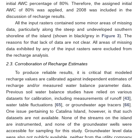
initial AWC percentage of 80%. Therefore, the assigned initial
AWC of 80% was applied, and 2008 was included in the
discussion of recharge results.
All the input rasters contained some minor areas of missing
data, particularly along the steep and undeveloped southern
shoreline of the island (shown in black/grey in
Figure 3
). The
reasons for that lack of data are not clear. All areas of missing
data exhibited by any of the input rasters were excluded from
the recharge analysis.
2.3. Corroboration of Recharge Estimates
To produce reliable results, it is critical that modeled
recharge values are calibrated against independent estimates of
recharge and/or measured water balance parameter data.
Previous soil water balance studies have relied on various
datasets for calibration, including measurements of runoff [
43
],
water table fluctuations [
65
], or groundwater age tracers [
66
].
One issue pertaining to Catalina Island, however, is that such
datasets are not available. None of the streams on the island
are instrumented, and none of the groundwater wells were
accessible for sampling for this study. Groundwater level data
were also not publicly available, neither from the utility company