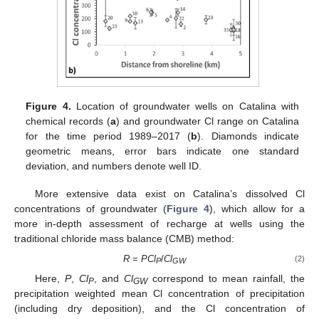
Figure 4.
Location of groundwater wells on Catalina with
chemical records (
a
) and groundwater Cl range on Catalina
for the time period 1989–2017 (
b
). Diamonds indicate
geometric means, error bars indicate one standard
deviation, and numbers denote well ID.
More extensive data exist on Catalina’s dissolved Cl
concentrations of groundwater (
Figure 4
), which allow for a
more in-depth assessment of recharge at wells using the
traditional chloride mass balance (CMB) method:
R
=
PCl
/
Cl
(2)
P
GW
Here,
P
,
Cl
, and
Cl
correspond to mean rainfall, the
P
GW
precipitation weighted mean Cl concentration of precipitation
(including dry deposition), and the Cl concentration of