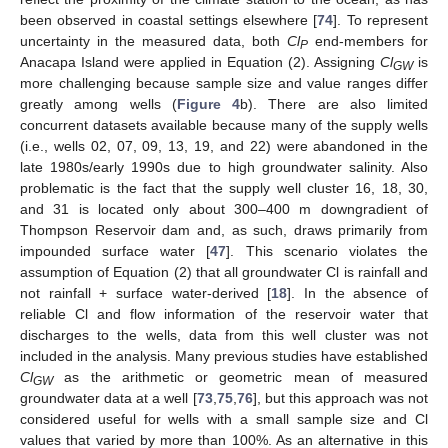
been observed in coastal settings elsewhere [
74
]. To represent
uncertainty in the measured data, both
Cl
end-members for
P
Anacapa Island were applied in Equation (2). Assigning
Cl
is
GW
more challenging because sample size and value ranges differ
greatly among wells (
Figure 4
b). There are also limited
concurrent datasets available because many of the supply wells
(i.e., wells 02, 07, 09, 13, 19, and 22) were abandoned in the
late 1980s/early 1990s due to high groundwater salinity. Also
problematic is the fact that the supply well cluster 16, 18, 30,
and 31 is located only about 300–400 m downgradient of
Thompson Reservoir dam and, as such, draws primarily from
impounded surface water [
47
]. This scenario violates the
assumption of Equation (2) that all groundwater Cl is rainfall and
not rainfall + surface water-derived [
18
]. In the absence of
reliable Cl and flow information of the reservoir water that
discharges to the wells, data from this well cluster was not
included in the analysis. Many previous studies have established
Cl
as the arithmetic or geometric mean of measured
GW
groundwater data at a well [
73
,
75
,
76
], but this approach was not
considered useful for wells with a small sample size and Cl
values that varied by more than 100%. As an alternative in this