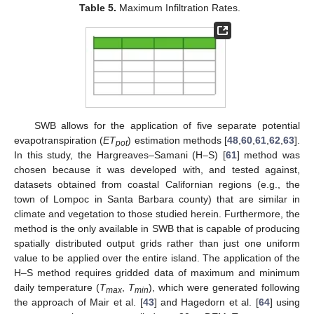
Table 5.
Maximum Infiltration Rates.
SWB allows for the application of five separate potential
evapotranspiration (
ET
) estimation methods [
48
,
60
,
61
,
62
,
63
].
pot
In this study, the Hargreaves–Samani (H–S) [
61
] method was
chosen because it was developed with, and tested against,
datasets obtained from coastal Californian regions (e.g., the
town of Lompoc in Santa Barbara county) that are similar in
climate and vegetation to those studied herein. Furthermore, the
method is the only available in SWB that is capable of producing
spatially distributed output grids rather than just one uniform
value to be applied over the entire island. The application of the
H–S method requires gridded data of maximum and minimum
daily temperature (
T
,
T
), which were generated following
max
min
the approach of Mair et al. [
43
] and Hagedorn et al. [
64
] using