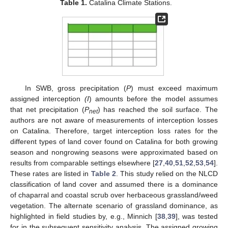
Table 1.
Catalina Climate Stations.
In SWB, gross precipitation (
P
) must exceed maximum
assigned interception
(I
) amounts before the model assumes
that net precipitation (
P
) has reached the soil surface. The
net
authors are not aware of measurements of interception losses
on Catalina. Therefore, target interception loss rates for the
different types of land cover found on Catalina for both growing
season and nongrowing seasons were approximated based on
results from comparable settings elsewhere [
27
,
40
,
51
,
52
,
53
,
54
].
These rates are listed in
Table 2
. This study relied on the NLCD
classification of land cover and assumed there is a dominance
of chaparral and coastal scrub over herbaceous grassland/weed
vegetation. The alternate scenario of grassland dominance, as
highlighted in field studies by, e.g., Minnich [
38
,
39
], was tested
for in the subsequent sensitivity analysis. The assigned growing