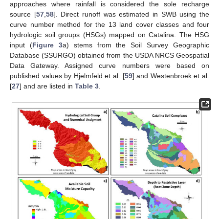
approaches where rainfall is considered the sole recharge
source [
57
,
58
]. Direct runoff was estimated in SWB using the
curve number method for the 13 land cover classes and four
hydrologic soil groups (HSGs) mapped on Catalina. The HSG
input (
Figure 3
a) stems from the Soil Survey Geographic
Database (SSURGO) obtained from the USDA NRCS Geospatial
Data Gateway. Assigned curve numbers were based on
published values by Hjelmfeld et al. [
59
] and Westenbroek et al.
[
27
] and are listed in
Table 3
.