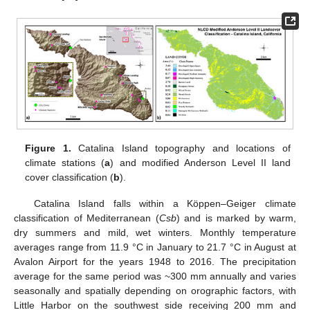
Figure 1.
Catalina Island topography and locations of
climate stations (
a
) and modified Anderson Level II land
cover classification (
b
).
Catalina Island falls within a Köppen–Geiger climate
classification of Mediterranean (
Csb
) and is marked by warm,
dry summers and mild, wet winters. Monthly temperature
averages range from 11.9 °C in January to 21.7 °C in August at
Avalon Airport for the years 1948 to 2016. The precipitation
average for the same period was ~300 mm annually and varies
seasonally and spatially depending on orographic factors, with
Little Harbor on the southwest side receiving 200 mm and