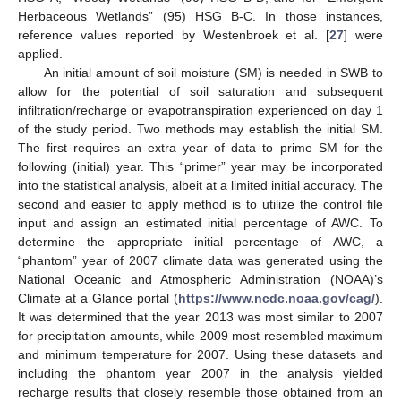
Herbaceous Wetlands” (95) HSG B-C. In those instances,
reference values reported by Westenbroek et al. [
27
] were
applied.
An initial amount of soil moisture (SM) is needed in SWB to
allow for the potential of soil saturation and subsequent
infiltration/recharge or evapotranspiration experienced on day 1
of the study period. Two methods may establish the initial SM.
The first requires an extra year of data to prime SM for the
following (initial) year. This “primer” year may be incorporated
into the statistical analysis, albeit at a limited initial accuracy. The
second and easier to apply method is to utilize the control file
input and assign an estimated initial percentage of AWC. To
determine the appropriate initial percentage of AWC, a
“phantom” year of 2007 climate data was generated using the
National Oceanic and Atmospheric Administration (NOAA)’s
Climate at a Glance portal (
https://www.ncdc.noaa.gov/cag/
).
It was determined that the year 2013 was most similar to 2007
for precipitation amounts, while 2009 most resembled maximum
and minimum temperature for 2007. Using these datasets and
including the phantom year 2007 in the analysis yielded
recharge results that closely resemble those obtained from an