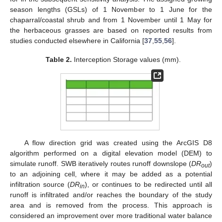
season lengths (GSLs) of 1 November to 1 June for the
chaparral/coastal shrub and from 1 November until 1 May for
the herbaceous grasses are based on reported results from
studies conducted elsewhere in California [
37
,
55
,
56
].
Table 2.
Interception Storage values (mm).
A flow direction grid was created using the ArcGIS D8
algorithm performed on a digital elevation model (DEM) to
simulate runoff. SWB iteratively routes runoff downslope (
DR
)
out
to an adjoining cell, where it may be added as a potential
infiltration source (
DR
), or continues to be redirected until all
in
runoff is infiltrated and/or reaches the boundary of the study
area and is removed from the process. This approach is
considered an improvement over more traditional water balance