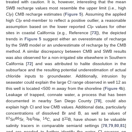
treated with caution. It is, however, interesting that the mean
SWB recharge values most resemble the upper limit (i.e., high
Cl
) CMB recharge estimates (
Figure 5
). Assuming the applied
P
high
Cl
end-member to reflect a positive outlier, a reasonable
P
assumption based on the lower reported
Cl
values for other
P
sites in coastal California (e.g., Reference [
73
]), the depicted
trends in
Figure 5
suggest either an overestimate of recharge
by the SWB model or an underestimate of recharge by the CMB
method. A similar discrepancy between CMB and SWB results
was also observed for a non-irrigated site elsewhere in Southern
California [
72
] and was attributed to halite dissolution in the
subsurface and the resulting potential underestimation of actual
chloride inputs to groundwater. Additionally, intrusion by
seawater could explain the large Cl range observed in well 12 as
this well is located <500 m away from the shoreline (
Figure 4
b).
Leakage of trapped, connate water, a process that has been
documented in nearby San Diego County [
78
], could also
explain high Cl and low CMB values. Additional data, particularly
concentrations of dissolved Br and B, as well as values of
87
86
3
3
14
11
Sr/
Sr,
H/
He,
C, and δ
B, have shown to be valuable
salinity tracers in comparable semiarid settings [
78
,
79
,
80
,
81
]
and are needed to further identify the water Cl sources on