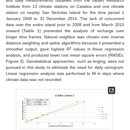
and daily measurements obtained from the Desert Research
Institute from 13 climate stations on Catalina and one climate
station on nearby San Nicholas Island for the time period 1
January 2008 to 31 December 2014. The lack of concurrent
data over the entire island prior to 2008 and from March 2015
onward (
Table 1
) prevented the analysis of recharge over
longer time frames. Natural neighbor was chosen over inverse
distance weighting and spline algorithms because it presented a
2
smoother output, gave highest
R
values in linear regression
analysis, and produced lower root mean square errors (RMSEs;
Figure 2
). Geostatistical approaches, such as kriging, were not
pursued in this study to eliminate the need for daily variogram.
Linear regression analysis was performed to fill in days where
climate data was not recorded.