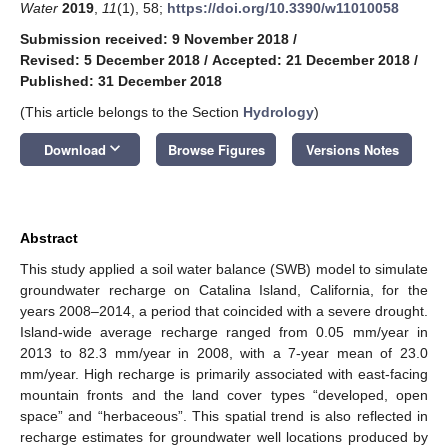
Water
2019
,
11
(1), 58;
https://doi.org/10.3390/w11010058
Submission received: 9 November 2018
/
Revised: 5 December 2018
/
Accepted: 21 December 2018
/
Published: 31 December 2018
(This article belongs to the Section
Hydrology
)
keyboard_arrow_down
Download
Browse Figures
Versions Notes
Abstract
This study applied a soil water balance (SWB) model to simulate
groundwater recharge on Catalina Island, California, for the
years 2008–2014, a period that coincided with a severe drought.
Island-wide average recharge ranged from 0.05 mm/year in
2013 to 82.3 mm/year in 2008, with a 7-year mean of 23.0
mm/year. High recharge is primarily associated with east-facing
mountain fronts and the land cover types “developed, open
space” and “herbaceous”. This spatial trend is also reflected in
recharge estimates for groundwater well locations produced by