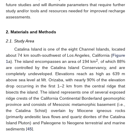
future studies and will illuminate parameters that require further
study and/or tools and resources needed for improved recharge
assessments.
2. Materials and Methods
2.1. Study Area
Catalina Island is one of the eight Channel Islands, located
about 74 km south-southwest of Los Angeles, California (
Figure
2
1
a). The island encompasses an area of 194 km
, of which 88%
are controlled by the Catalina Island Conservancy, and are
completely undeveloped. Elevations reach as high as 639 m
above sea level at Mt. Orizaba, with nearly 90% of the elevation
drop occurring in the first 1–2 km from the central ridge that
bisects the island. The island represents one of several exposed
ridge crests of the California Continental Borderland geomorphic
province and consists of Mesozoic metamorphic basement (i.e.,
the Catalina Schist) overlain by Miocene igneous rocks
(primarily andesitic lava flows and quartz diorites of the Catalina
Island Pluton) and Paleogene to Neogene terrestrial and marine
sediments [
45
].