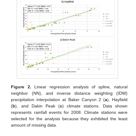
Figure 2.
Linear regression analysis of spline, natural
neighbor (NN), and inverse distance weighting (IDW)
precipitation interpolation at Baker Canyon 2 (
a
), Hayfield
(
b
), and Dakin Peak (
c
) climate stations. Data shown
represents rainfall events for 2008. Climate stations were
selected for the analysis because they exhibited the least
amount of missing data.