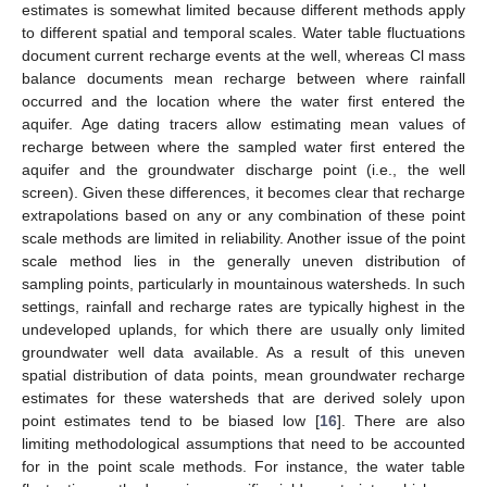
estimates is somewhat limited because different methods apply
to different spatial and temporal scales. Water table fluctuations
document current recharge events at the well, whereas Cl mass
balance documents mean recharge between where rainfall
occurred and the location where the water first entered the
aquifer. Age dating tracers allow estimating mean values of
recharge between where the sampled water first entered the
aquifer and the groundwater discharge point (i.e., the well
screen). Given these differences, it becomes clear that recharge
extrapolations based on any or any combination of these point
scale methods are limited in reliability. Another issue of the point
scale method lies in the generally uneven distribution of
sampling points, particularly in mountainous watersheds. In such
settings, rainfall and recharge rates are typically highest in the
undeveloped uplands, for which there are usually only limited
groundwater well data available. As a result of this uneven
spatial distribution of data points, mean groundwater recharge
estimates for these watersheds that are derived solely upon
point estimates tend to be biased low [
16
]. There are also
limiting methodological assumptions that need to be accounted
for in the point scale methods. For instance, the water table