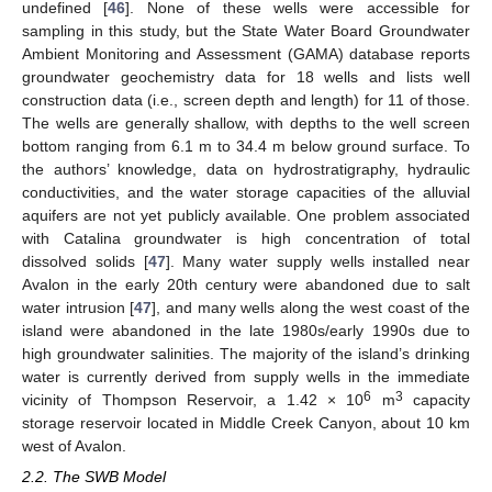
undefined [
46
]. None of these wells were accessible for
sampling in this study, but the State Water Board Groundwater
Ambient Monitoring and Assessment (GAMA) database reports
groundwater geochemistry data for 18 wells and lists well
construction data (i.e., screen depth and length) for 11 of those.
The wells are generally shallow, with depths to the well screen
bottom ranging from 6.1 m to 34.4 m below ground surface. To
the authors’ knowledge, data on hydrostratigraphy, hydraulic
conductivities, and the water storage capacities of the alluvial
aquifers are not yet publicly available. One problem associated
with Catalina groundwater is high concentration of total
dissolved solids [
47
]. Many water supply wells installed near
Avalon in the early 20th century were abandoned due to salt
water intrusion [
47
], and many wells along the west coast of the
island were abandoned in the late 1980s/early 1990s due to
high groundwater salinities. The majority of the island’s drinking
water is currently derived from supply wells in the immediate
6
3
vicinity of Thompson Reservoir, a 1.42 × 10
m
capacity
storage reservoir located in Middle Creek Canyon, about 10 km
west of Avalon.
2.2. The SWB Model