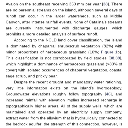
Avalon on the southeast receiving 350 mm per year [
38
]. There
are no perennial streams on the island, although several days of
runoff can occur in the larger watersheds, such as Middle
Canyon, after intense rainfall events. None of Catalina’s streams
are currently instrumented with discharge gauges, which
prohibits a more detailed analysis of surface runoff.
According to the NCLD land cover classification, the island
is dominated by chaparral shrub/scrub vegetation (82%) with
minor proportions of herbaceous grassland (10%;
Figure 1
b).
This classification is not corroborated by field studies [
38
,
39
],
which highlight a dominance of herbaceous grassland (>80% of
cover) with isolated occurrences of chaparral vegetation, coastal
sage scrub, and prickly pear.
Despite the recent drought and mandatory water rationing,
very little information exists on the island’s hydrogeology.
Groundwater elevations roughly follow topography [
46
], and
increased rainfall with elevation implies increased recharge in
topographically higher areas. All of the supply wells, which are
maintained and operated by an electricity supply company,
extract water from the alluvium that is hydraulically connected to
the bedrock aquifer; the strength of this connection, however, is