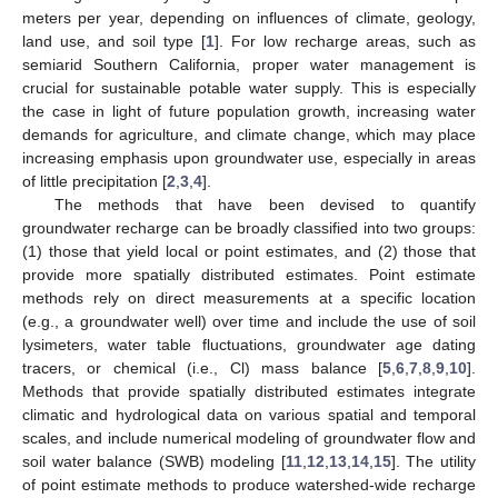
meters per year, depending on influences of climate, geology,
land use, and soil type [
1
]. For low recharge areas, such as
semiarid Southern California, proper water management is
crucial for sustainable potable water supply. This is especially
the case in light of future population growth, increasing water
demands for agriculture, and climate change, which may place
increasing emphasis upon groundwater use, especially in areas
of little precipitation [
2
,
3
,
4
].
The methods that have been devised to quantify
groundwater recharge can be broadly classified into two groups:
(1) those that yield local or point estimates, and (2) those that
provide more spatially distributed estimates. Point estimate
methods rely on direct measurements at a specific location
(e.g., a groundwater well) over time and include the use of soil
lysimeters, water table fluctuations, groundwater age dating
tracers, or chemical (i.e., Cl) mass balance [
5
,
6
,
7
,
8
,
9
,
10
].
Methods that provide spatially distributed estimates integrate
climatic and hydrological data on various spatial and temporal
scales, and include numerical modeling of groundwater flow and
soil water balance (SWB) modeling [
11
,
12
,
13
,
14
,
15
]. The utility
of point estimate methods to produce watershed-wide recharge