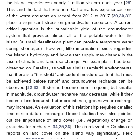
the island experiences nearly 1 million visitors each year [
28
].
This, and the fact that Southern California has experienced one
of the worst droughts on record from 2012 to 2017 [
29
,
30
,
31
],
place a significant stress on groundwater resources. A current
critical question is the sustainable yield of the groundwater
system that provides almost all of the potable water for the
island (a small desalination plant can provide temporary water
during shortages). However, little information exists regarding
the island’s hydrology and how water supply may change in the
face of climate and land use change. For example, it has been
observed on Catalina, as well as similar semiarid environments,
that there is a “threshold” antecedent moisture content that must
be achieved before runoff and groundwater recharge can be
observed [
32
,
33
]. If storms become more frequent, but smaller
in magnitude, groundwater recharge may decrease, while if they
become less frequent, but more intense, groundwater recharge
may increase. An evaluation of this relationship requires detailed
time series data of recharge. Recent studies have also pointed
out the importance of land cover (i.e., vegetation) change on
groundwater recharge [
34
,
35
,
36
]. This is relevant to Catalina as
reports on land cover on the island vary significantly. Field