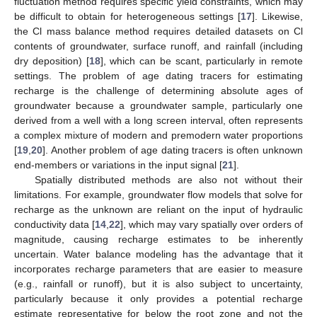
fluctuation method requires specific yield constraints, which may
be difficult to obtain for heterogeneous settings [
17
]. Likewise,
the Cl mass balance method requires detailed datasets on Cl
contents of groundwater, surface runoff, and rainfall (including
dry deposition) [
18
], which can be scant, particularly in remote
settings. The problem of age dating tracers for estimating
recharge is the challenge of determining absolute ages of
groundwater because a groundwater sample, particularly one
derived from a well with a long screen interval, often represents
a complex mixture of modern and premodern water proportions
[
19
,
20
]. Another problem of age dating tracers is often unknown
end-members or variations in the input signal [
21
].
Spatially distributed methods are also not without their
limitations. For example, groundwater flow models that solve for
recharge as the unknown are reliant on the input of hydraulic
conductivity data [
14
,
22
], which may vary spatially over orders of
magnitude, causing recharge estimates to be inherently
uncertain. Water balance modeling has the advantage that it
incorporates recharge parameters that are easier to measure
(e.g., rainfall or runoff), but it is also subject to uncertainty,
particularly because it only provides a potential recharge
estimate representative for below the root zone and not the