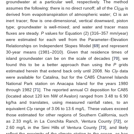
groundwater at a particular well, respectively. The method
assumes the following: there is no direct runoff; all of the
Cl
is
GW
derived from evapotranspiration of atmospheric water; Cl is an
inert tracer; flow is one-dimensional, vertical downward, piston
type; groundwater is well-mixed; and water and tracer mass
fluxes are steady.
P
values for Equation (2) (316–357 mm/year)
were estimated for each well from the Parameter–Elevation
Relationships on Independent Slopes Model [
69
] and represent
30-year means (1981–2010). Given that residence times of
island groundwater can be on the scale of decades [
70
], we
found this to be a better approach than using the
P
grids
estimated herein that extend back only until 2008. No
Cl
data
P
were available for Catalina, but for the CA85 Channel Islands
National Park station on Anacapa Island for the years 1980
through 1982 [
71
]. The reported annual Cl deposition for CA85
(located about 120 km NW of Avalon) ranged from 3.48 to 6.90
kg/ha and translates, using measured rainfall rates, to an
equivalent
Cl
range of 3.06 to 13.6 mg/L. These values exceed
P
those estimated for other regions of Southern California, such
as 2.33 mg/L in La Conchita Ranch, Ventura County [
72
], or
2.60 mg/L in the Simi Hills of Ventura County [
73
], and likely
reflect the proximity of the climate station to the ocean, as has