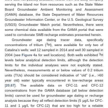
serving the island nor from resources such as the State Water
Board Groundwater Ambient Monitoring and Assessment
(GAMA) database, the State Department of Water Resources
Groundwater Information Center, or the U.S. Geological Survey
(USGS) Groundwater Watch portal. Nevertheless, there were
some chemical data available from the GAMA portal that were
used to corroborate SWB recharge estimates presented herein.
Groundwater age dating tracer data, specifically
3
concentrations of tritium (
H), were available for only two of
Catalina’s wells: well 12 sampled in 2014 and well 30 sampled in
3
2004 (see
Figure 4
a for well locations). Both wells exhibited
H
levels below analytical detection limits, although the detection
limits for the individual analyses were not explicitly stated.
Nevertheless, measurements at or below values of 0.2 tritium
units (TUs) should be considered indicative of “old” (i.e., >60
year old) water typically encountered in low-recharge areas
[
20
,
67
]. The available data on CFC-11 and CFC-12
concentrations from the GAMA database (all below detection
limits) cannot be used for groundwater age dating or recharge
analysis because they all reflect detection limits (5 μg/L for CFC-
11 and 1 μg/L for CFC-12) that are too high for a reliable