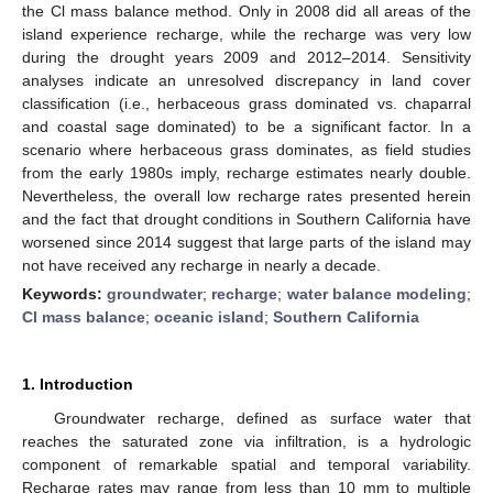
the Cl mass balance method. Only in 2008 did all areas of the
island experience recharge, while the recharge was very low
during the drought years 2009 and 2012–2014. Sensitivity
analyses indicate an unresolved discrepancy in land cover
classification (i.e., herbaceous grass dominated vs. chaparral
and coastal sage dominated) to be a significant factor. In a
scenario where herbaceous grass dominates, as field studies
from the early 1980s imply, recharge estimates nearly double.
Nevertheless, the overall low recharge rates presented herein
and the fact that drought conditions in Southern California have
worsened since 2014 suggest that large parts of the island may
not have received any recharge in nearly a decade.
Keywords:
groundwater
;
recharge
;
water balance modeling
;
Cl mass balance
;
oceanic island
;
Southern California
1. Introduction
Groundwater recharge, defined as surface water that
reaches the saturated zone via infiltration, is a hydrologic
component of remarkable spatial and temporal variability.
Recharge rates may range from less than 10 mm to multiple