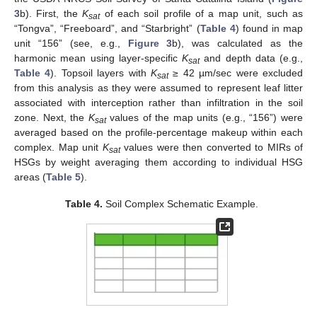
3
b). First, the
K
of each soil profile of a map unit, such as
sat
“Tongva”, “Freeboard”, and “Starbright” (
Table 4
) found in map
unit “156” (see, e.g.,
Figure 3
b), was calculated as the
harmonic mean using layer-specific
K
and depth data (e.g.,
sat
Table 4
). Topsoil layers with
K
≥ 42 µm/sec were excluded
sat
from this analysis as they were assumed to represent leaf litter
associated with interception rather than infiltration in the soil
zone. Next, the
K
values of the map units (e.g., “156”) were
sat
averaged based on the profile-percentage makeup within each
complex. Map unit
K
values were then converted to MIRs of
sat
HSGs by weight averaging them according to individual HSG
areas (
Table 5
).
Table 4.
Soil Complex Schematic Example.