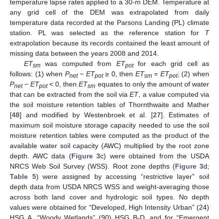
temperature lapse rates applied to a 30-m DEM. Temperature at
any grid cell of the DEM was extrapolated from daily
temperature data recorded at the Parsons Landing (PL) climate
station. PL was selected as the reference station for
T
extrapolation because its records contained the least amount of
missing data between the years 2008 and 2014.
ET
was computed from
ET
for each grid cell as
sm
pot
follows: (1) when
P
−
ET
≥ 0, then
ET
=
ET
; (2) when
net
pot
sm
pot
P
−
ET
< 0, then
ET
equates to only the amount of water
net
pot
sm
that can be extracted from the soil via
ET
, a value computed via
the soil moisture retention tables of Thornthwaite and Mather
[
48
] and modified by Westenbroek et al. [
27
]. Estimates of
maximum soil moisture storage capacity needed to use the soil
moisture retention tables were computed as the product of the
available water soil capacity (AWC) multiplied by the root zone
depth. AWC data (
Figure 3
c) were obtained from the USDA
NRCS Web Soil Survey (WSS). Root zone depths (
Figure 3
d;
Table 5
) were assigned by accessing “restrictive layer” soil
depth data from USDA NRCS WSS and weight-averaging those
across both land cover and hydrologic soil types. No depth
values were obtained for “Developed, High Intensity Urban” (24)
HSG A, “Woody Wetlands” (90) HSG B-D, and for “Emergent