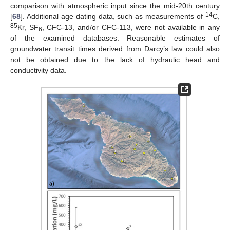
comparison with atmospheric input since the mid-20th century
14
[
68
]. Additional age dating data, such as measurements of
C,
85
Kr, SF
, CFC-13, and/or CFC-113, were not available in any
6
of the examined databases. Reasonable estimates of
groundwater transit times derived from Darcy’s law could also
not be obtained due to the lack of hydraulic head and
conductivity data.