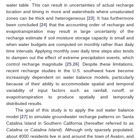
water table. This can result in uncertainties of actual recharge
location and timing in more arid watersheds where unsaturated
zones can be thick and heterogeneous [
23
]. It has furthermore
been concluded [
24
] that the accounting order of recharge and
evapotranspiration may result in large uncertainty of the
recharge estimate if soil moisture storage capacity is small and
when water budgets are computed on monthly rather than daily
time intervals. Applying monthly over daily time steps also tends
to dampen out the effect of extreme precipitation events, which
control recharge magnitude [
25
,
26
]. Despite these limitations,
recent recharge studies in the U.S. southwest have become
increasingly dependent on water balance models, particularly
because of their ability to accommodate spatial and temporal
variability of input factors such as rainfall, runoff, or
evapotranspiration to produce spatially and temporally
distributed results.
The goal of this study is to apply the soil water balance
model [
27
] to simulate groundwater recharge patterns on Santa
Catalina Island in Southern California (hereafter referred to as
Catalina
or
Catalina Island
). Although only sparsely populated,
about 4000 residents live in and around the town of Avalon, and