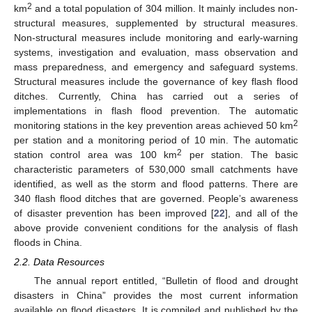
2
km
and a total population of 304 million. It mainly includes non-
structural measures, supplemented by structural measures.
Non-structural measures include monitoring and early-warning
systems, investigation and evaluation, mass observation and
mass preparedness, and emergency and safeguard systems.
Structural measures include the governance of key flash flood
ditches. Currently, China has carried out a series of
implementations in flash flood prevention. The automatic
2
monitoring stations in the key prevention areas achieved 50 km
per station and a monitoring period of 10 min. The automatic
2
station control area was 100 km
per station. The basic
characteristic parameters of 530,000 small catchments have
identified, as well as the storm and flood patterns. There are
340 flash flood ditches that are governed. People’s awareness
of disaster prevention has been improved [
22
], and all of the
above provide convenient conditions for the analysis of flash
floods in China.
2.2. Data Resources
The annual report entitled, “Bulletin of flood and drought
disasters in China” provides the most current information
available on flood disasters. It is compiled and published by the