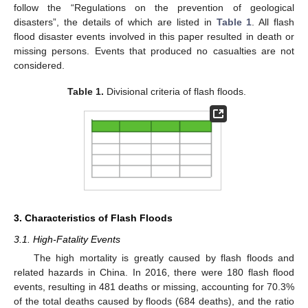
follow the “Regulations on the prevention of geological
disasters”, the details of which are listed in
Table 1
. All flash
flood disaster events involved in this paper resulted in death or
missing persons. Events that produced no casualties are not
considered.
Table 1.
Divisional criteria of flash floods.
3. Characteristics of Flash Floods
3.1. High-Fatality Events
The high mortality is greatly caused by flash floods and
related hazards in China. In 2016, there were 180 flash flood
events, resulting in 481 deaths or missing, accounting for 70.3%
of the total deaths caused by floods (684 deaths), and the ratio