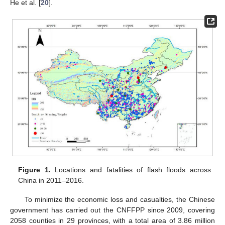
He et al. [
20
].
Figure 1.
Locations and fatalities of flash floods across
China in 2011–2016.
To minimize the economic loss and casualties, the Chinese
government has carried out the CNFFPP since 2009, covering
2058 counties in 29 provinces, with a total area of 3.86 million