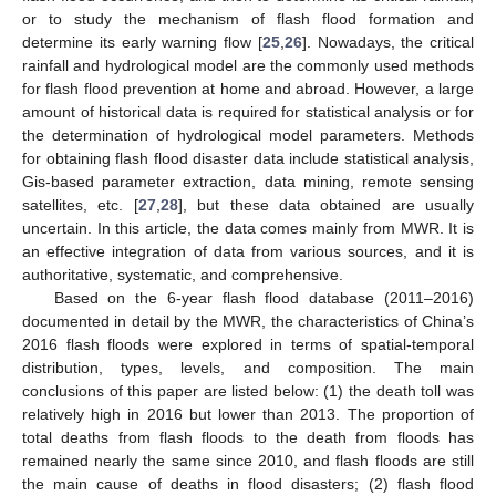
or to study the mechanism of flash flood formation and
determine its early warning flow [
25
,
26
]. Nowadays, the critical
rainfall and hydrological model are the commonly used methods
for flash flood prevention at home and abroad. However, a large
amount of historical data is required for statistical analysis or for
the determination of hydrological model parameters. Methods
for obtaining flash flood disaster data include statistical analysis,
Gis-based parameter extraction, data mining, remote sensing
satellites, etc. [
27
,
28
], but these data obtained are usually
uncertain. In this article, the data comes mainly from MWR. It is
an effective integration of data from various sources, and it is
authoritative, systematic, and comprehensive.
Based on the 6-year flash flood database (2011–2016)
documented in detail by the MWR, the characteristics of China’s
2016 flash floods were explored in terms of spatial-temporal
distribution, types, levels, and composition. The main
conclusions of this paper are listed below: (1) the death toll was
relatively high in 2016 but lower than 2013. The proportion of
total deaths from flash floods to the death from floods has
remained nearly the same since 2010, and flash floods are still
the main cause of deaths in flood disasters; (2) flash flood