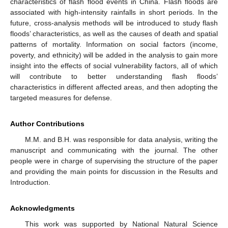
characteristics of flash flood events in China. Flash floods are
associated with high-intensity rainfalls in short periods. In the
future, cross-analysis methods will be introduced to study flash
floods’ characteristics, as well as the causes of death and spatial
patterns of mortality. Information on social factors (income,
poverty, and ethnicity) will be added in the analysis to gain more
insight into the effects of social vulnerability factors, all of which
will contribute to better understanding flash floods’
characteristics in different affected areas, and then adopting the
targeted measures for defense.
Author Contributions
M.M. and B.H. was responsible for data analysis, writing the
manuscript and communicating with the journal. The other
people were in charge of supervising the structure of the paper
and providing the main points for discussion in the Results and
Introduction.
Acknowledgments
This work was supported by National Natural Science