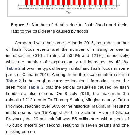
Figure 2.
Number of deaths due to flash floods and their
ratio to the total deaths caused by floods.
Compared with the same period in 2015, both the number
of flash floods events and the number of missing or deaths
increased in 2016 at rates of 53.8% and 121%, respectively,
while the number of single-calamity toll increased by 42.1%.
Table 2
shows the typical heavy rainfall and flash floods in some
parts of China in 2016. Among them, the location information in
Table 2
is the rough occurrence location information. It can be
seen from
Table 2
that the typical casualties caused by flash
floods are also serious. On 9 July 2016, the maximum 3-h
rainfall of 212 mm in Ta Zhuang Station, Minqing county, Fujian
Province, reached over 60% of the historical maximum, resulting
in 39 deaths. On 16 August 2016 in Xichuan River of Shanxi
Province, the 20-min rainfall was 55 millimeters with a peak of
75 cubic meters per second, resulting in seven deaths and one
missing person.