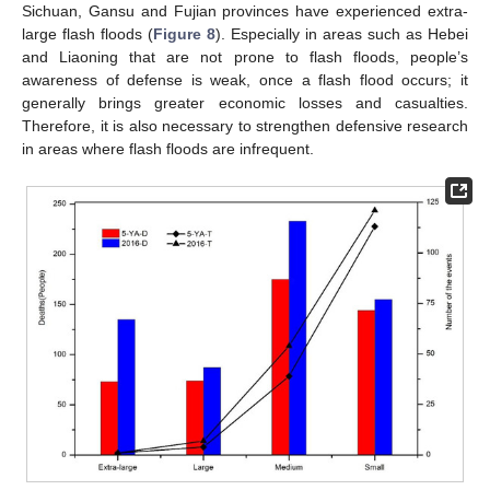
Sichuan, Gansu and Fujian provinces have experienced extra-
large flash floods (
Figure 8
). Especially in areas such as Hebei
and Liaoning that are not prone to flash floods, people’s
awareness of defense is weak, once a flash flood occurs; it
generally brings greater economic losses and casualties.
Therefore, it is also necessary to strengthen defensive research
in areas where flash floods are infrequent.