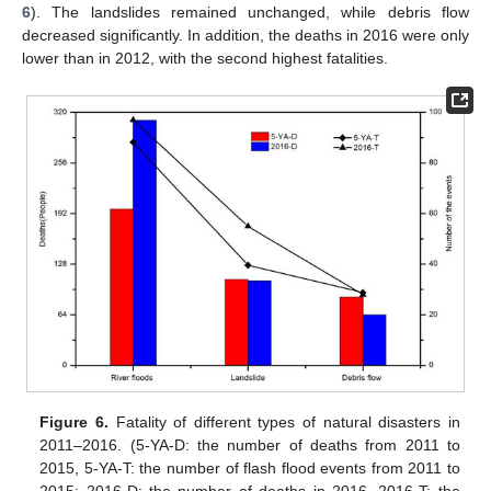
6
). The landslides remained unchanged, while debris flow
decreased significantly. In addition, the deaths in 2016 were only
lower than in 2012, with the second highest fatalities.
Figure 6.
Fatality of different types of natural disasters in
2011–2016. (5-YA-D: the number of deaths from 2011 to
2015, 5-YA-T: the number of flash flood events from 2011 to