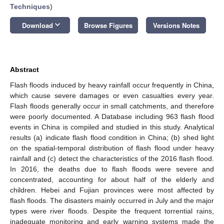
Techniques
)
keyboard_arrow_down
Download
Browse Figures
Versions Notes
Abstract
Flash floods induced by heavy rainfall occur frequently in China,
which cause severe damages or even casualties every year.
Flash floods generally occur in small catchments, and therefore
were poorly documented. A Database including 963 flash flood
events in China is compiled and studied in this study. Analytical
results (a) indicate flash flood condition in China; (b) shed light
on the spatial-temporal distribution of flash flood under heavy
rainfall and (c) detect the characteristics of the 2016 flash flood.
In 2016, the deaths due to flash floods were severe and
concentrated, accounting for about half of the elderly and
children. Hebei and Fujian provinces were most affected by
flash floods. The disasters mainly occurred in July and the major
types were river floods. Despite the frequent torrential rains,
inadequate monitoring and early warning systems made the