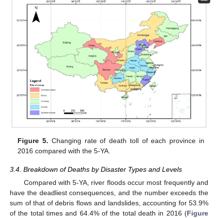
Figure 5.
Changing rate of death toll of each province in
2016 compared with the 5-YA.
3.4. Breakdown of Deaths by Disaster Types and Levels
Compared with 5-YA, river floods occur most frequently and
have the deadliest consequences, and the number exceeds the
sum of that of debris flows and landslides, accounting for 53.9%
of the total times and 64.4% of the total death in 2016 (
Figure