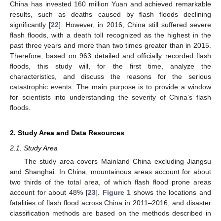
China has invested 160 million Yuan and achieved remarkable
results, such as deaths caused by flash floods declining
significantly [
22
]. However, in 2016, China still suffered severe
flash floods, with a death toll recognized as the highest in the
past three years and more than two times greater than in 2015.
Therefore, based on 963 detailed and officially recorded flash
floods, this study will, for the first time, analyze the
characteristics, and discuss the reasons for the serious
catastrophic events. The main purpose is to provide a window
for scientists into understanding the severity of China’s flash
floods.
2. Study Area and Data Resources
2.1. Study Area
The study area covers Mainland China excluding Jiangsu
and Shanghai. In China, mountainous areas account for about
two thirds of the total area, of which flash flood prone areas
account for about 48% [
23
].
Figure 1
shows the locations and
fatalities of flash flood across China in 2011–2016, and disaster
classification methods are based on the methods described in