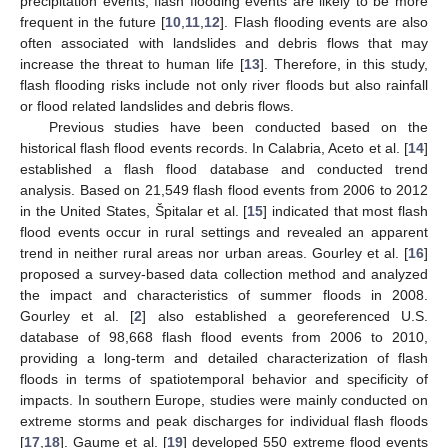
precipitation events, flash flooding events are likely to be more
frequent in the future [
10
,
11
,
12
]. Flash flooding events are also
often associated with landslides and debris flows that may
increase the threat to human life [
13
]. Therefore, in this study,
flash flooding risks include not only river floods but also rainfall
or flood related landslides and debris flows.
Previous studies have been conducted based on the
historical flash flood events records. In Calabria, Aceto et al. [
14
]
established a flash flood database and conducted trend
analysis. Based on 21,549 flash flood events from 2006 to 2012
in the United States, Špitalar et al. [
15
] indicated that most flash
flood events occur in rural settings and revealed an apparent
trend in neither rural areas nor urban areas. Gourley et al. [
16
]
proposed a survey-based data collection method and analyzed
the impact and characteristics of summer floods in 2008.
Gourley et al. [
2
] also established a georeferenced U.S.
database of 98,668 flash flood events from 2006 to 2010,
providing a long-term and detailed characterization of flash
floods in terms of spatiotemporal behavior and specificity of
impacts. In southern Europe, studies were mainly conducted on
extreme storms and peak discharges for individual flash floods
[
17
,
18
]. Gaume et al. [
19
] developed 550 extreme flood events