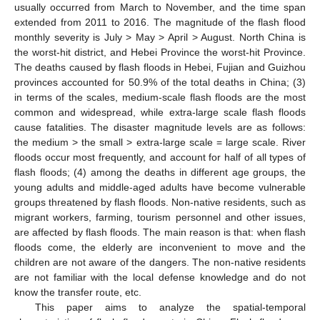
usually occurred from March to November, and the time span
extended from 2011 to 2016. The magnitude of the flash flood
monthly severity is July > May > April > August. North China is
the worst-hit district, and Hebei Province the worst-hit Province.
The deaths caused by flash floods in Hebei, Fujian and Guizhou
provinces accounted for 50.9% of the total deaths in China; (3)
in terms of the scales, medium-scale flash floods are the most
common and widespread, while extra-large scale flash floods
cause fatalities. The disaster magnitude levels are as follows:
the medium > the small > extra-large scale = large scale. River
floods occur most frequently, and account for half of all types of
flash floods; (4) among the deaths in different age groups, the
young adults and middle-aged adults have become vulnerable
groups threatened by flash floods. Non-native residents, such as
migrant workers, farming, tourism personnel and other issues,
are affected by flash floods. The main reason is that: when flash
floods come, the elderly are inconvenient to move and the
children are not aware of the dangers. The non-native residents
are not familiar with the local defense knowledge and do not
know the transfer route, etc.
This paper aims to analyze the spatial-temporal