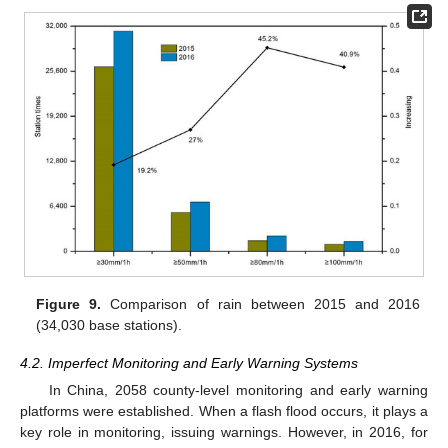
Figure 9.
Comparison of rain between 2015 and 2016
(34,030 base stations).
4.2. Imperfect Monitoring and Early Warning Systems
In China, 2058 county-level monitoring and early warning
platforms were established. When a flash flood occurs, it plays a
key role in monitoring, issuing warnings. However, in 2016, for