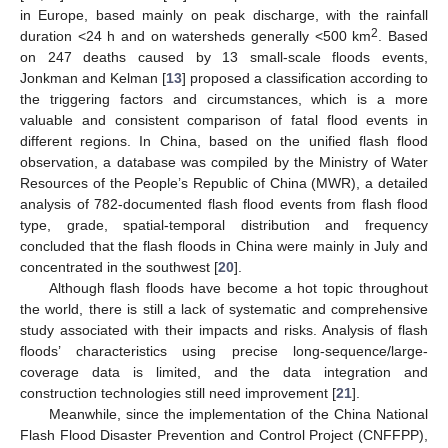
in Europe, based mainly on peak discharge, with the rainfall
2
duration <24 h and on watersheds generally <500 km
. Based
on 247 deaths caused by 13 small-scale floods events,
Jonkman and Kelman [
13
] proposed a classification according to
the triggering factors and circumstances, which is a more
valuable and consistent comparison of fatal flood events in
different regions. In China, based on the unified flash flood
observation, a database was compiled by the Ministry of Water
Resources of the People’s Republic of China (MWR), a detailed
analysis of 782-documented flash flood events from flash flood
type, grade, spatial-temporal distribution and frequency
concluded that the flash floods in China were mainly in July and
concentrated in the southwest [
20
].
Although flash floods have become a hot topic throughout
the world, there is still a lack of systematic and comprehensive
study associated with their impacts and risks. Analysis of flash
floods’ characteristics using precise long-sequence/large-
coverage data is limited, and the data integration and
construction technologies still need improvement [
21
].
Meanwhile, since the implementation of the China National
Flash Flood Disaster Prevention and Control Project (CNFFPP),