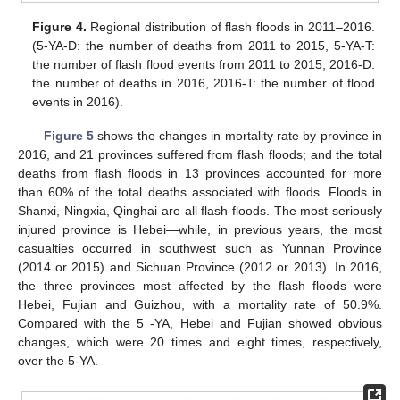
Figure 4.
Regional distribution of flash floods in 2011–2016.
(5-YA-D: the number of deaths from 2011 to 2015, 5-YA-T:
the number of flash flood events from 2011 to 2015; 2016-D:
the number of deaths in 2016, 2016-T: the number of flood
events in 2016).
Figure 5
shows the changes in mortality rate by province in
2016, and 21 provinces suffered from flash floods; and the total
deaths from flash floods in 13 provinces accounted for more
than 60% of the total deaths associated with floods. Floods in
Shanxi, Ningxia, Qinghai are all flash floods. The most seriously
injured province is Hebei—while, in previous years, the most
casualties occurred in southwest such as Yunnan Province
(2014 or 2015) and Sichuan Province (2012 or 2013). In 2016,
the three provinces most affected by the flash floods were
Hebei, Fujian and Guizhou, with a mortality rate of 50.9%.
Compared with the 5 -YA, Hebei and Fujian showed obvious
changes, which were 20 times and eight times, respectively,
over the 5-YA.