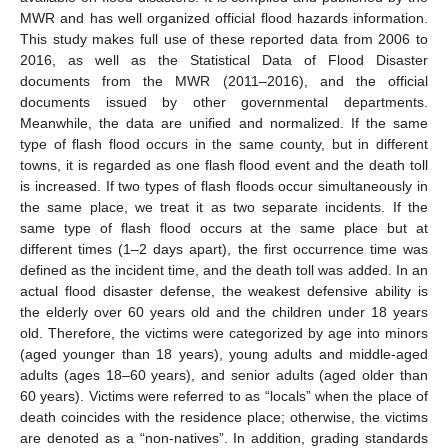
MWR and has well organized official flood hazards information.
This study makes full use of these reported data from 2006 to
2016, as well as the Statistical Data of Flood Disaster
documents from the MWR (2011–2016), and the official
documents issued by other governmental departments.
Meanwhile, the data are unified and normalized. If the same
type of flash flood occurs in the same county, but in different
towns, it is regarded as one flash flood event and the death toll
is increased. If two types of flash floods occur simultaneously in
the same place, we treat it as two separate incidents. If the
same type of flash flood occurs at the same place but at
different times (1–2 days apart), the first occurrence time was
defined as the incident time, and the death toll was added. In an
actual flood disaster defense, the weakest defensive ability is
the elderly over 60 years old and the children under 18 years
old. Therefore, the victims were categorized by age into minors
(aged younger than 18 years), young adults and middle-aged
adults (ages 18–60 years), and senior adults (aged older than
60 years). Victims were referred to as “locals” when the place of
death coincides with the residence place; otherwise, the victims
are denoted as a “non-natives”. In addition, grading standards