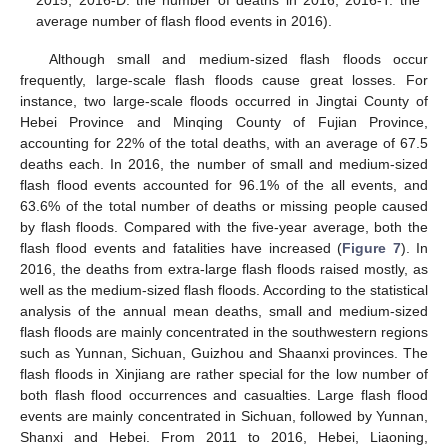
2015; 2016-D: the number of deaths in 2016, 2016-T: the
average number of flash flood events in 2016).
Although small and medium-sized flash floods occur
frequently, large-scale flash floods cause great losses. For
instance, two large-scale floods occurred in Jingtai County of
Hebei Province and Minqing County of Fujian Province,
accounting for 22% of the total deaths, with an average of 67.5
deaths each. In 2016, the number of small and medium-sized
flash flood events accounted for 96.1% of the all events, and
63.6% of the total number of deaths or missing people caused
by flash floods. Compared with the five-year average, both the
flash flood events and fatalities have increased (
Figure 7
). In
2016, the deaths from extra-large flash floods raised mostly, as
well as the medium-sized flash floods. According to the statistical
analysis of the annual mean deaths, small and medium-sized
flash floods are mainly concentrated in the southwestern regions
such as Yunnan, Sichuan, Guizhou and Shaanxi provinces. The
flash floods in Xinjiang are rather special for the low number of
both flash flood occurrences and casualties. Large flash flood
events are mainly concentrated in Sichuan, followed by Yunnan,
Shanxi and Hebei. From 2011 to 2016, Hebei, Liaoning,