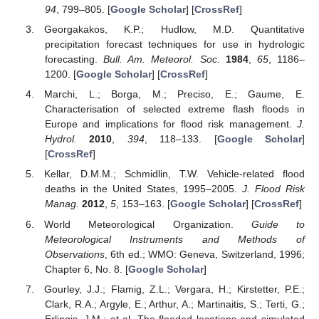
94
, 799–805. [
Google Scholar
] [
CrossRef
]
Georgakakos, K.P.; Hudlow, M.D. Quantitative
precipitation forecast techniques for use in hydrologic
forecasting.
Bull. Am. Meteorol. Soc.
1984
,
65
, 1186–
1200. [
Google Scholar
] [
CrossRef
]
Marchi, L.; Borga, M.; Preciso, E.; Gaume, E.
Characterisation of selected extreme flash floods in
Europe and implications for flood risk management.
J.
Hydrol.
2010
,
394
, 118–133. [
Google Scholar
]
[
CrossRef
]
Kellar, D.M.M.; Schmidlin, T.W. Vehicle-related flood
deaths in the United States, 1995–2005.
J. Flood Risk
Manag.
2012
,
5
, 153–163. [
Google Scholar
] [
CrossRef
]
World Meteorological Organization.
Guide to
Meteorological Instruments and Methods of
Observations
, 6th ed.; WMO: Geneva, Switzerland, 1996;
Chapter 6, No. 8. [
Google Scholar
]
Gourley, J.J.; Flamig, Z.L.; Vergara, H.; Kirstetter, P.E.;
Clark, R.A.; Argyle, E.; Arthur, A.; Martinaitis, S.; Terti, G.;
Erlingis, J.M.; et al. The flooded locations and simulated