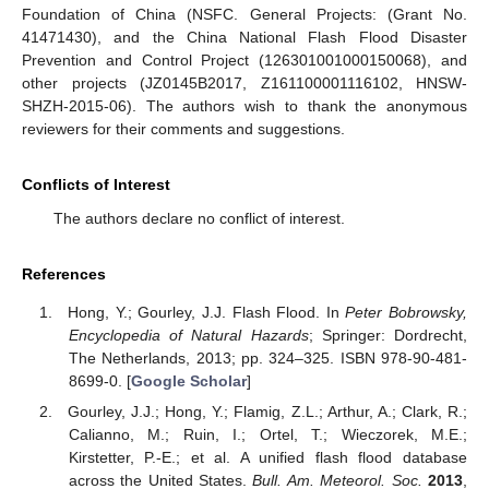
Foundation of China (NSFC. General Projects: (Grant No.
41471430), and the China National Flash Flood Disaster
Prevention and Control Project (126301001000150068), and
other projects (JZ0145B2017, Z161100001116102, HNSW-
SHZH-2015-06). The authors wish to thank the anonymous
reviewers for their comments and suggestions.
Conflicts of Interest
The authors declare no conflict of interest.
References
Hong, Y.; Gourley, J.J. Flash Flood. In
Peter Bobrowsky,
Encyclopedia of Natural Hazards
; Springer: Dordrecht,
The Netherlands, 2013; pp. 324–325. ISBN 978-90-481-
8699-0. [
Google Scholar
]
Gourley, J.J.; Hong, Y.; Flamig, Z.L.; Arthur, A.; Clark, R.;
Calianno, M.; Ruin, I.; Ortel, T.; Wieczorek, M.E.;
Kirstetter, P.-E.; et al. A unified flash flood database
across the United States.
Bull. Am. Meteorol. Soc.
2013
,