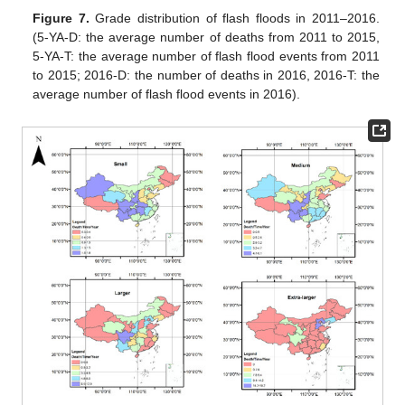
Figure 7.
Grade distribution of flash floods in 2011–2016.
(5-YA-D: the average number of deaths from 2011 to 2015,
5-YA-T: the average number of flash flood events from 2011
to 2015; 2016-D: the number of deaths in 2016, 2016-T: the
average number of flash flood events in 2016).