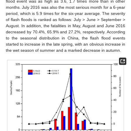
flood event was as high as 3.6, 1.7 times more than in other
months. July 2016 was also the most serious month for a 6-year
period, which is 5.9 times for the six-year average. The severity
of flash floods is ranked as follows: July > June > September >
August. In addition, the fatalities in May, August and June 2016
decreased by 70.4%, 65.9% and 27.2%, respectively. According
to the seasonal distribution in China, the flash flood events
started to increase in the late spring, with an obvious increase in
the wet season of summer and a marked decrease in autumn.