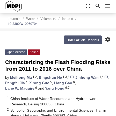
zoom_out_map
search
menu
Journals
Water
Volume 10
Issue 6
10.3390/w10060704
settings
Order Article Reprints
Open Access
Article
Characterizing the Flash Flooding Risks
from 2011 to 2016 over China
1,2
1,3,*
1,*
by
Meihong Ma
,
Bingshun He
,
Jinhong Wan
,
4
5
6
Pengfei Jia
,
Xirong Guo
,
Liang Gao
,
6
6,7
Lane W. Maguire
and
Yang Hong
1
China Institute of Water Resources and Hydropower
Research, Beijing 100038, China
2
School of Geographic and Environmental Sciences, Tianjin
Normal University, Tianjin 300387, China