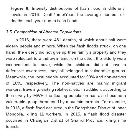
Figure 8.
Intensity distributions of flash flood in different
levels in 2016. Death/Time/Year: the average number of
deaths each year due to flash floods.
3.5. Composition of Affected Populations
In 2016, there were 481 deaths, of which about half were
elderly people and minors. When the flash floods struck, on one
hand, the elderly did not give up their family’s property and they
were reluctant to withdraw in time; on the other, the elderly were
inconvenient to move; while the children did not have a
defensive awareness, they all belonged to vulnerable groups.
Meanwhile, the local people accounted for 90% and non-natives
of 10%, respectively. The non-natives are mainly migrant
workers, traveling, visiting relatives, etc. In addition, according to
the survey by MWR, the floating population has also become a
vulnerable group threatened by mountain torrents. For example,
in 2013, a flash flood occurred in the Dongsheng District of Inner
Mongolia, killing 11 workers. In 2015, a flash flood disaster
occurred in Chang’an District of Shanxi Province, killing nine
tourists.