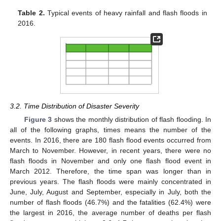
Table 2.
Typical events of heavy rainfall and flash floods in
2016.
3.2. Time Distribution of Disaster Severity
Figure 3
shows the monthly distribution of flash flooding. In
all of the following graphs, times means the number of the
events. In 2016, there are 180 flash flood events occurred from
March to November. However, in recent years, there were no
flash floods in November and only one flash flood event in
March 2012. Therefore, the time span was longer than in
previous years. The flash floods were mainly concentrated in
June, July, August and September, especially in July, both the
number of flash floods (46.7%) and the fatalities (62.4%) were
the largest in 2016, the average number of deaths per flash