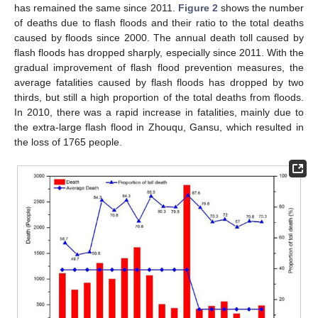
has remained the same since 2011.
Figure 2
shows the number
of deaths due to flash floods and their ratio to the total deaths
caused by floods since 2000. The annual death toll caused by
flash floods has dropped sharply, especially since 2011. With the
gradual improvement of flash flood prevention measures, the
average fatalities caused by flash floods has dropped by two
thirds, but still a high proportion of the total deaths from floods.
In 2010, there was a rapid increase in fatalities, mainly due to
the extra-large flash flood in Zhouqu, Gansu, which resulted in
the loss of 1765 people.