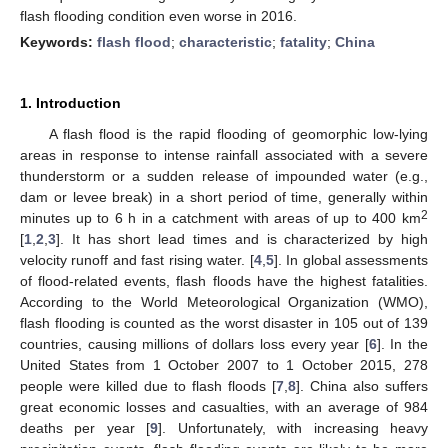
flash flooding condition even worse in 2016.
Keywords:
flash flood
;
characteristic
;
fatality
;
China
1. Introduction
A flash flood is the rapid flooding of geomorphic low-lying
areas in response to intense rainfall associated with a severe
thunderstorm or a sudden release of impounded water (e.g.,
dam or levee break) in a short period of time, generally within
2
minutes up to 6 h in a catchment with areas of up to 400 km
[
1
,
2
,
3
]. It has short lead times and is characterized by high
velocity runoff and fast rising water. [
4
,
5
]. In global assessments
of flood-related events, flash floods have the highest fatalities.
According to the World Meteorological Organization (WMO),
flash flooding is counted as the worst disaster in 105 out of 139
countries, causing millions of dollars loss every year [
6
]. In the
United States from 1 October 2007 to 1 October 2015, 278
people were killed due to flash floods [
7
,
8
]. China also suffers
great economic losses and casualties, with an average of 984
deaths per year [
9
]. Unfortunately, with increasing heavy