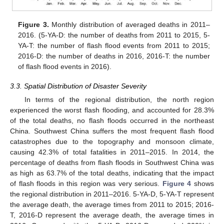
Figure 3.
Monthly distribution of averaged deaths in 2011–
2016. (5-YA-D: the number of deaths from 2011 to 2015, 5-
YA-T: the number of flash flood events from 2011 to 2015;
2016-D: the number of deaths in 2016, 2016-T: the number
of flash flood events in 2016).
3.3. Spatial Distribution of Disaster Severity
In terms of the regional distribution, the north region
experienced the worst flash flooding, and accounted for 28.3%
of the total deaths, no flash floods occurred in the northeast
China. Southwest China suffers the most frequent flash flood
catastrophes due to the topography and monsoon climate,
causing 42.3% of total fatalities in 2011–2015. In 2014, the
percentage of deaths from flash floods in Southwest China was
as high as 63.7% of the total deaths, indicating that the impact
of flash floods in this region was very serious.
Figure 4
shows
the regional distribution in 2011–2016. 5-YA-D, 5-YA-T represent
the average death, the average times from 2011 to 2015; 2016-
T, 2016-D represent the average death, the average times in