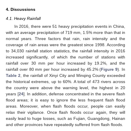
4. Discussions
4.1. Heavy Rainfall
In 2016, there were 51 heavy precipitation events in China,
with an average precipitation of 719 mm, 1.5% more than that in
normal years. Three factors that rain, rain intensity and the
coverage of rain areas were the greatest since 1998. According
to 34,030 rainfall station statistics, the rainfall intensity in 2016
increased significantly, of which the number of stations with
rainfall over 30 mm per hour increased by 19.2%, and the
rainfall over 80 mm per hour increased by 45.2% (
Figure 9
). In
Table 2
, the rainfall of Xinyi City and Minqing County exceeded
the historical extremes, up to 60%. A total of 473 rivers across
the country were above the warning level, the highest in 20
years [
24
]. In addition, defense concentrated in the severe flash
flood areas; it is easy to ignore the less frequent flash flood
areas. Moreover, when flash floods occur, people can easily
relax their vigilance. Once flash floods occur again, they will
easily lead to huge losses, such as Fujian, Guangdong, Hainan
and other provinces have repeatedly suffered from flash floods.