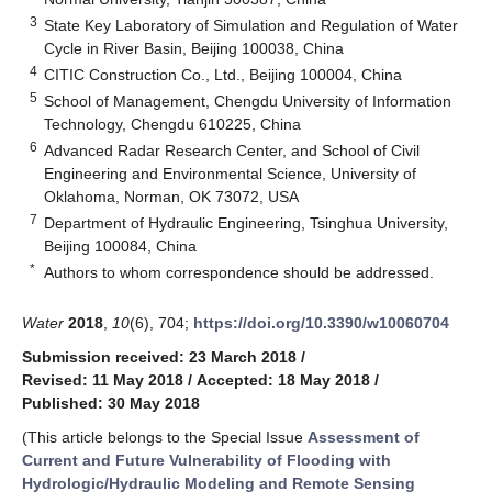
3
State Key Laboratory of Simulation and Regulation of Water
Cycle in River Basin, Beijing 100038, China
4
CITIC Construction Co., Ltd., Beijing 100004, China
5
School of Management, Chengdu University of Information
Technology, Chengdu 610225, China
6
Advanced Radar Research Center, and School of Civil
Engineering and Environmental Science, University of
Oklahoma, Norman, OK 73072, USA
7
Department of Hydraulic Engineering, Tsinghua University,
Beijing 100084, China
*
Authors to whom correspondence should be addressed.
Water
2018
,
10
(6), 704;
https://doi.org/10.3390/w10060704
Submission received: 23 March 2018
/
Revised: 11 May 2018
/
Accepted: 18 May 2018
/
Published: 30 May 2018
(This article belongs to the Special Issue
Assessment of
Current and Future Vulnerability of Flooding with
Hydrologic/Hydraulic Modeling and Remote Sensing