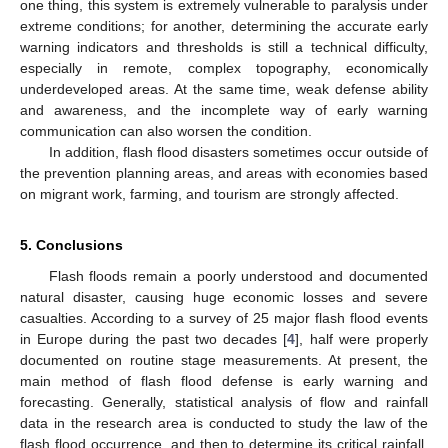
one thing, this system is extremely vulnerable to paralysis under
extreme conditions; for another, determining the accurate early
warning indicators and thresholds is still a technical difficulty,
especially in remote, complex topography, economically
underdeveloped areas. At the same time, weak defense ability
and awareness, and the incomplete way of early warning
communication can also worsen the condition.
In addition, flash flood disasters sometimes occur outside of
the prevention planning areas, and areas with economies based
on migrant work, farming, and tourism are strongly affected.
5. Conclusions
Flash floods remain a poorly understood and documented
natural disaster, causing huge economic losses and severe
casualties. According to a survey of 25 major flash flood events
in Europe during the past two decades [
4
], half were properly
documented on routine stage measurements. At present, the
main method of flash flood defense is early warning and
forecasting. Generally, statistical analysis of flow and rainfall
data in the research area is conducted to study the law of the
flash flood occurrence, and then to determine its critical rainfall,