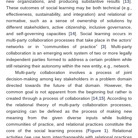
new organizations, and producing substantive results [
13
].
These outcomes of social learning may be both technical (e.g.,
effectiveness, sustainability, and integration) and relational or
normative, such as a sense of ownership of solutions by
different stakeholders, active citizenship, inclusive governance,
and self-governing capacities [
14
]. Social learning occurs in
multi-party collaboration processes that take place in the actors’
networks or in “communities of practice” [
3
]. Multi-party
collaboration is an emerging work system of two or more legally
independent parties formed to address a certain problem while
still retaining their autonomy within the new entity, e.g., network.
Multi-party collaboration involves a process of joint
decision-making among key stakeholders in a problem domain
directed towards the future of that domain. However, the
common goal is not apparent from the beginning but rather is
created through a process of collaboration [
14
,
15
]. According to
the relational theory of multi-party collaboration processes,
organizing can be defined as the process of making new
meaning from the given diverse inputs while building
communities of practice, and relational practices constitute the
core of the social learning process (
Figure 1
). Relational
activities (we use term interchangeably with relational practices