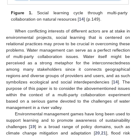
Figure 1.
Social learning cycle through multi-party
collaboration on natural resources [
14
] (p.149).
When conflicting interests of different actors are at stake in
environmental projects, social learning that is centered on
relational practices may prove to be crucial in overcoming these
problems. Water management can serve as a perfect reflection
of multi-party collaboration issues. Water itself might be
perceived as a strong metaphor for the interconnectedness
among many stakeholders since it connects geographical
regions and diverse groups of providers and users, and as such
symbolizes ecological and social interdependencies [
14
]. The
purpose of this paper is to consider the abovementioned issues
within the context of a multi-party collaboration experiment
based on a serious game devoted to the challenges of water
management in a river valley.
Environmental management games have long been used to
support learning and to promote awareness of sustainability
challenges [
19
] in a broad range of policy domains, such as
climate change mitigation and adaptation [
20
,
21
], flood risk