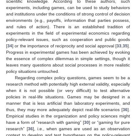
scientific knowledge. According to these authors, such
experiments, including games, can be used to study behaviors
and institutions under the conditions of strong control of decision
environments (e.g., payoffs, information that parties possess,
and rules of action). There is an established tradition of
experiments in the field of experimental economics regarding
policy-relevant issues, such as cooperation and public goods
[
34
] or the importance of reciprocity and social approval [
33
,
35
].
Progress in experimental games has been achieved by evoking
the essence of complex dilemmas in simple settings, though it
leaves many questions about social processes in more realistic
policy situations untouched.
Regarding complex policy questions, games seem to be a
research method with potentially high external validity, especially
when it is not possible (or very difficult) to test alternative
policies in real-life situations. Games may be designed in a
manner that is less artificial than laboratory experiments, and
thus, they may more adequately depict real-life scenarios [
36
].
Empirical studies in the organization and policy sciences might
have a form of “research with gaming” [
30
] or “gaming for pure
research” [
36
], i.e., when games are used as an observation
context to develop and test hypotheses on the policy-relevant