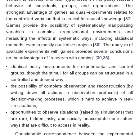
behavior of individuals, groups, and organizations. The
strongest advantage of games as quasi-experiments relates to
the controlled variation that is crucial for causal knowledge [
37
].
Games provide the possibility of systematically manipulating
variables in complex organizational environments and
measuring the effects in systematic ways, including statistical
methods, even in mostly qualitative projects [
36
]. The analysis of
available experiments with games provided several conclusions
on the advantages of “research with gaming” [
30
,
36
]:
identical policy environments for experimental and control
groups, though the stimuli for all groups can be structured in a
controlled and desired way;
the possibility of complete observation and reconstruction (by
writing down all actions in observation protocols) of all
decision-making processes, which is hard to achieve in real-
life situations;
opportunities to observe situations (raised by simulations) that
are rare, hidden, risky, and socially unacceptable or in other
ways that are difficult to access in reality.
Questionable correspondence between the experimental