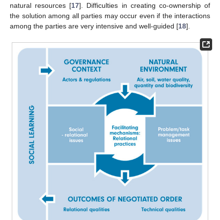
natural resources [
17
]. Difficulties in creating co-ownership of
the solution among all parties may occur even if the interactions
among the parties are very intensive and well-guided [
18
].