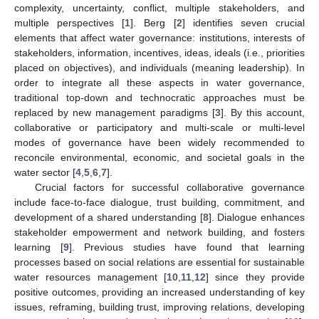
complexity, uncertainty, conflict, multiple stakeholders, and
multiple perspectives [
1
]. Berg [
2
] identifies seven crucial
elements that affect water governance: institutions, interests of
stakeholders, information, incentives, ideas, ideals (i.e., priorities
placed on objectives), and individuals (meaning leadership). In
order to integrate all these aspects in water governance,
traditional top-down and technocratic approaches must be
replaced by new management paradigms [
3
]. By this account,
collaborative or participatory and multi-scale or multi-level
modes of governance have been widely recommended to
reconcile environmental, economic, and societal goals in the
water sector [
4
,
5
,
6
,
7
].
Crucial factors for successful collaborative governance
include face-to-face dialogue, trust building, commitment, and
development of a shared understanding [
8
]. Dialogue enhances
stakeholder empowerment and network building, and fosters
learning [
9
]. Previous studies have found that learning
processes based on social relations are essential for sustainable
water resources management [
10
,
11
,
12
] since they provide
positive outcomes, providing an increased understanding of key
issues, reframing, building trust, improving relations, developing