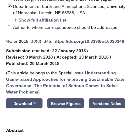
10
Department of Earth and Atmospheric Sciences, University
of Nebraska, Lincoln, NE 68588, USA
Show full affiliation list
add
*
Author to whom correspondence should be addressed.
Water
2018
,
10
(3), 346;
https://doi.org/10.3390/w10030346
Submission received: 22 January 2018
/
Revised: 9 March 2018
/
Accepted: 13 March 2018
/
Published: 20 March 2018
(This article belongs to the Special Issue
Understanding
Game-based Approaches for Improving Sustainable Water
Governance: The Potential of Serious Games to Solve
Water Problems
)
keyboard_arrow_down
Download
Browse Figures
Versions Notes
Abstract