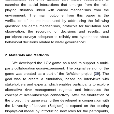
examine the social interactions that emerge from the role-
playing situation linked with causal mechanisms from the
environment. The main outcome from this paper is the
verification of the methods used by addressing the following
question: are game mechanisms, protocols for facilitation and
observation, the recording of decisions and results, and
participant surveys adequate to reliably test hypotheses about
behavioral decisions related to water governance?
2. Materials and Methods
We developed the LOV game as a tool to support a multi-
party collaboration quasi-experiment. The original version of the
game was created as a part of the NeWater project [
39
]. The
goal was to create a simulation, based on interviews with
stakeholders and experts, which enables participants to explore
alternative river management regimes and introduces the
concept of river-landscape connectivity. After the finalization of
the project, the game was further developed in cooperation with
the University of Leuven (Belgium) to expand on the existing
biophysical model by introducing new roles for the participants,