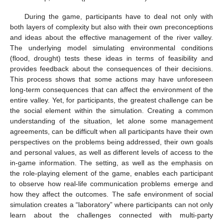
During the game, participants have to deal not only with
both layers of complexity but also with their own preconceptions
and ideas about the effective management of the river valley.
The underlying model simulating environmental conditions
(flood, drought) tests these ideas in terms of feasibility and
provides feedback about the consequences of their decisions.
This process shows that some actions may have unforeseen
long-term consequences that can affect the environment of the
entire valley. Yet, for participants, the greatest challenge can be
the social element within the simulation. Creating a common
understanding of the situation, let alone some management
agreements, can be difficult when all participants have their own
perspectives on the problems being addressed, their own goals
and personal values, as well as different levels of access to the
in-game information. The setting, as well as the emphasis on
the role-playing element of the game, enables each participant
to observe how real-life communication problems emerge and
how they affect the outcomes. The safe environment of social
simulation creates a “laboratory” where participants can not only
learn about the challenges connected with multi-party