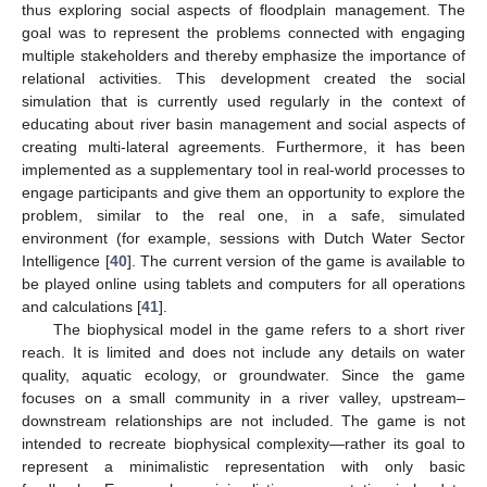
thus exploring social aspects of floodplain management. The
goal was to represent the problems connected with engaging
multiple stakeholders and thereby emphasize the importance of
relational activities. This development created the social
simulation that is currently used regularly in the context of
educating about river basin management and social aspects of
creating multi-lateral agreements. Furthermore, it has been
implemented as a supplementary tool in real-world processes to
engage participants and give them an opportunity to explore the
problem, similar to the real one, in a safe, simulated
environment (for example, sessions with Dutch Water Sector
Intelligence [
40
]. The current version of the game is available to
be played online using tablets and computers for all operations
and calculations [
41
].
The biophysical model in the game refers to a short river
reach. It is limited and does not include any details on water
quality, aquatic ecology, or groundwater. Since the game
focuses on a small community in a river valley, upstream–
downstream relationships are not included. The game is not
intended to recreate biophysical complexity—rather its goal to
represent a minimalistic representation with only basic