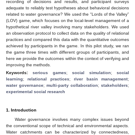
recording of decisions and results, and participant surveys
adequate to reliably test hypotheses about behavioral decisions
related to water governance? We used the “Lords of the Valley”
(LOV) game, which focuses on the local-level management of a
hypothetical river valley involving many stakeholders. We used
an observation protocol to collect data on the quality of relational
practices and compared this data with the quantitative outcomes
achieved by participants in the game. In this pilot study, we ran
the game three times with different groups of participants, and
here we provide the outcomes within the context of verifying and
improving the methods.
Keywords:
serious games
;
social simulation
;
social
learning
;
relational practices
;
river basin management
;
water governance
;
multi-party collaboration
;
stakeholders
;
experimental social research
1. Introduction
Water governance involves many complex issues beyond
the conventional scope of technical and environmental aspects.
Water catchments can be characterized by connectedness,