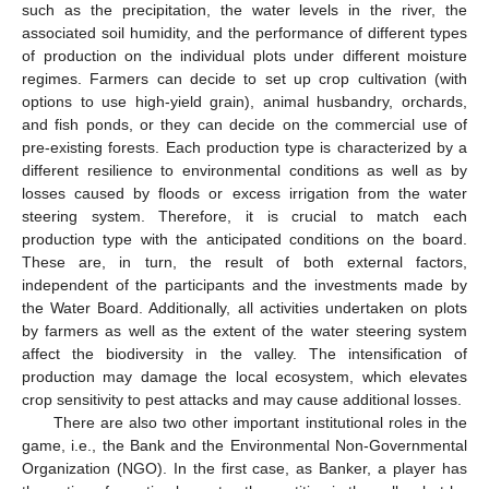
such as the precipitation, the water levels in the river, the
associated soil humidity, and the performance of different types
of production on the individual plots under different moisture
regimes. Farmers can decide to set up crop cultivation (with
options to use high-yield grain), animal husbandry, orchards,
and fish ponds, or they can decide on the commercial use of
pre-existing forests. Each production type is characterized by a
different resilience to environmental conditions as well as by
losses caused by floods or excess irrigation from the water
steering system. Therefore, it is crucial to match each
production type with the anticipated conditions on the board.
These are, in turn, the result of both external factors,
independent of the participants and the investments made by
the Water Board. Additionally, all activities undertaken on plots
by farmers as well as the extent of the water steering system
affect the biodiversity in the valley. The intensification of
production may damage the local ecosystem, which elevates
crop sensitivity to pest attacks and may cause additional losses.
There are also two other important institutional roles in the
game, i.e., the Bank and the Environmental Non-Governmental
Organization (NGO). In the first case, as Banker, a player has