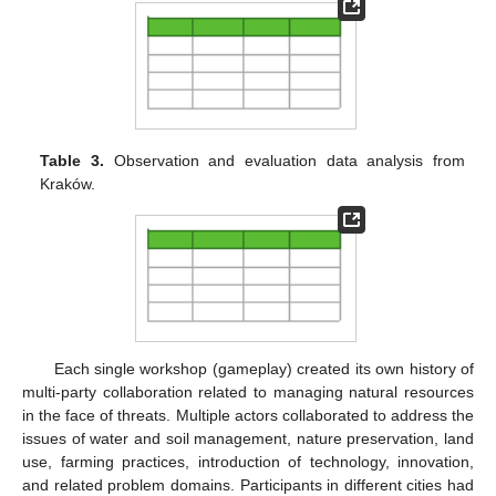
Table 3.
Observation and evaluation data analysis from
Kraków.
Each single workshop (gameplay) created its own history of
multi-party collaboration related to managing natural resources
in the face of threats. Multiple actors collaborated to address the
issues of water and soil management, nature preservation, land
use, farming practices, introduction of technology, innovation,
and related problem domains. Participants in different cities had