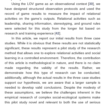
Using the LOV game as an observational context [
30
], we
have designed structured observation protocols and used the
record of game results to measure the impact of relational
activities on the game’s outputs. Relational activities such as
leadership, sharing information, stereotyping, and ground rules
were selected for this study from the longer list based on
research and training experience [
42
].
In this article, we report our initial results from three case
studies. While it is obvious that these results are not statistically
significant, these results represent a pilot study of the research
method that allows one to explore relational activities and social
learning in a controlled environment. Therefore, the contribution
of this article is methodological in nature, and there is no claim
made regarding the validity of the results. Rather, we
demonstrate how this type of research can be conducted;
additionally, although the actual results in the three case studies
support our hypothesis, we are aware that a larger sample is
needed to develop valid conclusions. Despite the modesty of
these assumptions, we believe the challenges inherent in the
empirical research of complex social-ecological systems make
this pilot study novel and relevant to both the use of serious