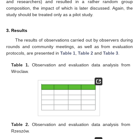
and researchers) and resulted in a rather random group
composition, the impact of which is later discussed. Again, the
study should be treated only as a pilot study.
3. Results
The results of observations carried out by observers during
rounds and community meetings, as well as from evaluation
protocols, are presented in
Table 1
,
Table 2
and
Table 3
.
Table 1.
Observation and evaluation data analysis from
Wroclaw.
Table 2.
Observation and evaluation data analysis from
Rzeszów.