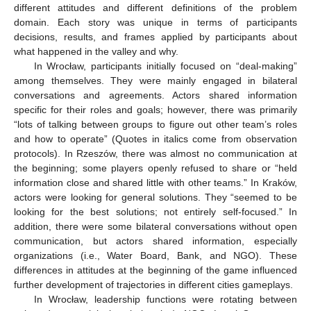
different attitudes and different definitions of the problem
domain. Each story was unique in terms of participants
decisions, results, and frames applied by participants about
what happened in the valley and why.
In Wrocław, participants initially focused on “deal-making”
among themselves. They were mainly engaged in bilateral
conversations and agreements. Actors shared information
specific for their roles and goals; however, there was primarily
“lots of talking between groups to figure out other team’s roles
and how to operate” (Quotes in italics come from observation
protocols). In Rzeszów, there was almost no communication at
the beginning; some players openly refused to share or “held
information close and shared little with other teams.” In Kraków,
actors were looking for general solutions. They “seemed to be
looking for the best solutions; not entirely self-focused.” In
addition, there were some bilateral conversations without open
communication, but actors shared information, especially
organizations (i.e., Water Board, Bank, and NGO). These
differences in attitudes at the beginning of the game influenced
further development of trajectories in different cities gameplays.
In Wrocław, leadership functions were rotating between