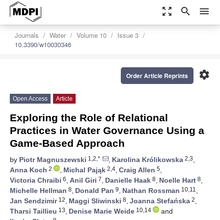
zoom_out_map
search
menu
Journals
Water
Volume 10
Issue 3
10.3390/w10030346
settings
Order Article Reprints
Open Access
Article
Exploring the Role of Relational
Practices in Water Governance Using a
Game-Based Approach
1,2,*
2,3
by
Piotr Magnuszewski
,
Karolina Królikowska
,
2
2,4
5
Anna Koch
,
Michal Pająk
,
Craig Allen
,
6
7
8
8
Victoria Chraibi
,
Anil Giri
,
Danielle Haak
,
Noelle Hart
,
8
9
10,11
Michelle Hellman
,
Donald Pan
,
Nathan Rossman
,
12
8
2
Jan Sendzimir
,
Maggi Sliwinski
,
Joanna Stefańska
,
13
10,14
Tharsi Taillieu
,
Denise Marie Weide
and