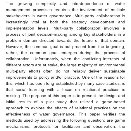
The growing complexity and interdependence of water
management processes requires the involvement of multiple
stakeholders in water governance. Multi-party collaboration is
increasingly vital at both the strategy development and
implementation levels. Multi-party collaboration involves a
process of joint decision-making among key stakeholders in a
problem domain directed towards the future of that domain.
However, the common goal is not present from the beginning;
rather, the common goal emerges during the process of
collaboration. Unfortunately, when the conflicting interests of
different actors are at stake, the large majority of environmental
multi-party efforts often do not reliably deliver sustainable
improvements to policy and/or practice. One of the reasons for
this, which has been long established by many case studies, is
that social learning with a focus on relational practices is
missing. The purpose of this paper is to present the design and
initial results of a pilot study that utilized a game-based
approach to explore the effects of relational practices on the
effectiveness of water governance. This paper verifies the
methods used by addressing the following question: are game
mechanisms, protocols for facilitation and observation, the