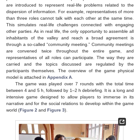
are introduced to represent real-life problems related to the
dispersion of information. For example, representatives of more
than three roles cannot talk with each other at the same time.
This simulates real-life challenges connected with engaging
other parties. As in real life, the only opportunity to assemble all
inhabitants of the valley and reach a broad agreement is
through a so-called “community meeting.” Community meetings
are convened twice throughout the entire game, and
representatives of all roles can participate. The way they are
carried and the topics discussed are regulated by the
participants themselves. The overview of the game physical
model is attached in
Appendix A
.
The game was played over 7 rounds with the total time
between 4 and 5 h, followed by 1–2 h debriefing. It is a long and
intensive game designed to allow players to immerse in its
narrative and for the social relations to develop within the game
world (
Figure 2
and
Figure 3
).