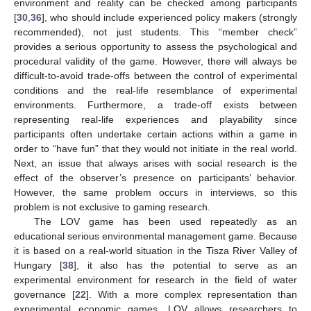
environment and reality can be checked among participants
[
30
,
36
], who should include experienced policy makers (strongly
recommended), not just students. This “member check”
provides a serious opportunity to assess the psychological and
procedural validity of the game. However, there will always be
difficult-to-avoid trade-offs between the control of experimental
conditions and the real-life resemblance of experimental
environments. Furthermore, a trade-off exists between
representing real-life experiences and playability since
participants often undertake certain actions within a game in
order to “have fun” that they would not initiate in the real world.
Next, an issue that always arises with social research is the
effect of the observer’s presence on participants’ behavior.
However, the same problem occurs in interviews, so this
problem is not exclusive to gaming research.
The LOV game has been used repeatedly as an
educational serious environmental management game. Because
it is based on a real-world situation in the Tisza River Valley of
Hungary [
38
], it also has the potential to serve as an
experimental environment for research in the field of water
governance [
22
]. With a more complex representation than
experimental economic games, LOV allows researchers to