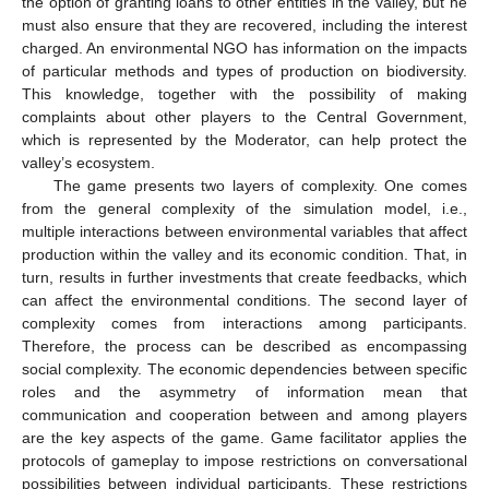
the option of granting loans to other entities in the valley, but he
must also ensure that they are recovered, including the interest
charged. An environmental NGO has information on the impacts
of particular methods and types of production on biodiversity.
This knowledge, together with the possibility of making
complaints about other players to the Central Government,
which is represented by the Moderator, can help protect the
valley’s ecosystem.
The game presents two layers of complexity. One comes
from the general complexity of the simulation model, i.e.,
multiple interactions between environmental variables that affect
production within the valley and its economic condition. That, in
turn, results in further investments that create feedbacks, which
can affect the environmental conditions. The second layer of
complexity comes from interactions among participants.
Therefore, the process can be described as encompassing
social complexity. The economic dependencies between specific
roles and the asymmetry of information mean that
communication and cooperation between and among players
are the key aspects of the game. Game facilitator applies the
protocols of gameplay to impose restrictions on conversational
possibilities between individual participants. These restrictions