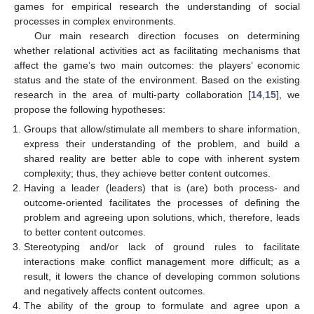
games for empirical research the understanding of social
processes in complex environments.
Our main research direction focuses on determining
whether relational activities act as facilitating mechanisms that
affect the game’s two main outcomes: the players’ economic
status and the state of the environment. Based on the existing
research in the area of multi-party collaboration [
14
,
15
], we
propose the following hypotheses:
Groups that allow/stimulate all members to share information,
express their understanding of the problem, and build a
shared reality are better able to cope with inherent system
complexity; thus, they achieve better content outcomes.
Having a leader (leaders) that is (are) both process- and
outcome-oriented facilitates the processes of defining the
problem and agreeing upon solutions, which, therefore, leads
to better content outcomes.
Stereotyping and/or lack of ground rules to facilitate
interactions make conflict management more difficult; as a
result, it lowers the chance of developing common solutions
and negatively affects content outcomes.
The ability of the group to formulate and agree upon a