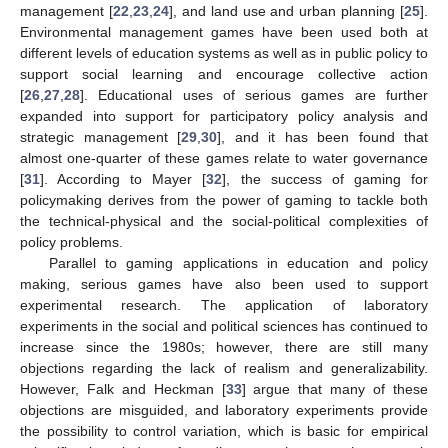
management [
22
,
23
,
24
], and land use and urban planning [
25
].
Environmental management games have been used both at
different levels of education systems as well as in public policy to
support social learning and encourage collective action
[
26
,
27
,
28
]. Educational uses of serious games are further
expanded into support for participatory policy analysis and
strategic management [
29
,
30
], and it has been found that
almost one-quarter of these games relate to water governance
[
31
]. According to Mayer [
32
], the success of gaming for
policymaking derives from the power of gaming to tackle both
the technical-physical and the social-political complexities of
policy problems.
Parallel to gaming applications in education and policy
making, serious games have also been used to support
experimental research. The application of laboratory
experiments in the social and political sciences has continued to
increase since the 1980s; however, there are still many
objections regarding the lack of realism and generalizability.
However, Falk and Heckman [
33
] argue that many of these
objections are misguided, and laboratory experiments provide
the possibility to control variation, which is basic for empirical