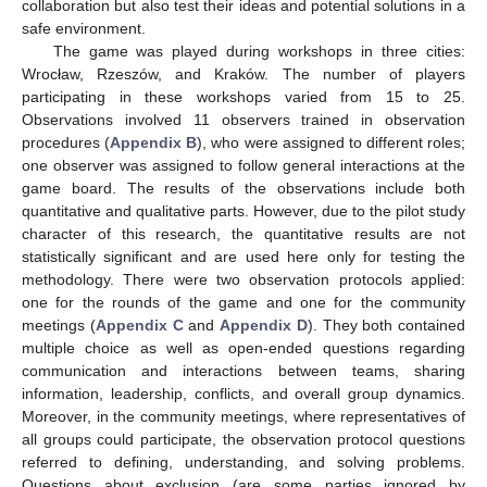
collaboration but also test their ideas and potential solutions in a
safe environment.
The game was played during workshops in three cities:
Wrocław, Rzeszów, and Kraków. The number of players
participating in these workshops varied from 15 to 25.
Observations involved 11 observers trained in observation
procedures (
Appendix B
), who were assigned to different roles;
one observer was assigned to follow general interactions at the
game board. The results of the observations include both
quantitative and qualitative parts. However, due to the pilot study
character of this research, the quantitative results are not
statistically significant and are used here only for testing the
methodology. There were two observation protocols applied:
one for the rounds of the game and one for the community
meetings (
Appendix C
and
Appendix D
). They both contained
multiple choice as well as open-ended questions regarding
communication and interactions between teams, sharing
information, leadership, conflicts, and overall group dynamics.
Moreover, in the community meetings, where representatives of
all groups could participate, the observation protocol questions
referred to defining, understanding, and solving problems.
Questions about exclusion (are some parties ignored by