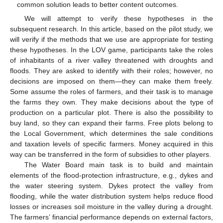
common solution leads to better content outcomes.
We will attempt to verify these hypotheses in the
subsequent research. In this article, based on the pilot study, we
will verify if the methods that we use are appropriate for testing
these hypotheses. In the LOV game, participants take the roles
of inhabitants of a river valley threatened with droughts and
floods. They are asked to identify with their roles; however, no
decisions are imposed on them—they can make them freely.
Some assume the roles of farmers, and their task is to manage
the farms they own. They make decisions about the type of
production on a particular plot. There is also the possibility to
buy land, so they can expand their farms. Free plots belong to
the Local Government, which determines the sale conditions
and taxation levels of specific farmers. Money acquired in this
way can be transferred in the form of subsidies to other players.
The Water Board main task is to build and maintain
elements of the flood-protection infrastructure, e.g., dykes and
the water steering system. Dykes protect the valley from
flooding, while the water distribution system helps reduce flood
losses or increases soil moisture in the valley during a drought.
The farmers’ financial performance depends on external factors,