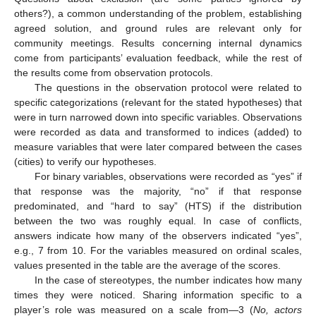
others?), a common understanding of the problem, establishing
agreed solution, and ground rules are relevant only for
community meetings. Results concerning internal dynamics
come from participants’ evaluation feedback, while the rest of
the results come from observation protocols.
The questions in the observation protocol were related to
specific categorizations (relevant for the stated hypotheses) that
were in turn narrowed down into specific variables. Observations
were recorded as data and transformed to indices (added) to
measure variables that were later compared between the cases
(cities) to verify our hypotheses.
For binary variables, observations were recorded as “yes” if
that response was the majority, “no” if that response
predominated, and “hard to say” (HTS) if the distribution
between the two was roughly equal. In case of conflicts,
answers indicate how many of the observers indicated “yes”,
e.g., 7 from 10. For the variables measured on ordinal scales,
values presented in the table are the average of the scores.
In the case of stereotypes, the number indicates how many
times they were noticed. Sharing information specific to a
player’s role was measured on a scale from—3 (
No, actors