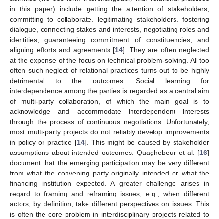
in this paper) include getting the attention of stakeholders,
committing to collaborate, legitimating stakeholders, fostering
dialogue, connecting stakes and interests, negotiating roles and
identities, guaranteeing commitment of constituencies, and
aligning efforts and agreements [
14
]. They are often neglected
at the expense of the focus on technical problem-solving. All too
often such neglect of relational practices turns out to be highly
detrimental to the outcomes. Social learning for
interdependence among the parties is regarded as a central aim
of multi-party collaboration, of which the main goal is to
acknowledge and accommodate interdependent interests
through the process of continuous negotiations. Unfortunately,
most multi-party projects do not reliably develop improvements
in policy or practice [
14
]. This might be caused by stakeholder
assumptions about intended outcomes. Quaghebeur et al. [
16
]
document that the emerging participation may be very different
from what the convening party originally intended or what the
financing institution expected. A greater challenge arises in
regard to framing and reframing issues, e.g., when different
actors, by definition, take different perspectives on issues. This
is often the core problem in interdisciplinary projects related to