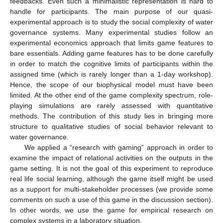
feedbacks. Even such a minimalistic representation is hard to
handle for participants. The main purpose of our quasi-
experimental approach is to study the social complexity of water
governance systems. Many experimental studies follow an
experimental economics approach that limits game features to
bare essentials. Adding game features has to be done carefully
in order to match the cognitive limits of participants within the
assigned time (which is rarely longer than a 1-day workshop).
Hence, the scope of our biophysical model must have been
limited. At the other end of the game complexity spectrum, role-
playing simulations are rarely assessed with quantitative
methods. The contribution of this study lies in bringing more
structure to qualitative studies of social behavior relevant to
water governance.
We applied a “research with gaming” approach in order to
examine the impact of relational activities on the outputs in the
game setting. It is not the goal of this experiment to reproduce
real life social learning, although the game itself might be used
as a support for multi-stakeholder processes (we provide some
comments on such a use of this game in the discussion section).
In other words, we use the game for empirical research on
complex systems in a laboratory situation.