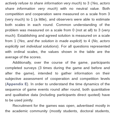
actively refuse to share information very much
) to 3 (
Yes, actors
share information very much
) with no neutral value. Both
competition and cooperation were measured on a scale from 3
(very much) to 1 (a little), and observers were able to estimate
both scales in each round. Common understanding of the
problem was measured on a scale from 0 (not at all) to 3 (very
much). Establishing and agreed solution is measured on a scale
from 1 (
Yes, and the solution is made explicit
) to 4 (
No, actors
explicitly set individual solutions
). For all questions represented
with ordinal scales, the values shown in the table are the
average of the scores.
Additionally, over the course of the game, participants
completed surveys (3 times during the game and before and
after the game), intended to gather information on their
subjective assessment of cooperation and competition levels
(
Appendix E
). In order to understand the time dynamics of the
sequence of game events round after round, both quantitative
and qualitative data (including participants direct quoted) have
to be used jointly.
Recruitment for the games was open, advertised mostly in
the academic community (mostly students, doctoral students,