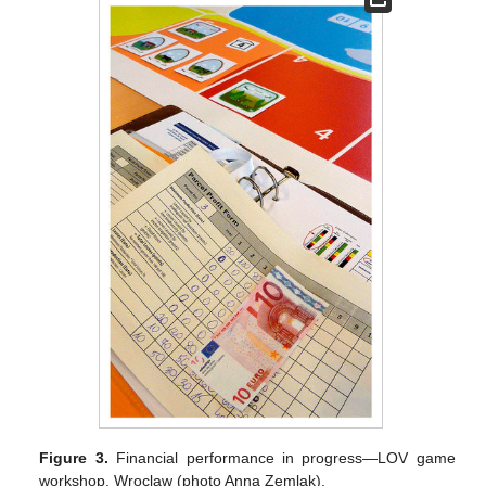
Figure 3.
Financial performance in progress—LOV game
workshop, Wroclaw (photo Anna Zemlak).