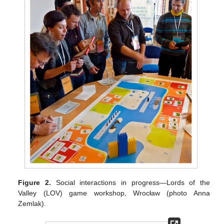
Figure 2.
Social interactions in progress—Lords of the
Valley (LOV) game workshop, Wrocław (photo Anna
Zemlak).