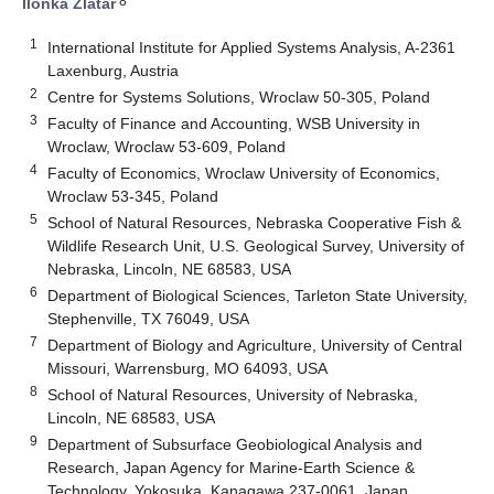
8
Ilonka Zlatar
1
International Institute for Applied Systems Analysis, A-2361
Laxenburg, Austria
2
Centre for Systems Solutions, Wroclaw 50-305, Poland
3
Faculty of Finance and Accounting, WSB University in
Wroclaw, Wroclaw 53-609, Poland
4
Faculty of Economics, Wroclaw University of Economics,
Wroclaw 53-345, Poland
5
School of Natural Resources, Nebraska Cooperative Fish &
Wildlife Research Unit, U.S. Geological Survey, University of
Nebraska, Lincoln, NE 68583, USA
6
Department of Biological Sciences, Tarleton State University,
Stephenville, TX 76049, USA
7
Department of Biology and Agriculture, University of Central
Missouri, Warrensburg, MO 64093, USA
8
School of Natural Resources, University of Nebraska,
Lincoln, NE 68583, USA
9
Department of Subsurface Geobiological Analysis and
Research, Japan Agency for Marine-Earth Science &
Technology, Yokosuka, Kanagawa 237-0061, Japan