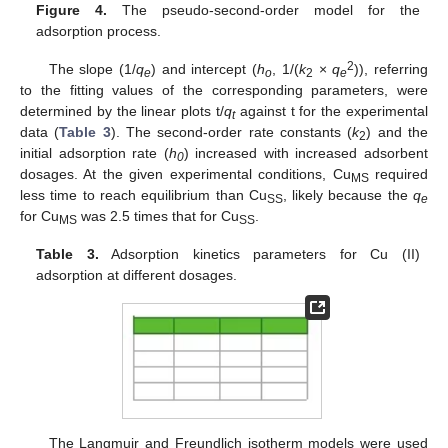
Figure 4.
The pseudo-second-order model for the
adsorption process.
2
The slope (1/
q
) and intercept (
h
, 1/(
k
×
q
)), referring
e
o
2
e
to the fitting values of the corresponding parameters, were
determined by the linear plots t/
q
against t for the experimental
t
data (
Table 3
). The second-order rate constants (
k
) and the
2
initial adsorption rate (
h
) increased with increased adsorbent
0
dosages. At the given experimental conditions, Cu
required
MS
less time to reach equilibrium than Cu
, likely because the
q
SS
e
for Cu
was 2.5 times that for Cu
.
MS
SS
Table 3.
Adsorption kinetics parameters for Cu (II)
adsorption at different dosages.
The Langmuir and Freundlich isotherm models were used