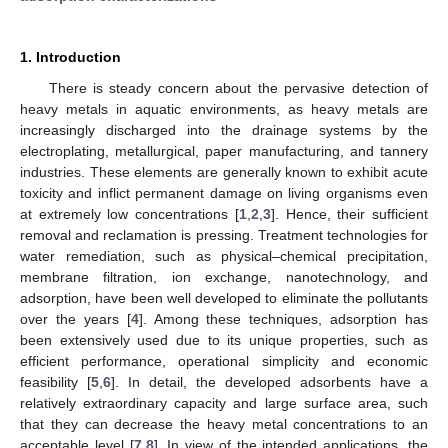
1. Introduction
There is steady concern about the pervasive detection of
heavy metals in aquatic environments, as heavy metals are
increasingly discharged into the drainage systems by the
electroplating, metallurgical, paper manufacturing, and tannery
industries. These elements are generally known to exhibit acute
toxicity and inflict permanent damage on living organisms even
at extremely low concentrations [
1
,
2
,
3
]. Hence, their sufficient
removal and reclamation is pressing. Treatment technologies for
water remediation, such as physical–chemical precipitation,
membrane filtration, ion exchange, nanotechnology, and
adsorption, have been well developed to eliminate the pollutants
over the years [
4
]. Among these techniques, adsorption has
been extensively used due to its unique properties, such as
efficient performance, operational simplicity and economic
feasibility [
5
,
6
]. In detail, the developed adsorbents have a
relatively extraordinary capacity and large surface area, such
that they can decrease the heavy metal concentrations to an
acceptable level [
7
,
8
]. In view of the intended applications, the