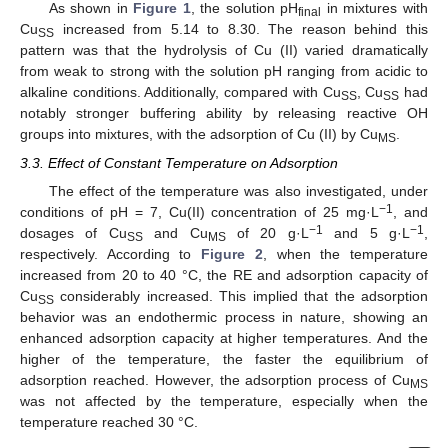
As shown in
Figure 1
, the solution pH
in mixtures with
final
Cu
increased from 5.14 to 8.30. The reason behind this
SS
pattern was that the hydrolysis of Cu (II) varied dramatically
from weak to strong with the solution pH ranging from acidic to
alkaline conditions. Additionally, compared with Cu
, Cu
had
SS
SS
notably stronger buffering ability by releasing reactive OH
groups into mixtures, with the adsorption of Cu (II) by Cu
.
MS
3.3. Effect of Constant Temperature on Adsorption
The effect of the temperature was also investigated, under
−1
conditions of pH = 7, Cu(II) concentration of 25 mg·L
, and
−1
−1
dosages of Cu
and Cu
of 20 g·L
and 5 g·L
,
SS
MS
respectively. According to
Figure 2
, when the temperature
increased from 20 to 40 °C, the RE and adsorption capacity of
Cu
considerably increased. This implied that the adsorption
SS
behavior was an endothermic process in nature, showing an
enhanced adsorption capacity at higher temperatures. And the
higher of the temperature, the faster the equilibrium of
adsorption reached. However, the adsorption process of Cu
MS
was not affected by the temperature, especially when the
temperature reached 30 °C.