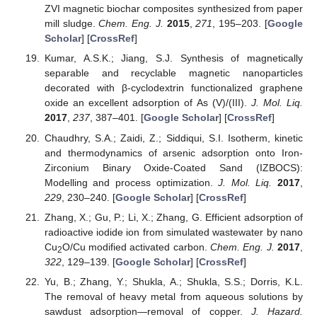
ZVI magnetic biochar composites synthesized from paper
mill sludge.
Chem. Eng. J.
2015
,
271
, 195–203. [
Google
Scholar
] [
CrossRef
]
Kumar, A.S.K.; Jiang, S.J. Synthesis of magnetically
separable and recyclable magnetic nanoparticles
decorated with β-cyclodextrin functionalized graphene
oxide an excellent adsorption of As (V)/(III).
J. Mol. Liq.
2017
,
237
, 387–401. [
Google Scholar
] [
CrossRef
]
Chaudhry, S.A.; Zaidi, Z.; Siddiqui, S.I. Isotherm, kinetic
and thermodynamics of arsenic adsorption onto Iron-
Zirconium Binary Oxide-Coated Sand (IZBOCS):
Modelling and process optimization.
J. Mol. Liq.
2017
,
229
, 230–240. [
Google Scholar
] [
CrossRef
]
Zhang, X.; Gu, P.; Li, X.; Zhang, G. Efficient adsorption of
radioactive iodide ion from simulated wastewater by nano
Cu
O/Cu modified activated carbon.
Chem. Eng. J.
2017
,
2
322
, 129–139. [
Google Scholar
] [
CrossRef
]
Yu, B.; Zhang, Y.; Shukla, A.; Shukla, S.S.; Dorris, K.L.
The removal of heavy metal from aqueous solutions by
sawdust adsorption—removal of copper.
J. Hazard.