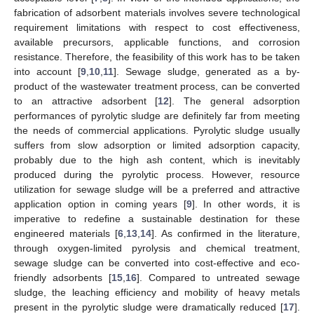
fabrication of adsorbent materials involves severe technological
requirement limitations with respect to cost effectiveness,
available precursors, applicable functions, and corrosion
resistance. Therefore, the feasibility of this work has to be taken
into account [
9
,
10
,
11
]. Sewage sludge, generated as a by-
product of the wastewater treatment process, can be converted
to an attractive adsorbent [
12
]. The general adsorption
performances of pyrolytic sludge are definitely far from meeting
the needs of commercial applications. Pyrolytic sludge usually
suffers from slow adsorption or limited adsorption capacity,
probably due to the high ash content, which is inevitably
produced during the pyrolytic process. However, resource
utilization for sewage sludge will be a preferred and attractive
application option in coming years [
9
]. In other words, it is
imperative to redefine a sustainable destination for these
engineered materials [
6
,
13
,
14
]. As confirmed in the literature,
through oxygen-limited pyrolysis and chemical treatment,
sewage sludge can be converted into cost-effective and eco-
friendly adsorbents [
15
,
16
]. Compared to untreated sewage
sludge, the leaching efficiency and mobility of heavy metals
present in the pyrolytic sludge were dramatically reduced [
17
].