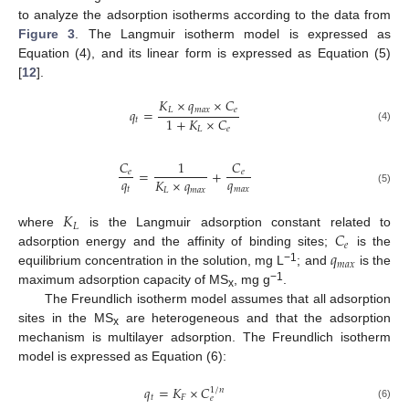
to analyze the adsorption isotherms according to the data from
Figure 3
. The Langmuir isotherm model is expressed as
Equation (4), and its linear form is expressed as Equation (5)
[
12
].
𝐾
×
𝑞
×
𝐶
𝐿
𝑚
𝑎
𝑥
𝑒
𝑞
=
1
+
𝐾
×
𝐶
𝑡
(4)
𝐿
𝑒
𝐶
1
𝐶
=
+
𝑒
𝑒
𝑞
𝑞
𝐾
×
𝑞
𝑡
𝑚
𝑎
𝑥
𝐿
𝑚
𝑎
𝑥
(5)
𝐾
𝐿
𝐶
where
is the Langmuir adsorption constant related to
𝑒
𝑞
adsorption energy and the affinity of binding sites;
is the
𝑚
𝑎
𝑥
−1
equilibrium concentration in the solution, mg L
; and
is the
−1
maximum adsorption capacity of MS
, mg g
.
x
The Freundlich isotherm model assumes that all adsorption
sites in the MS
are heterogeneous and that the adsorption
x
mechanism is multilayer adsorption. The Freundlich isotherm
model is expressed as Equation (6):
𝑞
=
𝐾
×
𝐶
1
/
𝑛
𝑡
𝐹
𝑒
(6)