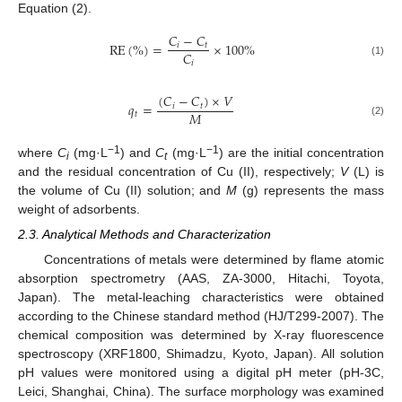
Equation (2).
𝐶
−
𝐶
RE
(
%
)
=
×
100
%
𝑖
𝑡
𝐶
𝑖
(1)
(
𝐶
−
𝐶
)
×
𝑉
𝑞
=
𝑖
𝑡
𝑀
𝑡
(2)
−1
−1
where
C
(mg·L
) and
C
(mg·L
) are the initial concentration
i
t
and the residual concentration of Cu (II), respectively;
V
(L) is
the volume of Cu (II) solution; and
M
(g) represents the mass
weight of adsorbents.
2.3. Analytical Methods and Characterization
Concentrations of metals were determined by flame atomic
absorption spectrometry (AAS, ZA-3000, Hitachi, Toyota,
Japan). The metal-leaching characteristics were obtained
according to the Chinese standard method (HJ/T299-2007). The
chemical composition was determined by X-ray fluorescence
spectroscopy (XRF1800, Shimadzu, Kyoto, Japan). All solution
pH values were monitored using a digital pH meter (pH-3C,
Leici, Shanghai, China). The surface morphology was examined