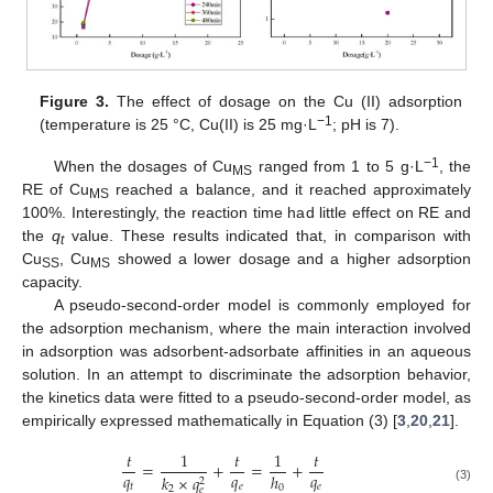
Figure 3.
The effect of dosage on the Cu (II) adsorption
−1
(temperature is 25 °C, Cu(II) is 25 mg·L
; pH is 7).
−1
When the dosages of Cu
ranged from 1 to 5 g·L
, the
MS
RE of Cu
reached a balance, and it reached approximately
MS
100%. Interestingly, the reaction time had little effect on RE and
the
q
value. These results indicated that, in comparison with
t
Cu
, Cu
showed a lower dosage and a higher adsorption
SS
MS
capacity.
A pseudo-second-order model is commonly employed for
the adsorption mechanism, where the main interaction involved
in adsorption was adsorbent-adsorbate affinities in an aqueous
solution. In an attempt to discriminate the adsorption behavior,
the kinetics data were fitted to a pseudo-second-order model, as
empirically expressed mathematically in Equation (3) [
3
,
20
,
21
].
𝑡
1
𝑡
1
𝑡
=
+
=
+
𝑞
𝑞
𝑞
ℎ
𝑘
×
𝑞
2
𝑡
𝑒
𝑒
0
2
𝑒
(3)