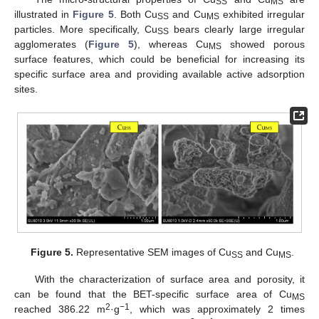
SS
MS
illustrated in
Figure 5
. Both Cu
and Cu
exhibited irregular
SS
MS
particles. More specifically, Cu
bears clearly large irregular
SS
agglomerates (
Figure 5
), whereas Cu
showed porous
MS
surface features, which could be beneficial for increasing its
specific surface area and providing available active adsorption
sites.
Figure 5.
Representative SEM images of Cu
and Cu
.
SS
MS
With the characterization of surface area and porosity, it
can be found that the BET-specific surface area of Cu
MS
2
−1
reached 386.22 m
·g
, which was approximately 2 times