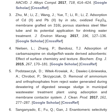
AACVD.
J. Alloys Compd.
2017
,
718
, 414–424. [
Google
Scholar
] [
CrossRef
]
Zhu, M.; Li, Z.; Wang, J.; Yue, T.; Li, R.; Li, Z. Adsorption
of Cd (II) and Pb (II) by
in situ
, oxidized Fe
O
,
3
4
membrane grafted on 316L porous stainless steel filter
tube and its potential application for drinking water
treatment.
J. Environ Manag.
2017
,
196
, 127–136.
[
Google Scholar
] [
CrossRef
]
Nielsen, L.; Zhang, P.; Bandosz, T.J. Adsorption of
carbamazepine on sludge/fish waste derived adsorbents:
Effect of surface chemistry and texture.
Biochem. Eng. J.
2015
,
267
, 170–181. [
Google Scholar
] [
CrossRef
]
Podstawczyk, D.; Witek-Krowiak, A.; Dawiec-Liśniewska,
A.; Chrobot, P.; Skrzypczak, D. Removal of ammonium
and orthophosphates from reject water generated during
dewatering of digested sewage sludge in municipal
wastewater treatment plant using adsorption and
membrane contactor system.
J. Clean. Prod.
2017
,
161
,
277–287. [
Google Scholar
] [
CrossRef
]
Sanganyado, E.; Fu, Q.; Gan, J. Enantiomeric selectivity