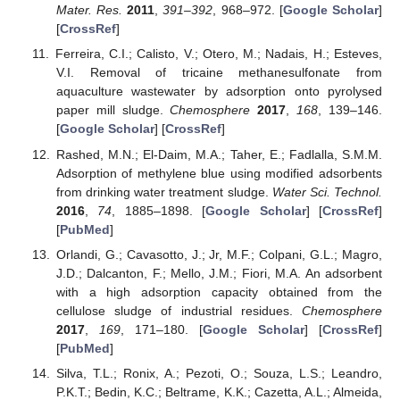
Mater. Res.
2011
,
391–392
, 968–972. [
Google Scholar
]
[
CrossRef
]
Ferreira, C.I.; Calisto, V.; Otero, M.; Nadais, H.; Esteves,
V.I. Removal of tricaine methanesulfonate from
aquaculture wastewater by adsorption onto pyrolysed
paper mill sludge.
Chemosphere
2017
,
168
, 139–146.
[
Google Scholar
] [
CrossRef
]
Rashed, M.N.; El-Daim, M.A.; Taher, E.; Fadlalla, S.M.M.
Adsorption of methylene blue using modified adsorbents
from drinking water treatment sludge.
Water Sci. Technol.
2016
,
74
, 1885–1898. [
Google Scholar
] [
CrossRef
]
[
PubMed
]
Orlandi, G.; Cavasotto, J.; Jr, M.F.; Colpani, G.L.; Magro,
J.D.; Dalcanton, F.; Mello, J.M.; Fiori, M.A. An adsorbent
with a high adsorption capacity obtained from the
cellulose sludge of industrial residues.
Chemosphere
2017
,
169
, 171–180. [
Google Scholar
] [
CrossRef
]
[
PubMed
]
Silva, T.L.; Ronix, A.; Pezoti, O.; Souza, L.S.; Leandro,
P.K.T.; Bedin, K.C.; Beltrame, K.K.; Cazetta, A.L.; Almeida,