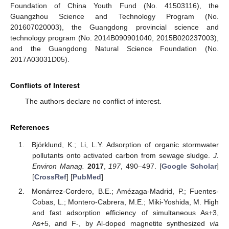
Foundation of China Youth Fund (No. 41503116), the
Guangzhou Science and Technology Program (No.
201607020003), the Guangdong provincial science and
technology program (No. 2014B090901040, 2015B020237003),
and the Guangdong Natural Science Foundation (No.
2017A03031D05).
Conflicts of Interest
The authors declare no conflict of interest.
References
Björklund, K.; Li, L.Y. Adsorption of organic stormwater
pollutants onto activated carbon from sewage sludge.
J.
Environ Manag.
2017
,
197
, 490–497. [
Google Scholar
]
[
CrossRef
] [
PubMed
]
Monárrez-Cordero, B.E.; Amézaga-Madrid, P.; Fuentes-
Cobas, L.; Montero-Cabrera, M.E.; Miki-Yoshida, M. High
and fast adsorption efficiency of simultaneous As+3,
As+5, and F-, by Al-doped magnetite synthesized
via