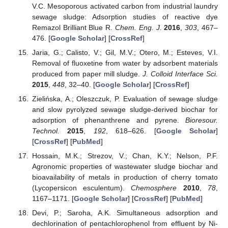
V.C. Mesoporous activated carbon from industrial laundry
sewage sludge: Adsorption studies of reactive dye
Remazol Brilliant Blue R.
Chem. Eng. J.
2016
,
303
, 467–
476. [
Google Scholar
] [
CrossRef
]
Jaria, G.; Calisto, V.; Gil, M.V.; Otero, M.; Esteves, V.I.
Removal of fluoxetine from water by adsorbent materials
produced from paper mill sludge.
J. Colloid Interface Sci.
2015
,
448
, 32–40. [
Google Scholar
] [
CrossRef
]
Zielińska, A.; Oleszczuk, P. Evaluation of sewage sludge
and slow pyrolyzed sewage sludge-derived biochar for
adsorption of phenanthrene and pyrene.
Bioresour.
Technol.
2015
,
192
, 618–626. [
Google Scholar
]
[
CrossRef
] [
PubMed
]
Hossain, M.K.; Strezov, V.; Chan, K.Y.; Nelson, P.F.
Agronomic properties of wastewater sludge biochar and
bioavailability of metals in production of cherry tomato
(Lycopersicon esculentum).
Chemosphere
2010
,
78
,
1167–1171. [
Google Scholar
] [
CrossRef
] [
PubMed
]
Devi, P.; Saroha, A.K. Simultaneous adsorption and
dechlorination of pentachlorophenol from effluent by Ni-