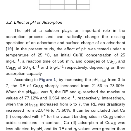
3.2. Effect of pH on Adsorption
The pH of a solution plays an important role in the
adsorption process and can radically change the existing
speciation of an adsorbate and surface charge of an adsorbent
[
19
]. In the present study, the effect of pH was tested under a
temperature of 25 °C, an initial Cu(II) concentration of 25
−1
mg·L
, a reaction time of 360 min, and dosages of Cu
and
SS
−1
−1
Cu
of 20 g·L
and 5 g·L
respectively, depending on their
MS
adsorption capacity.
According to
Figure 1
, by increasing the pH
from 3 to
initial
7, the RE of Cu
sharply increased from 21.56 to 73.60%.
SS
When the pH
was 8, the RE and
q
reached the maximum
initial
t
−1
values of 77.12% and 0.964 mg·g
, respectively. Interestingly,
when the pH
increased from 6 to 7, the RE was drastically
initial
increased from 52.84% to 73.60%. It can be concluded that Cu
+
(II) competed with H
for the vacant binding sites in Cu
under
SS
acidic conditions. In contrast, Cu (II) adsorption of Cu
was
MS
less affected by pH, and its RE and
q
values were greater than
t