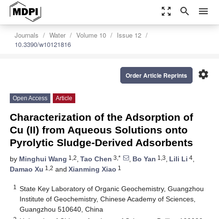
zoom_out_map
search
menu
Journals
Water
Volume 10
Issue 12
10.3390/w10121816
settings
Order Article Reprints
Open Access
Article
Characterization of the Adsorption of
Cu (II) from Aqueous Solutions onto
Pyrolytic Sludge-Derived Adsorbents
1,2
3,*
1,3
4
by
Minghui Wang
,
Tao Chen
,
Bo Yan
,
Lili Li
,
1,2
1
Damao Xu
and
Xianming Xiao
1
State Key Laboratory of Organic Geochemistry, Guangzhou
Institute of Geochemistry, Chinese Academy of Sciences,
Guangzhou 510640, China