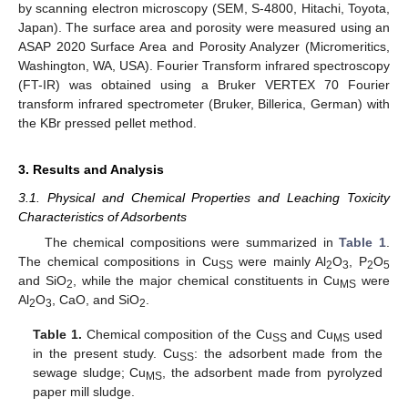
by scanning electron microscopy (SEM, S-4800, Hitachi, Toyota,
Japan). The surface area and porosity were measured using an
ASAP 2020 Surface Area and Porosity Analyzer (Micromeritics,
Washington, WA, USA). Fourier Transform infrared spectroscopy
(FT-IR) was obtained using a Bruker VERTEX 70 Fourier
transform infrared spectrometer (Bruker, Billerica, German) with
the KBr pressed pellet method.
3. Results and Analysis
3.1. Physical and Chemical Properties and Leaching Toxicity
Characteristics of Adsorbents
The chemical compositions were summarized in
Table 1
.
The chemical compositions in Cu
were mainly Al
O
, P
O
SS
2
3
2
5
and SiO
, while the major chemical constituents in Cu
were
2
MS
Al
O
, CaO, and SiO
.
2
3
2
Table 1.
Chemical composition of the Cu
and Cu
used
SS
MS
in the present study. Cu
: the adsorbent made from the
SS
sewage sludge; Cu
, the adsorbent made from pyrolyzed
MS
paper mill sludge.