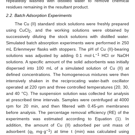
repeatedly washed with distilled water to remove chemical
residues remaining in the resultant product.
2.2. Batch Adsorption Experiments
The Cu (II) standard stock solutions were freshly prepared
using CuCl
, and the working solutions were obtained by
2
successively diluting the stock solutions with distilled water.
Simulated batch absorption experiments were performed in 250
mL Erlenmeyer flasks with stoppers. The pH of Cu (II)-bearing
−1
solutions was adjusted by adding 0.1 mol·L
HCl or NaOH
solutions. A specific amount of the solid adsorbents was initially
dispersed into 100 mL of a simulated solution of Cu (II) at
defined concentrations. The homogeneous mixtures were then
intensively shaken in the reciprocating water-bath oscillator
operated at 220 rpm and three controlled temperatures (20, 30,
and 40 °C). The suspension solution was collected for analysis
at prescribed time intervals. Samples were centrifuged at 4000
rpm for 20 min, and then filtered with 0.45-μm membranes
before analysis. The percentage removal efficiency (RE) of the
experiments was estimated according to Equation (1). In
addition, the amount of Cu (II) adsorbed per unit mass of
−1
adsorbent (
q
, mg·g
) at time t (min) was calculated using
t