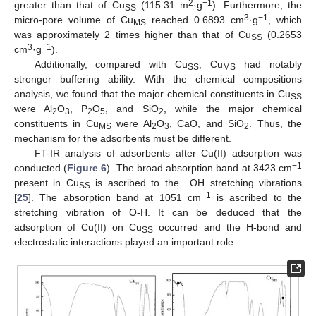
2
−1
greater than that of Cu
(115.31 m
·g
). Furthermore, the
SS
3
−1
micro-pore volume of Cu
reached 0.6893 cm
·g
, which
MS
was approximately 2 times higher than that of Cu
(0.2653
SS
3
−1
cm
·g
).
Additionally, compared with Cu
, Cu
had notably
SS
MS
stronger buffering ability. With the chemical compositions
analysis, we found that the major chemical constituents in Cu
SS
were Al
O
, P
O
, and SiO
, while the major chemical
2
3
2
5
2
constituents in Cu
were Al
O
, CaO, and SiO
. Thus, the
MS
2
3
2
mechanism for the adsorbents must be different.
FT-IR analysis of adsorbents after Cu(II) adsorption was
−1
conducted (
Figure 6
). The broad absorption band at 3423 cm
present in Cu
is ascribed to the −OH stretching vibrations
SS
−1
[
25
]. The absorption band at 1051 cm
is ascribed to the
stretching vibration of O-H. It can be deduced that the
adsorption of Cu(II) on Cu
occurred and the H-bond and
SS
electrostatic interactions played an important role.