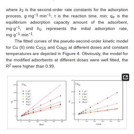
where
k
is the second-order rate constants for the adsorption
2
−1
−1
process, g·mg
·min
; t is the reaction time, min;
q
is the
e
equilibrium adsorption capacity amount of the adsorbent,
−1
mg·g
; and
h
represents the initial adsorption rate,
o
−1
−1
mg·g
·min
.
The fitted curves of the pseudo-second-order kinetic model
for Cu (II) onto Cu
and Cu
at different doses and constant
SS
MS
temperatures are depicted in
Figure 4
. Obviously, the model for
the modified adsorbents at different doses were well fitted, the
2
R
were higher than 0.99.