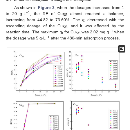
As shown in
Figure 3
, when the dosages increased from 1
−1
to 20 g·L
, the RE of Cu
almost reached a balance,
SS
increasing from 44.82 to 73.60%. The
q
decreased with the
t
ascending dosage of the Cu
, and it was affected by the
SS
−1
reaction time. The maximum
q
for Cu
was 2.02 mg·g
when
t
SS
−1
the dosage was 5 g·L
after the 480-min adsorption process.