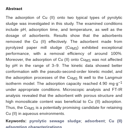
Abstract
The adsorption of Cu (II) onto two typical types of pyrolytic
sludge was investigated in this study. The examined conditions
include pH, adsorption time, and temperature, as well as the
dosage of adsorbents. Results show that the adsorbents
removed the Cu (II) effectively. The adsorbent made from
pyrolyzed paper mill sludge (Cu
) exhibited exceptional
MS
performance, with a removal efficiency of around 100%.
Moreover, the adsorption of Cu (II) onto Cu
was not affected
MS
by pH in the range of 3–9. The kinetic data showed better
conformation with the pseudo-second-order kinetic model, and
the adsorption processes of the Cu
fit well to the Langmuir
MS
−1
isotherm model. The adsorption capacity reached 4.90 mg·g
under appropriate conditions. Microscopic analysis and FT-IR
analysis revealed that the adsorbent with porous structure and
high monosilicate content was beneficial to Cu (II) adsorption.
Thus, the Cu
is a potentially promising candidate for retaining
MS
Cu (II) in aqueous environments.
Keywords:
pyrolytic sewage sludge
;
adsorbent
;
Cu (II)
adsorption characterizations