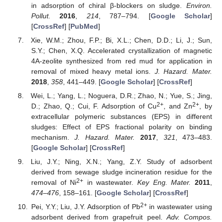
in adsorption of chiral β-blockers on sludge.
Environ.
Pollut.
2016
,
214
, 787–794. [
Google Scholar
]
[
CrossRef
] [
PubMed
]
Xie, W.M.; Zhou, F.P.; Bi, X.L.; Chen, D.D.; Li, J.; Sun,
S.Y.; Chen, X.Q. Accelerated crystallization of magnetic
4A-zeolite synthesized from red mud for application in
removal of mixed heavy metal ions.
J. Hazard. Mater.
2018
,
358
, 441–449. [
Google Scholar
] [
CrossRef
]
Wei, L.; Yang, L.; Noguera, D.R.; Zhao, N.; Yue, S.; Jing,
2+
2+
D.; Zhao, Q.; Cui, F. Adsorption of Cu
, and Zn
, by
extracellular polymeric substances (EPS) in different
sludges: Effect of EPS fractional polarity on binding
mechanism.
J. Hazard. Mater.
2017
,
321
, 473–483.
[
Google Scholar
] [
CrossRef
]
Liu, J.Y.; Ning, X.N.; Yang, Z.Y. Study of adsorbent
derived from sewage sludge incineration residue for the
2+
removal of Ni
in wastewater.
Key Eng. Mater.
2011
,
474–476
, 158–161. [
Google Scholar
] [
CrossRef
]
2+
Pei, Y.Y.; Liu, J.Y. Adsorption of Pb
in wastewater using
adsorbent derived from grapefruit peel.
Adv. Compos.