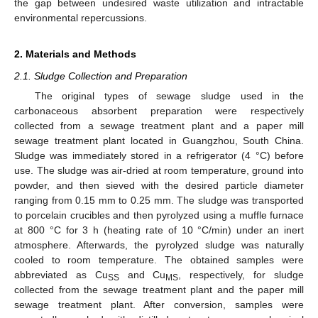
the gap between undesired waste utilization and intractable
environmental repercussions.
2. Materials and Methods
2.1. Sludge Collection and Preparation
The original types of sewage sludge used in the
carbonaceous absorbent preparation were respectively
collected from a sewage treatment plant and a paper mill
sewage treatment plant located in Guangzhou, South China.
Sludge was immediately stored in a refrigerator (4 °C) before
use. The sludge was air-dried at room temperature, ground into
powder, and then sieved with the desired particle diameter
ranging from 0.15 mm to 0.25 mm. The sludge was transported
to porcelain crucibles and then pyrolyzed using a muffle furnace
at 800 °C for 3 h (heating rate of 10 °C/min) under an inert
atmosphere. Afterwards, the pyrolyzed sludge was naturally
cooled to room temperature. The obtained samples were
abbreviated as Cu
and Cu
, respectively, for sludge
SS
MS
collected from the sewage treatment plant and the paper mill
sewage treatment plant. After conversion, samples were