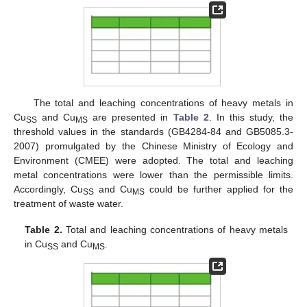
The total and leaching concentrations of heavy metals in
Cu
and Cu
are presented in
Table 2
. In this study, the
SS
MS
threshold values in the standards (GB4284-84 and GB5085.3-
2007) promulgated by the Chinese Ministry of Ecology and
Environment (CMEE) were adopted. The total and leaching
metal concentrations were lower than the permissible limits.
Accordingly, Cu
and Cu
could be further applied for the
SS
MS
treatment of waste water.
Table 2.
Total and leaching concentrations of heavy metals
in Cu
and Cu
.
SS
MS