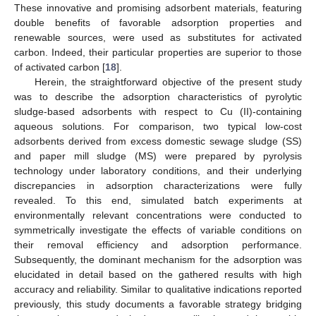
These innovative and promising adsorbent materials, featuring
double benefits of favorable adsorption properties and
renewable sources, were used as substitutes for activated
carbon. Indeed, their particular properties are superior to those
of activated carbon [
18
].
Herein, the straightforward objective of the present study
was to describe the adsorption characteristics of pyrolytic
sludge-based adsorbents with respect to Cu (II)-containing
aqueous solutions. For comparison, two typical low-cost
adsorbents derived from excess domestic sewage sludge (SS)
and paper mill sludge (MS) were prepared by pyrolysis
technology under laboratory conditions, and their underlying
discrepancies in adsorption characterizations were fully
revealed. To this end, simulated batch experiments at
environmentally relevant concentrations were conducted to
symmetrically investigate the effects of variable conditions on
their removal efficiency and adsorption performance.
Subsequently, the dominant mechanism for the adsorption was
elucidated in detail based on the gathered results with high
accuracy and reliability. Similar to qualitative indications reported
previously, this study documents a favorable strategy bridging