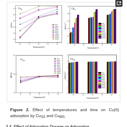
Figure 2.
Effect of temperatures and time on Cu(II)
adsorption by Cu
and Cu
SS
MS
.
3.4. Effect of Adsorption Dosage on Adsorption