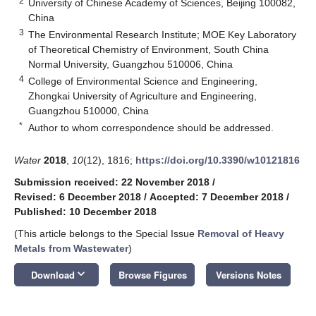
2
University of Chinese Academy of Sciences, Beijing 100082,
China
3
The Environmental Research Institute; MOE Key Laboratory
of Theoretical Chemistry of Environment, South China
Normal University, Guangzhou 510006, China
4
College of Environmental Science and Engineering,
Zhongkai University of Agriculture and Engineering,
Guangzhou 510000, China
*
Author to whom correspondence should be addressed.
Water
2018
,
10
(12), 1816;
https://doi.org/10.3390/w10121816
Submission received: 22 November 2018
/
Revised: 6 December 2018
/
Accepted: 7 December 2018
/
Published: 10 December 2018
(This article belongs to the Special Issue
Removal of Heavy
Metals from Wastewater
)
keyboard_arrow_down
Download
Browse Figures
Versions Notes