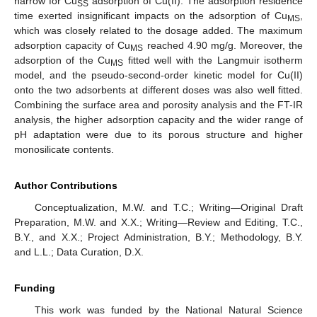
narrow for Cu
adsorption of Cu(II). The adsorption residence
SS
time exerted insignificant impacts on the adsorption of Cu
,
MS
which was closely related to the dosage added. The maximum
adsorption capacity of Cu
reached 4.90 mg/g. Moreover, the
MS
adsorption of the Cu
fitted well with the Langmuir isotherm
MS
model, and the pseudo-second-order kinetic model for Cu(II)
onto the two adsorbents at different doses was also well fitted.
Combining the surface area and porosity analysis and the FT-IR
analysis, the higher adsorption capacity and the wider range of
pH adaptation were due to its porous structure and higher
monosilicate contents.
Author Contributions
Conceptualization, M.W. and T.C.; Writing—Original Draft
Preparation, M.W. and X.X.; Writing—Review and Editing, T.C.,
B.Y., and X.X.; Project Administration, B.Y.; Methodology, B.Y.
and L.L.; Data Curation, D.X.
Funding
This work was funded by the National Natural Science