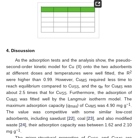
4. Discussion
As the adsorption tests and the analysis show, the pseudo-
second-order kinetic model for Cu (II) onto the two adsorbents
2
at different doses and temperatures were well fitted, the R
were higher than 0.99. However, Cu
required less time to
MS
reach equilibrium compared to Cu
, and the q
for Cu
was
SS
e
MS
about 2.5 times that for Cu
. Furthermore, the adsorption of
SS
Cu
was fitted well by the Langmuir isotherm model. The
MS
−1
maximum adsorption capacity (
q
)
of Cu
was 4.90 mg g
.
max
MS
The value was competitive with some similar low-cost
adsorbents, including sawdust [
22
], coal [
23
], and also modified
waste [
24
], their adsorption capacity was between 1.62 and 2.10
−1
mg g
.
The micro-structural properties of Cu
and Cu
are