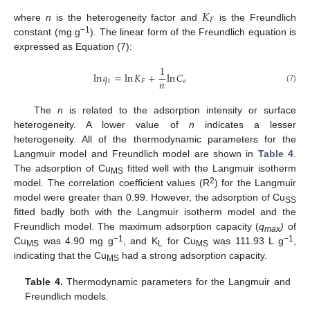
𝐾
𝐹
where
n
is the heterogeneity factor and
is the Freundlich
−1
constant (mg g
). The linear form of the Freundlich equation is
expressed as Equation (7):
1
ln
𝑞
=
ln
𝐾
+
ln
𝐶
𝑛
𝑡
𝐹
𝑒
(7)
The
n
is related to the adsorption intensity or surface
heterogeneity. A lower value of
n
indicates a lesser
heterogeneity. All of the thermodynamic parameters for the
Langmuir model and Freundlich model are shown in
Table 4
.
The adsorption of Cu
fitted well with the Langmuir isotherm
MS
2
model. The correlation coefficient values (R
) for the Langmuir
model were greater than 0.99. However, the adsorption of Cu
SS
fitted badly both with the Langmuir isotherm model and the
Freundlich model. The maximum adsorption capacity (
q
)
of
max
−1
−1
Cu
was 4.90 mg g
, and K
for Cu
was 111.93 L g
,
MS
L
MS
indicating that the Cu
had a strong adsorption capacity.
MS
Table 4.
Thermodynamic parameters for the Langmuir and
Freundlich models.