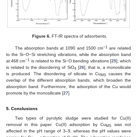
Figure 6.
FT-IR spectra of adsorbents.
−1
The absorption bands at 1090 and 1500 cm
are related
to the Si−O−Si stretching vibrations, while the absorption band
−1
at 468 cm
is related to the Si−O bending vibrations [
25
], which
is related to the disordering of SiO
[
26
], that is, a monosilicate
4
is produced. The disordering of silicate in Cu
causes the
MS
overlap of the different absorption bands, which broaden the
absorption band. Furthermore, the adsorption of the Cu would
promote by the monosilicate [
27
].
5. Conclusions
Two types of pyrolytic sludge were studied for Cu(II)
removal in this paper. Cu(II) adsorption by Cu
was not
MS
affected in the pH range of 3–9, whereas the pH values were