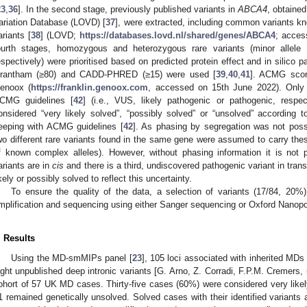
23
,
36
]. In the second stage, previously published variants in
ABCA4
, obtaine
ariation Database (LOVD) [
37
], were extracted, including common variants kn
ariants [
38
] (LOVD;
https://databases.lovd.nl/shared/genes/ABCA4
; acces
ourth stages, homozygous and heterozygous rare variants (minor alle
espectively) were prioritised based on predicted protein effect and in silico p
rantham (≥80) and CADD-PHRED (≥15) were used [
39
,
40
,
41
]. ACMG scor
enoox (
https://franklin.genoox.com
, accessed on 15th June 2022). Only 
CMG guidelines [
42
] (i.e., VUS, likely pathogenic or pathogenic, respe
onsidered “very likely solved”, “possibly solved” or “unsolved” according to 
eeping with ACMG guidelines [
42
]. As phasing by segregation was not poss
wo different rare variants found in the same gene were assumed to carry the
f known complex alleles). However, without phasing information it is not p
ariants are in
cis
and there is a third, undiscovered pathogenic variant in tra
ikely or possibly solved to reflect this uncertainty.
To ensure the quality of the data, a selection of variants (17/84, 2
mplification and sequencing using either Sanger sequencing or Oxford Nanop
. Results
Using the MD-smMIPs panel [
23
], 105 loci associated with inherited MD
ight unpublished deep intronic variants [G. Arno, Z. Corradi, F.P.M. Cremers
ohort of 57 UK MD cases. Thirty-five cases (60%) were considered very like
1 remained genetically unsolved. Solved cases with their identified variants 