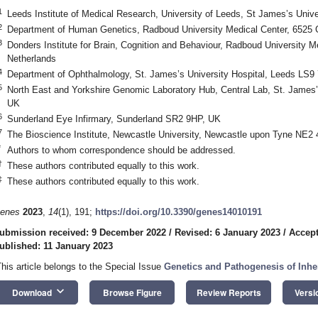
1
Leeds Institute of Medical Research, University of Leeds, St James’s Univ
2
Department of Human Genetics, Radboud University Medical Center, 6525 
3
Donders Institute for Brain, Cognition and Behaviour, Radboud University 
Netherlands
4
Department of Ophthalmology, St. James’s University Hospital, Leeds LS9
5
North East and Yorkshire Genomic Laboratory Hub, Central Lab, St. James’
UK
6
Sunderland Eye Infirmary, Sunderland SR2 9HP, UK
7
The Bioscience Institute, Newcastle University, Newcastle upon Tyne NE2
*
Authors to whom correspondence should be addressed.
†
These authors contributed equally to this work.
‡
These authors contributed equally to this work.
enes
2023
,
14
(1), 191;
https://doi.org/10.3390/genes14010191
ubmission received: 9 December 2022
/
Revised: 6 January 2023
/
Accept
ublished: 11 January 2023
This article belongs to the Special Issue
Genetics and Pathogenesis of Inhe
keyboard_arrow_down
Download
Browse Figure
Review Reports
Versi