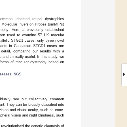
common inherited retinal dystrophies
le Molecular Inversion Probes (smMIPs)
rophy. Here, a previously established
 been used to examine 57 UK macular
-allelic STGD1 cases, only three novel
iants in Caucasian STGD1 cases are
 detail, comparing our results with a
and clinically useful. In this study, we
 forms of macular dystrophy based on
iseases
;
NGS
idually rare but collectively common
ent. They can be broadly classified into
 vision and visual acuity, such as cone-
ripheral vision and night blindness, such
revolutionised the genetic diagnosis of