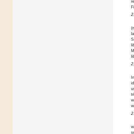
r
F
2
(
l
S
l
M
l
2
I
i
u
t
w
w
2
w
s