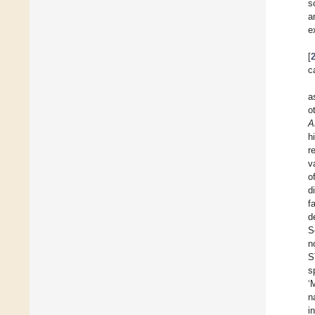
s
a
e
[
c
a
o
A
h
r
v
o
d
f
d
S
n
S
s
‘
n
i