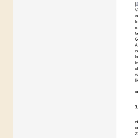
[
V
v
f
r
G
G
A
c
k
t
o
v
l
a
3
e
c
2