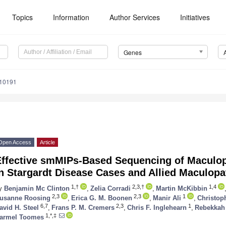
Topics
Information
Author Services
Initiatives
Genes
010191
Open Access
Article
Effective smMIPs-Based Sequencing of Maculo
n Stargardt Disease Cases and Allied Maculopa
1,†
2,3,†
1,4
y
Benjamin Mc Clinton
,
Zelia Corradi
,
Martin McKibbin
2,3
2,3
1
usanne Roosing
,
Erica G. M. Boonen
,
Manir Ali
,
Christop
6,7
2,3
1
avid H. Steel
,
Frans P. M. Cremers
,
Chris F. Inglehearn
,
Rebekkah J
1,*,‡
armel Toomes