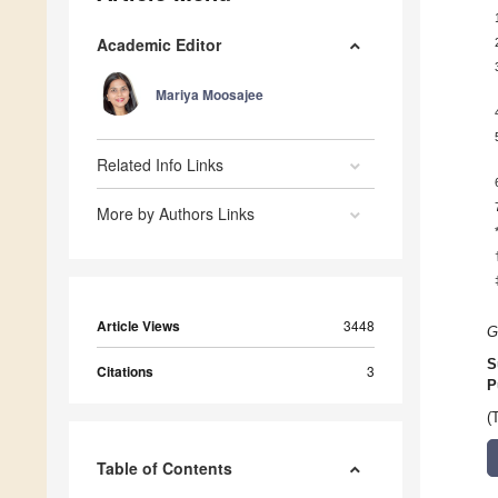
Academic Editor
Mariya Moosajee
Related Info Links
More by Authors Links
Article Views
3448
G
S
Citations
3
P
(
Table of Contents