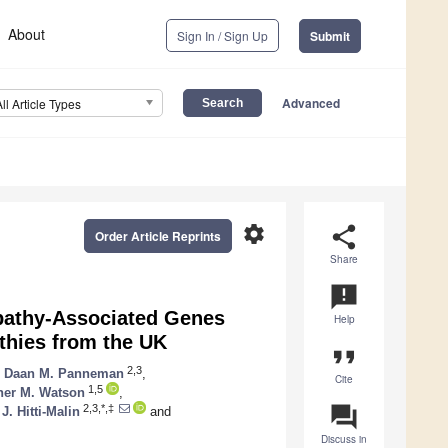
About
Sign In / Sign Up
Submit
Advanced
All Article Types
settings
share
Order Article Reprints
Share
announcement
pathy-Associated Genes
Help
thies from the UK
format_quote
2,3
,
Daan M. Panneman
,
Cite
1,5
her M. Watson
,
question_answer
2,3,*,‡
. Hitti-Malin
and
Discuss in