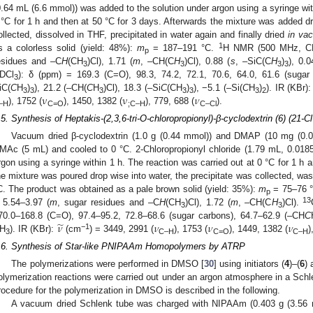
0.64 mL (6.6 mmol)) was added to the solution under argon using a syringe with
 °C for 1 h and then at 50 °C for 3 days. Afterwards the mixture was added dr
ollected, dissolved in THF, precipitated in water again and finally dried
in va
1
s a colorless solid (yield: 48%):
m
= 187–191 °C.
H NMR (500 MHz, C
p
esidues and –C
H
(CH
)Cl), 1.71 (
m
, –CH(C
H
)Cl), 0.88 (
s
, –SiC(C
H
)
), 0.0
3
3
3
3
DCl
): δ (ppm) = 169.3 (C=O), 98.3, 74.2, 72.1, 70.6, 64.0, 61.6 (sugar
3
ν
ν
𝜈
iC(
C
H
)
), 21.2 (–CH(
C
H
)Cl), 18.3 (–Si
C
(CH
)
), −5.1 (–Si(
C
H
)
). IR (KBr)
3
3
3
3
3
3
2
), 1752 (
), 1450, 1382 (
), 779, 688 (
).
–H
C=O
;C–H
C–Cl
.5. Synthesis of Heptakis-(2,3,6-tri-O-chloropropionyl)-β-cyclodextrin (6) (21-C
Vacuum dried β-cyclodextrin (1.0 g (0.44 mmol)) and DMAP (10 mg (0.0
MAc (5 mL) and cooled to 0 °C. 2-Chloropropionyl chloride (1.79 mL, 0.018
rgon using a syringe within 1 h. The reaction was carried out at 0 °C for 1 h 
he mixture was poured drop wise into water, the precipitate was collected, wa
C. The product was obtained as a pale brown solid (yield: 35%):
m
= 75–76 
p
13
 5.54–3.97 (
m
, sugar residues and –C
H
(CH
)Cl), 1.72 (
m
, –CH(C
H
)Cl).
3
3
̃
𝜈
𝜈
𝜈
𝜈
70.0–168.8 (C=O), 97.4–95.2, 72.8–68.6 (sugar carbons), 64.7–62.9 (–CH
C
−1
H
). IR (KBr):
(cm
) = 3449, 2991 (
), 1753 (
), 1449, 1382 (
)
3
C–H
C=O
C–H
.6. Synthesis of Star-like PNIPAAm Homopolymers by ATRP
The polymerizations were performed in DMSO [
30
] using initiators (
4
)–(
6
) 
olymerization reactions were carried out under an argon atmosphere in a Schlen
rocedure for the polymerization in DMSO is described in the following.
A vacuum dried Schlenk tube was charged with NIPAAm (0.403 g (3.56 m