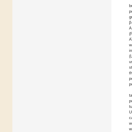
b
p
g
β
A
(
A
w
i
(
u
s
t
p
p
t
p
t
U
c
w
w