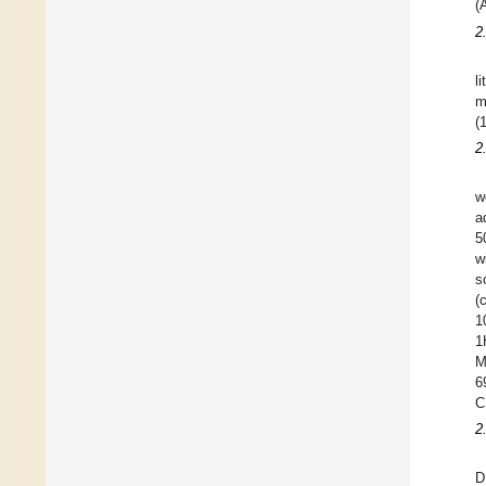
(
2
l
m
(
2
w
a
5
w
s
(
1
1
M
6
C
2
D