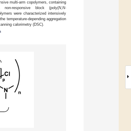
onsive multi-arm copolymers, containing
 non-responsive block (poly(
N
,
N
-
ymers were characterized intensively
the temperature-depending aggregation
scanning calorimetry (DSC).
m