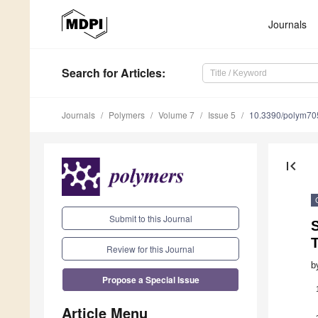
Journals
Search
for Articles
:
Journals
Polymers
Volume 7
Issue 5
10.3390/polym7
first_page
Submit to this Journal
Review for this Journal
b
Propose a Special Issue
Article Menu