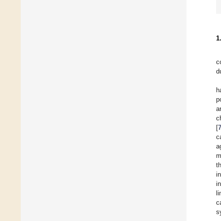
1
c
d
h
p
a
c
[
c
a
m
t
i
i
l
c
s