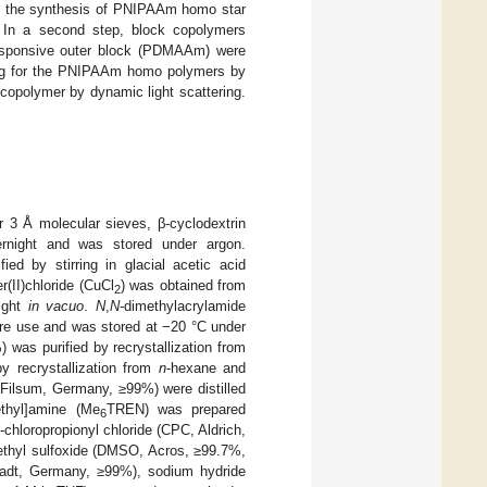
for the synthesis of PNIPAAm homo star
. In a second step, block copolymers
responsive outer block (PDMAAm) were
ing for the PNIPAAm homo polymers by
copolymer by dynamic light scattering.
r 3 Å molecular sieves, β-cyclodextrin
night and was stored under argon.
ed by stirring in glacial acetic acid
r(II)chloride (CuCl
) was obtained from
2
night
in vacuo
.
N
,
N
-dimethylacrylamide
re use and was stored at −20 °C under
was purified by recrystallization from
y recrystallization from
n
-hexane and
 Filsum, Germany, ≥99%) were distilled
ethyl]amine (Me
TREN) was prepared
6
2-chloropropionyl chloride (CPC, Aldrich,
ethyl sulfoxide (DMSO, Acros, ≥99.7%,
tadt, Germany, ≥99%), sodium hydride