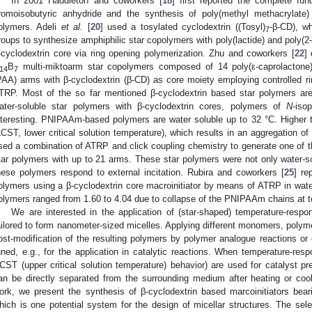
In 2001 Haddleton and coworkers [
18
] first reported the complete func
romoisobutyric anhydride and the synthesis of poly(methyl methacrylate
olymers. Adeli
et al.
[
20
] used a tosylated cyclodextrin ((Tosyl)
-β-CD), wh
7
roups to synthesize amphiphilic star copolymers with poly(lactide) and poly(2
-cyclodextrin core via ring opening polymerization. Zhu and coworkers [
22
]
B
multi-miktoarm star copolymers composed of 14 poly(ε-caprolactone)
14
7
PAA) arms with β-cyclodextrin (β-CD) as core moiety employing controlled 
TRP. Most of the so far mentioned β-cyclodextrin based star polymers are 
ater-soluble star polymers with β-cyclodextrin cores, polymers of
N
-iso
nteresting. PNIPAAm-based polymers are water soluble up to 32 °C. Higher 
LCST, lower critical solution temperature), which results in an aggregation of
sed a combination of ATRP and click coupling chemistry to generate one of 
tar polymers with up to 21 arms. These star polymers were not only water-sol
hese polymers respond to external incitation. Rubira and coworkers [
25
] re
olymers using a β-cyclodextrin core macroinitiator by means of ATRP in water
olymers ranged from 1.60 to 4.04 due to collapse of the PNIPAAm chains at
We are interested in the application of (star-shaped) temperature-res
ailored to form nanometer-sized micelles. Applying different monomers, poly
ost-modification of the resulting polymers by polymer analogue reactions or 
uned, e.g., for the application in catalytic reactions. When temperature-res
CST (upper critical solution temperature) behavior) are used for catalyst pr
an be directly separated from the surrounding medium after heating or coolin
ork, we present the synthesis of β-cyclodextrin based marcoinitiators beari
hich is one potential system for the design of micellar structures. The sele