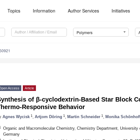
Topics
Information
Author Services
Initiatives
Polymers
050921
Open Access
Article
Synthesis of β-cyclodextrin-Based Star Block 
Thermo-Responsive Behavior
1
1
1
y
Agnes Wycisk
,
Artjom Döring
,
Martin Schneider
,
Monika Schönhof
1
Organic and Macromolecular Chemistry, Chemistry Department, University 
Germany
2