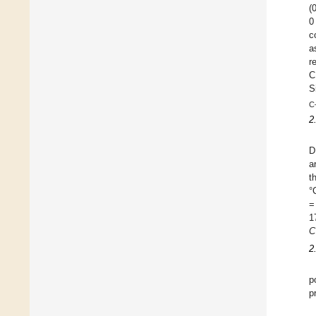
(
0
c
a
r
C
S
C
2
D
a
t
°
=
1
C
2
p
p