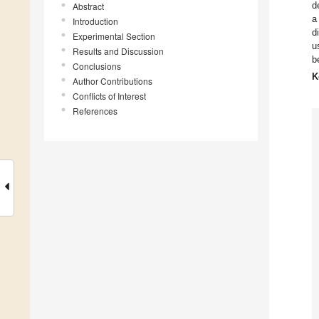
d
Abstract
a
Introduction
d
Experimental Section
u
Results and Discussion
b
Conclusions
K
Author Contributions
Conflicts of Interest
References