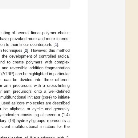
sting of several linear polymer chains
s have provoked more and more interest
 to their linear counterparts [
1
].
on techniques [
2
]. However, this method
 the development of controlled radical
und to create polymers with complex
] and reversible addition fragmentation
n (ATRP) can be highlighted in particular
s can be divided into three different
ear arm precursors with a cross-linking
ar arm precursors onto a well-defined
ultifunctional initiator (core) to initiate
s used as core molecules are described
r be aliphatic or cyclic and generally
yclodextrin consisting of seven α-(1-4)
ary (14) hydroxyl groups represents a
cient multifunctional initiators for the