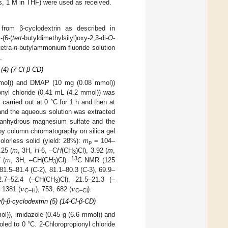
s, 1 M in THF) were used as received.
from β-cyclodextrin as described in
(6-(
tert
-butyldimethylsilyl)oxy-2,3-di-
O
-
etra-
n
-butylammonium fluoride solution
.
(4) (7-Cl-β-CD)
mmol)) and DMAP (10 mg (0.08 mmol))
nyl chloride (0.41 mL (4.2 mmol)) was
carried out at 0 °C for 1 h and then at
and the aqueous solution was extracted
r anhydrous magnesium sulfate and the
by column chromatography on silica gel
lorless solid (yield: 28%):
m
= 104–
p
.25 (
m
, 3H,
H
-6, –C
H
(CH
)Cl), 3.92 (
m
,
3
13
 (
m
, 3H, –CH(C
H
)Cl).
C NMR (125
3
 81.5–81.4 (
C
-2), 81.1–80.3 (
C
-3), 69.9–
ν
ν
2.7–52.4 (–
C
H(CH
)Cl), 21.5–21.3 (–
3
, 1381 (
), 753, 682 (
).
C–H
C–Cl
l)-β-cyclodextrin (5) (14-Cl-β-CD)
l)), imidazole (0.45 g (6.6 mmol)) and
d to 0 °C. 2-Chloropropionyl chloride