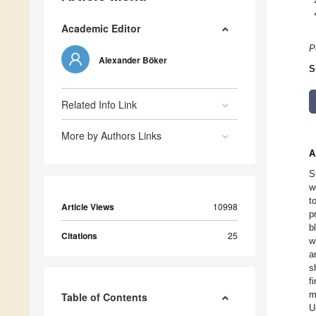
Academic Editor
P
Alexander Böker
S
Related Info Link
More by Authors Links
A
S
w
t
Article Views
10998
p
b
Citations
25
w
a
s
f
m
Table of Contents
U