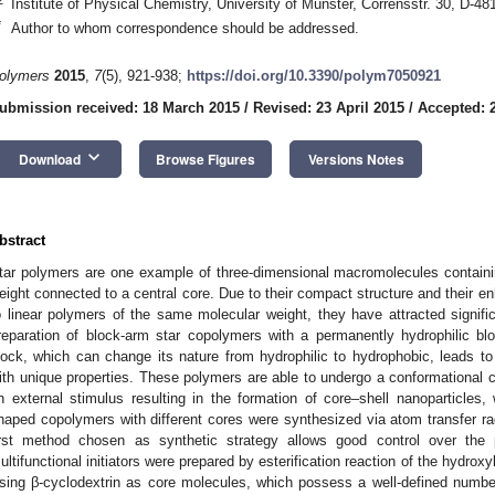
Institute of Physical Chemistry, University of Münster, Corrensstr. 30, D-
*
Author to whom correspondence should be addressed.
olymers
2015
,
7
(5), 921-938;
https://doi.org/10.3390/polym7050921
ubmission received: 18 March 2015
/
Revised: 23 April 2015
/
Accepted: 2
keyboard_arrow_down
Download
Browse Figures
Versions Notes
bstract
tar polymers are one example of three-dimensional macromolecules containi
eight connected to a central core. Due to their compact structure and their 
o linear polymers of the same molecular weight, they have attracted signific
reparation of block-arm star copolymers with a permanently hydrophilic bl
lock, which can change its nature from hydrophilic to hydrophobic, leads t
ith unique properties. These polymers are able to undergo a conformational c
n external stimulus resulting in the formation of core–shell nanoparticles, 
haped copolymers with different cores were synthesized via atom transfer ra
irst method chosen as synthetic strategy allows good control over the p
ultifunctional initiators were prepared by esterification reaction of the hydroxy
sing β-cyclodextrin as core molecules, which possess a well-defined number