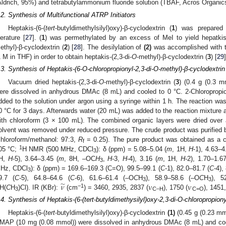
Aldrich, 95%) and tetrabutylammonium fluoride solution (TBAF, Acros Organic
.2. Synthesis of Multifunctional ATRP Initiators
Heptakis-(6-(
tert
-butyldimethylsilyl)oxy)-β-cyclodextrin (
1
) was prepared 
iterature [
27
]. (
1
) was permethylated by an excess of MeI to yield hepatkis-
ethyl)-β-cyclodextrin (
2
) [
28
]. The desilylation of
(2)
was accomplished with t
1 M in THF) in order to obtain heptakis-(2,3-di-
O
-methyl)-β-cyclodextrin (
3
) [
29
]
.3. Synthesis of Heptakis-(6-O-chloropropionyl-2,3-di-O-methyl)-β-cyclodextrin 
Vacuum dried heptakis-(2,3-di-
O
-methyl)-β-cyclodextrin (
3
) (0.4 g (0.3 
ere dissolved in anhydrous DMAc (8 mL) and cooled to 0 °C. 2-Chloropropio
dded to the solution under argon using a syringe within 1 h. The reaction was 
0 °C for 3 days. Afterwards water (20 mL) was added to the reaction mixture 
ith chloroform (3 × 100 mL). The combined organic layers were dried ove
olvent was removed under reduced pressure. The crude product was purified 
chloroform/methanol: 97:3,
R
= 0.25). The pure product was obtained as a co
f
1
05 °C;
H NMR (500 MHz, CDCl
): δ (ppm) = 5.08–5.04 (
m
, 1H,
H
-1), 4.63–4
3
H,
H
-5), 3.64–3.45 (
m
, 8H, –OC
H
,
H
-3,
H
-4), 3.16 (
m
, 1H,
H
-2), 1.70–1.67
3
Hz, CDCl
): δ (ppm) = 169.6–169.3 (C=O), 99.5–99.1 (
C
-1), 82.0–81.7 (
C
-4),
3
̃
𝜈
ν
ν
9.7 (
C
-5), 64.8–64.6 (
C
-6), 61.6–61.4 (–O
C
H
), 58.9–58.6 (–O
C
H
), 5
3
3
−1
H(
C
H
)Cl). IR (KBr):
(cm
) = 3460, 2935, 2837 (
), 1750 (
), 1451
3
C–H
C=O
.4. Synthesis of Heptakis-(6-(tert-butyldimethysilyl)oxy-2,3-di-O-chloropropiony
Heptakis-(6-(
tert
-butyldimethylsilyl)oxy)-β-cyclodextrin
(1)
(0.45 g (0.23 mmo
MAP (10 mg (0.08 mmol)) were dissolved in anhydrous DMAc (8 mL) and coole