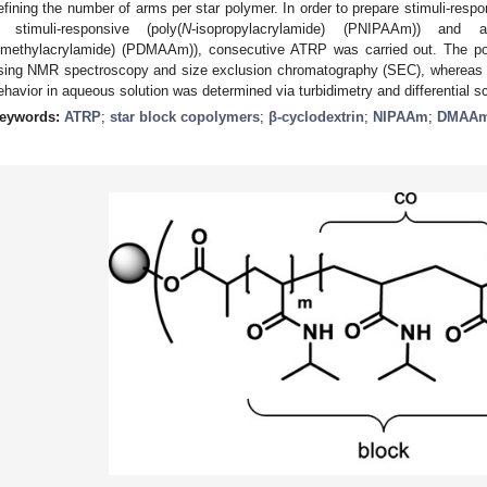
efining the number of arms per star polymer. In order to prepare stimuli-resp
 stimuli-responsive (poly(
N
-isopropylacrylamide) (PNIPAAm)) and a
imethylacrylamide) (PDMAAm)), consecutive ATRP was carried out. The pol
sing NMR spectroscopy and size exclusion chromatography (SEC), whereas 
ehavior in aqueous solution was determined via turbidimetry and differential 
eywords:
ATRP
;
star block copolymers
;
β-cyclodextrin
;
NIPAAm
;
DMAA