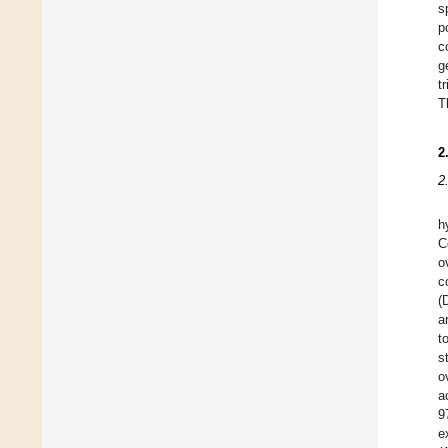
s
p
c
g
t
T
2
2
h
C
o
c
(
a
t
s
o
a
9
e