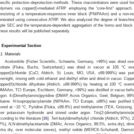
pecific protection–deprotection methods. These macroinitiators were used 
olymers via copper(I)-mediated ATRP employing the “core-first” approach
onsisting of a temperature-responsive inner block (PNIPAAm) and a non-
enerated using consecutive ATRP. We also analyzed the degree of branch
riple SEC and the temperature-dependent aggregation of the homo and block 
hese results will be published separately.
. Experimental Section
.1. Materials
Acetonitrile (Fisher Scientific, Schwerte, Germany, >99%) was dried ove
ydrate (Fluka, Buchs, Switzerland,) was dried
in vacuo
at 105 °C over
opper(I)chloride (CuCl, Aldrich, St. Louis, MO, USA, ≥99.999%) was purifi
vernight, rinsing with cold ethanol and diethyl ether and dried
in vacuo
. Coppe
opper(II)chloride dihydrate (Aldrich, ≥99.999%) by heating at 100 °C over
DMAAm, TCI Europe, Eschborn, Germany, >99%) was distilled
in vacuo
befo
rgon. 4-(Dimethylamino)pyridine (DMAP, Acros Organics, Geel, Belgium, 99%) 
oluene.
N
-Isopropylacrylamide (NIPAAm, TCI Europe, ≥98%) was purified b
tored at −10 °C. Pyridine (Fluka, ≥99.8%) and triethylamine (TEA, Grüssing,
ver potassium hydroxide and stored under argon. Tris[2-(dimethylamino)
ccording to the literature [
26
].
Tert
-butyldimethylsilyl chloride (Aldrich, 97%), 
7%),
N
,
N
-dimethylacetamide (DMAc, Acros Organics, 99,5%, extra dry), dim
xtra dry, over molecular sieves), methyl iodide (MERCK-Schuhardt, Darms