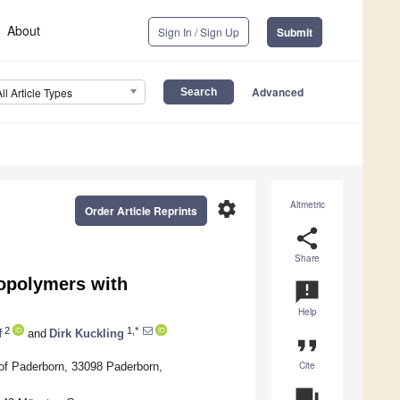
About
Sign In / Sign Up
Submit
Advanced
All Article Types
settings
Altmetric
Order Article Reprints
share
Share
Copolymers with
announcement
Help
2
1,*
f
and
Dirk Kuckling
format_quote
Cite
of Paderborn, 33098 Paderborn,
question_answer