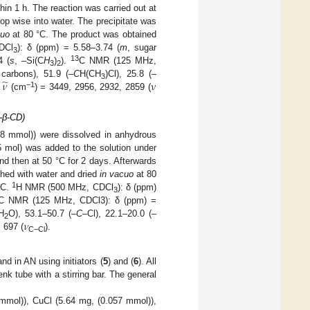
in 1 h. The reaction was carried out at
op wise into water. The precipitate was
cuo
at 80 °C. The product was obtained
DCl
): δ (ppm) = 5.58–3.74 (
m
, sugar
3
13
4 (
s
, –Si(C
H
)
).
C NMR (125 MHz,
3
2
̃
𝜈
ν
 carbons), 51.9 (–
C
H(CH
)Cl), 25.8 (–
3
−1
:
(cm
) = 3449, 2956, 2932, 2859 (
l-β-CD)
8 mmol)) were dissolved in anhydrous
5 mol) was added to the solution under
and then at 50 °C for 2 days. Afterwards
shed with water and dried
in vacuo
at 80
1
°C.
H NMR (500 MHz, CDCl
): δ (ppm)
3
C NMR (125 MHz, CDCl3): δ (ppm) =
𝜈
H
O), 53.1–50.7 (–
C
–Cl), 22.1–20.0 (–
2
, 697 (
).
C–Cl
and in AN using initiators (
5
) and (
6
). All
k tube with a stirring bar. The general
mol)), CuCl (5.64 mg, (0.057 mmol)),