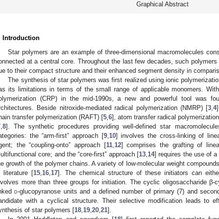
Graphical Abstract
. Introduction
Star polymers are an example of three-dimensional macromolecules consi
onnected at a central core. Throughout the last few decades, such polymer
ue to their compact structure and their enhanced segment density in comparison
The synthesis of star polymers was first realized using ionic polymerizati
as its limitations in terms of the small range of applicable monomers. With
olymerization (CRP) in the mid-1990s, a new and powerful tool was fo
rchitectures. Beside nitroxide-mediated radical polymerization (NMRP) [
3
,
4
hain transfer polymerization (RAFT) [
5
,
6
], atom transfer radical polymerizatio
7
,
8
]. The synthetic procedures providing well-defined star macromolecule
ategories: the “arm-first” approach [
9
,
10
] involves the cross-linking of lin
gent; the “coupling-onto” approach [
11
,
12
] comprises the grafting of line
ultifunctional core; and the “core-first” approach [
13
,
14
] requires the use of a m
he growth of the polymer chains. A variety of low-molecular weight compound
n literature [
15
,
16
,
17
]. The chemical structure of these initiators can eithe
nvolves more than three groups for initiation. The cyclic oligosaccharide β-c
inked
d
-glucopyranose units and a defined number of primary (7) and second
andidate with a cyclical structure. Their selective modification leads to effi
ynthesis of star polymers [
18
,
19
,
20
,
21
].