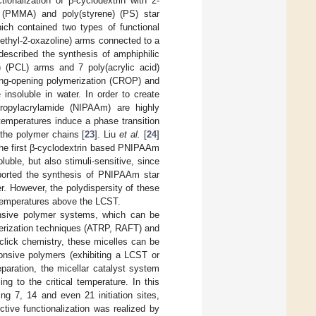
tionalization of β-cyclodextrin with 2-
) (PMMA) and poly(styrene) (PS) star
ich contained two types of functional
-ethyl-2-oxazoline) arms connected to a
 described the synthesis of amphiphilic
 (PCL) arms and 7 poly(acrylic acid)
ring-opening polymerization (CROP) and
insoluble in water. In order to create
propylacrylamide (NIPAAm) are highly
temperatures induce a phase transition
 the polymer chains [
23
]. Liu
et al.
[
24
]
the first β-cyclodextrin based PNIPAAm
uble, but also stimuli-sensitive, since
ported the synthesis of PNIPAAm star
. However, the polydispersity of these
 temperatures above the LCST.
ponsive polymer systems, which can be
merization techniques (ATRP, RAFT) and
click chemistry, these micelles can be
ponsive polymers (exhibiting a LCST or
eparation, the micellar catalyst system
g to the critical temperature. In this
ng 7, 14 and even 21 initiation sites,
ctive functionalization was realized by