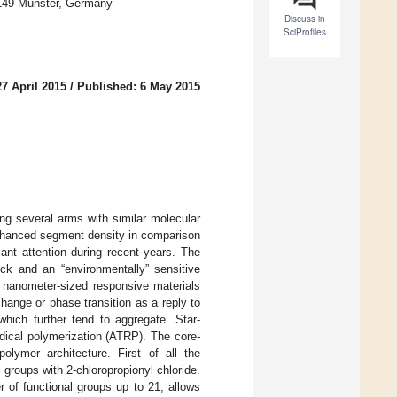
48149 Münster, Germany
Discuss in
SciProfiles
7 April 2015
/
Published: 6 May 2015
ng several arms with similar molecular
enhanced segment density in comparison
ant attention during recent years. The
ock and an “environmentally” sensitive
o nanometer-sized responsive materials
hange or phase transition as a reply to
which further tend to aggregate. Star-
dical polymerization (ATRP). The core-
olymer architecture. First of all the
l groups with 2-chloropropionyl chloride.
 of functional groups up to 21, allows