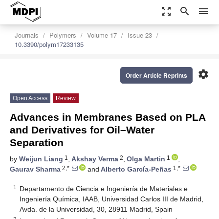
zoom_out_map
search
menu
Journals
Polymers
Volume 17
Issue 23
10.3390/polym17233135
settings
Order Article Reprints
Open Access
Review
Advances in Membranes Based on PLA
and Derivatives for Oil–Water
Separation
1
2
1
by
Weijun Liang
,
Akshay Verma
,
Olga Martin
,
2,*
1,*
Gaurav Sharma
and
Alberto García-Peñas
1
Departamento de Ciencia e Ingeniería de Materiales e
Ingeniería Química, IAAB, Universidad Carlos III de Madrid,
Avda. de la Universidad, 30, 28911 Madrid, Spain