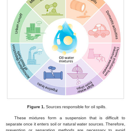
Figure 1.
Sources responsible for oil spills.
These mixtures form a suspension that is difficult to
separate once it enters soil or natural water sources. Therefore,
prevention or separation methods are necessary to avoid