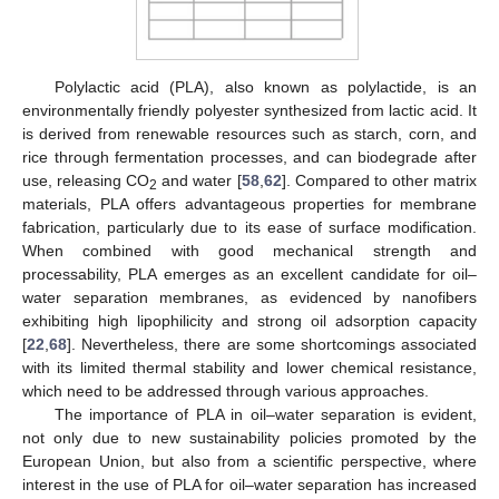
Polylactic acid (PLA), also known as polylactide, is an
environmentally friendly polyester synthesized from lactic acid. It
is derived from renewable resources such as starch, corn, and
rice through fermentation processes, and can biodegrade after
use, releasing CO
and water [
58
,
62
]. Compared to other matrix
2
materials, PLA offers advantageous properties for membrane
fabrication, particularly due to its ease of surface modification.
When combined with good mechanical strength and
processability, PLA emerges as an excellent candidate for oil–
water separation membranes, as evidenced by nanofibers
exhibiting high lipophilicity and strong oil adsorption capacity
[
22
,
68
]. Nevertheless, there are some shortcomings associated
with its limited thermal stability and lower chemical resistance,
which need to be addressed through various approaches.
The importance of PLA in oil–water separation is evident,
not only due to new sustainability policies promoted by the
European Union, but also from a scientific perspective, where
interest in the use of PLA for oil–water separation has increased