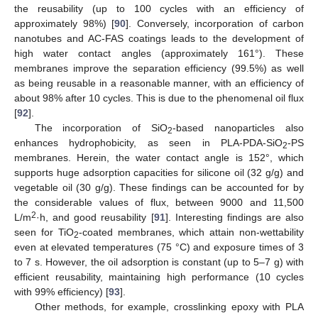
the reusability (up to 100 cycles with an efficiency of
approximately 98%) [
90
]. Conversely, incorporation of carbon
nanotubes and AC-FAS coatings leads to the development of
high water contact angles (approximately 161°). These
membranes improve the separation efficiency (99.5%) as well
as being reusable in a reasonable manner, with an efficiency of
about 98% after 10 cycles. This is due to the phenomenal oil flux
[
92
].
The incorporation of SiO
-based nanoparticles also
2
enhances hydrophobicity, as seen in PLA-PDA-SiO
-PS
2
membranes. Herein, the water contact angle is 152°, which
supports huge adsorption capacities for silicone oil (32 g/g) and
vegetable oil (30 g/g). These findings can be accounted for by
the considerable values of flux, between 9000 and 11,500
2
L/m
·h, and good reusability [
91
]. Interesting findings are also
seen for TiO
-coated membranes, which attain non-wettability
2
even at elevated temperatures (75 °C) and exposure times of 3
to 7 s. However, the oil adsorption is constant (up to 5–7 g) with
efficient reusability, maintaining high performance (10 cycles
with 99% efficiency) [
93
].
Other methods, for example, crosslinking epoxy with PLA