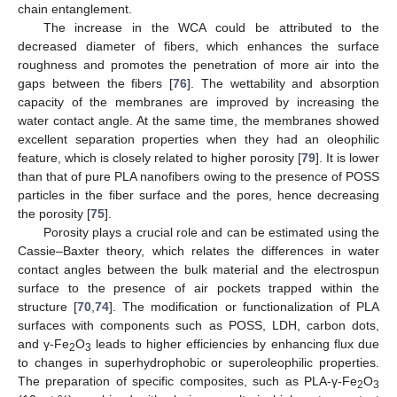
chain entanglement.
The increase in the WCA could be attributed to the
decreased diameter of fibers, which enhances the surface
roughness and promotes the penetration of more air into the
gaps between the fibers [
76
]. The wettability and absorption
capacity of the membranes are improved by increasing the
water contact angle. At the same time, the membranes showed
excellent separation properties when they had an oleophilic
feature, which is closely related to higher porosity [
79
]. It is lower
than that of pure PLA nanofibers owing to the presence of POSS
particles in the fiber surface and the pores, hence decreasing
the porosity [
75
].
Porosity plays a crucial role and can be estimated using the
Cassie–Baxter theory, which relates the differences in water
contact angles between the bulk material and the electrospun
surface to the presence of air pockets trapped within the
structure [
70
,
74
]. The modification or functionalization of PLA
surfaces with components such as POSS, LDH, carbon dots,
and γ-Fe
O
leads to higher efficiencies by enhancing flux due
2
3
to changes in superhydrophobic or superoleophilic properties.
The preparation of specific composites, such as PLA-γ-Fe
O
2
3