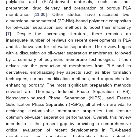
polylactic acid (PLA)-derived materials, such as their
preparation, drug delivery, and preparation of porous PLA
membranes [
11
,
30
]. Other studies have discussed two-
dimensional nanomaterial (2D-NM)-based polymeric composites
for oil–water separation and methods to boost their efficiency
[
7
]. Despite the increasing literature, there remains an
inadequate number of reviews on recent developments in PLA
and its derivatives for oil–water separation. The review begins
with a discussion on oil–water separation membranes, followed
by a summary of polymeric membrane technologies. It then
delves into the production of membranes from PLA and its
derivatives, emphasizing key aspects such as fiber formation
techniques, surface modification methods, and approaches for
enhancing porosity. The most significant preparation methods
covered are Thermally Induced Phase Separation (TIPS),
Nonsolvent-Induced Phase Separation (NIPS), and Freeze
Solidification Phase Separation (FSPS), all of which are vital to
achieving customizable membrane properties that ensure
optimum oil–water separation performance. Overall, this review
intends to fill the present gap by providing a comprehensive
critical evaluation of recent developments in PLA-based
membranes and derivatives, highlighting their potential,