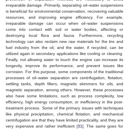
irreparable damage. Primarily, separating oil–water suspensions
is beneficial for environmental conservation, recovering valuable
resources, and improving engine efficiency. For example,
irreparable damage can occur when oil–water suspensions
come into contact with soil or water bodies, affecting or
destroying local flora and fauna. Furthermore, recycling
technology can also reclaim new raw materials for the tire and
fuel industry from the oil, and the water, if recycled, can be
utilized again in secondary applications like cooling or cleaning.
Finally, not allowing water to touch the engine can increase its
longevity, improve its performance, and prevent issues like
corrosion. For this purpose, some components of the traditional
processes of oil–water separation are centrifugation, flotation,
settling tanks, depth filters, magnetic skimmers for oils, and
magnetic separation, among others. However, these processes
also have some limitations, such as process complexity, low
efficiency, high energy consumption, or inefficiency in the post-
treatment process. Some of the primary issues with techniques
like physical precipitation, chemical flotation, and mechanical
centrifugation are that they have limited practicality, and they are
very expensive and rather inefficient [
31
]. The same goes for