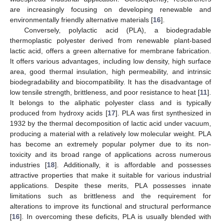
are increasingly focusing on developing renewable and
environmentally friendly alternative materials [
16
].
Conversely, polylactic acid (PLA), a biodegradable
thermoplastic polyester derived from renewable plant-based
lactic acid, offers a green alternative for membrane fabrication.
It offers various advantages, including low density, high surface
area, good thermal insulation, high permeability, and intrinsic
biodegradability and biocompatibility. It has the disadvantage of
low tensile strength, brittleness, and poor resistance to heat [
11
].
It belongs to the aliphatic polyester class and is typically
produced from hydroxy acids [
17
]. PLA was first synthesized in
1932 by the thermal decomposition of lactic acid under vacuum,
producing a material with a relatively low molecular weight. PLA
has become an extremely popular polymer due to its non-
toxicity and its broad range of applications across numerous
industries [
18
]. Additionally, it is affordable and possesses
attractive properties that make it suitable for various industrial
applications. Despite these merits, PLA possesses innate
limitations such as brittleness and the requirement for
alterations to improve its functional and structural performance
[
16
]. In overcoming these deficits, PLA is usually blended with