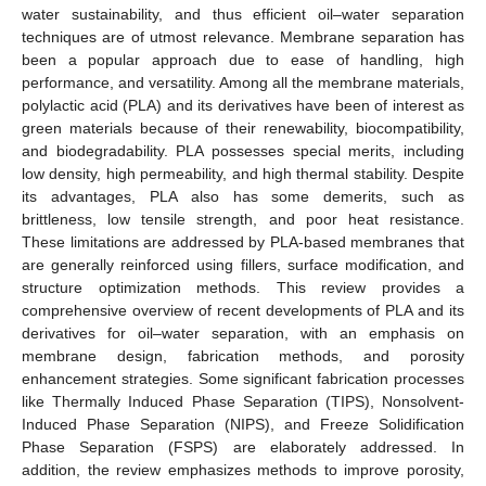
water sustainability, and thus efficient oil–water separation
techniques are of utmost relevance. Membrane separation has
been a popular approach due to ease of handling, high
performance, and versatility. Among all the membrane materials,
polylactic acid (PLA) and its derivatives have been of interest as
green materials because of their renewability, biocompatibility,
and biodegradability. PLA possesses special merits, including
low density, high permeability, and high thermal stability. Despite
its advantages, PLA also has some demerits, such as
brittleness, low tensile strength, and poor heat resistance.
These limitations are addressed by PLA-based membranes that
are generally reinforced using fillers, surface modification, and
structure optimization methods. This review provides a
comprehensive overview of recent developments of PLA and its
derivatives for oil–water separation, with an emphasis on
membrane design, fabrication methods, and porosity
enhancement strategies. Some significant fabrication processes
like Thermally Induced Phase Separation (TIPS), Nonsolvent-
Induced Phase Separation (NIPS), and Freeze Solidification
Phase Separation (FSPS) are elaborately addressed. In
addition, the review emphasizes methods to improve porosity,