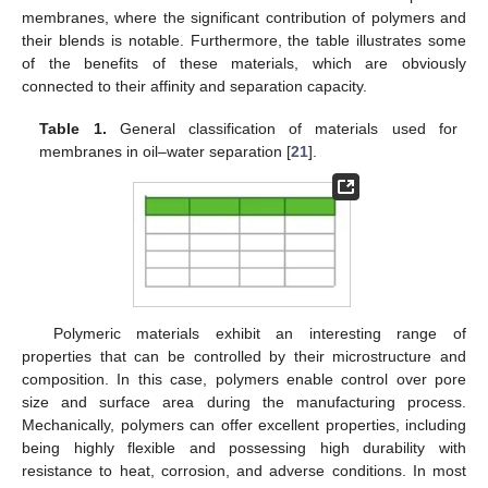
membranes, where the significant contribution of polymers and
their blends is notable. Furthermore, the table illustrates some
of the benefits of these materials, which are obviously
connected to their affinity and separation capacity.
Table 1.
General classification of materials used for
membranes in oil–water separation [
21
].
Polymeric materials exhibit an interesting range of
properties that can be controlled by their microstructure and
composition. In this case, polymers enable control over pore
size and surface area during the manufacturing process.
Mechanically, polymers can offer excellent properties, including
being highly flexible and possessing high durability with
resistance to heat, corrosion, and adverse conditions. In most