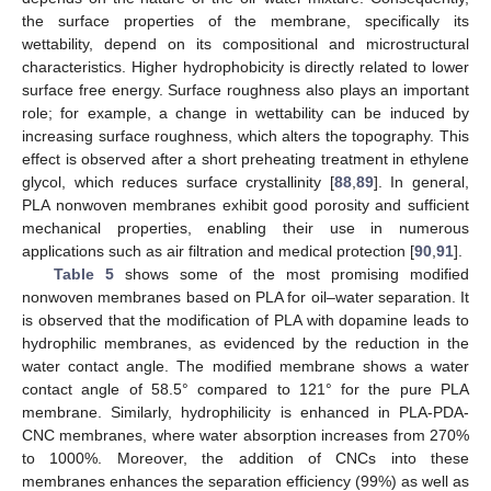
the surface properties of the membrane, specifically its
wettability, depend on its compositional and microstructural
characteristics. Higher hydrophobicity is directly related to lower
surface free energy. Surface roughness also plays an important
role; for example, a change in wettability can be induced by
increasing surface roughness, which alters the topography. This
effect is observed after a short preheating treatment in ethylene
glycol, which reduces surface crystallinity [
88
,
89
]. In general,
PLA nonwoven membranes exhibit good porosity and sufficient
mechanical properties, enabling their use in numerous
applications such as air filtration and medical protection [
90
,
91
].
Table 5
shows some of the most promising modified
nonwoven membranes based on PLA for oil–water separation. It
is observed that the modification of PLA with dopamine leads to
hydrophilic membranes, as evidenced by the reduction in the
water contact angle. The modified membrane shows a water
contact angle of 58.5° compared to 121° for the pure PLA
membrane. Similarly, hydrophilicity is enhanced in PLA-PDA-
CNC membranes, where water absorption increases from 270%
to 1000%. Moreover, the addition of CNCs into these
membranes enhances the separation efficiency (99%) as well as