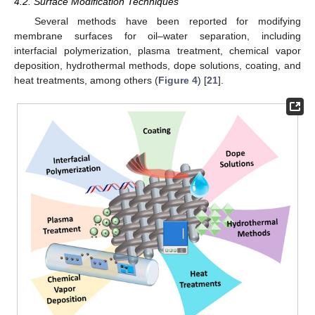
4.2. Surface Modification Techniques
Several methods have been reported for modifying
membrane surfaces for oil–water separation, including
interfacial polymerization, plasma treatment, chemical vapor
deposition, hydrothermal methods, dope solutions, coating, and
heat treatments, among others (
Figure 4
) [
21
].