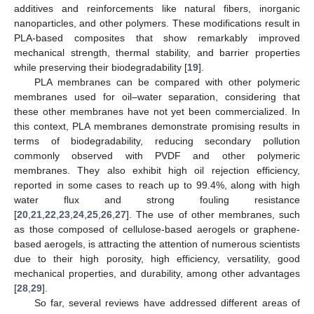
additives and reinforcements like natural fibers, inorganic
nanoparticles, and other polymers. These modifications result in
PLA-based composites that show remarkably improved
mechanical strength, thermal stability, and barrier properties
while preserving their biodegradability [
19
].
PLA membranes can be compared with other polymeric
membranes used for oil–water separation, considering that
these other membranes have not yet been commercialized. In
this context, PLA membranes demonstrate promising results in
terms of biodegradability, reducing secondary pollution
commonly observed with PVDF and other polymeric
membranes. They also exhibit high oil rejection efficiency,
reported in some cases to reach up to 99.4%, along with high
water flux and strong fouling resistance
[
20
,
21
,
22
,
23
,
24
,
25
,
26
,
27
]. The use of other membranes, such
as those composed of cellulose-based aerogels or graphene-
based aerogels, is attracting the attention of numerous scientists
due to their high porosity, high efficiency, versatility, good
mechanical properties, and durability, among other advantages
[
28
,
29
].
So far, several reviews have addressed different areas of