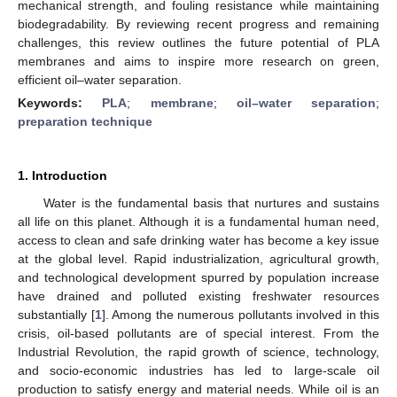
mechanical strength, and fouling resistance while maintaining
biodegradability. By reviewing recent progress and remaining
challenges, this review outlines the future potential of PLA
membranes and aims to inspire more research on green,
efficient oil–water separation.
Keywords:
PLA
;
membrane
;
oil–water separation
;
preparation technique
1. Introduction
Water is the fundamental basis that nurtures and sustains
all life on this planet. Although it is a fundamental human need,
access to clean and safe drinking water has become a key issue
at the global level. Rapid industrialization, agricultural growth,
and technological development spurred by population increase
have drained and polluted existing freshwater resources
substantially [
1
]. Among the numerous pollutants involved in this
crisis, oil-based pollutants are of special interest. From the
Industrial Revolution, the rapid growth of science, technology,
and socio-economic industries has led to large-scale oil
production to satisfy energy and material needs. While oil is an