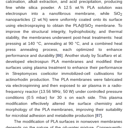
calcination, alkali extraction, and acid precipitation, producing
fine white silica powder. A 12.5 wt.% PLA solution was
electrospun into a nanofibrous membrane, while SiO
2
nanoparticles (2 wt.%) were uniformly coated onto its surface
using electrospraying to obtain the PLA@SiO
membrane. To
2
improve the structural integrity, hydrophobicity, and thermal
stability, the membranes underwent post-heat treatments: heat
pressing at 140 °C, annealing at 90 °C, and a combined heat
press annealing process, each optimized to enhance
performance and durability [
86
]. Another study by Scaffaro et al.
developed electrospun PLA membranes and modified their
surfaces using plasma treatment to enhance their performance
in Streptomyces coelicolor immobilized-cell cultivations for
actinorhodin production. The PLA membranes were fabricated
via electrospinning and then exposed to air plasma in a radio-
frequency reactor (13.56 MHz, 50 W) under controlled pressure
conditions (0.5 mbar) for 30 s on each side. This plasma
modification effectively altered the surface chemistry and
morphology of the PLA membranes, improving their suitability
for microbial adhesion and metabolite production [
87
].
The modification of PLA surfaces in nonwoven membranes
depends on the nature of the oil–water mixture. Consequently,