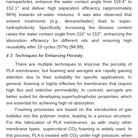
nanoparticles, enhance the water contact angle from 119.4° to
152.1° and deliver high separation efficiency (approximately
96%) towards oil–water mixtures. It was also observed that
solvent treatments (e.g., dioxane/water) lead to super-
hydrophobicity. Specifically, increasing the dioxane content
raises the water contact angle from 116° to 153°, enhancing the
absorption efficiency for different oils and ensuring high
reusability after 10 cycles (97%) [
94
,
95
].
4.3. Techniques for Enhancing Porosity
There are multiple techniques to improve the porosity of
PLA membranes, but foaming and aerogels are rapidly gaining
attention due to their suitability for specific applications. In
general, foaming is highly effective for membranes that require
high flux and selective permeability. In contrast, aerogels are
better suited for developing superhydrophobic properties, which
are essential for achieving high oil absorption.
Foaming processes are based on the introduction of gas
bubbles into the polymer matrix, leading to a porous structure.
For the fabrication of PLA membranes, as with many other
membrane types, supercritical CO
foaming is widely used. In
2
this process, PLA is treated with CO
under high pressure; when
2