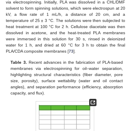
via electrospinning. Initially, PLA was dissolved in a CHL/DMF
solvent to form spinning solutions, which were electrospun at 20
kV, a flow rate of 1 mL/h, a distance of 20 cm, and a
temperature of 25 ± 3 °C. The solutions were then subjected to
heat treatment at 100 °C for 2 h. Cellulose diacetate was then
dissolved in acetone, and the heat-treated PLA membranes
were immersed in this solution for 30 s, rinsed in deionized
water for 1 h, and dried at 60 °C for 3 h to obtain the final
PLA/CDA composite membranes [
73
].
Table 3.
Recent advances in the fabrication of PLA-based
membranes via electrospinning for oil–water separation,
highlighting structural characteristics (fiber diameter, pore
size, porosity), surface wettability (water and oil contact
angles), and separation performance (efficiency, absorption
capacity, and flux).