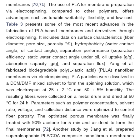
membranes [
70
,
71
]. The use of PLA for membrane preparation
via electrospinning, compared to other polymers, offers
advantages such as tunable wettability, flexibility, and low cost.
Table 3
presents some of the most recent advances in the
fabrication of PLA-based membranes and derivatives through
electrospinning. It includes data on surface characteristics (fiber
diameter, pore size, porosity [%]), hydrophobicity (water contact
angle, oil contact angle), separation performance (separation
efficiency, static water contact angle under oil, oil uptake [g/g],
absorption capacity [g/g], and separation flux). Yang et al.
fabricated biodegradable poly(L-lactic acid) (PLLA) nanofiber
membranes via electrospinning. PLA particles were dissolved in
a DCM/DMF mixed solvent to form the spinning solution, which
was electrospun at 25 ± 2 °C and 50 ± 5% humidity. The
resulting fibers were collected on a metal drum and dried at 60
°C for 24 h. Parameters such as polymer concentration, solvent
ratio, voltage, and collection distance were optimized to control
fiber porosity. The optimized porous membrane was finally
treated with 90% acetone for 5 min and air-dried to form the
final membranes [
72
]. Another study by Jiang et al. prepared
superoleophobic PLA/CDA composite nanofibrous membranes