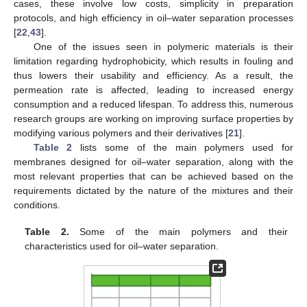
cases, these involve low costs, simplicity in preparation
protocols, and high efficiency in oil–water separation processes
[
22
,
43
].
One of the issues seen in polymeric materials is their
limitation regarding hydrophobicity, which results in fouling and
thus lowers their usability and efficiency. As a result, the
permeation rate is affected, leading to increased energy
consumption and a reduced lifespan. To address this, numerous
research groups are working on improving surface properties by
modifying various polymers and their derivatives [
21
].
Table 2
lists some of the main polymers used for
membranes designed for oil–water separation, along with the
most relevant properties that can be achieved based on the
requirements dictated by the nature of the mixtures and their
conditions.
Table 2.
Some of the main polymers and their
characteristics used for oil–water separation.