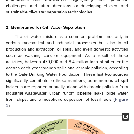
challenges, and future directions for developing efficient and
sustainable oil–water separation technologies.
2. Membranes for Oil–Water Separation
The oil–water mixture is a common problem, not only in
various mechanical and industrial processes but also in oil
production and extraction, oil spills, and even domestic activities
such as washing cars or equipment. As a result of these
activities, between 470,000 and 8.4 million tons of oil enter the
oceans each year through spills and chronic pollution, according
to the Safe Drinking Water Foundation. These last two sources
significantly contribute to these numbers, as numerous oil spill
incidents are reported annually, along with chronic pollution from
industrial wastewater, urban runoff, pipeline leaks, bilge water
from ships, and atmospheric deposition of fossil fuels (
Figure
1
).