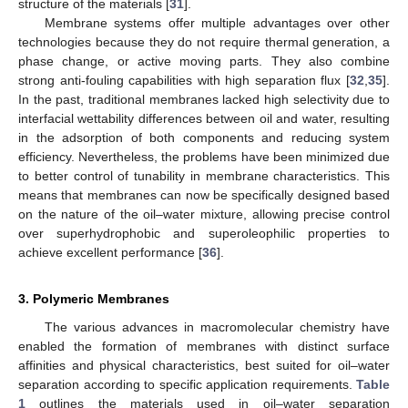
structure of the materials [
31
].
Membrane systems offer multiple advantages over other
technologies because they do not require thermal generation, a
phase change, or active moving parts. They also combine
strong anti-fouling capabilities with high separation flux [
32
,
35
].
In the past, traditional membranes lacked high selectivity due to
interfacial wettability differences between oil and water, resulting
in the adsorption of both components and reducing system
efficiency. Nevertheless, the problems have been minimized due
to better control of tunability in membrane characteristics. This
means that membranes can now be specifically designed based
on the nature of the oil–water mixture, allowing precise control
over superhydrophobic and superoleophilic properties to
achieve excellent performance [
36
].
3. Polymeric Membranes
The various advances in macromolecular chemistry have
enabled the formation of membranes with distinct surface
affinities and physical characteristics, best suited for oil–water
separation according to specific application requirements.
Table
1
outlines the materials used in oil–water separation