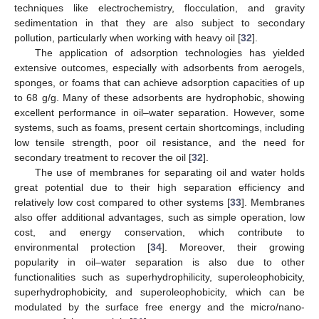
techniques like electrochemistry, flocculation, and gravity
sedimentation in that they are also subject to secondary
pollution, particularly when working with heavy oil [
32
].
The application of adsorption technologies has yielded
extensive outcomes, especially with adsorbents from aerogels,
sponges, or foams that can achieve adsorption capacities of up
to 68 g/g. Many of these adsorbents are hydrophobic, showing
excellent performance in oil–water separation. However, some
systems, such as foams, present certain shortcomings, including
low tensile strength, poor oil resistance, and the need for
secondary treatment to recover the oil [
32
].
The use of membranes for separating oil and water holds
great potential due to their high separation efficiency and
relatively low cost compared to other systems [
33
]. Membranes
also offer additional advantages, such as simple operation, low
cost, and energy conservation, which contribute to
environmental protection [
34
]. Moreover, their growing
popularity in oil–water separation is also due to other
functionalities such as superhydrophilicity, superoleophobicity,
superhydrophobicity, and superoleophobicity, which can be
modulated by the surface free energy and the micro/nano-