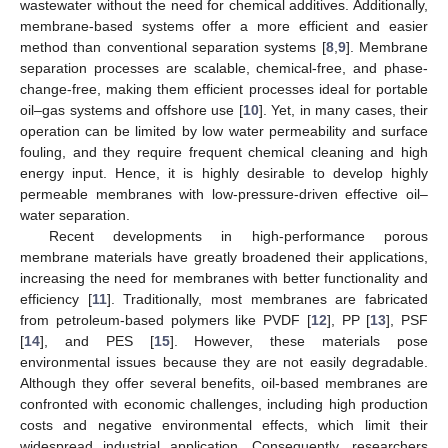
wastewater without the need for chemical additives. Additionally,
membrane-based systems offer a more efficient and easier
method than conventional separation systems [
8
,
9
]. Membrane
separation processes are scalable, chemical-free, and phase-
change-free, making them efficient processes ideal for portable
oil–gas systems and offshore use [
10
]. Yet, in many cases, their
operation can be limited by low water permeability and surface
fouling, and they require frequent chemical cleaning and high
energy input. Hence, it is highly desirable to develop highly
permeable membranes with low-pressure-driven effective oil–
water separation.
Recent developments in high-performance porous
membrane materials have greatly broadened their applications,
increasing the need for membranes with better functionality and
efficiency [
11
]. Traditionally, most membranes are fabricated
from petroleum-based polymers like PVDF [
12
], PP [
13
], PSF
[
14
], and PES [
15
]. However, these materials pose
environmental issues because they are not easily degradable.
Although they offer several benefits, oil-based membranes are
confronted with economic challenges, including high production
costs and negative environmental effects, which limit their
widespread industrial application. Consequently, researchers