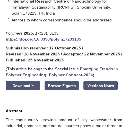
2
International Research Centre of Nanotechnology for
Himalayan Sustainability (IRCNHS), Shoolini University,
Solan 173229, HP, India
*
Authors to whom correspondence should be addressed.
Polymers
2025
,
17
(23), 3135;
https://doi.org/10.3390/polym17233135
Submission received: 17 October 2025
/
Revised: 18 November 2025
/
Accepted: 22 November 2025
/
Published: 25 November 2025
(This article belongs to the Special Issue
Emerging Trends in
Polymer Engineering: Polymer Connect-2024
)
keyboard_arrow_down
Download
Browse Figures
Versions Notes
Abstract
The continuously growing amount of oily wastewater from
industrial, domestic, and natural sources poses a major threat to