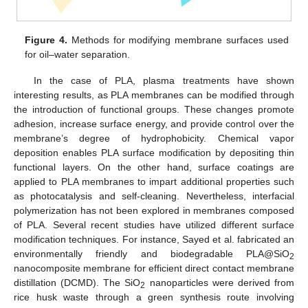
Figure 4.
Methods for modifying membrane surfaces used
for oil–water separation.
In the case of PLA, plasma treatments have shown
interesting results, as PLA membranes can be modified through
the introduction of functional groups. These changes promote
adhesion, increase surface energy, and provide control over the
membrane’s degree of hydrophobicity. Chemical vapor
deposition enables PLA surface modification by depositing thin
functional layers. On the other hand, surface coatings are
applied to PLA membranes to impart additional properties such
as photocatalysis and self-cleaning. Nevertheless, interfacial
polymerization has not been explored in membranes composed
of PLA. Several recent studies have utilized different surface
modification techniques. For instance, Sayed et al. fabricated an
environmentally friendly and biodegradable PLA@SiO
2
nanocomposite membrane for efficient direct contact membrane
distillation (DCMD). The SiO
nanoparticles were derived from
2
rice husk waste through a green synthesis route involving