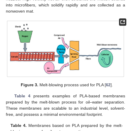
into microfibers, which solidify rapidly and are collected as a
nonwoven mat.
Figure 3.
Melt-blowing process used for PLA [
62
].
Table 4
presents examples of PLA-based membranes
prepared by the melt-blown process for oil–water separation.
These membranes are scalable to an industrial level, solvent-
free, and possess a minimal environmental footprint.
Table 4.
Membranes based on PLA prepared by the melt-