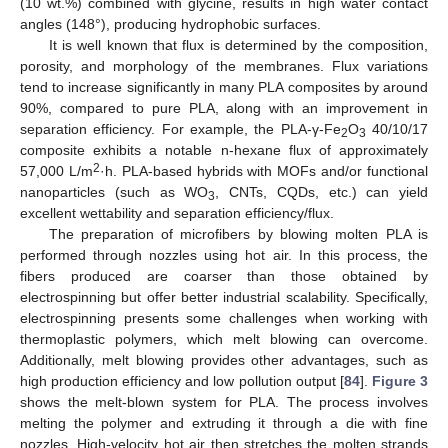
(10 wt.%) combined with glycine, results in high water contact
angles (148°), producing hydrophobic surfaces.
It is well known that flux is determined by the composition,
porosity, and morphology of the membranes. Flux variations
tend to increase significantly in many PLA composites by around
90%, compared to pure PLA, along with an improvement in
separation efficiency. For example, the PLA-γ-Fe
O
40/10/17
2
3
composite exhibits a notable n-hexane flux of approximately
2
57,000 L/m
·h. PLA-based hybrids with MOFs and/or functional
nanoparticles (such as WO
, CNTs, CQDs, etc.) can yield
3
excellent wettability and separation efficiency/flux.
The preparation of microfibers by blowing molten PLA is
performed through nozzles using hot air. In this process, the
fibers produced are coarser than those obtained by
electrospinning but offer better industrial scalability. Specifically,
electrospinning presents some challenges when working with
thermoplastic polymers, which melt blowing can overcome.
Additionally, melt blowing provides other advantages, such as
high production efficiency and low pollution output [
84
].
Figure 3
shows the melt-blown system for PLA. The process involves
melting the polymer and extruding it through a die with fine
nozzles. High-velocity hot air then stretches the molten strands