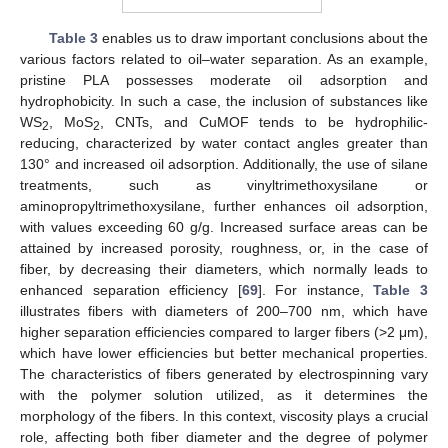
Table 3
enables us to draw important conclusions about the
various factors related to oil–water separation. As an example,
pristine PLA possesses moderate oil adsorption and
hydrophobicity. In such a case, the inclusion of substances like
WS
, MoS
, CNTs, and CuMOF tends to be hydrophilic-
2
2
reducing, characterized by water contact angles greater than
130° and increased oil adsorption. Additionally, the use of silane
treatments, such as vinyltrimethoxysilane or
aminopropyltrimethoxysilane, further enhances oil adsorption,
with values exceeding 60 g/g. Increased surface areas can be
attained by increased porosity, roughness, or, in the case of
fiber, by decreasing their diameters, which normally leads to
enhanced separation efficiency [
69
]. For instance,
Table 3
illustrates fibers with diameters of 200–700 nm, which have
higher separation efficiencies compared to larger fibers (>2 μm),
which have lower efficiencies but better mechanical properties.
The characteristics of fibers generated by electrospinning vary
with the polymer solution utilized, as it determines the
morphology of the fibers. In this context, viscosity plays a crucial
role, affecting both fiber diameter and the degree of polymer