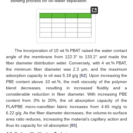
blowing process for oil–water separation.
The incorporation of 10 wt.% PBAT raised the water contact
angle of the membrane from 122.3° to 133.2° and made the
fiber diameter distribution wider. Conversely, with 4 wt.% PBAT,
the minimum fiber diameter was 2.3 μm, and the maximum
adsorption capacity in oil was 5.18 g/g [
62
]. Upon increasing the
PBE content above 10 wt.%, the melt viscosity of the polymer
blend decreases, resulting in increased fluidity and a
considerable reduction in fiber diameter. With increasing PBE
content from 0% to 20%, the oil absorption capacity of the
PLA/PBE micro-nanofiber fabric increases from 4.65 mg/g to
6.22 g/g. As the fiber diameter decreases, the volume-to-surface
area ratio reduces, increasing the material’s capillary action and
thus its capacity for oil absorption [
85
].