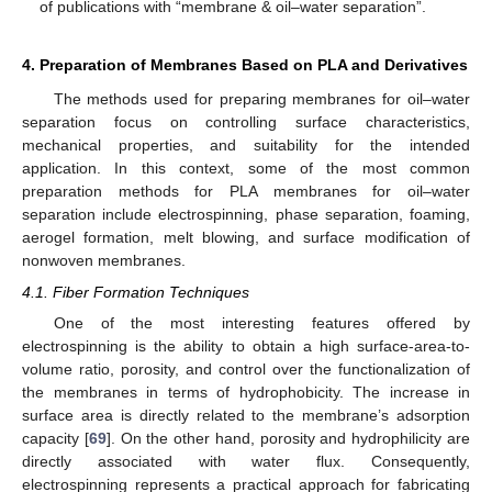
of publications with “membrane & oil–water separation”.
4. Preparation of Membranes Based on PLA and Derivatives
The methods used for preparing membranes for oil–water
separation focus on controlling surface characteristics,
mechanical properties, and suitability for the intended
application. In this context, some of the most common
preparation methods for PLA membranes for oil–water
separation include electrospinning, phase separation, foaming,
aerogel formation, melt blowing, and surface modification of
nonwoven membranes.
4.1. Fiber Formation Techniques
One of the most interesting features offered by
electrospinning is the ability to obtain a high surface-area-to-
volume ratio, porosity, and control over the functionalization of
the membranes in terms of hydrophobicity. The increase in
surface area is directly related to the membrane’s adsorption
capacity [
69
]. On the other hand, porosity and hydrophilicity are
directly associated with water flux. Consequently,
electrospinning represents a practical approach for fabricating