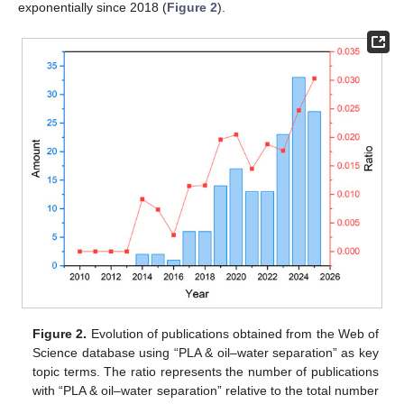
exponentially since 2018 (
Figure 2
).
Figure 2.
Evolution of publications obtained from the Web of
Science database using “PLA & oil–water separation” as key
topic terms. The ratio represents the number of publications
with “PLA & oil–water separation” relative to the total number