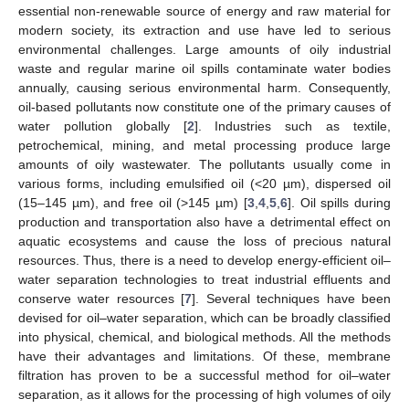
essential non-renewable source of energy and raw material for
modern society, its extraction and use have led to serious
environmental challenges. Large amounts of oily industrial
waste and regular marine oil spills contaminate water bodies
annually, causing serious environmental harm. Consequently,
oil-based pollutants now constitute one of the primary causes of
water pollution globally [
2
]. Industries such as textile,
petrochemical, mining, and metal processing produce large
amounts of oily wastewater. The pollutants usually come in
various forms, including emulsified oil (<20 µm), dispersed oil
(15–145 µm), and free oil (>145 µm) [
3
,
4
,
5
,
6
]. Oil spills during
production and transportation also have a detrimental effect on
aquatic ecosystems and cause the loss of precious natural
resources. Thus, there is a need to develop energy-efficient oil–
water separation technologies to treat industrial effluents and
conserve water resources [
7
]. Several techniques have been
devised for oil–water separation, which can be broadly classified
into physical, chemical, and biological methods. All the methods
have their advantages and limitations. Of these, membrane
filtration has proven to be a successful method for oil–water
separation, as it allows for the processing of high volumes of oily