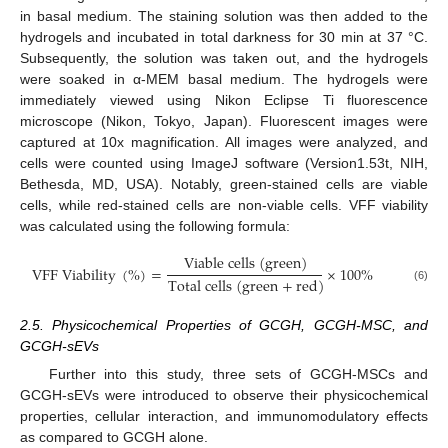
in basal medium. The staining solution was then added to the
hydrogels and incubated in total darkness for 30 min at 37 °C.
Subsequently, the solution was taken out, and the hydrogels
were soaked in α-MEM basal medium. The hydrogels were
immediately viewed using Nikon Eclipse Ti fluorescence
microscope (Nikon, Tokyo, Japan). Fluorescent images were
captured at 10x magnification. All images were analyzed, and
cells were counted using ImageJ software (Version1.53t, NIH,
Bethesda, MD, USA). Notably, green-stained cells are viable
cells, while red-stained cells are non-viable cells. VFF viability
was calculated using the following formula:
V
i
a
b
l
e
c
e
l
l
s
(
g
r
e
e
n
)
V
F
F
V
i
a
b
i
l
i
t
y
(
%
)
=
×
100
%
T
o
t
a
l
c
e
l
l
s
(
g
r
e
e
n
+
r
e
d
)
(6)
2.5. Physicochemical Properties of GCGH, GCGH-MSC, and
GCGH-sEVs
Further into this study, three sets of GCGH-MSCs and
GCGH-sEVs were introduced to observe their physicochemical
properties, cellular interaction, and immunomodulatory effects
as compared to GCGH alone.