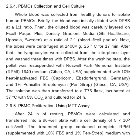
2.6.4. PBMCs Collection and Cell Culture
Whole blood was collected from healthy donors to isolate
human PBMCs. Briefly, the blood was initially diluted with DPBS
at a 1:1 ratio. Then, the diluted blood was carefully layered on
Ficoll Paque Plus Density Gradient Media (GE Healthcare,
Uppsala, Sweden) at a ratio of 2:1 (blood–ficoll paque). Next,
the tubes were centrifuged at 1400×
g
, 25 ° C for 17 min. After
that, the lymphocytes were collected from the interphase layer
and washed three times with DPBS. After the washing step, the
pellet was resuspended with Roswell Park Memorial Institute
(RPMI)-1640 medium (Gibco, CA, USA) supplemented with 10%
heat-inactivated FBS (Capricorn, Ebsdorfergrund, Germany)
and 1% Penicillin–Streptomycin (Pen-Strep) (Gibco, CA, USA).
The solution was then transferred to a T75 flask, incubated at
37 °C with 5% CO
and cultured for 24 h.
2,
2.6.5. PBMC Proliferation Using MTT Assay
After 24 h of resting, PBMCs were calculated and
5
transferred into a 96-well plate with a cell density of 5 × 10
cells/well. The treatment group contained complete RPMI
(supplemented with 10% FBS and 1% Pen-Strep) medium with