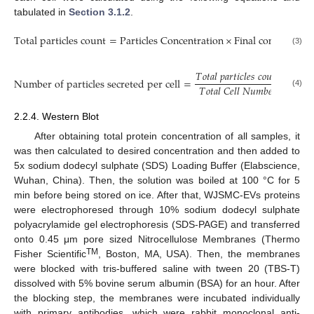
tabulated in
Section 3.1.2
.
T
o
t
a
l
p
a
r
t
i
c
l
e
s
c
o
u
n
t
=
P
a
r
t
i
c
l
e
s
C
o
n
c
e
n
t
r
a
t
i
o
n
×
F
i
n
a
l
c
o
n
c
e
n
t
r
a
t
e
(3)
𝑇
𝑜
𝑡
𝑎
𝑙
𝑝
𝑎
𝑟
𝑡
𝑖
𝑐
𝑙
𝑒
𝑠
𝑐
𝑜
𝑢
𝑛
𝑡
N
u
m
b
e
r
o
f
p
a
r
t
i
c
l
e
s
s
e
c
r
e
t
e
d
p
e
r
c
e
l
l
=
.
𝑇
𝑜
𝑡
𝑎
𝑙
𝐶
𝑒
𝑙
𝑙
𝑁
𝑢
𝑚
𝑏
𝑒
𝑟
(4)
2.2.4. Western Blot
After obtaining total protein concentration of all samples, it
was then calculated to desired concentration and then added to
5x sodium dodecyl sulphate (SDS) Loading Buffer (Elabscience,
Wuhan, China). Then, the solution was boiled at 100 °C for 5
min before being stored on ice. After that, WJSMC-EVs proteins
were electrophoresed through 10% sodium dodecyl sulphate
polyacrylamide gel electrophoresis (SDS-PAGE) and transferred
onto 0.45 μm pore sized Nitrocellulose Membranes (Thermo
TM
Fisher Scientific
, Boston, MA, USA). Then, the membranes
were blocked with tris-buffered saline with tween 20 (TBS-T)
dissolved with 5% bovine serum albumin (BSA) for an hour. After
the blocking step, the membranes were incubated individually
with primary antibodies, which were rabbit monoclonal anti-