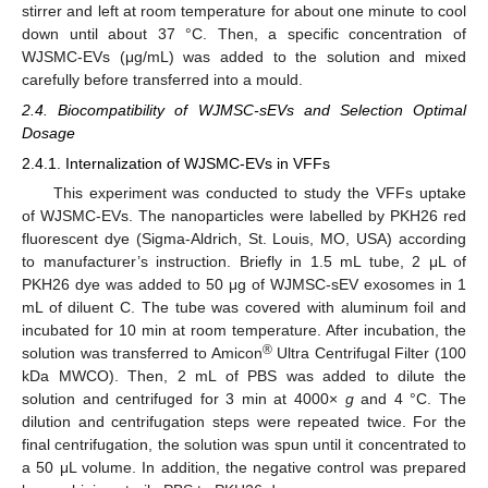
stirrer and left at room temperature for about one minute to cool
down until about 37 °C. Then, a specific concentration of
WJSMC-EVs (μg/mL) was added to the solution and mixed
carefully before transferred into a mould.
2.4. Biocompatibility of WJMSC-sEVs and Selection Optimal
Dosage
2.4.1. Internalization of WJSMC-EVs in VFFs
This experiment was conducted to study the VFFs uptake
of WJSMC-EVs. The nanoparticles were labelled by PKH26 red
fluorescent dye (Sigma-Aldrich, St. Louis, MO, USA) according
to manufacturer’s instruction. Briefly in 1.5 mL tube, 2 μL of
PKH26 dye was added to 50 μg of WJMSC-sEV exosomes in 1
mL of diluent C. The tube was covered with aluminum foil and
incubated for 10 min at room temperature. After incubation, the
®
solution was transferred to Amicon
Ultra Centrifugal Filter (100
kDa MWCO). Then, 2 mL of PBS was added to dilute the
solution and centrifuged for 3 min at 4000×
g
and 4 °C. The
dilution and centrifugation steps were repeated twice. For the
final centrifugation, the solution was spun until it concentrated to
a 50 μL volume. In addition, the negative control was prepared