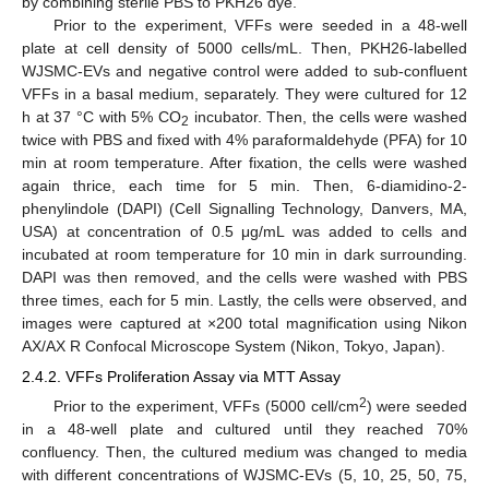
by combining sterile PBS to PKH26 dye.
Prior to the experiment, VFFs were seeded in a 48-well
plate at cell density of 5000 cells/mL. Then, PKH26-labelled
WJSMC-EVs and negative control were added to sub-confluent
VFFs in a basal medium, separately. They were cultured for 12
h at 37 °C with 5% CO
incubator. Then, the cells were washed
2
twice with PBS and fixed with 4% paraformaldehyde (PFA) for 10
min at room temperature. After fixation, the cells were washed
again thrice, each time for 5 min. Then, 6-diamidino-2-
phenylindole (DAPI) (Cell Signalling Technology, Danvers, MA,
USA) at concentration of 0.5 μg/mL was added to cells and
incubated at room temperature for 10 min in dark surrounding.
DAPI was then removed, and the cells were washed with PBS
three times, each for 5 min. Lastly, the cells were observed, and
images were captured at ×200 total magnification using Nikon
AX/AX R Confocal Microscope System (Nikon, Tokyo, Japan).
2.4.2. VFFs Proliferation Assay via MTT Assay
2
Prior to the experiment, VFFs (5000 cell/cm
) were seeded
in a 48-well plate and cultured until they reached 70%
confluency. Then, the cultured medium was changed to media
with different concentrations of WJSMC-EVs (5, 10, 25, 50, 75,