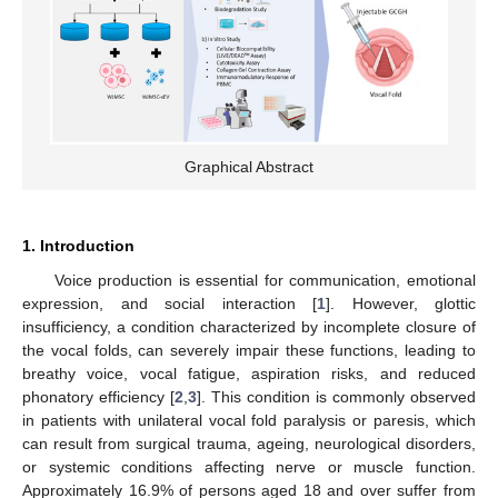
Graphical Abstract
1. Introduction
Voice production is essential for communication, emotional
expression, and social interaction [
1
]. However, glottic
insufficiency, a condition characterized by incomplete closure of
the vocal folds, can severely impair these functions, leading to
breathy voice, vocal fatigue, aspiration risks, and reduced
phonatory efficiency [
2
,
3
]. This condition is commonly observed
in patients with unilateral vocal fold paralysis or paresis, which
can result from surgical trauma, ageing, neurological disorders,
or systemic conditions affecting nerve or muscle function.
Approximately 16.9% of persons aged 18 and over suffer from