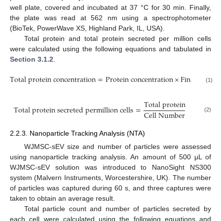
well plate, covered and incubated at 37 °C for 30 min. Finally,
the plate was read at 562 nm using a spectrophotometer
(BioTek, PowerWave XS, Highland Park, IL, USA).
Total protein and total protein secreted per million cells
were calculated using the following equations and tabulated in
Section 3.1.2
.
T
o
t
a
l
p
r
o
t
e
i
n
c
o
n
c
e
n
t
r
a
t
i
o
n
=
P
r
o
t
e
i
n
c
o
n
c
e
n
t
r
a
t
i
o
n
×
F
i
n
a
l
c
o
n
c
e
n
(1)
T
o
t
a
l
p
r
o
t
e
i
n
T
o
t
a
l
p
r
o
t
e
i
n
s
e
c
r
e
t
e
d
p
e
r
m
i
l
l
i
o
n
c
e
l
l
s
=
C
e
l
l
N
u
m
b
e
r
(2)
2.2.3. Nanoparticle Tracking Analysis (NTA)
WJMSC-sEV size and number of particles were assessed
using nanoparticle tracking analysis. An amount of 500 μL of
WJMSC-sEV solution was introduced to NanoSight NS300
system (Malvern Instruments, Worcestershire, UK). The number
of particles was captured during 60 s, and three captures were
taken to obtain an average result.
Total particle count and number of particles secreted by
each cell were calculated using the following equations and