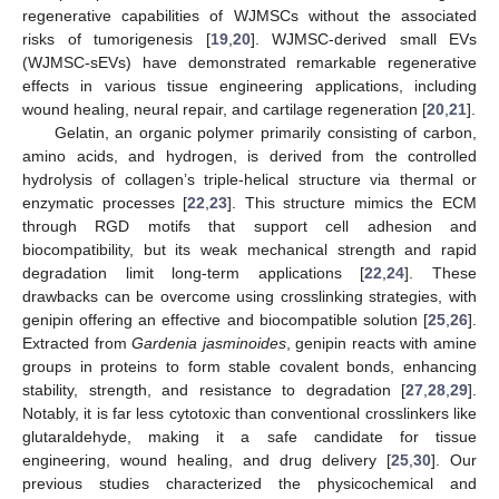
regenerative capabilities of WJMSCs without the associated
risks of tumorigenesis [
19
,
20
]. WJMSC-derived small EVs
(WJMSC-sEVs) have demonstrated remarkable regenerative
effects in various tissue engineering applications, including
wound healing, neural repair, and cartilage regeneration [
20
,
21
].
Gelatin, an organic polymer primarily consisting of carbon,
amino acids, and hydrogen, is derived from the controlled
hydrolysis of collagen’s triple-helical structure via thermal or
enzymatic processes [
22
,
23
]. This structure mimics the ECM
through RGD motifs that support cell adhesion and
biocompatibility, but its weak mechanical strength and rapid
degradation limit long-term applications [
22
,
24
]. These
drawbacks can be overcome using crosslinking strategies, with
genipin offering an effective and biocompatible solution [
25
,
26
].
Extracted from
Gardenia jasminoides
, genipin reacts with amine
groups in proteins to form stable covalent bonds, enhancing
stability, strength, and resistance to degradation [
27
,
28
,
29
].
Notably, it is far less cytotoxic than conventional crosslinkers like
glutaraldehyde, making it a safe candidate for tissue
engineering, wound healing, and drug delivery [
25
,
30
]. Our
previous studies characterized the physicochemical and