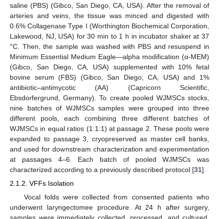
saline (PBS) (Gibco, San Diego, CA, USA). After the removal of
arteries and veins, the tissue was minced and digested with
0.6% Collagenase Type I (Worthington Biochemical Corporation,
Lakewood, NJ, USA) for 30 min to 1 h in incubator shaker at 37
°C. Then, the sample was washed with PBS and resuspend in
Minimum Essential Medium Eagle—alpha modification (α-MEM)
(Gibco, San Diego, CA, USA) supplemented with 10% fetal
bovine serum (FBS) (Gibco, San Diego, CA, USA) and 1%
antibiotic–antimycotic (AA) (Capricorn Scientific,
Ebsdorfergrund, Germany). To create pooled WJMSCs stocks,
nine batches of WJMSCs samples were grouped into three
different pools, each combining three different batches of
WJMSCs in equal ratios (1:1:1) at passage 2. These pools were
expanded to passage 3, cryopreserved as master cell banks,
and used for downstream characterization and experimentation
at passages 4–6. Each batch of pooled WJMSCs was
characterized according to a previously described protocol [
31
].
2.1.2. VFFs Isolation
Vocal folds were collected from consented patients who
underwent laryngectomee procedure. At 24 h after surgery,
samples were immediately collected, processed, and cultured.