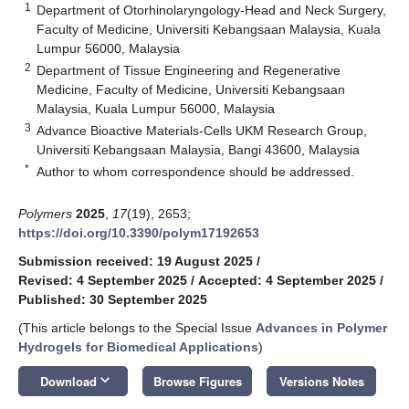
1
Department of Otorhinolaryngology-Head and Neck Surgery,
Faculty of Medicine, Universiti Kebangsaan Malaysia, Kuala
Lumpur 56000, Malaysia
2
Department of Tissue Engineering and Regenerative
Medicine, Faculty of Medicine, Universiti Kebangsaan
Malaysia, Kuala Lumpur 56000, Malaysia
3
Advance Bioactive Materials-Cells UKM Research Group,
Universiti Kebangsaan Malaysia, Bangi 43600, Malaysia
*
Author to whom correspondence should be addressed.
Polymers
2025
,
17
(19), 2653;
https://doi.org/10.3390/polym17192653
Submission received: 19 August 2025
/
Revised: 4 September 2025
/
Accepted: 4 September 2025
/
Published: 30 September 2025
(This article belongs to the Special Issue
Advances in Polymer
Hydrogels for Biomedical Applications
)
keyboard_arrow_down
Download
Browse Figures
Versions Notes