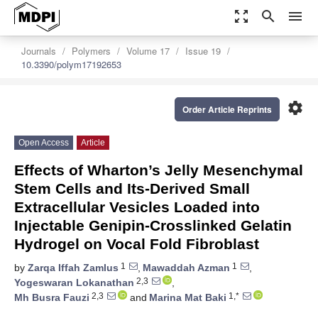
zoom_out_map
search
menu
Journals
Polymers
Volume 17
Issue 19
10.3390/polym17192653
settings
Order Article Reprints
Open Access
Article
Effects of Wharton’s Jelly Mesenchymal
Stem Cells and Its-Derived Small
Extracellular Vesicles Loaded into
Injectable Genipin-Crosslinked Gelatin
Hydrogel on Vocal Fold Fibroblast
1
1
by
Zarqa Iffah Zamlus
,
Mawaddah Azman
,
2,3
Yogeswaran Lokanathan
,
2,3
1,*
Mh Busra Fauzi
and
Marina Mat Baki