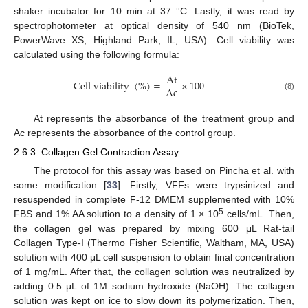
shaker incubator for 10 min at 37 °C. Lastly, it was read by
spectrophotometer at optical density of 540 nm (BioTek,
PowerWave XS, Highland Park, IL, USA). Cell viability was
calculated using the following formula:
A
t
C
e
l
l
v
i
a
b
i
l
i
t
y
(
%
)
=
×
100
A
c
(8)
At represents the absorbance of the treatment group and
Ac represents the absorbance of the control group.
2.6.3. Collagen Gel Contraction Assay
The protocol for this assay was based on Pincha et al. with
some modification [
33
]. Firstly, VFFs were trypsinized and
resuspended in complete F-12 DMEM supplemented with 10%
5
FBS and 1% AA solution to a density of 1 × 10
cells/mL. Then,
the collagen gel was prepared by mixing 600 μL Rat-tail
Collagen Type-I (Thermo Fisher Scientific, Waltham, MA, USA)
solution with 400 μL cell suspension to obtain final concentration
of 1 mg/mL. After that, the collagen solution was neutralized by
adding 0.5 μL of 1M sodium hydroxide (NaOH). The collagen
solution was kept on ice to slow down its polymerization. Then,