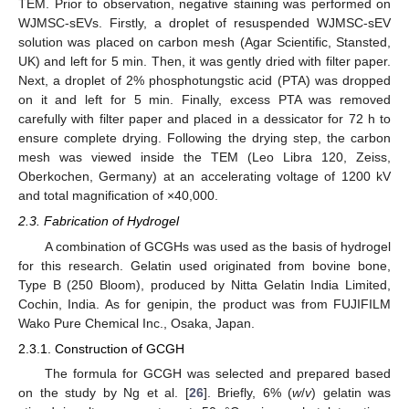
TEM. Prior to observation, negative staining was performed on
WJMSC-sEVs. Firstly, a droplet of resuspended WJMSC-sEV
solution was placed on carbon mesh (Agar Scientific, Stansted,
UK) and left for 5 min. Then, it was gently dried with filter paper.
Next, a droplet of 2% phosphotungstic acid (PTA) was dropped
on it and left for 5 min. Finally, excess PTA was removed
carefully with filter paper and placed in a dessicator for 72 h to
ensure complete drying. Following the drying step, the carbon
mesh was viewed inside the TEM (Leo Libra 120, Zeiss,
Oberkochen, Germany) at an accelerating voltage of 1200 kV
and total magnification of ×40,000.
2.3. Fabrication of Hydrogel
A combination of GCGHs was used as the basis of hydrogel
for this research. Gelatin used originated from bovine bone,
Type B (250 Bloom), produced by Nitta Gelatin India Limited,
Cochin, India. As for genipin, the product was from FUJIFILM
Wako Pure Chemical Inc., Osaka, Japan.
2.3.1. Construction of GCGH
The formula for GCGH was selected and prepared based
on the study by Ng et al. [
26
]. Briefly, 6% (
w
/
v
) gelatin was