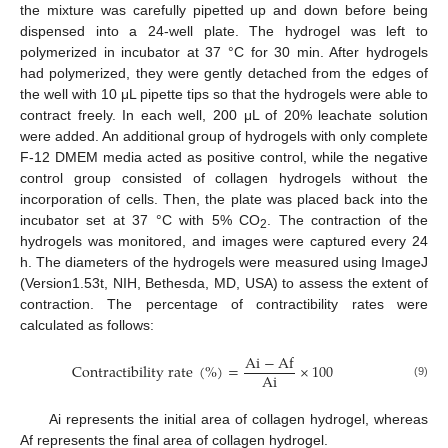
the mixture was carefully pipetted up and down before being
dispensed into a 24-well plate. The hydrogel was left to
polymerized in incubator at 37 °C for 30 min. After hydrogels
had polymerized, they were gently detached from the edges of
the well with 10 μL pipette tips so that the hydrogels were able to
contract freely. In each well, 200 μL of 20% leachate solution
were added. An additional group of hydrogels with only complete
F-12 DMEM media acted as positive control, while the negative
control group consisted of collagen hydrogels without the
incorporation of cells. Then, the plate was placed back into the
incubator set at 37 °C with 5% CO
. The contraction of the
2
hydrogels was monitored, and images were captured every 24
h. The diameters of the hydrogels were measured using ImageJ
(Version1.53t, NIH, Bethesda, MD, USA) to assess the extent of
contraction. The percentage of contractibility rates were
calculated as follows:
A
i
−
A
f
C
o
n
t
r
a
c
t
i
b
i
l
i
t
y
r
a
t
e
(
%
)
=
×
100
A
i
(9)
Ai represents the initial area of collagen hydrogel, whereas
Af represents the final area of collagen hydrogel.