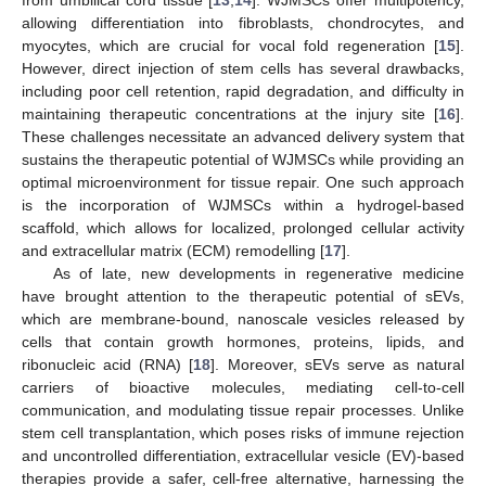
from umbilical cord tissue [
13
,
14
]. WJMSCs offer multipotency,
allowing differentiation into fibroblasts, chondrocytes, and
myocytes, which are crucial for vocal fold regeneration [
15
].
However, direct injection of stem cells has several drawbacks,
including poor cell retention, rapid degradation, and difficulty in
maintaining therapeutic concentrations at the injury site [
16
].
These challenges necessitate an advanced delivery system that
sustains the therapeutic potential of WJMSCs while providing an
optimal microenvironment for tissue repair. One such approach
is the incorporation of WJMSCs within a hydrogel-based
scaffold, which allows for localized, prolonged cellular activity
and extracellular matrix (ECM) remodelling [
17
].
As of late, new developments in regenerative medicine
have brought attention to the therapeutic potential of sEVs,
which are membrane-bound, nanoscale vesicles released by
cells that contain growth hormones, proteins, lipids, and
ribonucleic acid (RNA) [
18
]. Moreover, sEVs serve as natural
carriers of bioactive molecules, mediating cell-to-cell
communication, and modulating tissue repair processes. Unlike
stem cell transplantation, which poses risks of immune rejection
and uncontrolled differentiation, extracellular vesicle (EV)-based
therapies provide a safer, cell-free alternative, harnessing the