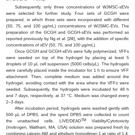
Subsequently, only three concentrations of WJMSC-sEVs
were selected for further study. Four sets of GCGH were
prepared, in which three sets were incorporated with different
(50, 75, and 100 μg/mL) concentrations of WJSMC-EVs. The
preparation of the GCGH and GCGH-sEVs was performed as
reported previously by Ng et al. [
26
], with the addition of specific
concentrations of sEV (50, 75, and 100 μg/mL).
Once GCGH and GCGH-sEVs were fully polymerized, VFFs
were seeded on top of the hydrogel by placing at least 5
droplets of 10 μL cell suspension (5000 cells/μL). The hydrogels
were carefully placed inside the incubator for 1 h to ensure VFF
attachment. Then, complete medium was added around the
hydrogel, avoiding contact with the area where the VFFs were
seeded. Subsequently, the hydrogels were incubated for 48 h
and 7 days, respectively, at 37 °C. Medium was changed every
2–3 days.
After incubation period, hydrogels were washed gently with
500 μL of DPBS, and the spent DPBS were collected to count
TM
the unattached cells. LIVE/DEAD
Viability/Cytotoxicity
(Invitrogen, Waltham, MA, USA) solution was prepared fresh by
combining calcein-AM and ethidium homodimer-1 at ratio of 1:4,