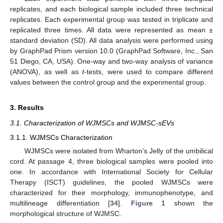
replicates, and each biological sample included three technical
replicates. Each experimental group was tested in triplicate and
replicated three times. All data were represented as mean ±
standard deviation (SD). All data analysis were performed using
by GraphPad Prism version 10.0 (GraphPad Software, Inc., San
51 Diego, CA, USA). One-way and two-way analysis of variance
(ANOVA), as well as
t
-tests, were used to compare different
values between the control group and the experimental group.
3. Results
3.1. Characterization of WJMSCs and WJMSC-sEVs
3.1.1. WJMSCs Characterization
WJMSCs were isolated from Wharton’s Jelly of the umbilical
cord. At passage 4, three biological samples were pooled into
one. In accordance with International Society for Cellular
Therapy (ISCT) guidelines, the pooled WJMSCs were
characterized for their morphology, immunophenotype, and
multilineage differentiation [
34
].
Figure 1
shown the
morphological structure of WJMSC.