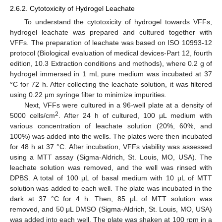
2.6.2. Cytotoxicity of Hydrogel Leachate
To understand the cytotoxicity of hydrogel towards VFFs,
hydrogel leachate was prepared and cultured together with
VFFs. The preparation of leachate was based on ISO 10993-12
protocol (Biological evaluation of medical devices-Part 12, fourth
edition, 10.3 Extraction conditions and methods), where 0.2 g of
hydrogel immersed in 1 mL pure medium was incubated at 37
°C for 72 h. After collecting the leachate solution, it was filtered
using 0.22 μm syringe filter to minimize impurities.
Next, VFFs were cultured in a 96-well plate at a density of
2
5000 cells/cm
. After 24 h of cultured, 100 μL medium with
various concentration of leachate solution (20%, 60%, and
100%) was added into the wells. The plates were then incubated
for 48 h at 37 °C. After incubation, VFFs viability was assessed
using a MTT assay (Sigma-Aldrich, St. Louis, MO, USA). The
leachate solution was removed, and the well was rinsed with
DPBS. A total of 100 μL of basal medium with 10 μL of MTT
solution was added to each well. The plate was incubated in the
dark at 37 °C for 4 h. Then, 85 μL of MTT solution was
removed, and 50 μL DMSO (Sigma-Aldrich, St. Louis, MO, USA)
was added into each well. The plate was shaken at 100 rpm in a