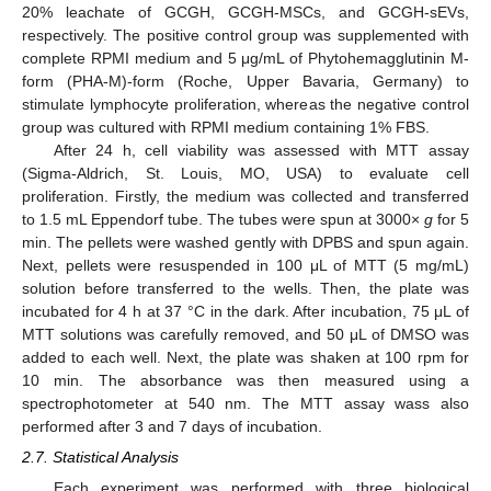
20% leachate of GCGH, GCGH-MSCs, and GCGH-sEVs,
respectively. The positive control group was supplemented with
complete RPMI medium and 5 μg/mL of Phytohemagglutinin M-
form (PHA-M)-form (Roche, Upper Bavaria, Germany) to
stimulate lymphocyte proliferation, whereas the negative control
group was cultured with RPMI medium containing 1% FBS.
After 24 h, cell viability was assessed with MTT assay
(Sigma-Aldrich, St. Louis, MO, USA) to evaluate cell
proliferation. Firstly, the medium was collected and transferred
to 1.5 mL Eppendorf tube. The tubes were spun at 3000×
g
for 5
min. The pellets were washed gently with DPBS and spun again.
Next, pellets were resuspended in 100 μL of MTT (5 mg/mL)
solution before transferred to the wells. Then, the plate was
incubated for 4 h at 37 °C in the dark. After incubation, 75 μL of
MTT solutions was carefully removed, and 50 μL of DMSO was
added to each well. Next, the plate was shaken at 100 rpm for
10 min. The absorbance was then measured using a
spectrophotometer at 540 nm. The MTT assay wass also
performed after 3 and 7 days of incubation.
2.7. Statistical Analysis
Each experiment was performed with three biological