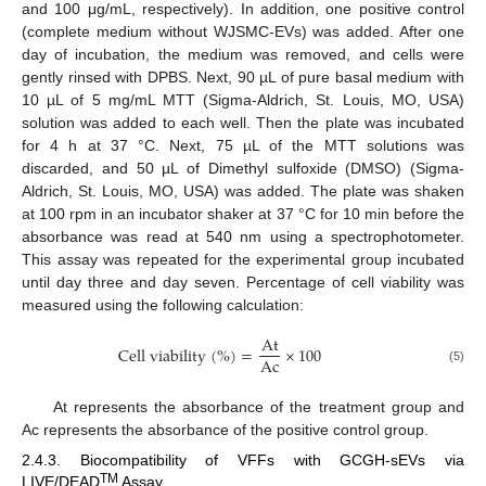
and 100 μg/mL, respectively). In addition, one positive control
(complete medium without WJSMC-EVs) was added. After one
day of incubation, the medium was removed, and cells were
gently rinsed with DPBS. Next, 90 µL of pure basal medium with
10 µL of 5 mg/mL MTT (Sigma-Aldrich, St. Louis, MO, USA)
solution was added to each well. Then the plate was incubated
for 4 h at 37 °C. Next, 75 µL of the MTT solutions was
discarded, and 50 µL of Dimethyl sulfoxide (DMSO) (Sigma-
Aldrich, St. Louis, MO, USA) was added. The plate was shaken
at 100 rpm in an incubator shaker at 37 °C for 10 min before the
absorbance was read at 540 nm using a spectrophotometer.
This assay was repeated for the experimental group incubated
until day three and day seven. Percentage of cell viability was
measured using the following calculation:
A
t
C
e
l
l
v
i
a
b
i
l
i
t
y
(
%
)
=
×
100
A
c
(5)
At represents the absorbance of the treatment group and
Ac represents the absorbance of the positive control group.
2.4.3. Biocompatibility of VFFs with GCGH-sEVs via
TM
LIVE/DEAD
Assay