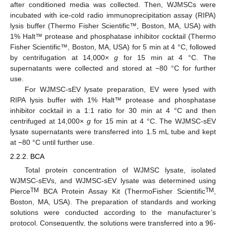
after conditioned media was collected. Then, WJMSCs were
incubated with ice-cold radio immunoprecipitation assay (RIPA)
lysis buffer (Thermo Fisher Scientific™, Boston, MA, USA) with
1% Halt™ protease and phosphatase inhibitor cocktail (Thermo
Fisher Scientific™, Boston, MA, USA) for 5 min at 4 °C, followed
by centrifugation at 14,000×
g
for 15 min at 4 °C. The
supernatants were collected and stored at −80 °C for further
use.
For WJMSC-sEV lysate preparation, EV were lysed with
RIPA lysis buffer with 1% Halt™ protease and phosphatase
inhibitor cocktail in a 1:1 ratio for 30 min at 4 °C and then
centrifuged at 14,000×
g
for 15 min at 4 °C. The WJMSC-sEV
lysate supernatants were transferred into 1.5 mL tube and kept
at −80 °C until further use.
2.2.2. BCA
Total protein concentration of WJMSC lysate, isolated
WJMSC-sEVs, and WJMSC-sEV lysate was determined using
TM
TM
Pierce
BCA Protein Assay Kit (ThermoFisher Scientific
,
Boston, MA, USA). The preparation of standards and working
solutions were conducted according to the manufacturer’s
protocol. Consequently, the solutions were transferred into a 96-