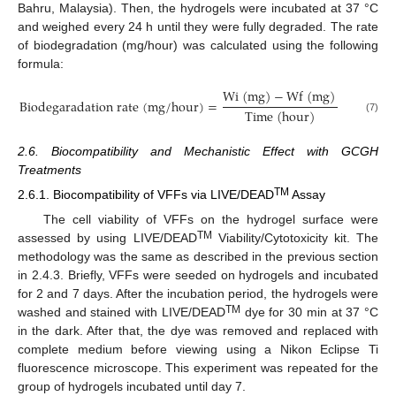
Bahru, Malaysia). Then, the hydrogels were incubated at 37 °C
and weighed every 24 h until they were fully degraded. The rate
of biodegradation (mg/hour) was calculated using the following
formula:
W
i
(
m
g
)
−
W
f
(
m
g
)
B
i
o
d
e
g
a
r
a
d
a
t
i
o
n
r
a
t
e
(
m
g
/
h
o
u
r
)
=
T
i
m
e
(
h
o
u
r
)
(7)
2.6. Biocompatibility and Mechanistic Effect with GCGH
Treatments
TM
2.6.1. Biocompatibility of VFFs via LIVE/DEAD
Assay
The cell viability of VFFs on the hydrogel surface were
TM
assessed by using LIVE/DEAD
Viability/Cytotoxicity kit. The
methodology was the same as described in the previous section
in 2.4.3. Briefly, VFFs were seeded on hydrogels and incubated
for 2 and 7 days. After the incubation period, the hydrogels were
TM
washed and stained with LIVE/DEAD
dye for 30 min at 37 °C
in the dark. After that, the dye was removed and replaced with
complete medium before viewing using a Nikon Eclipse Ti
fluorescence microscope. This experiment was repeated for the
group of hydrogels incubated until day 7.