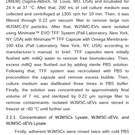
DMEM) (Sigma-Aldrich, St. Louis, MO, USA) and incubated for
24 h at 37 °C. After that, 200 mL of cell culture medium was
collected and centrifuged at 1300 rpm for 10 min. Then, it was
filtered through 0.22 μm vacuum filter to remove large non
WJSMC-EV particles. After that, WJSMC-EVs were isolated
using Minimate™ EVO TFF System (Pall Laboratory, New York,
NY, USA) with Minimate™ TFF Capsule with Omega Membrane-
100 kDa (Pall Laboratory, New York, NY, USA) according to
manufacturer’s manual. In brief, TFF capsules were initially
flushed with milliQ water to remove free biomolecules. Then,
excess milliQ was flushed out by adding sterile PBS solution.
Following that, TFF system was recirculated with PBS to
precondition the capsule and remove excess bubble. Then,
culture medium was diafiltrated three times in PBS buffer.
Finally, the solution was concentrated to approximately final
volume of 7 mL and sterilized by 0.22 μm syringe filter to
remove contaminants. Isolated WJMSC-sEVs were stored in
freezer at −80 °C until further use.
2.2.1. Concentration of WJMSCs Lysate, WJMSC-sEVs, and
WJMSC-sEVs Lysate
Firstly, adherent WJMSCs were rinsed twice with cold PBS