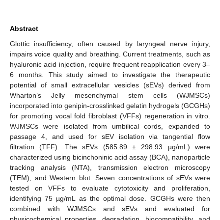
Abstract
Glottic insufficiency, often caused by laryngeal nerve injury,
impairs voice quality and breathing. Current treatments, such as
hyaluronic acid injection, require frequent reapplication every 3–
6 months. This study aimed to investigate the therapeutic
potential of small extracellular vesicles (sEVs) derived from
Wharton’s Jelly mesenchymal stem cells (WJMSCs)
incorporated into genipin-crosslinked gelatin hydrogels (GCGHs)
for promoting vocal fold fibroblast (VFFs) regeneration in vitro.
WJMSCs were isolated from umbilical cords, expanded to
passage 4, and used for sEV isolation via tangential flow
filtration (TFF). The sEVs (585.89 ± 298.93 µg/mL) were
characterized using bicinchoninic acid assay (BCA), nanoparticle
tracking analysis (NTA), transmission electron microscopy
(TEM), and Western blot. Seven concentrations of sEVs were
tested on VFFs to evaluate cytotoxicity and proliferation,
identifying 75 µg/mL as the optimal dose. GCGHs were then
combined with WJMSCs and sEVs and evaluated for
physicochemical properties, degradation, biocompatibility, and