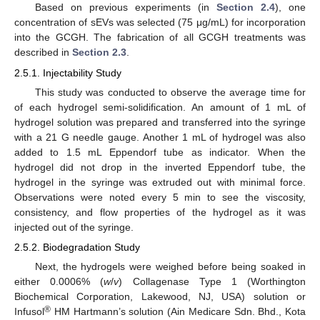
Based on previous experiments (in
Section 2.4
), one
concentration of sEVs was selected (75 μg/mL) for incorporation
into the GCGH. The fabrication of all GCGH treatments was
described in
Section 2.3
.
2.5.1. Injectability Study
This study was conducted to observe the average time for
of each hydrogel semi-solidification. An amount of 1 mL of
hydrogel solution was prepared and transferred into the syringe
with a 21 G needle gauge. Another 1 mL of hydrogel was also
added to 1.5 mL Eppendorf tube as indicator. When the
hydrogel did not drop in the inverted Eppendorf tube, the
hydrogel in the syringe was extruded out with minimal force.
Observations were noted every 5 min to see the viscosity,
consistency, and flow properties of the hydrogel as it was
injected out of the syringe.
2.5.2. Biodegradation Study
Next, the hydrogels were weighed before being soaked in
either 0.0006% (
w
/
v
) Collagenase Type 1 (Worthington
Biochemical Corporation, Lakewood, NJ, USA) solution or
®
Infusol
HM Hartmann’s solution (Ain Medicare Sdn. Bhd., Kota