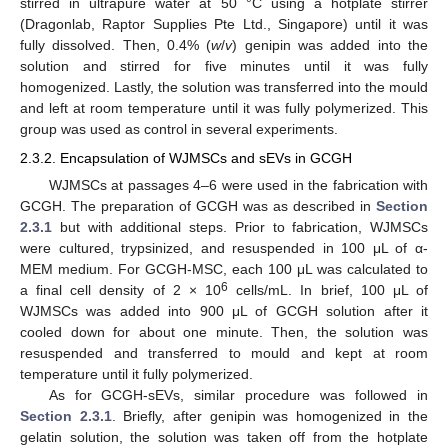
stirred in ultrapure water at 50 °C using a hotplate stirrer
(Dragonlab, Raptor Supplies Pte Ltd., Singapore) until it was
fully dissolved. Then, 0.4% (
w
/
v
) genipin was added into the
solution and stirred for five minutes until it was fully
homogenized. Lastly, the solution was transferred into the mould
and left at room temperature until it was fully polymerized. This
group was used as control in several experiments.
2.3.2. Encapsulation of WJMSCs and sEVs in GCGH
WJMSCs at passages 4–6 were used in the fabrication with
GCGH. The preparation of GCGH was as described in
Section
2.3.1
but with additional steps. Prior to fabrication, WJMSCs
were cultured, trypsinized, and resuspended in 100 μL of α-
MEM medium. For GCGH-MSC, each 100 μL was calculated to
6
a final cell density of 2 × 10
cells/mL. In brief, 100 μL of
WJMSCs was added into 900 μL of GCGH solution after it
cooled down for about one minute. Then, the solution was
resuspended and transferred to mould and kept at room
temperature until it fully polymerized.
As for GCGH-sEVs, similar procedure was followed in
Section 2.3.1
. Briefly, after genipin was homogenized in the
gelatin solution, the solution was taken off from the hotplate