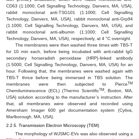
CD63 (1:1000; Cell Signalling Technology, Danvers, MA, USA),
rabbit monoclonal anti-TSG101 (1:1000; Cell Signalling
Technology, Danvers, MA, USA), rabbit monoclonal anti-Grp94
(1:1000; Cell Signalling Technology, Danvers, MA, USA), and
rabbit monoclonal anti-albumin (1:1000; Cell Signalling
Technology, Danvers, MA, USA), respectively, at 4 °C overnight.
The membranes were then washed three times with TBS-T
for 10 min each, before being incubated with anti-rabbit IgG
secondary horseradish peroxidase (HRP)-linked antibody
(1:5000; Cell Signalling Technology, Danvers, MA, USA) for an
hour. Following that, the membranes were washed again with
TBS-T thrice before being immersed in TBS solution. The
TM
membranes were then subjected to Pierce
TM
Chemiluminescence (ECL) (Thermo Scientific
, Boston, MA,
USA) solution according to the manufacturer’s instruction. After
that, all membranes were observed and recorded using
Amersham Imager 600 gel documentation system (Cytiva,
Marlborough, MA, USA).
2.2.5. Transmission Electron Microscopy (TEM)
The morphology of WJSMC-EVs was also observed using a