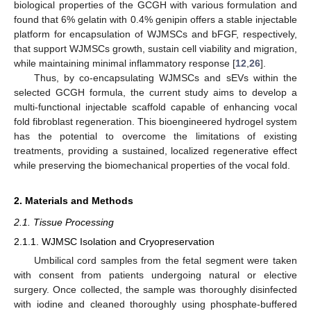
biological properties of the GCGH with various formulation and
found that 6% gelatin with 0.4% genipin offers a stable injectable
platform for encapsulation of WJMSCs and bFGF, respectively,
that support WJMSCs growth, sustain cell viability and migration,
while maintaining minimal inflammatory response [
12
,
26
].
Thus, by co-encapsulating WJMSCs and sEVs within the
selected GCGH formula, the current study aims to develop a
multi-functional injectable scaffold capable of enhancing vocal
fold fibroblast regeneration. This bioengineered hydrogel system
has the potential to overcome the limitations of existing
treatments, providing a sustained, localized regenerative effect
while preserving the biomechanical properties of the vocal fold.
2. Materials and Methods
2.1. Tissue Processing
2.1.1. WJMSC Isolation and Cryopreservation
Umbilical cord samples from the fetal segment were taken
with consent from patients undergoing natural or elective
surgery. Once collected, the sample was thoroughly disinfected
with iodine and cleaned thoroughly using phosphate-buffered