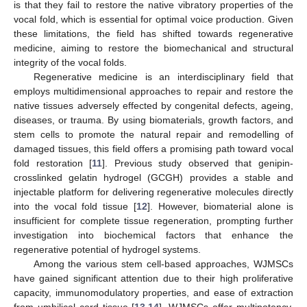
is that they fail to restore the native vibratory properties of the
vocal fold, which is essential for optimal voice production. Given
these limitations, the field has shifted towards regenerative
medicine, aiming to restore the biomechanical and structural
integrity of the vocal folds.
Regenerative medicine is an interdisciplinary field that
employs multidimensional approaches to repair and restore the
native tissues adversely effected by congenital defects, ageing,
diseases, or trauma. By using biomaterials, growth factors, and
stem cells to promote the natural repair and remodelling of
damaged tissues, this field offers a promising path toward vocal
fold restoration [
11
]. Previous study observed that genipin-
crosslinked gelatin hydrogel (GCGH) provides a stable and
injectable platform for delivering regenerative molecules directly
into the vocal fold tissue [
12
]. However, biomaterial alone is
insufficient for complete tissue regeneration, prompting further
investigation into biochemical factors that enhance the
regenerative potential of hydrogel systems.
Among the various stem cell-based approaches, WJMSCs
have gained significant attention due to their high proliferative
capacity, immunomodulatory properties, and ease of extraction