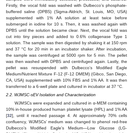
Firstly, the vocal fold was washed with Dulbecco’s phosphate-
buffered saline (DPBS) (Sigma-Aldrich, St. Louis, MO, USA)
supplemented with 1% AA solution at least twice before
submerged in iodine for 10 s. Then, it was washed again with
DPBS until the solution became clear. Next, the vocal fold was
cut into tiny pieces and added to 0.6% collagenase Type 1
solution. The sample was then digested by shaking it at 150 rpm
and 37 °C for 20 min in an incubator shaker. After incubation,
the sample was centrifuged at 5000 rpm for 5 min. The pellet
was then washed with DPBS and centrifuged again. Lastly, the
pellet was resuspended with Dulbecco’s Modified Eagle
Medium/Nutrient Mixture F-12 (F-12 DMEM) (Gibco, San Diego,
CA, USA) supplemented with 10% FBS and 1% AA. It was then
transferred to a 6-well plate and cultured in incubator at 37 °C.
2.2. WJMSC-sEV Isolation and Characterization
WJMSCs were expanded and cultured in α-MEM containing
10% in-house produced human platelet lysate (HPL) and 1% AA
[
32
], until it reached passage 4. At approximately 70% cells
confluency, WJMSCs’ medium was changed to phenol red-free
Dulbecco’s Modified Eagle’s Medium—Low Glucose (LG-