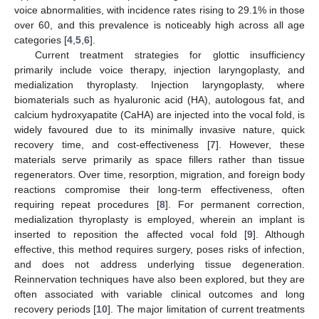
voice abnormalities, with incidence rates rising to 29.1% in those
over 60, and this prevalence is noticeably high across all age
categories [
4
,
5
,
6
].
Current treatment strategies for glottic insufficiency
primarily include voice therapy, injection laryngoplasty, and
medialization thyroplasty. Injection laryngoplasty, where
biomaterials such as hyaluronic acid (HA), autologous fat, and
calcium hydroxyapatite (CaHA) are injected into the vocal fold, is
widely favoured due to its minimally invasive nature, quick
recovery time, and cost-effectiveness [
7
]. However, these
materials serve primarily as space fillers rather than tissue
regenerators. Over time, resorption, migration, and foreign body
reactions compromise their long-term effectiveness, often
requiring repeat procedures [
8
]. For permanent correction,
medialization thyroplasty is employed, wherein an implant is
inserted to reposition the affected vocal fold [
9
]. Although
effective, this method requires surgery, poses risks of infection,
and does not address underlying tissue degeneration.
Reinnervation techniques have also been explored, but they are
often associated with variable clinical outcomes and long
recovery periods [
10
]. The major limitation of current treatments