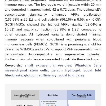
immune response. The hydrogels were injectable within 20 min
and degraded in approximately 42 ± 0.72 days. The optimal sEV
concentration significantly enhanced VFFs proliferation
(166.59% ± 28.11) and cell viability (86.16% ± 8.55,
p
< 0.05).
GCGH-MSCs showed the highest VFFs viability (82.04% ±
10.51) and matrix contraction (85.98% ± 1.25) compared to
other groups. All hydrogel variants demonstrated minimal
immune response when co-cultured with peripheral blood
mononuclear cells (PBMCs). GCGH is a promising scaffold for
delivering WJMSCs and sEVs to support VFF regeneration, with
demonstrated biocompatibility and regenerative potential.
Further in vivo studies are warranted to validate these findings.
Keywords:
small extracellular vesicles
;
Wharton’s Jelly
mesenchymal stem cells
;
gelatin hydrogel
;
vocal fold
fibroblasts
;
glottic insufficiency
;
vocal fold palsy