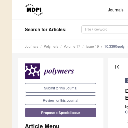
Journals
Search
for Articles
:
Journals
Polymers
Volume 17
Issue 19
10.3390/poly
first_page
Submit to this Journal
D
Review for this Journal
b
Propose a Special Issue
C
Article Menu