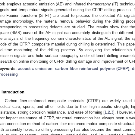
ork employs acoustic emission (AE) and infrared thermography (IT) technique
ignals and temperature signals generated during the CFRP drilling process. F
ime Fourier transform (STFT) are used to process the collected AE signal
amage morphology, the material removal behavior during the drilling proc
orresponding to processing defects are studied. The results show that t
quare (RMS) curve of the AE signal can accurately distinguish the different 
he analysis of the frequency domain characteristics of the AE signal, the 
ode of the CFRP composite material during drilling is determined. This paper
eal-time monitoring of the drilling process. By analyzing the relationsh
mission signals and hole surface topography under different drilling paramet
esearch on online monitoring of CFRP drilling damage and improvement of CF
eywords:
acoustic emission
;
carbon fiber-reinforced polymer (CFRP)
;
d
rocessing
. Introduction
Carbon fiber-reinforced composite materials (CFRP) are widely used 
edical care, sports, and other fields due to their high specific strength, h
esistance, strong corrosion resistance, and ease of forming [
1
,
2
,
3
]. However, 
oor impact resistance of CFRP, structural connection has always been a wea
ain connection method of carbon fiber-reinforced matrix composite structur
ith assembly holes, so drilling processing has also become the most commo