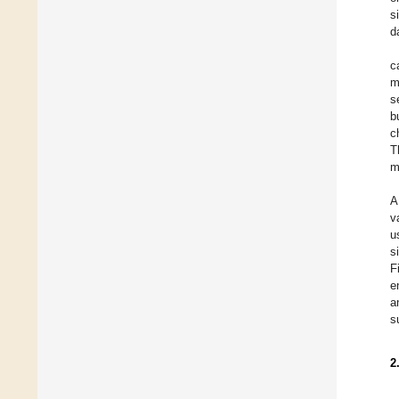
s
d
c
m
s
b
c
T
m
A
v
u
s
F
e
a
s
2