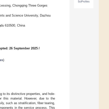
SciProfiles
ocessing, Chongqing Three Gorges
 Arts and Science University, Dazhou
gdu 610500, China
pted: 26 September 2025
/
es
)
to its distinctive properties, and hole-
r this material. However, due to the
, such as stratification, fiber tearing,
mponents in the service process. This