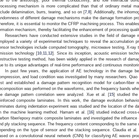
ue to the anisotropy, poor thermal conductivity, and low interfacial bo
rocessing mechanism is more complicated than that of ordinary metal m
nclude delamination, burrs, tearing, and so on [
7
,
8
]. Additionally, the inhom
andomness of different damage mechanisms make the damage formation pr
herefore, it is essential to monitor the CFRP machining process. This enables
ormation mechanism, thereby facilitating the enhancement of processing quali
Researchers have conducted extensive studies in the field of damage m
mployed a variety of experimental techniques to reveal the accumulation 
ensor technologies include computed tomography, microwave testing, X-ray tes
mission technology [
10
,
11
,
12
]. Since its inception, acoustic emission tec
estructive testing method, has been widely applied in the research of dam
ue to its unique advantages of real-time performance and continuous monitori
In past few years, the application of AE technology in the damage be
ompression, and load condition was investigated by many researchers. Qiao e
est and established a damage pattern recognition model for carbon-fiber 
ecomposition was performed on the waveforms, and the frequency bands wher
he damage pattern correlation were analyzed. Xue et al. [
15
] studied the
einforced composite laminates. In this work, the damage evolution behavio
aminates during indentation experiment was studied and the location of th
n the machine learning method. Hamam et al. [
16
] studied induced cross-
arbon fiber/epoxy matrix composite laminates and investigated the influence 
nd ply stacking sequence. The frequency content corresponding to the same
epending on the type of sensor and the stacking sequence. Claudia et al. 
ased on a convolutional neural network (CNN) for classifying AE waves pro