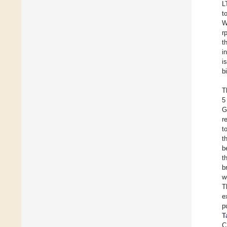
L
t
W
r
t
i
i
b
T
5
G
r
t
t
b
t
b
w
T
e
p
T
C