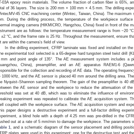
T-03A epoxy resin materials. The volume fraction of carbon fiber is 65%, and
otal of 36 layers. The size is 200 mm × 100 mm × 4.5 mm. The drilling exp
intecMV-45 CNC machining center (Wintec, Taiwan, China). The maximum s
pm. During the drilling process, the temperature of the workpiece surf
hermal imaging camera (HIKMICRO, Hangzhou, China) fixed in front of the ma
nstrument are as follows: the temperature measurement range is from −20 °
s ±2 °C, and the frame rate is 25 Hz. Throughout the measurement, ensure that 
it are within the camera’s field of view.
In the drilling experiment, CFRP laminate was fixed and installed on the
he experimental tool selected is a 65-degree hard tungsten steel twist drill (
 mm and point angle of 135°. The AE measurement system includes a pi
uangzhou, China), preamplifier, and an AE apparatus RAEM1-6 (Qawr
esponsible for the collection and recording of AE data. The operating freque
o 1000 kHz, and the AE sensor is placed 40 mm around the drilling area. Th
he Nyquist–Shannon sampling theorem. The gain of the preamplifier is 40 dB
etween the AE sensor and the workpiece to reduce the attenuation of the 
hreshold was set at 40 dB, which was to eliminate the influence of environ
reaking experiment was repeated to calibrate the AE acquisition system. T
ell coupled with the workpiece surface. The AE acquisition system and exp
his paper designs a destructive experiment and a full-factor drilling experi
xperiment, a blind hole with a depth of 4.25 mm was pre-drilled in the CFRP 
ushed out at a rate of 5 mm/min to damage the workpiece. The parameters of t
able 1
, and a schematic diagram of the sensor placement and drilling posit
FRP plates were used in this experiment: one for the destructive test and the ot