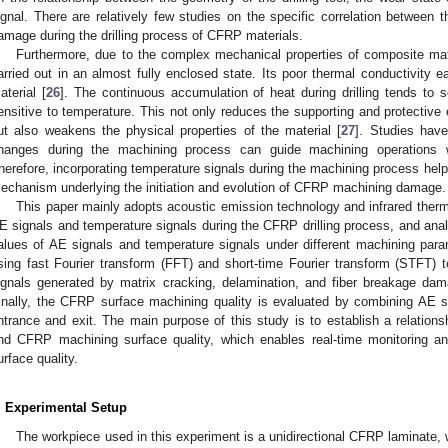
ignal. There are relatively few studies on the specific correlation between
amage during the drilling process of CFRP materials.
Furthermore, due to the complex mechanical properties of composite mate
arried out in an almost fully enclosed state. Its poor thermal conductivity e
aterial [
26
]. The continuous accumulation of heat during drilling tends to s
ensitive to temperature. This not only reduces the supporting and protective e
ut also weakens the physical properties of the material [
27
]. Studies have
hanges during the machining process can guide machining operations 
herefore, incorporating temperature signals during the machining process help
echanism underlying the initiation and evolution of CFRP machining damage.
This paper mainly adopts acoustic emission technology and infrared therm
E signals and temperature signals during the CFRP drilling process, and anal
alues of AE signals and temperature signals under different machining par
sing fast Fourier transform (FFT) and short-time Fourier transform (STFT) 
ignals generated by matrix cracking, delamination, and fiber breakage dam
inally, the CFRP surface machining quality is evaluated by combining AE s
ntrance and exit. The main purpose of this study is to establish a relation
nd CFRP machining surface quality, which enables real-time monitoring and
urface quality.
. Experimental Setup
The workpiece used in this experiment is a unidirectional CFRP laminate,