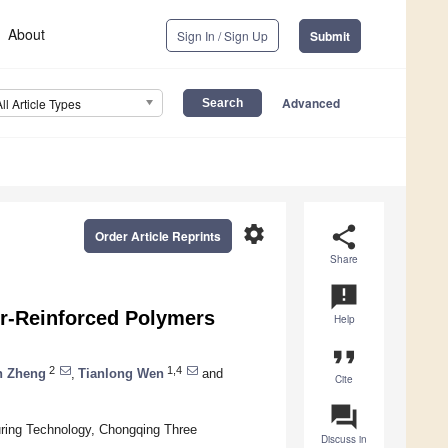
About
Sign In / Sign Up
Submit
Advanced
All Article Types
settings
share
Order Article Reprints
Share
announcement
ber-Reinforced Polymers
Help
format_quote
2
1,4
n Zheng
,
Tianlong Wen
and
Cite
question_answer
uring Technology, Chongqing Three
Discuss in