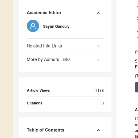
Academic Editor
Sayan Ganguly
Related Info Links
P
More by Authors Links
S
P
(
Article Views
1188
Citations
3
A
C
m
Table of Contents
a
b