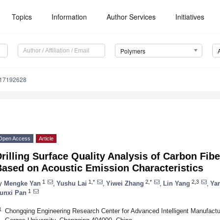
Topics
Information
Author Services
Initiatives
Polymers
m17192628
Open Access
Article
rilling Surface Quality Analysis of Carbon Fi
Based on Acoustic Emission Characteristics
1
1,*
2,*
2,3
y
Mengke Yan
,
Yushu Lai
,
Yiwei Zhang
,
Lin Yang
,
Ya
1
unxi Pan
1
Chongqing Engineering Research Center for Advanced Intelligent Manufact