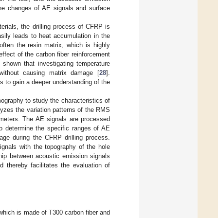
 the changes of AE signals and surface
rials, the drilling process of CFRP is
asily leads to heat accumulation in the
often the resin matrix, which is highly
ffect of the carbon fiber reinforcement
 shown that investigating temperature
without causing matrix damage [
28
].
s to gain a deeper understanding of the
ography to study the characteristics of
yzes the variation patterns of the RMS
ameters. The AE signals are processed
to determine the specific ranges of AE
age during the CFRP drilling process.
ignals with the topography of the hole
ship between acoustic emission signals
 thereby facilitates the evaluation of
 which is made of T300 carbon fiber and