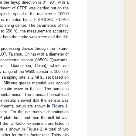
 the layup direction is 0°, 90°, with a
eriment of CFRP was carried out on the
pindle speed of the machine is 10000
ace is recorded by a HIKMICRO H13Pro
chining center. The parameters of this
C to 550 °C, the measurement accuracy
both the entire workpiece and the drill
 processing device through the fixture.
KLOT, Taizhou, China) with a diameter of
ezoelectric sensor (W500) (Qawrums,
ums, Guangzhou, China), which are
ncy range of the W500 sensor is 100 kHz
e sampling rate is 2 MHz, set based on
. Silicone grease material was applied
elastic wave in the air. The sampling
mental noise. The standard pencil lead
he results showed that the sensor was
erimental setup are shown in
Figure 1
.
ment. For the destructive delamination
plate first, and then the drill bit was
he full-factor experiment are listed in
ion is shown in
Figure 2
. A total of two
her for the full-factor test. Thirty-two