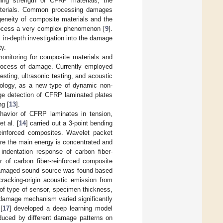
nding strength of CFRP materials, the
aterials. Common processing damages
ogeneity of composite materials and the
ocess a very complex phenomenon [
9
].
 in-depth investigation into the damage
ty.
onitoring for composite materials and
process of damage. Currently employed
ting, ultrasonic testing, and acoustic
hnology, as a new type of dynamic non-
age detection of CFRP laminated plates
ng [
13
].
havior of CFRP laminates in tension,
t al. [
14
] carried out a 3-point bending
reinforced composites. Wavelet packet
e the main energy is concentrated and
 indentation response of carbon fiber-
r of carbon fiber-reinforced composite
e damaged sound source was found based
cracking-origin acoustic emission from
of type of sensor, specimen thickness,
 damage mechanism varied significantly
[
17
] developed a deep learning model
duced by different damage patterns on