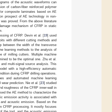
rograms of the acoustic waveforms can
ion of carbon-fiber reinforced polymer
 for composite laminates based on AE
ion prospect of AE technology in non-
s was proved. From the above literature
he damage mechanism of CFRP in static
m.
ssing of CFRP. Devin et al. [
19
] used
bits with different cutting methods and
ip between the width of the transverse
ne learning methods to the analysis of
 of milling cutters. Multiple machine
ined to be the optimal one. Zhu et al.
c and multi-signal source analysis. This
odel with a high-efficiency automatic
dition during CFRP drilling operations.
ues and automated machine learning
 wear prediction. Nie et al. [
23
] studied
and roughness of the CFRP inner-wall in
used the AE method to characterize the
ic emission activity is associated with
ar and acoustic emission. Based on the
 in CFRP processing. It mostly focuses
 of the tool, and the acoustic emission