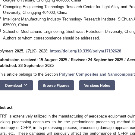
Gorges University, Chongqing 404000, China
2
Chongqing Engineering Technology Research Center for Light Alloy and Pr
University, Chongqing 404000, China
3
Intelligent Manufacturing Industry Technology Research Institute, SiChuan
635000, China
4
School of Mechatronic Engineering, Southwest Petroleum University, Chen
*
Authors to whom correspondence should be addressed.
olymers
2025
,
17
(19), 2628;
https://doi.org/10.3390/polym17192628
ubmission received: 15 August 2025
/
Revised: 24 September 2025
/
Acce
ublished: 28 September 2025
This article belongs to the Section
Polymer Composites and Nanocomposit
keyboard_arrow_down
Download
Browse Figures
Versions Notes
bstract
FRP is extensively utilized in the manufacturing of aerospace equipment owing 
aking processing continues to be the predominant processing method fo
nisotropy of CFRP, in its processing process, processing damage appears easily
urrs, etc. These damages will seriously affect the performance of CFRP co