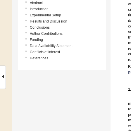
Abstract
w
Introduction
s
Experimental Setup
t
d
Results and Discussion
c
Conclusions
s
Author Contributions
t
Funding
m
Data Availability Statement
r
Conflicts of Interest
e
References
r
K
p
1
m
r
p
m
w