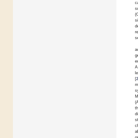
c
s
(
s
d
r
s
a
g
e
A
l
[
m
s
M
(
t
d
s
c
a
o