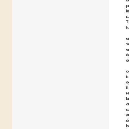
d
p
i
r
T
f
e
s
e
d
d
c
t
d
t
r
l
o
c
a
d
b