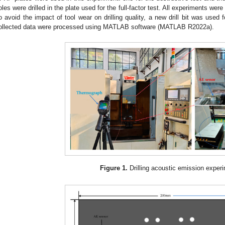
oles were drilled in the plate used for the full-factor test. All experiments were
o avoid the impact of tool wear on drilling quality, a new drill bit was used
ollected data were processed using MATLAB software (MATLAB R2022a).
Figure 1.
Drilling acoustic emission exper