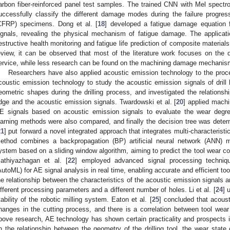
arbon fiber-reinforced panel test samples. The trained CNN with Mel spect
uccessfully classify the different damage modes during the failure progress
CFRP) specimens. Dong et al. [
18
] developed a fatigue damage equation
ignals, revealing the physical mechanism of fatigue damage. The applicat
estructive health monitoring and fatigue life prediction of composite material
eview, it can be observed that most of the literature work focuses on t
ervice, while less research can be found on the machining damage mechanis
Researchers have also applied acoustic emission technology to the proce
coustic emission technology to study the acoustic emission signals of drill 
eometric shapes during the drilling process, and investigated the relationsh
dge and the acoustic emission signals. Twardowski et al. [
20
] applied machi
E signals based on acoustic emission signals to evaluate the wear degree
earning methods were also compared, and finally the decision tree was determ
21
] put forward a novel integrated approach that integrates multi-characteristi
ethod combines a backpropagation (BP) artificial neural network (ANN) m
ystem based on a sliding window algorithm, aiming to predict the tool wear con
athiyazhagan et al. [
22
] employed advanced signal processing techniq
AutoML) for AE signal analysis in real time, enabling accurate and efficient tool
he relationship between the characteristics of the acoustic emission signals 
ifferent processing parameters and a different number of holes. Li et al. [
24
] 
tability of the robotic milling system. Eaton et al. [
25
] concluded that acoust
hanges in the cutting process, and there is a correlation between tool we
bove research, AE technology has shown certain practicality and prospects
n the relationship between the geometry of the drilling tool, the wear state