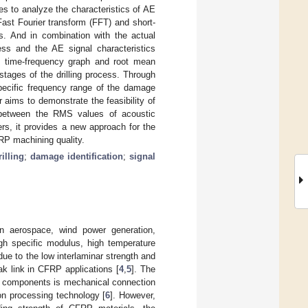
s to analyze the characteristics of AE
ast Fourier transform (FFT) and short-
s. And in combination with the actual
ess and the AE signal characteristics
he time-frequency graph and root mean
stages of the drilling process. Through
specific frequency range of the damage
 aims to demonstrate the feasibility of
ip between the RMS values of acoustic
ers, it provides a new approach for the
RP machining quality.
rilling
;
damage identification
;
signal
in aerospace, wind power generation,
igh specific modulus, high temperature
due to the low interlaminar strength and
k link in CFRP applications [
4
,
5
]. The
al components is mechanical connection
n processing technology [
6
]. However,