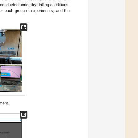
 conducted under dry drilling conditions.
 for each group of experiments, and the
iment.