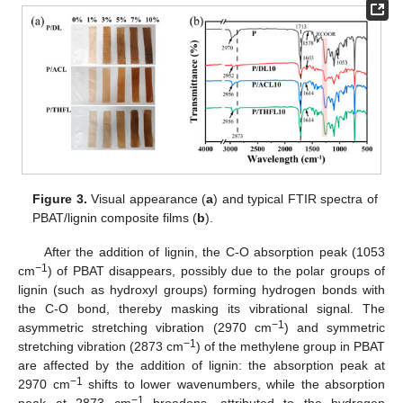
Figure 3.
Visual appearance (
a
) and typical FTIR spectra of
PBAT/lignin composite films (
b
).
After the addition of lignin, the C-O absorption peak (1053
−1
cm
) of PBAT disappears, possibly due to the polar groups of
lignin (such as hydroxyl groups) forming hydrogen bonds with
the C-O bond, thereby masking its vibrational signal. The
−1
asymmetric stretching vibration (2970 cm
) and symmetric
−1
stretching vibration (2873 cm
) of the methylene group in PBAT
are affected by the addition of lignin: the absorption peak at
−1
2970 cm
shifts to lower wavenumbers, while the absorption
−1