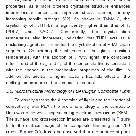
properties, as a more ordered crystalline structure enhances
intermolecular forces and improves stress transfer, thereby
increasing tensile strength [
32
]. As shown in
Table 2
, the
crystallinity of P/THFL7 is significantly higher than that of P,
P/DL7, and P/ACL7. Concurrently, the crystallization
temperature also increases, indicating that THFL acts as a
nucleating agent and promotes the crystallization of PBAT chain
segments. Considering the influence of the glass transition
temperature, with the addition of 7 wt% lignin, the combined
effect trend of the
T
and
T
of the composite film is consistent
g
c
with the change in the mechanical properties of the film. In
addition, the addition of lignin fractions has little effect on the
melting temperature of the composite material.
3.6. Microstructural Morphology of PBAT/Lignin Composite Films
To visually assess the dispersion of lignin and the interfacial
compatibility with PBAT, the micromorphology of the composite
films was observed using scanning electron microscopy (SEM).
The surface and cross-section images are presented in
Figure
8
. In the surface image of the composite film magnified 250
times (
Figure 7
a), it can be observed that the surface of pure