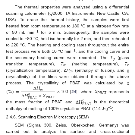
The thermal properties were analyzed using a differential
scanning calorimeter (Q2000, TA Instruments, New Castle, CA,
USA). To erase the thermal history, the samples were first
heated from room temperature to 180 °C at a nitrogen flow rate
−1
of 50 mL min
for 5 min. Subsequently, the samples were
cooled to −80 °C, held isothermally for 2 min, and then reheated
to 220 °C. The heating and cooling rates throughout the entire
−1
test process were both 10 °C min
, and the cooling curve and
the secondary heating curve were recorded. The
T
(glass
g
transition temperature),
T
(melting temperature),
T
m
c
(crystallization temperature), Δ
H
(enthalpy of fusion), and χ
m
(crystallinity) of the films were obtained through the above
∆
𝐻
process. The crystallinity of PBAT was calculated by χ
(
%
)
=
×
100
𝑚
∆
𝐻
×
𝑋
0
[
24
], where
X
represents
PBAT
PBAT
PBAT
∆
𝐻
0
PBAT
the mass fraction of PBAT and
is the theoretical
−1
enthalpy of melting of 100% crystalline PBAT (114 J·g
).
2.4.6. Scanning Electron Microscopy (SEM)
SEM (Sigma 300, Zeiss, Oberkochen, Germany) was
carried out to analyze the surface and cross-sectional