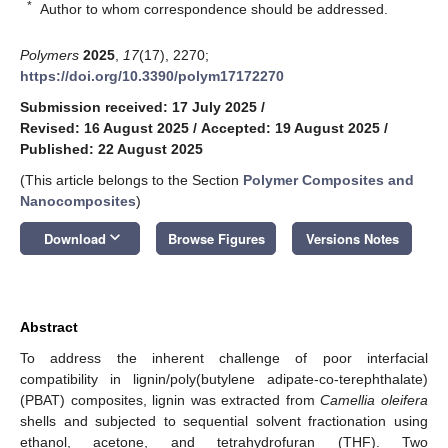
*
Author to whom correspondence should be addressed.
Polymers
2025
,
17
(17), 2270;
https://doi.org/10.3390/polym17172270
Submission received: 17 July 2025
/
Revised: 16 August 2025
/
Accepted: 19 August 2025
/
Published: 22 August 2025
(This article belongs to the Section
Polymer Composites and
Nanocomposites
)
keyboard_arrow_down
Download
Browse Figures
Versions Notes
Abstract
To address the inherent challenge of poor interfacial
compatibility in lignin/poly(butylene adipate-co-terephthalate)
(PBAT) composites, lignin was extracted from
Camellia oleifera
shells and subjected to sequential solvent fractionation using
ethanol, acetone, and tetrahydrofuran (THF). Two