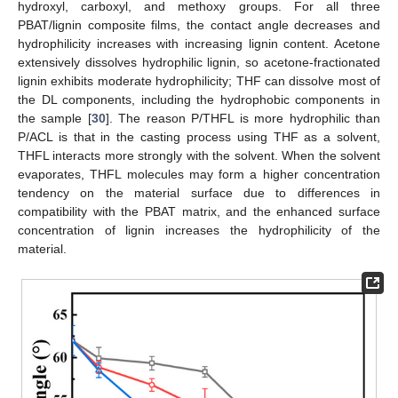
hydroxyl, carboxyl, and methoxy groups. For all three
PBAT/lignin composite films, the contact angle decreases and
hydrophilicity increases with increasing lignin content. Acetone
extensively dissolves hydrophilic lignin, so acetone-fractionated
lignin exhibits moderate hydrophilicity; THF can dissolve most of
the DL components, including the hydrophobic components in
the sample [
30
]. The reason P/THFL is more hydrophilic than
P/ACL is that in the casting process using THF as a solvent,
THFL interacts more strongly with the solvent. When the solvent
evaporates, THFL molecules may form a higher concentration
tendency on the material surface due to differences in
compatibility with the PBAT matrix, and the enhanced surface
concentration of lignin increases the hydrophilicity of the
material.