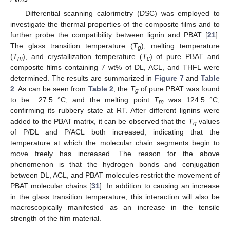
Differential scanning calorimetry (DSC) was employed to
investigate the thermal properties of the composite films and to
further probe the compatibility between lignin and PBAT [
21
].
The glass transition temperature (
T
), melting temperature
g
(
T
), and crystallization temperature (
T
) of pure PBAT and
m
c
composite films containing 7 wt% of DL, ACL, and THFL were
determined. The results are summarized in
Figure 7
and
Table
2
. As can be seen from
Table 2
, the
T
of pure PBAT was found
g
to be −27.5 °C, and the melting point
T
was 124.5 °C,
m
confirming its rubbery state at RT. After different lignins were
added to the PBAT matrix, it can be observed that the
T
values
g
of P/DL and P/ACL both increased, indicating that the
temperature at which the molecular chain segments begin to
move freely has increased. The reason for the above
phenomenon is that the hydrogen bonds and conjugation
between DL, ACL, and PBAT molecules restrict the movement of
PBAT molecular chains [
31
]. In addition to causing an increase
in the glass transition temperature, this interaction will also be
macroscopically manifested as an increase in the tensile
strength of the film material.