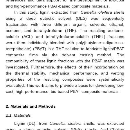
and high-performance PBAT-based composite materials.
In this study, lignin extracted from
Camellia oleifera
shells
using a deep eutectic solvent (DES) was sequentially
fractionated with three different organic solvents: ethanol,
acetone, and tetrahydrofuran (THF). The resulting acetone-
soluble (ACL) and tetrahydrofuran-soluble (THFL) fractions
were then individually blended with poly(butylene adipate-co-
terephthalate) (PBAT) in a THF solution to fabricate lignin/PBAT
composite films via the solvent casting method. The
compatibility of these lignin fractions with the PBAT matrix was
investigated. Furthermore, the effects of their incorporation on
the thermal stability, mechanical performance, and wetting
properties of the resulting composites were systematically
evaluated. This work aims to provide a basis for developing low-
cost, high-performance, bio-based PBAT composite materials.
2. Materials and Methods
2.1. Materials
Lignin (DL), from
Camellia oleifera
shells, was extracted
using a deep eutectic solvent (DES) (Lactic Acid–Choline