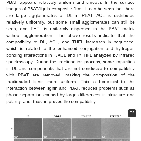
PBAT appears relatively uniform and smooth. In the surface
images of PBAT/lignin composite films, it can be seen that there
are large agglomerates of DL in PBAT; ACL is distributed
relatively uniformly, but some small agglomerates can still be
seen; and THFL is uniformly dispersed in the PBAT matrix
without agglomeration. The above results indicate that the
compatibility of DL, ACL, and THFL increases in sequence,
which is related to the enhanced conjugation and hydrogen
bonding interactions in P/ACL and P/THFL analyzed by infrared
spectroscopy. During the fractionation process, some impurities
in DL and components that are not conducive to compatibility
with PBAT are removed, making the composition of the
fractionated lignin more uniform. This is beneficial to the
interaction between lignin and PBAT, reduces problems such as
phase separation caused by large differences in structure and
polarity, and, thus, improves the compatibility.