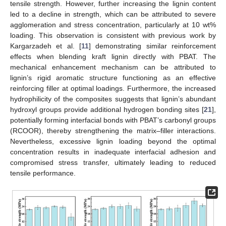
tensile strength. However, further increasing the lignin content
led to a decline in strength, which can be attributed to severe
agglomeration and stress concentration, particularly at 10 wt%
loading. This observation is consistent with previous work by
Kargarzadeh et al. [
11
] demonstrating similar reinforcement
effects when blending kraft lignin directly with PBAT. The
mechanical enhancement mechanism can be attributed to
lignin’s rigid aromatic structure functioning as an effective
reinforcing filler at optimal loadings. Furthermore, the increased
hydrophilicity of the composites suggests that lignin’s abundant
hydroxyl groups provide additional hydrogen bonding sites [
21
],
potentially forming interfacial bonds with PBAT’s carbonyl groups
(RCOOR), thereby strengthening the matrix–filler interactions.
Nevertheless, excessive lignin loading beyond the optimal
concentration results in inadequate interfacial adhesion and
13. May
14. May
15. May
16. May
17. May
18. May
19. May
20. May
21. May
23. May
24. May
25. May
26. May
27. May
28. May
29. May
30. May
31. May
2. Jun
3. Jun
4. Jun
5. Jun
6. Jun
7. Jun
8. Jun
9. Jun
10. Jun
12. Jun
13. Jun
14. Jun
15. Jun
16. Jun
17. Jun
18. Jun
19. Jun
20. Jun
22. Jun
23. Jun
24. Jun
25. Jun
26. Jun
27. Jun
28. Jun
29. Jun
30. Jun
2. Jul
3. Jul
4. Jul
5. Jul
6. Jul
7. Jul
8. Jul
9. Jul
10. Jul
12. Jul
13. Jul
14. Jul
15. Jul
16. Jul
17. Jul
18. Jul
19. Jul
20. Jul
22. Jul
23. Jul
24. Jul
25. Jul
26. Jul
27. Jul
28. Jul
29. Jul
30. Jul
1. Aug
2. Aug
3. Aug
4. Aug
5. Aug
6. Aug
7. Aug
8. Aug
9. Aug
compromised stress transfer, ultimately leading to reduced
tensile performance.