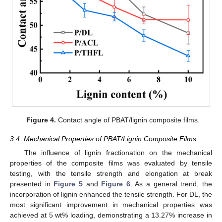
Figure 4.
Contact angle of PBAT/lignin composite films.
3.4. Mechanical Properties of PBAT/Lignin Composite Films
The influence of lignin fractionation on the mechanical
properties of the composite films was evaluated by tensile
testing, with the tensile strength and elongation at break
presented in
Figure 5
and
Figure 6
. As a general trend, the
incorporation of lignin enhanced the tensile strength. For DL, the
most significant improvement in mechanical properties was
achieved at 5 wt% loading, demonstrating a 13.27% increase in