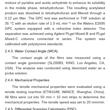
mixture of pyridine and acetic anhydride to enhance its solubility
in the mobile phase, tetrahydrofuran. The resulting acetylated
product was dissolved in tetrahydrofuran and filtered through a
0.22 μm filter. The GPC test was performed in THF solution at
−1
35 °C with an elution rate of 1.0 mL min
on the Waters E2695
GPC system equipped with a refractive index detector. The
separation was achieved using Agilent PLgel Mixed-B and PLgel
Mixed-C columns connected in series. The system was
calibrated with polystyrene standards.
2.4.3. Water Contact Angle (WCA)
The contact angle of the films was measured using a
contact angle goniometer (SL200B3, KINO, Los Angeles, CA,
USA). The analysis was conducted using deionized water as a
probe solution.
2.4.4. Mechanical Properties
The tensile mechanical properties were evaluated using a
tensile testing machine (ETM104B, WANCE, Shanghai, China).
All films were cut into 50 mm × 10 mm strips to determine the
mechanical properties. The tensile speed was set to 20 mm/min.
2.4.5. Differential Scanning Calorimetry (DSC)