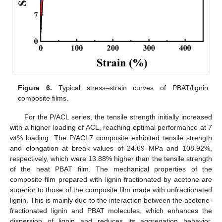
Figure 6.
Typical stress–strain curves of PBAT/lignin
composite films.
For the P/ACL series, the tensile strength initially increased
with a higher loading of ACL, reaching optimal performance at 7
wt% loading. The P/ACL7 composite exhibited tensile strength
and elongation at break values of 24.69 MPa and 108.92%,
respectively, which were 13.88% higher than the tensile strength
of the neat PBAT film. The mechanical properties of the
composite film prepared with lignin fractionated by acetone are
superior to those of the composite film made with unfractionated
lignin. This is mainly due to the interaction between the acetone-
fractionated lignin and PBAT molecules, which enhances the
dispersion of lignin and reduces its aggregation behavior.