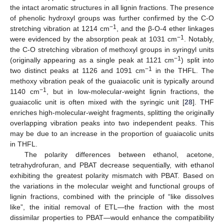
the intact aromatic structures in all lignin fractions. The presence
of phenolic hydroxyl groups was further confirmed by the C-O
−1
stretching vibration at 1214 cm
, and the β-O-4 ether linkages
−1
were evidenced by the absorption peak at 1031 cm
. Notably,
the C-O stretching vibration of methoxyl groups in syringyl units
−1
(originally appearing as a single peak at 1121 cm
) split into
−1
two distinct peaks at 1126 and 1091 cm
in the THFL. The
methoxy vibration peak of the guaiacolic unit is typically around
−1
1140 cm
, but in low-molecular-weight lignin fractions, the
guaiacolic unit is often mixed with the syringic unit [
28
]. THF
enriches high-molecular-weight fragments, splitting the originally
overlapping vibration peaks into two independent peaks. This
may be due to an increase in the proportion of guaiacolic units
in THFL.
The polarity differences between ethanol, acetone,
tetrahydrofuran, and PBAT decrease sequentially, with ethanol
exhibiting the greatest polarity mismatch with PBAT. Based on
the variations in the molecular weight and functional groups of
lignin fractions, combined with the principle of “like dissolves
like”, the initial removal of ETL—the fraction with the most
dissimilar properties to PBAT—would enhance the compatibility