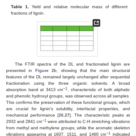
Table 1.
Yield and relative molecular mass of different
fractions of lignin.
The FTIR spectra of the DL and fractionated lignin are
presented in
Figure 2
b, showing that the main structural
features of the DL remained largely unchanged after sequential
fractionation using the three organic solvents. A broad
−1
absorption band at 3413 cm
, characteristic of both aliphatic
and phenolic hydroxyl groups, was observed across all samples.
This confirms the preservation of these functional groups, which
are crucial for lignin’s solubility, interfacial properties, and
mechanical performance [
26
,
27
]. The characteristic peaks at
−1
2932 and 2841 cm
were attributed to C-H stretching vibrations
from methyl and methylene groups, while the aromatic skeleton
−1
vibrations appearing at 1607, 1511, and 1460 cm
indicated