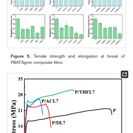
Figure 5.
Tensile strength and elongation at break of
PBAT/lignin composite films.