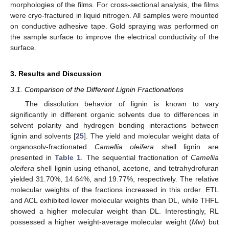
morphologies of the films. For cross-sectional analysis, the films
were cryo-fractured in liquid nitrogen. All samples were mounted
on conductive adhesive tape. Gold spraying was performed on
the sample surface to improve the electrical conductivity of the
surface.
3. Results and Discussion
3.1. Comparison of the Different Lignin Fractionations
The dissolution behavior of lignin is known to vary
significantly in different organic solvents due to differences in
solvent polarity and hydrogen bonding interactions between
lignin and solvents [
25
]. The yield and molecular weight data of
organosolv-fractionated
Camellia oleifera
shell lignin are
presented in
Table 1
. The sequential fractionation of
Camellia
oleifera
shell lignin using ethanol, acetone, and tetrahydrofuran
yielded 31.70%, 14.64%, and 19.77%, respectively. The relative
molecular weights of the fractions increased in this order. ETL
and ACL exhibited lower molecular weights than DL, while THFL
showed a higher molecular weight than DL. Interestingly, RL
possessed a higher weight-average molecular weight (
Mw
) but