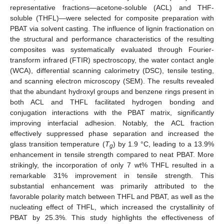
representative fractions—acetone-soluble (ACL) and THF-
soluble (THFL)—were selected for composite preparation with
PBAT via solvent casting. The influence of lignin fractionation on
the structural and performance characteristics of the resulting
composites was systematically evaluated through Fourier-
transform infrared (FTIR) spectroscopy, the water contact angle
(WCA), differential scanning calorimetry (DSC), tensile testing,
and scanning electron microscopy (SEM). The results revealed
that the abundant hydroxyl groups and benzene rings present in
both ACL and THFL facilitated hydrogen bonding and
conjugation interactions with the PBAT matrix, significantly
improving interfacial adhesion. Notably, the ACL fraction
effectively suppressed phase separation and increased the
glass transition temperature (
T
) by 1.9 °C, leading to a 13.9%
g
enhancement in tensile strength compared to neat PBAT. More
strikingly, the incorporation of only 7 wt% THFL resulted in a
remarkable 31% improvement in tensile strength. This
substantial enhancement was primarily attributed to the
favorable polarity match between THFL and PBAT, as well as the
nucleating effect of THFL, which increased the crystallinity of
PBAT by 25.3%. This study highlights the effectiveness of