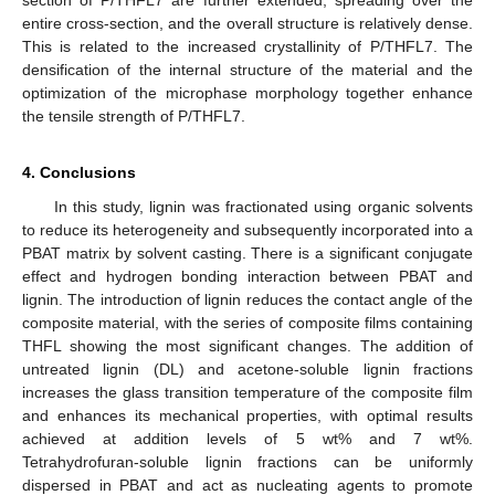
section of P/THFL7 are further extended, spreading over the
entire cross-section, and the overall structure is relatively dense.
This is related to the increased crystallinity of P/THFL7. The
densification of the internal structure of the material and the
optimization of the microphase morphology together enhance
the tensile strength of P/THFL7.
4. Conclusions
In this study, lignin was fractionated using organic solvents
to reduce its heterogeneity and subsequently incorporated into a
PBAT matrix by solvent casting. There is a significant conjugate
effect and hydrogen bonding interaction between PBAT and
lignin. The introduction of lignin reduces the contact angle of the
composite material, with the series of composite films containing
THFL showing the most significant changes. The addition of
untreated lignin (DL) and acetone-soluble lignin fractions
increases the glass transition temperature of the composite film
and enhances its mechanical properties, with optimal results
achieved at addition levels of 5 wt% and 7 wt%.
Tetrahydrofuran-soluble lignin fractions can be uniformly
dispersed in PBAT and act as nucleating agents to promote