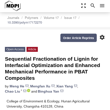
zoom_out_map
search
menu
Journals
Polymers
Volume 17
Issue 17
10.3390/polym17172270
settings
Order Article Reprints
Open Access
Article
Sequential Fractionation of Lignin for
Interfacial Optimization and Enhanced
Mechanical Performance in PBAT
Composites
by
Meng He
,
Mengfan Xu
,
Xian Yang
,
*
Chao Liu
and
Binghua Yan
College of Environment & Ecology, Hunan Agricultural
University, Changsha 410128, China