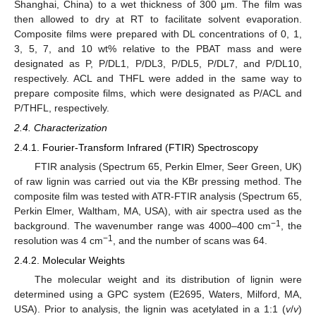
Shanghai, China) to a wet thickness of 300 μm. The film was
then allowed to dry at RT to facilitate solvent evaporation.
Composite films were prepared with DL concentrations of 0, 1,
3, 5, 7, and 10 wt% relative to the PBAT mass and were
designated as P, P/DL1, P/DL3, P/DL5, P/DL7, and P/DL10,
respectively. ACL and THFL were added in the same way to
prepare composite films, which were designated as P/ACL and
P/THFL, respectively.
2.4. Characterization
2.4.1. Fourier-Transform Infrared (FTIR) Spectroscopy
FTIR analysis (Spectrum 65, Perkin Elmer, Seer Green, UK)
of raw lignin was carried out via the KBr pressing method. The
composite film was tested with ATR-FTIR analysis (Spectrum 65,
Perkin Elmer, Waltham, MA, USA), with air spectra used as the
−1
background. The wavenumber range was 4000–400 cm
, the
−1
resolution was 4 cm
, and the number of scans was 64.
2.4.2. Molecular Weights
The molecular weight and its distribution of lignin were
determined using a GPC system (E2695, Waters, Milford, MA,
USA). Prior to analysis, the lignin was acetylated in a 1:1 (
v
/
v
)