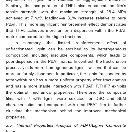
Similarly, the incorporation of THFL also enhanced the film’s
tensile strength, with the maximum strength of 28.4 MPa
achieved at 7 wt% loading—a 31% increase relative to pure
PBAT. This more significant reinforcement effect demonstrates
that THFL achieves more uniform dispersion within the PBAT
matrix compared to other lignin fractions.
In summary, the limited reinforcement effect of
unfractionated lignin can be ascribed to its heterogeneous
composition, including insoluble components, which leads to
poor dispersion in the PBAT matrix. In contrast, the fractionation
process yields more homogeneous lignin fractions that can be
more uniformly dispersed. In particular, the lignin fractionated by
tetrahydrofuran has a more uniform property after fractionation
and has a more stable interaction with PBAT. P/THF7 exhibits
the optimal mechanical properties. Therefore, the composite
films with 7 wt% lignin were selected for DSC and SEM
characterization and compared with neat PBAT film to further
elucidate the mechanism behind the improved mechanical
properties.
3.5. Thermal Properties Analysis of PBAT/Lignin Composite
Films