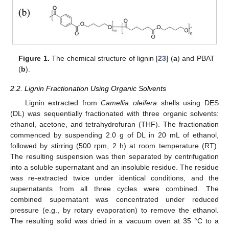
Figure 1.
The chemical structure of lignin [
23
] (
a
) and PBAT
(
b
).
2.2. Lignin Fractionation Using Organic Solvents
Lignin extracted from
Camellia oleifera
shells using DES
(DL) was sequentially fractionated with three organic solvents:
ethanol, acetone, and tetrahydrofuran (THF). The fractionation
commenced by suspending 2.0 g of DL in 20 mL of ethanol,
followed by stirring (500 rpm, 2 h) at room temperature (RT).
The resulting suspension was then separated by centrifugation
into a soluble supernatant and an insoluble residue. The residue
was re-extracted twice under identical conditions, and the
supernatants from all three cycles were combined. The
combined supernatant was concentrated under reduced
pressure (e.g., by rotary evaporation) to remove the ethanol.
The resulting solid was dried in a vacuum oven at 35 °C to a