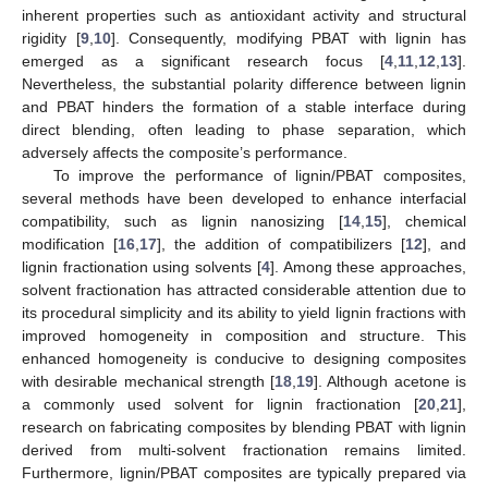
inherent properties such as antioxidant activity and structural
rigidity [
9
,
10
]. Consequently, modifying PBAT with lignin has
emerged as a significant research focus [
4
,
11
,
12
,
13
].
Nevertheless, the substantial polarity difference between lignin
and PBAT hinders the formation of a stable interface during
direct blending, often leading to phase separation, which
adversely affects the composite’s performance.
To improve the performance of lignin/PBAT composites,
several methods have been developed to enhance interfacial
compatibility, such as lignin nanosizing [
14
,
15
], chemical
modification [
16
,
17
], the addition of compatibilizers [
12
], and
lignin fractionation using solvents [
4
]. Among these approaches,
solvent fractionation has attracted considerable attention due to
its procedural simplicity and its ability to yield lignin fractions with
improved homogeneity in composition and structure. This
enhanced homogeneity is conducive to designing composites
with desirable mechanical strength [
18
,
19
]. Although acetone is
a commonly used solvent for lignin fractionation [
20
,
21
],
research on fabricating composites by blending PBAT with lignin
derived from multi-solvent fractionation remains limited.
Furthermore, lignin/PBAT composites are typically prepared via