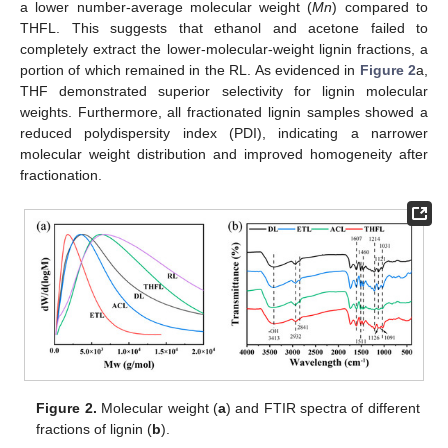
a lower number-average molecular weight (
Mn
) compared to
THFL. This suggests that ethanol and acetone failed to
completely extract the lower-molecular-weight lignin fractions, a
portion of which remained in the RL. As evidenced in
Figure 2
a,
THF demonstrated superior selectivity for lignin molecular
weights. Furthermore, all fractionated lignin samples showed a
reduced polydispersity index (PDI), indicating a narrower
molecular weight distribution and improved homogeneity after
fractionation.
Figure 2.
Molecular weight (
a
) and FTIR spectra of different
fractions of lignin (
b
).