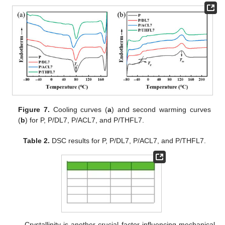
Figure 7.
Cooling curves (
a
) and second warming curves
(
b
) for P, P/DL7, P/ACL7, and P/THFL7.
Table 2.
DSC results for P, P/DL7, P/ACL7, and P/THFL7.
Crystallinity is another crucial factor influencing mechanical