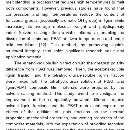
melt blending, a process that requires high temperatures to melt
both components. However, previous studies have found that
compression and high temperatures reduce the content of
functional groups (especially aromatic OH group) in lignin while
increasing its average molecular weight and polydispersity
index. Solvent casting offers a viable alternative, enabling the
dissolution of lignin and PBAT at lower temperatures and under
mild conditions [
22
]. This method, by preserving lignin’s
structural integrity, thus holds significant research value and
application potential.
The ethanol-soluble lignin fraction with the greatest polarity
difference from PBAT was removed. Then, the acetone-soluble
lignin fraction and the tetrahydrofuran-soluble lignin fraction
were mixed with the tetrahydrofuran solution of PBAT, and
lignin/PBAT composite film materials were prepared by the
solvent casting method. This study aimed to investigate the
improvement in the compatibility between different organic
solvent lignin fractions and the PBAT matrix and explore the
effects of the addition of lignin fractions on the thermal
properties, mechanical properties, and wetting properties of the
composite materials, with the expectation of providing technical
references and data support for the development of low-cost