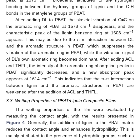
peak at 2873 cm
broadens, attributed to the hydrogen
bonding between the hydroxyl groups of lignin and the C-H
bonds in the methylene groups of PBAT.
After adding DL to PBAT, the skeletal vibration of C=C on
−1
the aromatic ring of PBAT at 1578 cm
disappears, and the
−1
characteristic peak of the lignin benzene ring at 1603 cm
appears. This may be due to the π-π interaction between DL
and the aromatic structure in PBAT, which suppresses the
vibration of the aromatic ring in PBAT, while the vibration signal
of DL’s own aromatic ring becomes dominant. After adding ACL
and THFL, the intensity of the aromatic ring absorption peaks in
PBAT significantly decreases, and a new absorption peak
−1
appears at 1614 cm
. This indicates that the π-π interactions
between lignin and the aromatic structures in PBAT are
weakened after the addition of ACL and THFL.
3.3. Wetting Properties of PBAT/Lignin Composite Films
The wetting properties of the film were evaluated by
measuring the contact angle, with the results presented in
Figure 4
. Generally, the addition of lignin to the PBAT matrix
reduces the contact angle and enhances hydrophilicity. This is
mainly attributed to the presence of hydrophilic groups, such as