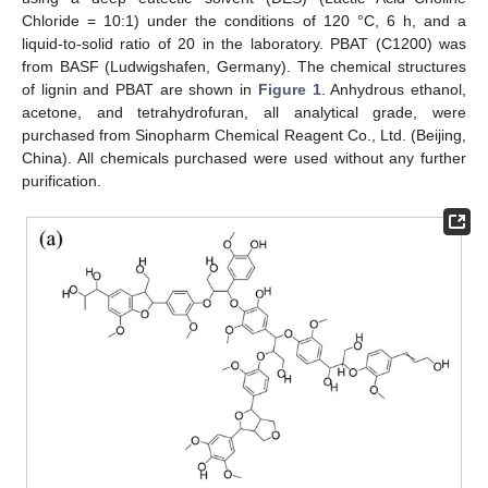
Chloride = 10:1) under the conditions of 120 °C, 6 h, and a
liquid-to-solid ratio of 20 in the laboratory. PBAT (C1200) was
from BASF (Ludwigshafen, Germany). The chemical structures
of lignin and PBAT are shown in
Figure 1
. Anhydrous ethanol,
acetone, and tetrahydrofuran, all analytical grade, were
purchased from Sinopharm Chemical Reagent Co., Ltd. (Beijing,
China). All chemicals purchased were used without any further
purification.