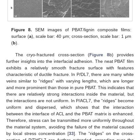
Figure 8.
SEM images of PBAT/lignin composite films:
surface (
a
), scale bar: 40 μm; cross-section, scale bar: 1 μm
(
b
).
The cryo-fractured cross-section (
Figure 8
b) provides
further insights into the interfacial adhesion. The neat PBAT film
exhibits a relatively smooth fracture surface with features
characteristic of ductile fracture. In P/DL7, there are many white
veins similar to “ridges” with varying lengths, which are longer
and more prominent than those in pure PBAT. This indicates that
there are relatively strong interactions inside the material, but
the interactions are not uniform. In P/ACL7, the “ridges” become
uniform and dispersed, which shows that the interaction
between the interface of ACL and the PBAT matrix is enhanced.
Therefore, stress can be transmitted more uniformly throughout
the material system, avoiding the failure of the material caused
by local stress concentration [
33
]. The “ridges” on the cross-