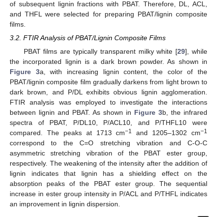
of subsequent lignin fractions with PBAT. Therefore, DL, ACL,
and THFL were selected for preparing PBAT/lignin composite
films.
3.2. FTIR Analysis of PBAT/Lignin Composite Films
PBAT films are typically transparent milky white [
29
], while
the incorporated lignin is a dark brown powder. As shown in
Figure 3
a, with increasing lignin content, the color of the
PBAT/lignin composite film gradually darkens from light brown to
dark brown, and P/DL exhibits obvious lignin agglomeration.
FTIR analysis was employed to investigate the interactions
between lignin and PBAT. As shown in
Figure 3
b, the infrared
spectra of PBAT, P/DL10, P/ACL10, and P/THFL10 were
−1
−1
compared. The peaks at 1713 cm
and 1205–1302 cm
correspond to the C=O stretching vibration and C-O-C
asymmetric stretching vibration of the PBAT ester group,
respectively. The weakening of the intensity after the addition of
lignin indicates that lignin has a shielding effect on the
absorption peaks of the PBAT ester group. The sequential
increase in ester group intensity in P/ACL and P/THFL indicates
an improvement in lignin dispersion.