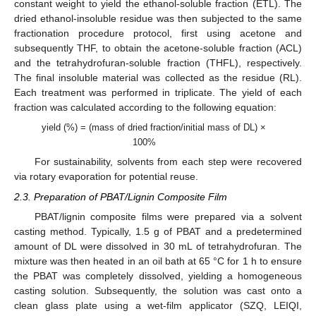
constant weight to yield the ethanol-soluble fraction (ETL). The
dried ethanol-insoluble residue was then subjected to the same
fractionation procedure protocol, first using acetone and
subsequently THF, to obtain the acetone-soluble fraction (ACL)
and the tetrahydrofuran-soluble fraction (THFL), respectively.
The final insoluble material was collected as the residue (RL).
Each treatment was performed in triplicate. The yield of each
fraction was calculated according to the following equation:
yield (%) = (mass of dried fraction/initial mass of DL) ×
100%
For sustainability, solvents from each step were recovered
via rotary evaporation for potential reuse.
2.3. Preparation of PBAT/Lignin Composite Film
PBAT/lignin composite films were prepared via a solvent
casting method. Typically, 1.5 g of PBAT and a predetermined
amount of DL were dissolved in 30 mL of tetrahydrofuran. The
mixture was then heated in an oil bath at 65 °C for 1 h to ensure
the PBAT was completely dissolved, yielding a homogeneous
casting solution. Subsequently, the solution was cast onto a
clean glass plate using a wet-film applicator (SZQ, LEIQI,