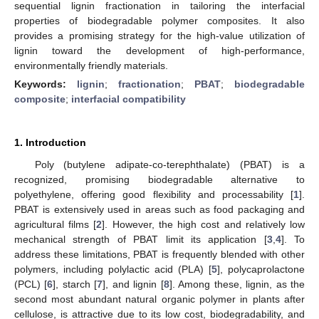
sequential lignin fractionation in tailoring the interfacial
properties of biodegradable polymer composites. It also
provides a promising strategy for the high-value utilization of
lignin toward the development of high-performance,
environmentally friendly materials.
Keywords:
lignin
;
fractionation
;
PBAT
;
biodegradable
composite
;
interfacial compatibility
1. Introduction
Poly (butylene adipate-co-terephthalate) (PBAT) is a
recognized, promising biodegradable alternative to
polyethylene, offering good flexibility and processability [
1
].
PBAT is extensively used in areas such as food packaging and
agricultural films [
2
]. However, the high cost and relatively low
mechanical strength of PBAT limit its application [
3
,
4
]. To
address these limitations, PBAT is frequently blended with other
polymers, including polylactic acid (PLA) [
5
], polycaprolactone
(PCL) [
6
], starch [
7
], and lignin [
8
]. Among these, lignin, as the
second most abundant natural organic polymer in plants after
cellulose, is attractive due to its low cost, biodegradability, and