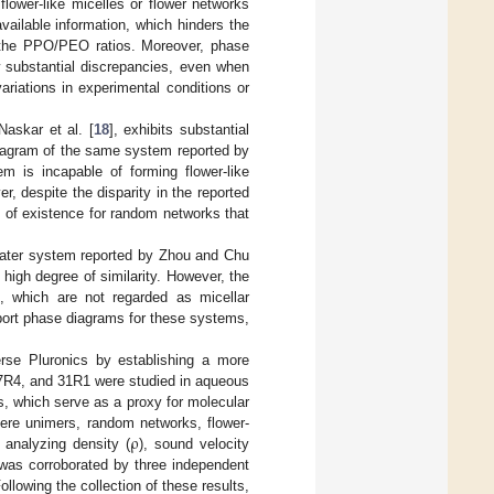
f flower-like micelles or flower networks
available information, which hinders the
d the PPO/PEO ratios. Moreover, phase
 substantial discrepancies, even when
ariations in experimental conditions or
askar et al. [
18
], exhibits substantial
diagram of the same system reported by
em is incapable of forming flower-like
, despite the disparity in the reported
e of existence for random networks that
water system reported by Zhou and Chu
 high degree of similarity. However, the
, which are not regarded as micellar
report phase diagrams for these systems,
rse Pluronics by establishing a more
17R4, and 31R1 were studied in aqueous
s, which serve as a proxy for molecular
ρ
here unimers, random networks, flower-
 analyzing density (
), sound velocity
s was corroborated by three independent
llowing the collection of these results,