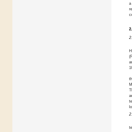
a
r
c
2
2
H
(
a
1
t
M
T
a
t
l
2
t