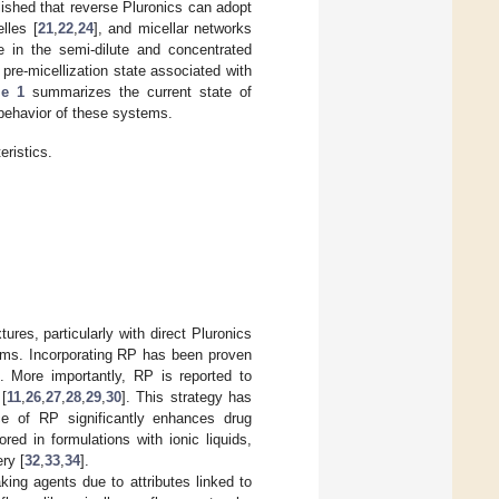
blished that reverse Pluronics can adopt
elles [
21
,
22
,
24
], and micellar networks
e in the semi-dilute and concentrated
pre-micellization state associated with
le 1
summarizes the current state of
 behavior of these systems.
ristics.
res, particularly with direct Pluronics
stems. Incorporating RP has been proven
. More importantly, RP is reported to
 [
11
,
26
,
27
,
28
,
29
,
30
]. This strategy has
nce of RP significantly enhances drug
red in formulations with ionic liquids,
ry [
32
,
33
,
34
].
king agents due to attributes linked to