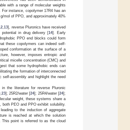
able with a range of molecular weights
s. For instance, copolymer 17R4 has an
00 g/mol of PPO, and approximately 40%
12
,
13
], reverse Pluronics have received
 potential in drug delivery [
14
]. Early
hydrophobic PPO end blocks could form
hat these copolymers can indeed self-
ooped conformation at the surface of a
ecture, however, imposes entropic and
itical micelle concentration (CMC) and
ggest that some hydrophobic ends can
itating the formation of interconnected
c self-assembly and highlight the need
n the literature for reverse Pluronic
0
,
23
]; 25R2/water [
24
]; 25R4/water [
24
];
olecular weight, these systems share a
, both PEO and PPO exhibit solubility.
ading to the induction of aggregate
ture is reached at which the solution
 This point is referred to as the cloud