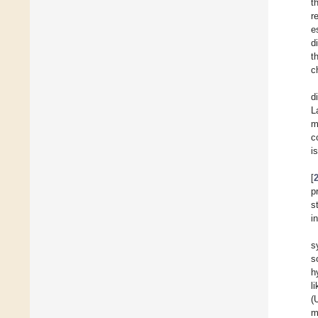
t
r
e
d
t
c
d
L
m
c
i
[
p
s
i
s
s
h
l
(
m