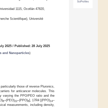
SciProfiles
niversidad 1115, Ocotlán 47820,
erche Scientifique), Université
uly 2025
/
Published: 28 July 2025
s and Nanoparticles
)
articularly those of reverse Pluronics,
carriers for anticancer molecules. This
 by varying the PPO/PEO ratio and the
O)
–(PEO)
–(PPO)
], 17R4 [(PPO)
–
8
22
8
14
sical measurements, including density,