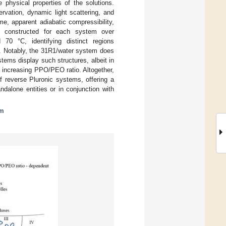
 physical properties of the solutions.
vation, dynamic light scattering, and
, apparent adiabatic compressibility,
e constructed for each system over
0 °C, identifying distinct regions
s. Notably, the 31R1/water system does
tems display such structures, albeit in
h increasing PPO/PEO ratio. Altogether,
f reverse Pluronic systems, offering a
ndalone entities or in conjunction with
am