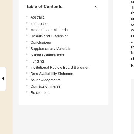
s
Table of Contents
T
r
Abstract
a
Introduction
c
Materials and Methods
c
Results and Discussion
n
a
Conclusions
t
Supplementary Materials
f
Author Contributions
o
Funding
K
Institutional Review Board Statement
Data Availability Statement
Acknowledgments
Conflicts of Interest
References