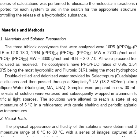
 series of calculations was performed to elucidate the molecular interactions 
eported for each system to aid in the search for the appropriate structur
ontrolling the release of a hydrophobic substance.
. Materials and Methods
.1. Materials and Solution Preparation
The three triblock copolymers that were analyzed were 10R5 [(PPO)
–(
8
LB = 12.0–18.0, 17R4 [(PPO)
–(PEO)
–(PPO)
] MW = 2700 g/mol and 
14
24
14
PEO)
–(PPO)
] MW = 3300 g/mol and HLB = 2.0–7.0. All were procured fr
7
26
nd used as received. The copolymers have PPO/PEO ratios of 0.96, 1.54, 
0R5 being the most hydrophilic and Pluronic 31R1 being the most hydrophobic
Double-distilled and deionized water provided by Selectropura (Guadalajar
®
he dilutions and then passed through a Simplicity
UV (18.2 MΩ/cm) ultra p
illipore Water (Burlington, MA, USA). Samples were prepared in new 30 mL gl
he vials of solution were vortexed and subsequently wrapped in aluminum to
rtificial light sources. The solutions were allowed to reach a state of e
emperature of 5 °C in a refrigerator, with gentle shaking and periodic agitat
ow temperatures.
.2. Visual Tests
The physical appearance and fluidity of the solutions were determined t
emperature range of 0 °C to 80 °C, with a series of images captured at 