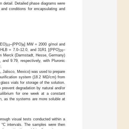
in detail. Detailed phase diagrams were
e and conditions for encapsulating and
PEO)
–(PPO)
] MW = 2000 g/mol and
22
8
HLB = 7.0–12.0, and 31R1 [(PPO)
–
26
om Merck (Darmstadt, Hesse, Germany)
and 9.79, respectively, with Pluronic
.
a, Jalisco, Mexico) was used to prepare
urification system (18.2 MΩ/cm) from
ass vials for storage of the solution.
 prevent degradation by natural and/or
quilibrium for one week at a constant
ion, as the systems are more soluble at
hrough visual tests conducted within a
5 °C intervals. The samples were then