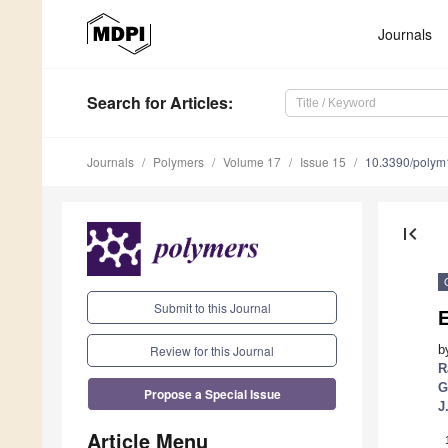
Journals
Search
for Articles
:
Journals
Polymers
Volume 17
Issue 15
10.3390/poly
first_page
Submit to this Journal
E
Review for this Journal
b
R
G
Propose a Special Issue
J
Article Menu