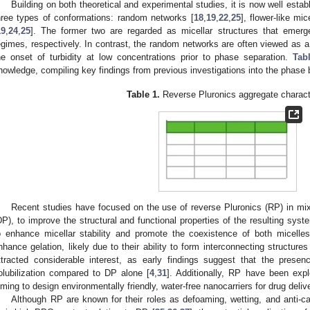
Building on both theoretical and experimental studies, it is now well esta
hree types of conformations: random networks [
18
,
19
,
22
,
25
], flower-like mic
19
,
24
,
25
]. The former two are regarded as micellar structures that emerg
egimes, respectively. In contrast, the random networks are often viewed as a 
he onset of turbidity at low concentrations prior to phase separation.
Tab
nowledge, compiling key findings from previous investigations into the phase
Table 1.
Reverse Pluronics aggregate characte
Recent studies have focused on the use of reverse Pluronics (RP) in mixtu
DP), to improve the structural and functional properties of the resulting sy
o enhance micellar stability and promote the coexistence of both micelles
nhance gelation, likely due to their ability to form interconnecting structures
ttracted considerable interest, as early findings suggest that the prese
olubilization compared to DP alone [
4
,
31
]. Additionally, RP have been explo
iming to design environmentally friendly, water-free nanocarriers for drug delive
Although RP are known for their roles as defoaming, wetting, and anti-ca