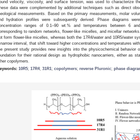
ound velocity, viscosity, and surface tension, was used to characterize the
hese data were complemented by additional techniques such as direct obser
heological measurements. Based on the primary measurements, molar volume
nd hydration profiles were subsequently derived. Phase diagrams wer
oncentration ranges of 0.1–90 wt.% and temperatures between 6 and 7
orresponding to random networks, flower-like micelles, and micellar network
ot form flower-like micelles, whereas both the 17R4/water and 10R5/water sys
 narrow interval, that shift toward higher concentrations and temperatures wit
he present study provides new insights into the physicochemical behavior o
oundation for their rational design as hydrophobic nanocarriers, either as sta
ther copolymers.
eywords:
10R5
;
17R4
;
31R1
;
copolymers
;
reverse Pluronic
;
phase diagr