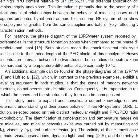
heir high PPO content relative to DP [
35
,
36
,
37
], the potential application o
emains largely unexplored. This limitation is primarily due to the scarcity of 
stablishment of relationships between the behavior of micellar phases an
iagrams presented by different authors for the same RP system often show
he copolymer originates from the same supplier and batch, likely reflecting v
haracterization methods.
For instance, the phase diagram of the 10R5/water system reported by N
iscrepancies in the structure formation zones when compared to the phase 
arrañeta and Isasi [
19
]. Both studies reach the conclusion that this syst
icelles due to the limited length of the PEO blocks of this copolymer. However
oncentration intervals between the two studies, both studies delineate a zon
s demarcated by a temperature differential of approximately 10 °C.
An additional example can be found in the phase diagrams of the 17R4/
21
] and Huff et al. [
22
], which, in contrast to the previous examples, exhibit a
revailing argument in both studies is that the zones of random networks
tructures, do not necessitate delimitation. Consequently, it is imperative to 
n which the zones and the structures they form can be homogenized.
This study aims to expand and consolidate current knowledge on reve
ystematic understanding of their phase behavior. Three RP systems, 10R5, 
olution, selected based on their distinct molecular weight and PPO/PEO ratio
ydrophobicity. The identification of concentration and temperature ranges w
ike micelles, and micellar networks exist was carried out by measuring and
U
), viscosity (η
), and surface tension (σ). The validity of these transition
s
s
ethods: visual observations, dynamic light scattering (DLS), and rheometry. Fo