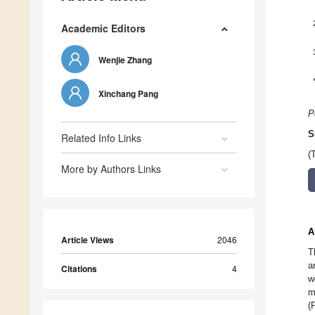
Academic Editors
Wenjie Zhang
Xinchang Pang
P
S
Related Info Links
(
More by Authors Links
A
Article Views
2046
T
a
Citations
4
w
m
(