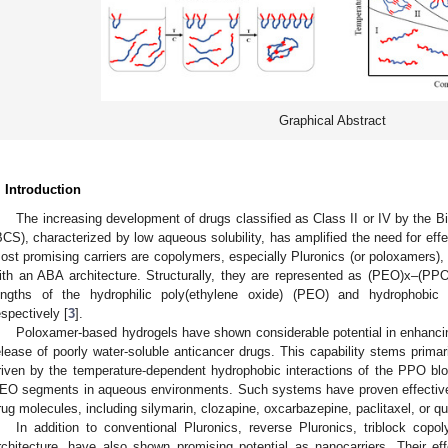
Graphical Abstract
. Introduction
The increasing development of drugs classified as Class II or IV by the 
BCS), characterized by low aqueous solubility, has amplified the need for effec
ost promising carriers are copolymers, especially Pluronics (or poloxamers),
ith an ABA architecture. Structurally, they are represented as (PEO)x–(P
engths of the hydrophilic poly(ethylene oxide) (PEO) and hydrophobic 
espectively [
3
].
Poloxamer-based hydrogels have shown considerable potential in enhancing
elease of poorly water-soluble anticancer drugs. This capability stems primari
riven by the temperature-dependent hydrophobic interactions of the PPO bloc
EO segments in aqueous environments. Such systems have proven effective in
rug molecules, including silymarin, clozapine, oxcarbazepine, paclitaxel, or qu
In addition to conventional Pluronics, reverse Pluronics, triblock c
rchitecture, have also shown promising potential as nanocarriers. Their e