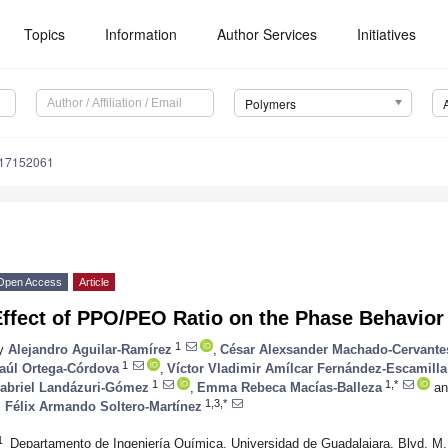
Topics
Information
Author Services
Initiatives
Polymers
m17152061
Open Access
Article
ffect of PPO/PEO Ratio on the Phase Behavior
1
y
Alejandro Aguilar-Ramírez
,
César Alexsander Machado-Cervante
1
aúl Ortega-Córdova
,
Víctor Vladimir Amílcar Fernández-Escamilla
1
1,*
abriel Landázuri-Gómez
,
Emma Rebeca Macías-Balleza
an
1,3,*
. Félix Armando Soltero-Martínez
1
Departamento de Ingeniería Química, Universidad de Guadalajara, Blvd. M