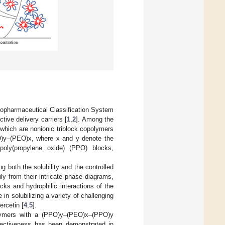
Biopharmaceutical Classification System
tive delivery carriers [
1
,
2
]. Among the
 which are nonionic triblock copolymers
PO)y–(PEO)x, where x and y denote the
poly(propylene oxide) (PPO) blocks,
 both the solubility and the controlled
ly from their intricate phase diagrams,
ks and hydrophilic interactions of the
 solubilizing a variety of challenging
ercetin [
4
,
5
].
opolymers with a (PPO)y–(PEO)x–(PPO)y
ffectiveness has been demonstrated in