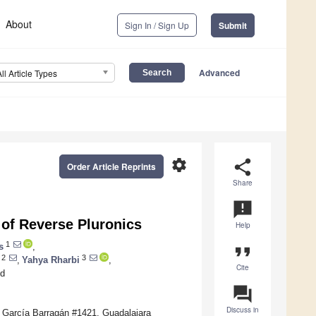
About
Sign In / Sign Up
Submit
Advanced
All Article Types
settings
share
Order Article Reprints
Share
announcement
 of Reverse Pluronics
Help
1
s
,
format_quote
2
3
,
Yahya Rharbi
,
Cite
d
question_answer
Discuss in
. García Barragán #1421, Guadalajara