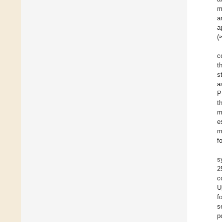
m
a
a
(
c
t
s
a
P
t
m
e
m
f
s
2
c
U
f
s
p