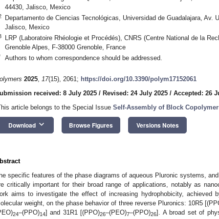
44430, Jalisco, Mexico
2
Departamento de Ciencias Tecnológicas, Universidad de Guadalajara, Av. U
Jalisco, Mexico
3
LRP (Laboratoire Rhéologie et Procédés), CNRS (Centre National de la Rech
Grenoble Alpes, F-38000 Grenoble, France
*
Authors to whom correspondence should be addressed.
olymers
2025
,
17
(15), 2061;
https://doi.org/10.3390/polym17152061
ubmission received: 8 July 2025
/
Revised: 24 July 2025
/
Accepted: 26 J
This article belongs to the Special Issue
Self-Assembly of Block Copolymer
keyboard_arrow_down
Download
Browse Figures
Versions Notes
bstract
he specific features of the phase diagrams of aqueous Pluronic systems, and p
re critically important for their broad range of applications, notably as nano
ork aims to investigate the effect of increasing hydrophobicity, achieved
olecular weight, on the phase behavior of three reverse Pluronics: 10R5 [(PP
PEO)
–(PPO)
] and 31R1 [(PPO)
–(PEO)
–(PPO)
]. A broad set of phy
24
14
26
7
26