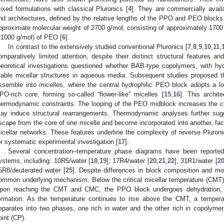
ixed formulations with classical Pluronics [
4
]. They are commercially avail
nd architectures, defined by the relative lengths of the PPO and PEO block
pproximate molecular weight of 2700 g/mol, consisting of approximately 17
≈1000 g/mol) of PEO [
6
].
In contrast to the extensively studied conventional Pluronics [
7
,
8
,
9
,
10
,
11
,
omparatively limited attention, despite their distinct structural features and
heoretical investigations questioned whether BAB-type copolymers, with 
table micellar structures in aqueous media. Subsequent studies proposed t
ssemble into micelles, where the central hydrophilic PEO block adopts a l
PO-rich core, forming so-called “flower-like” micelles [
15
,
16
]. This archit
hermodynamic constraints. The looping of the PEO midblock increases the cr
ay induce structural rearrangements. Thermodynamic analyses further su
scape from the core of one micelle and become incorporated into another, facil
icellar networks. These features underline the complexity of reverse Pluroni
or systematic experimental investigation [
17
].
Several concentration–temperature phase diagrams have been reported i
ystems, including: 10R5/water [
18
,
19
]; 17R4/water [
20
,
21
,
22
]; 31R1/water [
2
5R8/deuterated water [
25
]. Despite differences in block composition and m
ommon underlying mechanism. Below the critical micellar temperature (CMT)
pon reaching the CMT and CMC, the PPO block undergoes dehydration, le
ormation. As the temperature continues to rise above the CMT, a tempera
eparates into two phases, one rich in water and the other rich in copolymer.
oint (CP).