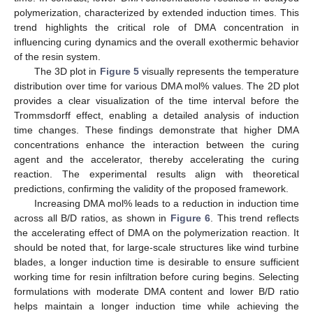
polymerization, characterized by extended induction times. This
trend highlights the critical role of DMA concentration in
influencing curing dynamics and the overall exothermic behavior
of the resin system.
The 3D plot in
Figure 5
visually represents the temperature
distribution over time for various DMA mol% values. The 2D plot
provides a clear visualization of the time interval before the
Trommsdorff effect, enabling a detailed analysis of induction
time changes. These findings demonstrate that higher DMA
concentrations enhance the interaction between the curing
agent and the accelerator, thereby accelerating the curing
reaction. The experimental results align with theoretical
predictions, confirming the validity of the proposed framework.
Increasing DMA mol% leads to a reduction in induction time
across all B/D ratios, as shown in
Figure 6
. This trend reflects
the accelerating effect of DMA on the polymerization reaction. It
should be noted that, for large-scale structures like wind turbine
blades, a longer induction time is desirable to ensure sufficient
working time for resin infiltration before curing begins. Selecting
formulations with moderate DMA content and lower B/D ratio
helps maintain a longer induction time while achieving the