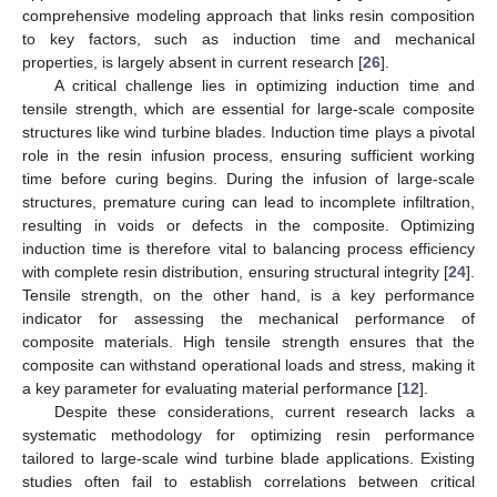
comprehensive modeling approach that links resin composition
to key factors, such as induction time and mechanical
properties, is largely absent in current research [
26
].
A critical challenge lies in optimizing induction time and
tensile strength, which are essential for large-scale composite
structures like wind turbine blades. Induction time plays a pivotal
role in the resin infusion process, ensuring sufficient working
time before curing begins. During the infusion of large-scale
structures, premature curing can lead to incomplete infiltration,
resulting in voids or defects in the composite. Optimizing
induction time is therefore vital to balancing process efficiency
with complete resin distribution, ensuring structural integrity [
24
].
Tensile strength, on the other hand, is a key performance
indicator for assessing the mechanical performance of
composite materials. High tensile strength ensures that the
composite can withstand operational loads and stress, making it
a key parameter for evaluating material performance [
12
].
Despite these considerations, current research lacks a
systematic methodology for optimizing resin performance
tailored to large-scale wind turbine blade applications. Existing
studies often fail to establish correlations between critical