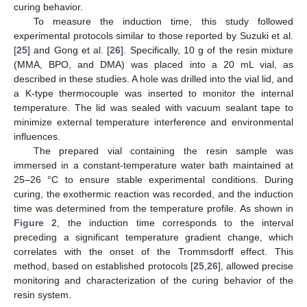
curing behavior.
To measure the induction time, this study followed
experimental protocols similar to those reported by Suzuki et al.
[
25
] and Gong et al. [
26
]. Specifically, 10 g of the resin mixture
(MMA, BPO, and DMA) was placed into a 20 mL vial, as
described in these studies. A hole was drilled into the vial lid, and
a K-type thermocouple was inserted to monitor the internal
temperature. The lid was sealed with vacuum sealant tape to
minimize external temperature interference and environmental
influences.
The prepared vial containing the resin sample was
immersed in a constant-temperature water bath maintained at
25–26 °C to ensure stable experimental conditions. During
curing, the exothermic reaction was recorded, and the induction
time was determined from the temperature profile. As shown in
Figure 2
, the induction time corresponds to the interval
preceding a significant temperature gradient change, which
correlates with the onset of the Trommsdorff effect. This
method, based on established protocols [
25
,
26
], allowed precise
monitoring and characterization of the curing behavior of the
resin system.