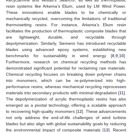
resin systems like Arkema’s Elium, used by LM Wind Power.
These innovations enable blades to be chemically or
mechanically recycled, overcoming the limitations of traditional
thermosetting resins. For instance, Arkema’s Elium resin
facilitates the production of thermoplastic composite blades that
are lightweight, durable, and recyclable through
depolymerization. Similarly, Siemens has introduced recyclable
blades using advanced epoxy systems, establishing new
benchmarks for sustainability in wind energy [
8
,
9
,
10
].
Furthermore, research on chemical recycling methods has
demonstrated significant potential for reclaiming raw materials.
Chemical recycling focuses on breaking down polymer chains
into monomers, which can be re-polymerized into high-
performance resins, whereas mechanical recycling reprocesses
materials into secondary products with minimal degradation [
11
].
The depolymerization of acrylic thermoplastic resins has also
emerged as a pivotal technology, offering a scalable approach
to recovering high-quality monomers [
12
]. These advancements
not only address the end-of-life challenges of wind turbine
blades but also align with global sustainability goals by reducing
the environmental impact of composite materials [
13
]. Recent