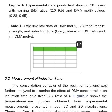
Figure 4.
Experimental data points test showing 18 cases
with varying B/D ratios (2.0–9.5) and DMA mol% values
(0.28–0.65).
Table 1.
Experimental data of DMA mol%, B/D ratio, tensile
strength, and induction time (P-x-y, where x = B/D ratio and
y = DMA mol%).
3.2. Measurement of Induction Time
The consolidation behavior of the resin formulations was
further analyzed to examine the effect of DMA concentration on
induction time at a fixed B/D ratio of 4.
Figure 5
shows the
temperature–time profiles obtained from experimental
measurements, presented in both 3D and 2D visualizations.
These profiles illustrate the dynamic temperature evolution