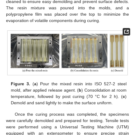
cleaned to ensure easy demolding and prevent surface defects.
The resin mixture was poured into the molds, and a
polypropylene film was placed over the top to minimize the
evaporation of volatile components during curing.
Figure 3.
(
a
) Pour the mixed resin into ISO 527-2 steel
mold, after applied release agent. (
b
) Consolidation at room
temperature, followed by post curing (70 °C for 2 h). (
c
)
Demold and sand lightly to make the surface uniform.
Once the curing process was completed, the specimens
were carefully demolded and prepared for testing. Tensile tests
were performed using a Universal Testing Machine (UTM)
equipped with an extensometer to ensure precise strain