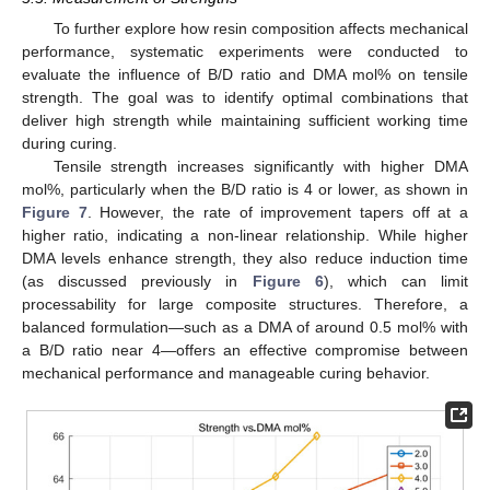
To further explore how resin composition affects mechanical
performance, systematic experiments were conducted to
evaluate the influence of B/D ratio and DMA mol% on tensile
strength. The goal was to identify optimal combinations that
deliver high strength while maintaining sufficient working time
during curing.
Tensile strength increases significantly with higher DMA
mol%, particularly when the B/D ratio is 4 or lower, as shown in
Figure 7
. However, the rate of improvement tapers off at a
higher ratio, indicating a non-linear relationship. While higher
DMA levels enhance strength, they also reduce induction time
(as discussed previously in
Figure 6
), which can limit
processability for large composite structures. Therefore, a
balanced formulation—such as a DMA of around 0.5 mol% with
a B/D ratio near 4—offers an effective compromise between
mechanical performance and manageable curing behavior.