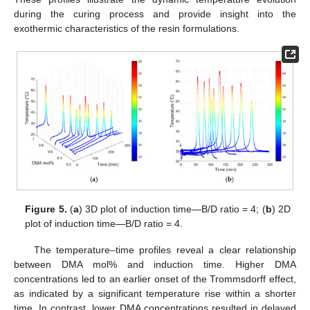
during the curing process and provide insight into the
exothermic characteristics of the resin formulations.
Figure 5.
(
a
) 3D plot of induction time—B/D ratio = 4; (
b
) 2D
plot of induction time—B/D ratio = 4.
The temperature–time profiles reveal a clear relationship
between DMA mol% and induction time. Higher DMA
concentrations led to an earlier onset of the Trommsdorff effect,
as indicated by a significant temperature rise within a shorter
time. In contrast, lower DMA concentrations resulted in delayed