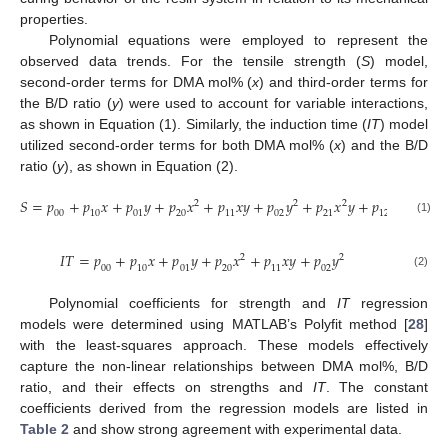
properties.
Polynomial equations were employed to represent the
observed data trends. For the tensile strength (
S
) model,
second-order terms for DMA mol% (
x
) and third-order terms for
the B/D ratio (
y
) were used to account for variable interactions,
as shown in Equation (1). Similarly, the induction time (
IT
) model
utilized second-order terms for both DMA mol% (
x
) and the B/D
ratio (
y
), as shown in Equation (2).
𝑆
=
𝑝
+
𝑝
𝑥
+
𝑝
𝑦
+
𝑝
𝑥
+
𝑝
𝑥
𝑦
+
𝑝
𝑦
+
𝑝
𝑥
𝑦
+
𝑝
𝑥
𝑦
+
𝑝
2
2
2
2
00
10
01
20
11
02
21
12
03
(1)
𝐼
𝑇
=
𝑝
+
𝑝
𝑥
+
𝑝
𝑦
+
𝑝
𝑥
+
𝑝
𝑥
𝑦
+
𝑝
𝑦
2
2
00
10
01
20
11
02
(2)
Polynomial coefficients for strength and
IT
regression
models were determined using MATLAB’s Polyfit method [
28
]
with the least-squares approach. These models effectively
capture the non-linear relationships between DMA mol%, B/D
ratio, and their effects on strengths and
IT
. The constant
coefficients derived from the regression models are listed in
Table 2
and show strong agreement with experimental data.