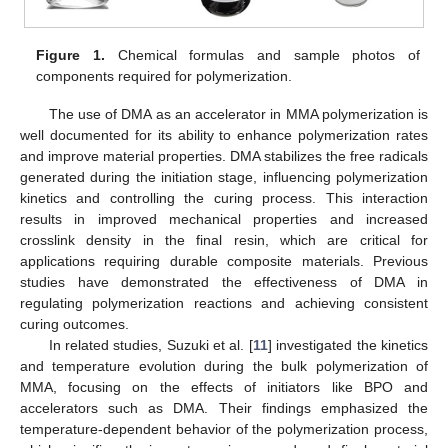
Figure 1.
Chemical formulas and sample photos of
components required for polymerization.
The use of DMA as an accelerator in MMA polymerization is
well documented for its ability to enhance polymerization rates
and improve material properties. DMA stabilizes the free radicals
generated during the initiation stage, influencing polymerization
kinetics and controlling the curing process. This interaction
results in improved mechanical properties and increased
crosslink density in the final resin, which are critical for
applications requiring durable composite materials. Previous
studies have demonstrated the effectiveness of DMA in
regulating polymerization reactions and achieving consistent
curing outcomes.
In related studies, Suzuki et al. [
11
] investigated the kinetics
and temperature evolution during the bulk polymerization of
MMA, focusing on the effects of initiators like BPO and
accelerators such as DMA. Their findings emphasized the
temperature-dependent behavior of the polymerization process,