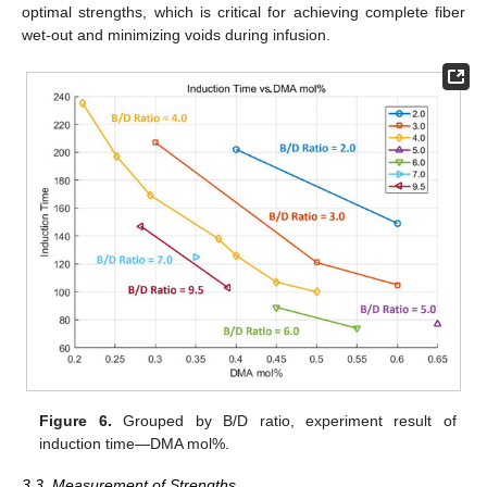
optimal strengths, which is critical for achieving complete fiber
wet-out and minimizing voids during infusion.
Figure 6.
Grouped by B/D ratio, experiment result of
induction time—DMA mol%.
3.3. Measurement of Strengths