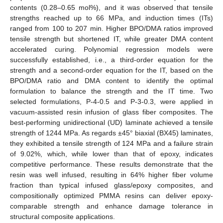
contents (0.28–0.65 mol%), and it was observed that tensile
strengths reached up to 66 MPa, and induction times (ITs)
ranged from 100 to 207 min. Higher BPO/DMA ratios improved
tensile strength but shortened IT, while greater DMA content
accelerated curing. Polynomial regression models were
successfully established, i.e., a third-order equation for the
strength and a second-order equation for the IT, based on the
BPO/DMA ratio and DMA content to identify the optimal
formulation to balance the strength and the IT time. Two
selected formulations, P-4-0.5 and P-3-0.3, were applied in
vacuum-assisted resin infusion of glass fiber composites. The
best-performing unidirectional (UD) laminate achieved a tensile
strength of 1244 MPa. As regards ±45° biaxial (BX45) laminates,
they exhibited a tensile strength of 124 MPa and a failure strain
of 9.02%, which, while lower than that of epoxy, indicates
competitive performance. These results demonstrate that the
resin was well infused, resulting in 64% higher fiber volume
fraction than typical infused glass/epoxy composites, and
compositionally optimized PMMA resins can deliver epoxy-
comparable strength and enhance damage tolerance in
structural composite applications.