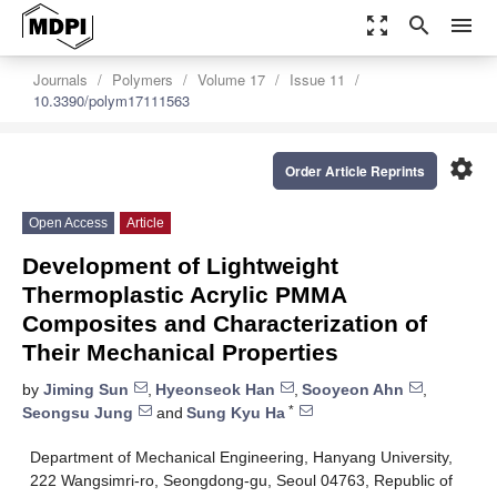
zoom_out_map
search
menu
Journals
Polymers
Volume 17
Issue 11
10.3390/polym17111563
settings
Order Article Reprints
Open Access
Article
Development of Lightweight
Thermoplastic Acrylic PMMA
Composites and Characterization of
Their Mechanical Properties
by
Jiming Sun
,
Hyeonseok Han
,
Sooyeon Ahn
,
*
Seongsu Jung
and
Sung Kyu Ha
Department of Mechanical Engineering, Hanyang University,
222 Wangsimri-ro, Seongdong-gu, Seoul 04763, Republic of