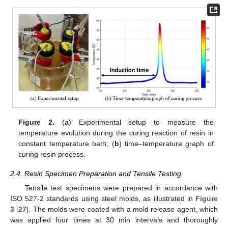
Figure 2.
(
a
) Experimental setup to measure the
temperature evolution during the curing reaction of resin in
constant temperature bath; (
b
) time–temperature graph of
curing resin process.
2.4. Resin Specimen Preparation and Tensile Testing
Tensile test specimens were prepared in accordance with
ISO 527-2 standards using steel molds, as illustrated in
Figure
3
[
27
]. The molds were coated with a mold release agent, which
was applied four times at 30 min intervals and thoroughly