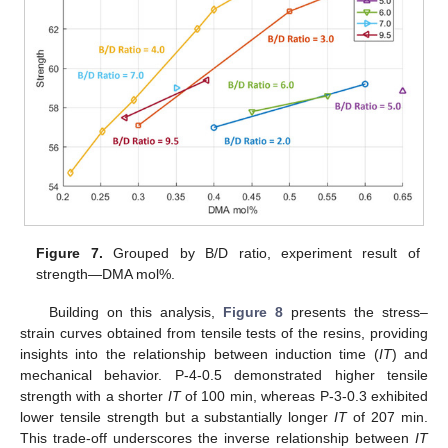
Figure 7.
Grouped by B/D ratio, experiment result of
strength—DMA mol%.
Building on this analysis,
Figure 8
presents the stress–
strain curves obtained from tensile tests of the resins, providing
insights into the relationship between induction time (
IT
) and
mechanical behavior. P-4-0.5 demonstrated higher tensile
strength with a shorter
IT
of 100 min, whereas P-3-0.3 exhibited
lower tensile strength but a substantially longer
IT
of 207 min.
This trade-off underscores the inverse relationship between
IT