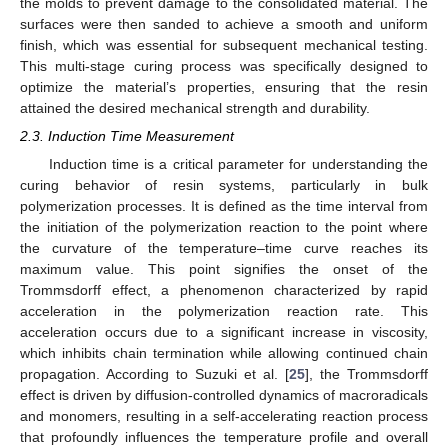
the molds to prevent damage to the consolidated material. The
surfaces were then sanded to achieve a smooth and uniform
finish, which was essential for subsequent mechanical testing.
This multi-stage curing process was specifically designed to
optimize the material’s properties, ensuring that the resin
attained the desired mechanical strength and durability.
2.3. Induction Time Measurement
Induction time is a critical parameter for understanding the
curing behavior of resin systems, particularly in bulk
polymerization processes. It is defined as the time interval from
the initiation of the polymerization reaction to the point where
the curvature of the temperature–time curve reaches its
maximum value. This point signifies the onset of the
Trommsdorff effect, a phenomenon characterized by rapid
acceleration in the polymerization reaction rate. This
acceleration occurs due to a significant increase in viscosity,
which inhibits chain termination while allowing continued chain
propagation. According to Suzuki et al. [
25
], the Trommsdorff
effect is driven by diffusion-controlled dynamics of macroradicals
and monomers, resulting in a self-accelerating reaction process
that profoundly influences the temperature profile and overall