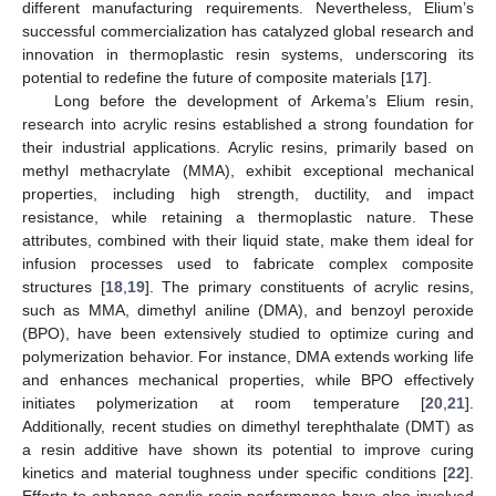
different manufacturing requirements. Nevertheless, Elium’s
successful commercialization has catalyzed global research and
innovation in thermoplastic resin systems, underscoring its
potential to redefine the future of composite materials [
17
].
Long before the development of Arkema’s Elium resin,
research into acrylic resins established a strong foundation for
their industrial applications. Acrylic resins, primarily based on
methyl methacrylate (MMA), exhibit exceptional mechanical
properties, including high strength, ductility, and impact
resistance, while retaining a thermoplastic nature. These
attributes, combined with their liquid state, make them ideal for
infusion processes used to fabricate complex composite
structures [
18
,
19
]. The primary constituents of acrylic resins,
such as MMA, dimethyl aniline (DMA), and benzoyl peroxide
(BPO), have been extensively studied to optimize curing and
polymerization behavior. For instance, DMA extends working life
and enhances mechanical properties, while BPO effectively
initiates polymerization at room temperature [
20
,
21
].
Additionally, recent studies on dimethyl terephthalate (DMT) as
a resin additive have shown its potential to improve curing
kinetics and material toughness under specific conditions [
22
].
Efforts to enhance acrylic resin performance have also involved