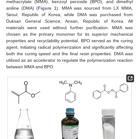
methacrylate (MMA), benzoyl peroxide (BPO), and dimethyl
aniline (DMA) (
Figure 1
). MMA was sourced from LX MMA,
Seoul, Republic of Korea, while DMA was purchased from
Duksan General Science, Ansan, Republic of Korea. All
materials were used without further purification. MMA was
chosen as the primary monomer for its superior mechanical
properties and recyclability potential. BPO served as the curing
agent, initiating radical polymerization and significantly affecting
both the curing speed and the final resin properties. DMA was
utilized as an accelerator to regulate the polymerization reaction
between MMA and BPO.