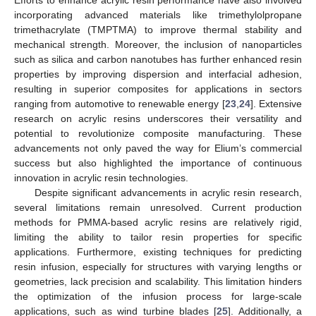
incorporating advanced materials like trimethylolpropane
trimethacrylate (TMPTMA) to improve thermal stability and
mechanical strength. Moreover, the inclusion of nanoparticles
such as silica and carbon nanotubes has further enhanced resin
properties by improving dispersion and interfacial adhesion,
resulting in superior composites for applications in sectors
ranging from automotive to renewable energy [
23
,
24
]. Extensive
research on acrylic resins underscores their versatility and
potential to revolutionize composite manufacturing. These
advancements not only paved the way for Elium’s commercial
success but also highlighted the importance of continuous
innovation in acrylic resin technologies.
Despite significant advancements in acrylic resin research,
several limitations remain unresolved. Current production
methods for PMMA-based acrylic resins are relatively rigid,
limiting the ability to tailor resin properties for specific
applications. Furthermore, existing techniques for predicting
resin infusion, especially for structures with varying lengths or
geometries, lack precision and scalability. This limitation hinders
the optimization of the infusion process for large-scale
applications, such as wind turbine blades [
25
]. Additionally, a