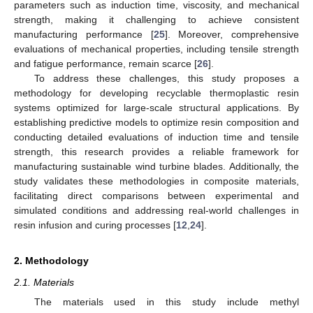
parameters such as induction time, viscosity, and mechanical
strength, making it challenging to achieve consistent
manufacturing performance [
25
]. Moreover, comprehensive
evaluations of mechanical properties, including tensile strength
and fatigue performance, remain scarce [
26
].
To address these challenges, this study proposes a
methodology for developing recyclable thermoplastic resin
systems optimized for large-scale structural applications. By
establishing predictive models to optimize resin composition and
conducting detailed evaluations of induction time and tensile
strength, this research provides a reliable framework for
manufacturing sustainable wind turbine blades. Additionally, the
study validates these methodologies in composite materials,
facilitating direct comparisons between experimental and
simulated conditions and addressing real-world challenges in
resin infusion and curing processes [
12
,
24
].
2. Methodology
2.1. Materials
The materials used in this study include methyl