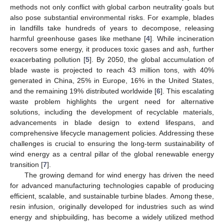
methods not only conflict with global carbon neutrality goals but
also pose substantial environmental risks. For example, blades
in landfills take hundreds of years to decompose, releasing
harmful greenhouse gases like methane [
4
]. While incineration
recovers some energy, it produces toxic gases and ash, further
exacerbating pollution [
5
]. By 2050, the global accumulation of
blade waste is projected to reach 43 million tons, with 40%
generated in China, 25% in Europe, 16% in the United States,
and the remaining 19% distributed worldwide [
6
]. This escalating
waste problem highlights the urgent need for alternative
solutions, including the development of recyclable materials,
advancements in blade design to extend lifespans, and
comprehensive lifecycle management policies. Addressing these
challenges is crucial to ensuring the long-term sustainability of
wind energy as a central pillar of the global renewable energy
transition [
7
].
The growing demand for wind energy has driven the need
for advanced manufacturing technologies capable of producing
efficient, scalable, and sustainable turbine blades. Among these,
resin infusion, originally developed for industries such as wind
energy and shipbuilding, has become a widely utilized method