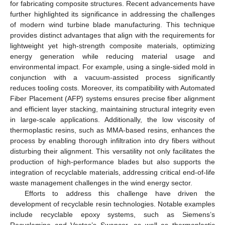
for fabricating composite structures. Recent advancements have
further highlighted its significance in addressing the challenges
of modern wind turbine blade manufacturing. This technique
provides distinct advantages that align with the requirements for
lightweight yet high-strength composite materials, optimizing
energy generation while reducing material usage and
environmental impact. For example, using a single-sided mold in
conjunction with a vacuum-assisted process significantly
reduces tooling costs. Moreover, its compatibility with Automated
Fiber Placement (AFP) systems ensures precise fiber alignment
and efficient layer stacking, maintaining structural integrity even
in large-scale applications. Additionally, the low viscosity of
thermoplastic resins, such as MMA-based resins, enhances the
process by enabling thorough infiltration into dry fibers without
disturbing their alignment. This versatility not only facilitates the
production of high-performance blades but also supports the
integration of recyclable materials, addressing critical end-of-life
waste management challenges in the wind energy sector.
Efforts to address this challenge have driven the
development of recyclable resin technologies. Notable examples
include recyclable epoxy systems, such as Siemens’s
Recyclamine and Vestas’s Swancor, as well as thermoplastic