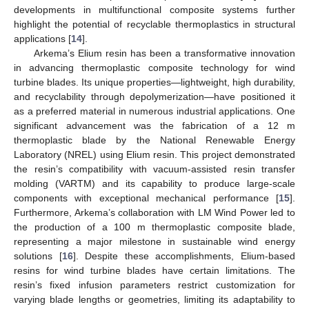
developments in multifunctional composite systems further
highlight the potential of recyclable thermoplastics in structural
applications [
14
].
Arkema’s Elium resin has been a transformative innovation
in advancing thermoplastic composite technology for wind
turbine blades. Its unique properties—lightweight, high durability,
and recyclability through depolymerization—have positioned it
as a preferred material in numerous industrial applications. One
significant advancement was the fabrication of a 12 m
thermoplastic blade by the National Renewable Energy
Laboratory (NREL) using Elium resin. This project demonstrated
the resin’s compatibility with vacuum-assisted resin transfer
molding (VARTM) and its capability to produce large-scale
components with exceptional mechanical performance [
15
].
Furthermore, Arkema’s collaboration with LM Wind Power led to
the production of a 100 m thermoplastic composite blade,
representing a major milestone in sustainable wind energy
solutions [
16
]. Despite these accomplishments, Elium-based
resins for wind turbine blades have certain limitations. The
resin’s fixed infusion parameters restrict customization for
varying blade lengths or geometries, limiting its adaptability to