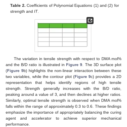
Table 2.
Coefficients of Polynomial Equations (1) and (2) for
strength and
IT
.
The variation in tensile strength with respect to DMA mol%
and the B/D ratio is illustrated in
Figure 9
. The 3D surface plot
(
Figure 9
b) highlights the non-linear interaction between these
two variables, while the contour plot (
Figure 9
c) provides a 2D
representation that helps identify regions of high tensile
strength. Strength generally increases with the B/D ratio,
peaking around a value of 3, and then declines at higher ratios.
Similarly, optimal tensile strength is observed when DMA mol%
falls within the range of approximately 0.3 to 0.6. These findings
emphasize the importance of appropriately balancing the curing
agent and accelerator to achieve superior mechanical
performance.