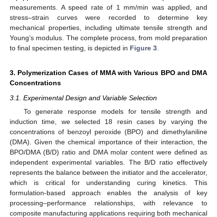
measurements. A speed rate of 1 mm/min was applied, and
stress–strain curves were recorded to determine key
mechanical properties, including ultimate tensile strength and
Young’s modulus. The complete process, from mold preparation
to final specimen testing, is depicted in
Figure 3
.
3. Polymerization Cases of MMA with Various BPO and DMA
Concentrations
3.1. Experimental Design and Variable Selection
To generate response models for tensile strength and
induction time, we selected 18 resin cases by varying the
concentrations of benzoyl peroxide (BPO) and dimethylaniline
(DMA). Given the chemical importance of their interaction, the
BPO/DMA (B/D) ratio and DMA molar content were defined as
independent experimental variables. The B/D ratio effectively
represents the balance between the initiator and the accelerator,
which is critical for understanding curing kinetics. This
formulation-based approach enables the analysis of key
processing–performance relationships, with relevance to
composite manufacturing applications requiring both mechanical