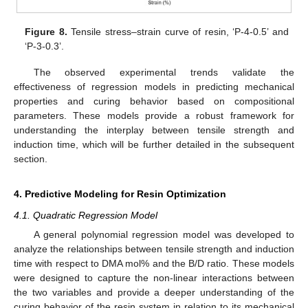
Figure 8.
Tensile stress–strain curve of resin, ‘P-4-0.5’ and
‘P-3-0.3’.
The observed experimental trends validate the
effectiveness of regression models in predicting mechanical
properties and curing behavior based on compositional
parameters. These models provide a robust framework for
understanding the interplay between tensile strength and
induction time, which will be further detailed in the subsequent
section.
4. Predictive Modeling for Resin Optimization
4.1. Quadratic Regression Model
A general polynomial regression model was developed to
analyze the relationships between tensile strength and induction
time with respect to DMA mol% and the B/D ratio. These models
were designed to capture the non-linear interactions between
the two variables and provide a deeper understanding of the
curing behavior of the resin system in relation to its mechanical