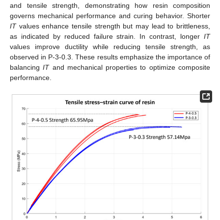
and tensile strength, demonstrating how resin composition
governs mechanical performance and curing behavior. Shorter
IT
values enhance tensile strength but may lead to brittleness,
as indicated by reduced failure strain. In contrast, longer
IT
values improve ductility while reducing tensile strength, as
observed in P-3-0.3. These results emphasize the importance of
balancing
IT
and mechanical properties to optimize composite
performance.