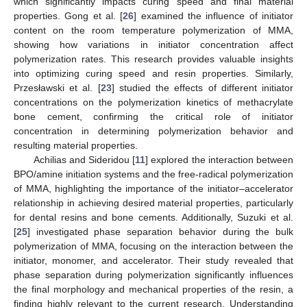
which significantly impacts curing speed and final material
properties. Gong et al. [
26
] examined the influence of initiator
content on the room temperature polymerization of MMA,
showing how variations in initiator concentration affect
polymerization rates. This research provides valuable insights
into optimizing curing speed and resin properties. Similarly,
Przesławski et al. [
23
] studied the effects of different initiator
concentrations on the polymerization kinetics of methacrylate
bone cement, confirming the critical role of initiator
concentration in determining polymerization behavior and
resulting material properties.
Achilias and Sideridou [
11
] explored the interaction between
BPO/amine initiation systems and the free-radical polymerization
of MMA, highlighting the importance of the initiator–accelerator
relationship in achieving desired material properties, particularly
for dental resins and bone cements. Additionally, Suzuki et al.
[
25
] investigated phase separation behavior during the bulk
polymerization of MMA, focusing on the interaction between the
initiator, monomer, and accelerator. Their study revealed that
phase separation during polymerization significantly influences
the final morphology and mechanical properties of the resin, a
finding highly relevant to the current research. Understanding