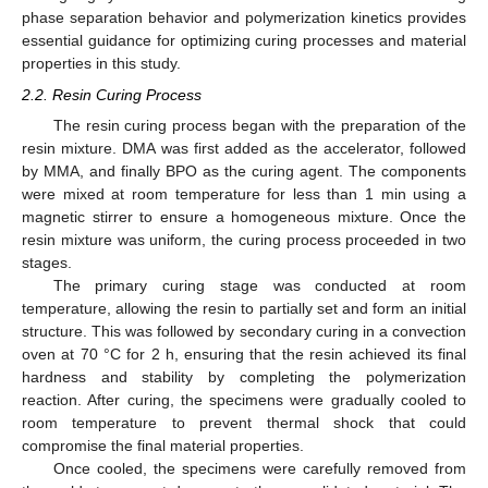
phase separation behavior and polymerization kinetics provides
essential guidance for optimizing curing processes and material
properties in this study.
2.2. Resin Curing Process
The resin curing process began with the preparation of the
resin mixture. DMA was first added as the accelerator, followed
by MMA, and finally BPO as the curing agent. The components
were mixed at room temperature for less than 1 min using a
magnetic stirrer to ensure a homogeneous mixture. Once the
resin mixture was uniform, the curing process proceeded in two
stages.
The primary curing stage was conducted at room
temperature, allowing the resin to partially set and form an initial
structure. This was followed by secondary curing in a convection
oven at 70 °C for 2 h, ensuring that the resin achieved its final
hardness and stability by completing the polymerization
reaction. After curing, the specimens were gradually cooled to
room temperature to prevent thermal shock that could
compromise the final material properties.
Once cooled, the specimens were carefully removed from