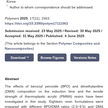
Korea
*
Author to whom correspondence should be addressed.
Polymers
2025
,
17
(11), 1563;
https://doi.org/10.3390/polym17111563
Submission received: 23 May 2025
/
Revised: 30 May 2025
/
Accepted: 31 May 2025
/
Published: 4 June 2025
(This article belongs to the Section
Polymer Composites and
Nanocomposites
)
keyboard_arrow_down
Download
Browse Figures
Versions Notes
Abstract
The effects of benzoyl peroxide (BPO) and dimethylaniline
(DMA) composition on the induction time and the tensile
strength of thermoplastic acrylic (PMMA) resins have been
investigated in this study. Eighteen resin formulations were
prepared with different BPO/DMA ratios (2.0–9.5) and DMA