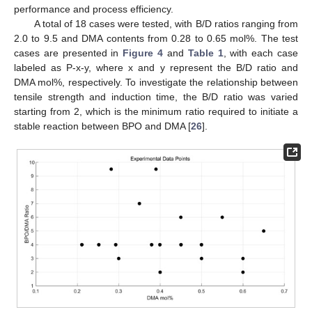
performance and process efficiency.
A total of 18 cases were tested, with B/D ratios ranging from
2.0 to 9.5 and DMA contents from 0.28 to 0.65 mol%. The test
cases are presented in
Figure 4
and
Table 1
, with each case
labeled as P-x-y, where x and y represent the B/D ratio and
DMA mol%, respectively. To investigate the relationship between
tensile strength and induction time, the B/D ratio was varied
starting from 2, which is the minimum ratio required to initiate a
stable reaction between BPO and DMA [
26
].