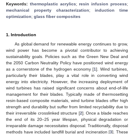
Keywords:
thermoplastic acrylics
;
resin infusion process
;
mechanical property characterization
;
induction time
optimization
;
glass fiber composites
1. Introduction
As global demand for renewable energy continues to grow,
wind power has become a pivotal contributor to achieving
sustainability goals. Policies such as the Green New Deal and
the 2050 Carbon Neutrality Policy have positioned wind energy
as a cornerstone of the hydrogen economy [
1
]. Wind turbines,
particularly their blades, play a vital role in converting wind
energy into electricity. However, the increasing deployment of
wind turbines has raised significant concerns about end-of-life
management for their blades. Typically made of thermosetting
resin-based composite materials, wind turbine blades offer high
strength and durability but suffer from limited recyclability due to
their irreversible crosslinked structure [
2
]. Once a blade reaches
the end of its 20–25 year lifespan, physical degradation or
irreparable damage necessitates disposal. Traditionally, disposal
methods have included landfill burial and incineration [
3
]. These