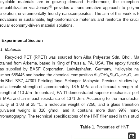
ecyclable materials are in growing demand. Furthermore, the exceptio
®
ompatibilization via Joncryl
provides a transformative approach to polyme
eneration, environmentally friendly nanocomposites. The aim of this work is to
nnovations in sustainable, high-performance materials and reinforce the cruc
ircular economy-driven material solutions.
. Experimental Section
.1. Materials
Recycled PET (RPET) was sourced from Alba Polyester Sdn. Bhd., Mal
btained from Arkema, based in King of Prussia, PA, USA. The epoxy functio
as supplied by BASF Corporation, Ludwigshafen, Germany. Halloysite nan
umber 685445 and having the chemical composition Al
(OH)
Si
O
·nH
O, we
2
4
2
5
2
dn Bhd, SS7, 47301 Petaling Jaya, Selangor, Malaysia. Previous studies by 
ad a tensile strength of approximately 18.5 MPa and a flexural strength o
trength of 110 J/m. In contrast, PA-11 demonstrated superior mechanical perf
3 MPa and an impact resistance of 1371 J/m. According to the manufacture
ravity of 1.08 at 25 °C, a molecular weight of 7250, and a glass transitio
quivalent weight is 310 g/mol, and it contains more than 99% non-vo
hromatography. The technical specifications of the HNT filler used in this st
Table 1.
Properties of HNT.