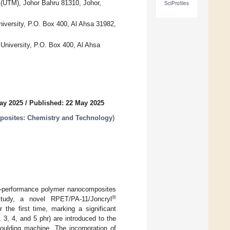
 (UTM), Johor Bahru 81310, Johor,
SciProfiles
niversity, P.O. Box 400, Al Ahsa 31982,
University, P.O. Box 400, Al Ahsa
ay 2025
/
Published: 22 May 2025
posites: Chemistry and Technology
)
gh-performance polymer nanocomposites
®
 study, a novel RPET/PA-11/Joncryl
 the first time, marking a significant
 3, 4, and 5 phr) are introduced to the
oulding machine. The incorporation of