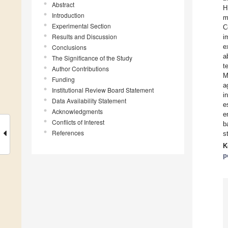
Abstract
H
Introduction
m
Experimental Section
C
Results and Discussion
i
e
Conclusions
a
The Significance of the Study
t
Author Contributions
M
Funding
a
Institutional Review Board Statement
i
Data Availability Statement
e
Acknowledgments
e
Conflicts of Interest
b
References
s
K
p