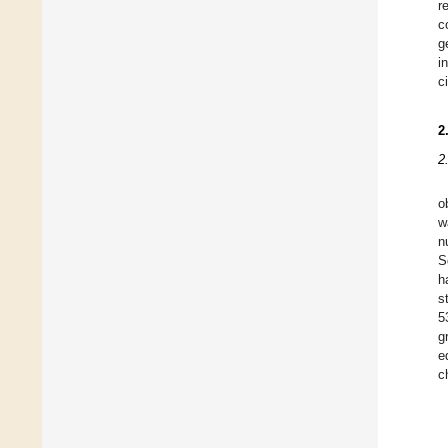
r
c
g
i
c
2
2
o
w
n
S
h
s
5
g
e
c