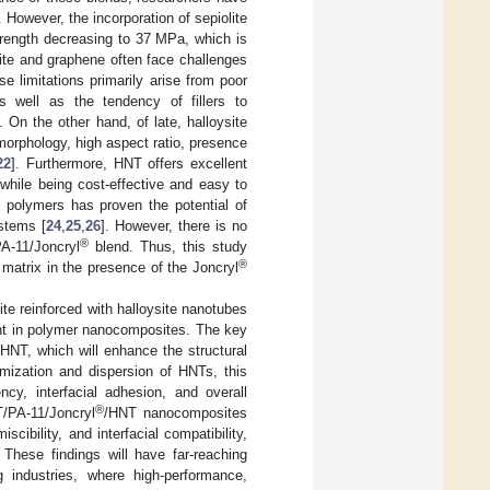
. However, the incorporation of sepiolite
trength decreasing to 37 MPa, which is
lite and graphene often face challenges
se limitations primarily arise from poor
as well as the tendency of fillers to
On the other hand, of late, halloysite
morphology, high aspect ratio, presence
22
]. Furthermore, HNT offers excellent
 while being cost-effective and easy to
 polymers has proven the potential of
stems [
24
,
25
,
26
]. However, there is no
®
PA-11/Joncryl
blend. Thus, this study
®
matrix in the presence of the Joncryl
te reinforced with halloysite nanotubes
ent in polymer nanocomposites. The key
NT, which will enhance the structural
imization and dispersion of HNTs, this
cy, interfacial adhesion, and overall
®
/PA-11/Joncryl
/HNT nanocomposites
scibility, and interfacial compatibility,
These findings will have far-reaching
g industries, where high-performance,