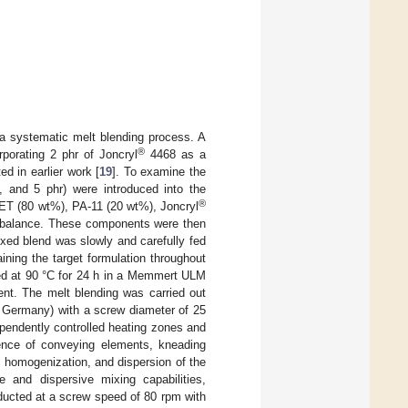
a systematic melt blending process. A
®
porating 2 phr of Joncryl
4468 as a
d in earlier work [
19
]. To examine the
, and 5 phr) were introduced into the
®
PET (80 wt%), PA-11 (20 wt%), Joncryl
al balance. These components were then
ixed blend was slowly and carefully fed
ining the target formulation throughout
ed at 90 °C for 24 h in a Memmert ULM
nt. The melt blending was carried out
, Germany) with a screw diameter of 25
ependently controlled heating zones and
ence of conveying elements, kneading
, homogenization, and dispersion of the
ve and dispersive mixing capabilities,
ducted at a screw speed of 80 rpm with