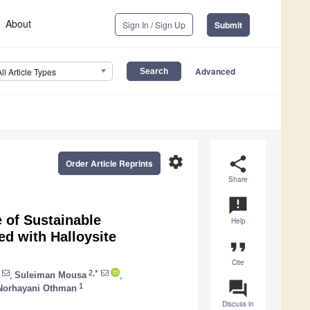
About
Sign In / Sign Up
Submit
Advanced
All Article Types
settings
share
Order Article Reprints
Share
announcement
 of Sustainable
Help
d with Halloysite
format_quote
Cite
2,*
,
Suleiman Mousa
,
question_answer
1
Norhayani Othman
Discuss in