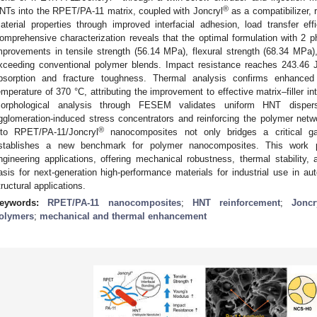
®
NTs into the RPET/PA-11 matrix, coupled with Joncryl
as a compatibilizer, 
aterial properties through improved interfacial adhesion, load transfer ef
omprehensive characterization reveals that the optimal formulation with 2
mprovements in tensile strength (56.14 MPa), flexural strength (68.34 MPa
xceeding conventional polymer blends. Impact resistance reaches 243.46 
bsorption and fracture toughness. Thermal analysis confirms enhanced 
emperature of 370 °C, attributing the improvement to effective matrix–filler int
orphological analysis through FESEM validates uniform HNT dispersi
gglomeration-induced stress concentrators and reinforcing the polymer netw
®
nto RPET/PA-11/Joncryl
nanocomposites not only bridges a critical ga
stablishes a new benchmark for polymer nanocomposites. This work pr
ngineering applications, offering mechanical robustness, thermal stability, 
asis for next-generation high-performance materials for industrial use in au
tructural applications.
eywords:
RPET/PA-11 nanocomposites
;
HNT reinforcement
;
Joncr
olymers
;
mechanical and thermal enhancement