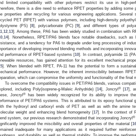
nd limited compatibility with other polymers restrict its use in high-pe
herefore, there is a dire need to enhance RPET properties by adding some 
he properties after recycling for various engineering applications. Several
ecycled PET (RPET) with various polymers, including high-density polyethy
olystyrene (PS) [
8
], polycarbonate (PC) [
9
], and different types of po
11
,
12
,
13
]. Among these, PA6 has been widely studied in combination with 
10
,
14
]. Nonetheless, RPET/PA6 blends face notable drawbacks, such as h
esistance, and a tendency for PA6 to degrade under long processing of indust
mportance of developing improved blending methods and incorporating innovati
nd performance of RPET-based systems [
10
]. In contrast, polyamide 11 (P
enewable resources, has gained attention for its excellent mechanical properti
15
]. When blended with RPET, PA-11 has the potential to form a sustaina
echanical performance. However, the inherent immiscibility between RPET
eparation, which can compromise the uniformity and functionality of the final m
To overcome the compatibility issues in PET/PA6 blends, various compati
®
xplored, including Poly(isoprene-g-Maleic Anhydride) [
14
], Joncryl
[
17
], a
®
hese, Joncryl
has been widely recognized for its ability to improve the
erformance of PET/PA6 systems. This is attributed to its epoxy functional
ith the hydroxyl and carboxyl ends of PET as well as with the amine ter
olecular weight and enhancing blend homogeneity [
17
]. In the context of
®
lend system, our previous research demonstrated that incorporating Joncryl
ignificantly improved the miscibility and overall properties of the material [
1
emained inadequate for many applications as it required further reinforce
oughness, and durability as well as thermal stability. To improve the perfor