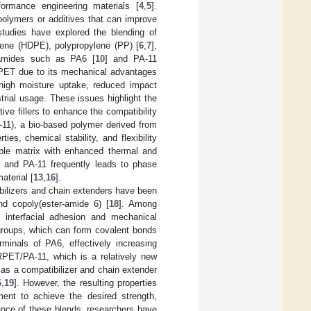
rformance engineering materials [
4
,
5
].
polymers or additives that can improve
 studies have explored the blending of
lene (HDPE), polypropylene (PP) [
6
,
7
],
lyamides such as PA6 [
10
] and PA-11
RPET due to its mechanical advantages
igh moisture uptake, reduced impact
rial usage. These issues highlight the
ve fillers to enhance the compatibility
A-11), a bio-based polymer derived from
es, chemical stability, and flexibility
ble matrix with enhanced thermal and
 and PA-11 frequently leads to phase
aterial [
13
,
16
].
bilizers and chain extenders have been
nd copoly(ester-amide 6) [
18
]. Among
 interfacial adhesion and mechanical
 groups, which can form covalent bonds
minals of PA6, effectively increasing
 RPET/PA-11, which is a relatively new
as a compatibilizer and chain extender
6
,
19
]. However, the resulting properties
ment to achieve the desired strength,
mance of these blends, researchers have