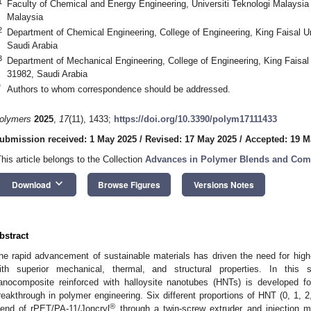
1
Faculty of Chemical and Energy Engineering, Universiti Teknologi Malaysia
Malaysia
2
Department of Chemical Engineering, College of Engineering, King Faisal U
Saudi Arabia
3
Department of Mechanical Engineering, College of Engineering, King Faisal 
31982, Saudi Arabia
*
Authors to whom correspondence should be addressed.
olymers
2025
,
17
(11), 1433;
https://doi.org/10.3390/polym17111433
ubmission received: 1 May 2025
/
Revised: 17 May 2025
/
Accepted: 19 M
This article belongs to the Collection
Advances in Polymer Blends and Com
keyboard_arrow_down
Download
Browse Figures
Versions Notes
bstract
he rapid advancement of sustainable materials has driven the need for hi
ith superior mechanical, thermal, and structural properties. In this
anocomposite reinforced with halloysite nanotubes (HNTs) is developed for
reakthrough in polymer engineering. Six different proportions of HNT (0, 1, 2,
®
lend of rPET/PA-11/Joncryl
through a twin-screw extruder and injection m