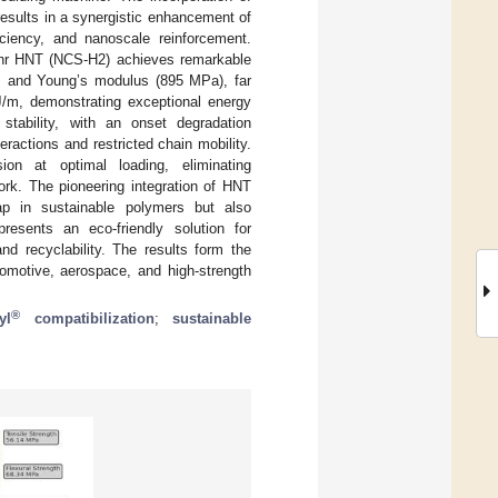
results in a synergistic enhancement of
ficiency, and nanoscale reinforcement.
 phr HNT (NCS-H2) achieves remarkable
), and Young’s modulus (895 MPa), far
J/m, demonstrating exceptional energy
stability, with an onset degradation
eractions and restricted chain mobility.
on at optimal loading, eliminating
ork. The pioneering integration of HNT
p in sustainable polymers but also
esents an eco-friendly solution for
and recyclability. The results form the
tomotive, aerospace, and high-strength
®
yl
compatibilization
;
sustainable