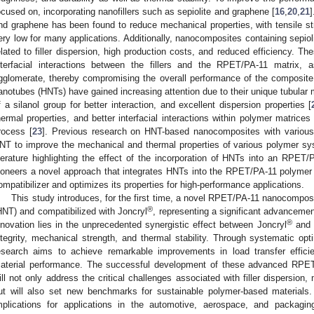
ocused on, incorporating nanofillers such as sepiolite and graphene [
16
,
20
,
21
]
nd graphene has been found to reduce mechanical properties, with tensile s
ery low for many applications. Additionally, nanocomposites containing sepio
elated to filler dispersion, high production costs, and reduced efficiency. The
nterfacial interactions between the fillers and the RPET/PA-11 matrix, 
gglomerate, thereby compromising the overall performance of the composite. 
anotubes (HNTs) have gained increasing attention due to their unique tubular 
f a silanol group for better interaction, and excellent dispersion properties [
hermal properties, and better interfacial interactions within polymer matrices
rocess [
23
]. Previous research on HNT-based nanocomposites with various
NT to improve the mechanical and thermal properties of various polymer sy
iterature highlighting the effect of the incorporation of HNTs into an RPET/
ioneers a novel approach that integrates HNTs into the RPET/PA-11 polymer 
ompatibilizer and optimizes its properties for high-performance applications.
This study introduces, for the first time, a novel RPET/PA-11 nanocomposi
®
HNT) and compatibilized with Joncryl
, representing a significant advancem
®
nnovation lies in the unprecedented synergistic effect between Joncryl
and H
ntegrity, mechanical strength, and thermal stability. Through systematic opt
esearch aims to achieve remarkable improvements in load transfer efficien
aterial performance. The successful development of these advanced RPET
ill not only address the critical challenges associated with filler dispersion, mi
ut will also set new benchmarks for sustainable polymer-based materials. 
mplications for applications in the automotive, aerospace, and packagin