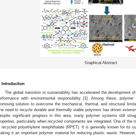
Graphical Abstract
. Introduction
The global transition to sustainability has accelerated the development 
erformance with environmental responsibility [
1
]. Among these, polymer
romising solution to overcome the mechanical, thermal, and structural limitat
he need to recycle durable and thermally stable polymers has driven extensi
espite significant progress in this area, many polymer systems still stru
roperties, particularly when recycled components are integrated. One of t
s recycled polyethylene terephthalate (RPET). It is generally known for its su
aking it an important polymer material for reducing plastic waste. However, 