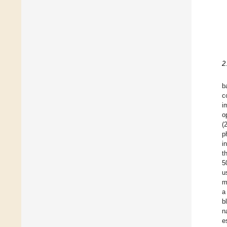
2
b
c
i
o
(
p
i
t
5
u
m
a
b
n
e