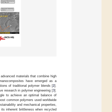
of advanced materials that combine high
 nanocomposites have emerged as a
ions of traditional polymer blends [
2
].
ve research in polymer engineering [
3
].
ggle to achieve an optimal balance of
he most common polymers used worldwide
stainability and mechanical properties,
its inherent brittleness when recycled