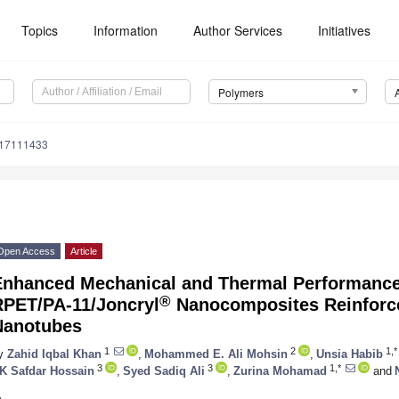
Topics
Information
Author Services
Initiatives
Polymers
m17111433
Open Access
Article
Enhanced Mechanical and Thermal Performance
®
RPET/PA-11/Joncryl
Nanocomposites Reinforce
Nanotubes
1
2
1,*
y
Zahid Iqbal Khan
,
Mohammed E. Ali Mohsin
,
Unsia Habib
3
3
1,*
K Safdar Hossain
,
Syed Sadiq Ali
,
Zurina Mohamad
and