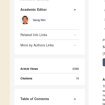
Academic Editor
Gang Wei
Related Info Links
P
More by Authors Links
S
(
Article Views
2086
Citations
16
A
T
w
n
Table of Contents
b
b