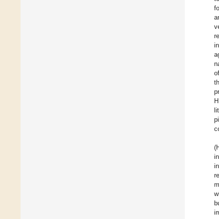
f
a
v
r
i
a
n
o
t
p
H
l
p
c
(
i
i
r
m
w
b
i