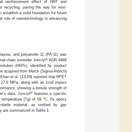
nal reinforcement effect of HNT and
r recycling, paving the way for next-
 establish a solid foundation for future
ial role of nanotechnology in advancing
aysia, and polyamide 11 (PA-11) was
®
nal-chain extender Joncryl
ADR 4468
otubes (HNTs), identified by product
re acquired from Merck (Sigma-Aldrich)
Khan et al. [
13
,
19
] reported that RPET
f 27.9 MPa, along with an Izod impact
ormance, showing a tensile strength of
®
r’s data, Joncryl
features a specific
n temperature (Tg) of 59 °C. Its epoxy
latile material, as verified by gas
udy are summarized in
Table 1
.