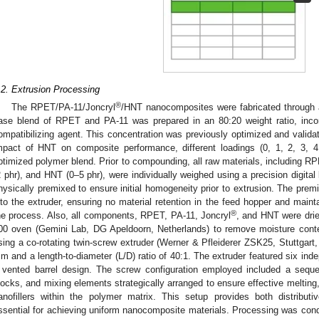
.2. Extrusion Processing
®
The RPET/PA-11/Joncryl
/HNT nanocomposites were fabricated through 
ase blend of RPET and PA-11 was prepared in an 80:20 weight ratio, incor
ompatibilizing agent. This concentration was previously optimized and validate
mpact of HNT on composite performance, different loadings (0, 1, 2, 3, 4
ptimized polymer blend. Prior to compounding, all raw materials, including R
2 phr), and HNT (0–5 phr), were individually weighed using a precision digit
hysically premixed to ensure initial homogeneity prior to extrusion. The prem
nto the extruder, ensuring no material retention in the feed hopper and mainta
®
he process. Also, all components, RPET, PA-11, Joncryl
, and HNT were dri
00 oven (Gemini Lab, DG Apeldoorn, Netherlands) to remove moisture conte
sing a co-rotating twin-screw extruder (Werner & Pfleiderer ZSK25, Stuttgart
m and a length-to-diameter (L/D) ratio of 40:1. The extruder featured six ind
 vented barrel design. The screw configuration employed included a sequ
locks, and mixing elements strategically arranged to ensure effective melting
anofillers within the polymer matrix. This setup provides both distributi
ssential for achieving uniform nanocomposite materials. Processing was con