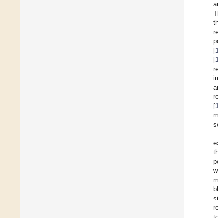
a
T
t
r
p
[
[
r
i
a
r
[
m
s
e
t
p
w
m
b
s
r
t