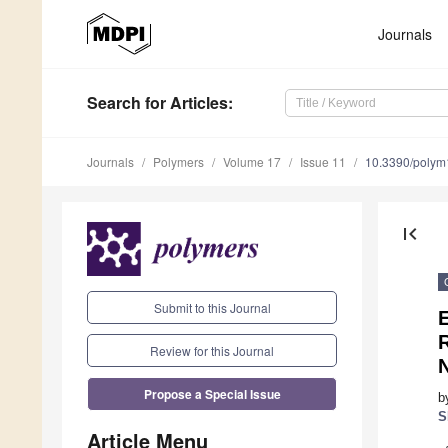
Journals
Search
for Articles
:
Journals
Polymers
Volume 17
Issue 11
10.3390/poly
first_page
Submit to this Journal
Review for this Journal
Propose a Special Issue
b
S
Article Menu