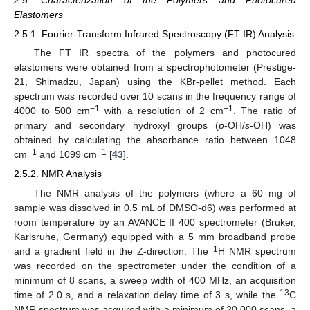
Elastomers
2.5.1. Fourier-Transform Infrared Spectroscopy (FT IR) Analysis
The FT IR spectra of the polymers and photocured
elastomers were obtained from a spectrophotometer (Prestige-
21, Shimadzu, Japan) using the KBr-pellet method. Each
spectrum was recorded over 10 scans in the frequency range of
−1
−1
4000 to 500 cm
with a resolution of 2 cm
. The ratio of
primary and secondary hydroxyl groups (
p
-OH/
s
-OH) was
obtained by calculating the absorbance ratio between 1048
−1
−1
cm
and 1099 cm
[
43
].
2.5.2. NMR Analysis
The NMR analysis of the polymers (where a 60 mg of
sample was dissolved in 0.5 mL of DMSO-d6) was performed at
room temperature by an AVANCE II 400 spectrometer (Bruker,
Karlsruhe, Germany) equipped with a 5 mm broadband probe
1
and a gradient field in the Z-direction. The
H NMR spectrum
was recorded on the spectrometer under the condition of a
minimum of 8 scans, a sweep width of 400 MHz, an acquisition
13
time of 2.0 s, and a relaxation delay time of 3 s, while the
C
NMR spectrum was acquired with a minimum of 20,000 scans, a