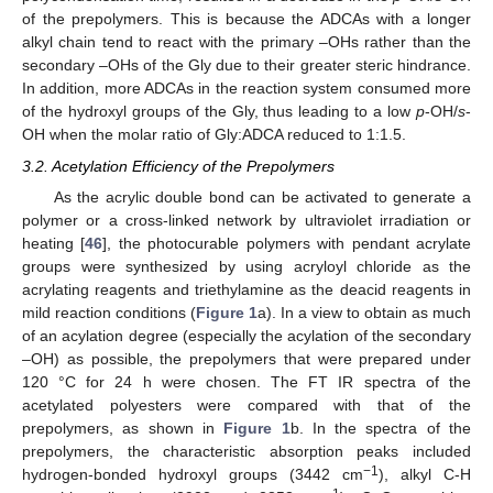
of the prepolymers. This is because the ADCAs with a longer
alkyl chain tend to react with the primary –OHs rather than the
secondary –OHs of the Gly due to their greater steric hindrance.
In addition, more ADCAs in the reaction system consumed more
of the hydroxyl groups of the Gly, thus leading to a low
p
-OH/
s
-
OH when the molar ratio of Gly:ADCA reduced to 1:1.5.
3.2. Acetylation Efficiency of the Prepolymers
As the acrylic double bond can be activated to generate a
polymer or a cross-linked network by ultraviolet irradiation or
heating [
46
], the photocurable polymers with pendant acrylate
groups were synthesized by using acryloyl chloride as the
acrylating reagents and triethylamine as the deacid reagents in
mild reaction conditions (
Figure 1
a). In a view to obtain as much
of an acylation degree (especially the acylation of the secondary
–OH) as possible, the prepolymers that were prepared under
120 °C for 24 h were chosen. The FT IR spectra of the
acetylated polyesters were compared with that of the
prepolymers, as shown in
Figure 1
b. In the spectra of the
prepolymers, the characteristic absorption peaks included
−1
hydrogen-bonded hydroxyl groups (3442 cm
), alkyl C-H