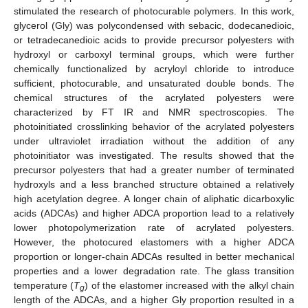
stimulated the research of photocurable polymers. In this work,
glycerol (Gly) was polycondensed with sebacic, dodecanedioic,
or tetradecanedioic acids to provide precursor polyesters with
hydroxyl or carboxyl terminal groups, which were further
chemically functionalized by acryloyl chloride to introduce
sufficient, photocurable, and unsaturated double bonds. The
chemical structures of the acrylated polyesters were
characterized by FT IR and NMR spectroscopies. The
photoinitiated crosslinking behavior of the acrylated polyesters
under ultraviolet irradiation without the addition of any
photoinitiator was investigated. The results showed that the
precursor polyesters that had a greater number of terminated
hydroxyls and a less branched structure obtained a relatively
high acetylation degree. A longer chain of aliphatic dicarboxylic
acids (ADCAs) and higher ADCA proportion lead to a relatively
lower photopolymerization rate of acrylated polyesters.
However, the photocured elastomers with a higher ADCA
proportion or longer-chain ADCAs resulted in better mechanical
properties and a lower degradation rate. The glass transition
temperature (
T
) of the elastomer increased with the alkyl chain
g
length of the ADCAs, and a higher Gly proportion resulted in a