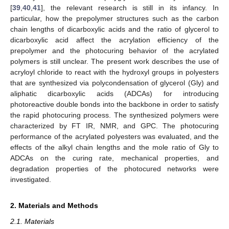
[
39
,
40
,
41
], the relevant research is still in its infancy. In
particular, how the prepolymer structures such as the carbon
chain lengths of dicarboxylic acids and the ratio of glycerol to
dicarboxylic acid affect the acrylation efficiency of the
prepolymer and the photocuring behavior of the acrylated
polymers is still unclear. The present work describes the use of
acryloyl chloride to react with the hydroxyl groups in polyesters
that are synthesized via polycondensation of glycerol (Gly) and
aliphatic dicarboxylic acids (ADCAs) for introducing
photoreactive double bonds into the backbone in order to satisfy
the rapid photocuring process. The synthesized polymers were
characterized by FT IR, NMR, and GPC. The photocuring
performance of the acrylated polyesters was evaluated, and the
effects of the alkyl chain lengths and the mole ratio of Gly to
ADCAs on the curing rate, mechanical properties, and
degradation properties of the photocured networks were
investigated.
2. Materials and Methods
2.1. Materials