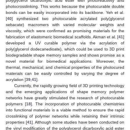
polyglycerol dicarboxylic acid ester with photoreactivity and
photocrosslinking. This works because the photocurable double
bonds can be easily incorporated into its backbone. Yeh et al.
[
40
] synthesized two photocurable acrylated poly(glycerol
sebacate) macromers with varied molecular weights and
viscosity, which were confirmed as promising materials for the
fabrication of elastomeric biomedical scaffolds. Akman et al. [
41
]
developed a UV curable polymer via the acrylation of
poly(glycerol dodecanedioate), which could be used to 3D print
biodegradable shape memory samples and shows promise as a
novel material for biomedical applications. Moreover, the
thermal, mechanical, and chemical properties of the photocured
materials can be easily controlled by varying the degree of
acrylation [
39
,
41
].
Currently, the rapidly growing field of 3D printing technology
and the emerging applications of shape memory polymer
networks have greatly stimulated the research of photocurable
polymers [
18
]. The incorporation of photocurable chemistries
into functional materials is a viable method to ensure the rapid
crosslinking of polymer networks while retaining their intrinsic
properties [
41
]. Although some studies have been conducted on
the vinyl modification of the polyglycerol dicarboxylic acid ester