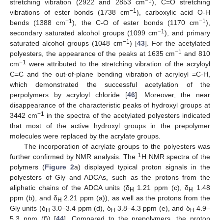
−1
stretching vibration (2922 and 2853 cm
), C=O stretching
−1
vibrations of ester bonds (1738 cm
), carboxylic acid O-H
−1
−1
bends (1388 cm
), the C-O of ester bonds (1170 cm
),
−1
secondary saturated alcohol groups (1099 cm
), and primary
−1
saturated alcohol groups (1048 cm
) [
43
]. For the acetylated
−1
polyesters, the appearance of the peaks at 1635 cm
and 810
−1
cm
were attributed to the stretching vibration of the acryloyl
C=C and the out-of-plane bending vibration of acryloyl =C-H,
which demonstrated the successful acetylation of the
perpolymers by acryloyl chloride [
46
]. Moreover, the near
disappearance of the characteristic peaks of hydroxyl groups at
−1
3442 cm
in the spectra of the acetylated polyesters indicated
that most of the active hydroxyl groups in the prepolymer
molecules were replaced by the acrylate groups.
The incorporation of acrylate groups to the polyesters was
1
further confirmed by NMR analysis. The
H NMR spectra of the
polymers (
Figure 2
a) displayed typical proton signals in the
polyesters of Gly and ADCAs, such as the protons from the
aliphatic chains of the ADCA units (δ
1.21 ppm (c), δ
1.48
H
H
ppm (b), and δ
2.21 ppm (a)), as well as the protons from the
H
Gly units (δ
3.0–3.4 ppm (d), δ
3.8–4.3 ppm (e), and δ
4.9–
H
H
H
5.3 ppm (f)) [
44
]. Compared to the prepolymers, the proton