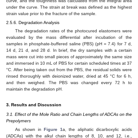
curve, and the toughness was calculated from the integral area
under the curve. The strain at break was defined as the highest
strain value prior to the fracture of the sample.
2.5.6. Degradation Analysis
The degradation rates of the photocured elastomers were
evaluated by the mass differential after incubation of the
samples in phosphate-buffered saline (PBS) (pH = 7.4) for 7 d,
14 d, 21 d, and 28 d. In brief, the dry samples with a certain
mass were cut into small pieces of approximately the same size
and immersed in 10 mL of PBS for certain scheduled times at 37
°C. After being taken out from the PBS, the residual solids were
rinsed thoroughly with deionized water, dried at 45 °C for 6 h,
and then weighed. The PBS was changed every 72 h to
maintain the degradation pH.
3. Results and Discussion
3.1. Effect of the Mole Ratio and Chain Lengths of ADCAs on the
Prepolymers
As shown in
Figure 1
a, the aliphatic dicarboxylic acids
(ADCAs) with the alkyl chain lengths of 8, 10, and 12, i.e.,