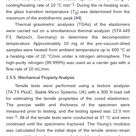
−1
cooling/heating rate of 10 °C min
. During the re-heating scan,
the glass transition temperature (
T
) was determined from the
g
maximum of the endothermic peak [
44
].
Thermal gravimetric analyses (TGAs) of the elastomers
were carried out on a simultaneous thermal analyzer (STA 449
F3, Netzsch, Germany) to determine the decomposition
temperature. Approximately 10 mg of the pre-vacuum-dried
samples were heated from ambient temperature up to 600 °C at
a heating rate of 10 °C/min under a nitrogen atmosphere. The
high-purity nitrogen (99.999%) was used as a carrier gas with a
flow rate of 10 mL/min.
2.5.5. Mechanical Property Analysis
Tensile tests were performed using a texture analyzer
(TA.TX PlusC, Stable Micro Systems, UK) with a 300 N load cell
for estimating the tensile properties of the cured elastomers.
The precise width and thickness of the specimen were
measured prior to testing, and the testing speed was 12.0 mm
−1
min
. All of the tensile tests were conducted at 37 °C and were
continued until the specimens fractured. The Young’s modulus
was calculated from the initial slope of the tensile stress–strain