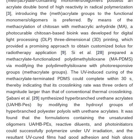
(meth)acrylate-containing monomers/oligomers possess an
acrylate double bond of high reactivity in radical polymerization
[
3
], introducing the (meth)acrylate groups to the functional
monomers/oligomers is preferred. By means of the
methacrylation of chitosan with methacrylic anhydride (MA), a
photocurable chitosan-based bioink was developed for digital
light processing (DLP) three-dimensional (3D) printing, which
provided a promising approach to obtain customized bolus for
radiotherapy application [
9
]. Si et al. [
28
] prepared a
methacrylate-functionalized polydimethylsiloxane (MA-PDMS)
via modifying the polydimethylsiloxane with photoresponsive
groups (methacrylate groups). The UV-induced curing of the
methacrylate-terminated PDMS could complete within 30 s,
thereby indicating that its crosslinking rate was three orders of
magnitude larger than that of conventional thermal crosslinking.
Şabani et al. [
29
] synthesized hyperbranched urethane acrylates
(UA/HB-Pes) by modifying the hydroxyl groups of
hyperbranched polyester polyols with urethane acrylates. It was
found that the formulations containing the unsaturated
oligomers UA/HB-PEs, reactive diluents, and photoinitiators
could successfully polymerize under UV irradiation, and the
resultant UV-cured films had good adhesion and high gloss