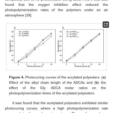
found that the oxygen inhibition effect reduced the
photopolymerization rates of the polymers under an air
atmosphere [
18
].
Figure 4.
Photocuring curves of the acrylated polyesters. (
a
)
Effect of the alkyl chain length of the ADCAs and (
b
) the
effect of the Gly: ADCA molar ratios on the
photopolymerization times of the acrylated polyesters.
It was found that the acetylated polyesters exhibited similar
photocuring curves, where a high photopolymerization rate