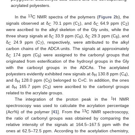
acrylated polyesters.
13
In the
C NMR spectra of the polymers (
Figure 2
b), the
signals observed at δ
70.1 ppm (C
), and δ
64.9 ppm (C
)
C
1
C
2
were ascribed to the alkyl skeleton of the Gly units, while the
three sharp signals at δ
33.9 ppm (C
), δ
29.3 ppm (C
), and
C
6
C
8
δ
24.9 ppm (C
), respectively, were attributed to the alkyl
C
7
carbon chains of the ADCA units. The signals at approximately
δ
174 ppm (C
) were assigned to the carbonyl groups that
C
9
originated from esterification of the hydroxyl groups in the Gly
with the carboxyl groups in the ADCAs. The acetylated
polyesters evidently exhibited new signals at δ
130.8 ppm (C
),
H
4
and δ
128.0 ppm (C
) belonged to C=C. In addition, the ones
H
5
at δ
165.7 ppm (C
) were ascribed to the carbonyl groups
H
3
related to the acrylate groups.
1
The integration of the proton peak in the
H NMR
spectroscopy was used to calculate the acrylation percentage
13
(Acr%) of the polymer [
41
]. From the
C NMR spectroscopy,
the ratio of carbonyl groups was obtained by comparing the
relative intensity of the signals at 164.5–167.5 ppm with the
ones at 62.5–72.5 ppm. According to the acetylation chemistry,