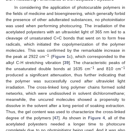
In considering the application of photocurable polymers in
the fields of medicine and bioengineering, which generally forbid
the presence of other adulterated substances, no photoinitiator
was used when performing photocuring. The irradiation of the
acetylated polyesters with an ultraviolet light of 365 nm led to a
cleavage of unsaturated C=C bonds that went on to form free
radicals, which initiated the copolymerization of the polymer
molecules. This was confirmed by the remarkable increase in
−1
the peak at 2922 cm
(
Figure 1
c), which corresponded to the
alkyl C-H stretching vibration [
39
]. The characteristic peaks of
−1
−1
the unsaturated double bonds at 1635 cm
and 810 cm
produced a significant attenuation, thus further indicating that
the polymer was successfully cured after ultraviolet light
irradiation. The cross-linked long polymer chains formed solid
networks, which were undissolved in solvent dichloromethane;
meanwhile, the uncured molecules showed a propensity to
dissolve in the solvent after a long period of soaking extraction.
Thus, the gel content was used to characterize the cross-linked
degree of the polymers [
47
]. As shown in
Figure 4
, all of the
acetylated polyesters needed a longer time to photocure
completely due to no photoinitiator being used. And it was also