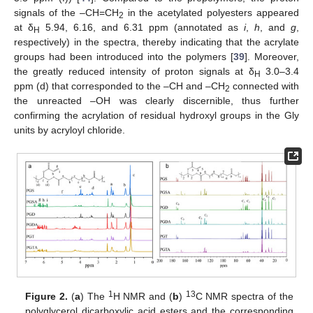
signals of the –CH=CH
in the acetylated polyesters appeared
2
at δ
5.94, 6.16, and 6.31 ppm (annotated as
i
,
h
, and
g
,
H
respectively) in the spectra, thereby indicating that the acrylate
groups had been introduced into the polymers [
39
]. Moreover,
the greatly reduced intensity of proton signals at δ
3.0–3.4
H
ppm (d) that corresponded to the –CH and –CH
connected with
2
the unreacted –OH was clearly discernible, thus further
confirming the acrylation of residual hydroxyl groups in the Gly
units by acryloyl chloride.
1
13
Figure 2.
(
a
) The
H NMR and (
b
)
C NMR spectra of the
polyglycerol dicarboxylic acid esters and the corresponding