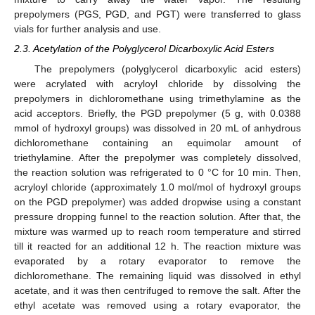
prepolymers (PGS, PGD, and PGT) were transferred to glass
vials for further analysis and use.
2.3. Acetylation of the Polyglycerol Dicarboxylic Acid Esters
The prepolymers (polyglycerol dicarboxylic acid esters)
were acrylated with acryloyl chloride by dissolving the
prepolymers in dichloromethane using trimethylamine as the
acid acceptors. Briefly, the PGD prepolymer (5 g, with 0.0388
mmol of hydroxyl groups) was dissolved in 20 mL of anhydrous
dichloromethane containing an equimolar amount of
triethylamine. After the prepolymer was completely dissolved,
the reaction solution was refrigerated to 0 °C for 10 min. Then,
acryloyl chloride (approximately 1.0 mol/mol of hydroxyl groups
on the PGD prepolymer) was added dropwise using a constant
pressure dropping funnel to the reaction solution. After that, the
mixture was warmed up to reach room temperature and stirred
till it reacted for an additional 12 h. The reaction mixture was
evaporated by a rotary evaporator to remove the
dichloromethane. The remaining liquid was dissolved in ethyl
acetate, and it was then centrifuged to remove the salt. After the
ethyl acetate was removed using a rotary evaporator, the