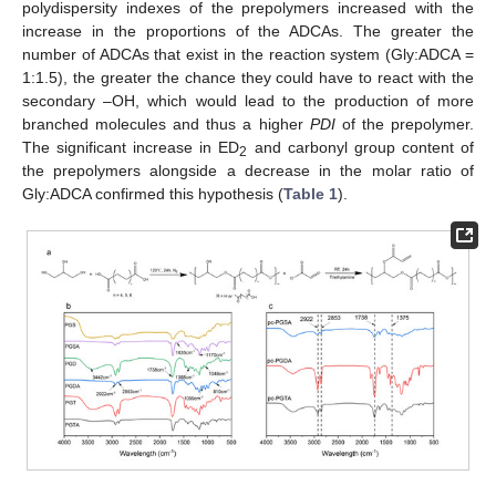
polydispersity indexes of the prepolymers increased with the
increase in the proportions of the ADCAs. The greater the
number of ADCAs that exist in the reaction system (Gly:ADCA =
1:1.5), the greater the chance they could have to react with the
secondary –OH, which would lead to the production of more
branched molecules and thus a higher
PDI
of the prepolymer.
The significant increase in ED
and carbonyl group content of
2
the prepolymers alongside a decrease in the molar ratio of
Gly:ADCA confirmed this hypothesis (
Table 1
).