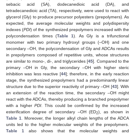
sebacic acid (SA), dodecanedioic acid (DA), and
tetradecanedioic acid (TA), respectively, were used to react with
glycerol (Gly) to produce precursor polyesters (prepolymers). As
expected, the average molecular weights and polydispersity
indexes (
PDI
) of the synthesized prepolymers increased with the
polycondensation times (
Table 1
). As Gly is a trifunctional
monomer with two primary hydroxyl groups (–OH) and one
secondary –OH, the polycondensation of Gly and ADCAs results
in prepolymers composed of repetitive units, whose structures
are similar to mono-, di-, and triglycerides [
45
]. Compared to the
primary –OH in Gly, the secondary –OH with higher steric
inhibition was less reactive [
44
]; therefore, in the early reaction
stage, the synthesized prepolymers had a predominantly linear
structure due to the superior reactivity of primary –OH [
43
]. With
an extension of the reaction time, the secondary –OH might
react with the ADCAs, thereby producing a branched prepolymer
with a higher
PDI
. This could be confirmed by the increased
esterification degree of secondary –OH (ED
), as shown in
2
Table 1
. Moreover, the longer alkyl chain lengths of the ADCA
units led to the higher molecular weights of the prepolymers.
Table 1
also shows that the molecular weights and