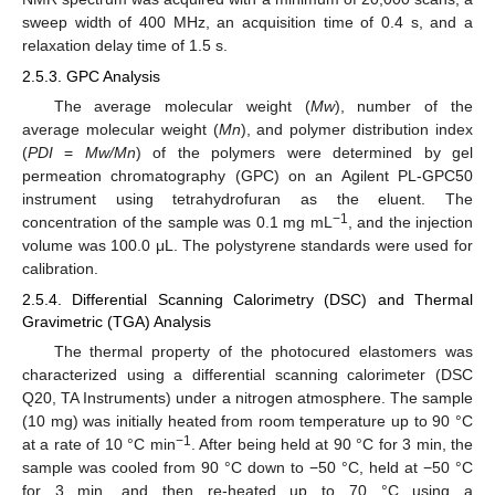
sweep width of 400 MHz, an acquisition time of 0.4 s, and a
relaxation delay time of 1.5 s.
2.5.3. GPC Analysis
The average molecular weight (
Mw
), number of the
average molecular weight (
Mn
), and polymer distribution index
(
PDI
=
Mw/Mn
) of the polymers were determined by gel
permeation chromatography (GPC) on an Agilent PL-GPC50
instrument using tetrahydrofuran as the eluent. The
−1
concentration of the sample was 0.1 mg mL
, and the injection
volume was 100.0 μL. The polystyrene standards were used for
calibration.
2.5.4. Differential Scanning Calorimetry (DSC) and Thermal
Gravimetric (TGA) Analysis
The thermal property of the photocured elastomers was
characterized using a differential scanning calorimeter (DSC
Q20, TA Instruments) under a nitrogen atmosphere. The sample
(10 mg) was initially heated from room temperature up to 90 °C
−1
at a rate of 10 °C min
. After being held at 90 °C for 3 min, the
sample was cooled from 90 °C down to −50 °C, held at −50 °C
for 3 min, and then re-heated up to 70 °C using a