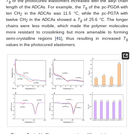
T
of the photocured elastomers increased with the alkyl chain
g
length of the ADCAs. For example, the
T
of the pc-PGDA with
g
ten CH
in the ADCAs was 11.5 °C, while the pc-PGTA with
2
twelve CH
in the ADCAs showed a
T
of 25.6 °C. The longer
2
g
chains were less mobile, which made the polymer molecules
more resistant to crosslinking but more amenable to forming
semi-crystalline regions [
41
], thus resulting in increased
T
g
values in the photocured elastomers.