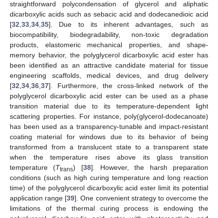
straightforward polycondensation of glycerol and aliphatic
dicarboxylic acids such as sebacic acid and dodecanedioic acid
[
32
,
33
,
34
,
35
]. Due to its inherent advantages, such as
biocompatibility, biodegradability, non-toxic degradation
products, elastomeric mechanical properties, and shape-
memory behavior, the polyglycerol dicarboxylic acid ester has
been identified as an attractive candidate material for tissue
engineering scaffolds, medical devices, and drug delivery
[
32
,
34
,
36
,
37
]. Furthermore, the cross-linked network of the
polyglycerol dicarboxylic acid ester can be used as a phase
transition material due to its temperature-dependent light
scattering properties. For instance, poly(glycerol-dodecanoate)
has been used as a transparency-tunable and impact-resistant
coating material for windows due to its behavior of being
transformed from a translucent state to a transparent state
when the temperature rises above its glass transition
temperature (
T
) [
38
]. However, the harsh preparation
trans
conditions (such as high curing temperature and long reaction
time) of the polyglycerol dicarboxylic acid ester limit its potential
application range [
39
]. One convenient strategy to overcome the
limitations of the thermal curing process is endowing the