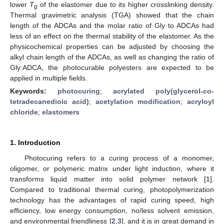
lower
T
of the elastomer due to its higher crosslinking density.
g
Thermal gravimetric analysis (TGA) showed that the chain
length of the ADCAs and the molar ratio of Gly to ADCAs had
less of an effect on the thermal stability of the elastomer. As the
physicochemical properties can be adjusted by choosing the
alkyl chain length of the ADCAs, as well as changing the ratio of
Gly:ADCA, the photocurable polyesters are expected to be
applied in multiple fields.
Keywords:
photocuring
;
acrylated poly(glycerol-
co
-
tetradecanedioic acid)
;
acetylation modification
;
acryloyl
chloride
;
elastomers
1. Introduction
Photocuring refers to a curing process of a monomer,
oligomer, or polymeric matrix under light induction, where it
transforms liquid matter into solid polymer network [
1
].
Compared to traditional thermal curing, photopolymerization
technology has the advantages of rapid curing speed, high
efficiency, low energy consumption, no/less solvent emission,
and environmental friendliness [
2
,
3
], and it is in great demand in