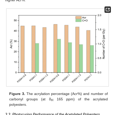
higher Acr%.
Figure 3.
The acrylation percentage (Acr%) and number of
carbonyl groups (at δ
165 ppm) of the acrylated
H
polyesters.
3.3. Photocuring Performance of the Acetylated Polyesters