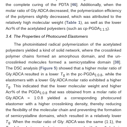
the complete curing of the PDTA [
46
]. Additionally, when the
molar ratio of Gly:ADCA decreased, the polymerization efficiency
of the polymers slightly decreased, which was attributed to the
relatively high molecular weight (
Table 1
), as well as the lower
Acr% of the acetylated polyesters (such as cp-PGDA
).
1:1.5
3.4. The Properties of Photocured Elastomers
The photoinitiated radical polymerization of the acetylated
polyesters yielded a kind of solid network, where the crosslinked
polymer chains formed an amorphous domain, and the un-
crosslinked molecules formed a semicrystalline domain [
38
].
The DSC analysis (
Figure 5
) showed that a higher molar ratio of
Gly:ADCA resulted in a lower
T
in the pc-PGDA
, while the
g
1:0.8
elastomers with a lower Gly:ADCA molar ratio exhibited a higher
T
. This indicated that the lower molecular weight and higher
g
Acr% of the PGDA
that was obtained from a molar ratio of
1:0.8
Gly:ADCA = 1:0.8 yielded a corresponding photocured
elastomer with a higher crosslinking density, thereby reducing
the flexibility of the molecular chain and preventing the formation
of semicrystalline domains, which resulted in a relatively lower
T
. When the molar ratio of Gly: ADCA was the same (1:1), the
g
13. May
14. May
15. May
16. May
17. May
18. May
19. May
20. May
21. May
23. May
24. May
25. May
26. May
27. May
28. May
29. May
30. May
31. May
2. Jun
3. Jun
4. Jun
5. Jun
6. Jun
7. Jun
8. Jun
9. Jun
10. Jun
12. Jun
13. Jun
14. Jun
15. Jun
16. Jun
17. Jun
18. Jun
19. Jun
20. Jun
22. Jun
23. Jun
24. Jun
25. Jun
26. Jun
27. Jun
28. Jun
29. Jun
30. Jun
2. Jul
3. Jul
4. Jul
5. Jul
6. Jul
7. Jul
8. Jul
9. Jul
10. Jul
12. Jul
13. Jul
14. Jul
15. Jul
16. Jul
17. Jul
18. Jul
19. Jul
20. Jul
22. Jul
23. Jul
24. Jul
25. Jul
26. Jul
27. Jul
28. Jul
29. Jul
30. Jul
1. Aug
2. Aug
3. Aug
4. Aug
5. Aug
6. Aug
7. Aug
8. Aug
9. Aug