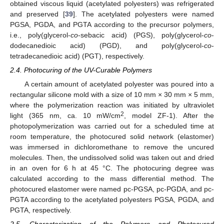
obtained viscous liquid (acetylated polyesters) was refrigerated
and preserved [
39
]. The acetylated polyesters were named
PGSA, PGDA, and PGTA according to the precursor polymers,
i.e., poly(glycerol-
co
-sebacic acid) (PGS), poly(glycerol-
co
-
dodecanedioic acid) (PGD), and poly(glycerol-
co
-
tetradecanedioic acid) (PGT), respectively.
2.4. Photocuring of the UV-Curable Polymers
A certain amount of acetylated polyester was poured into a
rectangular silicone mold with a size of 10 mm × 30 mm × 5 mm,
where the polymerization reaction was initiated by ultraviolet
2
light (365 nm, ca. 10 mW/cm
, model ZF-1). After the
photopolymerization was carried out for a scheduled time at
room temperature, the photocured solid network (elastomer)
was immersed in dichloromethane to remove the uncured
molecules. Then, the undissolved solid was taken out and dried
in an oven for 6 h at 45 °C. The photocuring degree was
calculated according to the mass differential method. The
photocured elastomer were named pc-PGSA, pc-PGDA, and pc-
PGTA according to the acetylated polyesters PGSA, PGDA, and
PGTA, respectively.
2.5. Characterization of the Polymers and Photocured