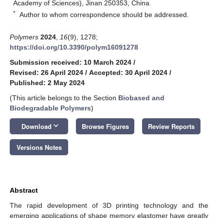
Academy of Sciences), Jinan 250353, China
*
Author to whom correspondence should be addressed.
Polymers
2024
,
16
(9), 1278;
https://doi.org/10.3390/polym16091278
Submission received: 10 March 2024
/
Revised: 26 April 2024
/
Accepted: 30 April 2024
/
Published: 2 May 2024
(This article belongs to the Section
Biobased and
Biodegradable Polymers
)
keyboard_arrow_down
Download
Browse Figures
Review Reports
Versions Notes
Abstract
The rapid development of 3D printing technology and the
emerging applications of shape memory elastomer have greatly