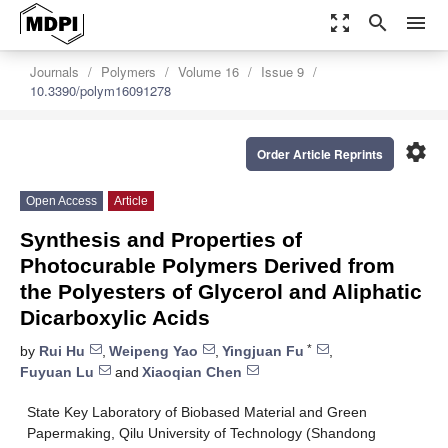
zoom_out_map
search
menu
Journals
Polymers
Volume 16
Issue 9
10.3390/polym16091278
settings
Order Article Reprints
Open Access
Article
Synthesis and Properties of
Photocurable Polymers Derived from
the Polyesters of Glycerol and Aliphatic
Dicarboxylic Acids
*
by
Rui Hu
,
Weipeng Yao
,
Yingjuan Fu
,
Fuyuan Lu
and
Xiaoqian Chen
State Key Laboratory of Biobased Material and Green
Papermaking, Qilu University of Technology (Shandong