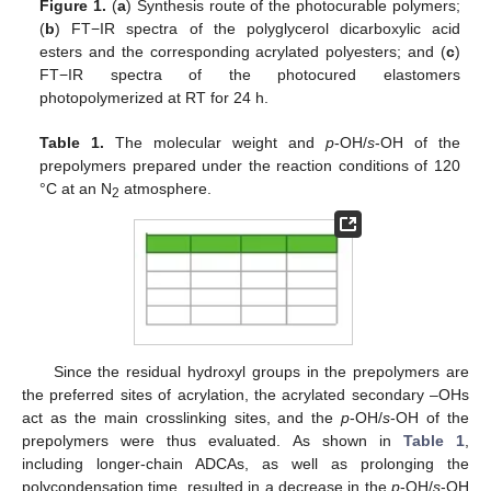
Figure 1.
(
a
) Synthesis route of the photocurable polymers;
(
b
) FT−IR spectra of the polyglycerol dicarboxylic acid
esters and the corresponding acrylated polyesters; and (
c
)
FT−IR spectra of the photocured elastomers
photopolymerized at RT for 24 h.
Table 1.
The molecular weight and
p
-OH/
s
-OH of the
prepolymers prepared under the reaction conditions of 120
°C at an N
atmosphere.
2
Since the residual hydroxyl groups in the prepolymers are
the preferred sites of acrylation, the acrylated secondary –OHs
act as the main crosslinking sites, and the
p
-OH/
s
-OH of the
prepolymers were thus evaluated. As shown in
Table 1
,
including longer-chain ADCAs, as well as prolonging the
polycondensation time, resulted in a decrease in the
p
-OH/
s
-OH