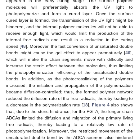
appeared in the early curing stage. The surface polymer
molecules will preferentially absorb the UV light to
photopolymerize and form a cured layer. Once the surface
cured layer is formed, the transmission of the UV light might be
hindered, and the internal polymer molecules will not be able to
receive enough light, which would limit the production of the
internal free radicals and result in a reduction in the curing
speed [
48
]. Moreover, the fast conversion of unsaturated double
bonds might cause the gel effect to appear prematurely [
46
],
which will make the chain segments move with difficulty and
increase the steric effect between the molecules, thus limiting
the photopolymerization efficiency of the unsaturated double
bonds. In addition, as the photocrosslinking of the polymers
increased, the initiation and propagation of the polymerization
became diffusion-controlled; thus, the formed polymer network
reduced the diffusion rate of the free radicals, thereby leading to
a decrease in the polymerization rate [
18
].
Figure 4
also shows
that, due to the steric hindrance, for the PGTA, the longer-chain
ADCAs limited the diffusion and migration of the primary living
free radicals, thereby leading to a relatively low rate of
photopolymerization. Moreover, the restricted movement of the
unsaturated double bond by the ADCA segment also hindered