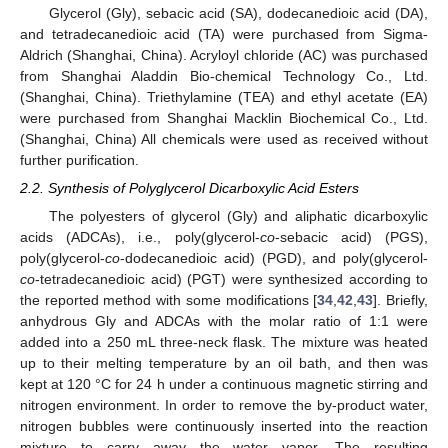
Glycerol (Gly), sebacic acid (SA), dodecanedioic acid (DA),
and tetradecanedioic acid (TA) were purchased from Sigma-
Aldrich (Shanghai, China). Acryloyl chloride (AC) was purchased
from Shanghai Aladdin Bio-chemical Technology Co., Ltd.
(Shanghai, China). Triethylamine (TEA) and ethyl acetate (EA)
were purchased from Shanghai Macklin Biochemical Co., Ltd.
(Shanghai, China) All chemicals were used as received without
further purification.
2.2. Synthesis of Polyglycerol Dicarboxylic Acid Esters
The polyesters of glycerol (Gly) and aliphatic dicarboxylic
acids (ADCAs), i.e., poly(glycerol-
co
-sebacic acid) (PGS),
poly(glycerol-
co
-dodecanedioic acid) (PGD), and poly(glycerol-
co
-tetradecanedioic acid) (PGT) were synthesized according to
the reported method with some modifications [
34
,
42
,
43
]. Briefly,
anhydrous Gly and ADCAs with the molar ratio of 1:1 were
added into a 250 mL three-neck flask. The mixture was heated
up to their melting temperature by an oil bath, and then was
kept at 120 °C for 24 h under a continuous magnetic stirring and
nitrogen environment. In order to remove the by-product water,
nitrogen bubbles were continuously inserted into the reaction
mixture to carry away the water vapor. The resulting