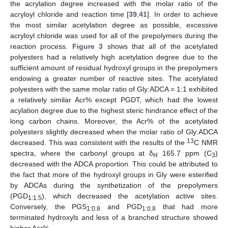
the acrylation degree increased with the molar ratio of the
acryloyl chloride and reaction time [
39
,
41
]. In order to achieve
the most similar acetylation degree as possible, excessive
acryloyl chloride was used for all of the prepolymers during the
reaction process.
Figure 3
shows that all of the acetylated
polyesters had a relatively high acetylation degree due to the
sufficient amount of residual hydroxyl groups in the prepolymers
endowing a greater number of reactive sites. The acetylated
polyesters with the same molar ratio of Gly:ADCA = 1:1 exhibited
a relatively similar Acr% except PGDT, which had the lowest
acylation degree due to the highest steric hindrance effect of the
long carbon chains. Moreover, the Acr% of the acetylated
polyesters slightly decreased when the molar ratio of Gly:ADCA
13
decreased. This was consistent with the results of the
C NMR
spectra, where the carbonyl groups at δ
165.7 ppm (C
)
H
3
decreased with the ADCA proportion. This could be attributed to
the fact that more of the hydroxyl groups in Gly were esterified
by ADCAs during the synthetization of the prepolymers
(PGD
), which decreased the acetylation active sites.
1:1.5
Conversely, the PGS
and PGD
that had more
1:0.8
1:0.8
terminated hydroxyls and less of a branched structure showed