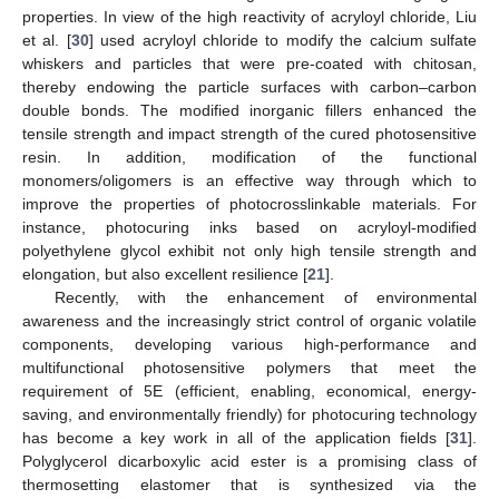
properties. In view of the high reactivity of acryloyl chloride, Liu
et al. [
30
] used acryloyl chloride to modify the calcium sulfate
whiskers and particles that were pre-coated with chitosan,
thereby endowing the particle surfaces with carbon–carbon
double bonds. The modified inorganic fillers enhanced the
tensile strength and impact strength of the cured photosensitive
resin. In addition, modification of the functional
monomers/oligomers is an effective way through which to
improve the properties of photocrosslinkable materials. For
instance, photocuring inks based on acryloyl-modified
polyethylene glycol exhibit not only high tensile strength and
elongation, but also excellent resilience [
21
].
Recently, with the enhancement of environmental
awareness and the increasingly strict control of organic volatile
components, developing various high-performance and
multifunctional photosensitive polymers that meet the
requirement of 5E (efficient, enabling, economical, energy-
saving, and environmentally friendly) for photocuring technology
has become a key work in all of the application fields [
31
].
Polyglycerol dicarboxylic acid ester is a promising class of
thermosetting elastomer that is synthesized via the