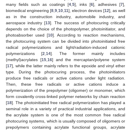
many fields such as coatings [
4
,
5
], inks [
6
], adhesives [
7
],
biomedical engineering [
8
,
9
,
10
,
11
], electron devices [
12
], as well
as in the construction industry, automobile industry, and
aerospace industry [
13
]. The success of photocuring critically
depends on the choice of the photopolymer, photoinitiator, and
photoabsorber used [
10
]. According to reaction mechanisms,
the photocuring system can be divided into photoinitiated free
radical polymerizations and light/radiation-induced cationic
polymerizations [
2
,
14
]. The former mainly includes
(methyl)acrylates [
15
,
16
] and the mercaptan/polyene system
[
17
], while the latter mainly refers to the epoxide and vinyl ether
type. During the photocuring process, the photoinitiators
produce free radicals or active cations under light radiation.
Then, these free radicals or active cations induce a
polymerization of the prepolymer (oligomer) or monomer, which
form covalently cross-linked polymer networks by chain reaction
[
18
]. The photoinitiated free radical polymerization has played a
seminal role in a variety of practical industrial applications, and
the acrylate system is one of the most common free radical
photocuring systems, which is usually composed of oligomers or
prepolymers containing acrylate functional groups, acrylate