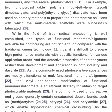
monomers, and free radical photoinitiators [
3
,
19
]. For example,
two photocrosslinkable polymers, poly(ethylene glycol)
dimethacrylate, and poly(ethylene glycol) diacrylate have been
used as primary materials to prepare the photoreactive solutions
with which the multi-material scaffolds were successfully
fabricated [
20
].
While the field of free radical photocuring is well
established, the types of functional monomers/oligomers
available for photocuring are not rich enough compared with the
traditional curing technology [
1
]; thus, it is difficult to prepare
high-performance materials with specific functions for various
application areas. And the defective properties of photopolymers
restrict their development and application in both industry and
daily life [
21
]. As the commonly used photosensitive substances
are mostly bifunctional or multi-functional monomers/oligomers
[
22
], the vinyl end-capped modification of functional
monomers/oligomers is an efficient strategy for obtaining target
photocurable materials [
23
]. The commonly used photoreactive
end groups generally contain unsaturated double bonds, such
as (meth)acrylate [
24
,
25
], acryloyl [
26
], and acrylamide [
27
],
which enable light-induced chemical crosslinking. As the