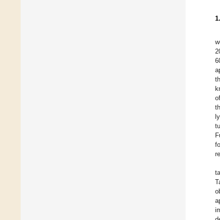
1
w
2
6
a
t
k
o
t
l
t
F
f
r
t
T
o
a
i
d