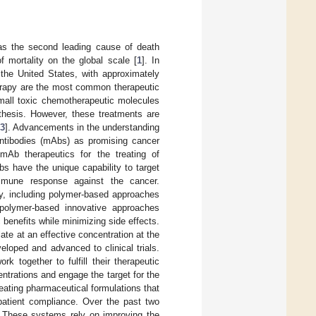
g as the second leading cause of death
f mortality on the global scale [
1
]. In
the United States, with approximately
herapy are the most common therapeutic
mall toxic chemotherapeutic molecules
thesis. However, these treatments are
3
]. Advancements in the understanding
ntibodies (mAbs) as promising cancer
 mAb therapeutics for the treating of
bs have the unique capability to target
immune response against the cancer.
py, including polymer-based approaches
polymer-based innovative approaches
c benefits while minimizing side effects.
ate at an effective concentration at the
loped and advanced to clinical trials.
k together to fulfill their therapeutic
entrations and engage the target for the
reating pharmaceutical formulations that
 patient compliance. Over the past two
 These systems rely on improving the