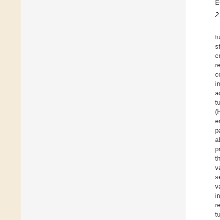
E
2
t
s
c
r
c
i
a
t
(
e
p
a
p
t
v
s
v
i
r
t