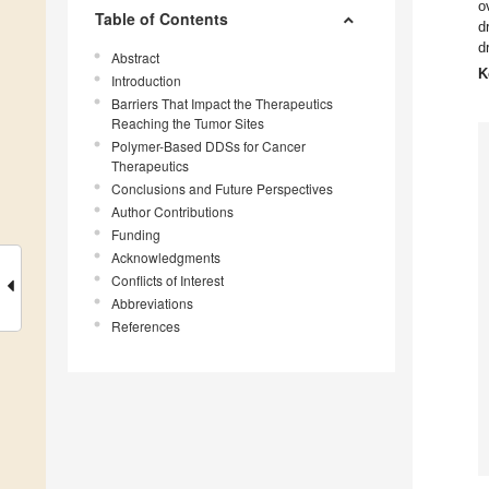
o
Table of Contents
d
d
Abstract
K
Introduction
Barriers That Impact the Therapeutics
Reaching the Tumor Sites
Polymer-Based DDSs for Cancer
Therapeutics
Conclusions and Future Perspectives
Author Contributions
Funding
Acknowledgments
Conflicts of Interest
Abbreviations
References