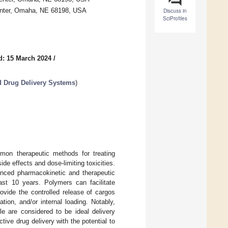
Center, Omaha, NE 68198, USA
Discuss in
SciProfiles
d: 15 March 2024
/
 Drug Delivery Systems
)
mon therapeutic methods for treating
de effects and dose-limiting toxicities.
anced pharmacokinetic and therapeutic
ast 10 years. Polymers can facilitate
rovide the controlled release of cargos
ion, and/or internal loading. Notably,
le are considered to be ideal delivery
ctive drug delivery with the potential to