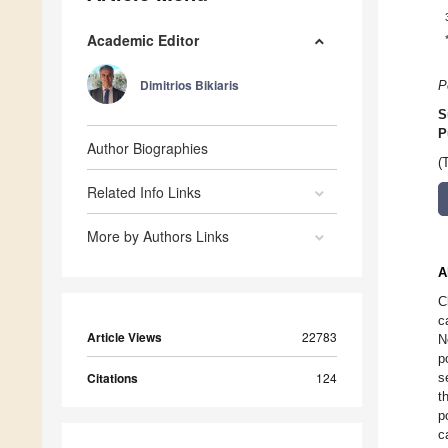
Academic Editor
Dimitrios Bikiaris
P
S
P
Author Biographies
(
Related Info Links
More by Authors Links
A
C
c
Article Views
22783
N
p
Citations
124
s
t
p
c