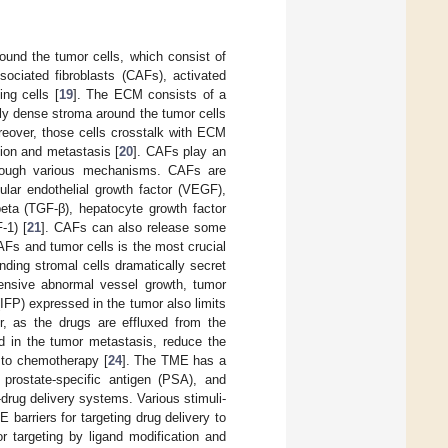
ound the tumor cells, which consist of
sociated fibroblasts (CAFs), activated
ing cells [
19
]. The ECM consists of a
ghly dense stroma around the tumor cells
oreover, those cells crosstalk with ECM
ion and metastasis [
20
]. CAFs play an
hrough various mechanisms. CAFs are
ular endothelial growth factor (VEGF),
 beta (TGF-β), hepatocyte growth factor
-1) [
21
]. CAFs can also release some
s and tumor cells is the most crucial
nding stromal cells dramatically secret
ensive abnormal vessel growth, tumor
 (IFP) expressed in the tumor also limits
or, as the drugs are effluxed from the
ed in the tumor metastasis, reduce the
 to chemotherapy [
24
]. The TME has a
prostate-specific antigen (PSA), and
rug delivery systems. Various stimuli-
rriers for targeting drug delivery to
 targeting by ligand modification and