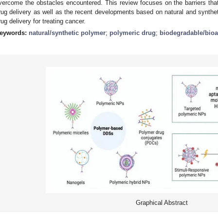
vercome the obstacles encountered. This review focuses on the barriers th
rug delivery as well as the recent developments based on natural and synthet
rug delivery for treating cancer.
eywords:
natural/synthetic polymer
;
polymeric drug
;
biodegradable/bio
Graphical Abstract