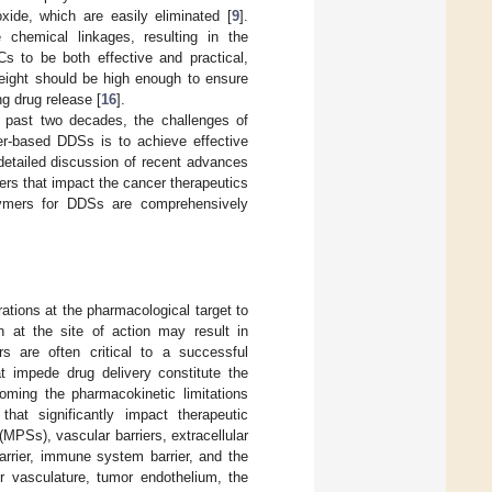
xide, which are easily eliminated [
9
].
 chemical linkages, resulting in the
Cs to be both effective and practical,
weight should be high enough to ensure
ng drug release [
16
].
e past two decades, the challenges of
mer-based DDSs is to achieve effective
 detailed discussion of recent advances
iers that impact the cancer therapeutics
polymers for DDSs are comprehensively
rations at the pharmacological target to
n at the site of action may result in
rs are often critical to a successful
at impede drug delivery constitute the
oming the pharmacokinetic limitations
 that significantly impact therapeutic
MPSs), vascular barriers, extracellular
barrier, immune system barrier, and the
r vasculature, tumor endothelium, the