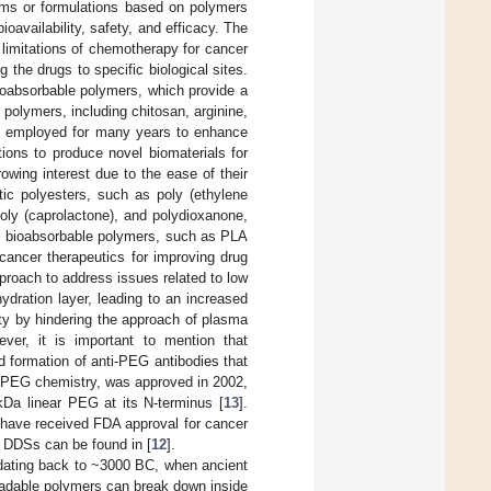
ms or formulations based on polymers
oavailability, safety, and efficacy. The
limitations of chemotherapy for cancer
 the drugs to specific biological sites.
ioabsorbable polymers, which provide a
l polymers, including chitosan, arginine,
een employed for many years to enhance
ions to produce novel biomaterials for
rowing interest due to the ease of their
atic polyesters, such as poly (ethylene
poly (caprolactone), and polydioxanone,
m bioabsorbable polymers, such as PLA
ancer therapeutics for improving drug
proach to address issues related to low
ydration layer, leading to an increased
ity by hindering the approach of plasma
ever, it is important to mention that
 formation of anti-PEG antibodies that
of PEG chemistry, was approved in 2002,
kDa linear PEG at its N-terminus [
13
].
have received FDA approval for cancer
 DDSs can be found in [
12
].
y dating back to ~3000 BC, when ancient
radable polymers can break down inside