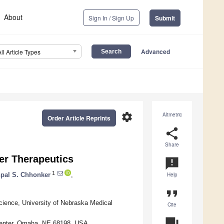
About
Sign In / Sign Up
Submit
Advanced
All Article Types
settings
Altmetric
Order Article Reprints
share
Share
er Therapeutics
announcement
1
pal S. Chhonker
,
Help
format_quote
ience, University of Nebraska Medical
Cite
question_answer
 Center, Omaha, NE 68198, USA