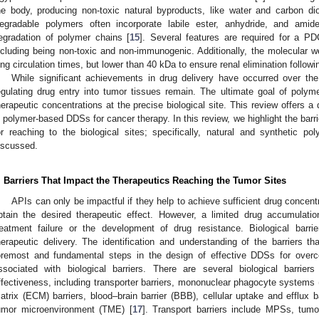
he body, producing non-toxic natural byproducts, like water and carbon dio
egradable polymers often incorporate labile ester, anhydride, and amide
egradation of polymer chains [
15
]. Several features are required for a PD
ncluding being non-toxic and non-immunogenic. Additionally, the molecular 
ong circulation times, but lower than 40 kDa to ensure renal elimination followi
While significant achievements in drug delivery have occurred over th
egulating drug entry into tumor tissues remain. The ultimate goal of poly
herapeutic concentrations at the precise biological site. This review offers a
n polymer-based DDSs for cancer therapy. In this review, we highlight the barr
or reaching to the biological sites; specifically, natural and synthetic 
iscussed.
. Barriers That Impact the Therapeutics Reaching the Tumor Sites
APIs can only be impactful if they help to achieve sufficient drug concent
btain the desired therapeutic effect. However, a limited drug accumulatio
reatment failure or the development of drug resistance. Biological barrie
herapeutic delivery. The identification and understanding of the barriers th
oremost and fundamental steps in the design of effective DDSs for overc
ssociated with biological barriers. There are several biological barriers
ffectiveness, including transporter barriers, mononuclear phagocyte systems (
atrix (ECM) barriers, blood–brain barrier (BBB), cellular uptake and efflux 
umor microenvironment (TME) [
17
]. Transport barriers include MPSs, tumo