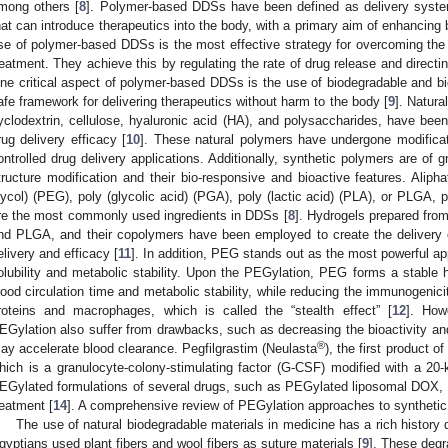
mong others [
8
]. Polymer-based DDSs have been defined as delivery syste
hat can introduce therapeutics into the body, with a primary aim of enhancing bi
se of polymer-based DDSs is the most effective strategy for overcoming the 
reatment. They achieve this by regulating the rate of drug release and directing
ne critical aspect of polymer-based DDSs is the use of biodegradable and b
afe framework for delivering therapeutics without harm to the body [
9
]. Natura
yclodextrin, cellulose, hyaluronic acid (HA), and polysaccharides, have b
rug delivery efficacy [
10
]. These natural polymers have undergone modificat
ontrolled drug delivery applications. Additionally, synthetic polymers are of g
tructure modification and their bio-responsive and bioactive features. Aliph
lycol) (PEG), poly (glycolic acid) (PGA), poly (lactic acid) (PLA), or PLGA, 
re the most commonly used ingredients in DDSs [
8
]. Hydrogels prepared fro
nd PLGA, and their copolymers have been employed to create the delivery c
elivery and efficacy [
11
]. In addition, PEG stands out as the most powerful ap
olubility and metabolic stability. Upon the PEGylation, PEG forms a stable h
lood circulation time and metabolic stability, while reducing the immunogenic
roteins and macrophages, which is called the “stealth effect” [
12
]. How
EGylation also suffer from drawbacks, such as decreasing the bioactivity and
®
ay accelerate blood clearance. Pegfilgrastim (Neulasta
), the first product 
hich is a granulocyte-colony-stimulating factor (G-CSF) modified with a 20-
EGylated formulations of several drugs, such as PEGylated liposomal DOX, 
reatment [
14
]. A comprehensive review of PEGylation approaches to synthetic
The use of natural biodegradable materials in medicine has a rich histor
gyptians used plant fibers and wool fibers as suture materials [
9
]. These deg