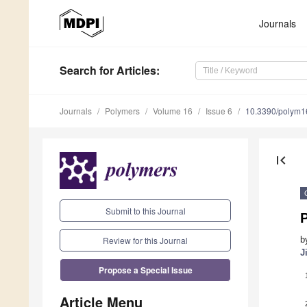
Journals
Search
for Articles
:
Journals
Polymers
Volume 16
Issue 6
10.3390/polym
first_page
Submit to this Journal
Review for this Journal
b
J
Propose a Special Issue
Article Menu