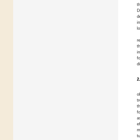
t
D
d
i
l
r
t
i
f
d
2
o
t
t
f
a
e
m
t