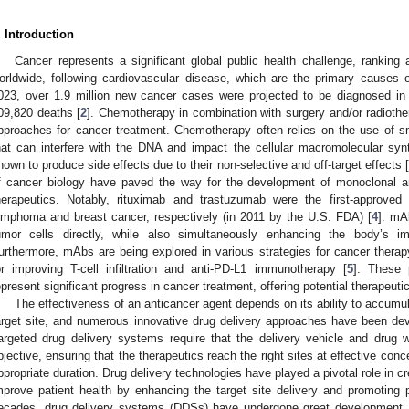
. Introduction
Cancer represents a significant global public health challenge, rankin
orldwide, following cardiovascular disease, which are the primary causes o
023, over 1.9 million new cancer cases were projected to be diagnosed in 
09,820 deaths [
2
]. Chemotherapy in combination with surgery and/or radiot
pproaches for cancer treatment. Chemotherapy often relies on the use of s
hat can interfere with the DNA and impact the cellular macromolecular syn
nown to produce side effects due to their non-selective and off-target effects [
f cancer biology have paved the way for the development of monoclonal a
herapeutics. Notably, rituximab and trastuzumab were the first-approved
ymphoma and breast cancer, respectively (in 2011 by the U.S. FDA) [
4
]. mA
umor cells directly, while also simultaneously enhancing the body’s 
urthermore, mAbs are being explored in various strategies for cancer thera
or improving T-cell infiltration and anti-PD-L1 immunotherapy [
5
]. These 
epresent significant progress in cancer treatment, offering potential therapeuti
The effectiveness of an anticancer agent depends on its ability to accumul
arget site, and numerous innovative drug delivery approaches have been deve
argeted drug delivery systems require that the delivery vehicle and drug wor
bjective, ensuring that the therapeutics reach the right sites at effective conc
ppropriate duration. Drug delivery technologies have played a pivotal role in c
mprove patient health by enhancing the target site delivery and promoting
ecades, drug delivery systems (DDSs) have undergone great development.