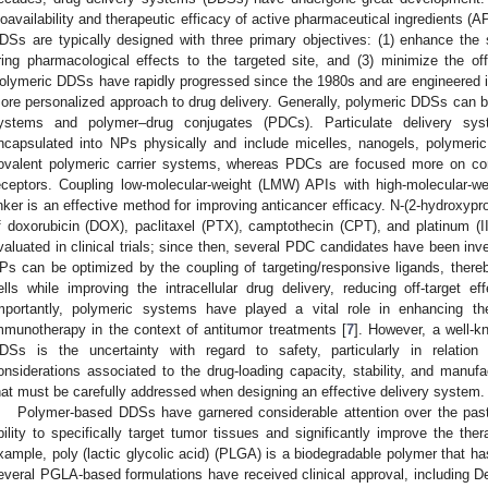
ioavailability and therapeutic efficacy of active pharmaceutical ingredients (AP
DSs are typically designed with three primary objectives: (1) enhance the so
ring pharmacological effects to the targeted site, and (3) minimize the off-
olymeric DDSs have rapidly progressed since the 1980s and are engineered in 
ore personalized approach to drug delivery. Generally, polymeric DDSs can be
ystems and polymer–drug conjugates (PDCs). Particulate delivery sy
ncapsulated into NPs physically and include micelles, nanogels, polymeric
ovalent polymeric carrier systems, whereas PDCs are focused more on conju
eceptors. Coupling low-molecular-weight (LMW) APIs with high-molecular-
inker is an effective method for improving anticancer efficacy. N-(2-hydroxy
f doxorubicin (DOX), paclitaxel (PTX), camptothecin (CPT), and platinum (I
valuated in clinical trials; since then, several PDC candidates have been invest
Ps can be optimized by the coupling of targeting/responsive ligands, thereby
ells while improving the intracellular drug delivery, reducing off-target ef
mportantly, polymeric systems have played a vital role in enhancing the
mmunotherapy in the context of antitumor treatments [
7
]. However, a well-k
DSs is the uncertainty with regard to safety, particularly in relatio
onsiderations associated to the drug-loading capacity, stability, and manufa
hat must be carefully addressed when designing an effective delivery system.
Polymer-based DDSs have garnered considerable attention over the pas
bility to specifically target tumor tissues and significantly improve the the
xample, poly (lactic glycolic acid) (PLGA) is a biodegradable polymer that 
everal PGLA-based formulations have received clinical approval, including 