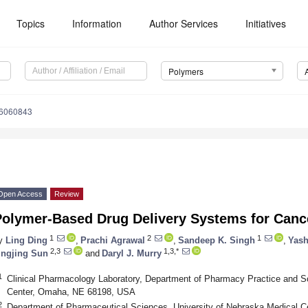
Topics
Information
Author Services
Initiatives
Polymers
16060843
Open Access
Review
Polymer-Based Drug Delivery Systems for Canc
1
2
1
y
Ling Ding
,
Prachi Agrawal
,
Sandeep K. Singh
,
Yash
2,3
1,3,*
ingjing Sun
and
Daryl J. Murry
1
Clinical Pharmacology Laboratory, Department of Pharmacy Practice and Sc
Center, Omaha, NE 68198, USA
2
Department of Pharmaceutical Sciences, University of Nebraska Medical