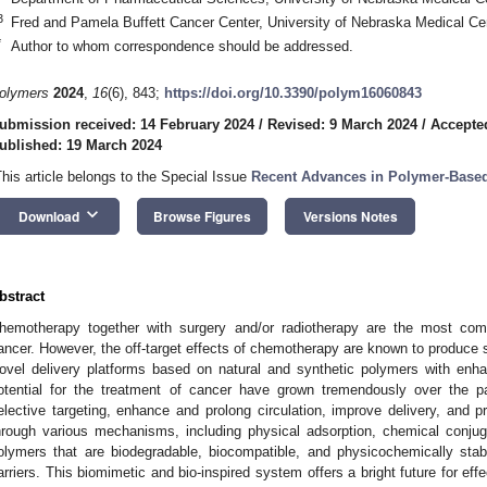
3
Fred and Pamela Buffett Cancer Center, University of Nebraska Medical 
*
Author to whom correspondence should be addressed.
olymers
2024
,
16
(6), 843;
https://doi.org/10.3390/polym16060843
ubmission received: 14 February 2024
/
Revised: 9 March 2024
/
Accepte
ublished: 19 March 2024
This article belongs to the Special Issue
Recent Advances in Polymer-Based
keyboard_arrow_down
Download
Browse Figures
Versions Notes
bstract
hemotherapy together with surgery and/or radiotherapy are the most com
ancer. However, the off-target effects of chemotherapy are known to produce si
ovel delivery platforms based on natural and synthetic polymers with enh
otential for the treatment of cancer have grown tremendously over the p
elective targeting, enhance and prolong circulation, improve delivery, and p
hrough various mechanisms, including physical adsorption, chemical conjugat
olymers that are biodegradable, biocompatible, and physicochemically stab
arriers. This biomimetic and bio-inspired system offers a bright future for effe