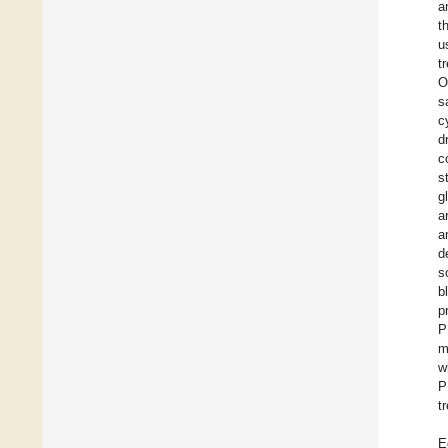
a
t
u
t
O
s
c
d
c
s
g
a
a
d
s
b
p
P
m
w
P
t
E