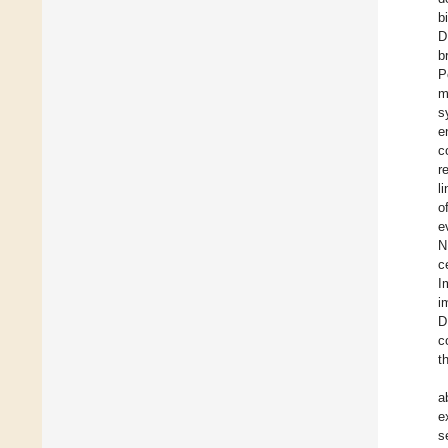
b
D
b
P
m
s
e
c
r
l
o
e
N
c
I
i
D
c
t
a
e
s