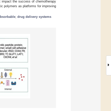
at impact the success of chemotherapy
ic polymers as platforms for improving
absorbable
;
drug delivery systems