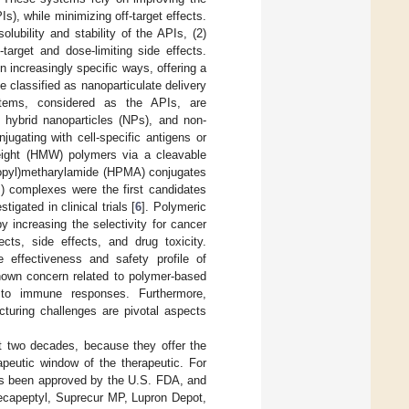
Is), while minimizing off-target effects.
lubility and stability of the APIs, (2)
target and dose-limiting side effects.
increasingly specific ways, offering a
 classified as nanoparticulate delivery
stems, considered as the APIs, are
 hybrid nanoparticles (NPs), and non-
gating with cell-specific antigens or
weight (HMW) polymers via a cleavable
propyl)metharylamide (HPMA) conjugates
I) complexes were the first candidates
igated in clinical trials [
6
]. Polymeric
 increasing the selectivity for cancer
fects, side effects, and drug toxicity.
 effectiveness and safety profile of
nown concern related to polymer-based
n to immune responses. Furthermore,
cturing challenges are pivotal aspects
t two decades, because they offer the
rapeutic window of the therapeutic. For
has been approved by the U.S. FDA, and
Decapeptyl, Suprecur MP, Lupron Depot,