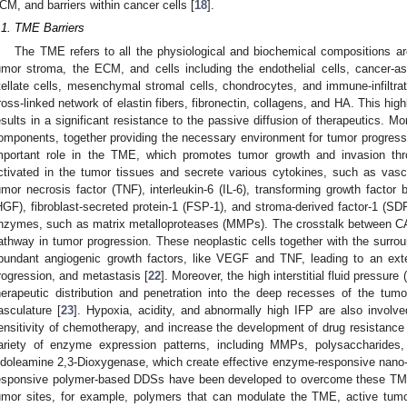
CM, and barriers within cancer cells [
18
].
.1. TME Barriers
The TME refers to all the physiological and biochemical compositions ar
umor stroma, the ECM, and cells including the endothelial cells, cancer-as
tellate cells, mesenchymal stromal cells, chondrocytes, and immune-infiltrat
ross-linked network of elastin fibers, fibronectin, collagens, and HA. This hi
esults in a significant resistance to the passive diffusion of therapeutics. M
omponents, together providing the necessary environment for tumor progress
mportant role in the TME, which promotes tumor growth and invasion t
ctivated in the tumor tissues and secrete various cytokines, such as vasc
umor necrosis factor (TNF), interleukin-6 (IL-6), transforming growth factor
HGF), fibroblast-secreted protein-1 (FSP-1), and stroma-derived factor-1 (SDF
nzymes, such as matrix metalloproteases (MMPs). The crosstalk between CAF
athway in tumor progression. These neoplastic cells together with the surrou
bundant angiogenic growth factors, like VEGF and TNF, leading to an ext
rogression, and metastasis [
22
]. Moreover, the high interstitial fluid pressure
herapeutic distribution and penetration into the deep recesses of the tum
asculature [
23
]. Hypoxia, acidity, and abnormally high IFP are also involv
ensitivity of chemotherapy, and increase the development of drug resistance
ariety of enzyme expression patterns, including MMPs, polysaccharides, 
ndoleamine 2,3-Dioxygenase, which create effective enzyme-responsive nano-d
esponsive polymer-based DDSs have been developed to overcome these TME ba
umor sites, for example, polymers that can modulate the TME, active tumor